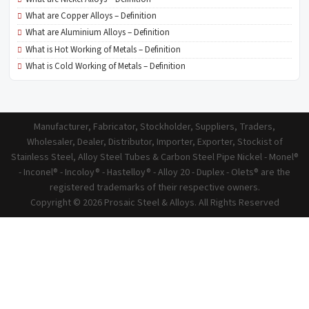
What are Copper Alloys – Definition
What are Aluminium Alloys – Definition
What is Hot Working of Metals – Definition
What is Cold Working of Metals – Definition
Manufacturer, Fabricator, Stockholder, Suppliers, Traders,
Wholesaler, Dealer, Distributor, Importer, Exporter, Stockist of
Stainless Steel, Alloy Steel Tubes & Carbon Steel Pipe Nickel - Monel®
- Inconel® - Incoloy® - Hastelloy® - Alloy 20 - Duplex - Olets® are the
registered trademarks of their respective owners.
Copyright © 2026 Prosaic Steel & Alloys. All Rights Reserved