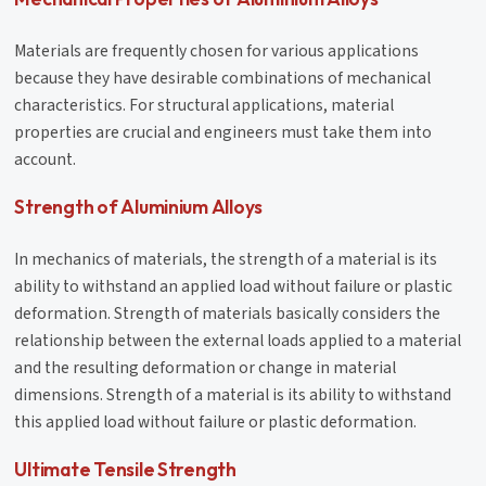
Materials are frequently chosen for various applications
because they have desirable combinations of mechanical
characteristics. For structural applications, material
properties are crucial and engineers must take them into
account.
Strength of Aluminium Alloys
In mechanics of materials, the strength of a material is its
ability to withstand an applied load without failure or plastic
deformation. Strength of materials basically considers the
relationship between the external loads applied to a material
and the resulting deformation or change in material
dimensions. Strength of a material is its ability to withstand
this applied load without failure or plastic deformation.
Ultimate Tensile Strength