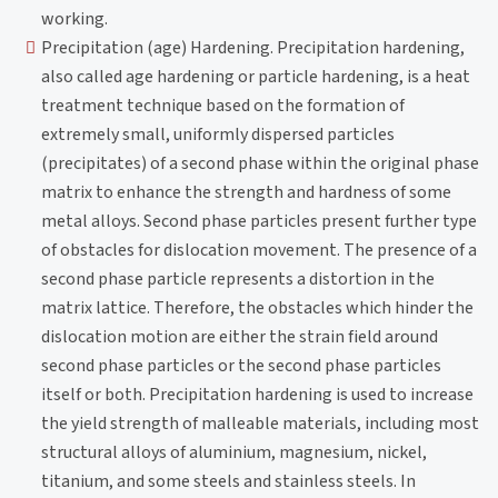
working.
Precipitation (age) Hardening. Precipitation hardening,
also called age hardening or particle hardening, is a heat
treatment technique based on the formation of
extremely small, uniformly dispersed particles
(precipitates) of a second phase within the original phase
matrix to enhance the strength and hardness of some
metal alloys. Second phase particles present further type
of obstacles for dislocation movement. The presence of a
second phase particle represents a distortion in the
matrix lattice. Therefore, the obstacles which hinder the
dislocation motion are either the strain field around
second phase particles or the second phase particles
itself or both. Precipitation hardening is used to increase
the yield strength of malleable materials, including most
structural alloys of aluminium, magnesium, nickel,
titanium, and some steels and stainless steels. In