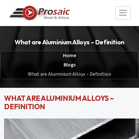
What are Aluminium Alloys – Definition
Home
Blogs
What are Aluminium Alloys – Definition
WHAT ARE ALUMINIUM ALLOYS –
DEFINITION