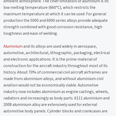
ambient atmosphere. The chief limitation of aluminum is its
low melting temperature (660°C), which restricts the
maximum temperature at which it can be used. For general
production the 5000 and 6000 series alloys provide adequate
strength combined with good corrosion resistance, high
toughness and ease of welding.
Aluminium
and its alloys are used widely in aerospace,
automotive, architectural, lithographic, packaging, electrical
and electronic applications. It is the prime material of
construction for the aircraft industry throughout most of its
history. About 70% of commercial civil aircraft airframes are
made from aluminium alloys, and without aluminium civil
aviation would not be economically viable. Automotive
industry now includes aluminium as engine castings, wheels,
radiators and increasingly as body parts. 6111 aluminium and
2008 aluminium alloy are extensively used for external
automotive body panels. Cylinder blocks and crankcases are