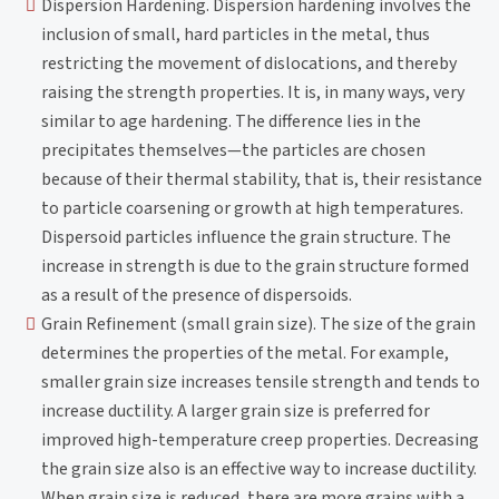
Dispersion Hardening. Dispersion hardening involves the
inclusion of small, hard particles in the metal, thus
restricting the movement of dislocations, and thereby
raising the strength properties. It is, in many ways, very
similar to age hardening. The difference lies in the
precipitates themselves—the particles are chosen
because of their thermal stability, that is, their resistance
to particle coarsening or growth at high temperatures.
Dispersoid particles influence the grain structure. The
increase in strength is due to the grain structure formed
as a result of the presence of dispersoids.
Grain Refinement (small grain size). The size of the grain
determines the properties of the metal. For example,
smaller grain size increases tensile strength and tends to
increase ductility. A larger grain size is preferred for
improved high-temperature creep properties. Decreasing
the grain size also is an effective way to increase ductility.
When grain size is reduced, there are more grains with a