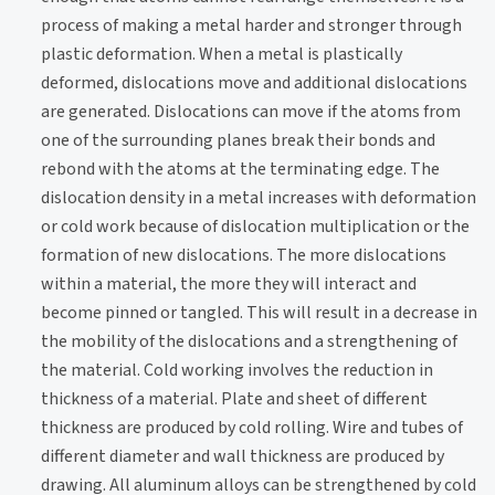
process of making a metal harder and stronger through
plastic deformation. When a metal is plastically
deformed, dislocations move and additional dislocations
are generated. Dislocations can move if the atoms from
one of the surrounding planes break their bonds and
rebond with the atoms at the terminating edge. The
dislocation density in a metal increases with deformation
or cold work because of dislocation multiplication or the
formation of new dislocations. The more dislocations
within a material, the more they will interact and
become pinned or tangled. This will result in a decrease in
the mobility of the dislocations and a strengthening of
the material. Cold working involves the reduction in
thickness of a material. Plate and sheet of different
thickness are produced by cold rolling. Wire and tubes of
different diameter and wall thickness are produced by
drawing. All aluminum alloys can be strengthened by cold