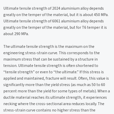
Ultimate tensile strength of 2024 aluminium alloy depends
greatly on the temper of the material, but it is about 450 MPa.
Ultimate tensile strength of 6061 aluminium alloy depends
greatly on the temper of the material, but for T6 temper it is
about 290 MPa.
The ultimate tensile strength is the maximum on the
engineering stress-strain curve. This corresponds to the
maximum stress that can be sustained by a structure in
tension. Ultimate tensile strength is often shortened to
“tensile strength” or even to “the ultimate.” If this stress is
applied and maintained, fracture will result. Often, this value is
significantly more than the yield stress (as much as 50 to 60
percent more than the yield for some types of metals). When a
ductile material reaches its ultimate strength, it experiences
necking where the cross-sectional area reduces locally. The
stress-strain curve contains no higher stress than the