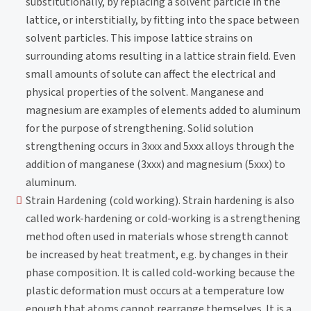
substitutionally, by replacing a solvent particle in the
lattice, or interstitially, by fitting into the space between
solvent particles. This impose lattice strains on
surrounding atoms resulting in a lattice strain field. Even
small amounts of solute can affect the electrical and
physical properties of the solvent. Manganese and
magnesium are examples of elements added to aluminum
for the purpose of strengthening. Solid solution
strengthening occurs in 3xxx and 5xxx alloys through the
addition of manganese (3xxx) and magnesium (5xxx) to
aluminum.
Strain Hardening (cold working). Strain hardening is also
called work-hardening or cold-working is a strengthening
method often used in materials whose strength cannot
be increased by heat treatment, e.g. by changes in their
phase composition. It is called cold-working because the
plastic deformation must occurs at a temperature low
enough that atoms cannot rearrange themselves. It is a