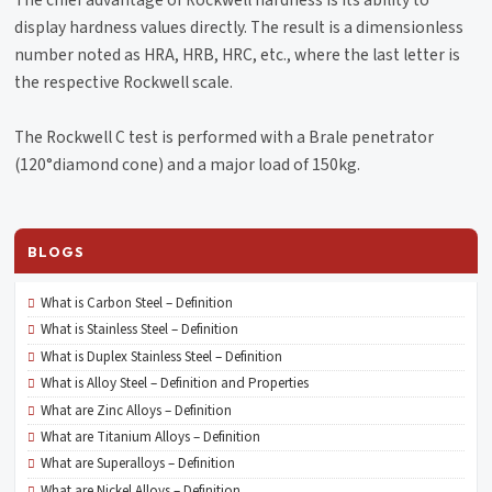
The chief advantage of Rockwell hardness is its ability to
display hardness values directly. The result is a dimensionless
number noted as HRA, HRB, HRC, etc., where the last letter is
the respective Rockwell scale.
The Rockwell C test is performed with a Brale penetrator
(120°diamond cone) and a major load of 150kg.
BLOGS
What is Carbon Steel – Definition
What is Stainless Steel – Definition
What is Duplex Stainless Steel – Definition
What is Alloy Steel – Definition and Properties
What are Zinc Alloys – Definition
What are Titanium Alloys – Definition
What are Superalloys – Definition
What are Nickel Alloys – Definition