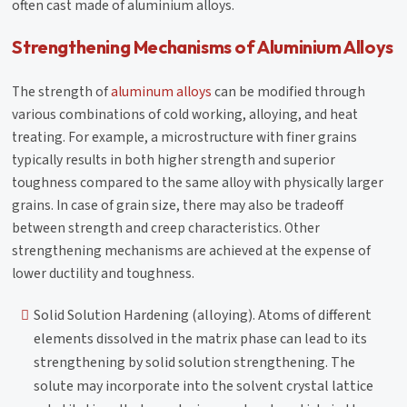
often cast made of aluminium alloys.
Strengthening Mechanisms of Aluminium Alloys
The strength of
aluminum alloys
can be modified through
various combinations of cold working, alloying, and heat
treating. For example, a microstructure with finer grains
typically results in both higher strength and superior
toughness compared to the same alloy with physically larger
grains. In case of grain size, there may also be tradeoff
between strength and creep characteristics. Other
strengthening mechanisms are achieved at the expense of
lower ductility and toughness.
Solid Solution Hardening (alloying). Atoms of different
elements dissolved in the matrix phase can lead to its
strengthening by solid solution strengthening. The
solute may incorporate into the solvent crystal lattice