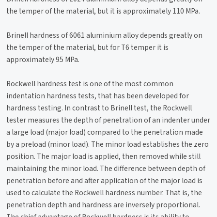
the temper of the material, but it is approximately 110 MPa.
Brinell hardness of 6061 aluminium alloy depends greatly on
the temper of the material, but for T6 temper it is
approximately 95 MPa.
Rockwell hardness test is one of the most common
indentation hardness tests, that has been developed for
hardness testing. In contrast to Brinell test, the Rockwell
tester measures the depth of penetration of an indenter under
a large load (major load) compared to the penetration made
by a preload (minor load). The minor load establishes the zero
position. The major load is applied, then removed while still
maintaining the minor load. The difference between depth of
penetration before and after application of the major load is
used to calculate the Rockwell hardness number. That is, the
penetration depth and hardness are inversely proportional.