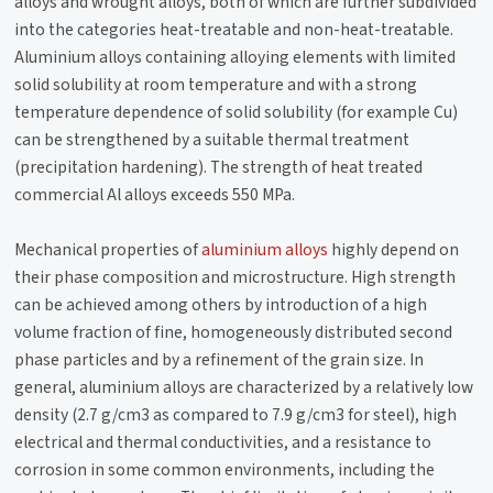
alloys and wrought alloys, both of which are further subdivided
into the categories heat-treatable and non-heat-treatable.
Aluminium alloys containing alloying elements with limited
solid solubility at room temperature and with a strong
temperature dependence of solid solubility (for example Cu)
can be strengthened by a suitable thermal treatment
(precipitation hardening). The strength of heat treated
commercial Al alloys exceeds 550 MPa.
Mechanical properties of
aluminium alloys
highly depend on
their phase composition and microstructure. High strength
can be achieved among others by introduction of a high
volume fraction of fine, homogeneously distributed second
phase particles and by a refinement of the grain size. In
general, aluminium alloys are characterized by a relatively low
density (2.7 g/cm3 as compared to 7.9 g/cm3 for steel), high
electrical and thermal conductivities, and a resistance to
corrosion in some common environments, including the