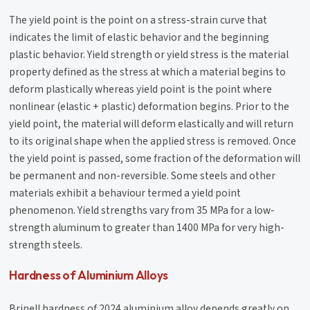
The yield point is the point on a stress-strain curve that
indicates the limit of elastic behavior and the beginning
plastic behavior. Yield strength or yield stress is the material
property defined as the stress at which a material begins to
deform plastically whereas yield point is the point where
nonlinear (elastic + plastic) deformation begins. Prior to the
yield point, the material will deform elastically and will return
to its original shape when the applied stress is removed. Once
the yield point is passed, some fraction of the deformation will
be permanent and non-reversible. Some steels and other
materials exhibit a behaviour termed a yield point
phenomenon. Yield strengths vary from 35 MPa for a low-
strength aluminum to greater than 1400 MPa for very high-
strength steels.
Hardness of Aluminium Alloys
Brinell hardness of 2024 aluminium alloy depends greatly on