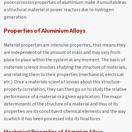
poor corrosion properties of aluminium make it unsuitable as
a structural material in power reactors due to hydrogen
generation.
Properties of Aluminium Alloys
Material properties are intensive properties, that means they
are independent of the amount of mass and may vary from
place to place within the system at any moment. The basis of
materials science involves studying the structure of materials,
and relating them to their properties (mechanical, electrical
etc.). Once a materials scientist knows about this structure-
property correlation, they can then go on to study the relative
performance of a material in a given application. The major
determinants of the structure of a material and thus of its
properties are its constituent chemical elements and the way
in which it has been processed into its final form.
Mechanical Properties of Aluminium Alloys