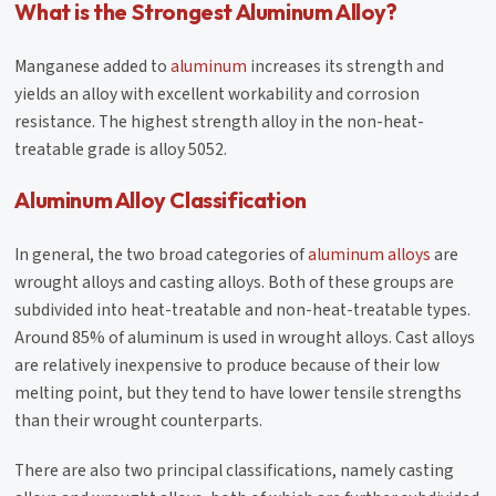
What is the Strongest Aluminum Alloy?
Manganese added to
aluminum
increases its strength and
yields an alloy with excellent workability and corrosion
resistance. The highest strength alloy in the non-heat-
treatable grade is alloy 5052.
Aluminum Alloy Classification
In general, the two broad categories of
aluminum alloys
are
wrought alloys and casting alloys. Both of these groups are
subdivided into heat-treatable and non-heat-treatable types.
Around 85% of aluminum is used in wrought alloys. Cast alloys
are relatively inexpensive to produce because of their low
melting point, but they tend to have lower tensile strengths
than their wrought counterparts.
There are also two principal classifications, namely casting