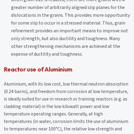
greater number of arbitrarily aligned slip planes for the
dislocations in the grains. This provides more opportunity
for some slip to occur in a stressed material. Thus, grain
refinement provides an important means to improve not
only strength, but also ductility and toughness. Many
other strengthening mechanisms are achieved at the
expense of ductility and toughness.
Reactor use of Aluminium
Aluminium, with its low cost, low thermal neutron absorption
(0.24 barns), and freedom from corrosion at low temperature,
is ideally suited for use in research or training reactors (e.g. as
cladding material) in the low kilowatt power and low
temperature operating ranges. Generally, at high
temperatures (in water, corrosion limits the use of aluminium
to temperatures near 100°C), the relative low strength and