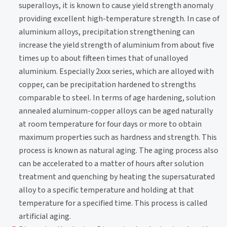
superalloys, it is known to cause yield strength anomaly
providing excellent high-temperature strength. In case of
aluminium alloys, precipitation strengthening can
increase the yield strength of aluminium from about five
times up to about fifteen times that of unalloyed
aluminium. Especially 2xxx series, which are alloyed with
copper, can be precipitation hardened to strengths
comparable to steel. In terms of age hardening, solution
annealed aluminum-copper alloys can be aged naturally
at room temperature for four days or more to obtain
maximum properties such as hardness and strength. This
process is known as natural aging. The aging process also
can be accelerated to a matter of hours after solution
treatment and quenching by heating the supersaturated
alloy to a specific temperature and holding at that
temperature for a specified time. This process is called
artificial aging.