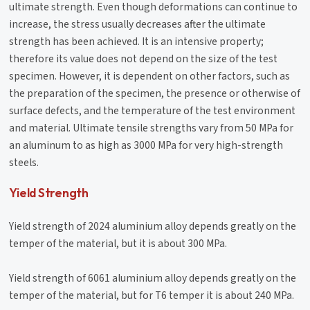
ultimate strength. Even though deformations can continue to
increase, the stress usually decreases after the ultimate
strength has been achieved. It is an intensive property;
therefore its value does not depend on the size of the test
specimen. However, it is dependent on other factors, such as
the preparation of the specimen, the presence or otherwise of
surface defects, and the temperature of the test environment
and material. Ultimate tensile strengths vary from 50 MPa for
an aluminum to as high as 3000 MPa for very high-strength
steels.
Yield Strength
Yield strength of 2024 aluminium alloy depends greatly on the
temper of the material, but it is about 300 MPa.
Yield strength of 6061 aluminium alloy depends greatly on the
temper of the material, but for T6 temper it is about 240 MPa.