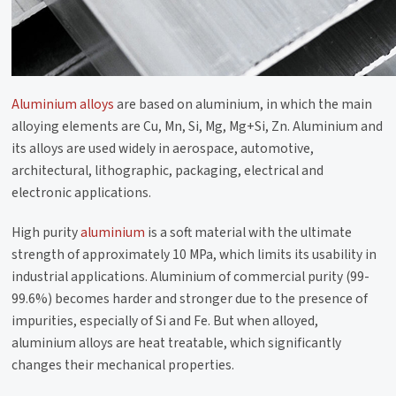
Aluminium alloys
are based on aluminium, in which the main
alloying elements are Cu, Mn, Si, Mg, Mg+Si, Zn. Aluminium and
its alloys are used widely in aerospace, automotive,
architectural, lithographic, packaging, electrical and
electronic applications.
High purity
aluminium
is a soft material with the ultimate
strength of approximately 10 MPa, which limits its usability in
industrial applications. Aluminium of commercial purity (99-
99.6%) becomes harder and stronger due to the presence of
impurities, especially of Si and Fe. But when alloyed,
aluminium alloys are heat treatable, which significantly
changes their mechanical properties.