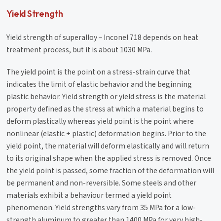
Yield Strength
Yield strength of superalloy – Inconel 718 depends on heat
treatment process, but it is about 1030 MPa.
The yield point is the point on a stress-strain curve that
indicates the limit of elastic behavior and the beginning
plastic behavior. Yield strength or yield stress is the material
property defined as the stress at which a material begins to
deform plastically whereas yield point is the point where
nonlinear (elastic + plastic) deformation begins. Prior to the
yield point, the material will deform elastically and will return
to its original shape when the applied stress is removed. Once
the yield point is passed, some fraction of the deformation will
be permanent and non-reversible. Some steels and other
materials exhibit a behaviour termed a yield point
phenomenon. Yield strengths vary from 35 MPa for a low-
strength aluminum to greater than 1400 MPa for very high-