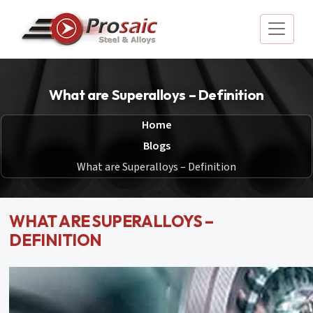
What are Superalloys – Definition
Home
Blogs
What are Superalloys – Definition
WHAT ARE SUPERALLOYS –
DEFINITION