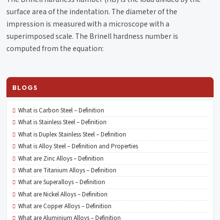
surface area of the indentation. The diameter of the
impression is measured with a microscope with a
superimposed scale. The Brinell hardness number is
computed from the equation:
BLOGS
What is Carbon Steel – Definition
What is Stainless Steel – Definition
What is Duplex Stainless Steel – Definition
What is Alloy Steel – Definition and Properties
What are Zinc Alloys – Definition
What are Titanium Alloys – Definition
What are Superalloys – Definition
What are Nickel Alloys – Definition
What are Copper Alloys – Definition
What are Aluminium Alloys – Definition