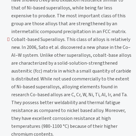
have showed creep and oxidation resistance similar to
that of Ni-based superalloys, while being far less
expensive to produce. The most important class of this
group are those alloys that are strengthened by an
intermetallic compound precipitation in an FCC matrix.
Cobalt-based Superalloys. This class of alloys is relatively
new. In 2006, Sato et al. discovered a new phase in the Co–
Al–W system. Unlike other superalloys, cobalt-base alloys
are characterized by a solid-solution-strengthened
austenitic (fcc) matrix in which a small quantity of carbide
is distributed. While not used commercially to the extent
of Ni-based superalloys, alloying elements found in
research Co-based alloys are C, Cr, W, Ni, Ti, Al, Ir, and Ta.
They possess better weldability and thermal fatigue
resistance as compared to nickel based alloy. Moreover,
they have excellent corrosion resistance at high
temperatures (980-1100 °C) because of their higher
chromium contents.