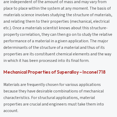
are independent of the amount of mass and may vary from
place to place within the system at any moment. The basis of
materials science involves studying the structure of materials,
and relating them to their properties (mechanical, electrical
etc.). Once a materials scientist knows about this structure-
property correlation, they can then go on to study the relative
performance of a material in a given application. The major
determinants of the structure of a material and thus of its
properties are its constituent chemical elements and the way
in which it has been processed into its final form.
Mechanical Properties of Superalloy – Inconel 718
Materials are frequently chosen for various applications
because they have desirable combinations of mechanical
characteristics. For structural applications, material
properties are crucial and engineers must take them into
account.