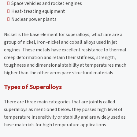
Space vehicles and rocket engines
Heat-treating equipment
Nuclear power plants
Nickel is the base element for superalloys, which are are a
group of nickel, iron–nickel and cobalt alloys used in jet
engines. These metals have excellent resistance to thermal
creep deformation and retain their stiffness, strength,
toughness and dimensional stability at temperatures much
higher than the other aerospace structural materials.
Types of Superalloys
There are three main categories that are jointly called
superalloys as mentioned below. they posses high level of
temperature insensitivity or stability and are widely used as
base materials for high temperature applications.