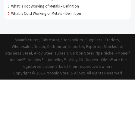
What is Hot Working of Metals – Definition
What is Cold Working of Metals – Definition
Manufacturer, Fabricator, Stockholder, Suppliers, Traders,
Wholesaler, Dealer, Distributor, Importer, Exporter, Stockist of
Stainless Steel, Alloy Steel Tubes & Carbon Steel Pipe Nickel - Monel®
- Inconel® - Incoloy® - Hastelloy® - Alloy 20 - Duplex - Olets® are the
registered trademarks of their respective owners.
Copyright © 2026 Prosaic Steel & Alloys. All Rights Reserved