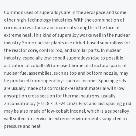
Common uses of superalloys are in the aerospace and some
other high-technology industries. With the combination of
corrosion resistance and material strength in the face of
extreme heat, this kind of superalloy works well in the nuclear
industry. Some nuclear plants use nickel-based superalloys for
the reactor core, control rod, and similar parts.​ In nuclear
industry, especially low-cobalt superalloys (due to possible
activation of cobalt-59) are used. Some of structural parts of
nuclear fuel assemblies, such as top and bottom nozzle, may
be produced from superalloys such as Inconel. Spacing grids
are usually made of a corrosion-resistant material with low
absorption cross section for thermal neutrons, usually
zirconium alloy (~ 0.18 × 10–24 cm2). First and last spacing grid
may be also made of low-cobalt Inconel, which is a superalloy
well suited for service in extreme environments subjected to
pressure and heat.