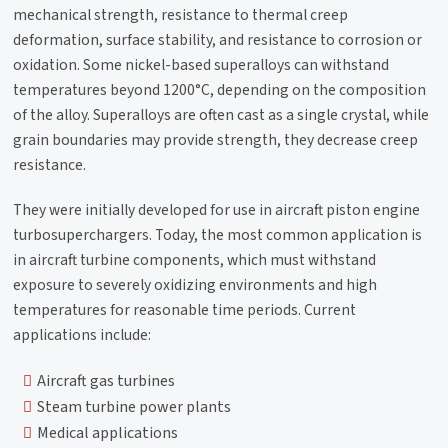
mechanical strength, resistance to thermal creep
deformation, surface stability, and resistance to corrosion or
oxidation. Some nickel-based superalloys can withstand
temperatures beyond 1200°C, depending on the composition
of the alloy.​ Superalloys are often cast as a single crystal, while
grain boundaries may provide strength, they decrease creep
resistance.
They were initially developed for use in aircraft piston engine
turbosuperchargers. Today, the most common application is
in aircraft turbine components, which must withstand
exposure to severely oxidizing environments and high
temperatures for reasonable time periods. Current
applications include:
Aircraft gas turbines
Steam turbine power plants
Medical applications