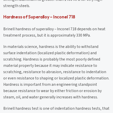
strength steels.
Hardness of Superalloy – Inconel 718
Brinell hardness of superalloy – Inconel 718 depends on heat
treatment process, but it is approximately 330 MPa.
In materials science, hardness is the ability to withstand
surface indentation (localized plastic deformation) and
scratching. Hardness is probably the most poorly defined
material property because it may indicate resistance to
scratching, resistance to abrasion, resistance to indentation
or even resistance to shaping or localized plastic deformation.
Hardness is important from an engineering standpoint
because resistance to wear by either friction or erosion by
steam, oil, and water generally increases with hardness.
Brinell hardness test is one of indentation hardness tests, that