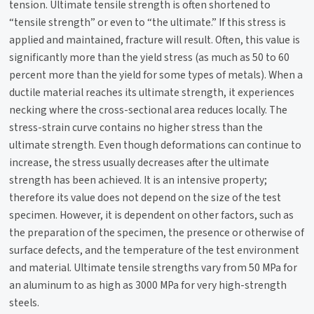
tension. Ultimate tensile strength is often shortened to
“tensile strength” or even to “the ultimate.” If this stress is
applied and maintained, fracture will result. Often, this value is
significantly more than the yield stress (as much as 50 to 60
percent more than the yield for some types of metals). When a
ductile material reaches its ultimate strength, it experiences
necking where the cross-sectional area reduces locally. The
stress-strain curve contains no higher stress than the
ultimate strength. Even though deformations can continue to
increase, the stress usually decreases after the ultimate
strength has been achieved. It is an intensive property;
therefore its value does not depend on the size of the test
specimen. However, it is dependent on other factors, such as
the preparation of the specimen, the presence or otherwise of
surface defects, and the temperature of the test environment
and material. Ultimate tensile strengths vary from 50 MPa for
an aluminum to as high as 3000 MPa for very high-strength
steels.