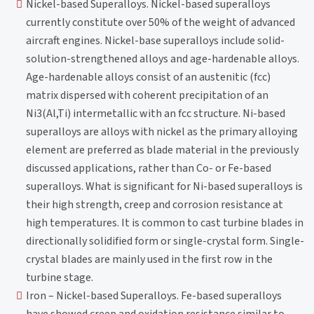
Nickel-based Superalloys. Nickel-based superalloys
currently constitute over 50% of the weight of advanced
aircraft engines. Nickel-base superalloys include solid-
solution-strengthened alloys and age-hardenable alloys.
Age-hardenable alloys consist of an austenitic (fcc)
matrix dispersed with coherent precipitation of an
Ni3(Al,Ti) intermetallic with an fcc structure. Ni-based
superalloys are alloys with nickel as the primary alloying
element are preferred as blade material in the previously
discussed applications, rather than Co- or Fe-based
superalloys. What is significant for Ni-based superalloys is
their high strength, creep and corrosion resistance at
high temperatures. It is common to cast turbine blades in
directionally solidified form or single-crystal form. Single-
crystal blades are mainly used in the first row in the
turbine stage.
Iron – Nickel-based Superalloys. Fe-based superalloys