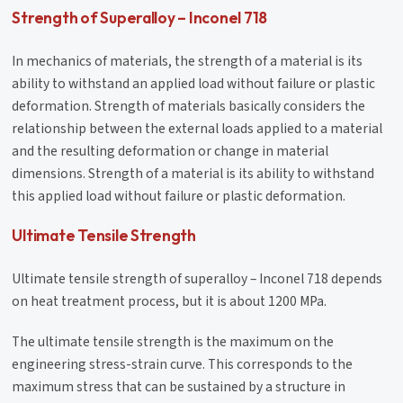
Strength of Superalloy – Inconel 718
In mechanics of materials, the strength of a material is its
ability to withstand an applied load without failure or plastic
deformation. Strength of materials basically considers the
relationship between the external loads applied to a material
and the resulting deformation or change in material
dimensions. Strength of a material is its ability to withstand
this applied load without failure or plastic deformation.
Ultimate Tensile Strength
Ultimate tensile strength of superalloy – Inconel 718 depends
on heat treatment process, but it is about 1200 MPa.
The ultimate tensile strength is the maximum on the
engineering stress-strain curve. This corresponds to the
maximum stress that can be sustained by a structure in