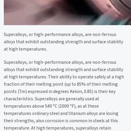
Superalloys, or high-performance alloys, are non-ferrous
alloys that exhibit outstanding strength and surface stability
at high temperatures.
Superalloys, or high-performance alloys, are non-ferrous
alloys that exhibit outstanding strength and surface stability
at high temperatures. Their ability to operate safely at a high
fraction of their melting point (up to 85% of their melting
points (Tm) expressed in degrees Kelvin, 0.85) is their key
characteristics. Superalloys are generally used at
temperatures above 540 °C (1000 °F), as at these
temperatures ordinary steel and titanium alloys are losing
their strengths, also corrosion is common in steels at this
temperature. At high temperatures, superalloys retain