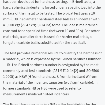
has been developed for hardness testing. In Brinell tests, a
hard, spherical indenter is forced under a specific load into the
surface of the metal to be tested. The typical test uses a 10
mm (0.39 in) diameter hardened steel ball as an indenter with
a 3,000 kgf (29.42 kN; 6,614 lbf) force. The load is maintained
constant for a specified time (between 10 and 30 s). For softer
materials, a smaller force is used; for harder materials, a
tungsten carbide ball is substituted for the steel ball.
The test provides numerical results to quantify the hardness of
a material, which is expressed by the Brinell hardness number
– HB. The Brinell hardness number is designated by the most
commonly used test standards (ASTM E10-14[2] and ISO 6506–
1:2005) as HBW (H from hardness, B from brinell and W from
the material of the indenter, tungsten (wolfram) carbide). In
former standards HB or HBS were used to refer to
measurements made with steel indenters.
The Brinell hardness number (HB) is the load divided by the