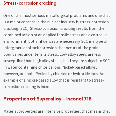
Stress-corrosion cracking
One of the most serious metallurgical problems and one that
is a major concern in the nuclear industry is stress-corrosion
cracking (SCC). Stress-corrosion cracking results from the
combined action of an applied tensile stress and a corrosive
environment, both influences are necessary. SCC is a type of
intergranular attack corrosion that occurs at the grain
boundaries under tensile stress. Low alloy steels are less
susceptible than high alloy steels, but they are subject to SCC
in water containing chloride ions. Nickel-based alloys,
however, are not effected by chloride or hydroxide ions. An
example of a nickel-based alloy that is resistant to stress-
corrosion cracking is Inconel.
Properties of Superalloy – Inconel 718
Material properties are intensive properties, that means they