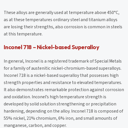
These alloys are generally used at temperature above 450°C,
as at these temperatures ordinary steel and titanium alloys
are losing their strengths, also corrosion is common in steels
at this temperature.
Inconel 718 – Nickel-based Superalloy
In general, Inconel is a registered trademark of Special Metals
for a family of austenitic nickel-chromium-based superalloys.
Inconel 718 is a nickel-based superalloy that possesses high
strength properties and resistance to elevated temperatures.
It also demonstrates remarkable protection against corrosion
and oxidation. Inconel’s high temperature strength is
developed by solid solution strengthening or precipitation
hardening, depending on the alloy. Inconel 718 is composed of
55% nickel, 21% chromium, 6% iron, and small amounts of
manganese, carbon, and copper.