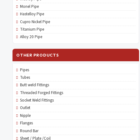
Monel Pipe
Hastelloy Pipe
Cupro Nickel Pipe
Titanium Pipe
Alloy 20 Pipe
OTHER PRODUCTS
Pipes
Tubes
Butt weld Fittings
Threaded Forged Fittings
Socket Weld Fittings
Outlet
Nipple
Flanges
Round Bar
Sheet / Plate /Coil