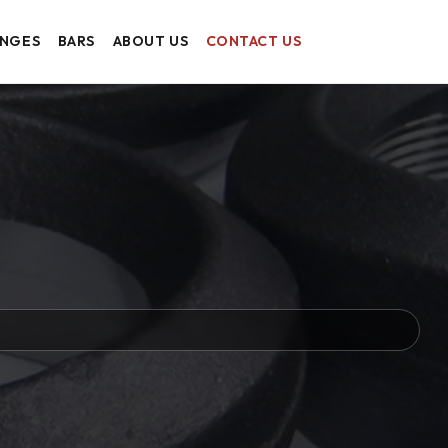
ANGES
BARS
ABOUT US
CONTACT US