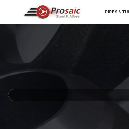
PIPES & TU