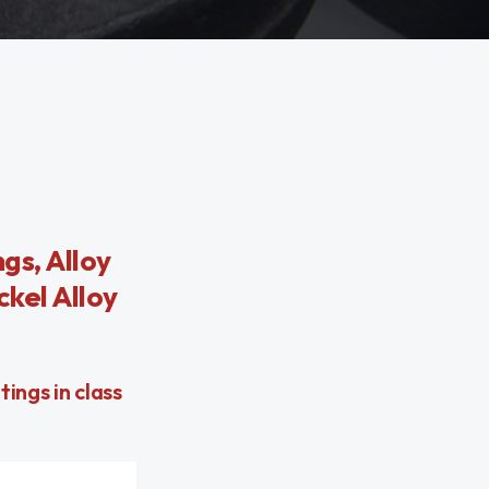
gs, Alloy
ckel Alloy
ings in class