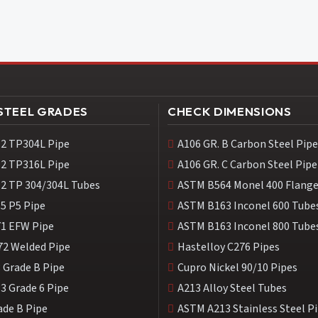
 STEEL GRADES
CHECK DIMENSIONS
2 TP304L Pipe
A106 GR. B Carbon Steel Pipe
2 TP316L Pipe
A106 GR. C Carbon Steel Pipe
2 TP 304/304L Tubes
ASTM B564 Monel 400 Flang
5 P5 Pipe
ASTM B163 Inconel 600 Tube
1 EFW Pipe
ASTM B163 Inconel 800 Tube
72 Welded Pipe
Hastelloy C276 Pipes
 Grade B Pipe
Cupro Nickel 90/10 Pipes
3 Grade 6 Pipe
A213 Alloy Steel Tubes
ade B Pipe
ASTM A213 Stainless Steel P