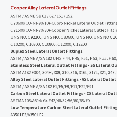
Copper Alloy Lateral Outlet Fittings
ASTM / ASME SB 61 / 62 / 151 / 152.
C 70600(CU-NI-90/10)-Cupro Nickel Lateral Outlet Fittin
C 71500(CU-NI-70/30)-Copper Nickel Lateral Outlet Fitti
UNS NO. C 92200, UNS NO. C 83600, UNS NO. UNS NO C 10
C 10200, C 10300, C 10800, C 12000, C 12200
Duplex Steel Lateral Outlet Fittings
ASTM / ASME A/SA 182 UNS F 44, F 45, F51, F 53, F 55, F 60,
Stainless Steel Lateral Outlet Fittings - SS Lateral Ou
ASTM A182 F304, 304H, 309, 310, 316, 316L, 317L, 321, 347,
Alloy Steel Lateral Outlet Fittings - AS Lateral Outlet
ASTM / ASME A/SA 182 F1/F5/F9/F11/F22/F91
Carbon Steel Lateral Outlet Fittings - CS Lateral Outl
ASTMA 105/A694/ Gr. F42/46/52/56/60/65/70
Low Temperature Carbon Steel Lateral Outlet Fittings
A350 LF3/A350 LF2