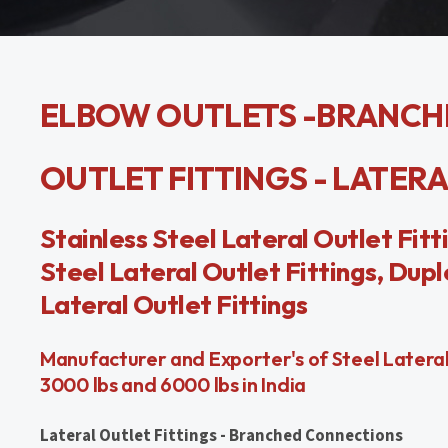
ELBOW OUTLETS -BRANCH
OUTLET FITTINGS - LATER
Stainless Steel Lateral Outlet Fitt
Steel Lateral Outlet Fittings, Dupl
Lateral Outlet Fittings
Manufacturer and Exporter's of Steel Lateral O
3000 lbs and 6000 lbs in India
Lateral Outlet Fittings - Branched Connections