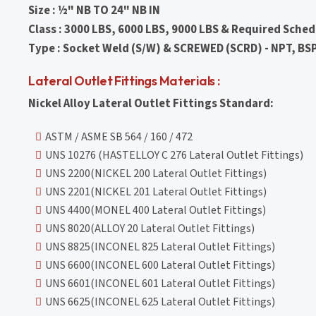
Size : ½" NB TO 24" NB IN
Class : 3000 LBS, 6000 LBS, 9000 LBS & Required Sched
Type : Socket Weld (S/W) & SCREWED (SCRD) - NPT, BS
Lateral Outlet Fittings Materials :
Nickel Alloy Lateral Outlet Fittings Standard:
ASTM / ASME SB 564 / 160 / 472
UNS 10276 (HASTELLOY C 276 Lateral Outlet Fittings)
UNS 2200(NICKEL 200 Lateral Outlet Fittings)
UNS 2201(NICKEL 201 Lateral Outlet Fittings)
UNS 4400(MONEL 400 Lateral Outlet Fittings)
UNS 8020(ALLOY 20 Lateral Outlet Fittings)
UNS 8825(INCONEL 825 Lateral Outlet Fittings)
UNS 6600(INCONEL 600 Lateral Outlet Fittings)
UNS 6601(INCONEL 601 Lateral Outlet Fittings)
UNS 6625(INCONEL 625 Lateral Outlet Fittings)