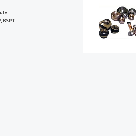
ule
P, BSPT