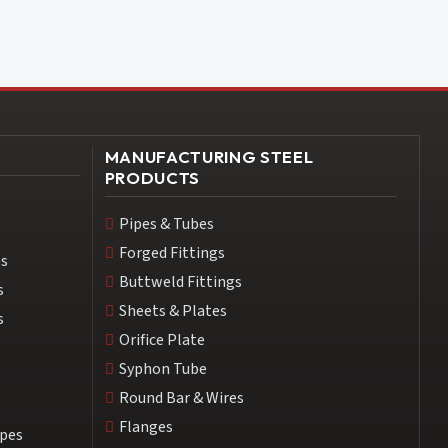
MANUFACTURING STEEL
PRODUCTS
Pipes & Tubes
Forged Fittings
es
Buttweld Fittings
s
Sheets & Plates
s
Orifice Plate
Syphon Tube
Round Bar & Wires
Flanges
ipes