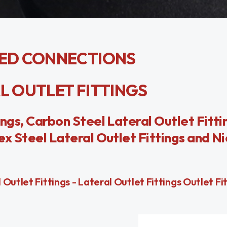
ED CONNECTIONS
AL OUTLET FITTINGS
ings, Carbon Steel Lateral Outlet Fittin
ex Steel Lateral Outlet Fittings and Ni
utlet Fittings - Lateral Outlet Fittings Outlet Fitt