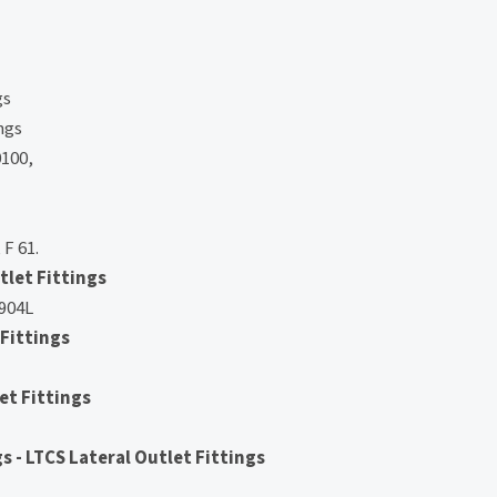
gs
ngs
100,
 F 61.
tlet Fittings
 904L
 Fittings
et Fittings
 - LTCS Lateral Outlet Fittings