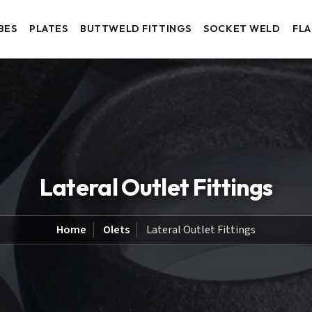
BES
PLATES
BUTTWELD FITTINGS
SOCKET WELD
FL
Lateral Outlet Fittings
Home
Olets
Lateral Outlet Fittings