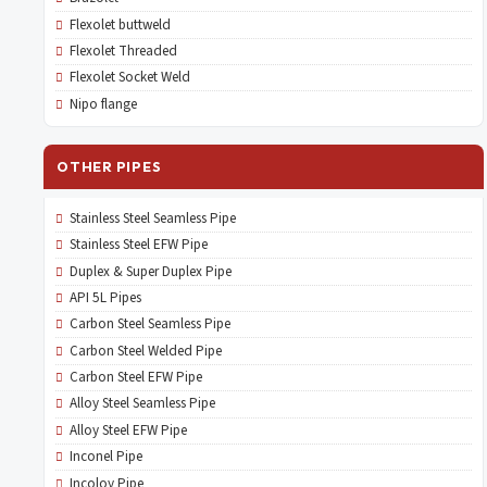
Flexolet buttweld
Flexolet Threaded
Flexolet Socket Weld
Nipo flange
OTHER PIPES
Stainless Steel Seamless Pipe
Stainless Steel EFW Pipe
Duplex & Super Duplex Pipe
API 5L Pipes
Carbon Steel Seamless Pipe
Carbon Steel Welded Pipe
Carbon Steel EFW Pipe
Alloy Steel Seamless Pipe
Alloy Steel EFW Pipe
Inconel Pipe
Incoloy Pipe