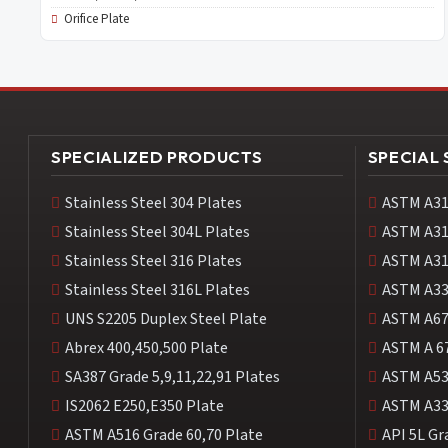
Orifice Plate
SPECIALIZED PRODUCTS
SPECIAL
Stainless Steel 304 Plates
ASTM A31
Stainless Steel 304L Plates
ASTM A31
Stainless Steel 316 Plates
ASTM A31
Stainless Steel 316L Plates
ASTM A33
UNS S2205 Duplex Steel Plate
ASTM A67
Abrex 400,450,500 Plate
ASTM A 6
SA387 Grade 5,9,11,22,91 Plates
ASTM A53
IS2062 E250,E350 Plate
ASTM A33
ASTM A516 Grade 60,70 Plate
API 5L Gr