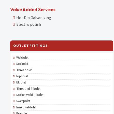
Value Added Services
Hot Dip Galvanizing
Electro polish
OUTLET FITTINGS
Weldolet
Sockolet
Threadolet
Nippolet
Elbolet
Threaded Elbolet
Socket Weld Elbolet
Sweepolet
Insert weldolet
Brazolet