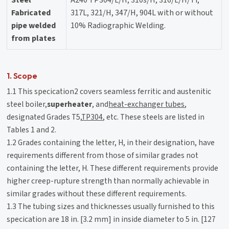
Fabricated
317L, 321/H, 347/H, 904L with or without
pipe welded
10% Radiographic Welding.
from plates
1. Scope
1.1 This specication2 covers seamless ferritic and austenitic
steel boiler,
superheater
, and
heat-exchanger tubes
,
designated Grades T5,
TP304
, etc. These steels are listed in
Tables 1 and 2.
1.2 Grades containing the letter, H, in their designation, have
requirements different from those of similar grades not
containing the letter, H. These different requirements provide
higher creep-rupture strength than normally achievable in
similar grades without these different requirements.
1.3 The tubing sizes and thicknesses usually furnished to this
specication are 18 in. [3.2 mm] in inside diameter to 5 in. [127