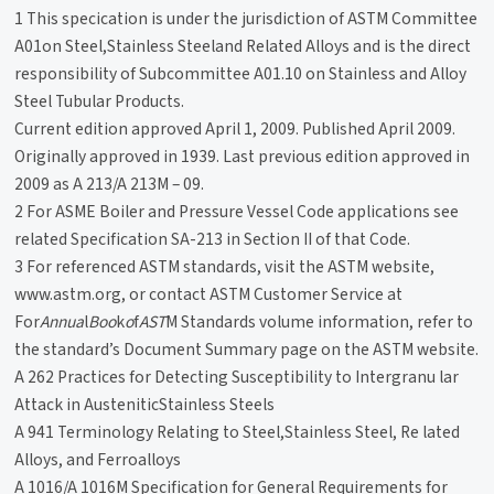
1 This specication is under the jurisdiction of ASTM Committee
A01on Steel,Stainless Steeland Related Alloys and is the direct
responsibility of Subcommittee A01.10 on Stainless and Alloy
Steel Tubular Products.
Current edition approved April 1, 2009. Published April 2009.
Originally approved in 1939. Last previous edition approved in
2009 as A 213/A 213M – 09.
2 For ASME Boiler and Pressure Vessel Code applications see
related Specification SA-213 in Section II of that Code.
3 For referenced ASTM standards, visit the ASTM website,
www.astm.org, or contact ASTM Customer Service at
For
Annua
l
Boo
k
o
f
AST
M Standards volume information, refer to
the standard’s Document Summary page on the ASTM website.
A 262 Practices for Detecting Susceptibility to Intergranu lar
Attack in AusteniticStainless Steels
A 941 Terminology Relating to Steel,Stainless Steel, Re lated
Alloys, and Ferroalloys
A 1016/A 1016M Specification for General Requirements for