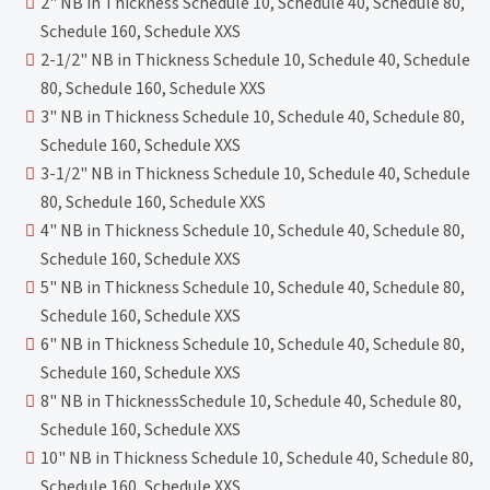
2" NB in Thickness Schedule 10, Schedule 40, Schedule 80,
Schedule 160, Schedule XXS
2-1/2" NB in Thickness Schedule 10, Schedule 40, Schedule
80, Schedule 160, Schedule XXS
3" NB in Thickness Schedule 10, Schedule 40, Schedule 80,
Schedule 160, Schedule XXS
3-1/2" NB in Thickness Schedule 10, Schedule 40, Schedule
80, Schedule 160, Schedule XXS
4" NB in Thickness Schedule 10, Schedule 40, Schedule 80,
Schedule 160, Schedule XXS
5" NB in Thickness Schedule 10, Schedule 40, Schedule 80,
Schedule 160, Schedule XXS
6" NB in Thickness Schedule 10, Schedule 40, Schedule 80,
Schedule 160, Schedule XXS
8" NB in ThicknessSchedule 10, Schedule 40, Schedule 80,
Schedule 160, Schedule XXS
10" NB in Thickness Schedule 10, Schedule 40, Schedule 80,
Schedule 160, Schedule XXS