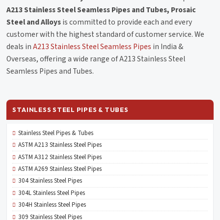
A213 Stainless Steel Seamless Pipes and Tubes, Prosaic
Steel and Alloys
is committed to provide each and every
customer with the highest standard of customer service. We
deals in
A213 Stainless Steel Seamless Pipes
in India &
Overseas, offering a wide range of A213 Stainless Steel
Seamless Pipes and Tubes.
STAINLESS STEEL PIPES & TUBES
Stainless Steel Pipes & Tubes
ASTM A213 Stainless Steel Pipes
ASTM A312 Stainless Steel Pipes
ASTM A269 Stainless Steel Pipes
304 Stainless Steel Pipes
304L Stainless Steel Pipes
304H Stainless Steel Pipes
309 Stainless Steel Pipes