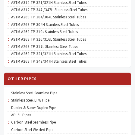
ASTM A312 TP 321/321H Stainless Steel Tubes
ASTM A312 TP 347 /347H Stainless Steel Tubes
ASTM A269 TP 304/304L Stainless Steel Tubes
ASTM A269 TP 304H Stainless Steel Tubes
ASTM A269 TP 310s Stainless Steel Tubes
ASTM A269 TP 316/316L Stainless Steel Tubes
ASTM A269 TP 317L Stainless Steel Tubes
ASTM A269 TP 321/321H Stainless Steel Tubes
ASTM A269 TP 347/347H Stainless Steel Tubes
OTHER PIPES
Stainless Steel Seamless Pipe
Stainless Steel EFW Pipe
Duplex & Super Duplex Pipe
API 5L Pipes
Carbon Steel Seamless Pipe
Carbon Steel Welded Pipe