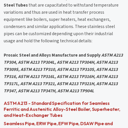
Steel Tubes
that are capacitated to withstand temperature
variations and thus are used in heat transfer process
equipment like boilers, super heaters, heat exchangers,
condensers and similar applications. These stainless steel
pipes can be customized depending upon their industrial
usage and hold the following technical details:
Prosaic Steel and Alloys Manufacture and Supply
ASTM A213
TP304, ASTM A213 TP304L, ASTM A213 TP304H, ASTM A213
TP309S, ASTM A213 TP310, ASTM A213 TP310S, ASTM A213
TP316, ASTM A213 TP316L, ASTM A213 TP316H, ASTM A213
TP317L, ASTM A213 TP321, ASTM A213 TP321H, ASTM A213
TP347, ASTM A213 TP347H, ASTM A213 TP904L
ASTM A213 - Standard Specification for Seamless
Ferritic and Austenitic Alloy-Steel Boiler, Superheater,
and Heat-Exchanger Tubes
Seamless Pipe, ERW Pipe, EFW Pipe, DSAW Pipe and