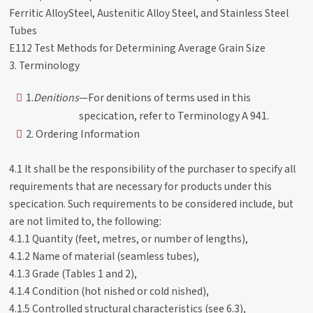
Ferritic AlloySteel, Austenitic Alloy Steel, and Stainless Steel
Tubes
E112 Test Methods for Determining Average Grain Size
3. Terminology
1.
Denitions
—For denitions of terms used in this
specication, refer to Terminology A 941.
2. Ordering Information
4.1 It shall be the responsibility of the purchaser to specify all
requirements that are necessary for products under this
specication. Such requirements to be considered include, but
are not limited to, the following:
4.1.1 Quantity (feet, metres, or number of lengths),
4.1.2 Name of material (seamless tubes),
4.1.3 Grade (Tables 1 and 2),
4.1.4 Condition (hot nished or cold nished),
4.1.5 Controlled structural characteristics (see 6.3),