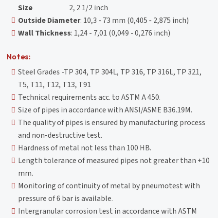
Size
2, 2 1/2 inch
Outside Diameter
: 10,3 - 73 mm (0,405 - 2,875 inch)
Wall Thickness
: 1,24 - 7,01 (0,049 - 0,276 inch)
Notes:
Steel Grades -TP 304, TP 304L, TP 316, TP 316L, TP 321,
T5, T11, T12, T13, T91
Technical requirements acc. to ASTM A 450.
Size of pipes in accordance with ANSI/ASME B36.19M.
The quality of pipes is ensured by manufacturing process
and non-destructive test.
Hardness of metal not less than 100 HB.
Length tolerance of measured pipes not greater than +10
mm.
Monitoring of continuity of metal by pneumotest with
pressure of 6 bar is available.
Intergranular corrosion test in accordance with ASTM