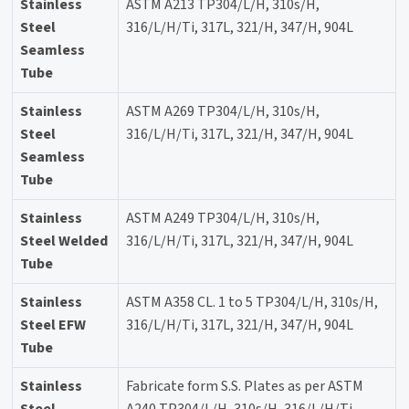
Stainless
ASTM A213 TP304/L/H, 310s/H,
Steel
316/L/H/Ti, 317L, 321/H, 347/H, 904L
Seamless
Tube
Stainless
ASTM A269 TP304/L/H, 310s/H,
Steel
316/L/H/Ti, 317L, 321/H, 347/H, 904L
Seamless
Tube
Stainless
ASTM A249 TP304/L/H, 310s/H,
Steel Welded
316/L/H/Ti, 317L, 321/H, 347/H, 904L
Tube
Stainless
ASTM A358 CL. 1 to 5 TP304/L/H, 310s/H,
Steel EFW
316/L/H/Ti, 317L, 321/H, 347/H, 904L
Tube
Stainless
Fabricate form S.S. Plates as per ASTM
Steel
A240 TP304/L/H, 310s/H, 316/L/H/Ti,