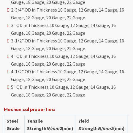
Gauge, 18 Gauge, 20 Gauge, 22 Gauge
2-3/4" OD in Thickness 10 Gauge, 12 Gauge, 14 Gauge, 16
Gauge, 18 Gauge, 20 Gauge, 22 Gauge
3" OD in Thickness 10 Gauge, 12 Gauge, 14 Gauge, 16
Gauge, 18 Gauge, 20 Gauge, 22 Gauge
3-1/2" OD in Thickness 10 Gauge, 12 Gauge, 14 Gauge, 16
Gauge, 18 Gauge, 20 Gauge, 22 Gauge
4" OD in Thickness 10 Gauge, 12 Gauge, 14 Gauge, 16
Gauge, 18 Gauge, 20 Gauge, 22 Gauge
4-1/2" OD in Thickness 10 Gauge, 12 Gauge, 14 Gauge, 16
Gauge, 18 Gauge, 20 Gauge, 22 Gauge
5" OD in Thickness 10 Gauge, 12 Gauge, 14 Gauge, 16
Gauge, 18 Gauge, 20 Gauge, 22 Gauge
Mechanical properties:
Steel
Tensile
Yield
E
Grade
Strength
N/mm2
(min)
Strength
N/mm2
(min)
%