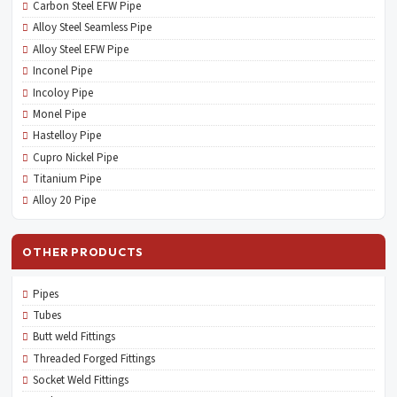
Carbon Steel EFW Pipe
Alloy Steel Seamless Pipe
Alloy Steel EFW Pipe
Inconel Pipe
Incoloy Pipe
Monel Pipe
Hastelloy Pipe
Cupro Nickel Pipe
Titanium Pipe
Alloy 20 Pipe
OTHER PRODUCTS
Pipes
Tubes
Butt weld Fittings
Threaded Forged Fittings
Socket Weld Fittings