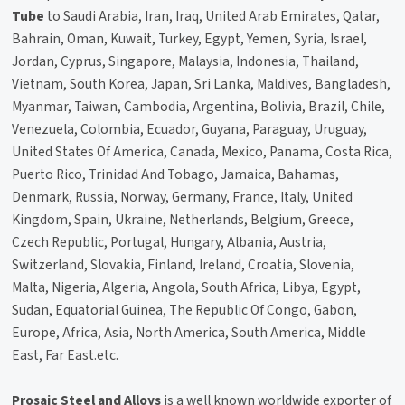
Tube
to Saudi Arabia, Iran, Iraq, United Arab Emirates, Qatar,
Bahrain, Oman, Kuwait, Turkey, Egypt, Yemen, Syria, Israel,
Jordan, Cyprus, Singapore, Malaysia, Indonesia, Thailand,
Vietnam, South Korea, Japan, Sri Lanka, Maldives, Bangladesh,
Myanmar, Taiwan, Cambodia, Argentina, Bolivia, Brazil, Chile,
Venezuela, Colombia, Ecuador, Guyana, Paraguay, Uruguay,
United States Of America, Canada, Mexico, Panama, Costa Rica,
Puerto Rico, Trinidad And Tobago, Jamaica, Bahamas,
Denmark, Russia, Norway, Germany, France, Italy, United
Kingdom, Spain, Ukraine, Netherlands, Belgium, Greece,
Czech Republic, Portugal, Hungary, Albania, Austria,
Switzerland, Slovakia, Finland, Ireland, Croatia, Slovenia,
Malta, Nigeria, Algeria, Angola, South Africa, Libya, Egypt,
Sudan, Equatorial Guinea, The Republic Of Congo, Gabon,
Europe, Africa, Asia, North America, South America, Middle
East, Far East.etc.
Prosaic Steel and Alloys
is a well known worldwide exporter of