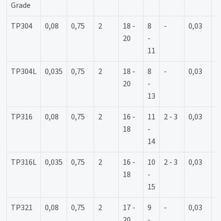
Grade
TP304
0,08
0,75
2
18 -
8
-
0,03
0
20
-
11
TP304L
0,035
0,75
2
18 -
8
-
0,03
0
20
-
13
TP316
0,08
0,75
2
16 -
11
2 - 3
0,03
0
18
-
14
TP316L
0,035
0,75
2
16 -
10
2 - 3
0,03
0
18
-
15
TP321
0,08
0,75
2
17 -
9
-
0,03
0
20
-