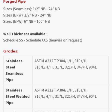
Forged Pipe
Sizes (Seamless): 1/2” NB - 24” NB
Sizes (ERW): 1/2” NB - 24” NB
Sizes (EFW): 6” NB - 100” NB
Wall Thickness available:
Schedule 5S - Schedule XXS (heavier on request)
Grades:
Stainless
ASTM A312 TP304/L/H, 310s/H,
Steel
316/L/H/Ti, 317L, 321/H, 347/H, 904L
Seamless
Pipe
Stainless
ASTM A312 TP304/L/H, 310s/H,
Steel Welded
316/L/H/Ti, 317L, 321/H, 347/H, 904L
Pipe