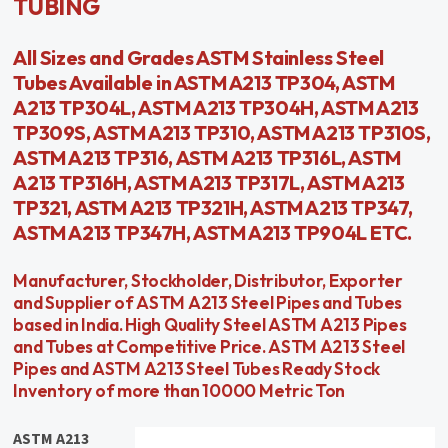
TUBING
All Sizes and Grades ASTM Stainless Steel
Tubes Available in ASTM A213 TP304, ASTM
A213 TP304L, ASTM A213 TP304H, ASTM A213
TP309S, ASTM A213 TP310, ASTM A213 TP310S,
ASTM A213 TP316, ASTM A213 TP316L, ASTM
A213 TP316H, ASTM A213 TP317L, ASTM A213
TP321, ASTM A213 TP321H, ASTM A213 TP347,
ASTM A213 TP347H, ASTM A213 TP904L ETC.
Manufacturer, Stockholder, Distributor, Exporter
and Supplier of ASTM A213 Steel Pipes and Tubes
based in India. High Quality Steel ASTM A213 Pipes
and Tubes at Competitive Price. ASTM A213 Steel
Pipes and ASTM A213 Steel Tubes Ready Stock
Inventory of more than 10000 Metric Ton
ASTM A213