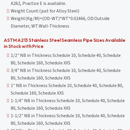
A262, Practice E is available.
Weight Count:(just for Alloy Steel)
Weight(Kg/M)=(OD-WT)*WT*0.02466, OD:Outside
Diameter, WT:Wall-Thickness
ASTM A213 Stainless Steel Seamless Pipe Sizes Available
in Stock with Price
1/2" NB in Thickness Schedule 10, Schedule 40, Schedule
80, Schedule 160, Schedule XXS
3/4" NB in Thickness Schedule 10, Schedule 40, Schedule
80, Schedule 160, Schedule XXS
1" NB in Thickness Schedule 10, Schedule 40, Schedule 80,
Schedule 160, Schedule XXS
1-1/4" NB in Thickness Schedule 10, Schedule 40, Schedule
80, Schedule 160, Schedule XXS
1-1/2" NB in Thickness Schedule 10, Schedule 40, Schedule
80, Schedule 160, Schedule XXS