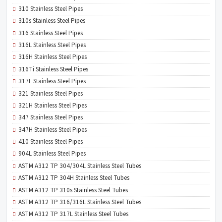
310 Stainless Steel Pipes
310s Stainless Steel Pipes
316 Stainless Steel Pipes
316L Stainless Steel Pipes
316H Stainless Steel Pipes
316Ti Stainless Steel Pipes
317L Stainless Steel Pipes
321 Stainless Steel Pipes
321H Stainless Steel Pipes
347 Stainless Steel Pipes
347H Stainless Steel Pipes
410 Stainless Steel Pipes
904L Stainless Steel Pipes
ASTM A312 TP 304/304L Stainless Steel Tubes
ASTM A312 TP 304H Stainless Steel Tubes
ASTM A312 TP 310s Stainless Steel Tubes
ASTM A312 TP 316/316L Stainless Steel Tubes
ASTM A312 TP 317L Stainless Steel Tubes