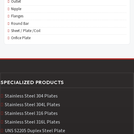
Outlet
Nipple
Flanges
Round Bar
Sheet / Plate /Coil
Orifice Plate
SPECIALIZED PRODUCTS
Stainless Steel 304 Plates
Stainless Steel 304L Plates
Stainless Steel 316 Plates
Stainless Steel 316L Plates
UNS S2205 Duplex Steel Plate