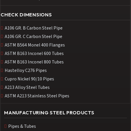
CHECK DIMENSIONS
A106 GR. B Carbon Steel Pipe
A106 GR. C Carbon Steel Pipe
ASTM B564 Monel 400 Flanges
ASTM B163 Inconel 600 Tubes
ASTM B163 Inconel 800 Tubes
Hastelloy C276 Pipes
Cupro Nickel 90/10 Pipes
A213 Alloy Steel Tubes
ASTM A213 Stainless Steel Pipes
MANUFACTURING STEEL PRODUCTS
Pipes & Tubes