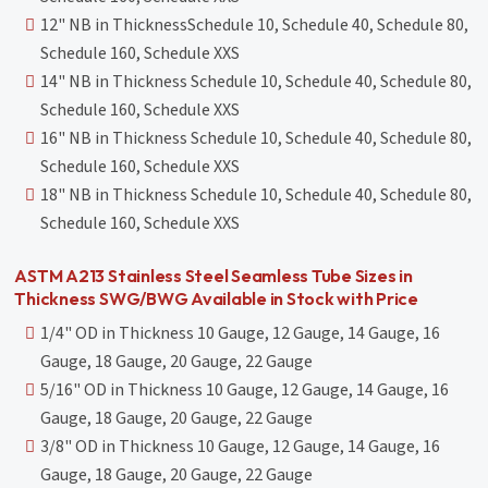
12" NB in ThicknessSchedule 10, Schedule 40, Schedule 80,
Schedule 160, Schedule XXS
14" NB in Thickness Schedule 10, Schedule 40, Schedule 80,
Schedule 160, Schedule XXS
16" NB in Thickness Schedule 10, Schedule 40, Schedule 80,
Schedule 160, Schedule XXS
18" NB in Thickness Schedule 10, Schedule 40, Schedule 80,
Schedule 160, Schedule XXS
ASTM A213 Stainless Steel Seamless Tube Sizes in
Thickness SWG/BWG Available in Stock with Price
1/4" OD in Thickness 10 Gauge, 12 Gauge, 14 Gauge, 16
Gauge, 18 Gauge, 20 Gauge, 22 Gauge
5/16" OD in Thickness 10 Gauge, 12 Gauge, 14 Gauge, 16
Gauge, 18 Gauge, 20 Gauge, 22 Gauge
3/8" OD in Thickness 10 Gauge, 12 Gauge, 14 Gauge, 16
Gauge, 18 Gauge, 20 Gauge, 22 Gauge