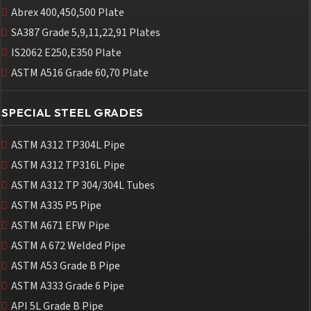
Abrex 400,450,500 Plate
SA387 Grade 5,9,11,22,91 Plates
IS2062 E250,E350 Plate
ASTM A516 Grade 60,70 Plate
SPECIAL STEEL GRADES
ASTM A312 TP304L Pipe
ASTM A312 TP316L Pipe
ASTM A312 TP 304/304L Tubes
ASTM A335 P5 Pipe
ASTM A671 EFW Pipe
ASTM A 672 Welded Pipe
ASTM A53 Grade B Pipe
ASTM A333 Grade 6 Pipe
API 5L Grade B Pipe