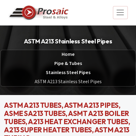
ASTM A213 Stainless Steel Pipes
Home
Pipe & Tubes
Stainless Steel Pipes
ASTM A213 Stainless Steel Pipes
ASTM A213 TUBES, ASTM A213 PIPES,
ASME SA213 TUBES, ASMT A213 BOILER
TUBES, A213 HEAT EXCHANGER TUBES,
A213 SUPER HEATER TUBES, ASTM A213