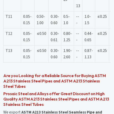
13
T11
0.05-
0.50-
0.30-
0.5-
--
1.0-
≤0.25
≤
0.15
1.00
0.60
1.0
-
1.5
T12
0.05-
≤0.50
0.30-
0.80-
--
0.44-
≤0.25
≤
0.15
0.61
1.25
-
0.65
T13
0.05-
≤0.50
0.30-
1.90-
--
0.87-
≤0.25
≤
0.15
0.60
2.60
-
1.13
Are you Looking for a Reliable Source for Buying ASTM
A213 Stainless Steel Pipes and ASTM A213 Stainless
Steel Tubes
Prosaic Steel and Alloys offer Great Discount on High
Quality ASTM A213 Stainless Steel Pipes and ASTM A213
Stainless Steel Tubes
We export
ASTM A213 Stainless Steel Seamless Pipe and