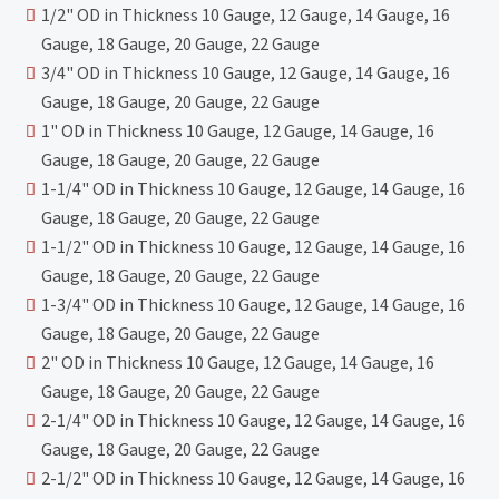
1/2" OD in Thickness 10 Gauge, 12 Gauge, 14 Gauge, 16
Gauge, 18 Gauge, 20 Gauge, 22 Gauge
3/4" OD in Thickness 10 Gauge, 12 Gauge, 14 Gauge, 16
Gauge, 18 Gauge, 20 Gauge, 22 Gauge
1" OD in Thickness 10 Gauge, 12 Gauge, 14 Gauge, 16
Gauge, 18 Gauge, 20 Gauge, 22 Gauge
1-1/4" OD in Thickness 10 Gauge, 12 Gauge, 14 Gauge, 16
Gauge, 18 Gauge, 20 Gauge, 22 Gauge
1-1/2" OD in Thickness 10 Gauge, 12 Gauge, 14 Gauge, 16
Gauge, 18 Gauge, 20 Gauge, 22 Gauge
1-3/4" OD in Thickness 10 Gauge, 12 Gauge, 14 Gauge, 16
Gauge, 18 Gauge, 20 Gauge, 22 Gauge
2" OD in Thickness 10 Gauge, 12 Gauge, 14 Gauge, 16
Gauge, 18 Gauge, 20 Gauge, 22 Gauge
2-1/4" OD in Thickness 10 Gauge, 12 Gauge, 14 Gauge, 16
Gauge, 18 Gauge, 20 Gauge, 22 Gauge
2-1/2" OD in Thickness 10 Gauge, 12 Gauge, 14 Gauge, 16