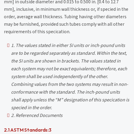
mm] in outside diameter and 0.015 to 0.500 in. [0.4 to 12.7
mm], inclusive, in minimum wall thickness or, if specied in the
order, average wall thickness. Tubing having other diameters
may be furnished, provided such tubes comply with all other
requirements of this specication.
1. The values stated in either SI units or inch-pound units
are to be regarded separately as standard. Within the text,
the SI units are shown in brackets. The values stated in
each system may not be exact equivalents; therefore, each
system shall be used independently of the other.
Combining values from the two systems may result in non-
conformance with the standard. The inch-pound units
shall apply unless the “M” designation of this specication is
specied in the order.
2. Referenced Documents
2.1 ASTM Standards:3