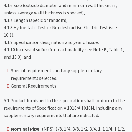
4.1.6 Size (outside diameter and minimum wall thickness,
unless average wall thickness is specied),
4.1.7 Length (specic or random),
4.1.8 Hydrostatic Test or Nondestructive Electric Test (see
10.1),
4.1.9 Specification designation and year of issue,
4.1.10 Increased sulfur (for machinability, see Note B, Table 1,
and 15.3), and
Special requirements and any supplementary
requirements selected.
General Requirements
5.1 Product furnished to this specication shall conform to the
requirements of Specification
A 1016/A 1016M
, including any
supplementary requirements that are indicated.
Nominal Pipe
(NPS): 1/8, 1/4, 3/8, 1/2, 3/4, 1, 1 1/4, 1 1/2,