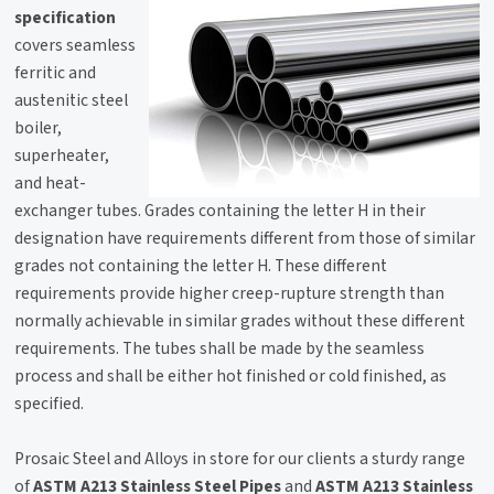
specification
covers seamless
ferritic and
austenitic steel
boiler,
superheater,
and heat-
exchanger tubes. Grades containing the letter H in their
designation have requirements different from those of similar
grades not containing the letter H. These different
requirements provide higher creep-rupture strength than
normally achievable in similar grades without these different
requirements. The tubes shall be made by the seamless
process and shall be either hot finished or cold finished, as
specified.
Prosaic Steel and Alloys in store for our clients a sturdy range
of
ASTM A213 Stainless Steel Pipes
and
ASTM A213 Stainless