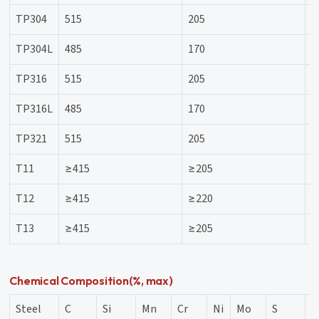
TP304
515
205
3
TP304L
485
170
3
TP316
515
205
3
TP316L
485
170
3
TP321
515
205
3
T11
≥415
≥205
3
T12
≥415
≥220
-
T13
≥415
≥205
3
Chemical Composition(%, max)
Steel
C
Si
Mn
Cr
Ni
Mo
S
P