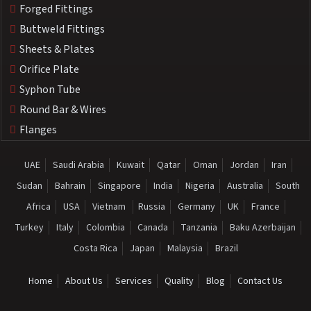
Forged Fittings
Buttweld Fittings
Sheets & Plates
Orifice Plate
Syphon Tube
Round Bar & Wires
Flanges
UAE
Saudi Arabia
Kuwait
Qatar
Oman
Jordan
Iran
Sudan
Bahrain
Singapore
India
Nigeria
Australia
South
Africa
USA
Vietnam
Russia
Germany
UK
France
Turkey
Italy
Colombia
Canada
Tanzania
Baku Azerbaijan
Costa Rica
Japan
Malaysia
Brazil
Home
About Us
Services
Quality
Blog
Contact Us