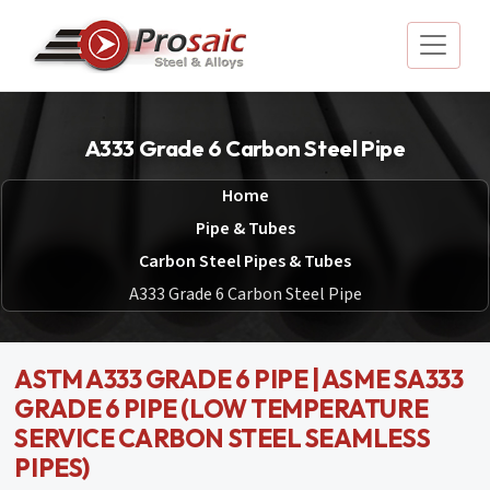
A333 Grade 6 Carbon Steel Pipe
Home
Pipe & Tubes
Carbon Steel Pipes & Tubes
A333 Grade 6 Carbon Steel Pipe
ASTM A333 GRADE 6 PIPE | ASME SA333
GRADE 6 PIPE (LOW TEMPERATURE
SERVICE CARBON STEEL SEAMLESS
PIPES)