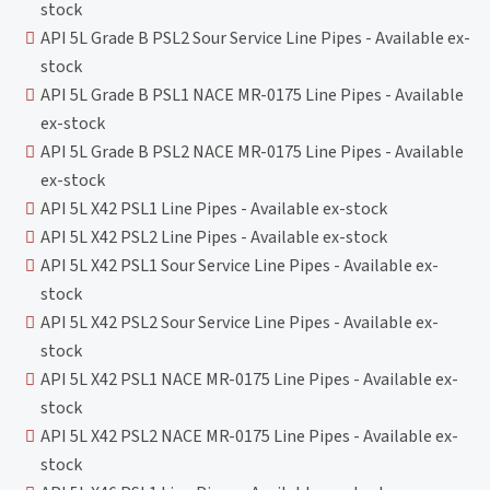
stock
API 5L Grade B PSL2 Sour Service Line Pipes - Available ex-
stock
API 5L Grade B PSL1 NACE MR-0175 Line Pipes - Available
ex-stock
API 5L Grade B PSL2 NACE MR-0175 Line Pipes - Available
ex-stock
API 5L X42 PSL1 Line Pipes - Available ex-stock
API 5L X42 PSL2 Line Pipes - Available ex-stock
API 5L X42 PSL1 Sour Service Line Pipes - Available ex-
stock
API 5L X42 PSL2 Sour Service Line Pipes - Available ex-
stock
API 5L X42 PSL1 NACE MR-0175 Line Pipes - Available ex-
stock
API 5L X42 PSL2 NACE MR-0175 Line Pipes - Available ex-
stock