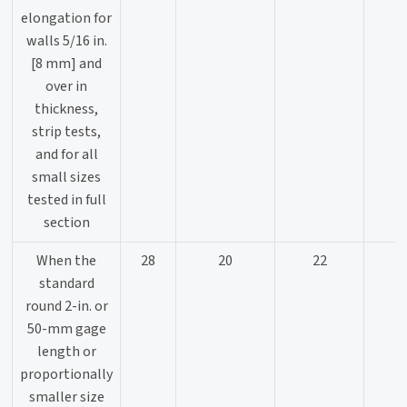
elongation for
walls 5/16 in.
[8 mm] and
over in
thickness,
strip tests,
and for all
small sizes
tested in full
section
When the
28
20
22
standard
round 2-in. or
50-mm gage
length or
proportionally
smaller size