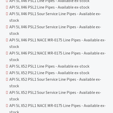
API 5L X46 PSL1 Line Pipes - Available ex-stock
API 5L X46 PSL2 Line Pipes - Available ex-stock
API 5L X46 PSL1 Sour Service Line Pipes - Available ex-
stock
API 5L X46 PSL2 Sour Service Line Pipes - Available ex-
stock
API 5L X46 PSL1 NACE MR-0175 Line Pipes - Available ex-
stock
API 5L X46 PSL2 NACE MR-0175 Line Pipes - Available ex-
stock
API 5L X52 PSL1 Line Pipes - Available ex-stock
API 5L X52 PSL2 Line Pipes - Available ex-stock
API 5L X52 PSL1 Sour Service Line Pipes - Available ex-
stock
API 5L X52 PSL2 Sour Service Line Pipes - Available ex-
stock
API 5L X52 PSL1 NACE MR-0175 Line Pipes - Available ex-
stock