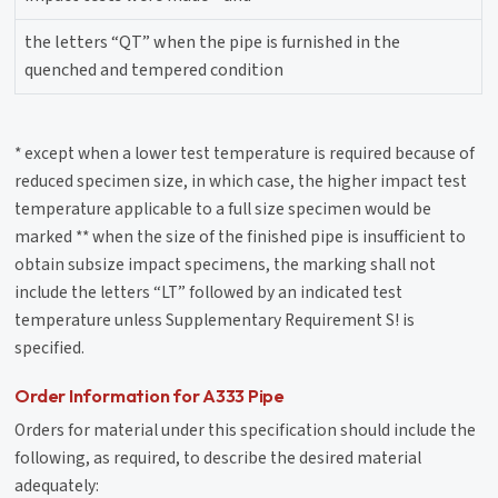
the letters “QT” when the pipe is furnished in the
quenched and tempered condition
* except when a lower test temperature is required because of
reduced specimen size, in which case, the higher impact test
temperature applicable to a full size specimen would be
marked ** when the size of the finished pipe is insufficient to
obtain subsize impact specimens, the marking shall not
include the letters “LT” followed by an indicated test
temperature unless Supplementary Requirement S! is
specified.
Order Information for A333 Pipe
Orders for material under this specification should include the
following, as required, to describe the desired material
adequately: