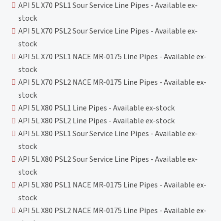
API 5L X70 PSL1 Sour Service Line Pipes - Available ex-
stock
API 5L X70 PSL2 Sour Service Line Pipes - Available ex-
stock
API 5L X70 PSL1 NACE MR-0175 Line Pipes - Available ex-
stock
API 5L X70 PSL2 NACE MR-0175 Line Pipes - Available ex-
stock
API 5L X80 PSL1 Line Pipes - Available ex-stock
API 5L X80 PSL2 Line Pipes - Available ex-stock
API 5L X80 PSL1 Sour Service Line Pipes - Available ex-
stock
API 5L X80 PSL2 Sour Service Line Pipes - Available ex-
stock
API 5L X80 PSL1 NACE MR-0175 Line Pipes - Available ex-
stock
API 5L X80 PSL2 NACE MR-0175 Line Pipes - Available ex-