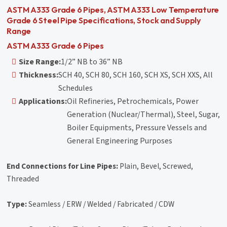
ASTM A333 Grade 6 Pipes, ASTM A333 Low Temperature
Grade 6 Steel Pipe Specifications, Stock and Supply
Range
ASTM A333 Grade 6 Pipes
Size Range:
1/2” NB to 36” NB
Thickness:
SCH 40, SCH 80, SCH 160, SCH XS, SCH XXS, All
Schedules
Applications:
Oil Refineries, Petrochemicals, Power
Generation (Nuclear/Thermal), Steel, Sugar,
Boiler Equipments, Pressure Vessels and
General Engineering Purposes
End Connections for Line Pipes:
Plain, Bevel, Screwed,
Threaded
Type:
Seamless / ERW / Welded / Fabricated / CDW