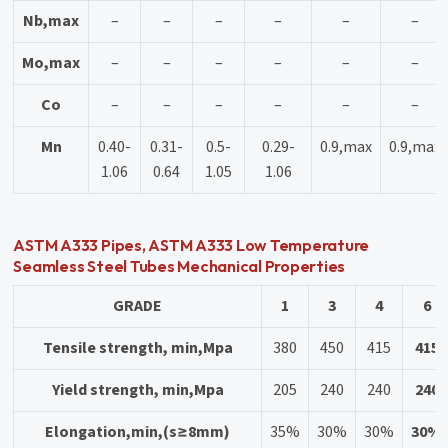
Nb,max
–
–
–
–
–
–
Mo,max
–
–
–
–
–
–
Co
–
–
–
–
–
–
Mn
0.40-
0.31-
0.5-
0.29-
0.9,max
0.9,max
1.06
0.64
1.05
1.06
ASTM A333 Pipes, ASTM A333 Low Temperature
Seamless Steel Tubes Mechanical Properties
GRADE
1
3
4
6
Tensile strength, min,Mpa
380
450
415
415
Yield strength, min,Mpa
205
240
240
240
Elongation,min,(s≥8mm)
35%
30%
30%
30%