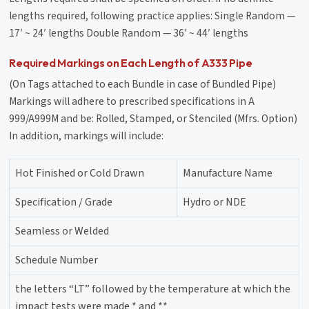
lengths required, following practice applies: Single Random —
17′ ~ 24′ lengths Double Random — 36′ ~ 44′ lengths
Required Markings on Each Length of A333 Pipe
(On Tags attached to each Bundle in case of Bundled Pipe)
Markings will adhere to prescribed specifications in A
999/A999M and be: Rolled, Stamped, or Stenciled (Mfrs. Option)
In addition, markings will include:
Hot Finished or Cold Drawn
Manufacture Name
Specification / Grade
Hydro or NDE
Seamless or Welded
Schedule Number
the letters “LT” followed by the temperature at which the
impact tests were made * and **