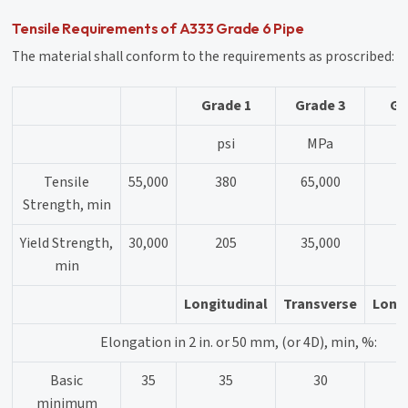
Tensile Requirements of A333 Grade 6 Pipe
The material shall conform to the requirements as proscribed:
Grade 1
Grade 3
Gr
psi
MPa
Tensile
55,000
380
65,000
Strength, min
Yield Strength,
30,000
205
35,000
min
Longitudinal
Transverse
Longi
Elongation in 2 in. or 50 mm, (or 4D), min, %:
Basic
35
35
30
minimum