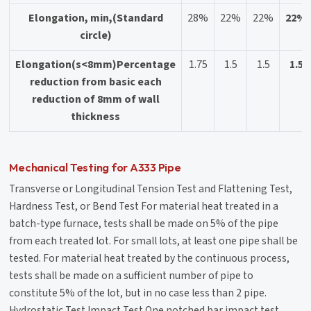
Elongation, min,(Standard
28%
22%
22%
22%
circle)
Elongation(s<8mm)Percentage
1.75
1.5
1.5
1.5
reduction from basic each
reduction of 8mm of wall
thickness
Mechanical Testing for A333 Pipe
Transverse or Longitudinal Tension Test and Flattening Test,
Hardness Test, or Bend Test For material heat treated in a
batch-type furnace, tests shall be made on 5% of the pipe
from each treated lot. For small lots, at least one pipe shall be
tested. For material heat treated by the continuous process,
tests shall be made on a sufficient number of pipe to
constitute 5% of the lot, but in no case less than 2 pipe.
Hydrostatic Test Impact Test One notched bar impact test,