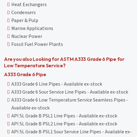
Heat Exchangers
Condensers
Paper & Pulp
Marine Applications
Nuclear Power
Fossil Fuel Power Plants
Are you also Looking for ASTM A333 Grade 6 Pipe for
Low Temperature Service?
A333 Grade 6 Pipe
A333 Grade 6 Line Pipes - Available ex-stock
A333 Grade 6 Sour Service Line Pipes - Available ex-stock
A333 Grade 6 Low Temperature Service Seamless Pipes -
Available ex-stock
API 5L Grade B PSL1 Line Pipes - Available ex-stock
API 5L Grade B PSL2 Line Pipes - Available ex-stock
API 5L Grade B PSL1 Sour Service Line Pipes - Available ex-