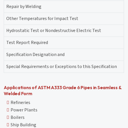
Repair by Welding
Other Temperatures for Impact Test
Hydrostatic Test or Nondestructive Electric Test
Test Report Required
Specification Designation and
Special Requirements or Exceptions to this Specification
Applications of ASTM A333 Grade 6 Pipes in Seamless &
Welded Form
Refineries
Power Plants
Boilers
Ship Building