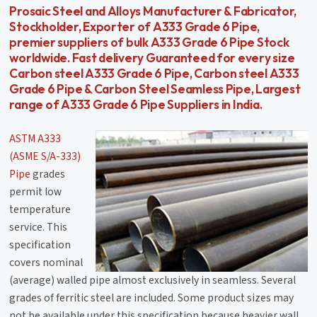
Prosaic Steel and Alloys Manufacturer & Fabricator,
Stockholder, Exporter of A333 Grade 6 Pipe,
premier suppliers of bulk A333 Grade 6 Pipe Stock
worldwide. Fast delivery Guaranteed for every size
Carbon steel A333 Grade 6 Pipe, Carbon steel A333
Grade 6 Pipe & Carbon Steel Seamless Pipe, Largest
range of A333 Grade 6 Pipe Suppliers in India.
ASTM A333
(ASME S/A-333)
Pipe
grades
permit low
temperature
service. This
specification
covers nominal
(average) walled pipe almost exclusively in seamless. Several
grades of ferritic steel are included. Some product sizes may
not be available under this specification because heavier wall