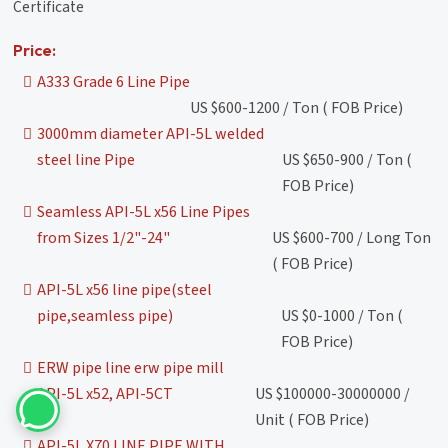
Certificate
Price:
A333 Grade 6 Line Pipe
US $600-1200 / Ton ( FOB Price)
3000mm diameter API-5L welded
steel line Pipe
US $650-900 / Ton (
FOB Price)
Seamless API-5L x56 Line Pipes
from Sizes 1/2"-24"
US $600-700 / Long Ton
( FOB Price)
API-5L x56 line pipe(steel
pipe,seamless pipe)
US $0-1000 / Ton (
FOB Price)
ERW pipe line erw pipe mill
API-5L x52, API-5CT
US $100000-30000000 /
Unit ( FOB Price)
API-5L X70 LINE PIPE WITH