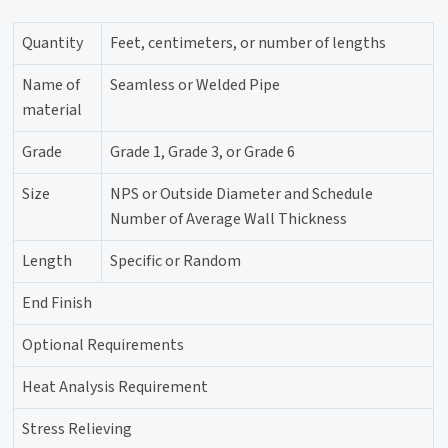
Quantity
Feet, centimeters, or number of lengths
Name of
Seamless or Welded Pipe
material
Grade
Grade 1, Grade 3, or Grade 6
Size
NPS or Outside Diameter and Schedule
Number of Average Wall Thickness
Length
Specific or Random
End Finish
Optional Requirements
Heat Analysis Requirement
Stress Relieving