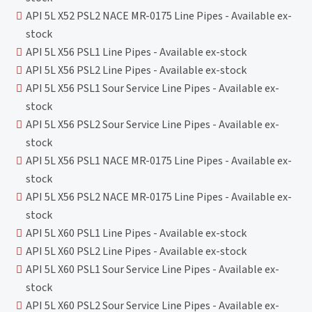
API 5L X52 PSL2 NACE MR-0175 Line Pipes - Available ex-
stock
API 5L X56 PSL1 Line Pipes - Available ex-stock
API 5L X56 PSL2 Line Pipes - Available ex-stock
API 5L X56 PSL1 Sour Service Line Pipes - Available ex-
stock
API 5L X56 PSL2 Sour Service Line Pipes - Available ex-
stock
API 5L X56 PSL1 NACE MR-0175 Line Pipes - Available ex-
stock
API 5L X56 PSL2 NACE MR-0175 Line Pipes - Available ex-
stock
API 5L X60 PSL1 Line Pipes - Available ex-stock
API 5L X60 PSL2 Line Pipes - Available ex-stock
API 5L X60 PSL1 Sour Service Line Pipes - Available ex-
stock
API 5L X60 PSL2 Sour Service Line Pipes - Available ex-