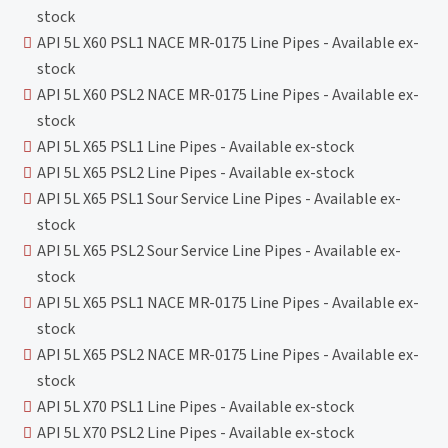
stock
API 5L X60 PSL1 NACE MR-0175 Line Pipes - Available ex-
stock
API 5L X60 PSL2 NACE MR-0175 Line Pipes - Available ex-
stock
API 5L X65 PSL1 Line Pipes - Available ex-stock
API 5L X65 PSL2 Line Pipes - Available ex-stock
API 5L X65 PSL1 Sour Service Line Pipes - Available ex-
stock
API 5L X65 PSL2 Sour Service Line Pipes - Available ex-
stock
API 5L X65 PSL1 NACE MR-0175 Line Pipes - Available ex-
stock
API 5L X65 PSL2 NACE MR-0175 Line Pipes - Available ex-
stock
API 5L X70 PSL1 Line Pipes - Available ex-stock
API 5L X70 PSL2 Line Pipes - Available ex-stock