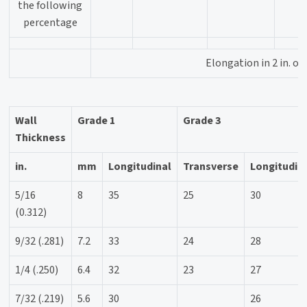
the following
percentage
Elongation in 2 in. o
Wall
Grade 1
Grade 3
Thickness
in.
mm
Longitudinal
Transverse
Longitudin
5/16
8
35
25
30
(0.312)
9/32 (.281)
7.2
33
24
28
1/4 (.250)
6.4
32
23
27
7/32 (.219)
5.6
30
26