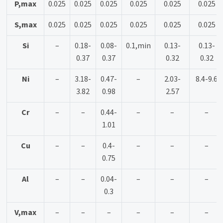
P,max
0.025
0.025
0.025
0.025
0.025
0.025
S,max
0.025
0.025
0.025
0.025
0.025
0.025
Si
–
0.18-
0.08-
0.1,min
0.13-
0.13-
0.37
0.37
0.32
0.32
Ni
–
3.18-
0.47-
–
2.03-
8.4-9.6
3.82
0.98
2.57
Cr
–
–
0.44-
–
–
–
1.01
Cu
–
–
0.4-
–
–
–
0.75
Al
–
–
0.04-
–
–
–
0.3
V,max
–
–
–
–
–
–