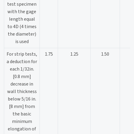
test specimen
with the gage
length equal
to 4D (4 times
the diameter)
is used
For strip tests,
1.75
1.25
1.50
a deduction for
each 1/32in.
[0.8 mm]
decrease in
wall thickness
below 5/16 in.
[8 mm] from
the basic
minimum
elongation of