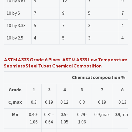
10 by 6.67
9
12
7
9
10 by 5
7
9
5
7
10 by 3.33
5
7
3
4
10 by 2.5
4
5
3
4
ASTM A333 Grade 6 Pipes, ASTM A333 Low Temperature
Seamless Steel Tubes Chemical Composition
Chemical composition %
Grade
1
3
4
6
7
8
C,max
0.3
0.19
0.12
0.3
0.19
0.13
Mn
0.40-
0.31-
0.5-
0.29-
0.9,max
0.9,max
1.06
0.64
1.05
1.06