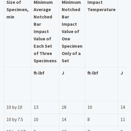
Size of
Minimum
Minimum
Impact
Specimen,
Average
Notched
Temperature
min
Notched
Bar
Bar
Impact
Impact
Value of
Value of
One
Each Set
Specimen
of Three
Only of a
Specimens
Set
ft-lbf
J
ft-lbf
J
10 by 10
13
18
10
14
10 by 7.5
10
14
8
11