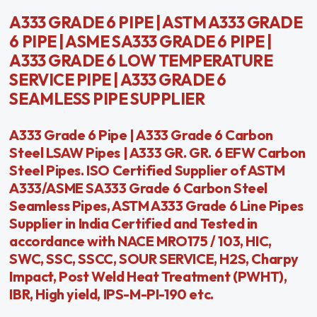
A333 GRADE 6 PIPE | ASTM A333 GRADE
6 PIPE | ASME SA333 GRADE 6 PIPE |
A333 GRADE 6 LOW TEMPERATURE
SERVICE PIPE | A333 GRADE 6
SEAMLESS PIPE SUPPLIER
A333 Grade 6 Pipe | A333 Grade 6 Carbon
Steel LSAW Pipes | A333 GR. GR. 6 EFW Carbon
Steel Pipes. ISO Certified Supplier of ASTM
A333/ASME SA333 Grade 6 Carbon Steel
Seamless Pipes, ASTM A333 Grade 6 Line Pipes
Supplier in India Certified and Tested in
accordance with NACE MRO175 / 103, HIC,
SWC, SSC, SSCC, SOUR SERVICE, H2S, Charpy
Impact, Post Weld Heat Treatment (PWHT),
IBR, High yield, IPS-M-PI-190 etc.