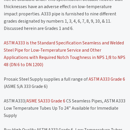
thicknesses have an adverse effect on low-temperature
impact properties. A333 pipe is furnished to nine different
grades designated by numbers 1, 3, 4, 6, 7, 8, 9, 10, & 11.
Discussed herein are Grades 1 and 6.
ASTM A333 is the Standard Specification Seamless and Welded
Steel Pipe for Low-Temperature Service and Other
Applications with Required Notch Toughness in NPS 1/8 to NPS
48 (DN 6 to DN 1200)
Prosaic Steel Supply supplies a full range of
ASTM A333 Grade 6
(ASME S/A 333 Grade 6)
ASTM A333/
ASME SA333 Grade 6
CS Seamless Pipes, ASTM A333
Low Temperature Tubes Up To 24” Available for Immediate
Supply
Buy High Quality ASTM A333 Grade 6, Low Temperature Tubes