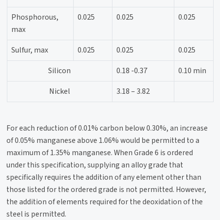
Phosphorous,
0.025
0.025
0.025
max
Sulfur, max
0.025
0.025
0.025
Silicon
0.18 -0.37
0.10 min
Nickel
3.18 – 3.82
For each reduction of 0.01% carbon below 0.30%, an increase
of 0.05% manganese above 1.06% would be permitted to a
maximum of 1.35% manganese. When Grade 6 is ordered
under this specification, supplying an alloy grade that
specifically requires the addition of any element other than
those listed for the ordered grade is not permitted. However,
the addition of elements required for the deoxidation of the
steel is permitted.