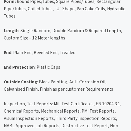
Form:
Round Pipes/Tubes, Square Pipes/Tubes, Rectangular
Pipe/Tubes, Coiled Tubes, "U” Shape, Pan Cake Coils, Hydraulic
Tubes
Length
: Single Random, Double Random & Required Length,
Custom Size – 12 Meter lengths
End
: Plain End, Beveled End, Treaded
End Protection
: Plastic Caps
Outside Coating
: Black Painting, Anti-Corrosion Oil,
Galvanised Finish, Finish as per customer Requirements
Inspection, Test Reports: Mill Test Certificates, EN 10204 3.1,
Chemical Reports, Mechanical Reports, PMI Test Reports,
Visual Inspection Reports, Third Party Inspection Reports,
NABL Approved Lab Reports, Destructive Test Report, Non