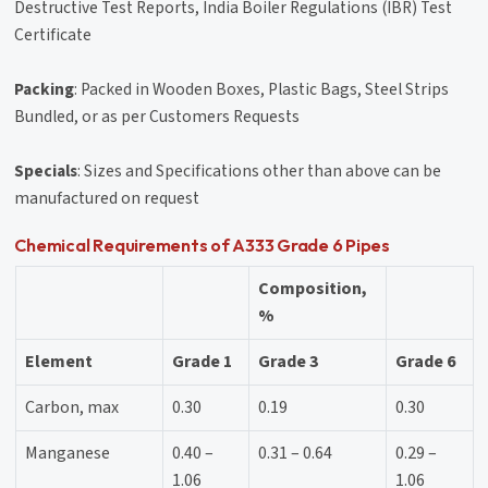
Destructive Test Reports, India Boiler Regulations (IBR) Test
Certificate
Packing
: Packed in Wooden Boxes, Plastic Bags, Steel Strips
Bundled, or as per Customers Requests
Specials
: Sizes and Specifications other than above can be
manufactured on request
Chemical Requirements of A333 Grade 6 Pipes
Composition,
%
Element
Grade 1
Grade 3
Grade 6
Carbon, max
0.30
0.19
0.30
Manganese
0.40 –
0.31 – 0.64
0.29 –
1.06
1.06