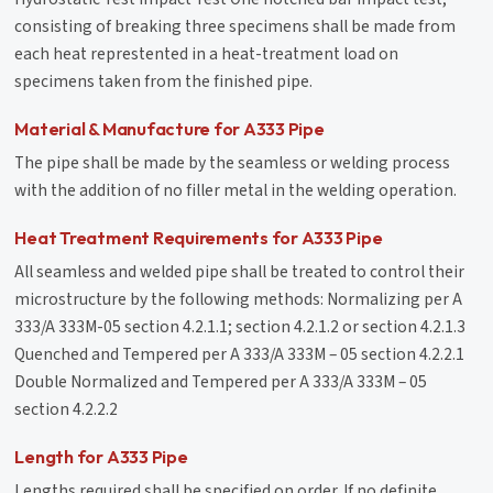
consisting of breaking three specimens shall be made from
each heat represtented in a heat-treatment load on
specimens taken from the finished pipe.
Material & Manufacture for A333 Pipe
The pipe shall be made by the seamless or welding process
with the addition of no filler metal in the welding operation.
Heat Treatment Requirements for A333 Pipe
All seamless and welded pipe shall be treated to control their
microstructure by the following methods: Normalizing per A
333/A 333M-05 section 4.2.1.1; section 4.2.1.2 or section 4.2.1.3
Quenched and Tempered per A 333/A 333M – 05 section 4.2.2.1
Double Normalized and Tempered per A 333/A 333M – 05
section 4.2.2.2
Length for A333 Pipe
Lengths required shall be specified on order. If no definite