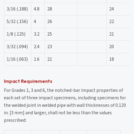
3/16 (.188)
4.8
28
24
5/32 (.156)
4
26
22
1/8 (.125)
3.2
25
21
3/32 (.094)
2.4
23
20
1/16 (.063)
1.6
21
18
Impact Requirements
For Grades 1, 3 and 6, the notched-bar impact properties of
each set of three impact specimens, including specimens for
the welded joint in welded pipe with wall thicknesses of 0.120
in. [3 mm] and larger, shall not be less than the values
prescribed: