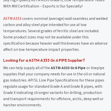
With Mill Certification – Exports is Our Specialty!
ASTM A333
covers nominal (average) wall seamless and welded
carbon and alloy steel pipe intended for use at low
temperatures. Several grades of ferritic steel are included.
Some product sizes may not be available under this
specification because heavier wall thicknesses have an adverse
affect on low-temperature impact properties.
Looking for a ASTM A333 Gr.6 PIPE Supplier?
We can help supply all of the
ASTM A333 Gr.6 Pipe
or linepipe
supplies that your company needs for use in the oil or natural
gas industries. API 5L Line Pipe Specifications for these pipes
regulate usage for standard Grade A and Grade B pipes, with
Grade X indicating stronger variants for drilling, production
and transport requirements for offshore, arctic, deep well or
harsher environments.