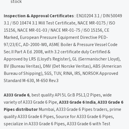
stock
Inspection & Approval Certificates
: EN10204 3.1 / DIN 50049
3.1 / ISO 10474 3.1 Mill Test Certificate, NACE MR-0175 / ISO
15156, NACE MR-01-03 / NACE MR-01-75 / ISO 15156, CE
Marked, European Pressure Equipment Directive PED-
97/23/EC, AD-2000-W0, ASME Boiler & Pressure Vessel Code
Sec.II Part A Ed. 2008, with 3.2 certificate duly Certified &
Approved by LRS (Lloyd's Register), GL (Germanischer Lloyd),
BV (Bureau Veritas), DNV (Det Norske Veritas), ABS (American
Bureau of Shipping), SGS, TUV, RINA, IRS, NORSOK Approved
Standard M-630, M-650 Rev.3
A333 Grade 6
, best quality API 5L Gr.B PSL1/2 Pipes, wide
variety of A333 Grade 6 Pipe,
A333 Grade 6 India
,
A333 Grade 6
Pipes distributor
Mumbai, A333 Grade 6 Pipes traders, prime
quality A333 Grade 6 Pipes, Source for A333 Grade 6 Pipes,
specialize in A333 Grade 6 Pipes, A333 Grade 6 with Test