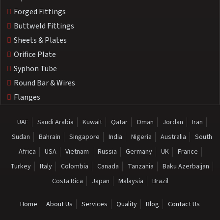
Forged Fittings
Buttweld Fittings
Sheets & Plates
Orifice Plate
Syphon Tube
Round Bar & Wires
Flanges
UAE
Saudi Arabia
Kuwait
Qatar
Oman
Jordan
Iran
Sudan
Bahrain
Singapore
India
Nigeria
Australia
South
Africa
USA
Vietnam
Russia
Germany
UK
France
Turkey
Italy
Colombia
Canada
Tanzania
Baku Azerbaijan
Costa Rica
Japan
Malaysia
Brazil
Home
About Us
Services
Quality
Blog
Contact Us