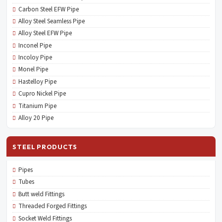
Carbon Steel EFW Pipe
Alloy Steel Seamless Pipe
Alloy Steel EFW Pipe
Inconel Pipe
Incoloy Pipe
Monel Pipe
Hastelloy Pipe
Cupro Nickel Pipe
Titanium Pipe
Alloy 20 Pipe
STEEL PRODUCTS
Pipes
Tubes
Butt weld Fittings
Threaded Forged Fittings
Socket Weld Fittings