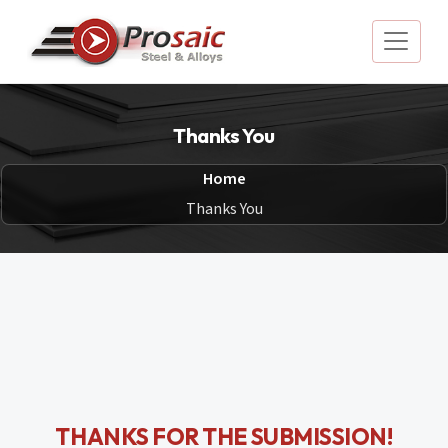
Thanks You
Home
Thanks You
THANKS FOR THE SUBMISSION!