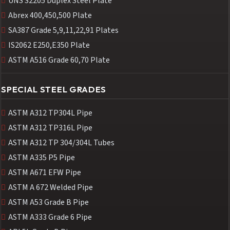
UNS S2205 Duplex Steel Plate
Abrex 400,450,500 Plate
SA387 Grade 5,9,11,22,91 Plates
IS2062 E250,E350 Plate
ASTM A516 Grade 60,70 Plate
SPECIAL STEEL GRADES
ASTM A312 TP304L Pipe
ASTM A312 TP316L Pipe
ASTM A312 TP 304/304L Tubes
ASTM A335 P5 Pipe
ASTM A671 EFW Pipe
ASTM A 672 Welded Pipe
ASTM A53 Grade B Pipe
ASTM A333 Grade 6 Pipe