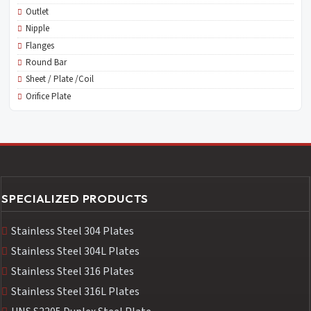
Outlet
Nipple
Flanges
Round Bar
Sheet / Plate /Coil
Orifice Plate
SPECIALIZED PRODUCTS
Stainless Steel 304 Plates
Stainless Steel 304L Plates
Stainless Steel 316 Plates
Stainless Steel 316L Plates