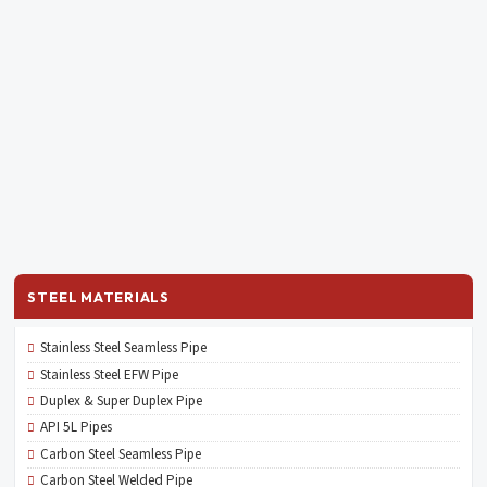
STEEL MATERIALS
Stainless Steel Seamless Pipe
Stainless Steel EFW Pipe
Duplex & Super Duplex Pipe
API 5L Pipes
Carbon Steel Seamless Pipe
Carbon Steel Welded Pipe