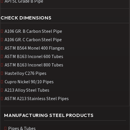
API 5L Grade B Pipe
CHECK DIMENSIONS
A106 GR. B Carbon Steel Pipe
A106 GR. C Carbon Steel Pipe
ASTM B564 Monel 400 Flanges
ASTM B163 Inconel 600 Tubes
ASTM B163 Inconel 800 Tubes
Hastelloy C276 Pipes
Cupro Nickel 90/10 Pipes
A213 Alloy Steel Tubes
ASTM A213 Stainless Steel Pipes
MANUFACTURING STEEL PRODUCTS
Pipes & Tubes