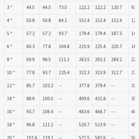
3 *
44.5
44.5
73.0
122.2
122.2
120.7
93.
4 *
50.8
50.8
84.1
152.4
152.4
152.4
120
5 *
57.2
57.2
93.7
179.4
179.4
187.3
141
6 *
60.3
77.8
104.8
215.9
225.4
220.7
169
8 *
69.9
98.5
111.1
263.5
292.1
284.2
220
10 *
77.8
93.7
125.4
322.3
323.9
312.7
274
12 *
85.7
103.2
--
377.8
379.4
--
325
14 *
88.9
100.0
--
409.6
431.8
--
357
16 *
93.7
106.4
--
463.6
466.7
--
408
18 *
96.8
111.1
--
520.7
523.9
--
458
20 *
101.6
119.1
--
571.5
582.6
--
508