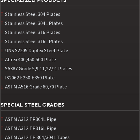
Stainless Steel 304 Plates
Stainless Steel 304L Plates
Stainless Steel 316 Plates
Stainless Steel 316L Plates
UNS S2205 Duplex Steel Plate
Abrex 400,450,500 Plate
SA387 Grade 5,9,11,22,91 Plates
IS2062 E250,E350 Plate
ASTM A516 Grade 60,70 Plate
SPECIAL STEEL GRADES
ASTM A312 TP304L Pipe
ASTM A312 TP316L Pipe
ASTM A312 TP 304/304L Tubes