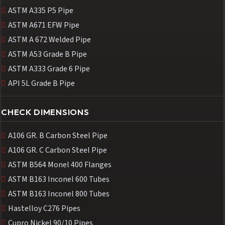
ASTM A335 P5 Pipe
ASTM A671 EFW Pipe
ASTM A 672 Welded Pipe
ASTM A53 Grade B Pipe
ASTM A333 Grade 6 Pipe
API 5L Grade B Pipe
CHECK DIMENSIONS
A106 GR. B Carbon Steel Pipe
A106 GR. C Carbon Steel Pipe
ASTM B564 Monel 400 Flanges
ASTM B163 Inconel 600 Tubes
ASTM B163 Inconel 800 Tubes
Hastelloy C276 Pipes
Cupro Nickel 90/10 Pipes