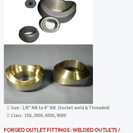
Size : 1/8" NB to 4" NB. (Socket weld & Threaded)
Class : 150, 3000, 6000, 9000
FORGED OUTLET FITTINGS : WELDED OUTLETS /