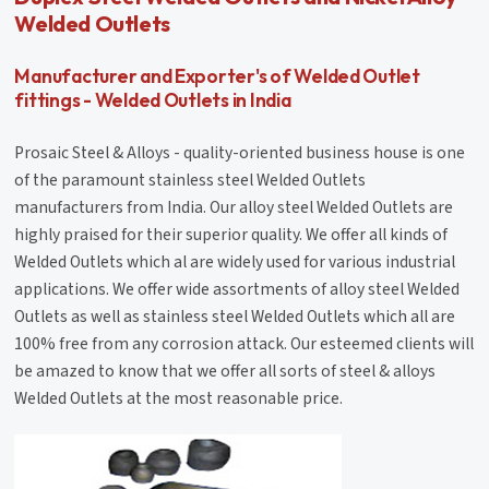
Welded Outlets
Manufacturer and Exporter's of Welded Outlet
fittings - Welded Outlets in India
Prosaic Steel & Alloys - quality-oriented business house is one
of the paramount stainless steel Welded Outlets
manufacturers from India. Our alloy steel Welded Outlets are
highly praised for their superior quality. We offer all kinds of
Welded Outlets which al are widely used for various industrial
applications. We offer wide assortments of alloy steel Welded
Outlets as well as stainless steel Welded Outlets which all are
100% free from any corrosion attack. Our esteemed clients will
be amazed to know that we offer all sorts of steel & alloys
Welded Outlets at the most reasonable price.