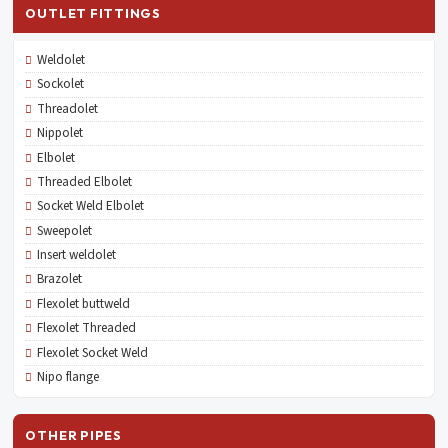
OUTLET FITTINGS
Weldolet
Sockolet
Threadolet
Nippolet
Elbolet
Threaded Elbolet
Socket Weld Elbolet
Sweepolet
Insert weldolet
Brazolet
Flexolet buttweld
Flexolet Threaded
Flexolet Socket Weld
Nipo flange
OTHER PIPES