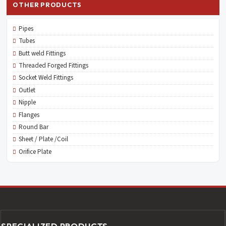
OTHER PRODUCTS
Pipes
Tubes
Butt weld Fittings
Threaded Forged Fittings
Socket Weld Fittings
Outlet
Nipple
Flanges
Round Bar
Sheet / Plate /Coil
Orifice Plate
SPECIALIZED PRODUCTS