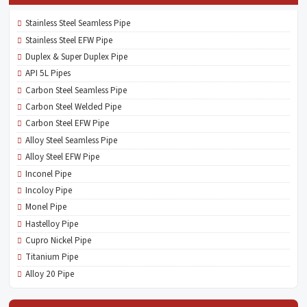
Stainless Steel Seamless Pipe
Stainless Steel EFW Pipe
Duplex & Super Duplex Pipe
API 5L Pipes
Carbon Steel Seamless Pipe
Carbon Steel Welded Pipe
Carbon Steel EFW Pipe
Alloy Steel Seamless Pipe
Alloy Steel EFW Pipe
Inconel Pipe
Incoloy Pipe
Monel Pipe
Hastelloy Pipe
Cupro Nickel Pipe
Titanium Pipe
Alloy 20 Pipe