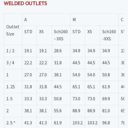
WELDED OUTLETS
A
M
C
Outlet
STD
XS
Sch160
STD
XS
Sch160
ST
Size
- XXS
-XXS
1 / 2
19.1
19.1
28.6
34.9
34.9
34.9
23.
3 / 4
22.2
22.2
31.8
44.5
44.5
44.5
30.
1
27.0
27.0
38.1
54.0
54.0
50.8
36.
1. 25
31.8
31.8
44.5
65.1
65.1
61.9
44.
1. 5
33.3
33.3
50.8
73.0
73.0
69.9
50.
2
38.1
38.1
55.6
88.9
88.9
81.0
65.
2. 5 *
41.3
41.3
61.9
103.2
103.2
96.8
76.