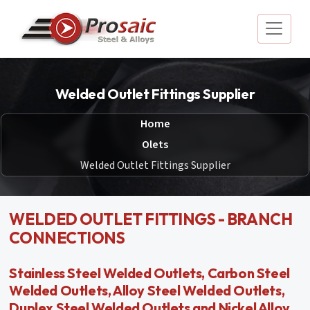
Welded Outlet Fittings Supplier
Home
Olets
Welded Outlet Fittings Supplier
WELDED OUTLET FITTINGS - BRANCH
CONNECTIONS
Stainless Steel Welded Outlets, Carbon Steel
Welded Outlets, Alloy Steel Welded Outlets,
Duplex Steel Welded Outlets and Nickel Alloy