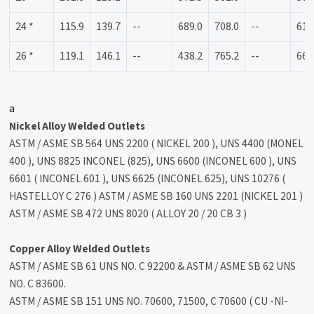
24 *
115.9
139.7
--
689.0
708.0
--
614
26 *
119.1
146.1
--
438.2
765.2
--
666
a
Nickel Alloy Welded Outlets
ASTM / ASME SB 564 UNS 2200 ( NICKEL 200 ), UNS 4400 (MONEL
400 ), UNS 8825 INCONEL (825), UNS 6600 (INCONEL 600 ), UNS
6601 ( INCONEL 601 ), UNS 6625 (INCONEL 625), UNS 10276 (
HASTELLOY C 276 ) ASTM / ASME SB 160 UNS 2201 (NICKEL 201 )
ASTM / ASME SB 472 UNS 8020 ( ALLOY 20 / 20 CB 3 )
Copper Alloy Welded Outlets
ASTM / ASME SB 61 UNS NO. C 92200 & ASTM / ASME SB 62 UNS
NO. C 83600.
ASTM / ASME SB 151 UNS NO. 70600, 71500, C 70600 ( CU -NI-