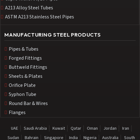
A213 Alloy Steel Tubes
ASTM A213 Stainless Steel Pipes
MANUFACTURING STEEL PRODUCTS
Pipes & Tubes
Forged Fittings
Buttweld Fittings
Sheets & Plates
Orifice Plate
Syphon Tube
Round Bar & Wires
Flanges
UAE
Saudi Arabia
Kuwait
Qatar
Oman
Jordan
Iran
Sudan
Bahrain
Singapore
India
Nigeria
Australia
South