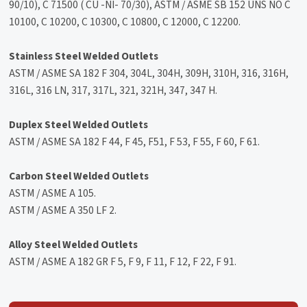
90/10), C 71500 ( CU -NI- 70/30), ASTM / ASME SB 152 UNS NO C
10100, C 10200, C 10300, C 10800, C 12000, C 12200.
Stainless Steel Welded Outlets
ASTM / ASME SA 182 F 304, 304L, 304H, 309H, 310H, 316, 316H,
316L, 316 LN, 317, 317L, 321, 321H, 347, 347 H.
Duplex Steel Welded Outlets
ASTM / ASME SA 182 F 44, F 45, F51, F 53, F 55, F 60, F 61.
Carbon Steel Welded Outlets
ASTM / ASME A 105.
ASTM / ASME A 350 LF 2.
Alloy Steel Welded Outlets
ASTM / ASME A 182 GR F 5, F 9, F 11, F 12, F 22, F 91.