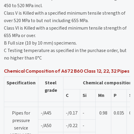
450 to 520 MPa incl.
Class V is Killed with a specified minimum tensile strength of
over 520 MPa to but not including 655 MPa.
Class VI is Killed with a specified minimum tensile strength of
655 MPa or over.
B Full size (10 by 10 mm) specimens.
C Testing temperature as specified in the purchase order, but
no higher than 0°C
Chemical Composition of A672 B60 Class 12, 22, 32 Pipes
Specification
Steel
Chemical composition
grade
C
Si
Mn
P
S
Pipes for
-/A45
-/0.17
-
0.98
0.035
0.
pressure
-/A50
-/0.22
-
service