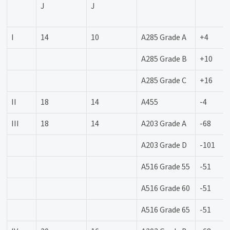
J
J
I
14
10
A285 Grade A
+4
A285 Grade B
+10
A285 Grade C
+16
II
18
14
A455
-4
III
18
14
A203 Grade A
-68
A203 Grade D
-101
A516 Grade 55
-51
A516 Grade 60
-51
A516 Grade 65
-51