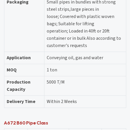
Packaging
Small pipes in bundles with strong
steel strips,large pieces in
loose; Covered with plastic woven
bags; Suitable for lifting
operation; Loaded in 40ft or 20ft
container or in bulk Also according to
customer's requests
Application
Conveying oil, gas and water
MOQ
1 ton
Production
5000 T/M
Capacity
Delivery Time
Within 2 Weeks
A672 B60 Pipe Class