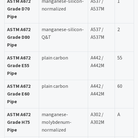
ASTM A672
manganese-silicon-
A537 /
1
Grade D70
normalized
A537M
Pipe
ASTM A672
manganese-silicon-
A537 /
2
Grade D80
Q&T
A537M
Pipe
ASTM A672
plain carbon
A442 /
55
Grade E55
A442M
Pipe
ASTM A672
plain carbon
A442 /
60
Grade E60
A442M
Pipe
ASTM A672
manganese-
A302 /
A
Grade H75
molybdenum-
A302M
Pipe
normalized