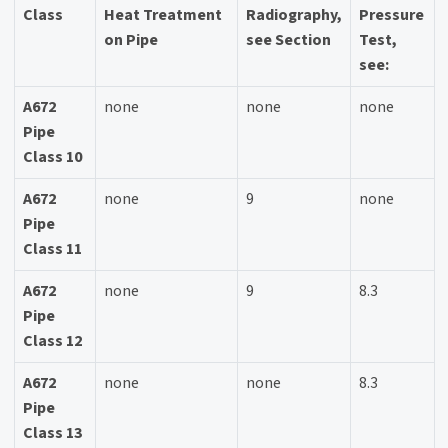
Class
Heat Treatment
Radiography,
Pressure
on Pipe
see Section
Test,
see:
A672
none
none
none
Pipe
Class 10
A672
none
9
none
Pipe
Class 11
A672
none
9
8.3
Pipe
Class 12
A672
none
none
8.3
Pipe
Class 13