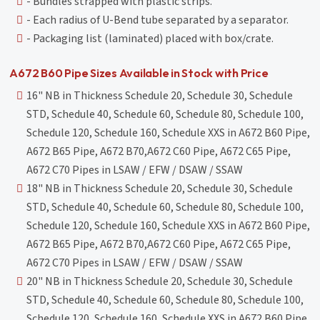
- Bundles strapped with plastic strips.
- Each radius of U-Bend tube separated by a separator.
- Packaging list (laminated) placed with box/crate.
A672 B60 Pipe Sizes Available in Stock with Price
16" NB in Thickness Schedule 20, Schedule 30, Schedule
STD, Schedule 40, Schedule 60, Schedule 80, Schedule 100,
Schedule 120, Schedule 160, Schedule XXS in A672 B60 Pipe,
A672 B65 Pipe, A672 B70,A672 C60 Pipe, A672 C65 Pipe,
A672 C70 Pipes in LSAW / EFW / DSAW / SSAW
18" NB in Thickness Schedule 20, Schedule 30, Schedule
STD, Schedule 40, Schedule 60, Schedule 80, Schedule 100,
Schedule 120, Schedule 160, Schedule XXS in A672 B60 Pipe,
A672 B65 Pipe, A672 B70,A672 C60 Pipe, A672 C65 Pipe,
A672 C70 Pipes in LSAW / EFW / DSAW / SSAW
20" NB in Thickness Schedule 20, Schedule 30, Schedule
STD, Schedule 40, Schedule 60, Schedule 80, Schedule 100,
Schedule 120, Schedule 160, Schedule XXS in A672 B60 Pipe,