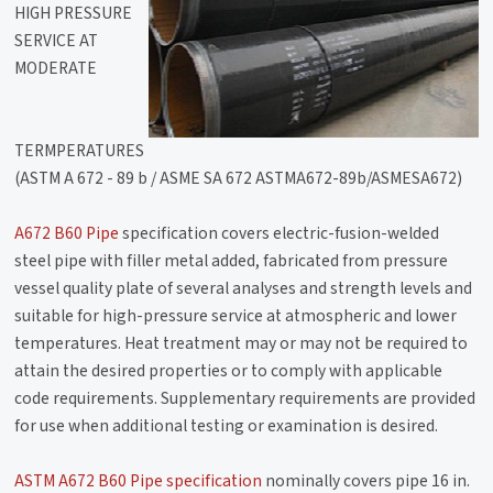
HIGH PRESSURE
SERVICE AT
MODERATE
TERMPERATURES
(ASTM A 672 - 89 b / ASME SA 672 ASTMA672-89b/ASMESA672)
A672 B60 Pipe
specification covers electric-fusion-welded
steel pipe with filler metal added, fabricated from pressure
vessel quality plate of several analyses and strength levels and
suitable for high-pressure service at atmospheric and lower
temperatures. Heat treatment may or may not be required to
attain the desired properties or to comply with applicable
code requirements. Supplementary requirements are provided
for use when additional testing or examination is desired.
ASTM A672 B60 Pipe specification
nominally covers pipe 16 in.