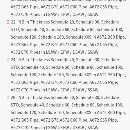
A672 B65 Pipe, A672 B70,A672 C60 Pipe, A672 C65 Pipe,
A672 C70 Pipes in LSAW / EFW / DSAW / SSAW
22" NB in Thickness Schedule 20, Schedule 30, Schedule
STD, Schedule 40, Schedule 60, Schedule 80, Schedule 100,
Schedule 120, Schedule 160, Schedule XXS in A672 B60 Pipe,
A672 B65 Pipe, A672 B70,A672 C60 Pipe, A672 C65 Pipe,
A672 C70 Pipes in LSAW / EFW / DSAW / SSAW
24" NB in Thickness Schedule 20, Schedule 30, Schedule
STD, Schedule 40, Schedule 60, Schedule 80, Schedule 100,
Schedule 120, Schedule 160, Schedule XXS in A672 B60 Pipe,
A672 B65 Pipe, A672 B70,A672 C60 Pipe, A672 C65 Pipe,
A672 C70 Pipes in LSAW / EFW / DSAW / SSAW
26" NB in Thickness Schedule 20, Schedule 30, Schedule
STD, Schedule 40, Schedule 60, Schedule 80, Schedule 100,
Schedule 120, Schedule 160, Schedule XXS in A672 B60 Pipe,
A672 B65 Pipe, A672 B70,A672 C60 Pipe, A672 C65 Pipe,
A672 C70 Pipes in LSAW / EFW / DSAW / SSAW