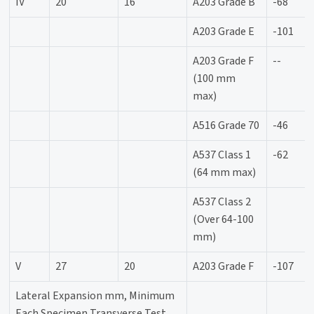
IV
20
16
A203 Grade B
-68
A203 Grade E
-101
A203 Grade F
--
(100 mm
max)
A516 Grade 70
-46
A537 Class 1
-62
(64 mm max)
A537 Class 2
(Over 64-100
mm)
V
27
20
A203 Grade F
-107
Lateral Expansion mm, Minimum
Each Specimen Transverse Test