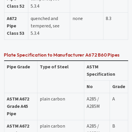
Class 52
5.3.4
A672
quenched and
none
8.3
Pipe
tempered, see
Class 53
5.3.4
Plate Specification to Manufacturer A672 B60 Pipes
Pipe Grade
Type of Steel
ASTM
Specification
No
Grade
ASTM A672
plain carbon
A285 /
A
Grade A45
A285M
Pipe
ASTM A672
plain carbon
A285 /
B