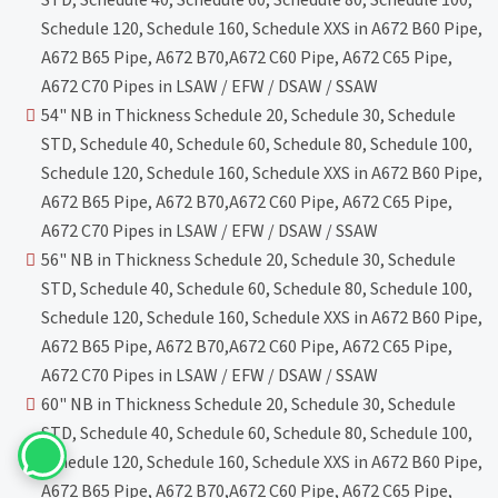
STD, Schedule 40, Schedule 60, Schedule 80, Schedule 100,
Schedule 120, Schedule 160, Schedule XXS in A672 B60 Pipe,
A672 B65 Pipe, A672 B70,A672 C60 Pipe, A672 C65 Pipe,
A672 C70 Pipes in LSAW / EFW / DSAW / SSAW
54" NB in Thickness Schedule 20, Schedule 30, Schedule
STD, Schedule 40, Schedule 60, Schedule 80, Schedule 100,
Schedule 120, Schedule 160, Schedule XXS in A672 B60 Pipe,
A672 B65 Pipe, A672 B70,A672 C60 Pipe, A672 C65 Pipe,
A672 C70 Pipes in LSAW / EFW / DSAW / SSAW
56" NB in Thickness Schedule 20, Schedule 30, Schedule
STD, Schedule 40, Schedule 60, Schedule 80, Schedule 100,
Schedule 120, Schedule 160, Schedule XXS in A672 B60 Pipe,
A672 B65 Pipe, A672 B70,A672 C60 Pipe, A672 C65 Pipe,
A672 C70 Pipes in LSAW / EFW / DSAW / SSAW
60" NB in Thickness Schedule 20, Schedule 30, Schedule
STD, Schedule 40, Schedule 60, Schedule 80, Schedule 100,
Schedule 120, Schedule 160, Schedule XXS in A672 B60 Pipe,
A672 B65 Pipe, A672 B70,A672 C60 Pipe, A672 C65 Pipe,