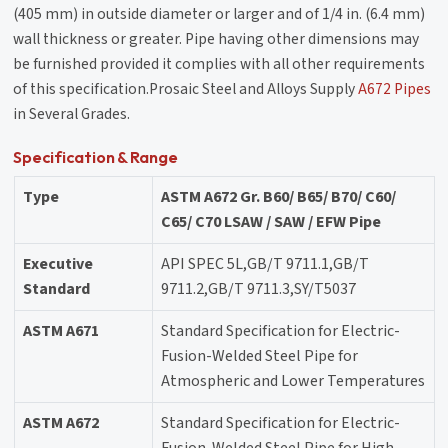
(405 mm) in outside diameter or larger and of 1/4 in. (6.4 mm)
wall thickness or greater. Pipe having other dimensions may
be furnished provided it complies with all other requirements
of this specification.Prosaic Steel and Alloys Supply
A672 Pipes
in Several Grades.
Specification & Range
Type
ASTM A672 Gr. B60/ B65/ B70/ C60/
C65/ C70 LSAW / SAW / EFW Pipe
Executive
API SPEC 5L,GB/T 9711.1,GB/T
Standard
9711.2,GB/T 9711.3,SY/T5037
ASTM A671
Standard Specification for Electric-
Fusion-Welded Steel Pipe for
Atmospheric and Lower Temperatures
ASTM A672
Standard Specification for Electric-