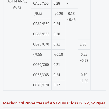
ASTM A671,
CA55/A55
0.28
-
A672
-/B55
-/0.20
0.13
~0.45
CB60/B60
0.24
CB65/B65
0.28
CB70/C70
0.31
1.30
-/C55
-/0.18
0.55
~0.98
CC60/C60
0.21
CC65/C65
0.24
0.79
~1.30
CC70/C70
0.27
Mechanical Properties of A672 B60 Class 12, 22, 32 Pipes