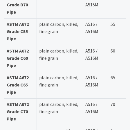
Grade B70
A515M
Pipe
ASTM A672
plain carbon, killed,
A516 /
55
Grade C55
fine grain
A516M
Pipe
ASTM A672
plain carbon, killed,
A516 /
60
Grade C60
fine grain
A516M
Pipe
ASTM A672
plain carbon, killed,
A516 /
65
Grade C65
fine grain
A516M
Pipe
ASTM A672
plain carbon, killed,
A516 /
70
Grade C70
fine grain
A516M
Pipe