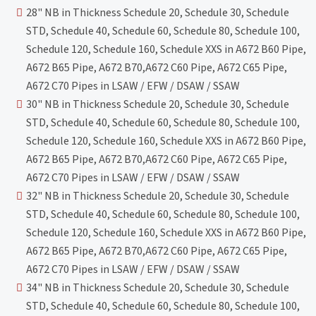
28" NB in Thickness Schedule 20, Schedule 30, Schedule
STD, Schedule 40, Schedule 60, Schedule 80, Schedule 100,
Schedule 120, Schedule 160, Schedule XXS in A672 B60 Pipe,
A672 B65 Pipe, A672 B70,A672 C60 Pipe, A672 C65 Pipe,
A672 C70 Pipes in LSAW / EFW / DSAW / SSAW
30" NB in Thickness Schedule 20, Schedule 30, Schedule
STD, Schedule 40, Schedule 60, Schedule 80, Schedule 100,
Schedule 120, Schedule 160, Schedule XXS in A672 B60 Pipe,
A672 B65 Pipe, A672 B70,A672 C60 Pipe, A672 C65 Pipe,
A672 C70 Pipes in LSAW / EFW / DSAW / SSAW
32" NB in Thickness Schedule 20, Schedule 30, Schedule
STD, Schedule 40, Schedule 60, Schedule 80, Schedule 100,
Schedule 120, Schedule 160, Schedule XXS in A672 B60 Pipe,
A672 B65 Pipe, A672 B70,A672 C60 Pipe, A672 C65 Pipe,
A672 C70 Pipes in LSAW / EFW / DSAW / SSAW
34" NB in Thickness Schedule 20, Schedule 30, Schedule
STD, Schedule 40, Schedule 60, Schedule 80, Schedule 100,