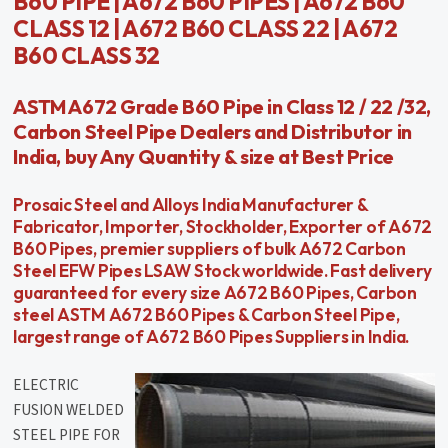
B60 PIPE | A672 B60 PIPES | A672 B60
CLASS 12 | A672 B60 CLASS 22 | A672
B60 CLASS 32
ASTM A672 Grade B60 Pipe in Class 12 / 22 /32,
Carbon Steel Pipe Dealers and Distributor in
India, buy Any Quantity & size at Best Price
Prosaic Steel and Alloys India Manufacturer &
Fabricator, Importer, Stockholder, Exporter of A672
B60 Pipes, premier suppliers of bulk A672 Carbon
Steel EFW Pipes LSAW Stock worldwide. Fast delivery
guaranteed for every size A672 B60 Pipes, Carbon
steel ASTM A672 B60 Pipes & Carbon Steel Pipe,
largest range of A672 B60 Pipes Suppliers in India.
ELECTRIC
FUSION WELDED
STEEL PIPE FOR