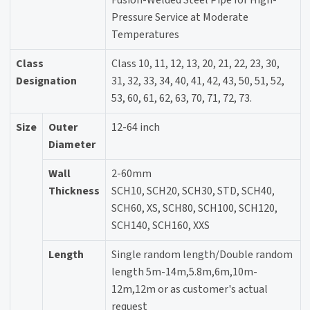
Fusion-Welded Steel Pipe for High-
Pressure Service at Moderate
Temperatures
Class
Class 10, 11, 12, 13, 20, 21, 22, 23, 30,
Designation
31, 32, 33, 34, 40, 41, 42, 43, 50, 51, 52,
53, 60, 61, 62, 63, 70, 71, 72, 73.
Size
Outer
12-64 inch
Diameter
Wall
2-60mm
Thickness
SCH10, SCH20, SCH30, STD, SCH40,
SCH60, XS, SCH80, SCH100, SCH120,
SCH140, SCH160, XXS
Length
Single random length/Double random
length 5m-14m,5.8m,6m,10m-
12m,12m or as customer's actual
request