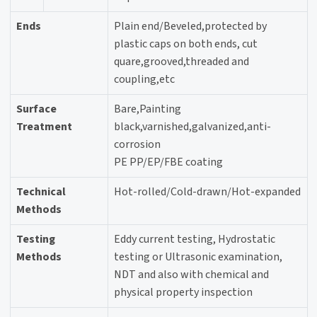
Ends
Plain end/Beveled,protected by
plastic caps on both ends, cut
quare,grooved,threaded and
coupling,etc
Surface
Bare,Painting
Treatment
black,varnished,galvanized,anti-
corrosion
PE PP/EP/FBE coating
Technical
Hot-rolled/Cold-drawn/Hot-expanded
Methods
Testing
Eddy current testing, Hydrostatic
Methods
testing or Ultrasonic examination,
NDT and also with chemical and
physical property inspection