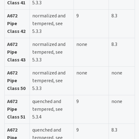
Class 41
5.3.3
A672
normalized and
9
8.3
Pipe
tempered, see
Class 42
5.3.3
A672
normalized and
none
8.3
Pipe
tempered, see
Class 43
5.3.3
A672
normalized and
none
none
Pipe
tempered, see
Class 50
5.3.3
A672
quenched and
9
none
Pipe
tempered, see
Class 51
5.3.4
A672
quenched and
9
8.3
Pipe
tempered, see