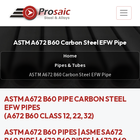
ASTM A672 B60 Carbon Steel EFW Pipe
Home
Pipes & Tubes
ASTM A672 B60 Carbon Steel EFW Pipe
ASTM A672 B60 PIPE CARBON STEEL
EFW PIPES
(A672 B60 CLASS 12, 22, 32)
ASTM A672 B60 PIPES | ASME SA672