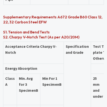
Supplementary Requirements A672 Grade B60 Class 12,
22, 32 Carbon Steel EFW
S1. Tension and Bend Tests
S2. Charpy V-Notch Test (As per A20/20M)
Acceptance Criteria Charpy V-
Specification
Test Te
Notch
and Grade
plate T
Otherwi
Energy Absorption
Class
Min. Avg
Min For 1
25
A
for 3
SpecimenB
mm
SpecimenB
and
under