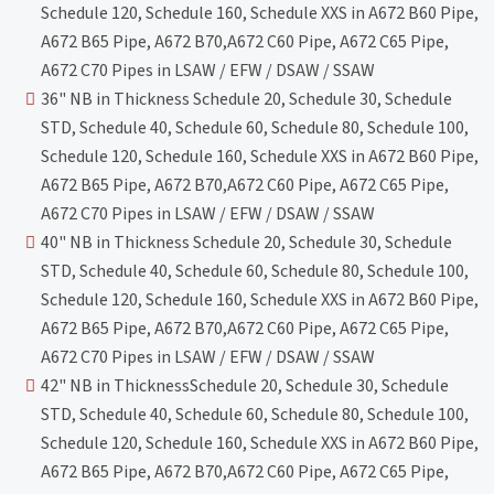
Schedule 120, Schedule 160, Schedule XXS in A672 B60 Pipe,
A672 B65 Pipe, A672 B70,A672 C60 Pipe, A672 C65 Pipe,
A672 C70 Pipes in LSAW / EFW / DSAW / SSAW
36" NB in Thickness Schedule 20, Schedule 30, Schedule
STD, Schedule 40, Schedule 60, Schedule 80, Schedule 100,
Schedule 120, Schedule 160, Schedule XXS in A672 B60 Pipe,
A672 B65 Pipe, A672 B70,A672 C60 Pipe, A672 C65 Pipe,
A672 C70 Pipes in LSAW / EFW / DSAW / SSAW
40" NB in Thickness Schedule 20, Schedule 30, Schedule
STD, Schedule 40, Schedule 60, Schedule 80, Schedule 100,
Schedule 120, Schedule 160, Schedule XXS in A672 B60 Pipe,
A672 B65 Pipe, A672 B70,A672 C60 Pipe, A672 C65 Pipe,
A672 C70 Pipes in LSAW / EFW / DSAW / SSAW
42" NB in ThicknessSchedule 20, Schedule 30, Schedule
STD, Schedule 40, Schedule 60, Schedule 80, Schedule 100,
Schedule 120, Schedule 160, Schedule XXS in A672 B60 Pipe,
A672 B65 Pipe, A672 B70,A672 C60 Pipe, A672 C65 Pipe,