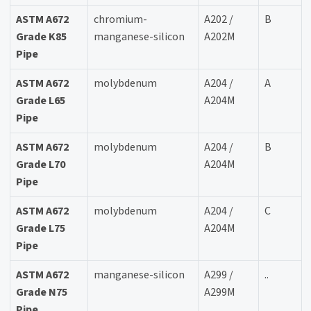
ASTM A672
chromium-
A202 /
B
Grade K85
manganese-silicon
A202M
Pipe
ASTM A672
molybdenum
A204 /
A
Grade L65
A204M
Pipe
ASTM A672
molybdenum
A204 /
B
Grade L70
A204M
Pipe
ASTM A672
molybdenum
A204 /
C
Grade L75
A204M
Pipe
ASTM A672
manganese-silicon
A299 /
..
Grade N75
A299M
Pipe