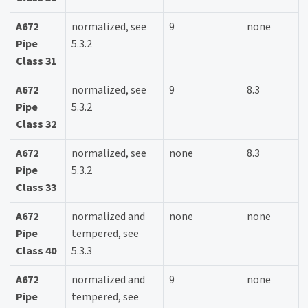
A672
normalized, see
9
none
Pipe
5.3.2
Class 31
A672
normalized, see
9
8.3
Pipe
5.3.2
Class 32
A672
normalized, see
none
8.3
Pipe
5.3.2
Class 33
A672
normalized and
none
none
Pipe
tempered, see
Class 40
5.3.3
A672
normalized and
9
none
Pipe
tempered, see