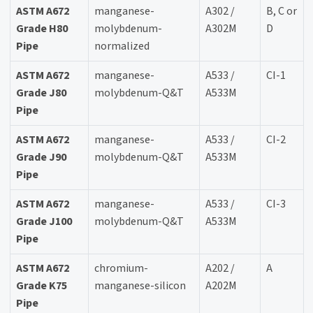
ASTM A672
manganese-
A302 /
B, C or
Grade H80
molybdenum-
A302M
D
Pipe
normalized
ASTM A672
manganese-
A533 /
CI-1
Grade J80
molybdenum-Q&T
A533M
Pipe
ASTM A672
manganese-
A533 /
CI-2
Grade J90
molybdenum-Q&T
A533M
Pipe
ASTM A672
manganese-
A533 /
CI-3
Grade J100
molybdenum-Q&T
A533M
Pipe
ASTM A672
chromium-
A202 /
A
Grade K75
manganese-silicon
A202M
Pipe