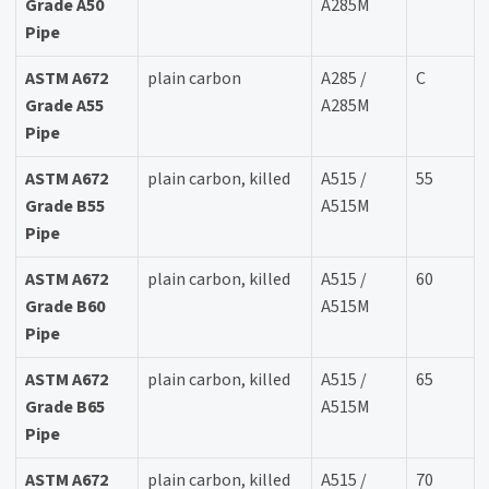
Grade A50
A285M
Pipe
ASTM A672
plain carbon
A285 /
C
Grade A55
A285M
Pipe
ASTM A672
plain carbon, killed
A515 /
55
Grade B55
A515M
Pipe
ASTM A672
plain carbon, killed
A515 /
60
Grade B60
A515M
Pipe
ASTM A672
plain carbon, killed
A515 /
65
Grade B65
A515M
Pipe
ASTM A672
plain carbon, killed
A515 /
70