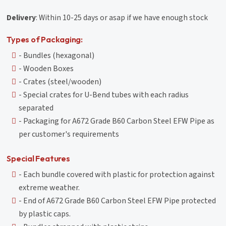
Delivery
: Within 10-25 days or asap if we have enough stock
Types of Packaging:
- Bundles (hexagonal)
- Wooden Boxes
- Crates (steel/wooden)
- Special crates for U-Bend tubes with each radius
separated
- Packaging for A672 Grade B60 Carbon Steel EFW Pipe as
per customer's requirements
Special Features
- Each bundle covered with plastic for protection against
extreme weather.
- End of A672 Grade B60 Carbon Steel EFW Pipe protected
by plastic caps.