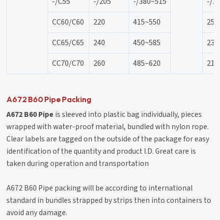
-/C55
-/205
-/380~515
-/2
CC60/C60
220
415~550
25
CC65/C65
240
450~585
23
CC70/C70
260
485~620
21
A672 B60 Pipe Packing
A672 B60 Pipe
is sleeved into plastic bag individually, pieces
wrapped with water-proof material, bundled with nylon rope.
Clear labels are tagged on the outside of the package for easy
identification of the quantity and product I.D. Great care is
taken during operation and transportation
A672 B60 Pipe packing will be according to international
standard in bundles strapped by strips then into containers to
avoid any damage.