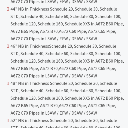
A672 C70 Pipes in LSAW / EFW / DSAW / SSAW
44" NB in Thickness Schedule 20, Schedule 30, Schedule
STD, Schedule 40, Schedule 60, Schedule 80, Schedule 100,
Schedule 120, Schedule 160, Schedule XXS in A672 B60 Pipe,
A672 B65 Pipe, A672 B70,A672 C60 Pipe, A672 C65 Pipe,
A672 C70 Pipes in LSAW / EFW / DSAW / SSAW
46" NB in ThicknessSchedule 20, Schedule 30, Schedule
STD, Schedule 40, Schedule 60, Schedule 80, Schedule 100,
Schedule 120, Schedule 160, Schedule XXS in A672 B60 Pipe,
A672 B65 Pipe, A672 B70,A672 C60 Pipe, A672 C65 Pipe,
A672 C70 Pipes in LSAW / EFW / DSAW / SSAW
48" NB in Thickness Schedule 20, Schedule 30, Schedule
STD, Schedule 40, Schedule 60, Schedule 80, Schedule 100,
Schedule 120, Schedule 160, Schedule XXS in A672 B60 Pipe,
A672 B65 Pipe, A672 B70,A672 C60 Pipe, A672 C65 Pipe,
A672 C70 Pipes in LSAW / EFW / DSAW / SSAW
52" NB in Thickness Schedule 20, Schedule 30, Schedule