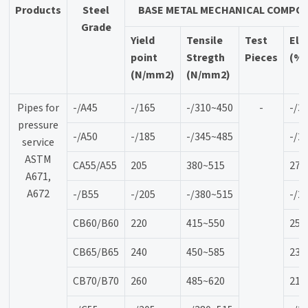
Products
Steel
BASE METAL MECHANICAL COMPOS
Grade
Yield
Tensile
Test
Elo
point
Stregth
Pieces
(%
(N/mm2)
(N/mm2)
Pipes for
-/A45
-/165
-/310~450
-
-/3
pressure
-/A50
-/185
-/345~485
-/2
service
ASTM
CA55/A55
205
380~515
27
A671,
A672
-/B55
-/205
-/380~515
-/2
CB60/B60
220
415~550
25
CB65/B65
240
450~585
23
CB70/B70
260
485~620
21