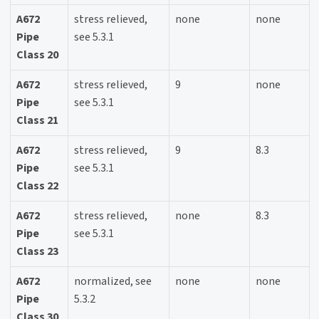
A672
stress relieved,
none
none
Pipe
see 5.3.1
Class 20
A672
stress relieved,
9
none
Pipe
see 5.3.1
Class 21
A672
stress relieved,
9
8.3
Pipe
see 5.3.1
Class 22
A672
stress relieved,
none
8.3
Pipe
see 5.3.1
Class 23
A672
normalized, see
none
none
Pipe
5.3.2
Class 30