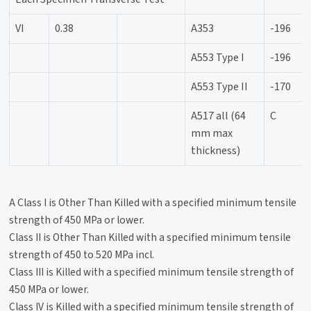
VI
0.38
A353
-196
A553 Type I
-196
A553 Type II
-170
A517 all (64
C
mm max
thickness)
A Class I is Other Than Killed with a specified minimum tensile
strength of 450 MPa or lower.
Class II is Other Than Killed with a specified minimum tensile
strength of 450 to 520 MPa incl.
Class III is Killed with a specified minimum tensile strength of
450 MPa or lower.
Class IV is Killed with a specified minimum tensile strength of