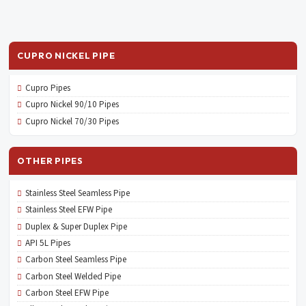
CUPRO NICKEL PIPE
Cupro Pipes
Cupro Nickel 90/10 Pipes
Cupro Nickel 70/30 Pipes
OTHER PIPES
Stainless Steel Seamless Pipe
Stainless Steel EFW Pipe
Duplex & Super Duplex Pipe
API 5L Pipes
Carbon Steel Seamless Pipe
Carbon Steel Welded Pipe
Carbon Steel EFW Pipe