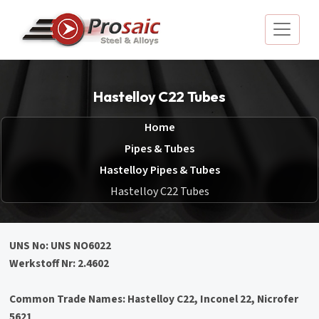
Hastelloy C22 Tubes
Home
Pipes & Tubes
Hastelloy Pipes & Tubes
Hastelloy C22 Tubes
UNS No: UNS NO6022
Werkstoff Nr: 2.4602
Common Trade Names: Hastelloy C22, Inconel 22, Nicrofer
5621