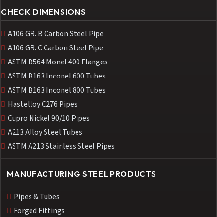
CHECK DIMENSIONS
A106 GR. B Carbon Steel Pipe
A106 GR. C Carbon Steel Pipe
ASTM B564 Monel 400 Flanges
ASTM B163 Inconel 600 Tubes
ASTM B163 Inconel 800 Tubes
Hastelloy C276 Pipes
Cupro Nickel 90/10 Pipes
A213 Alloy Steel Tubes
ASTM A213 Stainless Steel Pipes
MANUFACTURING STEEL PRODUCTS
Pipes & Tubes
Forged Fittings