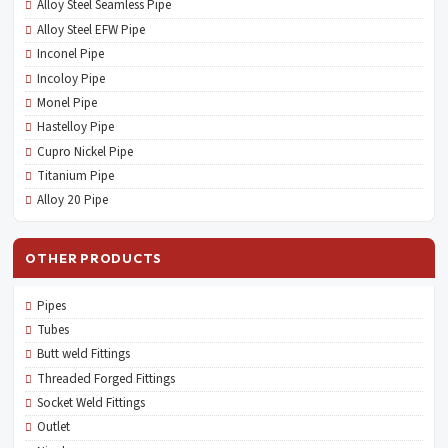
Alloy Steel Seamless Pipe
Alloy Steel EFW Pipe
Inconel Pipe
Incoloy Pipe
Monel Pipe
Hastelloy Pipe
Cupro Nickel Pipe
Titanium Pipe
Alloy 20 Pipe
OTHER PRODUCTS
Pipes
Tubes
Butt weld Fittings
Threaded Forged Fittings
Socket Weld Fittings
Outlet