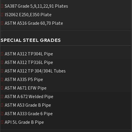
SA387 Grade 5,9,11,22,91 Plates
IS2062 E250,E350 Plate
ASTM A516 Grade 60,70 Plate
SPECIAL STEEL GRADES
ASTM A312 TP304L Pipe
ASTM A312 TP316L Pipe
ASTM A312 TP 304/304L Tubes
ASTM A335 P5 Pipe
ASTM A671 EFW Pipe
ASTM A 672 Welded Pipe
ASTM A53 Grade B Pipe
ASTM A333 Grade 6 Pipe
API 5L Grade B Pipe