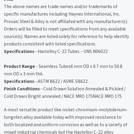
The above names are trade names and/or trademarks of
specific manufactures including Haynes International, Inc.
Prosaic Steel & Alloy is not affiliated with any manufacturer(s).
Orders will be filled to meet specifications from any available
source(s). Names are listed solely for reference to help identify
products consistent with listed specifications.
Specifications
--Hastelloy C-22 Tubes – UNS N06022
Product Range
- Seamless Tubes6 mm OD x 0.7 mm to 50.8
mm OD x 3 mm thk.
Specifications
--ASTM B622 / ASME SB622.
Finish Conditions
--Cold Drawn Solution Annealed & Pickled /
Cold Drawn Bright annealed / NACE MRO 175NACE MRO 175
A most versatile product like nickel-chromium-molybdenum-
tungsten alloy available today with improved resistance to
both localized and uniform corrosion as well as to a variety of
mixed industrial chemicals but the Hastelloy C-22 alloy