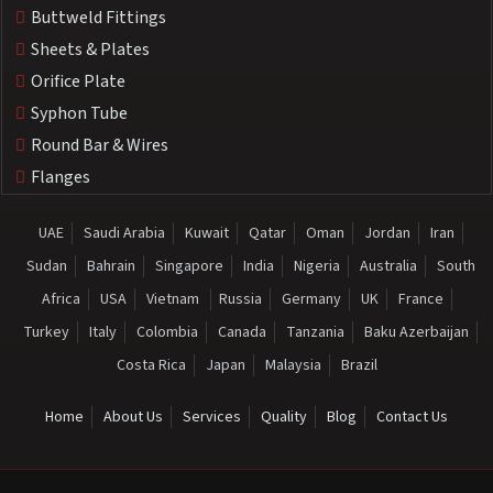
Buttweld Fittings
Sheets & Plates
Orifice Plate
Syphon Tube
Round Bar & Wires
Flanges
UAE
Saudi Arabia
Kuwait
Qatar
Oman
Jordan
Iran
Sudan
Bahrain
Singapore
India
Nigeria
Australia
South
Africa
USA
Vietnam
Russia
Germany
UK
France
Turkey
Italy
Colombia
Canada
Tanzania
Baku Azerbaijan
Costa Rica
Japan
Malaysia
Brazil
Home
About Us
Services
Quality
Blog
Contact Us