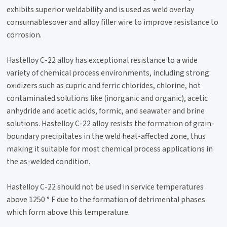
exhibits superior weldability and is used as weld overlay
consumablesover and alloy filler wire to improve resistance to
corrosion.
Hastelloy C-22 alloy has exceptional resistance to a wide
variety of chemical process environments, including strong
oxidizers such as cupric and ferric chlorides, chlorine, hot
contaminated solutions like (inorganic and organic), acetic
anhydride and acetic acids, formic, and seawater and brine
solutions. Hastelloy C-22 alloy resists the formation of grain-
boundary precipitates in the weld heat-affected zone, thus
making it suitable for most chemical process applications in
the as-welded condition.
Hastelloy C-22 should not be used in service temperatures
above 1250 ° F due to the formation of detrimental phases
which form above this temperature.