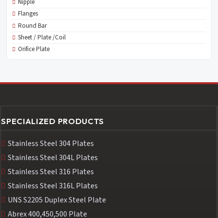
Nipple
Flanges
Round Bar
Sheet / Plate /Coil
Orifice Plate
SPECIALIZED PRODUCTS
Stainless Steel 304 Plates
Stainless Steel 304L Plates
Stainless Steel 316 Plates
Stainless Steel 316L Plates
UNS S2205 Duplex Steel Plate
Abrex 400,450,500 Plate