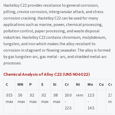
Hastelloy C22 provides resistance to general corrosion,
pitting, crevice corrosion, intergranular attack, and stress
corrosion cracking. Hastelloy C22 can be used for many
applications such as marine, power, chemical processing,
pollution control, paper processing, and waste disposal
industries. Hastelloy C22 contains chromium, molybdenum,
tungsten, and iron which makes the alloy resistant to
corrosion in stagnant or flowing seawater. The alloy is formed
by gas tungsten-arc, gas metal - arc, and shielded metal-arc
processes.
Chemical Analysis of Alloy C22 (UNS N06022)
C
MN
P
S
Si
Cr
Ni
Mo
Cu
Co
.015
.50
.02
.02
.08
20.0
rem
12.5
2.5
max
max
max
max
max
-
-
ma
22.5
14.5