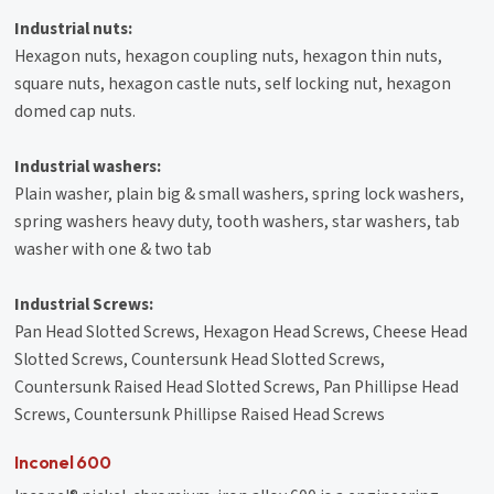
Industrial nuts:
Hexagon nuts, hexagon coupling nuts, hexagon thin nuts,
square nuts, hexagon castle nuts, self locking nut, hexagon
domed cap nuts.
Industrial washers:
Plain washer, plain big & small washers, spring lock washers,
spring washers heavy duty, tooth washers, star washers, tab
washer with one & two tab
Industrial Screws:
Pan Head Slotted Screws, Hexagon Head Screws, Cheese Head
Slotted Screws, Countersunk Head Slotted Screws,
Countersunk Raised Head Slotted Screws, Pan Phillipse Head
Screws, Countersunk Phillipse Raised Head Screws
Inconel 600