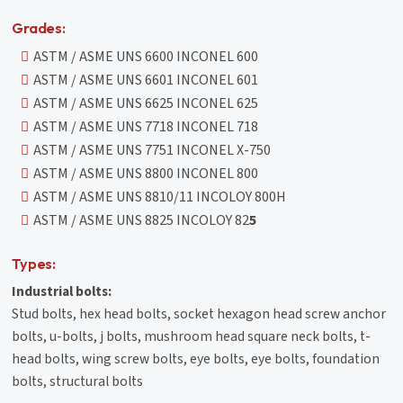
Grades:
ASTM / ASME UNS 6600 INCONEL 600
ASTM / ASME UNS 6601 INCONEL 601
ASTM / ASME UNS 6625 INCONEL 625
ASTM / ASME UNS 7718 INCONEL 718
ASTM / ASME UNS 7751 INCONEL X-750
ASTM / ASME UNS 8800 INCONEL 800
ASTM / ASME UNS 8810/11 INCOLOY 800H
ASTM / ASME UNS 8825 INCOLOY 82
5
Types:
Industrial bolts:
Stud bolts, hex head bolts, socket hexagon head screw anchor
bolts, u-bolts, j bolts, mushroom head square neck bolts, t-
head bolts, wing screw bolts, eye bolts, eye bolts, foundation
bolts, structural bolts