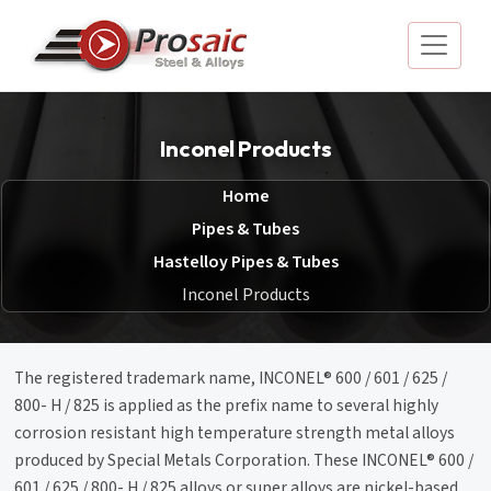
Inconel Products
Home
Pipes & Tubes
Hastelloy Pipes & Tubes
Inconel Products
The registered trademark name, INCONEL® 600 / 601 / 625 /
800- H / 825 is applied as the prefix name to several highly
corrosion resistant high temperature strength metal alloys
produced by Special Metals Corporation. These INCONEL® 600 /
601 / 625 / 800- H / 825 alloys or super alloys are nickel-based