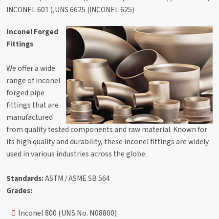
INCONEL 601 ),UNS 6625 (INCONEL 625)
Inconel Forged
Fittings
We offer a wide
range of inconel
forged pipe
fittings that are
manufactured
from quality tested components and raw material. Known for
its high quality and durability, these inconel fittings are widely
used in various industries across the globe.
Standards:
ASTM / ASME SB 564
Grades:
Inconel 800 (UNS No. N08800)