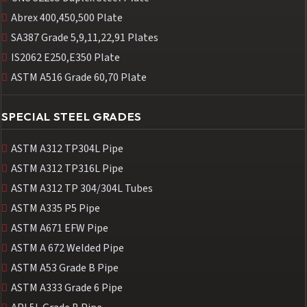
Abrex 400,450,500 Plate
SA387 Grade 5,9,11,22,91 Plates
IS2062 E250,E350 Plate
ASTM A516 Grade 60,70 Plate
SPECIAL STEEL GRADES
ASTM A312 TP304L Pipe
ASTM A312 TP316L Pipe
ASTM A312 TP 304/304L Tubes
ASTM A335 P5 Pipe
ASTM A671 EFW Pipe
ASTM A 672 Welded Pipe
ASTM A53 Grade B Pipe
ASTM A333 Grade 6 Pipe