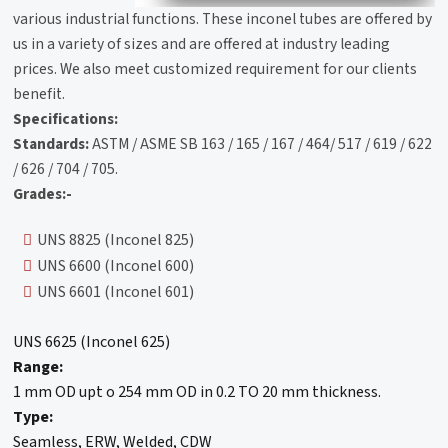
various industrial functions. These inconel tubes are offered by
us in a variety of sizes and are offered at industry leading
prices. We also meet customized requirement for our clients
benefit.
Specifications:
Standards:
ASTM / ASME SB 163 / 165 / 167 / 464/ 517 / 619 / 622
/ 626 / 704 / 705.
Grades:-
UNS 8825 (Inconel 825)
UNS 6600 (Inconel 600)
UNS 6601 (Inconel 601)
UNS 6625 (Inconel 625)
Range:
1 mm OD upt o 254 mm OD in 0.2 TO 20 mm thickness.
Type:
Seamless, ERW, Welded, CDW