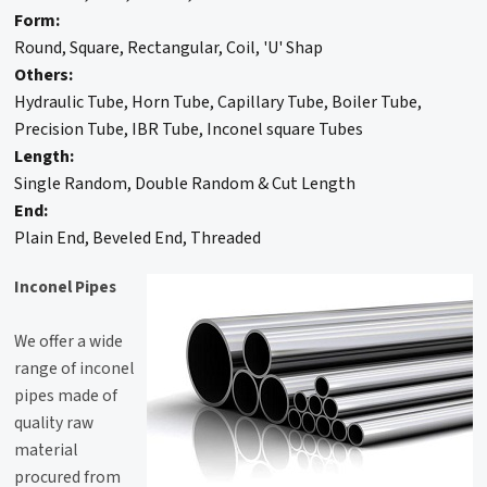
Form:
Round, Square, Rectangular, Coil, 'U' Shap
Others:
Hydraulic Tube, Horn Tube, Capillary Tube, Boiler Tube,
Precision Tube, IBR Tube, Inconel square Tubes
Length:
Single Random, Double Random & Cut Length
End:
Plain End, Beveled End, Threaded
Inconel Pipes
We offer a wide
range of inconel
pipes made of
quality raw
material
procured from