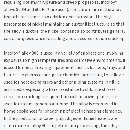
requiring optimum rupture and creep properties, Incoloy®
alloys 800H and 800HT® are used). The chromium in the alloy
imparts resistance to oxidation and corrosion. The high
percentage of nickel maintains an austenitic structure so that
the alloy is ductile. the nickel content also contributes general
corrosion, resistance to scaling and stress-corrosion cracking.
Incoloy® alloy 800 is used in a variety of applications involving
exposure to high temperatures and corrosive environments. It
is used for heat-treating equipment such as baskets, trays and
fixtures. In chemical and petrochemical processing the alloy is
used for heat exchangers and other piping systems in nitric
acid media especially where resistance to chloride stress-
corrosion cracking is required. In nuclear power plants, it is
used for steam-generator tubing. The alloy is often used in
home appliances for sheathing of electric heating elements.
In the production of paper pulp, digester liquid heaters are
often made of alloy 800. In petroleum processing, the alloy is