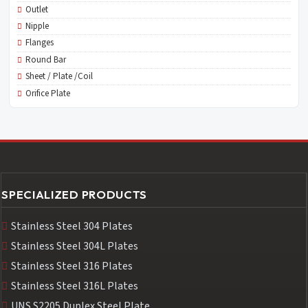
Outlet
Nipple
Flanges
Round Bar
Sheet / Plate /Coil
Orifice Plate
SPECIALIZED PRODUCTS
Stainless Steel 304 Plates
Stainless Steel 304L Plates
Stainless Steel 316 Plates
Stainless Steel 316L Plates
UNS S2205 Duplex Steel Plate