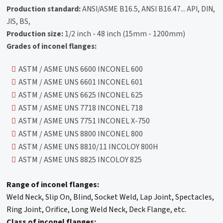
Production standard:
ANSI/ASME B16.5, ANSI B16.47... API, DIN,
JIS, BS,
Production size:
1/2 inch - 48 inch (15mm - 1200mm)
Grades of inconel flanges:
ASTM / ASME UNS 6600 INCONEL 600
ASTM / ASME UNS 6601 INCONEL 601
ASTM / ASME UNS 6625 INCONEL 625
ASTM / ASME UNS 7718 INCONEL 718
ASTM / ASME UNS 7751 INCONEL X-750
ASTM / ASME UNS 8800 INCONEL 800
ASTM / ASME UNS 8810/11 INCOLOY 800H
ASTM / ASME UNS 8825 INCOLOY 825
Range of inconel flanges:
Weld Neck, Slip On, Blind, Socket Weld, Lap Joint, Spectacles,
Ring Joint, Orifice, Long Weld Neck, Deck Flange, etc.
Class of inconel flanges: