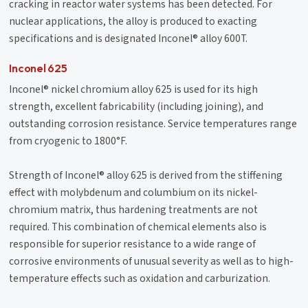
cracking in reactor water systems has been detected. For
nuclear applications, the alloy is produced to exacting
specifications and is designated Inconel® alloy 600T.
Inconel 625
Inconel® nickel chromium alloy 625 is used for its high
strength, excellent fabricability (including joining), and
outstanding corrosion resistance. Service temperatures range
from cryogenic to 1800°F.
Strength of Inconel® alloy 625 is derived from the stiffening
effect with molybdenum and columbium on its nickel-
chromium matrix, thus hardening treatments are not
required. This combination of chemical elements also is
responsible for superior resistance to a wide range of
corrosive environments of unusual severity as well as to high-
temperature effects such as oxidation and carburization.