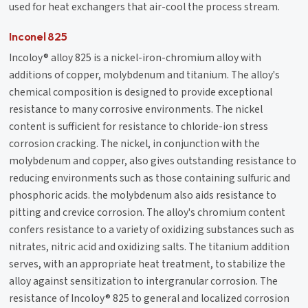
used for heat exchangers that air-cool the process stream.
Inconel 825
Incoloy® alloy 825 is a nickel-iron-chromium alloy with
additions of copper, molybdenum and titanium. The alloy's
chemical composition is designed to provide exceptional
resistance to many corrosive environments. The nickel
content is sufficient for resistance to chloride-ion stress
corrosion cracking. The nickel, in conjunction with the
molybdenum and copper, also gives outstanding resistance to
reducing environments such as those containing sulfuric and
phosphoric acids. the molybdenum also aids resistance to
pitting and crevice corrosion. The alloy's chromium content
confers resistance to a variety of oxidizing substances such as
nitrates, nitric acid and oxidizing salts. The titanium addition
serves, with an appropriate heat treatment, to stabilize the
alloy against sensitization to intergranular corrosion. The
resistance of Incoloy® 825 to general and localized corrosion