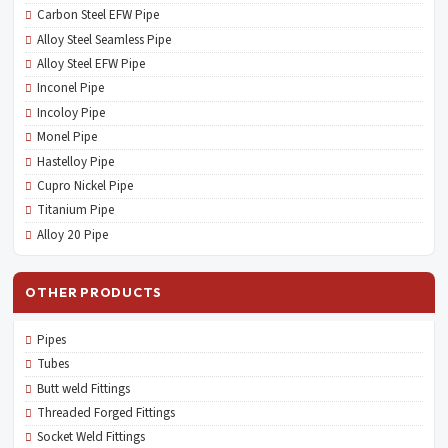
Carbon Steel EFW Pipe
Alloy Steel Seamless Pipe
Alloy Steel EFW Pipe
Inconel Pipe
Incoloy Pipe
Monel Pipe
Hastelloy Pipe
Cupro Nickel Pipe
Titanium Pipe
Alloy 20 Pipe
OTHER PRODUCTS
Pipes
Tubes
Butt weld Fittings
Threaded Forged Fittings
Socket Weld Fittings