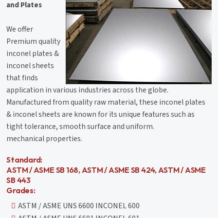
and Plates
We offer
Premium quality
inconel plates &
inconel sheets
that finds
application in various industries across the globe.
Manufactured from quality raw material, these inconel plates
& inconel sheets are known for its unique features such as
tight tolerance, smooth surface and uniform.
mechanical properties.
Standard:
ASTM / ASME SB 168, ASTM / ASME SB 424, ASTM / ASME
SB 443
Grades:
ASTM / ASME UNS 6600 INCONEL 600