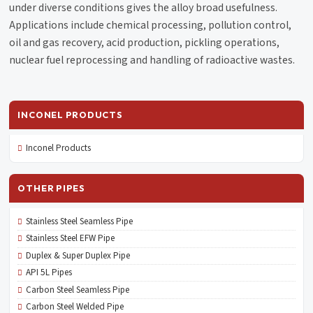
under diverse conditions gives the alloy broad usefulness.
Applications include chemical processing, pollution control,
oil and gas recovery, acid production, pickling operations,
nuclear fuel reprocessing and handling of radioactive wastes.
INCONEL PRODUCTS
Inconel Products
OTHER PIPES
Stainless Steel Seamless Pipe
Stainless Steel EFW Pipe
Duplex & Super Duplex Pipe
API 5L Pipes
Carbon Steel Seamless Pipe
Carbon Steel Welded Pipe