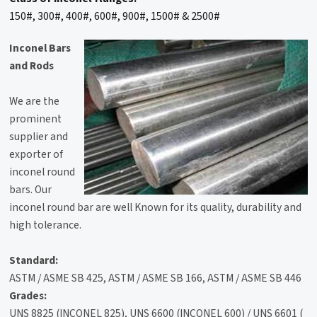
150#, 300#, 400#, 600#, 900#, 1500# & 2500#
Inconel Bars
and Rods
We are the
prominent
supplier and
exporter of
inconel round
bars. Our
inconel round bar are well Known for its quality, durability and
high tolerance.
Standard:
ASTM / ASME SB 425, ASTM / ASME SB 166, ASTM / ASME SB 446
Grades:
UNS 8825 (INCONEL 825), UNS 6600 (INCONEL 600) / UNS 6601 (