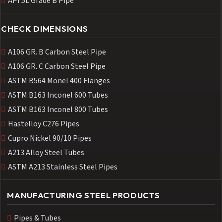
API 5L Grade B Pipe
CHECK DIMENSIONS
A106 GR. B Carbon Steel Pipe
A106 GR. C Carbon Steel Pipe
ASTM B564 Monel 400 Flanges
ASTM B163 Inconel 600 Tubes
ASTM B163 Inconel 800 Tubes
Hastelloy C276 Pipes
Cupro Nickel 90/10 Pipes
A213 Alloy Steel Tubes
ASTM A213 Stainless Steel Pipes
MANUFACTURING STEEL PRODUCTS
Pipes & Tubes