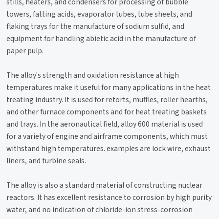
stills, heaters, and condensers for processing of bubble
towers, fatting acids, evaporator tubes, tube sheets, and
flaking trays for the manufacture of sodium sulfid, and
equipment for handling abietic acid in the manufacture of
paper pulp.
The alloy's strength and oxidation resistance at high
temperatures make it useful for many applications in the heat
treating industry. It is used for retorts, muffles, roller hearths,
and other furnace components and for heat treating baskets
and trays. In the aeronautical field, alloy 600 material is used
for a variety of engine and airframe components, which must
withstand high temperatures. examples are lock wire, exhaust
liners, and turbine seals.
The alloy is also a standard material of constructing nuclear
reactors. It has excellent resistance to corrosion by high purity
water, and no indication of chloride-ion stress-corrosion