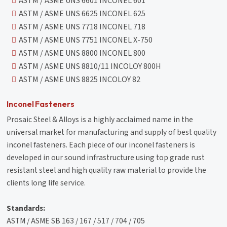
ASTM / ASME UNS 6601 INCONEL 601
ASTM / ASME UNS 6625 INCONEL 625
ASTM / ASME UNS 7718 INCONEL 718
ASTM / ASME UNS 7751 INCONEL X-750
ASTM / ASME UNS 8800 INCONEL 800
ASTM / ASME UNS 8810/11 INCOLOY 800H
ASTM / ASME UNS 8825 INCOLOY 82
Inconel Fasteners
Prosaic Steel & Alloys is a highly acclaimed name in the
universal market for manufacturing and supply of best quality
inconel fasteners. Each piece of our inconel fasteners is
developed in our sound infrastructure using top grade rust
resistant steel and high quality raw material to provide the
clients long life service.
Standards:
ASTM / ASME SB 163 / 167 / 517 / 704 / 705