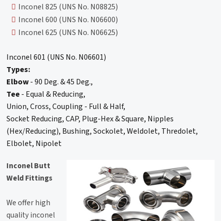
Inconel 825 (UNS No. N08825)
Inconel 600 (UNS No. N06600)
Inconel 625 (UNS No. N06625)
Inconel 601 (UNS No. N06601)
Types:
Elbow
- 90 Deg. & 45 Deg.,
Tee
- Equal & Reducing,
Union, Cross, Coupling - Full & Half,
Socket Reducing, CAP, Plug-Hex & Square, Nipples
(Hex/Reducing), Bushing, Sockolet, Weldolet, Thredolet,
Elbolet, Nipolet
Inconel Butt
Weld Fittings
We offer high
quality inconel