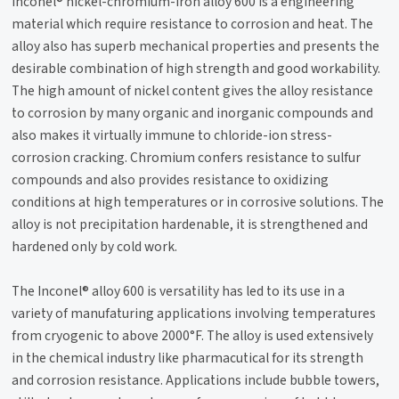
Inconel® nickel-chromium-iron alloy 600 is a engineering
material which require resistance to corrosion and heat. The
alloy also has superb mechanical properties and presents the
desirable combination of high strength and good workability.
The high amount of nickel content gives the alloy resistance
to corrosion by many organic and inorganic compounds and
also makes it virtually immune to chloride-ion stress-
corrosion cracking. Chromium confers resistance to sulfur
compounds and also provides resistance to oxidizing
conditions at high temperatures or in corrosive solutions. The
alloy is not precipitation hardenable, it is strengthened and
hardened only by cold work.
The Inconel® alloy 600 is versatility has led to its use in a
variety of manufaturing applications involving temperatures
from cryogenic to above 2000°F. The alloy is used extensively
in the chemical industry like pharmacutical for its strength
and corrosion resistance. Applications include bubble towers,