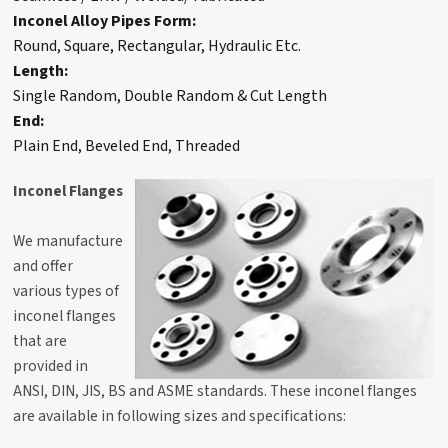
Inconel Alloy Pipes Form:
Round, Square, Rectangular, Hydraulic Etc.
Length:
Single Random, Double Random & Cut Length
End:
Plain End, Beveled End, Threaded
Inconel Flanges
We manufacture
and offer
various types of
inconel flanges
that are
provided in
ANSI, DIN, JIS, BS and ASME standards. These inconel flanges
are available in following sizes and specifications: