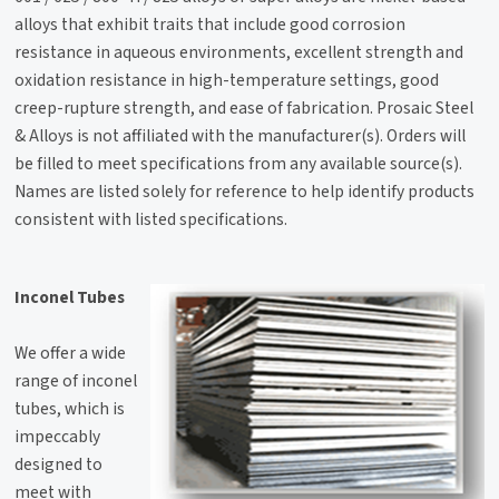
alloys that exhibit traits that include good corrosion
resistance in aqueous environments, excellent strength and
oxidation resistance in high-temperature settings, good
creep-rupture strength, and ease of fabrication. Prosaic Steel
& Alloys is not affiliated with the manufacturer(s). Orders will
be filled to meet specifications from any available source(s).
Names are listed solely for reference to help identify products
consistent with listed specifications.
Inconel Tubes
We offer a wide
range of inconel
tubes, which is
impeccably
designed to
meet with