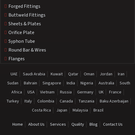
Forged Fittings
Buttweld Fittings
Sheets & Plates
Orifice Plate
Syphon Tube
Round Bar & Wires
Flanges
UAE
Saudi Arabia
Kuwait
Qatar
Oman
Jordan
Iran
Sudan
Bahrain
Singapore
India
Nigeria
Australia
South
Africa
USA
Vietnam
Russia
Germany
UK
France
Turkey
Italy
Colombia
Canada
Tanzania
Baku Azerbaijan
Costa Rica
Japan
Malaysia
Brazil
Home
About Us
Services
Quality
Blog
Contact Us