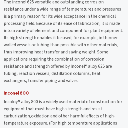
The inconel 625 versatile and outstanding corrosion
resistance under a wide range of temperatures and pressures
is a primary reason for its wide acceptance in the chemical
processing field. Because of its ease of fabrication, it is made
into a variety of element and component for plant equipment.
Its high strength enables it be used, for example, in thinner-
walled vessels or tubing than possible with other materials,
thus improving heat transfer and saving weight. Some
applications requiring the combination of corrosion
resistance and strength offered by Inconel® alloy 625 are
tubing, reaction vessels, distillation columns, heat
exchangers, transfer piping and valves.
Inconel 800
Incoloy® alloy 800 is a widely used material of construction for
equipment that must have high strength and resist
carburization,oxidation and other harmful effects of high-
temperature exposure. (For high temperature applications