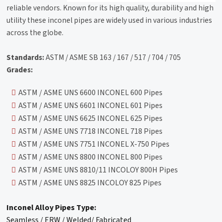
reliable vendors. Known for its high quality, durability and high
utility these inconel pipes are widely used in various industries
across the globe.
Standards:
ASTM / ASME SB 163 / 167 / 517 / 704 / 705
Grades:
ASTM / ASME UNS 6600 INCONEL 600 Pipes
ASTM / ASME UNS 6601 INCONEL 601 Pipes
ASTM / ASME UNS 6625 INCONEL 625 Pipes
ASTM / ASME UNS 7718 INCONEL 718 Pipes
ASTM / ASME UNS 7751 INCONEL X-750 Pipes
ASTM / ASME UNS 8800 INCONEL 800 Pipes
ASTM / ASME UNS 8810/11 INCOLOY 800H Pipes
ASTM / ASME UNS 8825 INCOLOY 825 Pipes
Inconel Alloy Pipes Type:
Seamless / ERW / Welded/ Fabricated