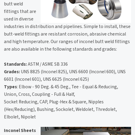
butt weld
fittings that are
used in diverse
industries in distribution and pipelines. Simple to install, these
butt-weld fittings are resistant corrosion, abrasive chemical
and high temperature. Our ranges of inconel butt weld fittings
are also available in the following standards and grades:
Standards:
ASTM / ASME SB 336
Grades:
UNS 8825 (Inconel 825), UNS 6600 (Inconel 600), UNS
6601 (Inconel 601), UNS 6625 (Inconel 625)
Types
: Elbow - 90 Deg. & 45 Deg., Tee - Equal & Reducing,
Union, Cross, Coupling - Full & Half,
Socket Reducing, CAP, Plug-Hex & Square, Nipples
(Hex/Reducing), Bushing, Sockolet, Weldolet, Thredolet,
Elbolet, Nipolet
Inconel Sheets