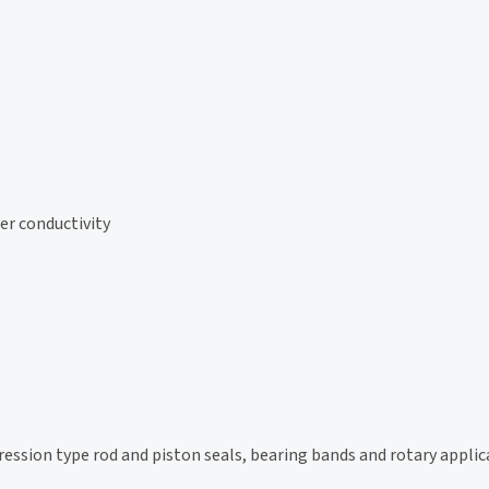
er conductivity
sion type rod and piston seals, bearing bands and rotary applic