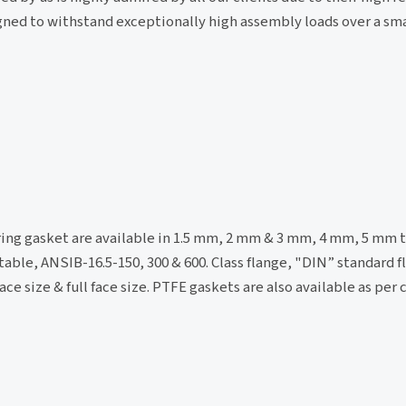
signed to withstand exceptionally high assembly loads over a sma
 ring gasket are available in 1.5 mm, 2 mm & 3 mm, 4 mm, 5 mm t
table, ANSIB-16.5-150, 300 & 600. Class flange, "DIN” standard f
ce size & full face size. PTFE gaskets are also available as per