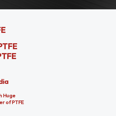
FE
PTFE
PTFE
dia
th Huge
ier of PTFE