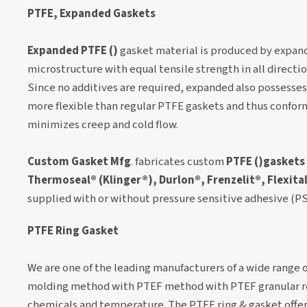
PTFE, Expanded Gaskets
Expanded PTFE ()
gasket material is produced by expandi
microstructure with equal tensile strength in all directi
Since no additives are required, expanded also possesses
more flexible than regular PTFE gaskets and thus conforms
minimizes creep and cold flow.
Custom Gasket Mfg
. fabricates custom
PTFE ()gaskets
Thermoseal® (Klinger®), Durlon®, Frenzelit®, Flexita
supplied with or without pressure sensitive adhesive (P
PTFE Ring Gasket
We are one of the leading manufacturers of a wide range 
molding method with PTEF method with PTEF granular res
chemicals and temperature. The PTFE ring & gasket offered 