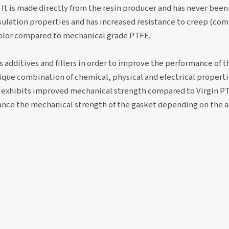
. It is made directly from the resin producer and has never been
insulation properties and has increased resistance to creep (co
 color compared to mechanical grade PTFE.
additives and fillers in order to improve the performance of t
que combination of chemical, physical and electrical properties
t exhibits improved mechanical strength compared to Virgin PT
enhance the mechanical strength of the gasket depending on the 