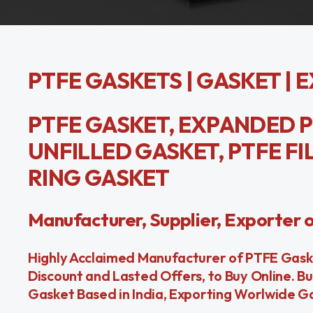
PTFE GASKETS | GASKET | 
PTFE GASKET, EXPANDED P
UNFILLED GASKET, PTFE FI
RING GASKET
Manufacturer, Supplier, Exporter 
Highly Acclaimed Manufacturer of PTFE Gasket
Discount and Lasted Offers, to Buy Online. B
Gasket Based in India, Exporting Worlwide G