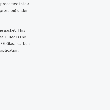
 processed into a
mpression) under
he gasket. This
. Filled is the
FE. Glass, carbon
application.