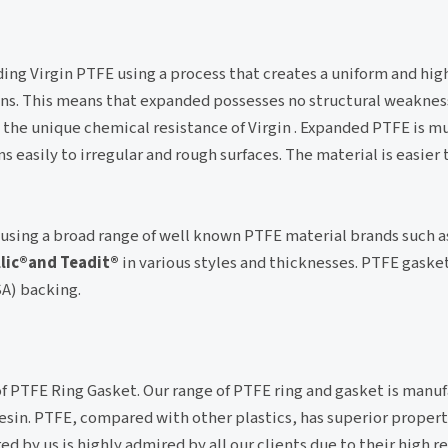
ng Virgin PTFE using a process that creates a uniform and high
ons. This means that expanded possesses no structural weakness 
 the unique chemical resistance of Virgin . Expanded PTFE is mu
 easily to irregular and rough surfaces. The material is easier
using a broad range of well known PTFE material brands such a
llic®and Teadit®
in various styles and thicknesses. PTFE gaske
SA) backing.
of PTFE Ring Gasket. Our range of PTFE ring and gasket is manu
in. PTFE, compared with other plastics, has superior propert
by us is highly admired by all our clients due to their high rel