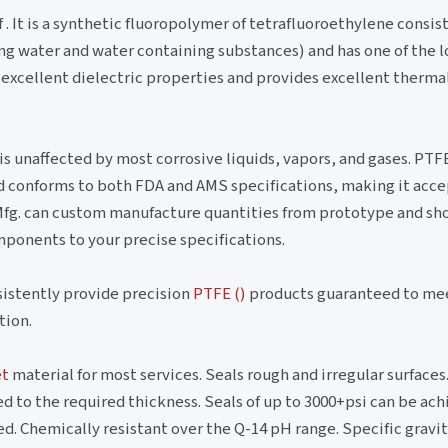
 . It is a synthetic fluoropolymer of tetrafluoroethylene consi
ling water and water containing substances) and has one of the 
excellent dielectric properties and provides excellent thermal
s unaffected by most corrosive liquids, vapors, and gases. PTFE
and conforms to both FDA and AMS specifications, making it acc
Mfg. can custom manufacture quantities from prototype and sho
mponents to your precise specifications.
nsistently provide precision
PTFE ()
products guaranteed to me
tion.
et
material for most services. Seals rough and irregular surface
d to the required thickness. Seals of up to 3000+psi can be a
. Chemically resistant over the Q-14 pH range. Specific gravity