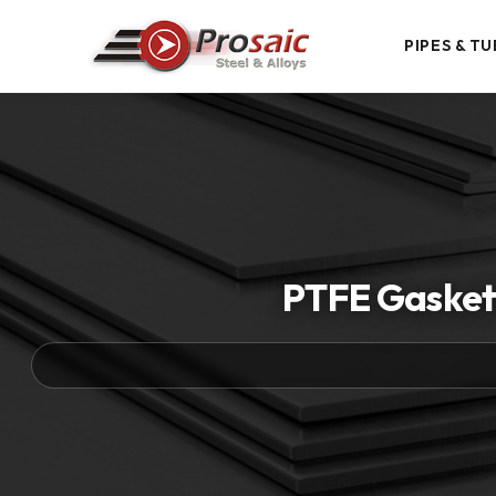
PIPES & TU
PTFE Gaskets