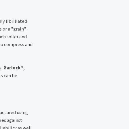
ly fibrillated
or a "grain".
ch softer and
 to compress and
s;
Garlock®,
ts can be
factured using
ies against
iability as well