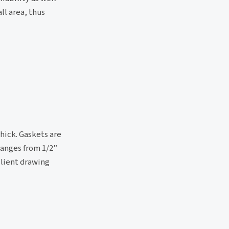
ll area, thus
hick. Gaskets are
langes from 1/2”
 client drawing