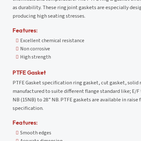
as durability. These ring joint gaskets are especially de
producing high seating stresses.
Features:
Excellent chemical resistance
Non corrosive
High strength
PTFE Gasket
PTFE Gasket specification ring gasket, cut gasket, solid
manufactured to suite different flange standard like; E/F 
NB (15NB) to 28” NB. PTFE gaskets are available in raise fa
specification.
Features:
Smooth edges
Accurate dimension