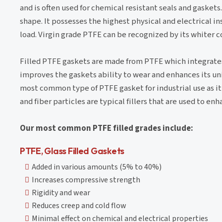
and is often used for chemical resistant seals and gaskets
shape. It possesses the highest physical and electrical 
load. Virgin grade PTFE can be recognized by its whiter
Filled PTFE gaskets are made from PTFE which integrates 
improves the gaskets ability to wear and enhances its uni
most common type of PTFE gasket for industrial use as i
and fiber particles are typical fillers that are used to 
Our most common PTFE filled grades include:
PTFE, Glass Filled Gaskets
Added in various amounts (5% to 40%)
Increases compressive strength
Rigidity and wear
Reduces creep and cold flow
Minimal effect on chemical and electrical properties