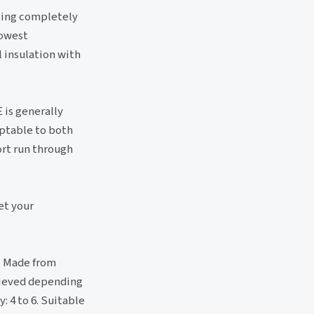
sting completely
lowest
 insulation with
 is generally
eptable to both
rt run through
et your
s. Made from
chieved depending
: 4 to 6. Suitable