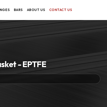
ANGES
BARS
ABOUT US
CONTACT US
asket - EPTFE