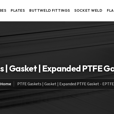
BES
PLATES
BUTTWELD FITTINGS
SOCKET WELD
FL
 | Gasket | Expanded PTFE G
Home
PTFE Gaskets | Gasket | Expanded PTFE Gasket - EPTFE