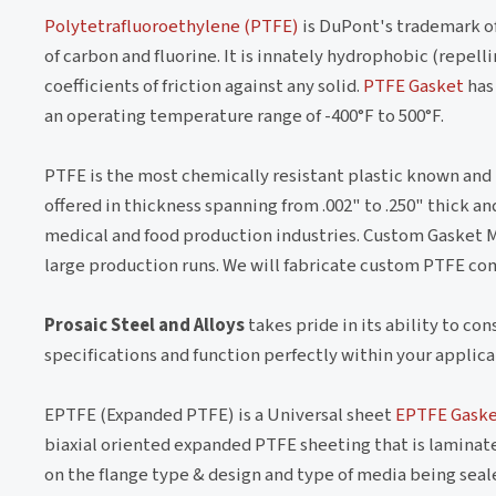
Polytetrafluoroethylene (PTFE)
is DuPont's trademark of
of carbon and fluorine. It is innately hydrophobic (repel
coefficients of friction against any solid.
PTFE Gasket
has 
an operating temperature range of -400°F to 500°F.
PTFE is the most chemically resistant plastic known and i
offered in thickness spanning from .002" to .250" thick 
medical and food production industries. Custom Gasket 
large production runs. We will fabricate custom PTFE co
Prosaic Steel and Alloys
takes pride in its ability to co
specifications and function perfectly within your applica
EPTFE (Expanded PTFE) is a Universal sheet
EPTFE Gask
biaxial oriented expanded PTFE sheeting that is laminate
on the flange type & design and type of media being sealed