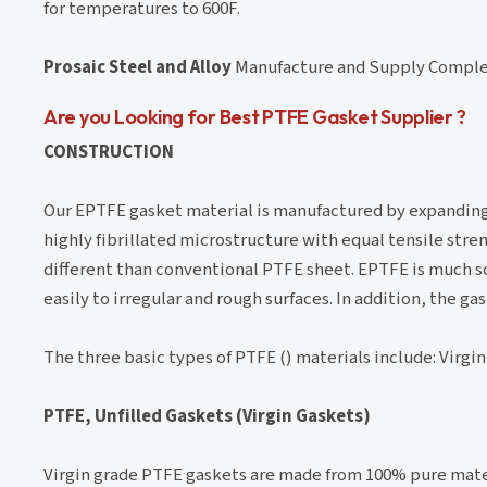
for temperatures to 600F.
Prosaic Steel and Alloy
Manufacture and Supply Comple
Are you Looking for Best PTFE Gasket Supplier ?
CONSTRUCTION
Our EPTFE gasket material is manufactured by expanding 
highly fibrillated microstructure with equal tensile stren
different than conventional PTFE sheet. EPTFE is much s
easily to irregular and rough surfaces. In addition, the g
The three basic types of PTFE () materials include: Virgin 
PTFE, Unfilled Gaskets (Virgin Gaskets)
Virgin grade PTFE gaskets are made from 100% pure materi