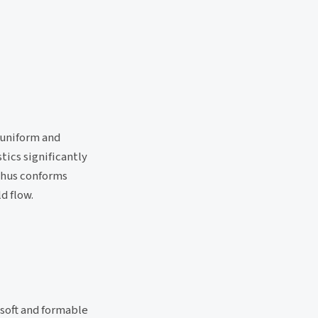
 uniform and
tics significantly
thus conforms
d flow.
 soft and formable