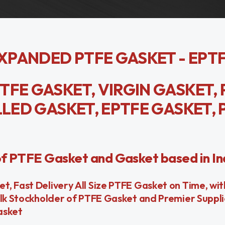
EXPANDED PTFE GASKET - EPT
TFE GASKET, VIRGIN GASKET, 
LLED GASKET, EPTFE GASKET, 
of PTFE Gasket and Gasket based in In
, Fast Delivery All Size PTFE Gasket on Time, wi
ulk Stockholder of PTFE Gasket and Premier Suppl
asket