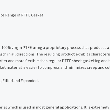
te Range of PTFE Gasket
100% virgin PTFE using a proprietary process that produces a
gth in all directions. The resulting product exhibits characteris
ofter and more flexible than regular PTFE sheet gasketing and 
asket material is easier to compress and minimizes creep and col
, Filled and Expanded .
al which is used in most general applications. It is extremely