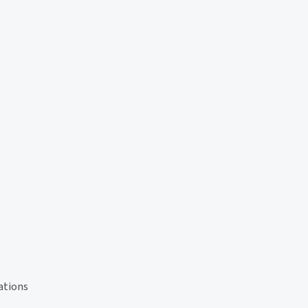
ations