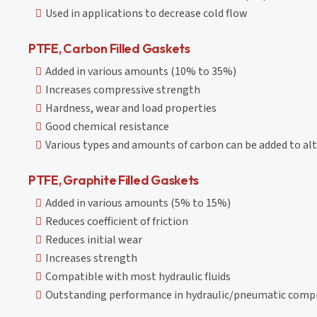
Used in applications to decrease cold flow
PTFE, Carbon Filled Gaskets
Added in various amounts (10% to 35%)
Increases compressive strength
Hardness, wear and load properties
Good chemical resistance
Various types and amounts of carbon can be added to alt
PTFE, Graphite Filled Gaskets
Added in various amounts (5% to 15%)
Reduces coefficient of friction
Reduces initial wear
Increases strength
Compatible with most hydraulic fluids
Outstanding performance in hydraulic/pneumatic compres