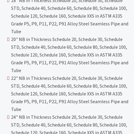
18" NB in Thickness Schedule 20, Schedule 30, Schedule
STD, Schedule 40, Schedule 60, Schedule 80, Schedule 100,
Schedule 120, Schedule 160, Schedule XXS in ASTM A335
Grade P5, P9, P11, P22, P91 Alloy Steel Seamless Pipe and
Tube
20" NB in Thickness Schedule 20, Schedule 30, Schedule
STD, Schedule 40, Schedule 60, Schedule 80, Schedule 100,
Schedule 120, Schedule 160, Schedule XXS in ASTM A335
Grade P5, P9, P11, P22, P91 Alloy Steel Seamless Pipe and
Tube
22" NB in Thickness Schedule 20, Schedule 30, Schedule
STD, Schedule 40, Schedule 60, Schedule 80, Schedule 100,
Schedule 120, Schedule 160, Schedule XXS in ASTM A335
Grade P5, P9, P11, P22, P91 Alloy Steel Seamless Pipe and
Tube
24" NB in Thickness Schedule 20, Schedule 30, Schedule
STD, Schedule 40, Schedule 60, Schedule 80, Schedule 100,
Schedule 120, Schedule 160, Schedule XXS in ASTM A335