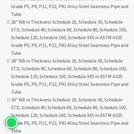
Grade P5, P9, P11, P22, P91 Alloy Steel Seamless Pipe and
Tube
26" NB in Thickness Schedule 20, Schedule 30, Schedule
STD, Schedule 40, Schedule 60, Schedule 80, Schedule 100,
Schedule 120, Schedule 160, Schedule XXS in ASTM A335
Grade P5, P9, P11, P22, P91 Alloy Steel Seamless Pipe and
Tube
28" NB in Thickness Schedule 20, Schedule 30, Schedule
STD, Schedule 40, Schedule 60, Schedule 80, Schedule 100,
Schedule 120, Schedule 160, Schedule XXS in ASTM A335
Grade P5, P9, P11, P22, P91 Alloy Steel Seamless Pipe and
Tube
30" NB in Thickness Schedule 20, Schedule 30, Schedule
STD, Schedule 40, Schedule 60, Schedule 80, Schedule 100,
Schedule 120, Schedule 160, Schedule XXS in ASTM A335
Grade P5, P9, P11, P22, P91 Alloy Steel Seamless Pipe and
Tube