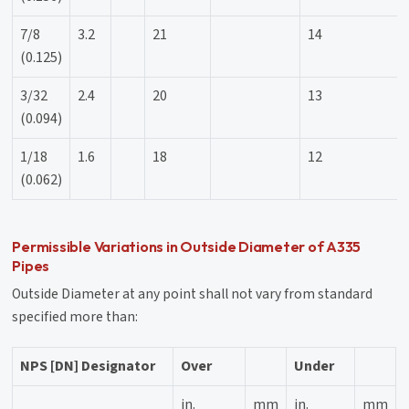
7/8
3.2
21
14
(0.125)
3/32
2.4
20
13
(0.094)
1/18
1.6
18
12
(0.062)
Permissible Variations in Outside Diameter of A335
Pipes
Outside Diameter at any point shall not vary from standard
specified more than:
NPS [DN] Designator
Over
Under
in.
mm
in.
mm