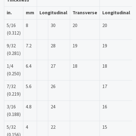
in.
mm
Longitudinal
Transverse
Longitudinal
5/16
8
30
20
20
(0.312)
9/32
7.2
28
19
19
(0.281)
1/4
6.4
27
18
18
(0.250)
7/32
5.6
26
17
(0.219)
3/16
4.8
24
16
(0.188)
5/32
4
22
15
(0.156)