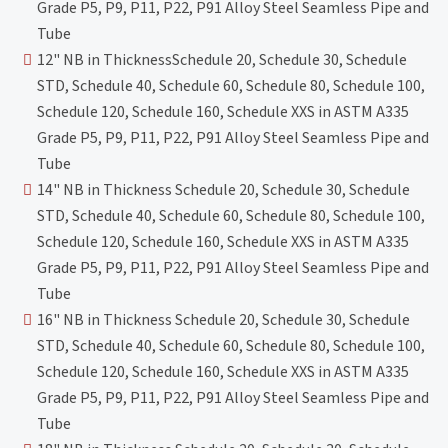
Grade P5, P9, P11, P22, P91 Alloy Steel Seamless Pipe and
Tube
12" NB in ThicknessSchedule 20, Schedule 30, Schedule
STD, Schedule 40, Schedule 60, Schedule 80, Schedule 100,
Schedule 120, Schedule 160, Schedule XXS in ASTM A335
Grade P5, P9, P11, P22, P91 Alloy Steel Seamless Pipe and
Tube
14" NB in Thickness Schedule 20, Schedule 30, Schedule
STD, Schedule 40, Schedule 60, Schedule 80, Schedule 100,
Schedule 120, Schedule 160, Schedule XXS in ASTM A335
Grade P5, P9, P11, P22, P91 Alloy Steel Seamless Pipe and
Tube
16" NB in Thickness Schedule 20, Schedule 30, Schedule
STD, Schedule 40, Schedule 60, Schedule 80, Schedule 100,
Schedule 120, Schedule 160, Schedule XXS in ASTM A335
Grade P5, P9, P11, P22, P91 Alloy Steel Seamless Pipe and
Tube