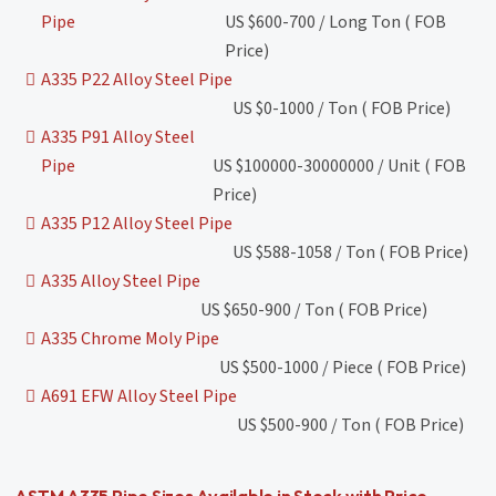
Pipe
US $600-700 / Long Ton ( FOB
Price)
A335 P22 Alloy Steel Pipe
US $0-1000 / Ton ( FOB Price)
A335 P91 Alloy Steel
Pipe
US $100000-30000000 / Unit ( FOB
Price)
A335 P12 Alloy Steel Pipe
US $588-1058 / Ton ( FOB Price)
A335 Alloy Steel Pipe
US $650-900 / Ton ( FOB Price)
A335 Chrome Moly Pipe
US $500-1000 / Piece ( FOB Price)
A691 EFW Alloy Steel Pipe
US $500-900 / Ton ( FOB Price)
ASTM A335 Pipe Sizes Available in Stock with Price