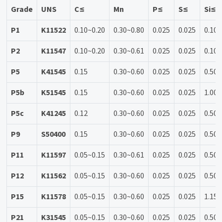
Grade
UNS
C≤
Mn
P≤
S≤
Si≤
P1
K11522
0.10~0.20
0.30~0.80
0.025
0.025
0.10~
P2
K11547
0.10~0.20
0.30~0.61
0.025
0.025
0.10~
P5
K41545
0.15
0.30~0.60
0.025
0.025
0.50
P5b
K51545
0.15
0.30~0.60
0.025
0.025
1.00~
P5c
K41245
0.12
0.30~0.60
0.025
0.025
0.50
P9
S50400
0.15
0.30~0.60
0.025
0.025
0.50~
P11
K11597
0.05~0.15
0.30~0.61
0.025
0.025
0.50~
P12
K11562
0.05~0.15
0.30~0.60
0.025
0.025
0.50
P15
K11578
0.05~0.15
0.30~0.60
0.025
0.025
1.15~
P21
K31545
0.05~0.15
0.30~0.60
0.025
0.025
0.50