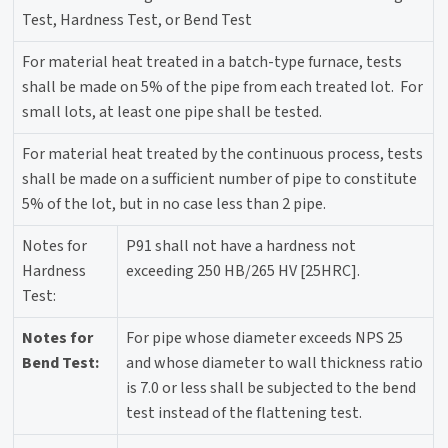
Test, Hardness Test, or Bend Test
For material heat treated in a batch-type furnace, tests
shall be made on 5% of the pipe from each treated lot. For
small lots, at least one pipe shall be tested.
For material heat treated by the continuous process, tests
shall be made on a sufficient number of pipe to constitute
5% of the lot, but in no case less than 2 pipe.
Notes for
P91 shall not have a hardness not
Hardness
exceeding 250 HB/265 HV [25HRC].
Test:
Notes for
For pipe whose diameter exceeds NPS 25
Bend Test:
and whose diameter to wall thickness ratio
is 7.0 or less shall be subjected to the bend
test instead of the flattening test.