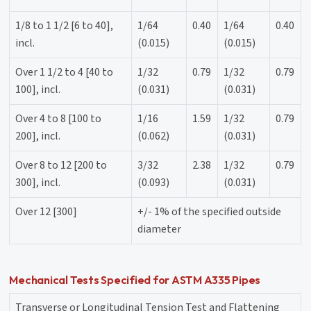
1/8 to 1 1/2 [6 to 40],
1/64
0.40
1/64
0.40
incl.
(0.015)
(0.015)
Over 1 1/2 to 4 [40 to
1/32
0.79
1/32
0.79
100], incl.
(0.031)
(0.031)
Over 4 to 8 [100 to
1/16
1.59
1/32
0.79
200], incl.
(0.062)
(0.031)
Over 8 to 12 [200 to
3/32
2.38
1/32
0.79
300], incl.
(0.093)
(0.031)
Over 12 [300]
+/- 1% of the specified outside
diameter
Mechanical Tests Specified for ASTM A335 Pipes
Transverse or Longitudinal Tension Test and Flattening