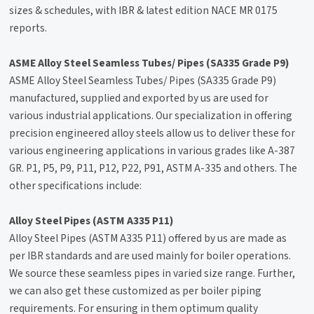
sizes & schedules, with IBR & latest edition NACE MR 0175
reports.
ASME Alloy Steel Seamless Tubes/ Pipes (SA335 Grade P9)
ASME Alloy Steel Seamless Tubes/ Pipes (SA335 Grade P9)
manufactured, supplied and exported by us are used for
various industrial applications. Our specialization in offering
precision engineered alloy steels allow us to deliver these for
various engineering applications in various grades like A-387
GR. P1, P5, P9, P11, P12, P22, P91, ASTM A-335 and others. The
other specifications include:
Alloy Steel Pipes (ASTM A335 P11)
Alloy Steel Pipes (ASTM A335 P11) offered by us are made as
per IBR standards and are used mainly for boiler operations.
We source these seamless pipes in varied size range. Further,
we can also get these customized as per boiler piping
requirements. For ensuring in them optimum quality