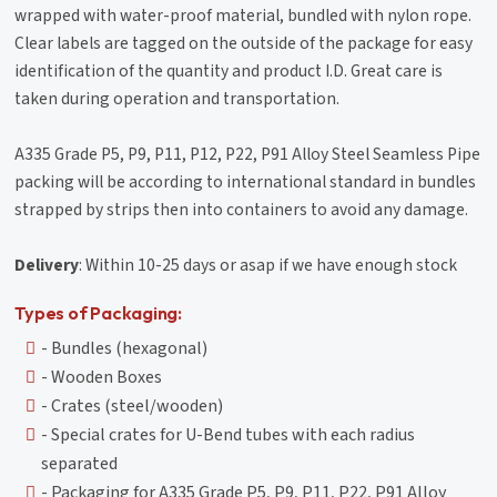
wrapped with water-proof material, bundled with nylon rope.
Clear labels are tagged on the outside of the package for easy
identification of the quantity and product I.D. Great care is
taken during operation and transportation.
A335 Grade P5, P9, P11, P12, P22, P91 Alloy Steel Seamless Pipe
packing will be according to international standard in bundles
strapped by strips then into containers to avoid any damage.
Delivery
: Within 10-25 days or asap if we have enough stock
Types of Packaging:
- Bundles (hexagonal)
- Wooden Boxes
- Crates (steel/wooden)
- Special crates for U-Bend tubes with each radius
separated
- Packaging for A335 Grade P5, P9, P11, P22, P91 Alloy