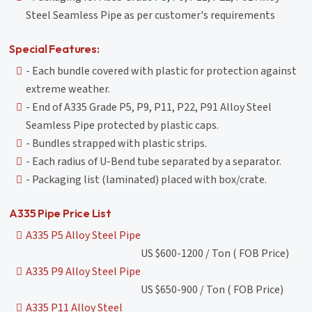
Steel Seamless Pipe as per customer's requirements
Special Features:
- Each bundle covered with plastic for protection against
extreme weather.
- End of A335 Grade P5, P9, P11, P22, P91 Alloy Steel
Seamless Pipe protected by plastic caps.
- Bundles strapped with plastic strips.
- Each radius of U-Bend tube separated by a separator.
- Packaging list (laminated) placed with box/crate.
A335 Pipe Price List
A335 P5 Alloy Steel Pipe
US $600-1200 / Ton ( FOB Price)
A335 P9 Alloy Steel Pipe
US $650-900 / Ton ( FOB Price)
A335 P11 Alloy Steel