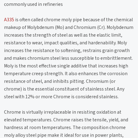
commonly used in refineries
A335
is often called chrome moly pipe because of the chemical
makeup of Molybdenum (Mo) and Chromium (Cr). Molybdenum
increases the strength of steel as well as the elastic limit,
resistance to wear, impact qualities, and hardenability. Moly
increases the resistance to softening, restrains grain growth
and makes chromium steel less susceptible to embrittlement.
Moly is the most effective single additive that increases high
temperature creep strength. It also enhances the corrosion
resistance of steel, and inhibits pitting. Chromium (or
chrome) is the essential constituent of stainless steel. Any
steel with 12% or more Chrome is considered stainless.
Chrome is virtually irreplaceable in resisting oxidation at
elevated temperatures. Chrome raises the tensile, yield, and
hardness at room temperatures. The composition chrome
moly alloy steel pipe make it ideal for use in power plants,