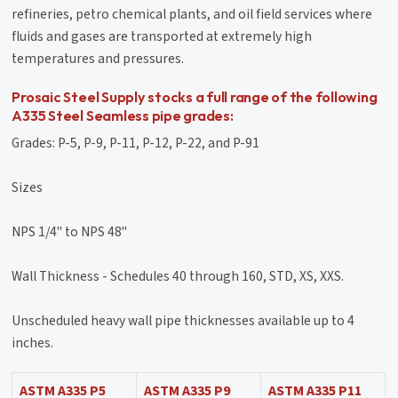
refineries, petro chemical plants, and oil field services where
fluids and gases are transported at extremely high
temperatures and pressures.
Prosaic Steel Supply stocks a full range of the following
A335 Steel Seamless pipe grades:
Grades: P-5, P-9, P-11, P-12, P-22, and P-91
Sizes
NPS 1/4'' to NPS 48''
Wall Thickness - Schedules 40 through 160, STD, XS, XXS.
Unscheduled heavy wall pipe thicknesses available up to 4
inches.
ASTM A335 P5
ASTM A335 P9
ASTM A335 P11