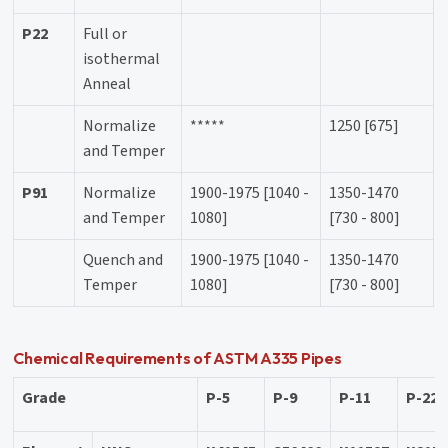
P22
Full or
isothermal
Anneal
Normalize
*****
1250 [675]
and Temper
P91
Normalize
1900-1975 [1040 -
1350-1470
and Temper
1080]
[730 - 800]
Quench and
1900-1975 [1040 -
1350-1470
Temper
1080]
[730 - 800]
Chemical Requirements of ASTM A335 Pipes
Grade
P-5
P-9
P-11
P-22