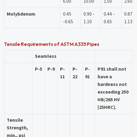
6.00
10.00
1.50
2.60
Molybdenum
0.45
0.90 -
0.44 -
0.87 -
-0.65
1.10
0.65
1.13
Tensile Requirements of ASTM A335 Pipes
Seamless
P-5
P-9
P-
P-
P-
P91 shall not
11
22
91
have a
hardness not
exceeding 250
HB/265 HV
[25HRC].
Tensile
Strength,
min., psi