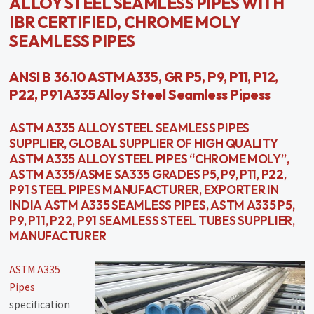
ALLOY STEEL SEAMLESS PIPES WITH
IBR CERTIFIED, CHROME MOLY
SEAMLESS PIPES
ANSI B 36.10 ASTM A335, GR P5, P9, P11, P12,
P22, P91 A335 Alloy Steel Seamless Pipess
ASTM A335 ALLOY STEEL SEAMLESS PIPES
SUPPLIER, GLOBAL SUPPLIER OF HIGH QUALITY
ASTM A335 ALLOY STEEL PIPES “CHROME MOLY”,
ASTM A335/ASME SA335 GRADES P5, P9, P11, P22,
P91 STEEL PIPES MANUFACTURER, EXPORTER IN
INDIA ASTM A335 SEAMLESS PIPES, ASTM A335 P5,
P9, P11, P22, P91 SEAMLESS STEEL TUBES SUPPLIER,
MANUFACTURER
ASTM A335
Pipes
specification