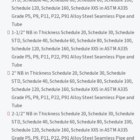
Schedule 120, Schedule 160, Schedule XXS in ASTM A335
Grade P5, P9, P11, P22, P91 Alloy Steel Seamless Pipe and
Tube
1-1/2" NB in Thickness Schedule 20, Schedule 30, Schedule
STD, Schedule 40, Schedule 60, Schedule 80, Schedule 100,
Schedule 120, Schedule 160, Schedule XXS in ASTM A335
Grade P5, P9, P11, P22, P91 Alloy Steel Seamless Pipe and
Tube
2" NB in Thickness Schedule 20, Schedule 30, Schedule
STD, Schedule 40, Schedule 60, Schedule 80, Schedule 100,
Schedule 120, Schedule 160, Schedule XXS in ASTM A335
Grade P5, P9, P11, P22, P91 Alloy Steel Seamless Pipe and
Tube
2-1/2" NB in Thickness Schedule 20, Schedule 30, Schedule
STD, Schedule 40, Schedule 60, Schedule 80, Schedule 100,
Schedule 120, Schedule 160, Schedule XXS in ASTM A335
Grade P5, P9, P11, P22, P91 Alloy Steel Seamless Pipe and