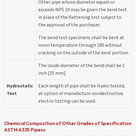
Other pipe whose diameter equals or
exceeds NPS 10 may be given the bend test
in place of the flattening test subject to
the approval of the purchaser.
The bend test specimens shall be bent at
room temperature through 180 without
cracking on the outside of the bent portion.
The inside diameter of the bend shall be 1
inch [25 mm].
Hydrostatic
Each length of pipe shall be Hydro tested,
Test
at option of manufacture nondestructive
electric testing can be used.
Chemical Composition of Other Grades of Specification
ASTM A335 Pipess