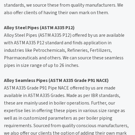
standards, we source these from quality manufacturers. We
also offer clients of having their own mark on them.
Alloy Steel Pipes (ASTM A335 P12)
Alloy Steel Pipes (ASTM A335 P12) offered by us are available
with ASTM A335 P12 standard and finds application in
industries like Petrochemicals, Refineries, Fertilizers,
Pharmaceuticals and others. We can source these seamless
pipes in size range of up to 26 inches.
Alloy Seamless Pipes (ASTM A335 Grade P91 NACE)
ASTM A335 Grade P91 Pipe NACE offered by us are made
available in ASTM A335 Grades. Made as per IBR standards,
these are mainly used in boiler operations. Further, our
expertise lies in offering these pipes in various size range as
well as in customized parameters as per boiler piping
requirements. Sourced from quality conscious manufacturers,
we also offer our clients the option of adding their own mark