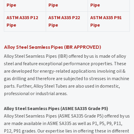
Pipe
Pipe
Pipe
ASTM A335 P12
ASTM A335 P22
ASTM A335 P91
Pipe
Pipe
Pipe
Alloy Steel Seamless Pipes (IBR APPROVED)
Alloy Steel Seamless Pipes (IBR) offered by us is made of alloy
steel and feature exceptional performance properties. These
are developed for energy-related applications involving oil &
gas drilling and therefore are subjected to stresses in machine
parts. Further, Alloy Steel Tubes are also used in domestic,
professional or industrial areas.
Alloy Steel Seamless Pipes (ASME SA335 Grade P5)
Alloy Steel Seamless Pipes (ASME SA335 Grade P5) offered by us
are made available in ASME SA335 as well as P1, P5, P9, P11,
P12, P91 grades. Our expertise lies in offering these in different