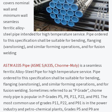
covers nominal
wall and
minimum wall
seamless
ferritic alloy-
steel pipe intended for high temperature service. Pipe ordered
to this specification shall be suitable for bending, flanging
(vanstoning), and similar forming operations, and for fusion
welding
ASTM A335 Pipe (ASME S/A335, Chorme-Moly)
is a seamless
ferritic Alloy-Steel Pipe for high temperature service. Pipe
ordered to this specification shall be suitable for bending,
flanging (vanstoning), and similar forming operations, and for
fusion welding. Sometimes referred to as "P Grade”, chome
moly pipe is popular in P-Grades P5, P9, P11, P22, and P91. The
most common use of grades P11, P22, and P91 is in the power
industry and petro-chemical plants, Grades P5 and P9 are