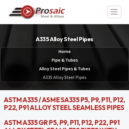
A335 Alloy Steel Pipes
Home
Pipe & Tubes
Alloy Steel Pipes & Tubes
A335 Alloy Steel Pipes
ASTM A335 / ASME SA335 P5, P9, P11, P12,
P22, P91 ALLOY STEEL SEAMLESS PIPES
ASTM A335 GR P5, P9, P11, P12, P22, P91