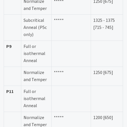
Normalize
*****
1250 [675]
and Temper
Subcritical
*****
1325 - 1375
Anneal (P5c
[715 - 745]
only)
P9
Full or
isothermal
Anneal
Normalize
*****
1250 [675]
and Temper
P11
Full or
isothermal
Anneal
Normalize
*****
1200 [650]
and Temper