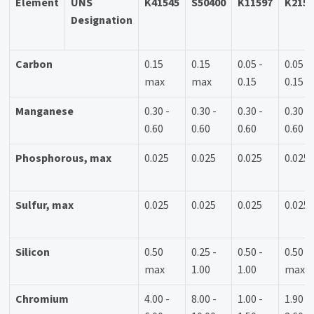
Element
UNS
K41545
S50400
K11597
K215
Designation
Carbon
0.15
0.15
0.05 -
0.05 -
max
max
0.15
0.15
Manganese
0.30 -
0.30 -
0.30 -
0.30 -
0.60
0.60
0.60
0.60
Phosphorous, max
0.025
0.025
0.025
0.025
Sulfur, max
0.025
0.025
0.025
0.025
Silicon
0.50
0.25 -
0.50 -
0.50
max
1.00
1.00
max
Chromium
4.00 -
8.00 -
1.00 -
1.90 -