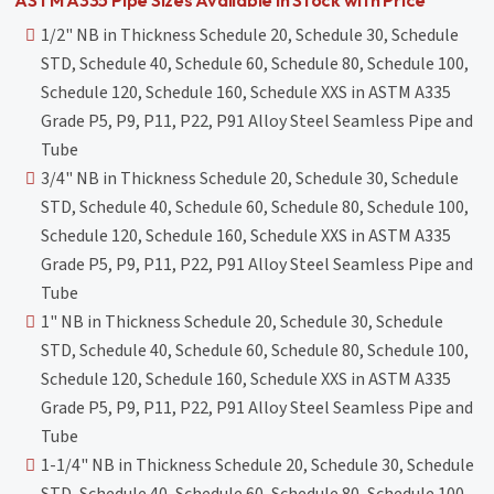
1/2" NB in Thickness Schedule 20, Schedule 30, Schedule
STD, Schedule 40, Schedule 60, Schedule 80, Schedule 100,
Schedule 120, Schedule 160, Schedule XXS in ASTM A335
Grade P5, P9, P11, P22, P91 Alloy Steel Seamless Pipe and
Tube
3/4" NB in Thickness Schedule 20, Schedule 30, Schedule
STD, Schedule 40, Schedule 60, Schedule 80, Schedule 100,
Schedule 120, Schedule 160, Schedule XXS in ASTM A335
Grade P5, P9, P11, P22, P91 Alloy Steel Seamless Pipe and
Tube
1" NB in Thickness Schedule 20, Schedule 30, Schedule
STD, Schedule 40, Schedule 60, Schedule 80, Schedule 100,
Schedule 120, Schedule 160, Schedule XXS in ASTM A335
Grade P5, P9, P11, P22, P91 Alloy Steel Seamless Pipe and
Tube
1-1/4" NB in Thickness Schedule 20, Schedule 30, Schedule
STD, Schedule 40, Schedule 60, Schedule 80, Schedule 100,