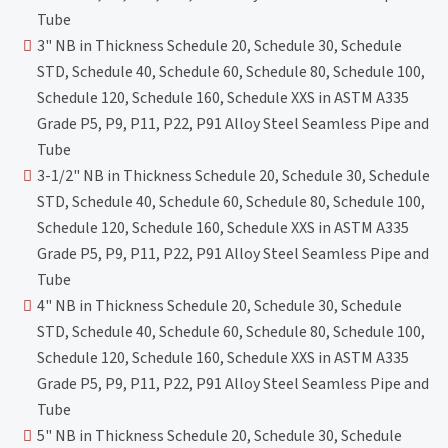
Tube
3" NB in Thickness Schedule 20, Schedule 30, Schedule
STD, Schedule 40, Schedule 60, Schedule 80, Schedule 100,
Schedule 120, Schedule 160, Schedule XXS in ASTM A335
Grade P5, P9, P11, P22, P91 Alloy Steel Seamless Pipe and
Tube
3-1/2" NB in Thickness Schedule 20, Schedule 30, Schedule
STD, Schedule 40, Schedule 60, Schedule 80, Schedule 100,
Schedule 120, Schedule 160, Schedule XXS in ASTM A335
Grade P5, P9, P11, P22, P91 Alloy Steel Seamless Pipe and
Tube
4" NB in Thickness Schedule 20, Schedule 30, Schedule
STD, Schedule 40, Schedule 60, Schedule 80, Schedule 100,
Schedule 120, Schedule 160, Schedule XXS in ASTM A335
Grade P5, P9, P11, P22, P91 Alloy Steel Seamless Pipe and
Tube
5" NB in Thickness Schedule 20, Schedule 30, Schedule