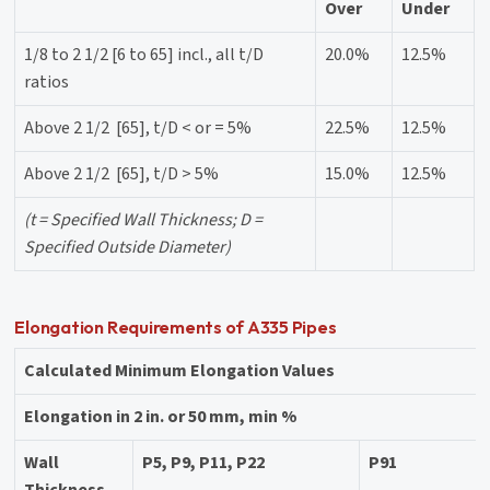
Over
Under
1/8 to 2 1/2 [6 to 65] incl., all t/D
20.0%
12.5%
ratios
Above 2 1/2 [65], t/D < or = 5%
22.5%
12.5%
Above 2 1/2 [65], t/D > 5%
15.0%
12.5%
(t = Specified Wall Thickness; D =
Specified Outside Diameter)
Elongation Requirements of A335 Pipes
Calculated Minimum Elongation Values
Elongation in 2 in. or 50 mm, min %
Wall
P5, P9, P11, P22
P91
Thickness