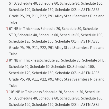
STD, Schedule 40, Schedule 60, Schedule 80, Schedule 100,
Schedule 120, Schedule 160, Schedule XXS in ASTM A335
Grade P5, P9, P11, P22, P91 Alloy Steel Seamless Pipe and
Tube
6" NB in Thickness Schedule 20, Schedule 30, Schedule
STD, Schedule 40, Schedule 60, Schedule 80, Schedule 100,
Schedule 120, Schedule 160, Schedule XXS in ASTM A335
Grade P5, P9, P11, P22, P91 Alloy Steel Seamless Pipe and
Tube
8" NB in ThicknessSchedule 20, Schedule 30, Schedule STD,
Schedule 40, Schedule 60, Schedule 80, Schedule 100,
Schedule 120, Schedule 160, Schedule XXS in ASTM A335
Grade P5, P9, P11, P22, P91 Alloy Steel Seamless Pipe and
Tube
10" NB in Thickness Schedule 20, Schedule 30, Schedule
STD, Schedule 40, Schedule 60, Schedule 80, Schedule 100,
Schedule 120, Schedule 160, Schedule XXS in ASTM A335