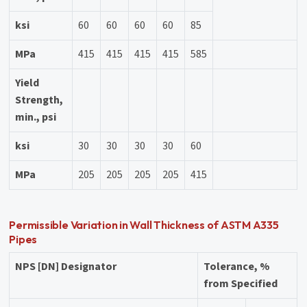
ksi
60
60
60
60
85
MPa
415
415
415
415
585
Yield
Strength,
min., psi
ksi
30
30
30
30
60
MPa
205
205
205
205
415
Permissible Variation in Wall Thickness of ASTM A335
Pipes
NPS [DN] Designator
Tolerance, %
from Specified