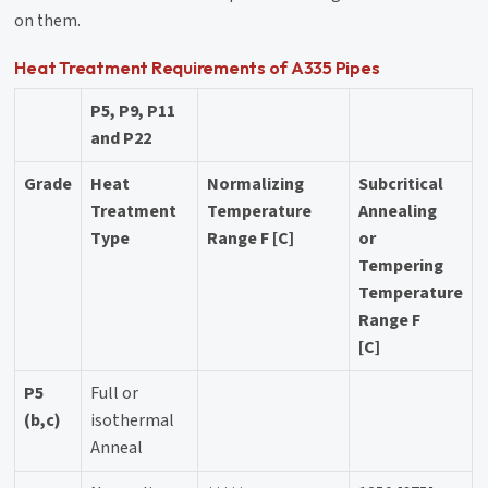
on them.
Heat Treatment Requirements of A335 Pipes
P5, P9, P11
and P22
Grade
Heat
Normalizing
Subcritical
Treatment
Temperature
Annealing
Type
Range F [C]
or
Tempering
Temperature
Range F
[C]
P5
Full or
(b,c)
isothermal
Anneal