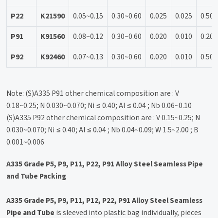
P22
K21590
0.05~0.15
0.30~0.60
0.025
0.025
0.50
P91
K91560
0.08~0.12
0.30~0.60
0.020
0.010
0.20~
P92
K92460
0.07~0.13
0.30~0.60
0.020
0.010
0.50
Note: (S)A335 P91 other chemical composition are : V
0.18~0.25; N 0.030~0.070; Ni ≤ 0.40; Al ≤ 0.04 ; Nb 0.06~0.10
(S)A335 P92 other chemical composition are : V 0.15~0.25; N
0.030~0.070; Ni ≤ 0.40; Al ≤ 0.04 ; Nb 0.04~0.09; W 1.5~2.00 ; B
0.001~0.006
A335 Grade P5, P9, P11, P22, P91 Alloy Steel Seamless Pipe
and Tube Packing
A335 Grade P5, P9, P11, P12, P22, P91 Alloy Steel Seamless
Pipe and Tube
is sleeved into plastic bag individually, pieces