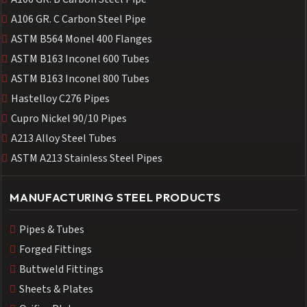
A106 GR. C Carbon Steel Pipe
ASTM B564 Monel 400 Flanges
ASTM B163 Inconel 600 Tubes
ASTM B163 Inconel 800 Tubes
Hastelloy C276 Pipes
Cupro Nickel 90/10 Pipes
A213 Alloy Steel Tubes
ASTM A213 Stainless Steel Pipes
MANUFACTURING STEEL PRODUCTS
Pipes & Tubes
Forged Fittings
Buttweld Fittings
Sheets & Plates