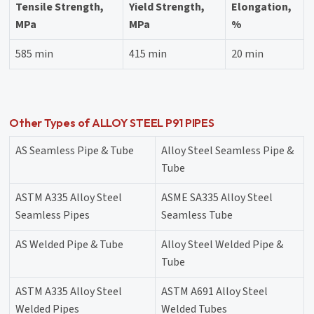
Tensile Strength,
Yield Strength,
Elongation,
MPa
MPa
%
585 min
415 min
20 min
Other Types of ALLOY STEEL P91 PIPES
AS Seamless Pipe & Tube
Alloy Steel Seamless Pipe &
Tube
ASTM A335 Alloy Steel
ASME SA335 Alloy Steel
Seamless Pipes
Seamless Tube
AS Welded Pipe & Tube
Alloy Steel Welded Pipe &
Tube
ASTM A335 Alloy Steel
ASTM A691 Alloy Steel
Welded Pipes
Welded Tubes