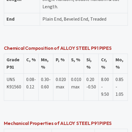
Length.
End
Plain End, Beveled End, Treaded
Chemical Composition of ALLOY STEEL P91 PIPES
Grade
C, %
Mn,
P, %
S, %
Si,
Cr,
Mo,
P91
%
%
%
%
UNS
0.08-
0.30-
0.020
0.010
0.20
8.00
0.85
K91560
0.12
0.60
max
max
-0.50
-
-
9.50
1.05
Mechanical Properties of ALLOY STEEL P91 PIPES