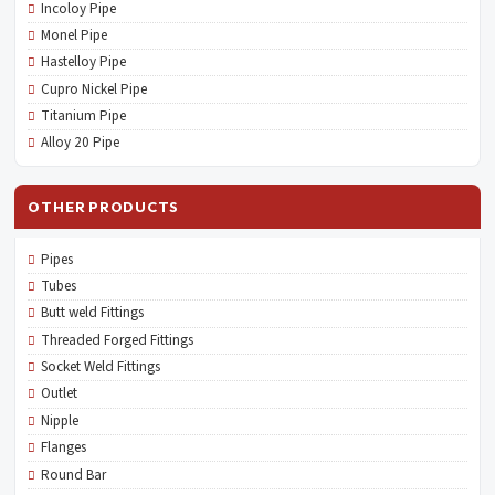
Incoloy Pipe
Monel Pipe
Hastelloy Pipe
Cupro Nickel Pipe
Titanium Pipe
Alloy 20 Pipe
OTHER PRODUCTS
Pipes
Tubes
Butt weld Fittings
Threaded Forged Fittings
Socket Weld Fittings
Outlet
Nipple
Flanges
Round Bar