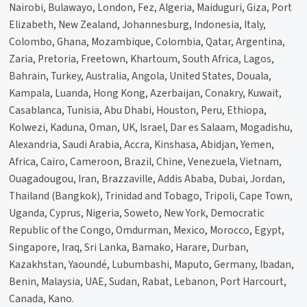
Nairobi, Bulawayo, London, Fez, Algeria, Maiduguri, Giza, Port
Elizabeth, New Zealand, Johannesburg, Indonesia, Italy,
Colombo, Ghana, Mozambique, Colombia, Qatar, Argentina,
Zaria, Pretoria, Freetown, Khartoum, South Africa, Lagos,
Bahrain, Turkey, Australia, Angola, United States, Douala,
Kampala, Luanda, Hong Kong, Azerbaijan, Conakry, Kuwait,
Casablanca, Tunisia, Abu Dhabi, Houston, Peru, Ethiopa,
Kolwezi, Kaduna, Oman, UK, Israel, Dar es Salaam, Mogadishu,
Alexandria, Saudi Arabia, Accra, Kinshasa, Abidjan, Yemen,
Africa, Cairo, Cameroon, Brazil, Chine, Venezuela, Vietnam,
Ouagadougou, Iran, Brazzaville, Addis Ababa, Dubai, Jordan,
Thailand (Bangkok), Trinidad and Tobago, Tripoli, Cape Town,
Uganda, Cyprus, Nigeria, Soweto, New York, Democratic
Republic of the Congo, Omdurman, Mexico, Morocco, Egypt,
Singapore, Iraq, Sri Lanka, Bamako, Harare, Durban,
Kazakhstan, Yaoundé, Lubumbashi, Maputo, Germany, Ibadan,
Benin, Malaysia, UAE, Sudan, Rabat, Lebanon, Port Harcourt,
Canada, Kano.