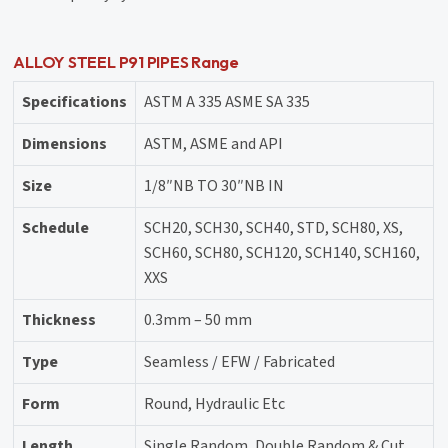
ALLOY STEEL P91 PIPES Range
Specifications
ASTM A 335 ASME SA 335
Dimensions
ASTM, ASME and API
Size
1/8″NB TO 30″NB IN
Schedule
SCH20, SCH30, SCH40, STD, SCH80, XS,
SCH60, SCH80, SCH120, SCH140, SCH160,
XXS
Thickness
0.3mm – 50 mm
Type
Seamless / EFW / Fabricated
Form
Round, Hydraulic Etc
Length
Single Random, Double Random & Cut