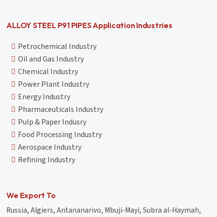
ALLOY STEEL P91 PIPES Application Industries
Petrochemical Industry
Oil and Gas Industry
Chemical Industry
Power Plant Industry
Energy Industry
Pharmaceuticals Industry
Pulp & Paper Indusry
Food Processing Industry
Aerospace Industry
Refining Industry
We Export To
Russia, Algiers, Antananarivo, Mbuji-Mayi, Subra al-Haymah,