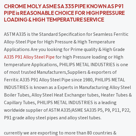
CHROME MOLY ASME SA 335 PIPE KNOWN AS P91
PIPE is REASONABLE CHOICE FOR HIGH PRESSURE
LOADING & HIGH TEMPERATURE SERVICE
ASTM A335 is the Standard Specification for Seamless Ferritic
Alloy-Steel Pipe for High Pressure & High Temperature
Applications Are you looking for Prime quality & High Grade
A335 P91 Alloy Steel Pipe
for high Pressure loading or High
temperature Applications, PHILIPS METAL INDUSTRIES is one
of most trusted Manufacturers,Suppliers & exporters of
Ferritic A335 P91 Alloy Steel Pipe since 1980, PHILIPS METAL
INDUSTRIES is known as a Experts in Manufacturing Alloy Steel
Boiler Tubes, Alloy Steel Heat Exchanger tubes, Heater Tubes &
Capillary Tubes, PHILIPS METAL INDUSTRIES is a leading
worldwide supplier of ASTM A335/ASME SA335 P5, P9, P11, P22,
P91 grade alloy steel pipes and alloy steel tubes.
currently we are exporting to more than 80 countries &