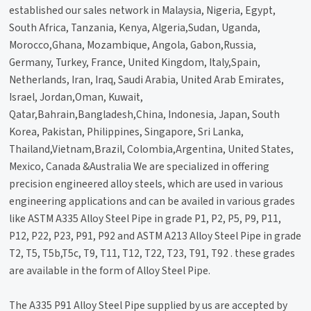
established our sales network in Malaysia, Nigeria, Egypt,
South Africa, Tanzania, Kenya, Algeria,Sudan, Uganda,
Morocco,Ghana, Mozambique, Angola, Gabon,Russia,
Germany, Turkey, France, United Kingdom, Italy,Spain,
Netherlands, Iran, Iraq, Saudi Arabia, United Arab Emirates,
Israel, Jordan,Oman, Kuwait,
Qatar,Bahrain,Bangladesh,China, Indonesia, Japan, South
Korea, Pakistan, Philippines, Singapore, Sri Lanka,
Thailand,Vietnam,Brazil, Colombia,Argentina, United States,
Mexico, Canada &Australia We are specialized in offering
precision engineered alloy steels, which are used in various
engineering applications and can be availed in various grades
like ASTM A335 Alloy Steel Pipe in grade P1, P2, P5, P9, P11,
P12, P22, P23, P91, P92 and ASTM A213 Alloy Steel Pipe in grade
T2, T5, T5b,T5c, T9, T11, T12, T22, T23, T91, T92 . these grades
are available in the form of Alloy Steel Pipe.
The A335 P91 Alloy Steel Pipe supplied by us are accepted by