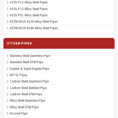
A335 P12 Alloy Steel Pipes
A335 P22 Alloy Steel Pipes
A335 P91 Alloy Steel Pipes
ASTM A519 4130 Alloy Steel Pipes
ASTM A519 4140 Alloy Steel Pipes
OTHER PIPES
Stainless Steel Seamless Pipe
Stainless Steel EFW Pipe
Duplex & Super Duplex Pipe
API 5L Pipes
Carbon Steel Seamless Pipe
Carbon Steel Welded Pipe
Carbon Steel EFW Pipe
Alloy Steel Seamless Pipe
Alloy Steel EFW Pipe
Inconel Pipe