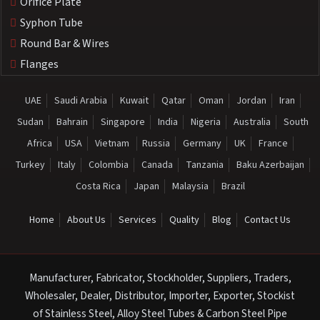
Orifice Plate
Syphon Tube
Round Bar & Wires
Flanges
UAE
Saudi Arabia
Kuwait
Qatar
Oman
Jordan
Iran
Sudan
Bahrain
Singapore
India
Nigeria
Australia
South
Africa
USA
Vietnam
Russia
Germany
UK
France
Turkey
Italy
Colombia
Canada
Tanzania
Baku Azerbaijan
Costa Rica
Japan
Malaysia
Brazil
Home
About Us
Services
Quality
Blog
Contact Us
Manufacturer, Fabricator, Stockholder, Suppliers, Traders,
Wholesaler, Dealer, Distributor, Importer, Exporter, Stockist
of Stainless Steel, Alloy Steel Tubes & Carbon Steel Pipe