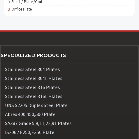
Sheet / Plate /Coil
Orifice Plate
SPECIALIZED PRODUCTS
Stainless Steel 304 Plates
Stainless Steel 304L Plates
Stainless Steel 316 Plates
Stainless Steel 316L Plates
UNS S2205 Duplex Steel Plate
Abrex 400,450,500 Plate
SA387 Grade 5,9,11,22,91 Plates
IS2062 E250,E350 Plate