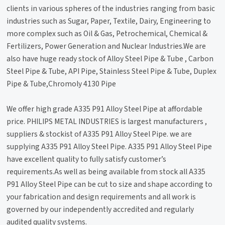
clients in various spheres of the industries ranging from basic
industries such as Sugar, Paper, Textile, Dairy, Engineering to
more complex such as Oil & Gas, Petrochemical, Chemical &
Fertilizers, Power Generation and Nuclear Industries.We are
also have huge ready stock of Alloy Steel Pipe & Tube , Carbon
Steel Pipe & Tube, API Pipe, Stainless Steel Pipe & Tube, Duplex
Pipe & Tube,Chromoly 4130 Pipe
We offer high grade A335 P91 Alloy Steel Pipe at affordable
price. PHILIPS METAL INDUSTRIES is largest manufacturers ,
suppliers & stockist of A335 P91 Alloy Steel Pipe. we are
supplying A335 P91 Alloy Steel Pipe. A335 P91 Alloy Steel Pipe
have excellent quality to fully satisfy customer’s
requirements.As well as being available from stock all A335
P91 Alloy Steel Pipe can be cut to size and shape according to
your fabrication and design requirements and all work is
governed by our independently accredited and regularly
audited quality systems.