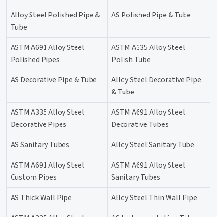
Alloy Steel Polished Pipe &
AS Polished Pipe & Tube
Tube
ASTM A691 Alloy Steel
ASTM A335 Alloy Steel
Polished Pipes
Polish Tube
AS Decorative Pipe & Tube
Alloy Steel Decorative Pipe
& Tube
ASTM A335 Alloy Steel
ASTM A691 Alloy Steel
Decorative Pipes
Decorative Tubes
AS Sanitary Tubes
Alloy Steel Sanitary Tube
ASTM A691 Alloy Steel
ASTM A691 Alloy Steel
Custom Pipes
Sanitary Tubes
AS Thick Wall Pipe
Alloy Steel Thin Wall Pipe