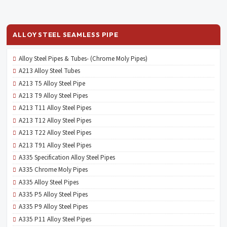
ALLOY STEEL SEAMLESS PIPE
Alloy Steel Pipes & Tubes- (Chrome Moly Pipes)
A213 Alloy Steel Tubes
A213 T5 Alloy Steel Pipe
A213 T9 Alloy Steel Pipes
A213 T11 Alloy Steel Pipes
A213 T12 Alloy Steel Pipes
A213 T22 Alloy Steel Pipes
A213 T91 Alloy Steel Pipes
A335 Specification Alloy Steel Pipes
A335 Chrome Moly Pipes
A335 Alloy Steel Pipes
A335 P5 Alloy Steel Pipes
A335 P9 Alloy Steel Pipes
A335 P11 Alloy Steel Pipes