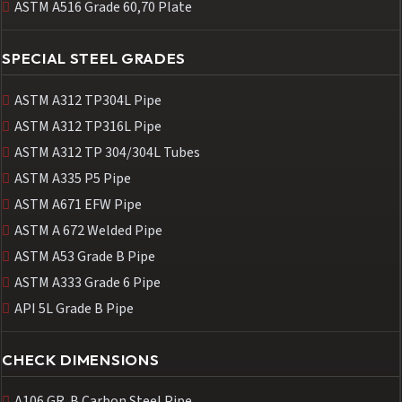
ASTM A516 Grade 60,70 Plate
SPECIAL STEEL GRADES
ASTM A312 TP304L Pipe
ASTM A312 TP316L Pipe
ASTM A312 TP 304/304L Tubes
ASTM A335 P5 Pipe
ASTM A671 EFW Pipe
ASTM A 672 Welded Pipe
ASTM A53 Grade B Pipe
ASTM A333 Grade 6 Pipe
API 5L Grade B Pipe
CHECK DIMENSIONS
A106 GR. B Carbon Steel Pipe