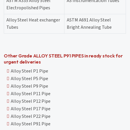
ASTM A335 Alloy Steel
AS Instrumentation Tubes
Electropolished Pipes
Alloy Steel Heat exchanger
ASTM A691 Alloy Steel
Tubes
Bright Annealing Tube
Other Grade ALLOY STEEL P91 PIPES in ready stock for
urgent deliveries
Alloy Steel P1 Pipe
Alloy Steel P5 Pipe
Alloy Steel P9 Pipe
Alloy Steel P11 Pipe
Alloy Steel P12 Pipe
Alloy Steel P17 Pipe
Alloy Steel P22 Pipe
Alloy Steel P91 Pipe