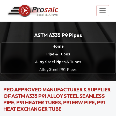
ASTM A335 P9 Pipes
Home
Pipe & Tubes
Alloy Steel Pipes & Tubes
Alloy Steel P91 Pipes
PED APPROVED MANUFACTURER & SUPPLIER
OF ASTM A335 P91 ALLOY STEEL SEAMLESS
PIPE, P91 HEATER TUBES, P91 ERW PIPE, P91
HEAT EXCHANGER TUBE