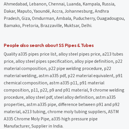
Ahmedabad, Lebanon, Chennai, Luanda, Kampala, Russia,
Dakar, Maputo, Yaoundé, Accra, Johannesburg, Andhra
Pradesh, Giza, Omdurman, Ambala, Puducherry, Ouagadougou,
Bamako, Pretoria, Brazzaville, Muktsar, Delhi.
People also search about SS Pipes & Tubes
Quality a335 pipes price list, alloy steel pipes price, a213 tubes
price, alloy steel pipes specification, alloy pipe definition, p22
material composition, p22 pipe welding procedure, p22
material welding, astm a335 pdf, p22 material equivalent, p91
chemical composition, astm a335 p11, p91 material
composition, p11, p22, p9 and p91 material, 9 chrome welding
procedure, alloy steel pdf, steel alloy definition, astm a335
properties, astm a335 pipe, difference between p91 and p92
material, a213 tubing, chrome moly tubing suppliers, ASTM
A335 Chrome Moly Pipe, a335 high pressure pipe
Manufacturer, Supplier in India.