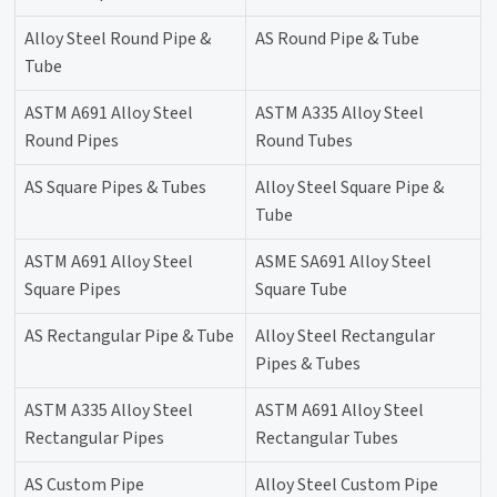
Alloy Steel Round Pipe &
AS Round Pipe & Tube
Tube
ASTM A691 Alloy Steel
ASTM A335 Alloy Steel
Round Pipes
Round Tubes
AS Square Pipes & Tubes
Alloy Steel Square Pipe &
Tube
ASTM A691 Alloy Steel
ASME SA691 Alloy Steel
Square Pipes
Square Tube
AS Rectangular Pipe & Tube
Alloy Steel Rectangular
Pipes & Tubes
ASTM A335 Alloy Steel
ASTM A691 Alloy Steel
Rectangular Pipes
Rectangular Tubes
AS Custom Pipe
Alloy Steel Custom Pipe