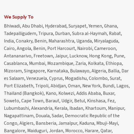
We Supply To
Bhiwadi, Abu Dhabi, Hyderabad, Suryapet, Yemen, Ghana,
Tadepalligudem, Tripura, Durban, Subra al-Haymah, Rabat,
India, Conakry, Benin, Maharashtra, Uganda, Miryalaguda,
Cairo, Angola, Benin, Port Harcourt, Nairobi, Cameroon,
Antananarivo, Freetown, Jaipur, Lucknow, Hong Kong, Pune,
Casablanca, Mumbai, Mozambique, Zaria, Kolkata, Ethiopa,
Mizoram, Singapore, Karnataka, Bulawayo, Algeria, Ballia, Dar
es Salaam, Venezuela, Cyprus, Mogadishu, Colombo, Surat,
Port Elizabeth, Tripoli, Abidjan, Oman, New York, Bundi, Lagos,
Thailand (Bangkok), Kano, Kolwezi, Addis Ababa, Buxar,
Soweto, Cape Town, Baraut, Udgir, Betul, Kinshasa, Fez,
Lubumbashi, Alexandria, Kerala, Ibadan, Khartoum, Manipur,
Nagapattinam, Douala, Sadar, Democratic Republic of the
Congo, Algiers, Bansberia, Jamalpur, Kaduna, Mbuji-Mayi,
Bangalore, Maiduguri, Jordan, Morocco, Harare, Qatar,