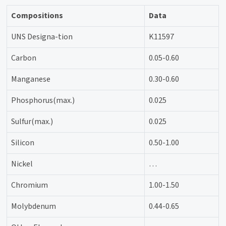
Compositions
Data
UNS Designa-tion
K11597
Carbon
0.05-0.60
Manganese
0.30-0.60
Phosphorus(max.)
0.025
Sulfur(max.)
0.025
Silicon
0.50-1.00
Nickel
…
Chromium
1.00-1.50
Molybdenum
0.44-0.65