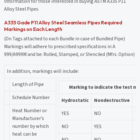
Information for those interested in buying ASTM A335 P11
Alloy Steel Pipes
A335 Gade P11 Alloy Steel Seamless Pipes Required
Markings on Each Length
(On Tags attached to each Bundle in case of Bundled Pipe)
Markings will adhere to prescribed specifications in A
999/A999M and be: Rolled, Stamped, or Stenciled (Mfrs. Option)
In addition, markings will include:
Length of Pipe
Marking to indicate the test m
Schedule Number
Hydrostatic
Nondestructive
Heat Number or
YES
NO
Te
Manufacturer’s
number by which
NO
YES
heat can be
NO
NO