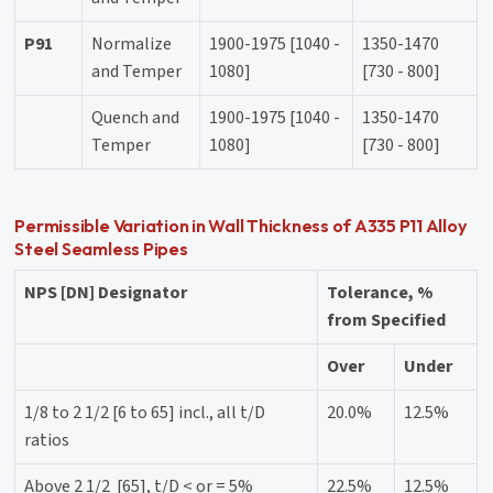
P91
Normalize
1900-1975 [1040 -
1350-1470
and Temper
1080]
[730 - 800]
Quench and
1900-1975 [1040 -
1350-1470
Temper
1080]
[730 - 800]
Permissible Variation in Wall Thickness of A335 P11 Alloy
Steel Seamless Pipes
NPS [DN] Designator
Tolerance, %
from Specified
Over
Under
1/8 to 2 1/2 [6 to 65] incl., all t/D
20.0%
12.5%
ratios
Above 2 1/2 [65], t/D < or = 5%
22.5%
12.5%