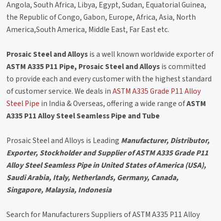
Angola, South Africa, Libya, Egypt, Sudan, Equatorial Guinea,
the Republic of Congo, Gabon, Europe, Africa, Asia, North
America,South America, Middle East, Far East etc.
Prosaic Steel and Alloys
is a well known worldwide exporter of
ASTM A335 P11 Pipe, Prosaic Steel and Alloys
is committed
to provide each and every customer with the highest standard
of customer service. We deals in
ASTM A335 Grade P11 Alloy
Steel Pipe
in India & Overseas, offering a wide range of
ASTM
A335 P11 Alloy Steel Seamless Pipe and Tube
Prosaic Steel and Alloys is Leading
Manufacturer, Distributor,
Exporter, Stockholder and Supplier of ASTM A335 Grade P11
Alloy Steel Seamless Pipe in United States of America (USA),
Saudi Arabia, Italy, Netherlands, Germany, Canada,
Singapore, Malaysia, Indonesia
Search for Manufacturers Suppliers of ASTM A335 P11 Alloy