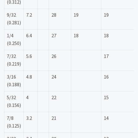
(0.312)
9/32
7.2
28
19
19
(0.281)
1/4
6.4
27
18
18
(0.250)
7/32
5.6
26
17
(0.219)
3/16
4.8
24
16
(0.188)
5/32
4
22
15
(0.156)
7/8
3.2
21
14
(0.125)