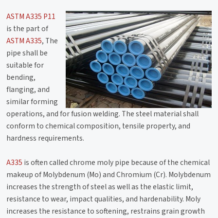
ASTM A335 P11
is the part of
ASTM A335
, The
pipe shall be
suitable for
bending,
flanging, and
similar forming
operations, and for fusion welding. The steel material shall
conform to chemical composition, tensile property, and
hardness requirements.
A335
is often called chrome moly pipe because of the chemical
makeup of Molybdenum (Mo) and Chromium (Cr). Molybdenum
increases the strength of steel as well as the elastic limit,
resistance to wear, impact qualities, and hardenability. Moly
increases the resistance to softening, restrains grain growth