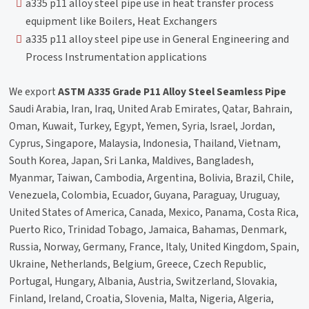
a335 p11 alloy steel pipe use in heat transfer process
equipment like Boilers, Heat Exchangers
a335 p11 alloy steel pipe use in General Engineering and
Process Instrumentation applications
We export
ASTM A335 Grade P11 Alloy Steel Seamless Pipe
Saudi Arabia, Iran, Iraq, United Arab Emirates, Qatar, Bahrain,
Oman, Kuwait, Turkey, Egypt, Yemen, Syria, Israel, Jordan,
Cyprus, Singapore, Malaysia, Indonesia, Thailand, Vietnam,
South Korea, Japan, Sri Lanka, Maldives, Bangladesh,
Myanmar, Taiwan, Cambodia, Argentina, Bolivia, Brazil, Chile,
Venezuela, Colombia, Ecuador, Guyana, Paraguay, Uruguay,
United States of America, Canada, Mexico, Panama, Costa Rica,
Puerto Rico, Trinidad Tobago, Jamaica, Bahamas, Denmark,
Russia, Norway, Germany, France, Italy, United Kingdom, Spain,
Ukraine, Netherlands, Belgium, Greece, Czech Republic,
Portugal, Hungary, Albania, Austria, Switzerland, Slovakia,
Finland, Ireland, Croatia, Slovenia, Malta, Nigeria, Algeria,