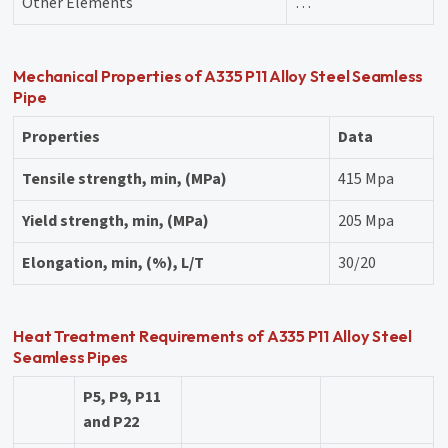
Other Elements
…
Mechanical Properties of A335 P11 Alloy Steel Seamless
Pipe
Properties
Data
Tensile strength, min, (MPa)
415 Mpa
Yield strength, min, (MPa)
205 Mpa
Elongation, min, (%), L/T
30/20
Heat Treatment Requirements of A335 P11 Alloy Steel
Seamless Pipes
P5, P9, P11
and P22