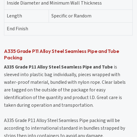
Inside Diameter and Minimum Wall Thickness
Length
Specific or Random
End Finish
A335 Grade P11 Alloy Steel Seamless Pipe and Tube
Packing
A335 Grade P11 Alloy Steel Seamless Pipe and Tube
is
sleeved into plastic bag individually, pieces wrapped with
water-proof material, bundled with nylon rope. Clear labels
are tagged on the outside of the package for easy
identification of the quantity and product I.D. Great care is
taken during operation and transportation.
A335 Grade P11 Alloy Steel Seamless Pipe packing will be
according to international standard in bundles strapped by
strips then into containers to avoid any damage.