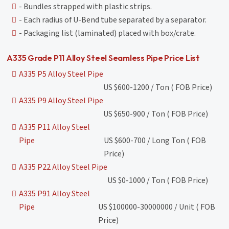
- Bundles strapped with plastic strips.
- Each radius of U-Bend tube separated by a separator.
- Packaging list (laminated) placed with box/crate.
A335 Grade P11 Alloy Steel Seamless Pipe Price List
A335 P5 Alloy Steel Pipe
US $600-1200 / Ton ( FOB Price)
A335 P9 Alloy Steel Pipe
US $650-900 / Ton ( FOB Price)
A335 P11 Alloy Steel
Pipe
US $600-700 / Long Ton ( FOB
Price)
A335 P22 Alloy Steel Pipe
US $0-1000 / Ton ( FOB Price)
A335 P91 Alloy Steel
Pipe
US $100000-30000000 / Unit ( FOB
Price)