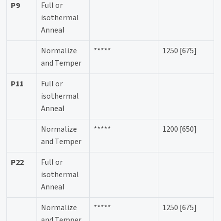
P9
Full or
isothermal
Anneal
Normalize
*****
1250 [675]
and Temper
P11
Full or
isothermal
Anneal
Normalize
*****
1200 [650]
and Temper
P22
Full or
isothermal
Anneal
Normalize
*****
1250 [675]
and Temper