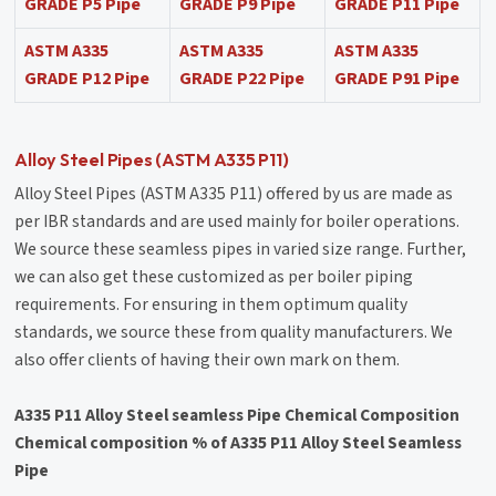
GRADE P5 Pipe
GRADE P9 Pipe
GRADE P11 Pipe
ASTM A335
ASTM A335
ASTM A335
GRADE P12 Pipe
GRADE P22 Pipe
GRADE P91 Pipe
Alloy Steel Pipes (ASTM A335 P11)
Alloy Steel Pipes (ASTM A335 P11) offered by us are made as
per IBR standards and are used mainly for boiler operations.
We source these seamless pipes in varied size range. Further,
we can also get these customized as per boiler piping
requirements. For ensuring in them optimum quality
standards, we source these from quality manufacturers. We
also offer clients of having their own mark on them.
A335 P11 Alloy Steel seamless Pipe Chemical Composition
Chemical composition % of A335 P11 Alloy Steel Seamless
Pipe