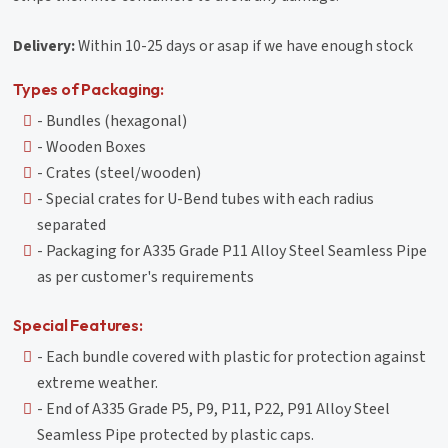
Delivery:
Within 10-25 days or asap if we have enough stock
Types of Packaging:
- Bundles (hexagonal)
- Wooden Boxes
- Crates (steel/wooden)
- Special crates for U-Bend tubes with each radius
separated
- Packaging for A335 Grade P11 Alloy Steel Seamless Pipe
as per customer's requirements
Special Features:
- Each bundle covered with plastic for protection against
extreme weather.
- End of A335 Grade P5, P9, P11, P22, P91 Alloy Steel
Seamless Pipe protected by plastic caps.