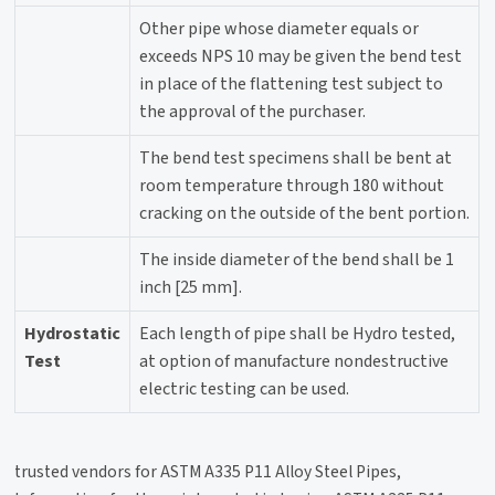
Other pipe whose diameter equals or
exceeds NPS 10 may be given the bend test
in place of the flattening test subject to
the approval of the purchaser.
The bend test specimens shall be bent at
room temperature through 180 without
cracking on the outside of the bent portion.
The inside diameter of the bend shall be 1
inch [25 mm].
Hydrostatic
Each length of pipe shall be Hydro tested,
Test
at option of manufacture nondestructive
electric testing can be used.
trusted vendors for ASTM A335 P11 Alloy Steel Pipes,