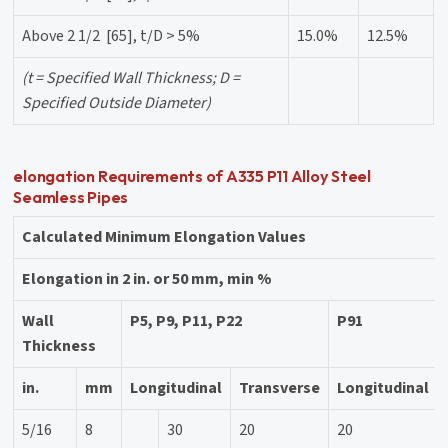
Above 2 1/2 [65], t/D > 5%
15.0%
12.5%
(t = Specified Wall Thickness; D =
Specified Outside Diameter)
elongation Requirements of A335 P11 Alloy Steel
Seamless Pipes
Calculated Minimum Elongation Values
Elongation in 2 in. or 50 mm, min %
Wall
P5, P9, P11, P22
P91
Thickness
in.
mm
Longitudinal
Transverse
Longitudinal
5/16
8
30
20
20