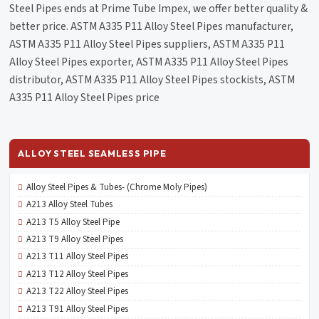
Steel Pipes ends at Prime Tube Impex, we offer better quality &
better price. ASTM A335 P11 Alloy Steel Pipes manufacturer,
ASTM A335 P11 Alloy Steel Pipes suppliers, ASTM A335 P11
Alloy Steel Pipes exporter, ASTM A335 P11 Alloy Steel Pipes
distributor, ASTM A335 P11 Alloy Steel Pipes stockists, ASTM
A335 P11 Alloy Steel Pipes price
ALLOY STEEL SEAMLESS PIPE
Alloy Steel Pipes & Tubes- (Chrome Moly Pipes)
A213 Alloy Steel Tubes
A213 T5 Alloy Steel Pipe
A213 T9 Alloy Steel Pipes
A213 T11 Alloy Steel Pipes
A213 T12 Alloy Steel Pipes
A213 T22 Alloy Steel Pipes
A213 T91 Alloy Steel Pipes