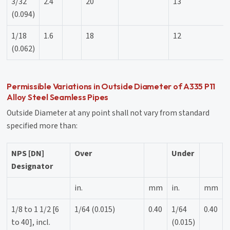
3/32
2.4
20
13
(0.094)
1/18
1.6
18
12
(0.062)
Permissible Variations in Outside Diameter of A335 P11
Alloy Steel Seamless Pipes
Outside Diameter at any point shall not vary from standard
specified more than:
NPS [DN]
Over
Under
Designator
in.
mm
in.
mm
1/8 to 1 1/2 [6
1/64 (0.015)
0.40
1/64
0.40
to 40], incl.
(0.015)