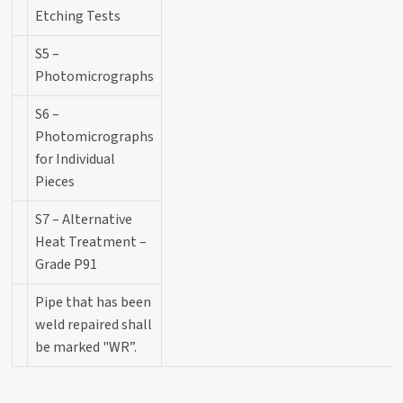
Etching Tests
S5 –
Photomicrographs
S6 –
Photomicrographs
for Individual
Pieces
S7 – Alternative
Heat Treatment –
Grade P91
Pipe that has been
weld repaired shall
be marked "WR”.