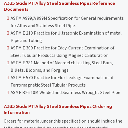
A335 Gade P11 Alloy Steel Seamless Pipes Reference
Documents
ASTM A999/A 999M Specification for General requirements
for Alloy and Stainless Steel Pipe.
ASTM E 213 Practice for Ultrasonic Examination of metal
Pipe and Tubing
ASTM E 309 Practice for Eddy-Current Examination of
Steel Tubular Products Using Magnetic Saturation
ASTM E 381 Method of Macroetch testing Steel Bars,
Billets, Blooms, and Forgings
ASTM E 570 Practice for Flux Leakage Examination of
Ferromagnetic Steel Tubular Products
ASME B26.10M Welded and Seamless Wrought Steel Pipe
A335 Gade P11 Alloy Steel Seamless Pipes Ordering
Information
Orders for material under this specification should include the