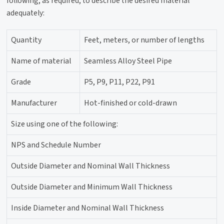
following, as required, to describe the desired material
adequately:
Quantity
Feet, meters, or number of lengths
Name of material
Seamless Alloy Steel Pipe
Grade
P5, P9, P11, P22, P91
Manufacturer
Hot-finished or cold-drawn
Size using one of the following:
NPS and Schedule Number
Outside Diameter and Nominal Wall Thickness
Outside Diameter and Minimum Wall Thickness
Inside Diameter and Nominal Wall Thickness