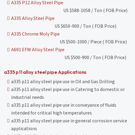
A335 P12 Alloy Steel Pipe
US $588-1058 / Ton ( FOB Price)
A335 Alloy Steel Pipe
US $650-900 / Ton ( FOB Price)
A335 Chrome Moly Pipe
US $500-1000 / Piece ( FOB Price)
A691 EFW Alloy Steel Pipe
US $500-900 / Ton ( FOB Price)
a335 p11 alloy steel pipe Applications
a335 p11 alloy steel pipe use in Oil and Gas Drilling
a335 p11 alloy steel pipe use in Catering to domestic or
industrial needs
a335 p11 alloy steel pipe use in conveyance of fluids
intended for critical high temperatures
a335 p11 alloy steel pipe use in general corrosion service
applications