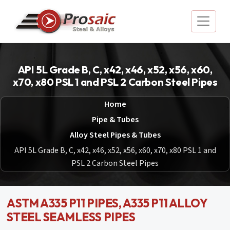
API 5L Grade B, C, x42, x46, x52, x56, x60,
x70, x80 PSL 1 and PSL 2 Carbon Steel Pipes
Home
Pipe & Tubes
Alloy Steel Pipes & Tubes
API 5L Grade B, C, x42, x46, x52, x56, x60, x70, x80 PSL 1 and
PSL 2 Carbon Steel Pipes
ASTM A335 P11 PIPES, A335 P11 ALLOY
STEEL SEAMLESS PIPES