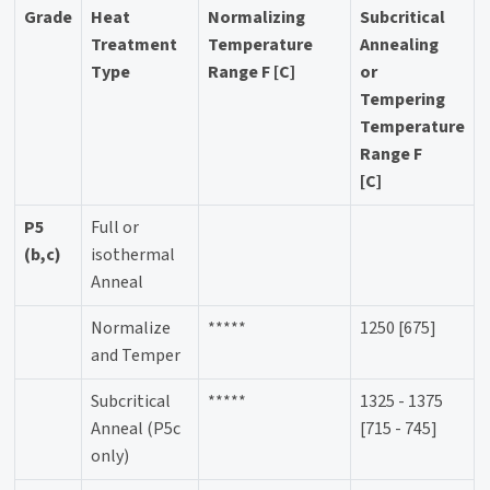
Grade
Heat
Normalizing
Subcritical
Treatment
Temperature
Annealing
Type
Range F [C]
or
Tempering
Temperature
Range F
[C]
P5
Full or
(b,c)
isothermal
Anneal
Normalize
*****
1250 [675]
and Temper
Subcritical
*****
1325 - 1375
Anneal (P5c
[715 - 745]
only)