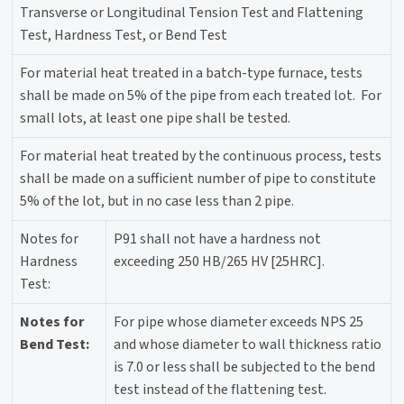
Transverse or Longitudinal Tension Test and Flattening
Test, Hardness Test, or Bend Test
For material heat treated in a batch-type furnace, tests
shall be made on 5% of the pipe from each treated lot. For
small lots, at least one pipe shall be tested.
For material heat treated by the continuous process, tests
shall be made on a sufficient number of pipe to constitute
5% of the lot, but in no case less than 2 pipe.
Notes for
P91 shall not have a hardness not
Hardness
exceeding 250 HB/265 HV [25HRC].
Test:
Notes for
For pipe whose diameter exceeds NPS 25
Bend Test:
and whose diameter to wall thickness ratio
is 7.0 or less shall be subjected to the bend
test instead of the flattening test.