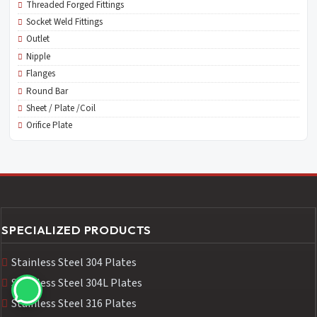
Threaded Forged Fittings
Socket Weld Fittings
Outlet
Nipple
Flanges
Round Bar
Sheet / Plate /Coil
Orifice Plate
SPECIALIZED PRODUCTS
Stainless Steel 304 Plates
Stainless Steel 304L Plates
Stainless Steel 316 Plates