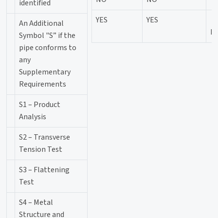
identified
YES
YES
An Additional
P
Symbol "S” if the
pipe conforms to
any
Supplementary
Requirements
S1 – Product
Analysis
S2 – Transverse
Tension Test
S3 – Flattening
Test
S4 – Metal
Structure and