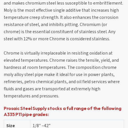
and makes chromium steel less susceptible to embrittlement.
Moly is the most effective single additive that increases high
temperature creep strength. It also enhances the corrosion
resistance of steel, and inhibits pitting. Chromium (or
chrome) is the essential constituent of stainless steel. Any
steel with 12% or more Chrome is considered stainless.
Chrome is virtually irreplaceable in resisting oxidation at
elevated temperatures. Chrome raises the tensile, yield, and
hardness at room temperatures. The composition chrome
moly alloy steel pipe make it ideal for use in power plants,
refineries, petro chemical plants, and oil field services where
fluids and gases are transported at extremely high
temperatures and pressures.
Prosaic Steel Supply stocks a full range of the following
A335 P11 pipe grades:
Size
1/8″ –42”