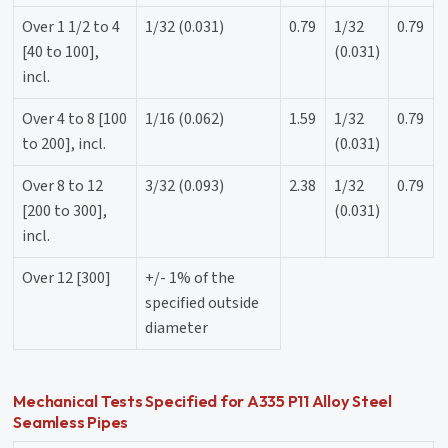
Over 1 1/2 to 4
1/32 (0.031)
0.79
1/32
0.79
[40 to 100],
(0.031)
incl.
Over 4 to 8 [100
1/16 (0.062)
1.59
1/32
0.79
to 200], incl.
(0.031)
Over 8 to 12
3/32 (0.093)
2.38
1/32
0.79
[200 to 300],
(0.031)
incl.
Over 12 [300]
+/- 1% of the
specified outside
diameter
Mechanical Tests Specified for A335 P11 Alloy Steel
Seamless Pipes