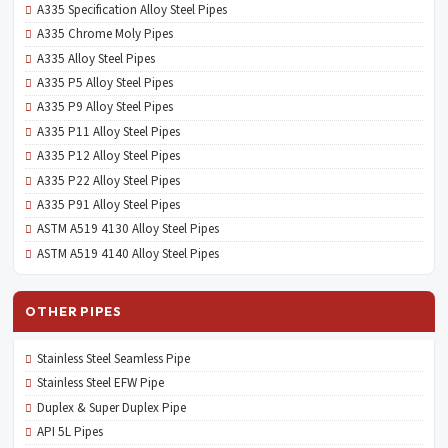
A335 Specification Alloy Steel Pipes
A335 Chrome Moly Pipes
A335 Alloy Steel Pipes
A335 P5 Alloy Steel Pipes
A335 P9 Alloy Steel Pipes
A335 P11 Alloy Steel Pipes
A335 P12 Alloy Steel Pipes
A335 P22 Alloy Steel Pipes
A335 P91 Alloy Steel Pipes
ASTM A519 4130 Alloy Steel Pipes
ASTM A519 4140 Alloy Steel Pipes
OTHER PIPES
Stainless Steel Seamless Pipe
Stainless Steel EFW Pipe
Duplex & Super Duplex Pipe
API 5L Pipes