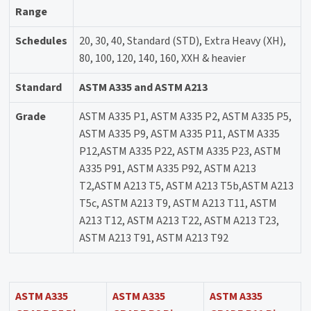
Range
Schedules
20, 30, 40, Standard (STD), Extra Heavy (XH),
80, 100, 120, 140, 160, XXH & heavier
Standard
ASTM A335 and ASTM A213
Grade
ASTM A335 P1, ASTM A335 P2, ASTM A335 P5,
ASTM A335 P9, ASTM A335 P11, ASTM A335
P12,ASTM A335 P22, ASTM A335 P23, ASTM
A335 P91, ASTM A335 P92, ASTM A213
T2,ASTM A213 T5, ASTM A213 T5b,ASTM A213
T5c, ASTM A213 T9, ASTM A213 T11, ASTM
A213 T12, ASTM A213 T22, ASTM A213 T23,
ASTM A213 T91, ASTM A213 T92
ASTM A335
ASTM A335
ASTM A335