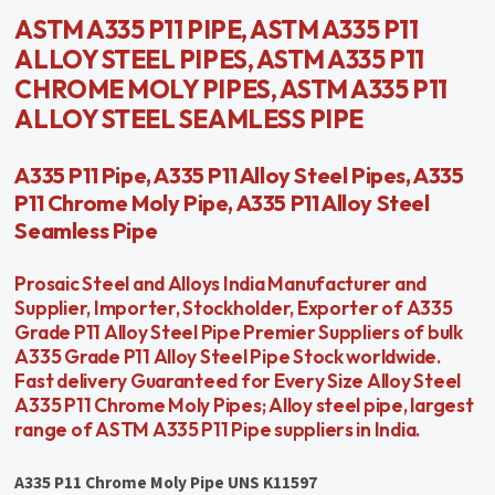
ASTM A335 P11 PIPE, ASTM A335 P11
ALLOY STEEL PIPES, ASTM A335 P11
CHROME MOLY PIPES, ASTM A335 P11
ALLOY STEEL SEAMLESS PIPE
A335 P11 Pipe, A335 P11 Alloy Steel Pipes, A335
P11 Chrome Moly Pipe, A335 P11 Alloy Steel
Seamless Pipe
Prosaic Steel and Alloys India Manufacturer and
Supplier, Importer, Stockholder, Exporter of A335
Grade P11 Alloy Steel Pipe Premier Suppliers of bulk
A335 Grade P11 Alloy Steel Pipe Stock worldwide.
Fast delivery Guaranteed for Every Size Alloy Steel
A335 P11 Chrome Moly Pipes; Alloy steel pipe, largest
range of ASTM A335 P11 Pipe suppliers in India.
A335 P11 Chrome Moly Pipe UNS K11597