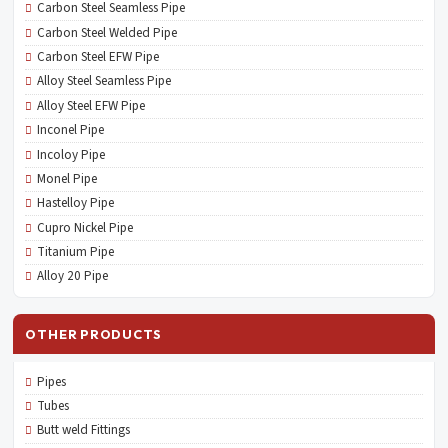
Carbon Steel Seamless Pipe
Carbon Steel Welded Pipe
Carbon Steel EFW Pipe
Alloy Steel Seamless Pipe
Alloy Steel EFW Pipe
Inconel Pipe
Incoloy Pipe
Monel Pipe
Hastelloy Pipe
Cupro Nickel Pipe
Titanium Pipe
Alloy 20 Pipe
OTHER PRODUCTS
Pipes
Tubes
Butt weld Fittings