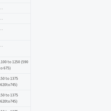
…
…
…
…
1100 to 1250 (590
to 675)
150 to 1375
(620to745)
150 to 1375
(620to745)