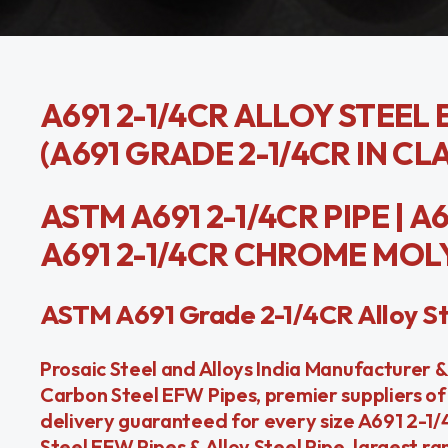
A691 2-1/4CR ALLOY STEEL 
(A691 GRADE 2-1/4CR IN CLAS
ASTM A691 2-1/4CR PIPE | A
A691 2-1/4CR CHROME MOLY P
ASTM A691 Grade 2-1/4CR Alloy St
Prosaic Steel and Alloys India Manufacturer &
Carbon Steel EFW Pipes, premier suppliers of
delivery guaranteed for every size A691 2-1
Steel EFW Pipes & Alloy Steel Pipe, largest ra