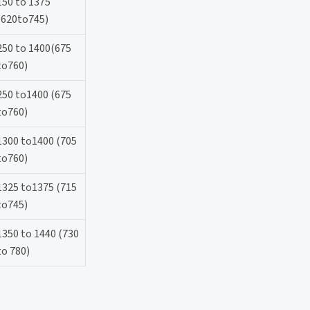
150 to 1375
(620to745)
250 to 1400(675
to760)
250 to1400 (675
to760)
1300 to1400 (705
to760)
1325 to1375 (715
to745)
1350 to 1440 (730
to 780)