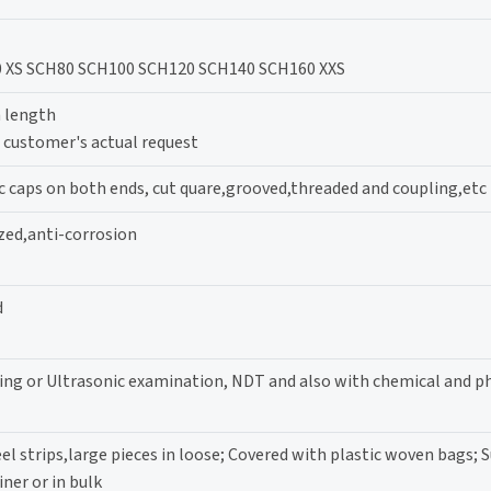
 XS SCH80 SCH100 SCH120 SCH140 SCH160 XXS
 length
ustomer's actual request
c caps on both ends, cut quare,grooved,threaded and coupling,etc
zed,anti-corrosion
d
ting or Ultrasonic examination, NDT and also with chemical and p
l strips,large pieces in loose; Covered with plastic woven bags; Su
iner or in bulk