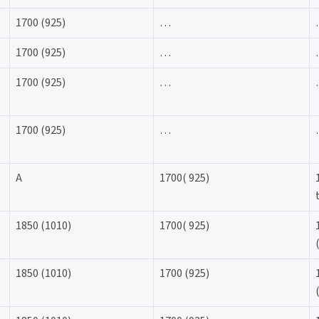
1700 (925)
…
1700 (925)
…
1700 (925)
…
1700 (925)
…
A
1700( 925)
1850 (1010)
1700( 925)
1850 (1010)
1700 (925)