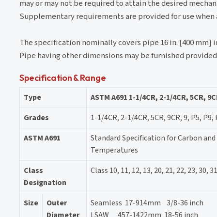
may or may not be required to attain the desired mechan
Supplementary requirements are provided for use when ad
The specification nominally covers pipe 16 in. [400 mm] i
Pipe having other dimensions may be furnished provided i
Specification & Range
Type
ASTM A691 1-1/4CR, 2-1/4CR, 5CR, 9C
Grades
1-1/4CR, 2-1/4CR, 5CR, 9CR, 9, P5, P9,
ASTM A691
Standard Specification for Carbon and 
Temperatures
Class
Class 10, 11, 12, 13, 20, 21, 22, 23, 30, 31,
Designation
Size
Outer
Seamless 17-914mm 3/8-36 inch
Diameter
LSAW 457-1422mm 18-56 inch