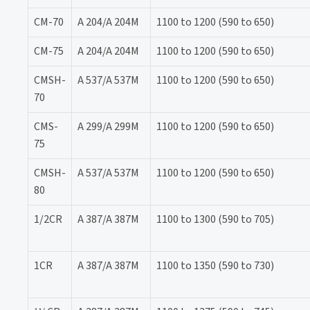
CM-70
A 204/A 204M
1100 to 1200 (590 to 650)
CM-75
A 204/A 204M
1100 to 1200 (590 to 650)
CMSH-
A 537/A 537M
1100 to 1200 (590 to 650)
70
CMS-
A 299/A 299M
1100 to 1200 (590 to 650)
75
CMSH-
A 537/A 537M
1100 to 1200 (590 to 650)
80
1/2CR
A 387/A 387M
1100 to 1300 (590 to 705)
1CR
A 387/A 387M
1100 to 1350 (590 to 730)