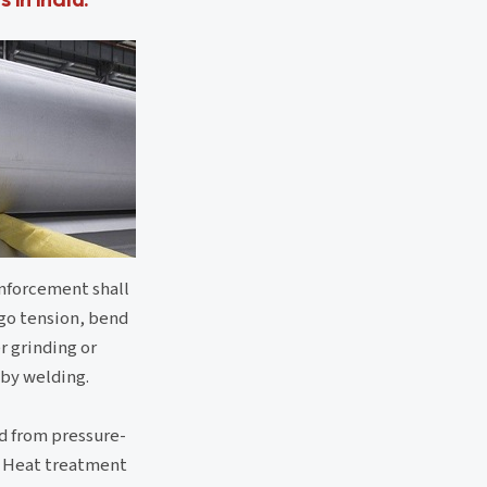
inforcement shall
rgo tension, bend
r grinding or
 by welding.
ed from pressure-
s. Heat treatment