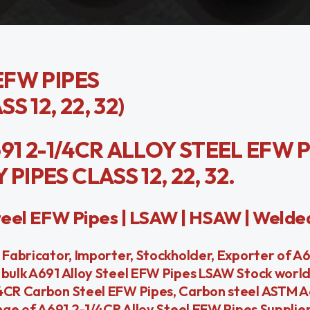
EFW PIPES
S 12, 22, 32)
691 2-1/4CR ALLOY STEEL EFW P
IPES CLASS 12, 22, 32.
eel EFW Pipes | LSAW | HSAW | Welde
 Fabricator, Importer, Stockholder, Exporter of A
 bulk A691 Alloy Steel EFW Pipes LSAW Stock worl
/4CR Carbon Steel EFW Pipes, Carbon steel ASTM A
nge of A691 2-1/4CR Alloy Steel EFW Pipes Suppliers