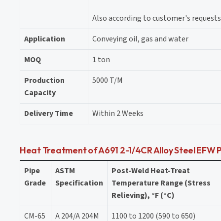
Also according to customer's requests
Application
Conveying oil, gas and water
MOQ
1 ton
Production
5000 T/M
Capacity
Delivery Time
Within 2 Weeks
Heat Treatment of A691 2-1/4CR Alloy Steel EFW 
Pipe
ASTM
Post-Weld Heat-Treat
Grade
Specification
Temperature Range (Stress
Relieving), °F (°C)
CM-65
A 204/A 204M
1100 to 1200 (590 to 650)