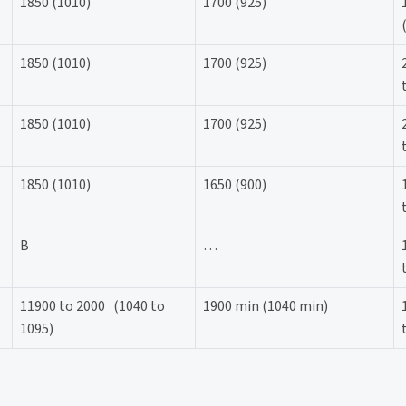
1850 (1010)
1700 (925)
1850 (1010)
1700 (925)
1850 (1010)
1700 (925)
1850 (1010)
1650 (900)
B
…
11900 to 2000 (1040 to
1900 min (1040 min)
1095)