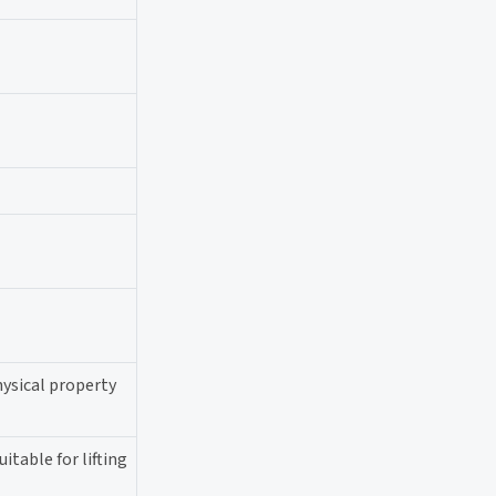
hysical property
itable for lifting