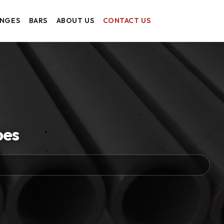
ANGES
BARS
ABOUT US
CONTACT US
pes