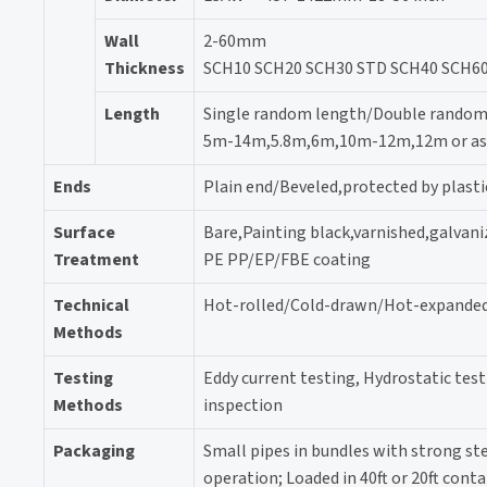
Wall
2-60mm
Thickness
SCH10 SCH20 SCH30 STD SCH40 SCH60
Length
Single random length/Double random
5m-14m,5.8m,6m,10m-12m,12m or as c
Ends
Plain end/Beveled,protected by plasti
Surface
Bare,Painting black,varnished,galvani
Treatment
PE PP/EP/FBE coating
Technical
Hot-rolled/Cold-drawn/Hot-expande
Methods
Testing
Eddy current testing, Hydrostatic tes
Methods
inspection
Packaging
Small pipes in bundles with strong stee
operation; Loaded in 40ft or 20ft conta