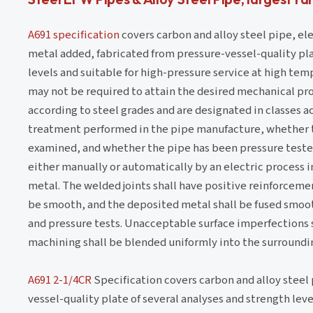
A691 specification
covers carbon and alloy steel pipe, ele
metal added, fabricated from pressure-vessel-quality pla
levels and suitable for high-pressure service at high te
may not be required to attain the desired mechanical pro
according to steel grades and are designated in classes a
treatment performed in the pipe manufacture, whether t
examined, and whether the pipe has been pressure teste
either manually or automatically by an electric process in
metal. The welded joints shall have positive reinforcemen
be smooth, and the deposited metal shall be fused smooth
and pressure tests. Unacceptable surface imperfections s
machining shall be blended uniformly into the surroundin
A691 2-1/4CR
Specification covers carbon and alloy steel 
vessel-quality plate of several analyses and strength lev