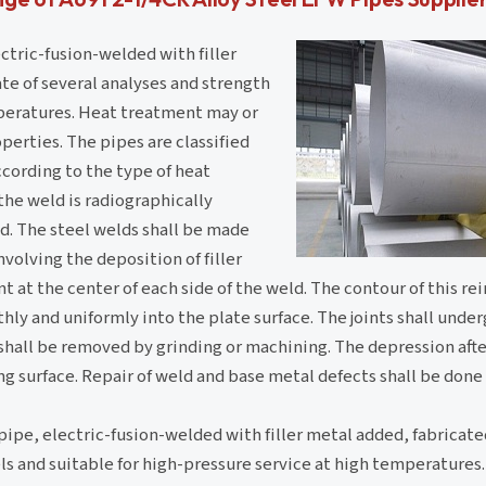
ctric-fusion-welded with filler
te of several analyses and strength
mperatures. Heat treatment may or
perties. The pipes are classified
ccording to the type of heat
he weld is radiographically
d. The steel welds shall be made
volving the deposition of filler
t at the center of each side of the weld. The contour of this re
ly and uniformly into the plate surface. The joints shall unde
hall be removed by grinding or machining. The depression afte
g surface. Repair of weld and base metal defects shall be done
pipe, electric-fusion-welded with filler metal added, fabricat
els and suitable for high-pressure service at high temperature