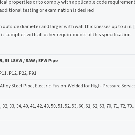
ical properties or to comply with applicable code requirement
ditional testing or examination is desired.
n outside diameter and larger with wall thicknesses up to 3 in. 
t complies with all other requirements of this specification.
R, 91 LSAW / SAW / EFW Pipe
 P11, P12, P22, P91
Alloy Steel Pipe, Electric-Fusion-Welded for High-Pressure Servic
 32, 33, 34, 40, 41, 42, 43, 50, 51, 52, 53, 60, 61, 62, 63, 70, 71, 72, 73..