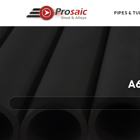
PIPES & TU
A6