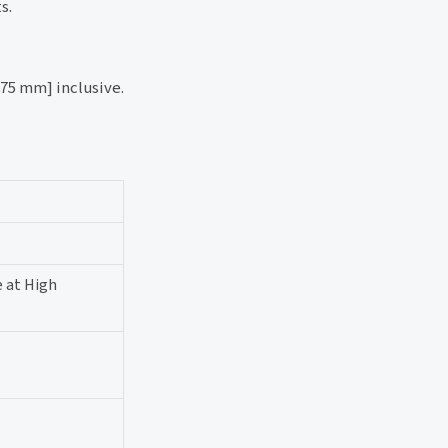
s.
[75 mm] inclusive.
e at High