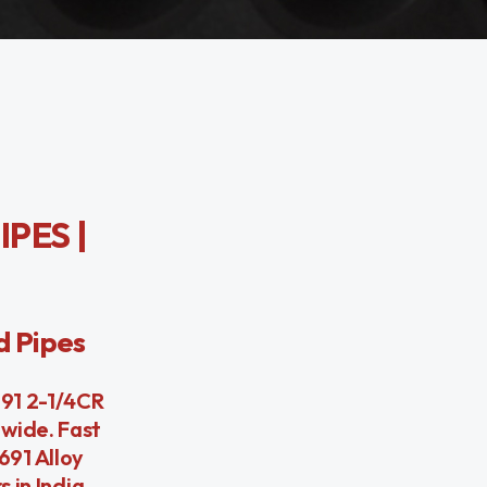
IPES |
d Pipes
691 2-1/4CR
dwide. Fast
691 Alloy
 in India.