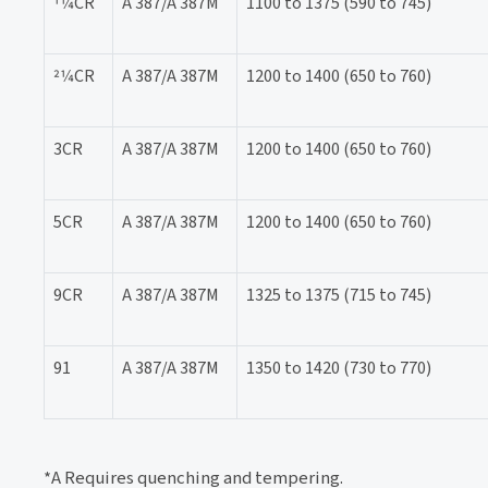
11⁄4CR
A 387/A 387M
1100 to 1375 (590 to 745)
21⁄4CR
A 387/A 387M
1200 to 1400 (650 to 760)
3CR
A 387/A 387M
1200 to 1400 (650 to 760)
5CR
A 387/A 387M
1200 to 1400 (650 to 760)
9CR
A 387/A 387M
1325 to 1375 (715 to 745)
91
A 387/A 387M
1350 to 1420 (730 to 770)
*A Requires quenching and tempering.