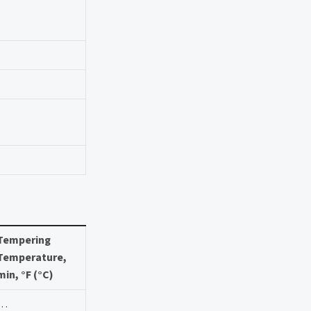
Tempering
Temperature,
min, °F (°C)
…