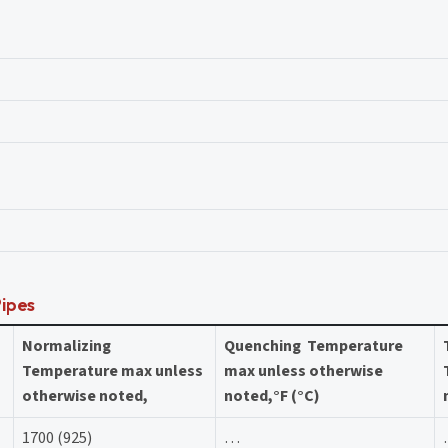
Pipes
Normalizing
Quenching Temperature
Temperature max unless
max unless otherwise
otherwise noted,
noted,°F (°C)
1700 (925)
…