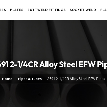
BES
PLATES
BUTTWELD FITTINGS
SOCKET WELD
FL
91 2-1/4CR Alloy Steel EFW Pi
Home
Pipes & Tubes
A691 2-1/4CR Alloy Steel EFW Pipes