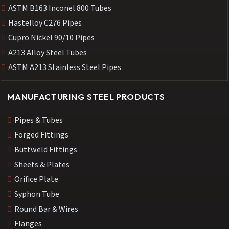
ASTM B163 Inconel 800 Tubes
Hastelloy C276 Pipes
Cupro Nickel 90/10 Pipes
A213 Alloy Steel Tubes
ASTM A213 Stainless Steel Pipes
MANUFACTURING STEEL PRODUCTS
Pipes & Tubes
Forged Fittings
Buttweld Fittings
Sheets & Plates
Orifice Plate
Syphon Tube
Round Bar & Wires
Flanges