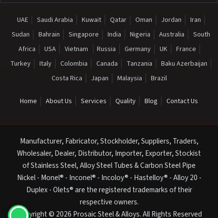
UAE
Saudi Arabia
Kuwait
Qatar
Oman
Jordan
Iran
Sudan
Bahrain
Singapore
India
Nigeria
Australia
South
Africa
USA
Vietnam
Russia
Germany
UK
France
Turkey
Italy
Colombia
Canada
Tanzania
Baku Azerbaijan
Costa Rica
Japan
Malaysia
Brazil
Home
About Us
Services
Quality
Blog
Contact Us
Manufacturer, Fabricator, Stockholder, Suppliers, Traders,
Wholesaler, Dealer, Distributor, Importer, Exporter, Stockist
of Stainless Steel, Alloy Steel Tubes & Carbon Steel Pipe
Nickel - Monel® - Inconel® - Incoloy® - Hastelloy® - Alloy 20 -
Duplex - Olets® are the registered trademarks of their
respective owners.
Copyright © 2026 Prosaic Steel & Alloys. All Rights Reserved