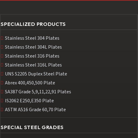
SPECIALIZED PRODUCTS
Stainless Steel 304 Plates
Stainless Steel 304L Plates
Stainless Steel 316 Plates
Stainless Steel 316L Plates
UNS S2205 Duplex Steel Plate
Abrex 400,450,500 Plate
SA387 Grade 5,9,11,22,91 Plates
IS2062 E250,E350 Plate
ASTM A516 Grade 60,70 Plate
SPECIAL STEEL GRADES