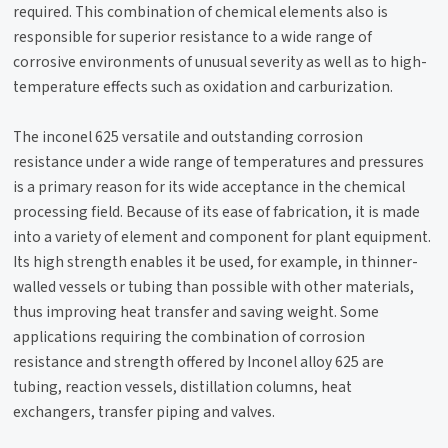
required. This combination of chemical elements also is
responsible for superior resistance to a wide range of
corrosive environments of unusual severity as well as to high-
temperature effects such as oxidation and carburization.
The inconel 625 versatile and outstanding corrosion
resistance under a wide range of temperatures and pressures
is a primary reason for its wide acceptance in the chemical
processing field. Because of its ease of fabrication, it is made
into a variety of element and component for plant equipment.
Its high strength enables it be used, for example, in thinner-
walled vessels or tubing than possible with other materials,
thus improving heat transfer and saving weight. Some
applications requiring the combination of corrosion
resistance and strength offered by Inconel alloy 625 are
tubing, reaction vessels, distillation columns, heat
exchangers, transfer piping and valves.