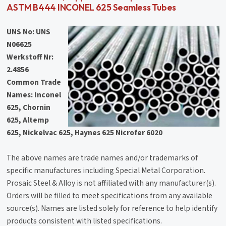
ASTM B444 INCONEL 625 Seamless Tubes
UNS No: UNS
N06625
Werkstoff Nr:
2.4856
Common Trade
Names:
Inconel
625, Chornin
625, Altemp
625, Nickelvac 625, Haynes 625 Nicrofer 6020
The above names are trade names and/or trademarks of
specific manufactures including Special Metal Corporation.
Prosaic Steel & Alloy is not affiliated with any manufacturer(s).
Orders will be filled to meet specifications from any available
source(s). Names are listed solely for reference to help identify
products consistent with listed specifications.