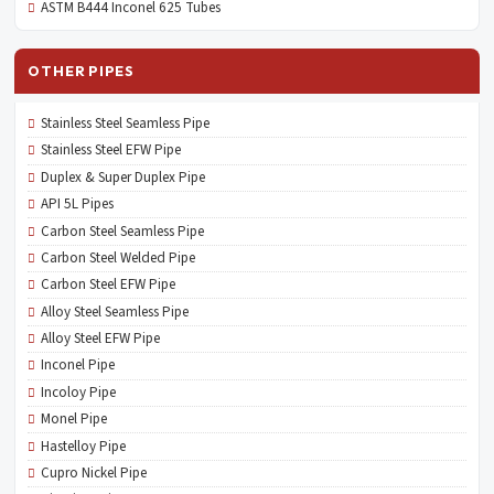
ASTM B444 Inconel 625 Tubes
OTHER PIPES
Stainless Steel Seamless Pipe
Stainless Steel EFW Pipe
Duplex & Super Duplex Pipe
API 5L Pipes
Carbon Steel Seamless Pipe
Carbon Steel Welded Pipe
Carbon Steel EFW Pipe
Alloy Steel Seamless Pipe
Alloy Steel EFW Pipe
Inconel Pipe
Incoloy Pipe
Monel Pipe
Hastelloy Pipe
Cupro Nickel Pipe