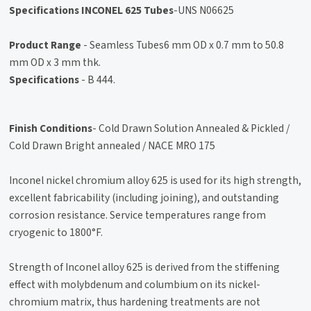
Specifications INCONEL 625 Tubes
-UNS N06625
Product Range
- Seamless Tubes6 mm OD x 0.7 mm to 50.8
mm OD x 3 mm thk.
Specifications
- B 444.
Finish Conditions
- Cold Drawn Solution Annealed & Pickled /
Cold Drawn Bright annealed / NACE MRO 175
Inconel nickel chromium alloy 625 is used for its high strength,
excellent fabricability (including joining), and outstanding
corrosion resistance. Service temperatures range from
cryogenic to 1800°F.
Strength of Inconel alloy 625 is derived from the stiffening
effect with molybdenum and columbium on its nickel-
chromium matrix, thus hardening treatments are not