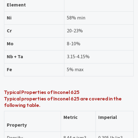
Element
Ni
58% min
Cr
20-23%
Mo
8-10%
Nb + Ta
3.15-4.15%
Fe
5% max
Typical Properties of Inconel 625
Typical properties of Inconel 625 are covered in the
following table.
Metric
Imperial
Property