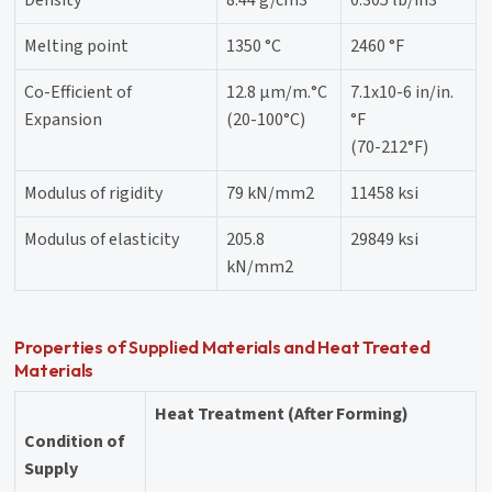
Density
8.44 g/cm3
0.305 lb/in3
Melting point
1350 °C
2460 °F
Co-Efficient of
12.8 μm/m.°C
7.1x10-6 in/in.
Expansion
(20-100°C)
°F
(70-212°F)
Modulus of rigidity
79 kN/mm2
11458 ksi
Modulus of elasticity
205.8
29849 ksi
kN/mm2
Properties of Supplied Materials and Heat Treated
Materials
Heat Treatment (After Forming)
Condition of
Supply