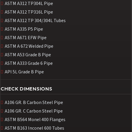
ASTM A312 TP304L Pipe
ASTM A312 TP316L Pipe
ASTM A312 TP 304/304L Tubes
ASTM A335 P5 Pipe
ASTM A671 EFW Pipe
ASTM A 672 Welded Pipe
ASTM A53 Grade B Pipe
ASTM A333 Grade 6 Pipe
API 5L Grade B Pipe
CHECK DIMENSIONS
A106 GR. B Carbon Steel Pipe
A106 GR. C Carbon Steel Pipe
ASTM B564 Monel 400 Flanges
ASTM B163 Inconel 600 Tubes