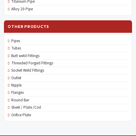
Titanium Pipe
Alloy 20 Pipe
OTHER PRODUCTS
Pipes
Tubes
Butt weld Fittings
Threaded Forged Fittings
Socket Weld Fittings
Outlet
Nipple
Flanges
Round Bar
Sheet / Plate /Coil
Orifice Plate