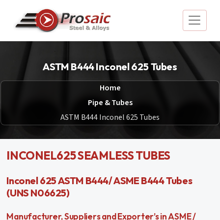
ASTM B444 Inconel 625 Tubes
Home
Pipe & Tubes
ASTM B444 Inconel 625 Tubes
INCONEL625 SEAMLESS TUBES
Inconel 625 ASTM B444/ ASME B444 Tubes
(UNS N06625)
Manufacturer, Suppliers and Exporter’s in ASME /