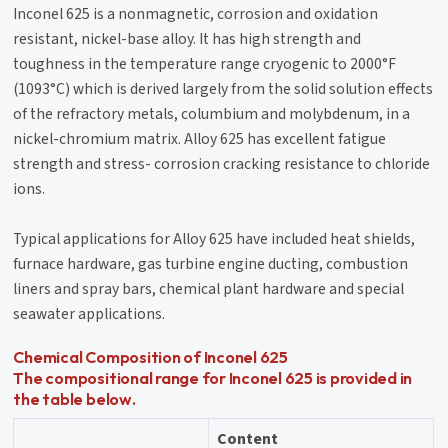
Inconel 625 is a nonmagnetic, corrosion and oxidation
resistant, nickel-base alloy. It has high strength and
toughness in the temperature range cryogenic to 2000°F
(1093°C) which is derived largely from the solid solution effects
of the refractory metals, columbium and molybdenum, in a
nickel-chromium matrix. Alloy 625 has excellent fatigue
strength and stress- corrosion cracking resistance to chloride
ions.
Typical applications for Alloy 625 have included heat shields,
furnace hardware, gas turbine engine ducting, combustion
liners and spray bars, chemical plant hardware and special
seawater applications.
Chemical Composition of Inconel 625
The compositional range for Inconel 625 is provided in
the table below.
Content