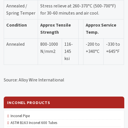
Annealed /
Stress relieve at 260-370°C (500-700°F)
Spring Temper
for 30-60 minutes and air cool.
Condition
Approx Tensile
Approx Service
Strength
Temp.
Annealed
800-1000
116-
-200 to
-330 to
N/mm2
145
+340°C
+645°F
ksi
Source: Alloy Wire International
INCONEL PRODUCTS
Inconel Pipe
ASTM B163 Inconel 600 Tubes