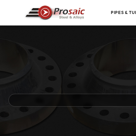
PIPES & TU