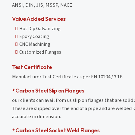
ANSI, DIN, JIS, MSSP, NACE
Value Added Services
Hot Dip Galvanizing
Epoxy Coating
CNC Machining
Customized Flanges
Test Certificate
Manufacturer Test Certificate as per EN 10204 / 3.1B
* Carbon Steel Slip on Flanges
our clients can avail from us slip on flanges that are sol
These are slipped over the end of a pipe and are welded. 
accurate in dimension.
* Carbon Steel Socket Weld Flanges