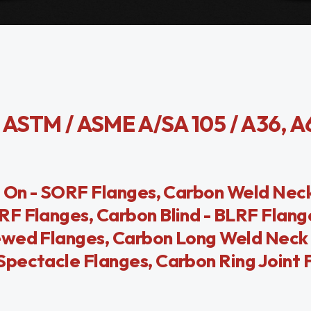
STM / ASME A/SA 105 / A36, A
ip On - SORF Flanges, Carbon Weld Ne
F Flanges, Carbon Blind - BLRF Flang
ewed Flanges, Carbon Long Weld Neck 
pectacle Flanges, Carbon Ring Joint 