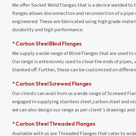
We offer Socket Weld Flanges that is a device welded to t
flanges allows disconnection and reconnection of a pipe wi
engineered. These are fabricated using high grade materia
durability and high performance.
* Carbon Steel Blind Flanges
We supply a wide range of Blind Flanges that are used to 
Our range is extensively used to close the ends of pipes
blanked off. Further, these can be customized on differe
* Carbon Steel Screwed Flanges
Our clients can avail from us a wide range of Screwed Fla
engaged in supplying stainless steel,carbon steel and ni
we can also design our range as per client's drawings and 
* Carbon Steel Threaded Flanges
Available with us are Threaded Flanges that cater to wide