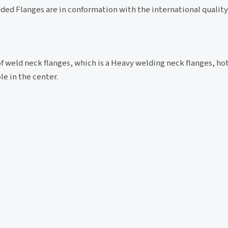
ded Flanges are in conformation with the international qualit
of weld neck flanges, which is a Heavy welding neck flanges, ho
le in the center.