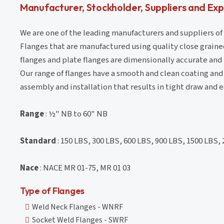
Manufacturer, Stockholder, Suppliers and Expo
We are one of the leading manufacturers and suppliers of
Flanges that are manufactured using quality close grained
flanges and plate flanges are dimensionally accurate and
Our range of flanges have a smooth and clean coating an
assembly and installation that results in tight draw and e
Range
: ½" NB to 60" NB
Standard
: 150 LBS, 300 LBS, 600 LBS, 900 LBS, 1500 LBS,
Nace
: NACE MR 01-75, MR 01 03
Type of Flanges
Weld Neck Flanges - WNRF
Socket Weld Flanges - SWRF