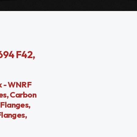
694 F42,
ck - WNRF
es, Carbon
Flanges,
Flanges,