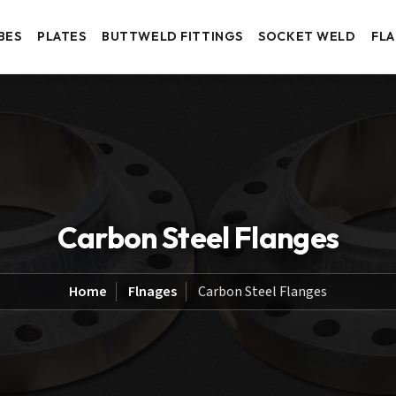
BES
PLATES
BUTTWELD FITTINGS
SOCKET WELD
FL
Carbon Steel Flanges
Home
Flnages
Carbon Steel Flanges