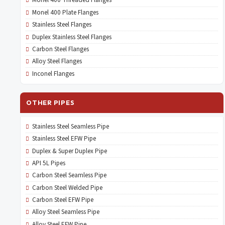
Monel 400 Threaded Flanges
Monel 400 Plate Flanges
Stainless Steel Flanges
Duplex Stainless Steel Flanges
Carbon Steel Flanges
Alloy Steel Flanges
Inconel Flanges
OTHER PIPES
Stainless Steel Seamless Pipe
Stainless Steel EFW Pipe
Duplex & Super Duplex Pipe
API 5L Pipes
Carbon Steel Seamless Pipe
Carbon Steel Welded Pipe
Carbon Steel EFW Pipe
Alloy Steel Seamless Pipe
Alloy Steel EFW Pipe