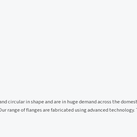
id and circular in shape and are in huge demand across the domes
Our range of flanges are fabricated using advanced technology. 