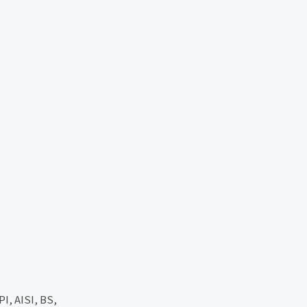
, AISI, BS,