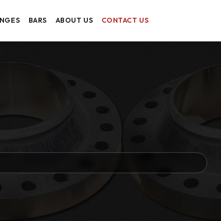
ANGES
BARS
ABOUT US
CONTACT US