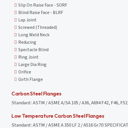
Slip On Raise Face - SORF
Blind Raise Face - BLRF
Lap Joint
Screwed (Threaded)
Long Weld Neck
Reducing
Spectacle Blind
Ring Joint
Large Dia Ring
Orifice
Girth Flange
Carbon Steel Flanges
Standard : ASTM / ASME A/SA 105 / A36, A694 F42, F46, F52,
Low Temperature Carbon Steel Flanges
Standard : ASTM / ASME A 350 LF 2 / A516 Gr.70 SPECIF