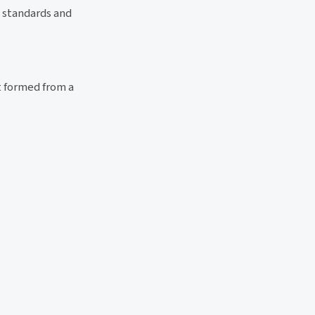
y standards and
t formed from a