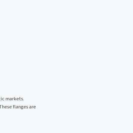
tic markets.
These flanges are