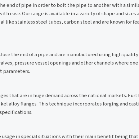
he end of pipe in order to bolt the pipe to another with a simil
th ease. Our range is available in a variety of shape and sizes 
l like stainless steel tubes, carbon steel and are known for fe
close the end of a pipe and are manufactured using high quality 
, valves, pressure vessel openings and other channels where one
nt parameters.
nges that are in huge demand across the national markets. Furth
ckel alloy flanges. This technique incorporates forging and cas
specifications.
 usage in special situations with their main benefit being that