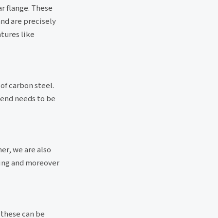
ar flange. These
and are precisely
atures like
of carbon steel.
 end needs to be
er, we are also
ting and moreover
 these can be