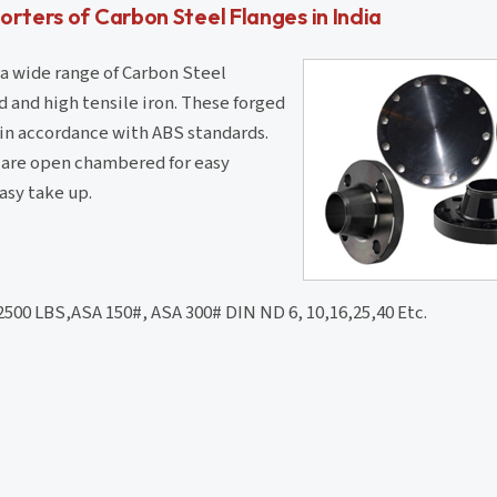
rters of Carbon Steel Flanges in India
 a wide range of Carbon Steel
 and high tensile iron. These forged
 in accordance with ABS standards.
d are open chambered for easy
asy take up.
 2500 LBS,ASA 150#, ASA 300# DIN ND 6, 10,16,25,40 Etc.