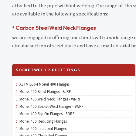
attached to the pipe without welding. Our range of Threa
are available in the following specifications:
* Carbon Steel Weld Neck Flanges
we are engaged in offering our clients with a wide range 
circular section of steel plate and have a small co-axial ho
SOCKETWELD PIPE FITTINGS
ASTM B564 Monel 400 Flanges
Monel 400 Blind Flanges - BLRF
Monel 400 Weld Neck Flanges - WNRF
Monel 400 Socket-Weld Flanges - SWRF
Monel 400 Slip On Flanges - SORF
Monel 400 Reducing Flanges
Monel 400 Lap Joint Flanges