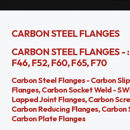
CARBON STEEL FLANGES
CARBON STEEL FLANGES - : A
F46, F52, F60, F65, F70
Carbon Steel Flanges - Carbon Sl
Flanges, Carbon Socket Weld - SWR
Lapped Joint Flanges, Carbon Scr
Carbon Reducing Flanges, Carbon S
Carbon Plate Flanges