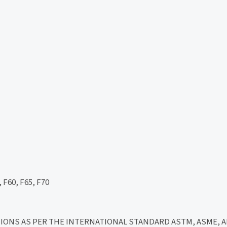
 F60, F65, F70
ICATIONS AS PER THE INTERNATIONAL STANDARD ASTM, ASME, API