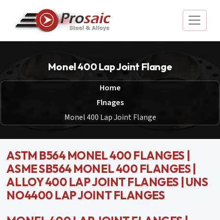
Monel 400 Lap Joint Flange
Home
Flnages
Monel 400 Lap Joint Flange
ASTM B564 MONEL 400 FLANGES |
ASME SB564 MONEL 400 FLANGES |
ALLOY 400 LAP JOINT FLANGES | UNS
NO4400 LAP JOINT FLANGES