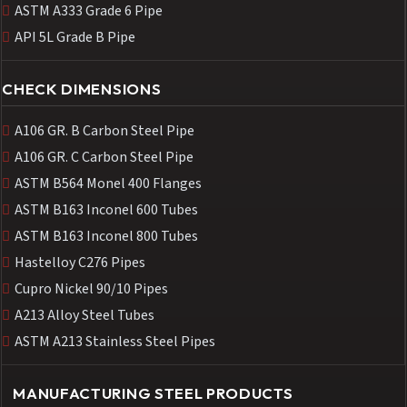
ASTM A333 Grade 6 Pipe
API 5L Grade B Pipe
CHECK DIMENSIONS
A106 GR. B Carbon Steel Pipe
A106 GR. C Carbon Steel Pipe
ASTM B564 Monel 400 Flanges
ASTM B163 Inconel 600 Tubes
ASTM B163 Inconel 800 Tubes
Hastelloy C276 Pipes
Cupro Nickel 90/10 Pipes
A213 Alloy Steel Tubes
ASTM A213 Stainless Steel Pipes
MANUFACTURING STEEL PRODUCTS