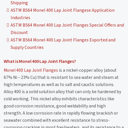
Shipping
ASTM B564 Monel 400 Lap Joint Flangese Application
Industries
ASTM B564 Monel 400 Lap Joint Flanges Special Offers and
Discount
ASTM B564 Monel 400 Lap Joint Flanges Exported and
Supply Countries
What is Monel 400 Lap Joint Flanges?
Monel 400 Lap Joint Flanges
is a nickel-copper alloy (about
67% Ni – 23% Cu) that is resistant to sea water and steam at
high temperatures as well as to salt and caustic solutions.
Alloy 400 is a solid solution alloy that can only be hardened by
cold working. This nickel alloy exhibits characteristics like
good corrosion resistance, good weldability and high
strength. A low corrosion rate in rapidly flowing brackish or
seawater combined with excellent resistance to stress-
corrosion cracking in most freshwaters, and its resistance to a