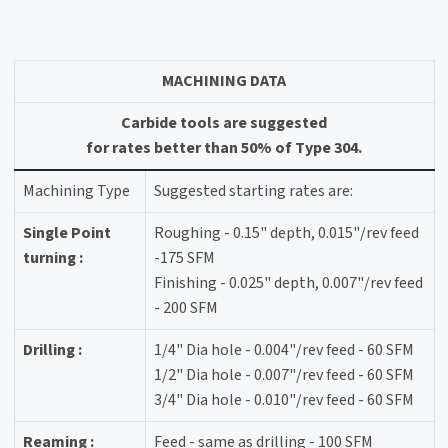
MACHINING DATA
Carbide tools are suggested
for rates better than 50% of Type 304.
Machining Type
Suggested starting rates are:
Single Point
Roughing - 0.15" depth, 0.015"/rev feed
turning :
-175 SFM
Finishing - 0.025" depth, 0.007"/rev feed
- 200 SFM
Drilling :
1/4" Dia hole - 0.004"/rev feed - 60 SFM
1/2" Dia hole - 0.007"/rev feed - 60 SFM
3/4" Dia hole - 0.010"/rev feed - 60 SFM
Reaming :
Feed - same as drilling - 100 SFM