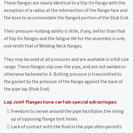
These flanges are nearly identical to a Slip On flange with the
exception of a radius at the intersection of the flange face and
the bore to accommodate the flanged portion of the Stub End.
Their pressure-holding ability is little, if any, better than that
of Slip On flanges and the fatigue life for the assembly is only
one tenth that of Welding Neck flanges.
They may be used at all pressures and are available in a full size
range. These flanges slip over the pipe, and are not welded or
otherwise fastened to it. Bolting pressure is transmitted to
the gasket by the pressure of the flange against the back of
the pipe lap (Stub End).
Lap Joint flanges have certain special advantages:
Freedom to swivel around the pipe facilitates the lining
up of opposing flange bolt holes.
Lack of contact with the fluid in the pipe often permits