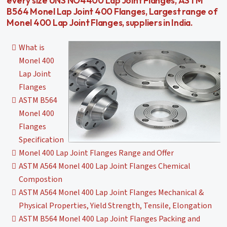
every size UNS NO4400 Lap Joint Flanges, ASTM
B564 Monel Lap Joint 400 Flanges, Largest range of
Monel 400 Lap Joint Flanges, suppliers in India.
What is
Monel 400
Lap Joint
Flanges
ASTM B564
Monel 400
Flanges
Specification
Monel 400 Lap Joint Flanges Range and Offer
ASTM A564 Monel 400 Lap Joint Flanges Chemical
Compostion
ASTM A564 Monel 400 Lap Joint Flanges Mechanical &
Physical Properties, Yield Strength, Tensile, Elongation
ASTM B564 Monel 400 Lap Joint Flanges Packing and