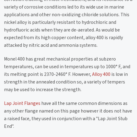
variety of corrosive conditions led to its wide use in marine
applications and other non-oxidizing chloride solutions. This
nickel alloy is particularly resistant to hydrochloric and
hydrofluoric acids when they are de-aerated. As would be
expected from its high copper content, alloy 400 is rapidly
attacked by nitric acid and ammonia systems.
Monel 400 has great mechanical properties at subzero
temperatures, can be used in temperatures up to 1000° F, and
its melting point is 2370-2460° F. However,
Alloy 400
is low in
strength in the annealed condition so, a variety of tempers
may be used to increase the strength.
Lap Joint Flanges
have all the same common dimensions as
any other flange named on this page however it does not have
a raised face, they used in conjunction with a "Lap Joint Stub
End".