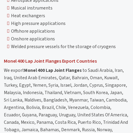
Aerospace applications
Musical instruments
Heat exchangers
High pressure applications
Offshore applications
Onshore applications
Welded pressure vessels for the storage of cryogens
Monel 400 Lap Joint Flanges Export Countries
We export
Monel 400 Lap Joint Flanges
to Saudi Arabia, Iran,
Iraq, United Arab Emirates, Qatar, Bahrain, Oman, Kuwait,
Turkey, Egypt, Yemen, Syria, Israel, Jordan, Cyprus, Singapore,
Malaysia, Indonesia, Thailand, Vietnam, South Korea, Japan,
Sri Lanka, Maldives, Bangladesh, Myanmar, Taiwan, Cambodia,
Argentina, Bolivia, Brazil, Chile, Venezuela, Colombia,
Ecuador, Guyana, Paraguay, Uruguay, United States Of America,
Canada, Mexico, Panama, Costa Rica, Puerto Rico, Trinidad And
Tobago, Jamaica, Bahamas, Denmark, Russia, Norway,