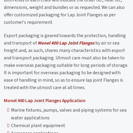
Both ends of each crate will indicate the order no., heat no.,
dimensions, weight and bundles or as requested. We can also
offer customized packaging for Lap Joint Flanges as per
customer's requirement.
Export packaging is geared towards the protection, handling
and transport of
Monel 400 Lap Joint Flanges
by air or sea
freight and, as such, shares many characteristics with export
and transport packaging. Utmost care must also be taken to
make overseas packaging suitable for long periods of storage.
It is important for overseas packaging to be designed with
ease of handling in mind, so as to ensure lap joint Flanges is
treated with the utmost care at all times.
Monel 400 Lap Joint Flanges Application
Marine fixtures, pumps, valves and piping systems for sea
water applications
Chemical plant equipment