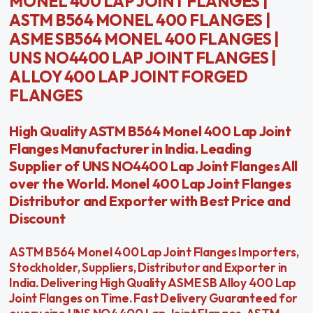
MONEL 400 LAP JOINT FLANGES |
ASTM B564 MONEL 400 FLANGES |
ASME SB564 MONEL 400 FLANGES |
UNS NO4400 LAP JOINT FLANGES |
ALLOY 400 LAP JOINT FORGED
FLANGES
High Quality ASTM B564 Monel 400 Lap Joint
Flanges Manufacturer in India. Leading
Supplier of UNS NO4400 Lap Joint Flanges All
over the World. Monel 400 Lap Joint Flanges
Distributor and Exporter with Best Price and
Discount
ASTM B564 Monel 400 Lap Joint Flanges Importers,
Stockholder, Suppliers, Distributor and Exporter in
India. Delivering High Quality ASME SB Alloy 400 Lap
Joint Flanges on Time. Fast Delivery Guaranteed for