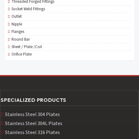
Threaded Forged Fittings
Socket Weld Fittings
Outlet
Nipple
Flanges
Round Bar
Sheet / Plate /Coil
Orifice Plate
SPECIALIZED PRODUCTS
Stainless Steel 304 Plates
Stainless Steel 304L Plates
Stainless Steel 316 Plates