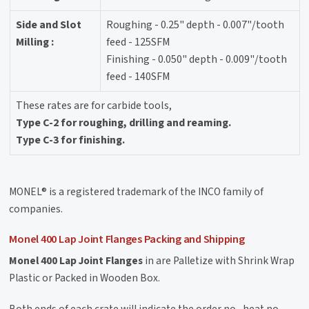
Side and Slot
Roughing - 0.25" depth - 0.007"/tooth
Milling :
feed - 125SFM
Finishing - 0.050" depth - 0.009"/tooth
feed - 140SFM
These rates are for carbide tools,
Type C-2 for roughing, drilling and reaming.
Type C-3 for finishing.
MONEL® is a registered trademark of the INCO family of
companies.
Monel 400 Lap Joint Flanges Packing and Shipping
Monel 400 Lap Joint Flanges
in are Palletize with Shrink Wrap
Plastic or Packed in Wooden Box.