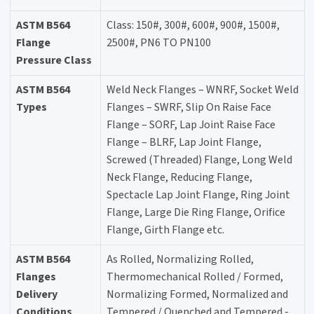
ASTM B564
Class: 150#, 300#, 600#, 900#, 1500#,
Flange
2500#, PN6 TO PN100
Pressure Class
ASTM B564
Weld Neck Flanges – WNRF, Socket Weld
Types
Flanges – SWRF, Slip On Raise Face
Flange – SORF, Lap Joint Raise Face
Flange – BLRF, Lap Joint Flange,
Screwed (Threaded) Flange, Long Weld
Neck Flange, Reducing Flange,
Spectacle Lap Joint Flange, Ring Joint
Flange, Large Die Ring Flange, Orifice
Flange, Girth Flange etc.
ASTM B564
As Rolled, Normalizing Rolled,
Flanges
Thermomechanical Rolled / Formed,
Delivery
Normalizing Formed, Normalized and
Conditions
Tempered / Quenched and Tempered -