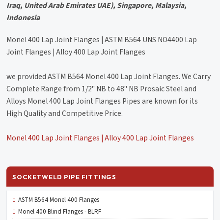
Iraq, United Arab Emirates UAE), Singapore, Malaysia,
Indonesia
Monel 400 Lap Joint Flanges | ASTM B564 UNS NO4400 Lap
Joint Flanges | Alloy 400 Lap Joint Flanges
we provided ASTM B564 Monel 400 Lap Joint Flanges. We Carry
Complete Range from 1/2" NB to 48" NB Prosaic Steel and
Alloys Monel 400 Lap Joint Flanges Pipes are known for its
High Quality and Competitive Price.
Monel 400 Lap Joint Flanges | Alloy 400 Lap Joint Flanges
SOCKETWELD PIPE FITTINGS
ASTM B564 Monel 400 Flanges
Monel 400 Blind Flanges - BLRF