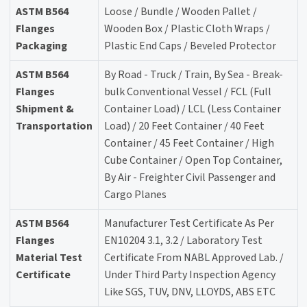
ASTM B564
Loose / Bundle / Wooden Pallet /
Flanges
Wooden Box / Plastic Cloth Wraps /
Packaging
Plastic End Caps / Beveled Protector
ASTM B564
By Road - Truck / Train, By Sea - Break-
Flanges
bulk Conventional Vessel / FCL (Full
Shipment &
Container Load) / LCL (Less Container
Transportation
Load) / 20 Feet Container / 40 Feet
Container / 45 Feet Container / High
Cube Container / Open Top Container,
By Air - Freighter Civil Passenger and
Cargo Planes
ASTM B564
Manufacturer Test Certificate As Per
Flanges
EN10204 3.1, 3.2 / Laboratory Test
Material Test
Certificate From NABL Approved Lab. /
Certificate
Under Third Party Inspection Agency
Like SGS, TUV, DNV, LLOYDS, ABS ETC