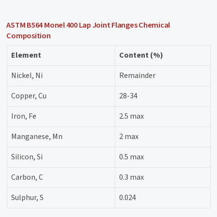
ASTM B564 Monel 400 Lap Joint Flanges Chemical
Composition
Element
Content (%)
Nickel, Ni
Remainder
Copper, Cu
28-34
Iron, Fe
2.5 max
Manganese, Mn
2 max
Silicon, Si
0.5 max
Carbon, C
0.3 max
Sulphur, S
0.024