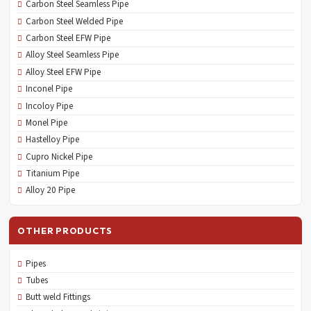
Carbon Steel Seamless Pipe
Carbon Steel Welded Pipe
Carbon Steel EFW Pipe
Alloy Steel Seamless Pipe
Alloy Steel EFW Pipe
Inconel Pipe
Incoloy Pipe
Monel Pipe
Hastelloy Pipe
Cupro Nickel Pipe
Titanium Pipe
Alloy 20 Pipe
OTHER PRODUCTS
Pipes
Tubes
Butt weld Fittings