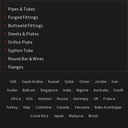
Pipes & Tubes
Forged Fittings
Buttweld Fittings
Sheets & Plates
Orifice Plate
Syphon Tube
Round Bar & Wires
Flanges
UAE
Saudi Arabia
Kuwait
Qatar
Oman
Jordan
Iran
Sudan
Bahrain
Singapore
India
Nigeria
Australia
South
Africa
USA
Vietnam
Russia
Germany
UK
France
Turkey
Italy
Colombia
Canada
Tanzania
Baku Azerbaijan
Costa Rica
Japan
Malaysia
Brazil