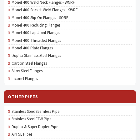
Monel 400 Weld Neck Flanges - WNRF
Monel 400 Socket-Weld Flanges - SWRF
Monel 400 Slip On Flanges - SORF
Monel 400 Reducing Flanges
Monel 400 Lap Joint Flanges
Monel 400 Threaded Flanges
Monel 400 Plate Flanges
Duplex Stainless Steel Flanges
Carbon Steel Flanges
Alloy Steel Flanges
Inconel Flanges
OTHER PIPES
Stainless Steel Seamless Pipe
Stainless Steel EFW Pipe
Duplex & Super Duplex Pipe
API 5L Pipes