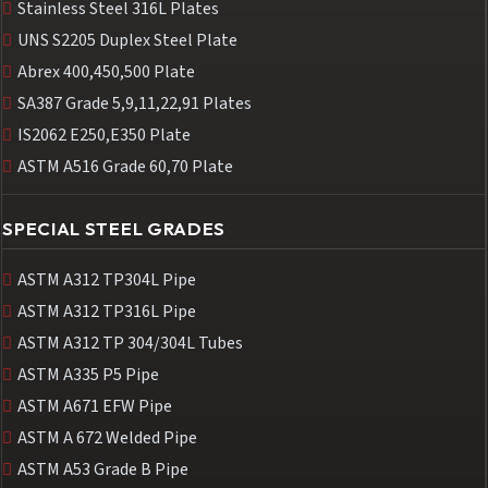
Stainless Steel 316L Plates
UNS S2205 Duplex Steel Plate
Abrex 400,450,500 Plate
SA387 Grade 5,9,11,22,91 Plates
IS2062 E250,E350 Plate
ASTM A516 Grade 60,70 Plate
SPECIAL STEEL GRADES
ASTM A312 TP304L Pipe
ASTM A312 TP316L Pipe
ASTM A312 TP 304/304L Tubes
ASTM A335 P5 Pipe
ASTM A671 EFW Pipe
ASTM A 672 Welded Pipe
ASTM A53 Grade B Pipe