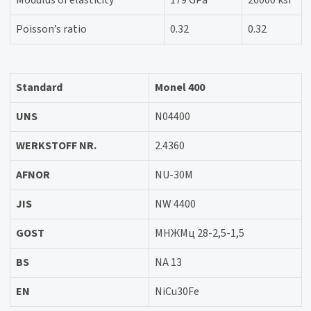
Modulus of elasticity
179 GPa
26000 ksi
Poisson’s ratio
0.32
0.32
Standard
Monel 400
UNS
N04400
WERKSTOFF NR.
2.4360
AFNOR
NU-30M
JIS
NW 4400
GOST
МНЖМц 28-2,5-1,5
BS
NA 13
EN
NiCu30Fe