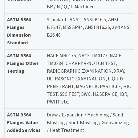
BR / N / Q /T, Machined
ASTM B564
Standard - ANSI - ANSI B16.5, ANSI
Flanges
B16.47, MSS SP44, ANSI B16.36, and ANSI
Dimension
B16.48
Standard
ASTM B564
NACE MR0175, NACE TM0177, NACE
Flanges Other
TM0284, CHARPY V-NOTCH TEST,
Testing
RADIOGRAPHIC EXAMINATION, XRAY,
ULTRASONIC EXAMINATION, LIQUID
PENETRANT, MAGNETIC PARTICLE, HIC
TEST, SSC TEST, SWC, H2 SERVICE, IBR,
PWHT etc.
ASTM B564
Draw / Expansion / Machining / Sand
Flanges Value
Blasting / Shot Blasting / Galavanizing
Added Services
/ Heat Treatment