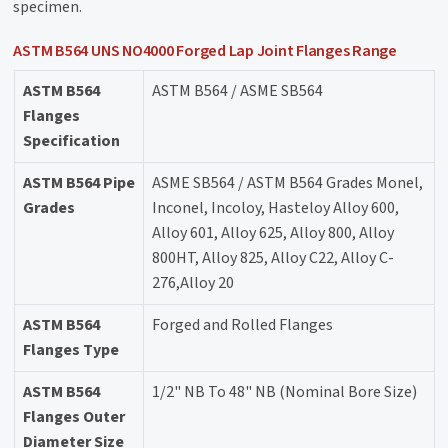
specimen.
ASTM B564 UNS NO4000 Forged Lap Joint Flanges Range
ASTM B564
ASTM B564 / ASME SB564
Flanges
Specification
ASTM B564 Pipe
ASME SB564 / ASTM B564 Grades Monel,
Grades
Inconel, Incoloy, Hasteloy Alloy 600,
Alloy 601, Alloy 625, Alloy 800, Alloy
800HT, Alloy 825, Alloy C22, Alloy C-
276,Alloy 20
ASTM B564
Forged and Rolled Flanges
Flanges Type
ASTM B564
1/2" NB To 48" NB (Nominal Bore Size)
Flanges Outer
Diameter Size