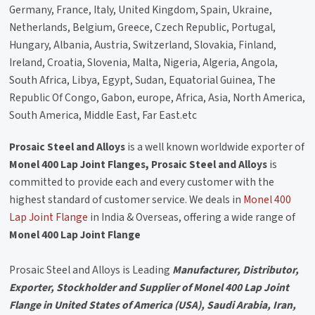
Germany, France, Italy, United Kingdom, Spain, Ukraine,
Netherlands, Belgium, Greece, Czech Republic, Portugal,
Hungary, Albania, Austria, Switzerland, Slovakia, Finland,
Ireland, Croatia, Slovenia, Malta, Nigeria, Algeria, Angola,
South Africa, Libya, Egypt, Sudan, Equatorial Guinea, The
Republic Of Congo, Gabon, europe, Africa, Asia, North America,
South America, Middle East, Far East.etc
Prosaic Steel and Alloys
is a well known worldwide exporter of
Monel 400 Lap Joint Flanges, Prosaic Steel and Alloys
is
committed to provide each and every customer with the
highest standard of customer service. We deals in
Monel 400
Lap Joint Flange
in India & Overseas, offering a wide range of
Monel 400 Lap Joint Flange
Prosaic Steel and Alloys is Leading
Manufacturer, Distributor,
Exporter, Stockholder and Supplier of Monel 400 Lap Joint
Flange in United States of America (USA), Saudi Arabia, Iran,