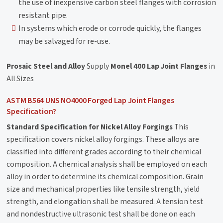
the use of inexpensive carbon steel flanges with corrosion
resistant pipe.
In systems which erode or corrode quickly, the flanges
may be salvaged for re-use.
Prosaic Steel and Alloy
Supply
Monel 400 Lap Joint Flanges
in
All Sizes
ASTM B564 UNS NO4000 Forged Lap Joint Flanges
Specification?
Standard Specification for Nickel Alloy Forgings
This
specification covers nickel alloy forgings. These alloys are
classified into different grades according to their chemical
composition. A chemical analysis shall be employed on each
alloy in order to determine its chemical composition. Grain
size and mechanical properties like tensile strength, yield
strength, and elongation shall be measured. A tension test
and nondestructive ultrasonic test shall be done on each