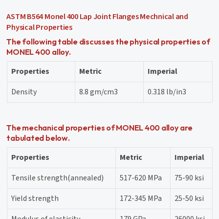
ASTM B564 Monel 400 Lap Joint Flanges Mechnical and
Physical Properties
The following table discusses the physical properties of
MONEL 400 alloy.
Properties
Metric
Imperial
Density
8.8 gm/cm3
0.318 lb/in3
The mechanical properties of MONEL 400 alloy are
tabulated below.
Properties
Metric
Imperial
Tensile strength(annealed)
517-620 MPa
75-90 ksi
Yield strength
172-345 MPa
25-50 ksi