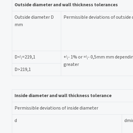
Outside diameter and wall thickness tolerances
Outside diameter D
Permissible deviations of outside
mm
D<\=219,1
+\- 1% or =\- 0,5mm mm dependin
greater
D>219,1
Inside diameter and wall thickness tolerance
Permissible deviations of inside diameter
d
dmi