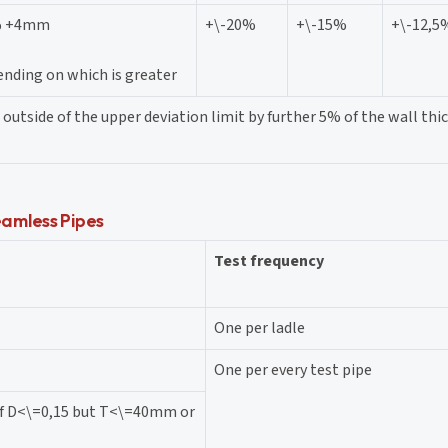
% +4mm
+\-20%
+\-15%
+\-12,5
nding on which is greater
outside of the upper deviation limit by further 5% of the wall thic
amless Pipes
Test frequency
One per ladle
One per every test pipe
of D<\=0,15 but T<\=40mm or