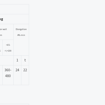
ng
or wall
Elongation
mm
A% min
>65-
5
<\=100
1
t
360-
24
22
480