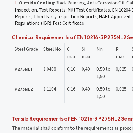
Outside Coating:
Black Painting, Anti-Corrosion Oil, Ga
Inspection, Test Reports: Mill Test Certificates, EN 10204
Reports, Third Party Inspection Reports, NABL Approved L
Regulations (IBR) Test Certificate
Chemical Requirements of EN 10216-3 P275NL2 Se
Steel Grade
Steel No.
C
Si
Mn
P
max.
max.
max.
P275NL1
1.0488
0,16
0,40
0,50 to
0,025
1,50
P275NL2
1.1104
0,16
0,40
0,50 to
0,025
1,50
Tensile Requirements of EN 10216-3 P275NL2 Seam
The material shall conform to the requirements as prosc