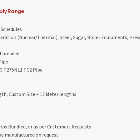
ply Range
l Schedules
eration (Nuclear/Thermal), Steel, Sugar, Boiler Equipments, Pres
 Threaded
Pipe
-3 P275NL1 TC2 Pipe
th, Custom Size – 12 Meter lengths
rips Bundled, or as per Customers Requests
 be manufactured on request