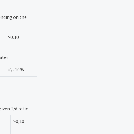
ending on the
>0,10
ater
=\- 10%
given T/d ratio
>0,10