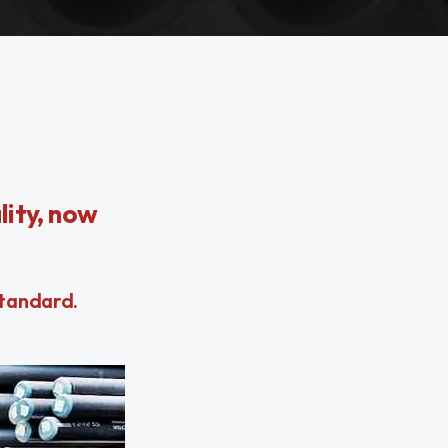
ity, now
Standard.