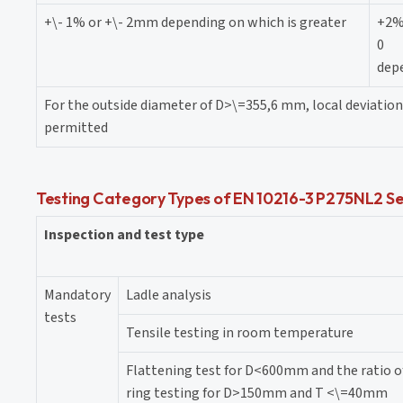
+\- 1% or +\- 2mm depending on which is greater
+2
0
depe
For the outside diameter of D>\=355,6 mm, local deviation 
permitted
Testing Category Types of EN 10216-3 P275NL2 Se
Inspection and test type
Mandatory
Ladle analysis
tests
Tensile testing in room temperature
Flattening test for D<600mm and the ratio 
ring testing for D>150mm and T <\=40mm