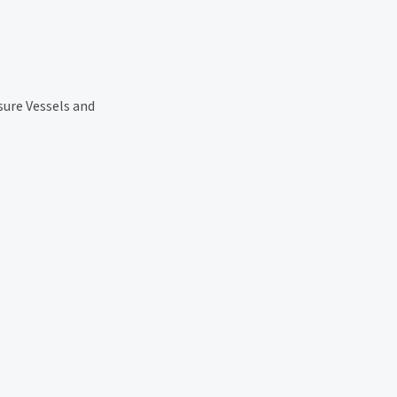
sure Vessels and