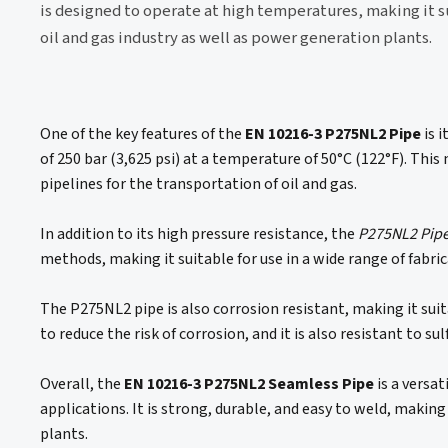
is designed to operate at high temperatures, making it su
oil and gas industry as well as power generation plants.
One of the key features of the
EN 10216-3 P275NL2 Pipe
is 
of 250 bar (3,625 psi) at a temperature of 50°C (122°F). This 
pipelines for the transportation of oil and gas.
In addition to its high pressure resistance, the
P275NL2 Pip
methods, making it suitable for use in a wide range of fabri
The P275NL2 pipe is also corrosion resistant, making it suit
to reduce the risk of corrosion, and it is also resistant to 
Overall, the
EN 10216-3 P275NL2 Seamless Pipe
is a versat
applications. It is strong, durable, and easy to weld, making
plants.