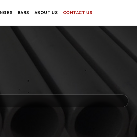
ANGES
BARS
ABOUT US
CONTACT US