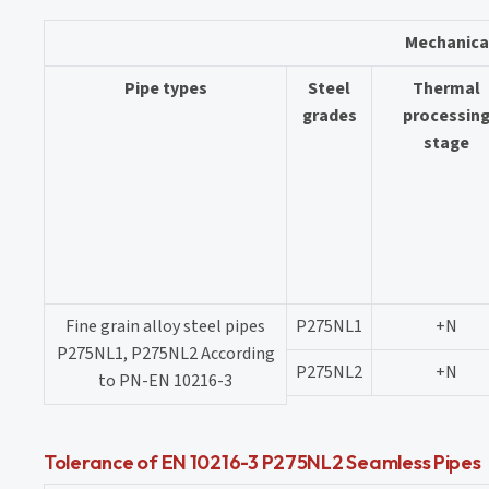
Mechanica
Pipe types
Steel
Thermal
grades
processin
stage
Fine grain alloy steel pipes
P275NL1
+N
P275NL1, P275NL2 According
P275NL2
+N
to PN-EN 10216-3
Tolerance of EN 10216-3 P275NL2 Seamless Pipes