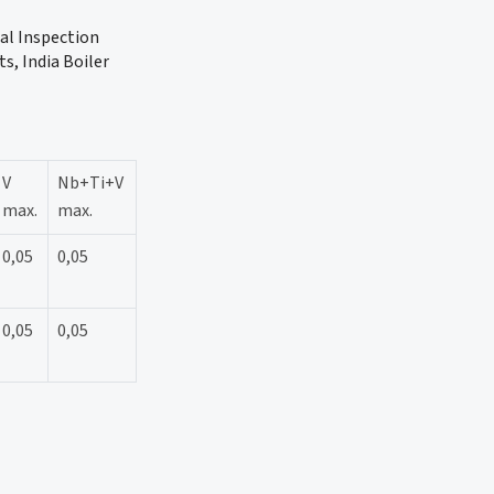
ual Inspection
s, India Boiler
V
Nb+Ti+V
max.
max.
0,05
0,05
0,05
0,05