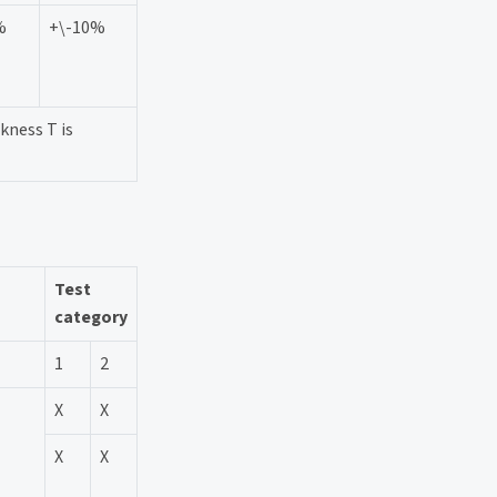
%
+\-10%
kness T is
Test
category
1
2
X
X
X
X