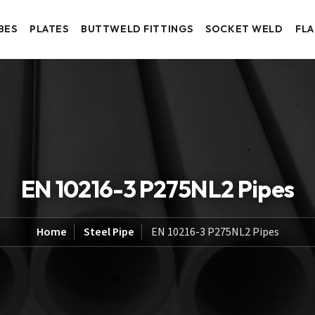
BES
PLATES
BUTTWELD FITTINGS
SOCKET WELD
FL
EN 10216-3 P275NL2 Pipes
Home
Steel Pipe
EN 10216-3 P275NL2 Pipes