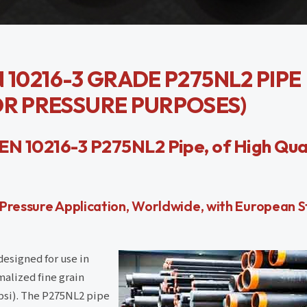
EN 10216-3 GRADE P275NL2 PIPE
OR PRESSURE PURPOSES)
EN 10216-3 P275NL2 Pipe, of High Qual
 Pressure Application, Worldwide, with European 
designed for use in
malized fine grain
psi). The P275NL2 pipe