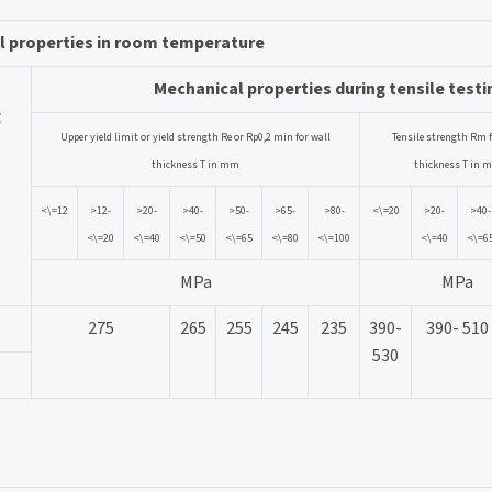
l properties in room temperature
Mechanical properties during tensile testi
g
Upper yield limit or yield strength Re or Rp0,2 min for wall
Tensile strength Rm f
thickness T in mm
thickness T in 
<\=12
>12-
>20-
>40-
>50-
>65-
>80-
<\=20
>20-
>40-
<\=20
<\=40
<\=50
<\=65
<\=80
<\=100
<\=40
<\=6
MPa
MPa
275
265
255
245
235
390-
390- 510
530