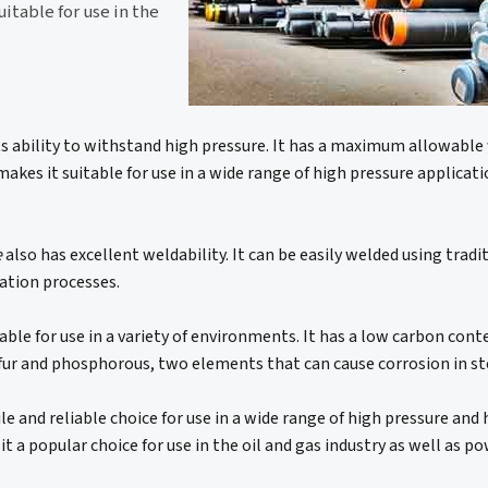
itable for use in the
its ability to withstand high pressure. It has a maximum allowabl
makes it suitable for use in a wide range of high pressure applicati
e
also has excellent weldability. It can be easily welded using trad
cation processes.
able for use in a variety of environments. It has a low carbon con
sulfur and phosphorous, two elements that can cause corrosion in st
ile and reliable choice for use in a wide range of high pressure an
 it a popular choice for use in the oil and gas industry as well as 