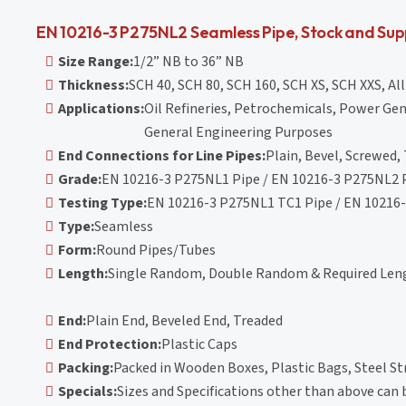
EN 10216-3 P275NL2 Seamless Pipe, Stock and Sup
Size Range:
1/2” NB to 36” NB
Thickness:
SCH 40, SCH 80, SCH 160, SCH XS, SCH XXS, Al
Applications:
Oil Refineries, Petrochemicals, Power Gen
General Engineering Purposes
End Connections for Line Pipes:
Plain, Bevel, Screwed,
Grade:
EN 10216-3 P275NL1 Pipe / EN 10216-3 P275NL2 
Testing Type:
EN 10216-3 P275NL1 TC1 Pipe / EN 10216
Type:
Seamless
Form:
Round Pipes/Tubes
Length:
Single Random, Double Random & Required Leng
End:
Plain End, Beveled End, Treaded
End Protection:
Plastic Caps
Packing:
Packed in Wooden Boxes, Plastic Bags, Steel St
Specials:
Sizes and Specifications other than above can