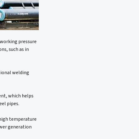
e working pressure
ons, such as in
itional welding
tent, which helps
eel pipes.
d high temperature
power generation