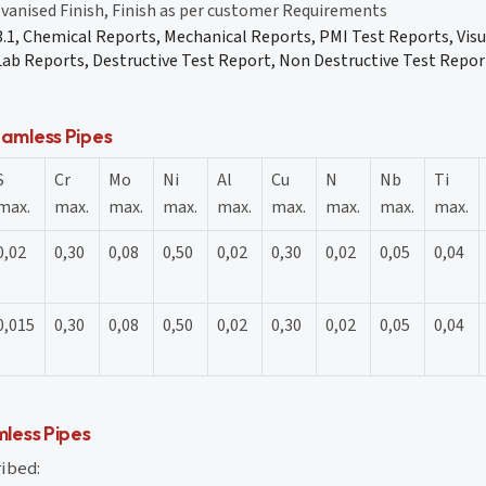
lvanised Finish, Finish as per customer Requirements
 3.1, Chemical Reports, Mechanical Reports, PMI Test Reports, Vis
ab Reports, Destructive Test Report, Non Destructive Test Report
amless Pipes
S
Cr
Mo
Ni
Al
Cu
N
Nb
Ti
max.
max.
max.
max.
max.
max.
max.
max.
max.
0,02
0,30
0,08
0,50
0,02
0,30
0,02
0,05
0,04
0,015
0,30
0,08
0,50
0,02
0,30
0,02
0,05
0,04
less Pipes
ribed: