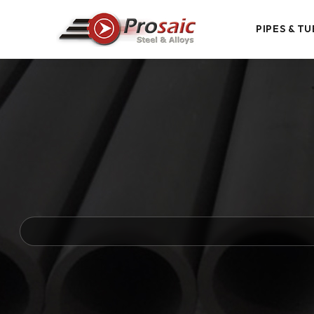
PIPES & TU