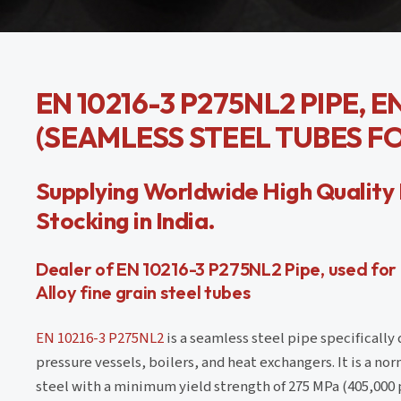
EN 10216-3 P275NL2 PIPE, 
(SEAMLESS STEEL TUBES F
Supplying Worldwide High Quality 
Stocking in India.
Dealer of EN 10216-3 P275NL2 Pipe, used for
Alloy fine grain steel tubes
EN 10216-3 P275NL2
is a seamless steel pipe specifically 
pressure vessels, boilers, and heat exchangers. It is a nor
steel with a minimum yield strength of 275 MPa (405,000 