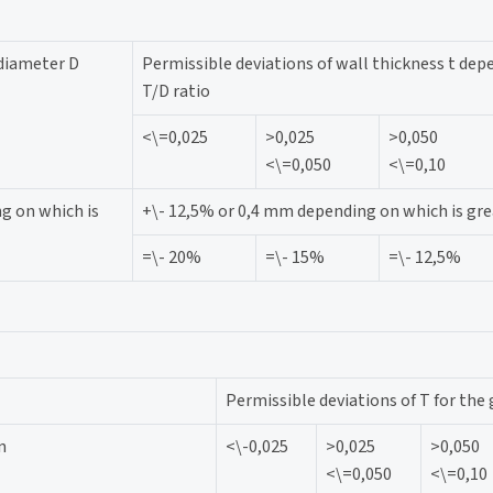
 diameter D
Permissible deviations of wall thickness t dep
T/D ratio
<\=0,025
>0,025
>0,050
<\=0,050
<\=0,10
g on which is
+\- 12,5% or 0,4 mm depending on which is gre
=\- 20%
=\- 15%
=\- 12,5%
Permissible deviations of T for the 
n
<\-0,025
>0,025
>0,050
<\=0,050
<\=0,10