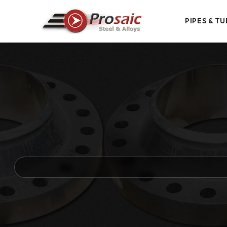
PIPES & TU