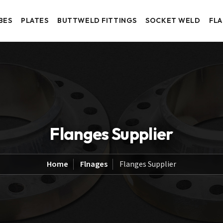
BES
PLATES
BUTTWELD FITTINGS
SOCKET WELD
FL
Flanges Supplier
Home
Flnages
Flanges Supplier