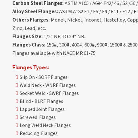
Carbon Steel Flanges:
ASTM A105 / A694 F42/ 46 / 52 /56 / 
Alloy Steel Flanges:
ASTM A182 F1 / F5 / F9 / F11 / F22 / F
Others Flanges:
Monel, Nickel, Inconel, Hastelloy, Cop
Zinc, Lead, etc.
Flanges Size:
1/2" NB TO 24" NB.
Flanges Class:
150#, 300#, 400#, 600#, 900#, 1500# & 2500
Flanges available with NACE MR 01-75
Flanges Types:
Slip On - SORF Flanges
Weld Neck - WNRF Flanges
Socket Weld - SWRF Flanges
Blind - BLRF Flanges
Lapped Joint Flanges
Screwed Flanges
Long Weld Neck Flanges
Reducing Flanges