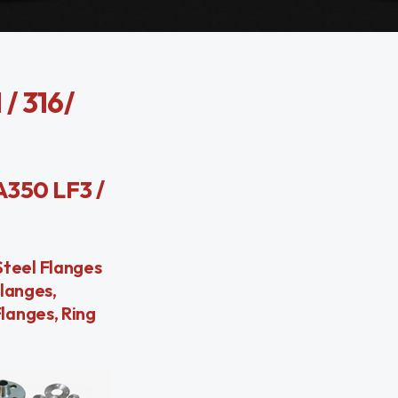
/ 316/
 A350 LF3 /
 Steel Flanges
langes,
langes, Ring