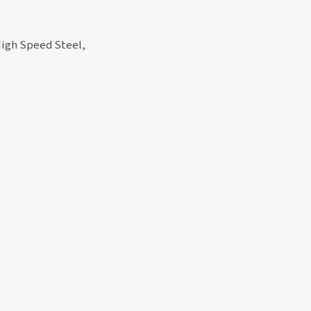
High Speed Steel,