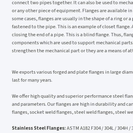
connect two pipes together. It can also be used to mechan
or any other piece of equipment. Flanges are available in
some cases, flanges are usually in the shape of a ring or a
fastened to the pipe. This is an example of closet flange. 
closing the end of a pipe. This is a blind flange. Thus, fl
components which are used to support mechanical parts. 
strengthen the mechanical part or they are a means of att
We exports various forged and plate flanges in large dia
last for many years.
We offer high quality and superior performance steel flan
and parameters. Our flanges are high in durability and 
flanges, socket weld flanges, steel weld flanges, steel 
Stainless Steel Flanges:
ASTM A182 F304 / 304L / 304H / 316