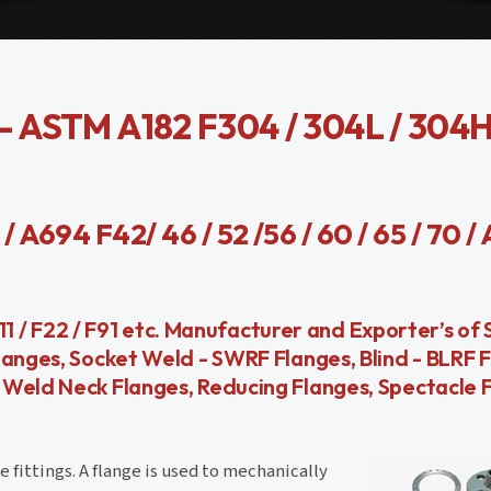
ASTM A182 F304 / 304L / 304H 
A694 F42/ 46 / 52 /56 / 60 / 65 / 70 /
F11 / F22 / F91 etc. Manufacturer and Exporter’s of
langes, Socket Weld - SWRF Flanges, Blind - BLRF F
Weld Neck Flanges, Reducing Flanges, Spectacle F
 fittings. A flange is used to mechanically