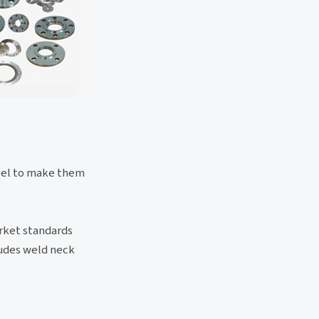
teel to make them
arket standards
ludes weld neck