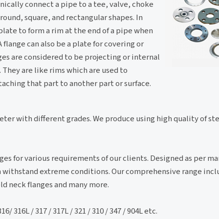
ically connect a pipe to a tee, valve, choke
 round, square, and rectangular shapes. In
 plate to form a rim at the end of a pipe when
A flange can also be a plate for covering or
anges are considered to be projecting or internal
They are like rims which are used to
aching that part to another part or surface.
meter with different grades. We produce using high quality of s
ges for various requirements of our clients. Designed as per m
can withstand extreme conditions. Our comprehensive range inc
weld neck flanges and many more.
/ 316L / 317 / 317L / 321 / 310 / 347 / 904L etc.