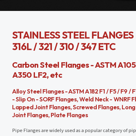
STAINLESS STEEL FLANGES - 
316L / 321 / 310 / 347 ETC
Carbon Steel Flanges - ASTM A105 / 
A350 LF2, etc
Alloy Steel Flanges - ASTM A182 F1 / F5 / F9 / 
- Slip On - SORF Flanges, Weld Neck - WNRF F
Lapped Joint Flanges, Screwed Flanges, Long 
Joint Flanges, Plate Flanges
Pipe Flanges are widely used as a popular category of pipe