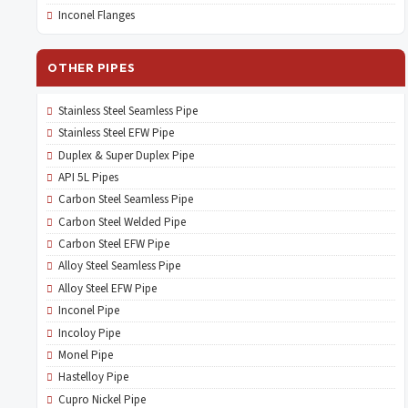
Inconel Flanges
OTHER PIPES
Stainless Steel Seamless Pipe
Stainless Steel EFW Pipe
Duplex & Super Duplex Pipe
API 5L Pipes
Carbon Steel Seamless Pipe
Carbon Steel Welded Pipe
Carbon Steel EFW Pipe
Alloy Steel Seamless Pipe
Alloy Steel EFW Pipe
Inconel Pipe
Incoloy Pipe
Monel Pipe
Hastelloy Pipe
Cupro Nickel Pipe