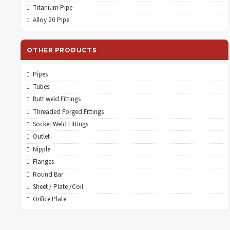
Titanium Pipe
Alloy 20 Pipe
OTHER PRODUCTS
Pipes
Tubes
Butt weld Fittings
Threaded Forged Fittings
Socket Weld Fittings
Outlet
Nipple
Flanges
Round Bar
Sheet / Plate /Coil
Orifice Plate