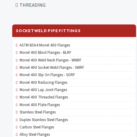
THREADING
SOCKETWELD PIPE FITTINGS
ASTM B564 Monel 400 Flanges
Monel 400 Blind Flanges - BLRF
Monel 400 Weld Neck Flanges - WNRF
Monel 400 Socket-Weld Flanges - SWRF
Monel 400 Slip On Flanges - SORF
Monel 400 Reducing Flanges
Monel 400 Lap Joint Flanges
Monel 400 Threaded Flanges
Monel 400 Plate Flanges
Stainless Steel Flanges
Duplex Stainless Steel Flanges
Carbon Steel Flanges
Alloy Steel Flanges