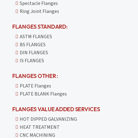
Spectacle Flanges
Ring Joint Flanges
FLANGES STANDARD:
ASTM FLANGES
BS FLANGES
DIN FLANGES
IS FLANGES
FLANGES OTHER :
PLATE Flanges
PLATE BLANK Flanges
FLANGES VALUE ADDED SERVICES
HOT DIPPED GALVANIZING
HEAT TREATMENT
CNC MACHINING