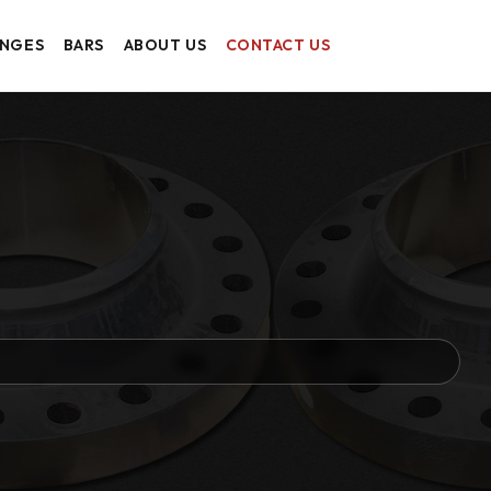
ANGES
BARS
ABOUT US
CONTACT US