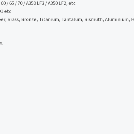
60 / 65 / 70 / A350 LF3 / A350 LF2, etc
91 etc
per, Brass, Bronze, Titanium, Tantalum, Bismuth, Aluminium, 
#.