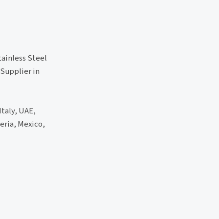
tainless Steel
 Supplier in
Italy, UAE,
eria, Mexico,