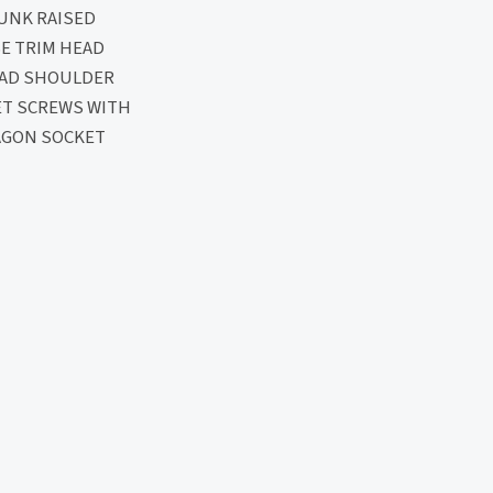
UNK RAISED
E TRIM HEAD
EAD SHOULDER
ET SCREWS WITH
AGON SOCKET