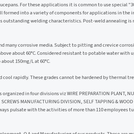
saucepans. For these applications it is common to use special
oll formed into a variety of components for applications in the i
has outstanding welding characteristics. Post-weld annealing is
nd many corrosive media. Subject to pitting and crevice corros
above about 60°C. Considered resistant to potable water with 
 about 150mg/L at 60°C.
d cool rapidly. These grades cannot be hardened by thermal tr
s organized in four divisions viz WIRE PREPARATION PLANT, N
 SCREWS MANUFACTURING DIVISION, SELF TAPPING & WOOD
ys pulsate with the activities of more than 110 employees tu
velopment, Q.A and Manufacturing of our products. These are 