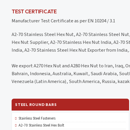
TEST CERTIFICATE
Manufacturer Test Certificate as per EN 10204 / 3.1
A2-70 Stainless Steel Hex Nut, A2-70 Stainless Steel Nut
Hex Nut Supplier, A2-70 Stainless Hex Nut India, A2-70 S
India, A2-70 Stainless Steel Hex Nut Exporter from India,
We export A270 Hex Nut and A280 Hex Nut to Iran, Iraq, Om
Bahrain, Indonesia, Australia, Kuwait, Saudi Arabia, Sou
Venezuela (Latin America), South America, Russia, kazak
STEEL ROUND BARS
Stainless Steel Fasteners
A2-70 Stainless Steel Hex Bolt