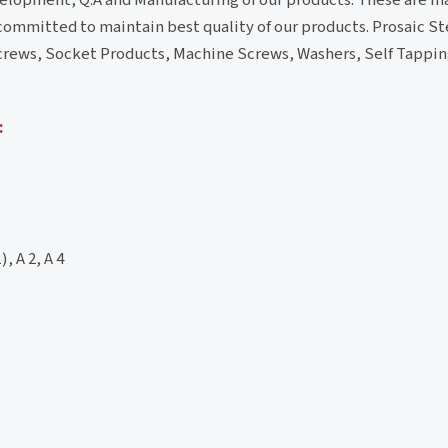
 committed to maintain best quality of our products. Prosaic Ste
s/Screws, Socket Products, Machine Screws, Washers, Self Tapp
:
, A 2, A 4