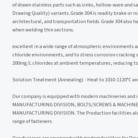
of drawn stainless parts such as sinks, hollow-ware and 
Drawing Quality) variants. Grade 304 is readily brake or r
architectural, and transportation fields. Grade 304 also 
when welding thin sections.
excellent in a wide range of atmospheric environments a
chloride environments, and to stress corrosion cracking 
200mg/L chlorides at ambient temperatures, reducing to
Solution Treatment (Annealing) - Heat to 1010-1120°C an
Our company is equipped with modern machineries and i
MANUFACTURING DIVISION, BOLTS/SCREWS & MACHINE
MANUFACTURING DIVISION. The Production facilities alwa
range of fasteners.
Our divisions are equipped with modem facilities for De