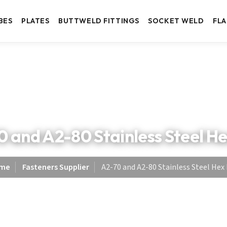
BES
PLATES
BUTTWELD FITTINGS
SOCKET WELD
FL
 and A2-80 Stainless Steel H
me
Fasteners Supplier
A2-70 and A2-80 Stainless Steel Hex