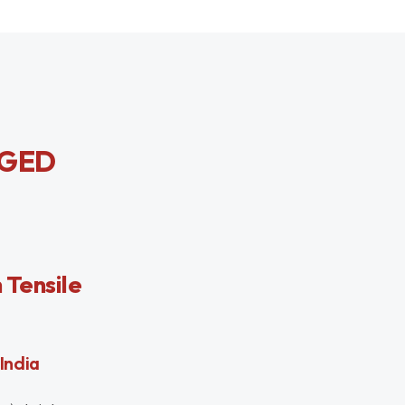
RGED
 Tensile
India