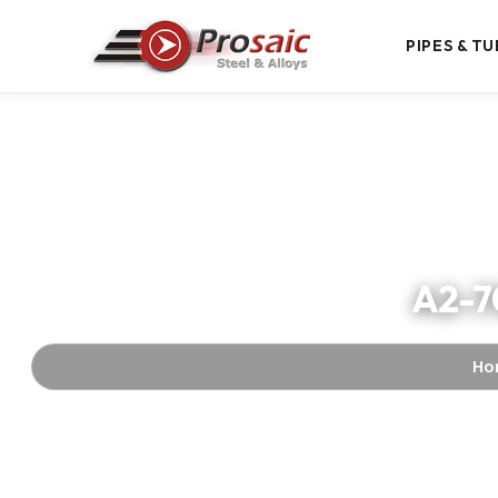
PIPES & TU
A2-70
Ho