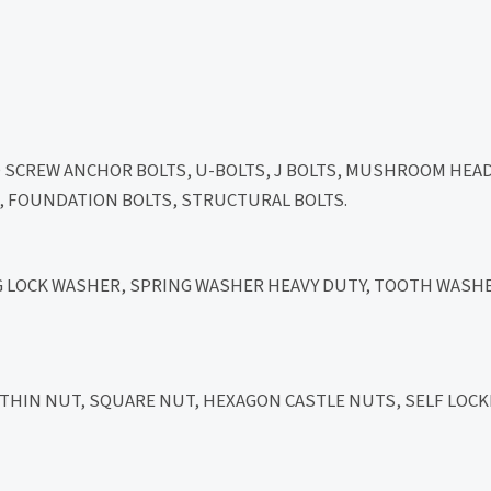
D SCREW ANCHOR BOLTS, U-BOLTS, J BOLTS, MUSHROOM HEA
LT, FOUNDATION BOLTS, STRUCTURAL BOLTS.
NG LOCK WASHER, SPRING WASHER HEAVY DUTY, TOOTH WASHE
HIN NUT, SQUARE NUT, HEXAGON CASTLE NUTS, SELF LOCK