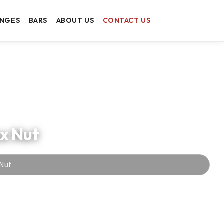
ANGES
BARS
ABOUT US
CONTACT US
ex Nut
 Nut