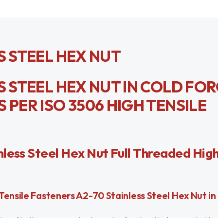
S STEEL HEX NUT
S STEEL HEX NUT IN COLD FO
 PER ISO 3506 HIGH TENSILE
less Steel Hex Nut Full Threaded High
ensile Fasteners A2-70 Stainless Steel Hex Nut in 