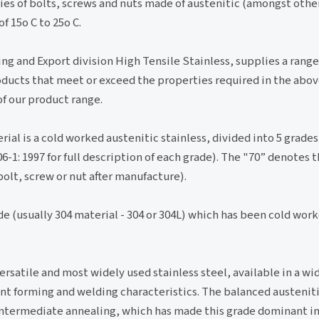
ies of bolts, screws and nuts made of austenitic (amongst other
 15o C to 25o C.
ing and Export division High Tensile Stainless, supplies a range
ducts that meet or exceed the properties required in the abov
of our product range.
al is a cold worked austenitic stainless, divided into 5 grades
06-1: 1997 for full description of each grade). The "70” denote
bolt, screw or nut after manufacture).
ade (usually 304 material - 304 or 304L) which has been cold wor
versatile and most widely used stainless steel, available in a wi
lent forming and welding characteristics. The balanced austeniti
 intermediate annealing, which has made this grade dominant i