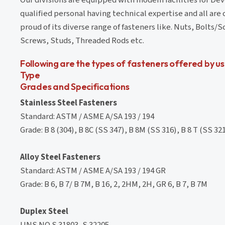
qualified personal having technical expertise and all are
proud of its diverse range of fasteners like. Nuts, Bolt
Screws, Studs, Threaded Rods etc.
Following are the types of fasteners offered by us
Type
Grades and Specifications
Stainless Steel Fasteners
Standard: ASTM / ASME A/SA 193 / 194
Grade: B 8 (304), B 8C (SS 347), B 8M (SS 316), B 8 T (SS 321)
Alloy Steel Fasteners
Standard: ASTM / ASME A/SA 193 / 194 GR
Grade: B 6, B 7/ B 7M, B 16, 2, 2HM, 2H, GR 6, B 7, B 7M
Duplex Steel
UNS NO.S 31803, S 32205