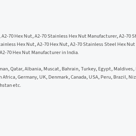
, A2-70 Hex Nut, A2-70 Stainless Hex Nut Manufacturer, A2-70 S
tainless Hex Nut, A2-70 Hex Nut, A2-70 Stainless Steel Hex Nut
 A2-70 Hex Nut Manufacturer in India.
an, Qatar, Albania, Muscat, Bahrain, Turkey, Egypt, Maldives, 
th Africa, Germany, UK, Denmark, Canada, USA, Peru, Brazil, Niz
hstan etc.