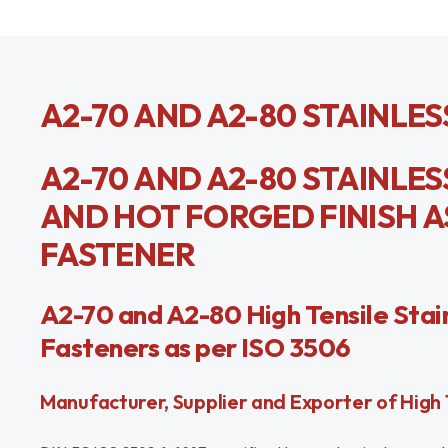
A2-70 AND A2-80 STAINLES
A2-70 AND A2-80 STAINLES
AND HOT FORGED FINISH AS
FASTENER
A2-70 and A2-80 High Tensile Stain
Fasteners as per ISO 3506
Manufacturer, Supplier and Exporter of High T