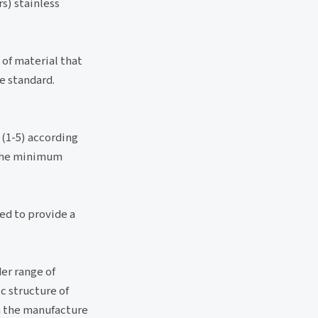
s) stainless
 of material that
e standard.
 (1-5) according
s the minimum
ked to provide a
der range of
c structure of
n the manufacture