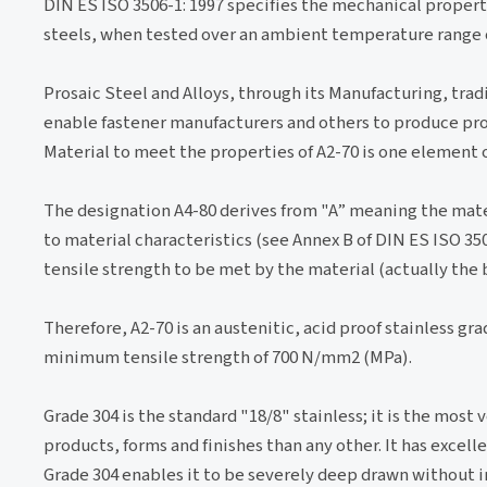
DIN ES ISO 3506-1: 1997 specifies the mechanical propert
steels, when tested over an ambient temperature range of
Prosaic Steel and Alloys, through its Manufacturing, trad
enable fastener manufacturers and others to produce pro
Material to meet the properties of A2-70 is one element 
The designation A4-80 derives from "A” meaning the materi
to material characteristics (see Annex B of DIN ES ISO 35
tensile strength to be met by the material (actually the 
Therefore, A2-70 is an austenitic, acid proof stainless gr
minimum tensile strength of 700 N/mm2 (MPa).
Grade 304 is the standard "18/8" stainless; it is the most 
products, forms and finishes than any other. It has excel
Grade 304 enables it to be severely deep drawn without