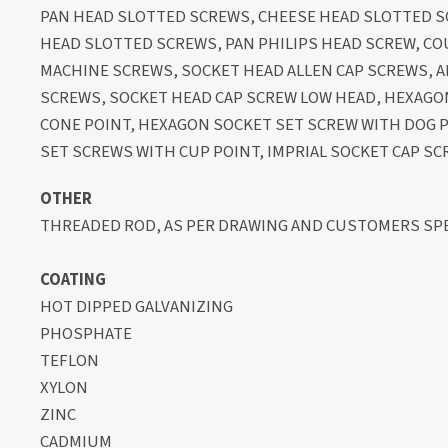
PAN HEAD SLOTTED SCREWS, CHEESE HEAD SLOTTED
HEAD SLOTTED SCREWS, PAN PHILIPS HEAD SCREW, C
MACHINE SCREWS, SOCKET HEAD ALLEN CAP SCREWS,
SCREWS, SOCKET HEAD CAP SCREW LOW HEAD, HEXAGO
CONE POINT, HEXAGON SOCKET SET SCREW WITH DOG 
SET SCREWS WITH CUP POINT, IMPRIAL SOCKET CAP SC
OTHER
THREADED ROD, AS PER DRAWING AND CUSTOMERS SPE
COATING
HOT DIPPED GALVANIZING
PHOSPHATE
TEFLON
XYLON
ZINC
CADMIUM