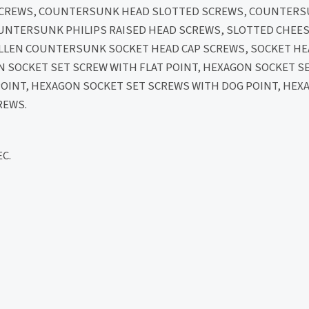
 SCREWS, COUNTERSUNK HEAD SLOTTED SCREWS, COUNTERS
OUNTERSUNK PHILIPS RAISED HEAD SCREWS, SLOTTED CHEES
 ALLEN COUNTERSUNK SOCKET HEAD CAP SCREWS, SOCKET H
N SOCKET SET SCREW WITH FLAT POINT, HEXAGON SOCKET S
POINT, HEXAGON SOCKET SET SCREWS WITH DOG POINT, HEX
REWS.
C.