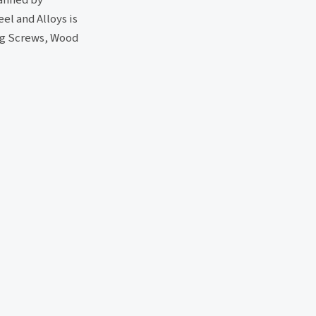
el and Alloys is
ing Screws, Wood