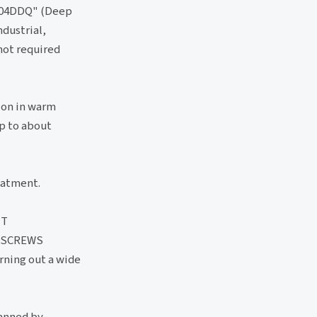
 "304DDQ" (Deep
ndustrial,
 not required
ion in warm
up to about
eatment.
UT
 SCREWS
rning out a wide
manned by