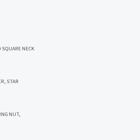
D SQUARE NECK
R, STAR
ING NUT,