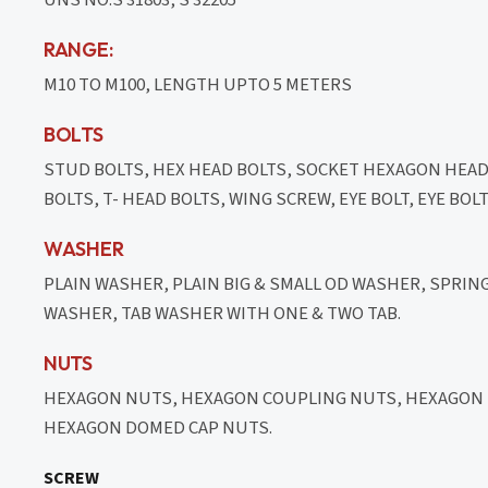
RANGE:
M10 TO M100, LENGTH UPTO 5 METERS
BOLTS
STUD BOLTS, HEX HEAD BOLTS, SOCKET HEXAGON HEA
BOLTS, T- HEAD BOLTS, WING SCREW, EYE BOLT, EYE BO
WASHER
PLAIN WASHER, PLAIN BIG & SMALL OD WASHER, SPRI
WASHER, TAB WASHER WITH ONE & TWO TAB.
NUTS
HEXAGON NUTS, HEXAGON COUPLING NUTS, HEXAGON T
HEXAGON DOMED CAP NUTS.
SCREW