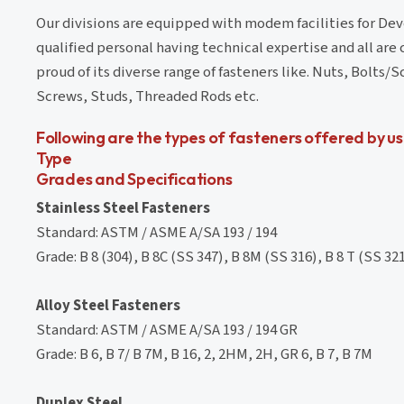
Our divisions are equipped with modem facilities for De
qualified personal having technical expertise and all are
proud of its diverse range of fasteners like. Nuts, Bolt
Screws, Studs, Threaded Rods etc.
Following are the types of fasteners offered by us
Type
Grades and Specifications
Stainless Steel Fasteners
Standard: ASTM / ASME A/SA 193 / 194
Grade: B 8 (304), B 8C (SS 347), B 8M (SS 316), B 8 T (SS 321)
Alloy Steel Fasteners
Standard: ASTM / ASME A/SA 193 / 194 GR
Grade: B 6, B 7/ B 7M, B 16, 2, 2HM, 2H, GR 6, B 7, B 7M
Duplex Steel