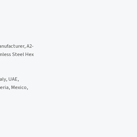
anufacturer, A2-
inless Steel Hex
aly, UAE,
eria, Mexico,