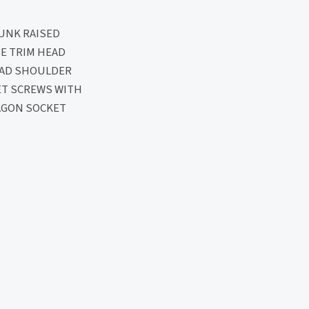
UNK RAISED
E TRIM HEAD
EAD SHOULDER
ET SCREWS WITH
AGON SOCKET