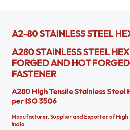
A2-80 STAINLESS STEEL HE
A280 STAINLESS STEEL HE
FORGED AND HOT FORGED FI
FASTENER
A280 High Tensile Stainless Steel 
per ISO 3506
Manufacturer, Supplier and Exporter of High T
India