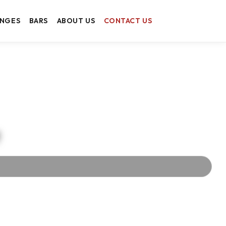
ANGES
BARS
ABOUT US
CONTACT US
t