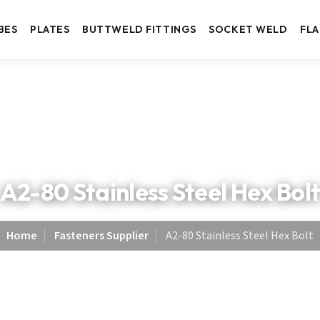
BES
PLATES
BUTTWELD FITTINGS
SOCKET WELD
FL
A2-80 Stainless Steel Hex Bol
Home
Fasteners Supplier
A2-80 Stainless Steel Hex Bolt