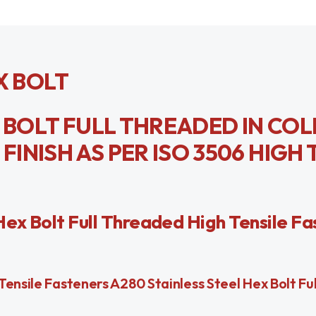
X BOLT
X BOLT FULL THREADED IN CO
NISH AS PER ISO 3506 HIGH 
Hex Bolt Full Threaded High Tensile Fa
ensile Fasteners A280 Stainless Steel Hex Bolt Fu