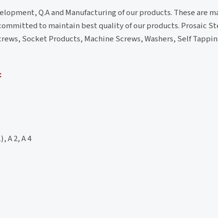
velopment, Q.A and Manufacturing of our products. These are 
 committed to maintain best quality of our products. Prosaic Ste
s/Screws, Socket Products, Machine Screws, Washers, Self Tapp
:
, A 2, A 4