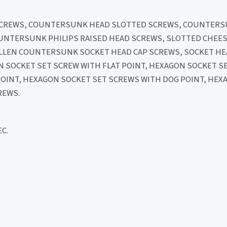
 SCREWS, COUNTERSUNK HEAD SLOTTED SCREWS, COUNTERS
OUNTERSUNK PHILIPS RAISED HEAD SCREWS, SLOTTED CHEES
 ALLEN COUNTERSUNK SOCKET HEAD CAP SCREWS, SOCKET H
N SOCKET SET SCREW WITH FLAT POINT, HEXAGON SOCKET S
POINT, HEXAGON SOCKET SET SCREWS WITH DOG POINT, HEX
REWS.
C.