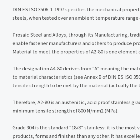
DIN ES ISO 3506-1: 1997 specifies the mechanical propert
steels, when tested over an ambient temperature range of
Prosaic Steel and Alloys, through its Manufacturing, trad
enable fastener manufacturers and others to produce pro
Material to meet the properties of A2-80 is one element 
The designation A4-80 derives from "A” meaning the materi
to material characteristics (see Annex B of DIN ES ISO 35
tensile strength to be met by the material (actually the 
Therefore, A2-80 is an austenitic, acid proof stainless gr
minimum tensile strength of 800 N/mm2 (MPa).
Grade 304 is the standard "18/8" stainless; it is the most 
products, forms and finishes than any other. It has excel