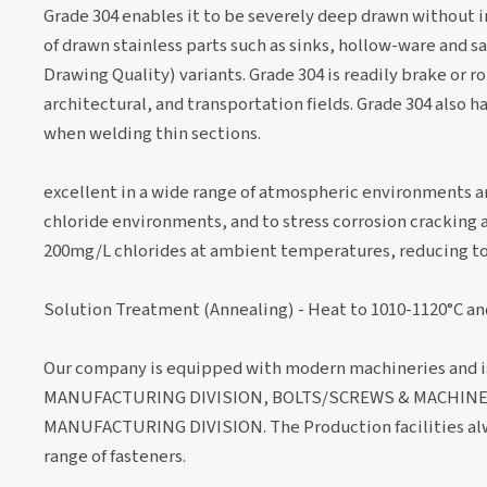
Grade 304 enables it to be severely deep drawn without
of drawn stainless parts such as sinks, hollow-ware and 
Drawing Quality) variants. Grade 304 is readily brake or r
architectural, and transportation fields. Grade 304 also 
when welding thin sections.
excellent in a wide range of atmospheric environments a
chloride environments, and to stress corrosion cracking 
200mg/L chlorides at ambient temperatures, reducing to
Solution Treatment (Annealing) - Heat to 1010-1120°C an
Our company is equipped with modern machineries and i
MANUFACTURING DIVISION, BOLTS/SCREWS & MACHINE
MANUFACTURING DIVISION. The Production facilities alwa
range of fasteners.