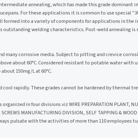
 intermediate annealing, which has made this grade dominant i
saucepans. For these applications it is common to use special
oll formed into a variety of components for applications in the i
has outstanding welding characteristics. Post-weld annealing is
nd many corrosive media. Subject to pitting and crevice corros
above about 60°C. Considered resistant to potable water with 
 about 150mg/L at 60°C.
d cool rapidly. These grades cannot be hardened by thermal tr
s organized in four divisions viz WIRE PREPARATION PLANT, N
 SCREWS MANUFACTURING DIVISION, SELF TAPPING & WOOD
ys pulsate with the activities of more than 110 employees tu