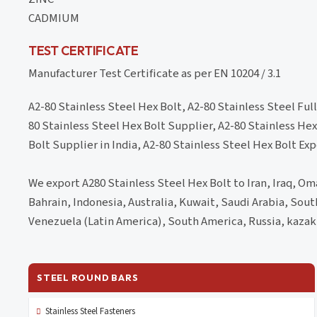
CADMIUM
TEST CERTIFICATE
Manufacturer Test Certificate as per EN 10204 / 3.1
A2-80 Stainless Steel Hex Bolt, A2-80 Stainless Steel Ful
80 Stainless Steel Hex Bolt Supplier, A2-80 Stainless Hex
Bolt Supplier in India, A2-80 Stainless Steel Hex Bolt Exp
We export A280 Stainless Steel Hex Bolt to Iran, Iraq, Om
Bahrain, Indonesia, Australia, Kuwait, Saudi Arabia, Sou
Venezuela (Latin America), South America, Russia, kazak
STEEL ROUND BARS
Stainless Steel Fasteners