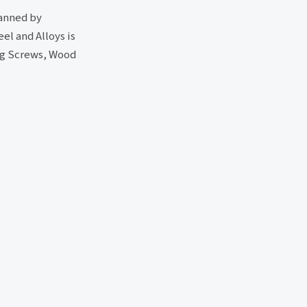
manned by
el and Alloys is
ing Screws, Wood