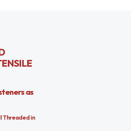
LD
TENSILE
steners as
ll Threaded in