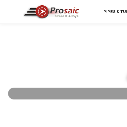
PIPES & TU