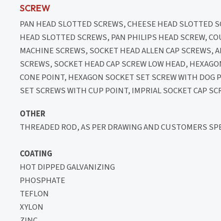
SCREW
PAN HEAD SLOTTED SCREWS, CHEESE HEAD SLOTTED
HEAD SLOTTED SCREWS, PAN PHILIPS HEAD SCREW, C
MACHINE SCREWS, SOCKET HEAD ALLEN CAP SCREWS,
SCREWS, SOCKET HEAD CAP SCREW LOW HEAD, HEXAGO
CONE POINT, HEXAGON SOCKET SET SCREW WITH DOG 
SET SCREWS WITH CUP POINT, IMPRIAL SOCKET CAP SC
OTHER
THREADED ROD, AS PER DRAWING AND CUSTOMERS SPE
COATING
HOT DIPPED GALVANIZING
PHOSPHATE
TEFLON
XYLON
ZINC