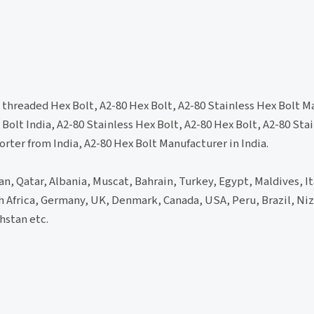
l threaded Hex Bolt, A2-80 Hex Bolt, A2-80 Stainless Hex Bolt M
 Bolt India, A2-80 Stainless Hex Bolt, A2-80 Hex Bolt, A2-80 Sta
orter from India, A2-80 Hex Bolt Manufacturer in India.
an, Qatar, Albania, Muscat, Bahrain, Turkey, Egypt, Maldives, It
th Africa, Germany, UK, Denmark, Canada, USA, Peru, Brazil, Niz
hstan etc.