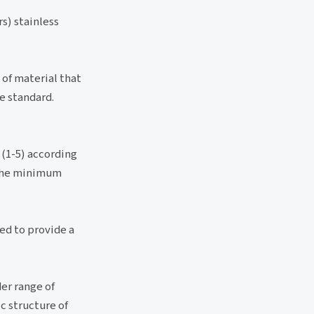
s) stainless
 of material that
e standard.
 (1-5) according
s the minimum
ked to provide a
der range of
c structure of