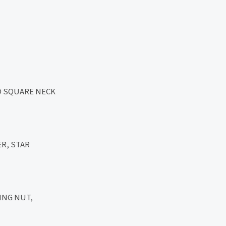
D SQUARE NECK
R, STAR
ING NUT,