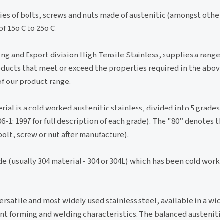
ies of bolts, screws and nuts made of austenitic (amongst other
 15o C to 25o C.
ing and Export division High Tensile Stainless, supplies a range
ducts that meet or exceed the properties required in the abov
of our product range.
al is a cold worked austenitic stainless, divided into 5 grades
06-1: 1997 for full description of each grade). The "80” denote
bolt, screw or nut after manufacture).
ade (usually 304 material - 304 or 304L) which has been cold wor
versatile and most widely used stainless steel, available in a wi
lent forming and welding characteristics. The balanced austeniti