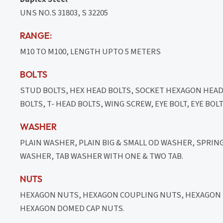
UNS NO.S 31803, S 32205
RANGE:
M10 TO M100, LENGTH UPTO 5 METERS
BOLTS
STUD BOLTS, HEX HEAD BOLTS, SOCKET HEXAGON HEA
BOLTS, T- HEAD BOLTS, WING SCREW, EYE BOLT, EYE BO
WASHER
PLAIN WASHER, PLAIN BIG & SMALL OD WASHER, SPRI
WASHER, TAB WASHER WITH ONE & TWO TAB.
NUTS
HEXAGON NUTS, HEXAGON COUPLING NUTS, HEXAGON T
HEXAGON DOMED CAP NUTS.