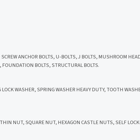
D SCREW ANCHOR BOLTS, U-BOLTS, J BOLTS, MUSHROOM HEA
LT, FOUNDATION BOLTS, STRUCTURAL BOLTS.
NG LOCK WASHER, SPRING WASHER HEAVY DUTY, TOOTH WASHE
HIN NUT, SQUARE NUT, HEXAGON CASTLE NUTS, SELF LOCK