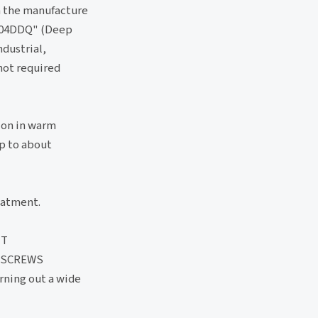
n the manufacture
 "304DDQ" (Deep
ndustrial,
 not required
ion in warm
up to about
eatment.
UT
 SCREWS
rning out a wide