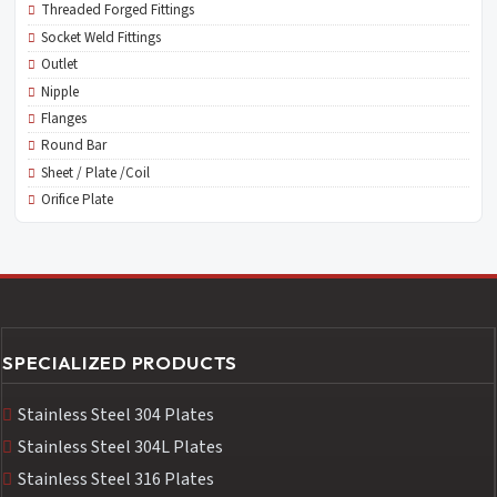
Threaded Forged Fittings
Socket Weld Fittings
Outlet
Nipple
Flanges
Round Bar
Sheet / Plate /Coil
Orifice Plate
SPECIALIZED PRODUCTS
Stainless Steel 304 Plates
Stainless Steel 304L Plates
Stainless Steel 316 Plates