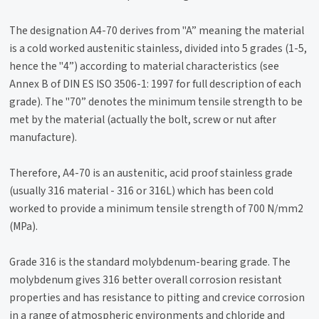
The designation A4-70 derives from "A” meaning the material
is a cold worked austenitic stainless, divided into 5 grades (1-5,
hence the "4”) according to material characteristics (see
Annex B of DIN ES ISO 3506-1: 1997 for full description of each
grade). The "70” denotes the minimum tensile strength to be
met by the material (actually the bolt, screw or nut after
manufacture).
Therefore, A4-70 is an austenitic, acid proof stainless grade
(usually 316 material - 316 or 316L) which has been cold
worked to provide a minimum tensile strength of 700 N/mm2
(MPa).
Grade 316 is the standard molybdenum-bearing grade. The
molybdenum gives 316 better overall corrosion resistant
properties and has resistance to pitting and crevice corrosion
in a range of atmospheric environments and chloride and