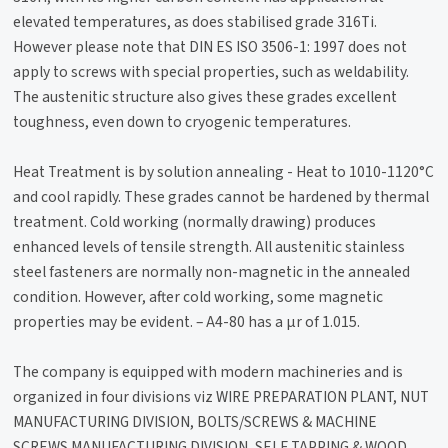
elevated temperatures, as does stabilised grade 316Ti.
However please note that DIN ES ISO 3506-1: 1997 does not
apply to screws with special properties, such as weldability.
The austenitic structure also gives these grades excellent
toughness, even down to cryogenic temperatures.
Heat Treatment is by solution annealing - Heat to 1010-1120°C
and cool rapidly. These grades cannot be hardened by thermal
treatment. Cold working (normally drawing) produces
enhanced levels of tensile strength. All austenitic stainless
steel fasteners are normally non-magnetic in the annealed
condition. However, after cold working, some magnetic
properties may be evident. – A4-80 has a µr of 1.015.
The company is equipped with modern machineries and is
organized in four divisions viz WIRE PREPARATION PLANT, NUT
MANUFACTURING DIVISION, BOLTS/SCREWS & MACHINE
SCREWS MANUFACTURING DIVISION, SELF TAPPING & WOOD