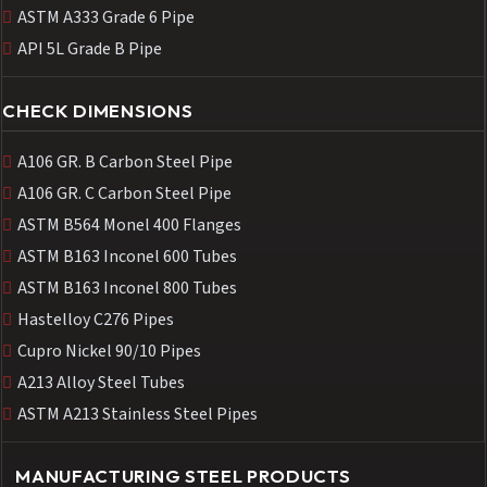
ASTM A333 Grade 6 Pipe
API 5L Grade B Pipe
CHECK DIMENSIONS
A106 GR. B Carbon Steel Pipe
A106 GR. C Carbon Steel Pipe
ASTM B564 Monel 400 Flanges
ASTM B163 Inconel 600 Tubes
ASTM B163 Inconel 800 Tubes
Hastelloy C276 Pipes
Cupro Nickel 90/10 Pipes
A213 Alloy Steel Tubes
ASTM A213 Stainless Steel Pipes
MANUFACTURING STEEL PRODUCTS