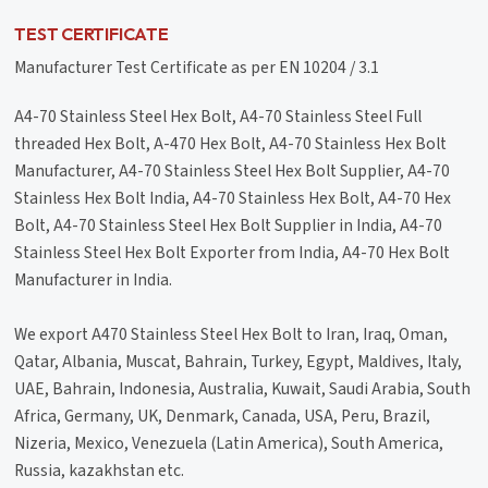
TEST CERTIFICATE
Manufacturer Test Certificate as per EN 10204 / 3.1
A4-70 Stainless Steel Hex Bolt, A4-70 Stainless Steel Full
threaded Hex Bolt, A-470 Hex Bolt, A4-70 Stainless Hex Bolt
Manufacturer, A4-70 Stainless Steel Hex Bolt Supplier, A4-70
Stainless Hex Bolt India, A4-70 Stainless Hex Bolt, A4-70 Hex
Bolt, A4-70 Stainless Steel Hex Bolt Supplier in India, A4-70
Stainless Steel Hex Bolt Exporter from India, A4-70 Hex Bolt
Manufacturer in India.
We export A470 Stainless Steel Hex Bolt to Iran, Iraq, Oman,
Qatar, Albania, Muscat, Bahrain, Turkey, Egypt, Maldives, Italy,
UAE, Bahrain, Indonesia, Australia, Kuwait, Saudi Arabia, South
Africa, Germany, UK, Denmark, Canada, USA, Peru, Brazil,
Nizeria, Mexico, Venezuela (Latin America), South America,
Russia, kazakhstan etc.