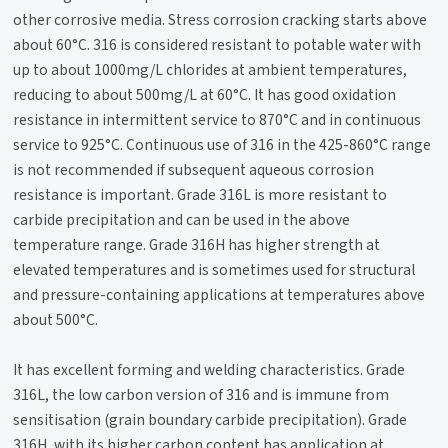
other corrosive media. Stress corrosion cracking starts above
about 60°C. 316 is considered resistant to potable water with
up to about 1000mg/L chlorides at ambient temperatures,
reducing to about 500mg/L at 60°C. It has good oxidation
resistance in intermittent service to 870°C and in continuous
service to 925°C. Continuous use of 316 in the 425-860°C range
is not recommended if subsequent aqueous corrosion
resistance is important. Grade 316L is more resistant to
carbide precipitation and can be used in the above
temperature range. Grade 316H has higher strength at
elevated temperatures and is sometimes used for structural
and pressure-containing applications at temperatures above
about 500°C.
It has excellent forming and welding characteristics. Grade
316L, the low carbon version of 316 and is immune from
sensitisation (grain boundary carbide precipitation). Grade
316H, with its higher carbon content has application at