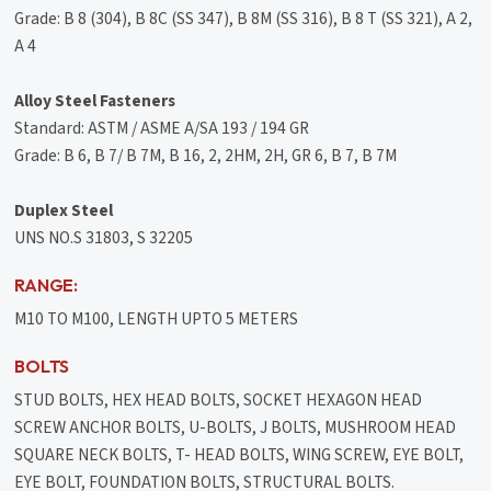
Grade: B 8 (304), B 8C (SS 347), B 8M (SS 316), B 8 T (SS 321), A 2,
A 4
Alloy Steel Fasteners
Standard: ASTM / ASME A/SA 193 / 194 GR
Grade: B 6, B 7/ B 7M, B 16, 2, 2HM, 2H, GR 6, B 7, B 7M
Duplex Steel
UNS NO.S 31803, S 32205
RANGE:
M10 TO M100, LENGTH UPTO 5 METERS
BOLTS
STUD BOLTS, HEX HEAD BOLTS, SOCKET HEXAGON HEAD
SCREW ANCHOR BOLTS, U-BOLTS, J BOLTS, MUSHROOM HEAD
SQUARE NECK BOLTS, T- HEAD BOLTS, WING SCREW, EYE BOLT,
EYE BOLT, FOUNDATION BOLTS, STRUCTURAL BOLTS.