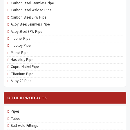
Carbon Steel Seamless Pipe
Carbon Steel Welded Pipe
Carbon Steel EFW Pipe
Alloy Steel Seamless Pipe
Alloy Steel EFW Pipe
Inconel Pipe
Incoloy Pipe
Monel Pipe
Hastelloy Pipe
Cupro Nickel Pipe
Titanium Pipe
Alloy 20 Pipe
OTHER PRODUCTS
Pipes
Tubes
Butt weld Fittings