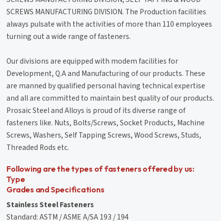
SCREWS MANUFACTURING DIVISION. The Production facilities
always pulsate with the activities of more than 110 employees
turning out a wide range of fasteners.
Our divisions are equipped with modem facilities for
Development, Q.A and Manufacturing of our products. These
are manned by qualified personal having technical expertise
and all are committed to maintain best quality of our products.
Prosaic Steel and Alloys is proud of its diverse range of
fasteners like. Nuts, Bolts/Screws, Socket Products, Machine
Screws, Washers, Self Tapping Screws, Wood Screws, Studs,
Threaded Rods etc.
Following are the types of fasteners offered by us:
Type
Grades and Specifications
Stainless Steel Fasteners
Standard: ASTM / ASME A/SA 193 / 194