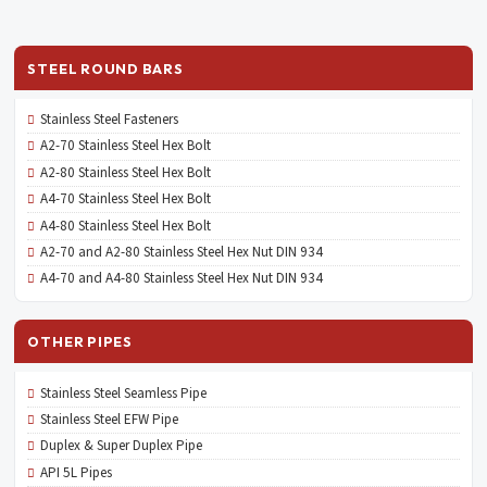
STEEL ROUND BARS
Stainless Steel Fasteners
A2-70 Stainless Steel Hex Bolt
A2-80 Stainless Steel Hex Bolt
A4-70 Stainless Steel Hex Bolt
A4-80 Stainless Steel Hex Bolt
A2-70 and A2-80 Stainless Steel Hex Nut DIN 934
A4-70 and A4-80 Stainless Steel Hex Nut DIN 934
OTHER PIPES
Stainless Steel Seamless Pipe
Stainless Steel EFW Pipe
Duplex & Super Duplex Pipe
API 5L Pipes