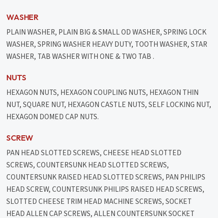
WASHER
PLAIN WASHER, PLAIN BIG & SMALL OD WASHER, SPRING LOCK
WASHER, SPRING WASHER HEAVY DUTY, TOOTH WASHER, STAR
WASHER, TAB WASHER WITH ONE & TWO TAB .
NUTS
HEXAGON NUTS, HEXAGON COUPLING NUTS, HEXAGON THIN
NUT, SQUARE NUT, HEXAGON CASTLE NUTS, SELF LOCKING NUT,
HEXAGON DOMED CAP NUTS.
SCREW
PAN HEAD SLOTTED SCREWS, CHEESE HEAD SLOTTED
SCREWS, COUNTERSUNK HEAD SLOTTED SCREWS,
COUNTERSUNK RAISED HEAD SLOTTED SCREWS, PAN PHILIPS
HEAD SCREW, COUNTERSUNK PHILIPS RAISED HEAD SCREWS,
SLOTTED CHEESE TRIM HEAD MACHINE SCREWS, SOCKET
HEAD ALLEN CAP SCREWS, ALLEN COUNTERSUNK SOCKET