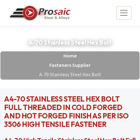
A-70 Stainless Steel Hex Bolt
Home
Fasteners Supplier
A-70 Stainless Steel Hex Bolt
A4-70 STAINLESS STEEL HEX BOLT
FULL THREADED IN COLD FORGED
AND HOT FORGED FINISH AS PER ISO
3506 HIGH TENSILE FASTENER