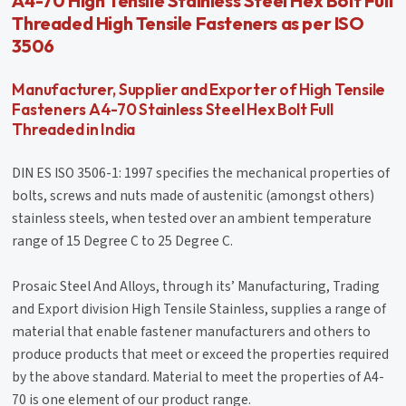
A4-70 High Tensile Stainless Steel Hex Bolt Full
Threaded High Tensile Fasteners as per ISO
3506
Manufacturer, Supplier and Exporter of High Tensile
Fasteners A4-70 Stainless Steel Hex Bolt Full
Threaded in India
DIN ES ISO 3506-1: 1997 specifies the mechanical properties of
bolts, screws and nuts made of austenitic (amongst others)
stainless steels, when tested over an ambient temperature
range of 15 Degree C to 25 Degree C.
Prosaic Steel And Alloys, through its’ Manufacturing, Trading
and Export division High Tensile Stainless, supplies a range of
material that enable fastener manufacturers and others to
produce products that meet or exceed the properties required
by the above standard. Material to meet the properties of A4-
70 is one element of our product range.