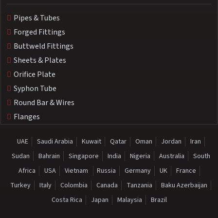
Pipes & Tubes
Forged Fittings
Buttweld Fittings
Sheets & Plates
Orifice Plate
Syphon Tube
Round Bar & Wires
Flanges
UAE
Saudi Arabia
Kuwait
Qatar
Oman
Jordan
Iran
Sudan
Bahrain
Singapore
India
Nigeria
Australia
South
Africa
USA
Vietnam
Russia
Germany
UK
France
Turkey
Italy
Colombia
Canada
Tanzania
Baku Azerbaijan
Costa Rica
Japan
Malaysia
Brazil