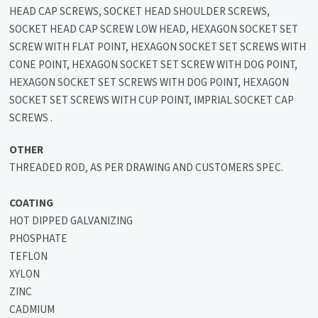
HEAD CAP SCREWS, SOCKET HEAD SHOULDER SCREWS,
SOCKET HEAD CAP SCREW LOW HEAD, HEXAGON SOCKET SET
SCREW WITH FLAT POINT, HEXAGON SOCKET SET SCREWS WITH
CONE POINT, HEXAGON SOCKET SET SCREW WITH DOG POINT,
HEXAGON SOCKET SET SCREWS WITH DOG POINT, HEXAGON
SOCKET SET SCREWS WITH CUP POINT, IMPRIAL SOCKET CAP
SCREWS .
OTHER
THREADED ROD, AS PER DRAWING AND CUSTOMERS SPEC.
COATING
HOT DIPPED GALVANIZING
PHOSPHATE
TEFLON
XYLON
ZINC
CADMIUM