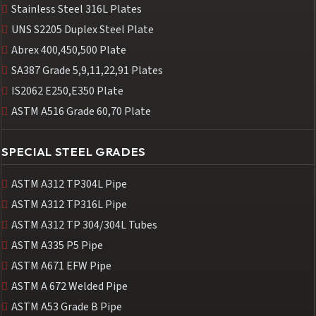
Stainless Steel 316L Plates
UNS S2205 Duplex Steel Plate
Abrex 400,450,500 Plate
SA387 Grade 5,9,11,22,91 Plates
IS2062 E250,E350 Plate
ASTM A516 Grade 60,70 Plate
SPECIAL STEEL GRADES
ASTM A312 TP304L Pipe
ASTM A312 TP316L Pipe
ASTM A312 TP 304/304L Tubes
ASTM A335 P5 Pipe
ASTM A671 EFW Pipe
ASTM A 672 Welded Pipe
ASTM A53 Grade B Pipe