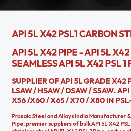
API 5L X42 PSL1 CARBON S
API 5L X42 PIPE - API 5L X4
SEAMLESS API 5L X42 PSL 1 P
SUPPLIER OF API 5L GRADE X42 P
LSAW / HSAW / DSAW / SSAW. API 5
X56 /X60 / X65 / X70 / X80 IN PSL
Prosaic Steel and Alloys India Manufacturer &
Pipe, premier suppliers of bulk API 5L X42 PS