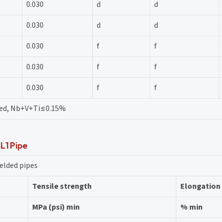
0.030
d
d
0.030
d
d
0.030
f
f
0.030
f
f
0.030
f
f
eed, Nb+V+Ti≤0.15%
SL1 Pipe
elded pipes
Tensile strength
Elongation
MPa (psi) min
% min