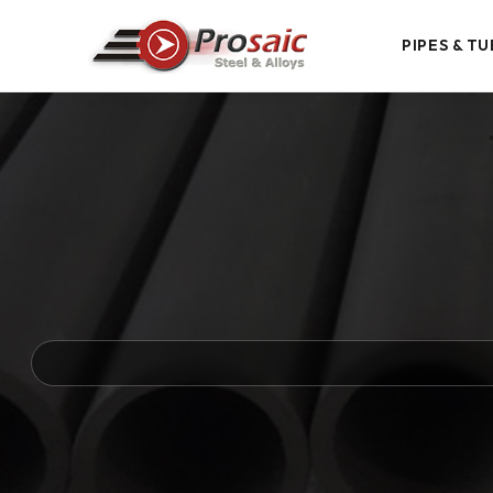
PIPES & TU