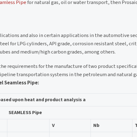
eamless Pipe
for natural gas, oil or water transport, then Prosai
ications and also in certain applications in the automotive sect
l for LPG cylinders, API grade, corrosion resistant steel, crit
n tubes and medium/high carbon grades, among others.
the requirements for the manufacture of two product specifica
pipeline transportation systems in the petroleum and natural ga
el Seamless Pipe:
based upon heat and product analysis a
SEAMLESS Pipe
V
Nb