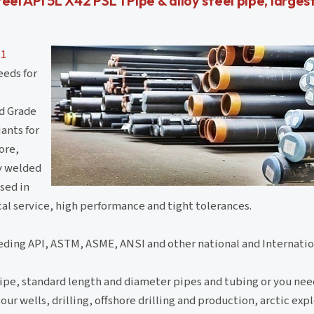
teel API 5L X42 PSL 1 Pipe & alloy steel pipe, larges
 1
eeds for
rd Grade
ants for
ore,
ly welded
sed in
ical service, high performance and tight tolerances.
eding API, ASTM, ASME, ANSI and other national and Internatio
ipe, standard length and diameter pipes and tubing or you nee
ur wells, drilling, offshore drilling and production, arctic exp