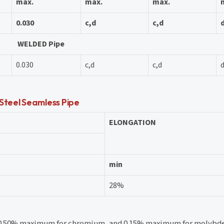
max.
max.
max.
0.030
c,d
c,d
WELDED Pipe
0.030
c,d
c,d
 Steel Seamless Pipe
ELONGATION
min
28%
, 0.50% maximum for chromium, and 0.15% maximum for molyb