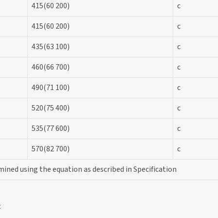
415(60 200)
c
415(60 200)
c
435(63 100)
c
460(66 700)
c
490(71 100)
c
520(75 400)
c
535(77 600)
c
570(82 700)
c
ined using the equation as described in Specification
t