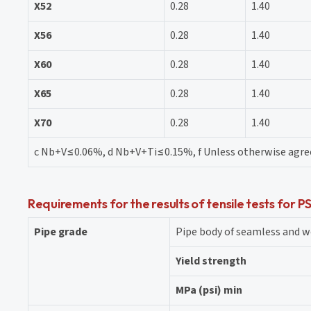
X52
0.28
1.40
X56
0.28
1.40
X60
0.28
1.40
X65
0.28
1.40
X70
0.28
1.40
c Nb+V≤0.06%, d Nb+V+Ti≤0.15%, f Unless otherwise agr
Requirements for the results of tensile tests for P
Pipe grade
Pipe body of seamless and w
Yield strength
MPa (psi) min