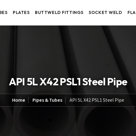
BES
PLATES
BUTTWELD FITTINGS
SOCKET WELD
FL
API 5L X42 PSL1 Steel Pipe
Home
Pipes & Tubes
API 5L X42 PSL1 Steel Pipe