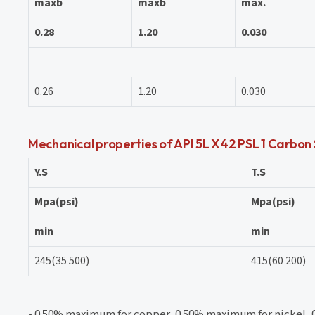
maxb
maxb
max.
0.28
1.20
0.030
0.26
1.20
0.030
Mechanical properties of API 5L X42 PSL 1 Carbon
Y.S
T.S
Mpa(psi)
Mpa(psi)
min
min
245(35 500)
415(60 200)
• 0.50% maximum for copper, 0.50% maximum for nickel