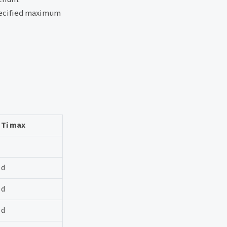
specified maximum
Ti max
d
d
d