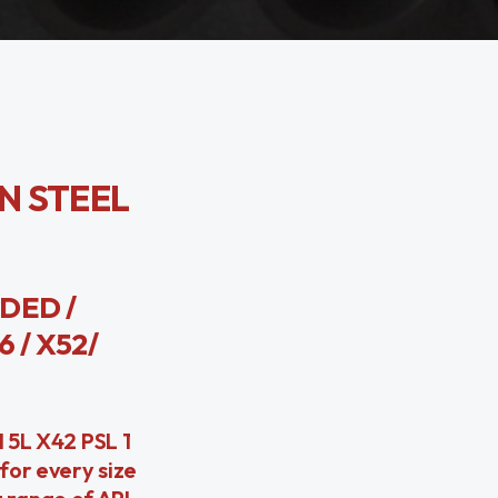
ON STEEL
LDED /
6 / X52/
I 5L X42 PSL 1
for every size