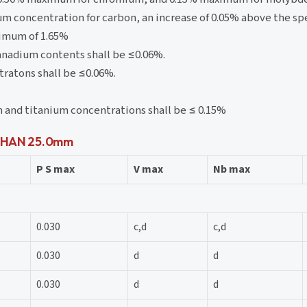
um concentration for carbon, an increase of 0.05% above the 
ximum of 1.65%
anadium contents shall be ≤0.06%.
ratons shall be ≤0.06%.
 and titanium concentrations shall be ≤ 0.15%
S THAN 25.0mm
P S max
V max
Nb max
0.030
c,d
c,d
0.030
d
d
0.030
d
d