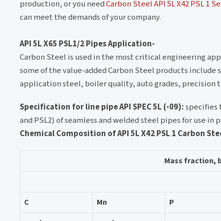
production, or you need
Carbon Steel API 5L X42 PSL 1 S
can meet the demands of your company.
API 5L X65 PSL1/2 Pipes Application-
Carbon Steel is used in the most critical engineering appl
some of the value-added Carbon Steel products include stee
application steel, boiler quality, auto grades, precisio
Specification for line pipe API SPEC 5L (-09):
specifies 
and PSL2) of seamless and welded steel pipes for use in 
Chemical Composition of API 5L X42 PSL 1 Carbon Ste
Mass fraction, 
C
Mn
P