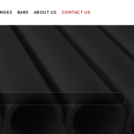
ANGES
BARS
ABOUT US
CONTACT US