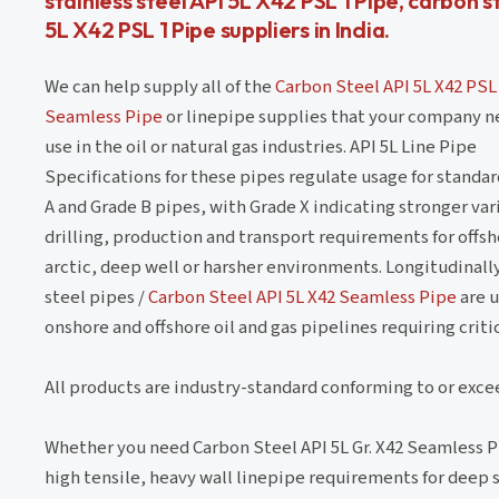
stainless steel API 5L X42 PSL 1 Pipe, carbon s
5L X42 PSL 1 Pipe suppliers in India.
We can help supply all of the
Carbon Steel API 5L X42 PSL
Seamless Pipe
or linepipe supplies that your company n
use in the oil or natural gas industries. API 5L Line Pipe
Specifications for these pipes regulate usage for standa
A and Grade B pipes, with Grade X indicating stronger vari
drilling, production and transport requirements for offsh
arctic, deep well or harsher environments. Longitudinal
steel pipes /
Carbon Steel API 5L X42 Seamless Pipe
are u
onshore and offshore oil and gas pipelines requiring crit
All products are industry-standard conforming to or exce
Whether you need Carbon Steel API 5L Gr. X42 Seamless P
high tensile, heavy wall linepipe requirements for deep so