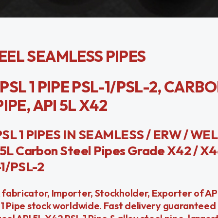
TEEL SEAMLESS PIPES
2 PSL 1 PIPE PSL-1/PSL-2, CARB
IPE, API 5L X42
SL 1 PIPES IN SEAMLESS / ERW / WE
L Carbon Steel Pipes Grade X42 / X4
-1/PSL-2
 fabricator, Importer, Stockholder, Exporter of AP
L 1 Pipe stock worldwide. Fast delivery guaranteed 