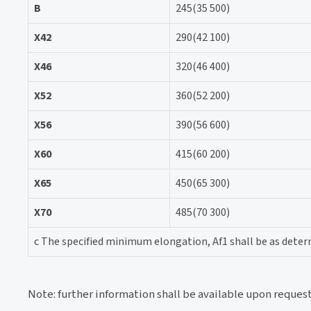
B
245(35 500)
X42
290(42 100)
X46
320(46 400)
X52
360(52 200)
X56
390(56 600)
X60
415(60 200)
X65
450(65 300)
X70
485(70 300)
c The specified minimum elongation, Af1 shall be as determ
Note: further information shall be available upon reques