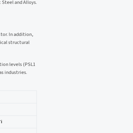
c Steel and Alloys.
or. In addition,
ical structural
tion levels (PSL1
s industries.
Ti