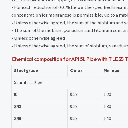
• For each reduction of 0.01% below the specified maxim
concentration for manganese is permissible, up to a ma
• Unless otherwise agreed, the sum of the niobium and v
• The sum of the niobium ,vanadium and titanium concent
• Unless otherwise agreed.
• Unless otherwise agreed, the sum of niobium, vanadium
Chemical composition for API 5L Pipe with T LES
Steel grade
C max
Mn max
Seamless Pipe
B
0.28
1.20
X42
0.28
1.30
X46
0.28
1.40