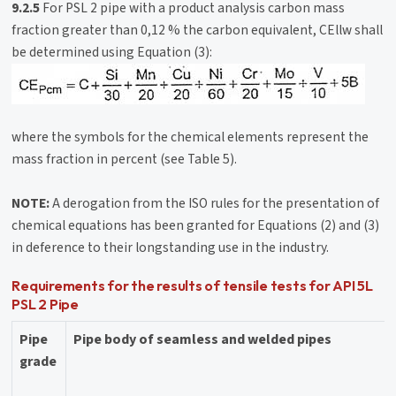
9.2.5
For PSL 2 pipe with a product analysis carbon mass
fraction greater than 0,12 % the carbon equivalent, CEllw shall
be determined using Equation (3):
where the symbols for the chemical elements represent the
mass fraction in percent (see Table 5).
NOTE:
A derogation from the ISO rules for the presentation of
chemical equations has been granted for Equations (2) and (3)
in deference to their longstanding use in the industry.
Requirements for the results of tensile tests for API 5L
PSL 2 Pipe
Pipe
Pipe body of seamless and welded pipes
grade