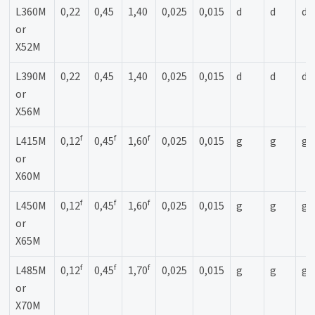
L360M
0,22
0,45
1,40
0,025
0,015
d
d
d
or
X52M
L390M
0,22
0,45
1,40
0,025
0,015
d
d
d
or
X56M
f
f
f
L415M
0,12
0,45
1,60
0,025
0,015
g
g
g
or
X60M
f
f
f
L450M
0,12
0,45
1,60
0,025
0,015
g
g
g
or
X65M
f
f
f
L485M
0,12
0,45
1,70
0,025
0,015
g
g
g
or
X70M