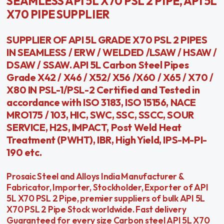
SEAMLESS API 5L X70 PSL 2 PIPE, API 5L
X70 PIPE SUPPLIER
SUPPLIER OF API 5L GRADE X70 PSL 2 PIPES
IN SEAMLESS / ERW / WELDED /LSAW / HSAW /
DSAW / SSAW. API 5L Carbon Steel Pipes
Grade X42 / X46 / X52/ X56 /X60 / X65 / X70 /
X80 IN PSL-1/PSL-2 Certified and Tested in
accordance with ISO 3183, ISO 15156, NACE
MRO175 / 103, HIC, SWC, SSC, SSCC, SOUR
SERVICE, H2S, IMPACT, Post Weld Heat
Treatment (PWHT), IBR, High Yield, IPS-M-PI-
190 etc.
Prosaic Steel and Alloys India Manufacturer &
Fabricator, Importer, Stockholder, Exporter of API
5L X70 PSL 2 Pipe, premier suppliers of bulk API 5L
X70 PSL 2 Pipe Stock worldwide. Fast delivery
Guaranteed for every size Carbon steel API 5L X70