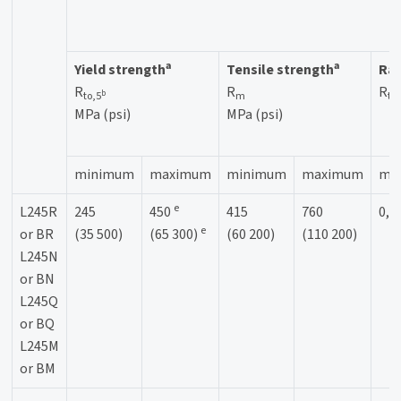
a
a
Yield strength
Tensile strength
Rat
R
R
R
b
to,5
m
to
MPa (psi)
MPa (psi)
minimum
maximum
minimum
maximum
ma
e
L245R
245
450
415
760
0,9
e
or BR
(35 500)
(65 300)
(60 200)
(110 200)
L245N
or BN
L245Q
or BQ
L245M
or BM