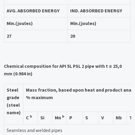
AVG. ABSORBED ENERGY
IND. ABSORBED ENERGY
Min.(joules)
Min.(joules)
27
20
Chemical composition for API 5L PSL 2 pipe with t ≤ 25,0
mm (0.984 in)
Steel
Mass fraction, based upon heat and product anal
grade
% maximum
(steel
name)
b
b
C
Si
Mn
P
S
V
Nb
Ti
Seamless and welded pipes