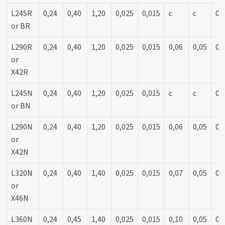
L245R
0,24
0,40
1,20
0,025
0,015
c
c
0,
or BR
L290R
0,24
0,40
1,20
0,025
0,015
0,06
0,05
0,
or
X42R
L245N
0,24
0,40
1,20
0,025
0,015
c
c
0,
or BN
L290N
0,24
0,40
1,20
0,025
0,015
0,06
0,05
0,
or
X42N
L320N
0,24
0,40
1,40
0,025
0,015
0,07
0,05
0,
or
X46N
L360N
0,24
0,45
1,40
0,025
0,015
0,10
0,05
0,