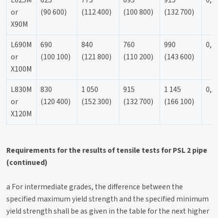
L625M
625
775
695
915
0,9
or
(90 600)
(112 400)
(100 800)
(132 700)
X90M
L690M
690
840
760
990
0,9
or
(100 100)
(121 800)
(110 200)
(143 600)
X100M
L830M
830
1 050
915
1 145
0,9
or
(120 400)
(152 300)
(132 700)
(166 100)
X120M
Requirements for the results of tensile tests for PSL 2 pipe
(continued)
a For intermediate grades, the difference between the
specified maximum yield strength and the specified minimum
yield strength shall be as given in the table for the next higher