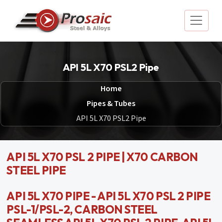
API 5L X70 PSL2 Pipe
Home
Pipes & Tubes
API 5L X70 PSL2 Pipe
API 5L X70 PSL 2 PIPE | X70 CARBON
STEEL PIPE
API 5L X70 PIPE - API 5L X70 PSL 2 PIPE
PSL-1/PSL-2, CARBON STEEL