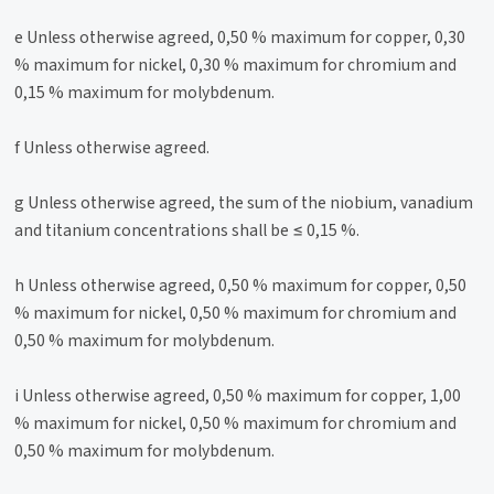
e Unless otherwise agreed, 0,50 % maximum for copper, 0,30
% maximum for nickel, 0,30 % maximum for chromium and
0,15 % maximum for molybdenum.
f Unless otherwise agreed.
g Unless otherwise agreed, the sum of the niobium, vanadium
and titanium concentrations shall be ≤ 0,15 %.
h Unless otherwise agreed, 0,50 % maximum for copper, 0,50
% maximum for nickel, 0,50 % maximum for chromium and
0,50 % maximum for molybdenum.
i Unless otherwise agreed, 0,50 % maximum for copper, 1,00
% maximum for nickel, 0,50 % maximum for chromium and
0,50 % maximum for molybdenum.