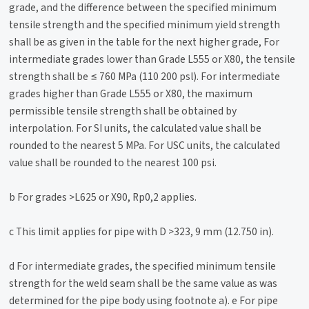
grade, and the difference between the specified minimum
tensile strength and the specified minimum yield strength
shall be as given in the table for the next higher grade, For
intermediate grades lower than Grade L555 or X80, the tensile
strength shall be ≤ 760 MPa (110 200 psl). For intermediate
grades higher than Grade L555 or X80, the maximum
permissible tensile strength shall be obtained by
interpolation. For SI units, the calculated value shall be
rounded to the nearest 5 MPa. For USC units, the calculated
value shall be rounded to the nearest 100 psi.
b For grades >L625 or X90, Rp0,2 applies.
c This limit applies for pipe with D >323, 9 mm (12.750 in).
d For intermediate grades, the specified minimum tensile
strength for the weld seam shall be the same value as was
determined for the pipe body using footnote a). e For pipe