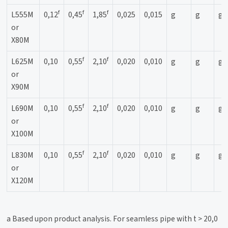
f
f
f
L555M
0,12
0,45
1,85
0,025
0,015
g
g
g
or
X80M
f
f
L625M
0,10
0,55
2,10
0,020
0,010
g
g
g
or
X90M
f
f
L690M
0,10
0,55
2,10
0,020
0,010
g
g
g
or
X100M
f
f
L830M
0,10
0,55
2,10
0,020
0,010
g
g
g
or
X120M
a Based upon product analysis. For seamless pipe with t > 20,0