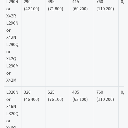
L290R
290
495
415
760
0,9
or
(42 100)
(71 800)
(60 200)
(110 200)
X42R
L290N
or
X42N
L290Q
or
X42Q
L290M
or
X42M
L320N
320
525
435
760
0,9
or
(46 400)
(76 100)
(63 100)
(110 200)
X46N
L320Q
or