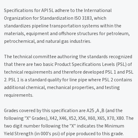
Specifications for API 5L adhere to the International
Organization for Standardization ISO 3183, which
standardizes pipeline transportation systems within the
materials, equipment and offshore structures for petroleum,
petrochemical, and natural gas industries.
The technical committee authoring the standards recognized
that there are two basic Product Specifications Levels (PSL) of
technical requirements and therefore developed PSL 1 and PSL
2. PSL 1 is a standard quality for line pipe where PSL 2 contains
additional chemical, mechanical properties, and testing
requirements.
Grades covered by this specification are A25 ,A ,B (and the
following "X" Grades), X42, X46, X52, X56, X60, X65, X70, X80. The
two digit number following the "X" indicates the Minimum
Yield Strength (in 000's psi) of pipe produced to this grade.