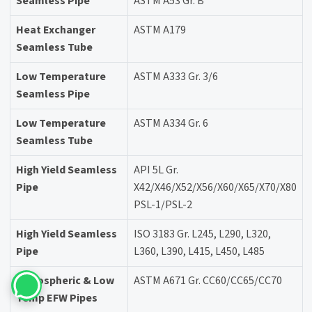
Seamless Pipe
ASTM A53 Gr. B
Heat Exchanger
ASTM A179
Seamless Tube
Low Temperature
ASTM A333 Gr. 3/6
Seamless Pipe
Low Temperature
ASTM A334 Gr. 6
Seamless Tube
High Yield Seamless
API 5L Gr.
Pipe
X42/X46/X52/X56/X60/X65/X70/X80
PSL-1/PSL-2
High Yield Seamless
ISO 3183 Gr. L245, L290, L320,
Pipe
L360, L390, L415, L450, L485
Atmospheric & Low
ASTM A671 Gr. CC60/CC65/CC70
Temp EFW Pipes