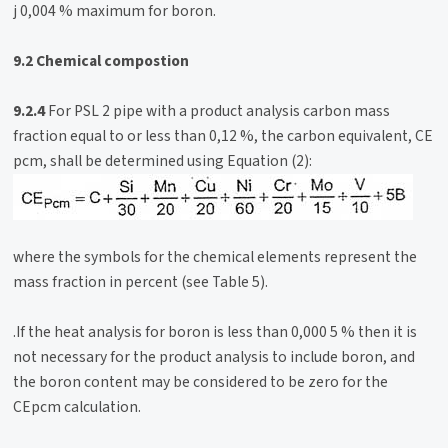
j 0,004 % maximum for boron.
9.2 Chemical compostion
9.2.4
For PSL 2 pipe with a product analysis carbon mass
fraction equal to or less than 0,12 %, the carbon equivalent, CE
pcm, shall be determined using Equation (2):
where the symbols for the chemical elements represent the
mass fraction in percent (see Table 5).
.If the heat analysis for boron is less than 0,000 5 % then it is
not necessary for the product analysis to include boron, and
the boron content may be considered to be zero for the
CEpcm calculation.