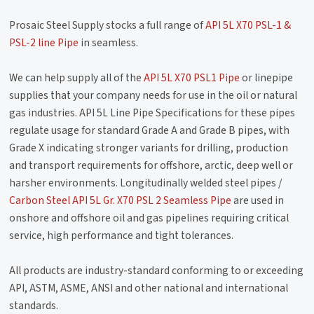
Prosaic Steel Supply stocks a full range of
API 5L X70 PSL-1 &
PSL-2 line Pipe
in seamless.
We can help supply all of the
API 5L X70 PSL1 Pipe
or linepipe
supplies that your company needs for use in the oil or natural
gas industries. API 5L Line Pipe Specifications for these pipes
regulate usage for standard Grade A and Grade B pipes, with
Grade X indicating stronger variants for drilling, production
and transport requirements for offshore, arctic, deep well or
harsher environments. Longitudinally welded steel pipes /
Carbon Steel API 5L Gr. X70 PSL 2 Seamless Pipe
are used in
onshore and offshore oil and gas pipelines requiring critical
service, high performance and tight tolerances.
All products are industry-standard conforming to or exceeding
API, ASTM, ASME, ANSI and other national and international
standards.