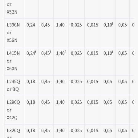
or
X52N
f
L390N
0,24
0,45
1,40
0,025
0,015
0,10
0,05
0,
or
X56N
f
f
f
f
L415N
0,24
0,45
1,40
0,025
0,015
0,10
0,05
0,
or
X60N
L245Q
0,18
0,45
1,40
0,025
0,015
0,05
0,05
0,
or BQ
L290Q
0,18
0,45
1,40
0,025
0,015
0,05
0,05
0,
or
X42Q
L320Q
0,18
0,45
1,40
0,025
0,015
0,05
0,05
0,