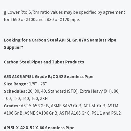
g Lower Rto,5/Rm ratio values may be specified by agreement
for L690 or X100 and L830 or X120 pipe.
Looking for a Carbon Steel API 5L Gr. X70 Seamless Pipe
Supplier?
Carbon Steel Pipes and Tubes Products
A53 A106 API5L Grade B/C X42 Seamless Pipe
Size Range
: 1/8" - 26"
Schedules
: 20, 30, 40, Standard (STD), Extra Heavy (XH), 80,
100, 120, 140, 160, XXH
Grades
: ASTM A53 Gr B, ASME SA53 Gr B, API-5L Gr B, ASTM
A106 Gr B, ASME SA106 Gr B, ASTM A106 Gr C, PSL 1 and PSL2
API5L X-42 X-52 X-60 Seamless Pipe