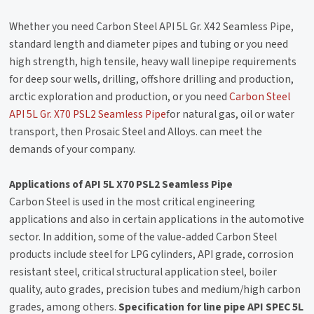
Whether you need Carbon Steel API 5L Gr. X42 Seamless Pipe,
standard length and diameter pipes and tubing or you need
high strength, high tensile, heavy wall linepipe requirements
for deep sour wells, drilling, offshore drilling and production,
arctic exploration and production, or you need
Carbon Steel
API 5L Gr. X70 PSL2 Seamless Pipe
for natural gas, oil or water
transport, then Prosaic Steel and Alloys. can meet the
demands of your company.
Applications of API 5L X70 PSL2 Seamless Pipe
Carbon Steel is used in the most critical engineering
applications and also in certain applications in the automotive
sector. In addition, some of the value-added Carbon Steel
products include steel for LPG cylinders, API grade, corrosion
resistant steel, critical structural application steel, boiler
quality, auto grades, precision tubes and medium/high carbon
grades, among others.
Specification for line pipe API SPEC 5L