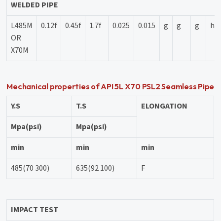
WELDED PIPE
L485M
0.12f
0.45f
1.7f
0.025
0.015
g
g
g
h
OR
X70M
Mechanical properties of API 5L X70 PSL2 Seamless Pipe
Y.S
T.S
ELONGATION
Mpa(psi)
Mpa(psi)
min
min
min
485(70 300)
635(92 100)
F
IMPACT TEST