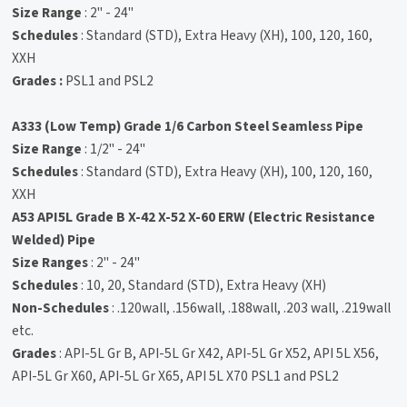
Size Range
: 2" - 24"
Schedules
: Standard (STD), Extra Heavy (XH), 100, 120, 160,
XXH
Grades :
PSL1 and PSL2
A333 (Low Temp) Grade 1/6 Carbon Steel Seamless Pipe
Size Range
: 1/2" - 24"
Schedules
: Standard (STD), Extra Heavy (XH), 100, 120, 160,
XXH
A53 API5L Grade B X-42 X-52 X-60 ERW (Electric Resistance
Welded) Pipe
Size Ranges
: 2" - 24"
Schedules
: 10, 20, Standard (STD), Extra Heavy (XH)
Non-Schedules
: .120wall, .156wall, .188wall, .203 wall, .219wall
etc.
Grades
: API-5L Gr B, API-5L Gr X42, API-5L Gr X52, API 5L X56,
API-5L Gr X60, API-5L Gr X65, API 5L X70 PSL1 and PSL2