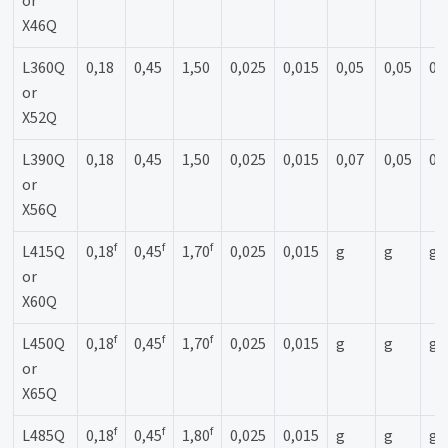
or
X46Q
L360Q
0,18
0,45
1,50
0,025
0,015
0,05
0,05
0,
or
X52Q
L390Q
0,18
0,45
1,50
0,025
0,015
0,07
0,05
0,
or
X56Q
f
f
f
L415Q
0,18
0,45
1,70
0,025
0,015
g
g
g
or
X60Q
f
f
f
L450Q
0,18
0,45
1,70
0,025
0,015
g
g
g
or
X65Q
f
f
f
L485Q
0,18
0,45
1,80
0,025
0,015
g
g
g