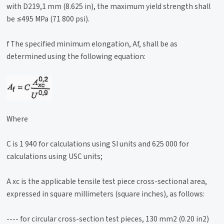
with D219,1 mm (8.625 in), the maximum yield strength shall
be ≤495 MPa (71 800 psi).
f The specified minimum elongation, Af, shall be as
determined using the following equation:
Where
C is 1 940 for calculations using SI units and 625 000 for
calculations using USC units;
A xc is the applicable tensile test piece cross-sectional area,
expressed in square millimeters (square inches), as follows:
---- for circular cross-section test pieces, 130 mm2 (0.20 in2)