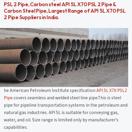
PSL 2 Pipe, Carbon steel API 5L X70 PSL 2 Pipe &
Carbon Steel Pipe, Largest Range of API 5L X70 PSL
2 Pipe Suppliers in India.
he American Petroleum Institute specification
API 5L X70 PSL2
Pipe
covers seamless and welded steel line pipe.This is steel
pipe for pipeline transportation systems in the petroleum and
natural gas industries. API 5L is suitable for conveying gas,
water, and oil. Size range is limited only by manufacturer’s
capabilities.