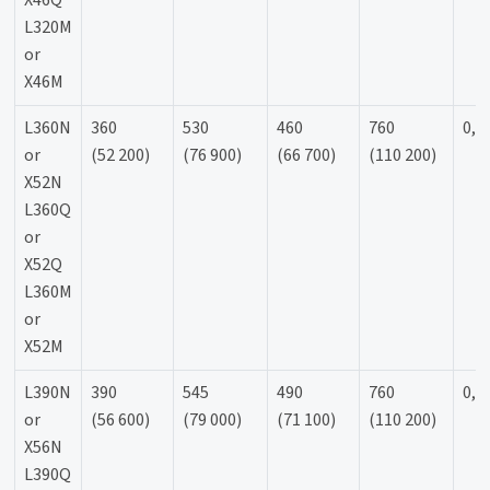
X46Q
L320M
or
X46M
L360N
360
530
460
760
0,9
or
(52 200)
(76 900)
(66 700)
(110 200)
X52N
L360Q
or
X52Q
L360M
or
X52M
L390N
390
545
490
760
0,9
or
(56 600)
(79 000)
(71 100)
(110 200)
X56N
L390Q