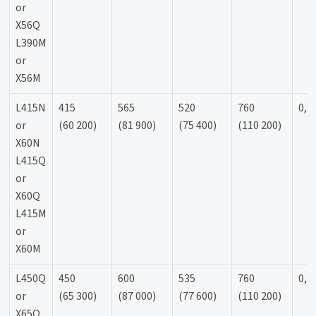
or
X56Q
L390M
or
X56M
L415N
415
565
520
760
0,9
or
(60 200)
(81 900)
(75 400)
(110 200)
X60N
L415Q
or
X60Q
L415M
or
X60M
L450Q
450
600
535
760
0,9
or
(65 300)
(87 000)
(77 600)
(110 200)
X65Q