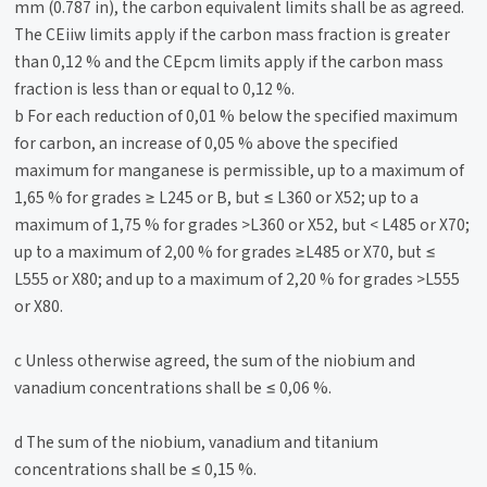
mm (0.787 in), the carbon equivalent limits shall be as agreed.
The CEiiw limits apply if the carbon mass fraction is greater
than 0,12 % and the CEpcm limits apply if the carbon mass
fraction is less than or equal to 0,12 %.
b For each reduction of 0,01 % below the specified maximum
for carbon, an increase of 0,05 % above the specified
maximum for manganese is permissible, up to a maximum of
1,65 % for grades ≥ L245 or B, but ≤ L360 or X52; up to a
maximum of 1,75 % for grades >L360 or X52, but < L485 or X70;
up to a maximum of 2,00 % for grades ≥L485 or X70, but ≤
L555 or X80; and up to a maximum of 2,20 % for grades >L555
or X80.
c Unless otherwise agreed, the sum of the niobium and
vanadium concentrations shall be ≤ 0,06 %.
d The sum of the niobium, vanadium and titanium
concentrations shall be ≤ 0,15 %.