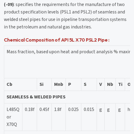
(-09)
: specifies the requirements for the manufacture of two
product specification levels (PSL1 and PSL2) of seamless and
welded steel pipes for use in pipeline transportation systems
in the petroleum and natural gas industries.
Chemical Composition of API 5L X70 PSL2 Pipe :
Mass fraction, based upon heat and product analysis % maxi
Cb
Si
Mnb
P
S
V
Nb
Ti
Ot
SEAMLESS & WELDED PIPES
L485Q
0.18f
0.45f
1.8f
0.025
0.015
g
g
g
h
or
X70Q