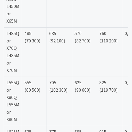
L450M
or
X65M
L485Q
485
635
570
760
0,9
or
(70 300)
(92 100)
(82 700)
(110 200)
X70Q
L485M
or
X70M
L555Q
555
705
625
825
0,9
or
(80 500)
(102 300)
(90 600)
(119 700)
X80Q
L555M
or
X80M