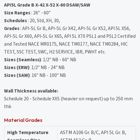
API5L Grade B X-42 X-52 X-60 DSAW/SAW
Size Ranges
: 26" - 60"
Schedules
: 20, Std, XH, 30,
Grades
: API-5L Gr B, API-5L Gr X42, API-5L Gr X52, API 5L X56,
API-5L Gr X60, API-5L Gr X65, API 5L X70 PSL1 and PSL2 Certified
and Tested NACE MR0175, NACE TM0177, NACE TM0284, HIC
TEST, SSC TEST, SWC, H2 SERVICE, IBR, PWHT etc.
Sizes (Seamless)
: 1/2" NB - 60" NB
Sizes (ERW)
: 1/2" NB - 24" NB
Sizes (SAW)
: 16" NB - 100" NB
Wall Thickness available:
Schedule 20 - Schedule XXS (heavier on request) up to 250 mm
thk
Material Grades
High Temperature
ASTM A106 Gr. B/C, API 5L Gr. B,