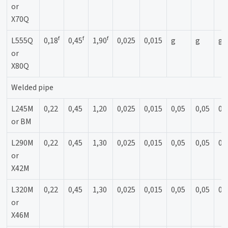
or
X70Q
f
f
f
L555Q
0,18
0,45
1,90
0,025
0,015
g
g
g
or
X80Q
Welded pipe
L245M
0,22
0,45
1,20
0,025
0,015
0,05
0,05
0,
or BM
L290M
0,22
0,45
1,30
0,025
0,015
0,05
0,05
0,
or
X42M
L320M
0,22
0,45
1,30
0,025
0,015
0,05
0,05
0,
or
X46M