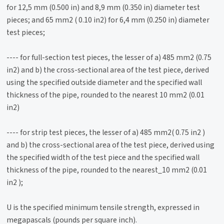
for 12,5 mm (0.500 in) and 8,9 mm (0.350 in) diameter test
pieces; and 65 mm2 ( 0.10 in2) for 6,4 mm (0.250 in) diameter
test pieces;
---- for full-section test pieces, the lesser of a) 485 mm2 (0.75
in2) and b) the cross-sectional area of the test piece, derived
using the specified outside diameter and the specified wall
thickness of the pipe, rounded to the nearest 10 mm2 (0.01
in2)
---- for strip test pieces, the lesser of a) 485 mm2( 0.75 in2 )
and b) the cross-sectional area of the test piece, derived using
the specified width of the test piece and the specified wall
thickness of the pipe, rounded to the nearest_10 mm2 (0.01
in2 );
U is the specified minimum tensile strength, expressed in
megapascals (pounds per square inch).