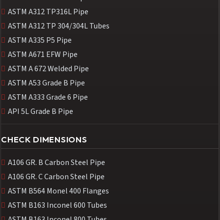
ASTM A312 TP316L Pipe
ASTM A312 TP 304/304L Tubes
ASTM A335 P5 Pipe
ASTM A671 EFW Pipe
ASTM A 672 Welded Pipe
ASTM A53 Grade B Pipe
ASTM A333 Grade 6 Pipe
API 5L Grade B Pipe
CHECK DIMENSIONS
A106 GR. B Carbon Steel Pipe
A106 GR. C Carbon Steel Pipe
ASTM B564 Monel 400 Flanges
ASTM B163 Inconel 600 Tubes
ASTM B163 Inconel 800 Tubes