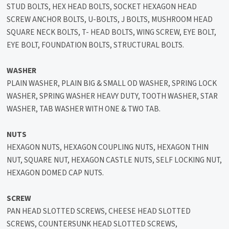
STUD BOLTS, HEX HEAD BOLTS, SOCKET HEXAGON HEAD
SCREW ANCHOR BOLTS, U-BOLTS, J BOLTS, MUSHROOM HEAD
SQUARE NECK BOLTS, T- HEAD BOLTS, WING SCREW, EYE BOLT,
EYE BOLT, FOUNDATION BOLTS, STRUCTURAL BOLTS.
WASHER
PLAIN WASHER, PLAIN BIG & SMALL OD WASHER, SPRING LOCK
WASHER, SPRING WASHER HEAVY DUTY, TOOTH WASHER, STAR
WASHER, TAB WASHER WITH ONE & TWO TAB.
NUTS
HEXAGON NUTS, HEXAGON COUPLING NUTS, HEXAGON THIN
NUT, SQUARE NUT, HEXAGON CASTLE NUTS, SELF LOCKING NUT,
HEXAGON DOMED CAP NUTS.
SCREW
PAN HEAD SLOTTED SCREWS, CHEESE HEAD SLOTTED
SCREWS, COUNTERSUNK HEAD SLOTTED SCREWS,