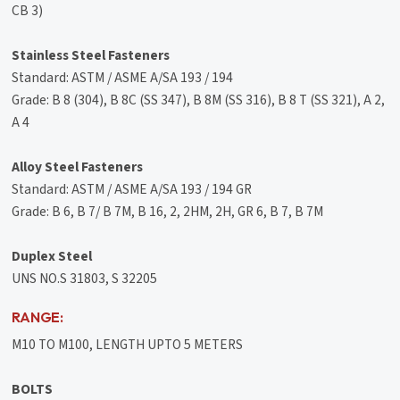
CB 3)
Stainless Steel Fasteners
Standard: ASTM / ASME A/SA 193 / 194
Grade: B 8 (304), B 8C (SS 347), B 8M (SS 316), B 8 T (SS 321), A 2,
A 4
Alloy Steel Fasteners
Standard: ASTM / ASME A/SA 193 / 194 GR
Grade: B 6, B 7/ B 7M, B 16, 2, 2HM, 2H, GR 6, B 7, B 7M
Duplex Steel
UNS NO.S 31803, S 32205
RANGE:
M10 TO M100, LENGTH UPTO 5 METERS
BOLTS