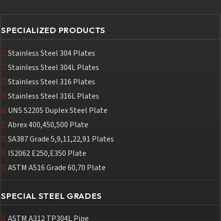
SPECIALIZED PRODUCTS
Stainless Steel 304 Plates
Stainless Steel 304L Plates
Stainless Steel 316 Plates
Stainless Steel 316L Plates
UNS S2205 Duplex Steel Plate
Abrex 400,450,500 Plate
SA387 Grade 5,9,11,22,91 Plates
IS2062 E250,E350 Plate
ASTM A516 Grade 60,70 Plate
SPECIAL STEEL GRADES
ASTM A312 TP304L Pipe