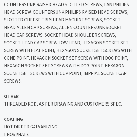
COUNTERSUNK RAISED HEAD SLOTTED SCREWS, PAN PHILIPS
HEAD SCREW, COUNTERSUNK PHILIPS RAISED HEAD SCREWS,
SLOTTED CHEESE TRIM HEAD MACHINE SCREWS, SOCKET
HEAD ALLEN CAP SCREWS, ALLEN COUNTERSUNK SOCKET
HEAD CAP SCREWS, SOCKET HEAD SHOULDER SCREWS,
SOCKET HEAD CAP SCREW LOW HEAD, HEXAGON SOCKET SET
SCREW WITH FLAT POINT, HEXAGON SOCKET SET SCREWS WITH
CONE POINT, HEXAGON SOCKET SET SCREW WITH DOG POINT,
HEXAGON SOCKET SET SCREWS WITH DOG POINT, HEXAGON
SOCKET SET SCREWS WITH CUP POINT, IMPRIAL SOCKET CAP
SCREWS.
OTHER
THREADED ROD, AS PER DRAWING AND CUSTOMERS SPEC.
COATING
HOT DIPPED GALVANIZING
PHOSPHATE