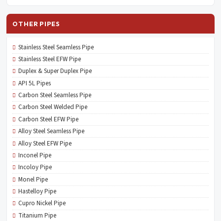
OTHER PIPES
Stainless Steel Seamless Pipe
Stainless Steel EFW Pipe
Duplex & Super Duplex Pipe
API 5L Pipes
Carbon Steel Seamless Pipe
Carbon Steel Welded Pipe
Carbon Steel EFW Pipe
Alloy Steel Seamless Pipe
Alloy Steel EFW Pipe
Inconel Pipe
Incoloy Pipe
Monel Pipe
Hastelloy Pipe
Cupro Nickel Pipe
Titanium Pipe