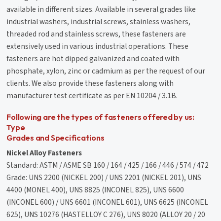
available in different sizes. Available in several grades like
industrial washers, industrial screws, stainless washers,
threaded rod and stainless screws, these fasteners are
extensively used in various industrial operations. These
fasteners are hot dipped galvanized and coated with
phosphate, xylon, zinc or cadmium as per the request of our
clients. We also provide these fasteners along with
manufacturer test certificate as per EN 10204 / 3.1B.
Following are the types of fasteners offered by us:
Type
Grades and Specifications
Nickel Alloy Fasteners
Standard: ASTM / ASME SB 160 / 164 / 425 / 166 / 446 / 574 / 472
Grade: UNS 2200 (NICKEL 200) / UNS 2201 (NICKEL 201), UNS
4400 (MONEL 400), UNS 8825 (INCONEL 825), UNS 6600
(INCONEL 600) / UNS 6601 (INCONEL 601), UNS 6625 (INCONEL
625), UNS 10276 (HASTELLOY C 276), UNS 8020 (ALLOY 20 / 20