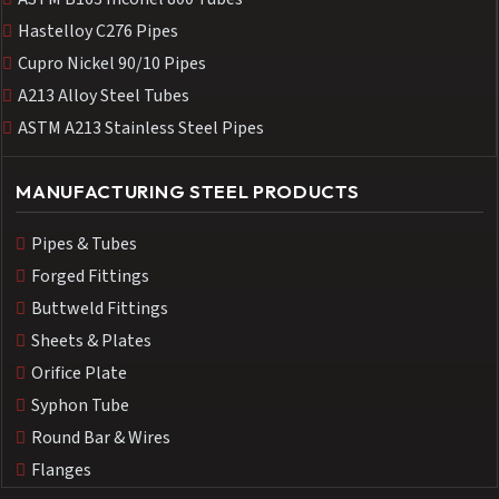
Hastelloy C276 Pipes
Cupro Nickel 90/10 Pipes
A213 Alloy Steel Tubes
ASTM A213 Stainless Steel Pipes
MANUFACTURING STEEL PRODUCTS
Pipes & Tubes
Forged Fittings
Buttweld Fittings
Sheets & Plates
Orifice Plate
Syphon Tube
Round Bar & Wires
Flanges