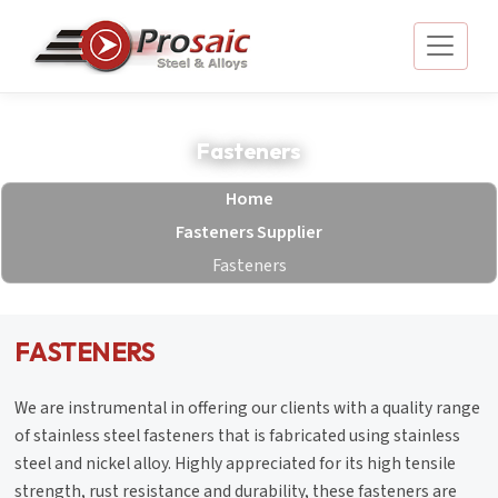
Fasteners
Home
Fasteners Supplier
Fasteners
FASTENERS
We are instrumental in offering our clients with a quality range
of stainless steel fasteners that is fabricated using stainless
steel and nickel alloy. Highly appreciated for its high tensile
strength, rust resistance and durability, these fasteners are