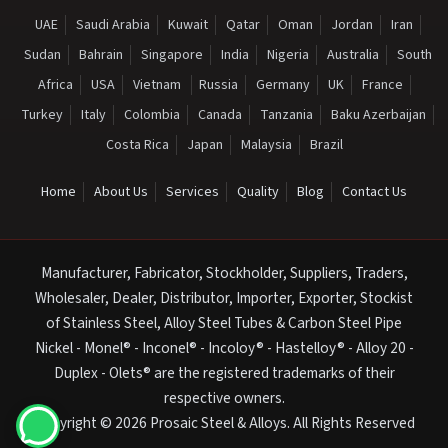
UAE
Saudi Arabia
Kuwait
Qatar
Oman
Jordan
Iran
Sudan
Bahrain
Singapore
India
Nigeria
Australia
South
Africa
USA
Vietnam
Russia
Germany
UK
France
Turkey
Italy
Colombia
Canada
Tanzania
Baku Azerbaijan
Costa Rica
Japan
Malaysia
Brazil
Home
About Us
Services
Quality
Blog
Contact Us
Manufacturer, Fabricator, Stockholder, Suppliers, Traders,
Wholesaler, Dealer, Distributor, Importer, Exporter, Stockist
of Stainless Steel, Alloy Steel Tubes & Carbon Steel Pipe
Nickel - Monel® - Inconel® - Incoloy® - Hastelloy® - Alloy 20 -
Duplex - Olets® are the registered trademarks of their
respective owners.
Copyright © 2026 Prosaic Steel & Alloys. All Rights Reserved