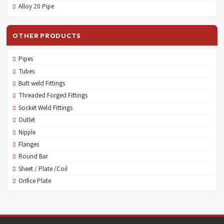
Alloy 20 Pipe
OTHER PRODUCTS
Pipes
Tubes
Butt weld Fittings
Threaded Forged Fittings
Socket Weld Fittings
Outlet
Nipple
Flanges
Round Bar
Sheet / Plate /Coil
Orifice Plate