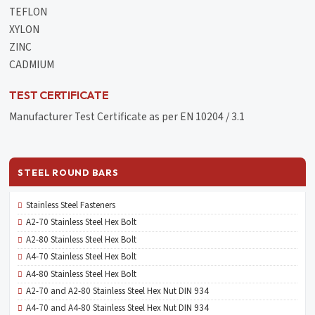
TEFLON
XYLON
ZINC
CADMIUM
TEST CERTIFICATE
Manufacturer Test Certificate as per EN 10204 / 3.1
STEEL ROUND BARS
Stainless Steel Fasteners
A2-70 Stainless Steel Hex Bolt
A2-80 Stainless Steel Hex Bolt
A4-70 Stainless Steel Hex Bolt
A4-80 Stainless Steel Hex Bolt
A2-70 and A2-80 Stainless Steel Hex Nut DIN 934
A4-70 and A4-80 Stainless Steel Hex Nut DIN 934