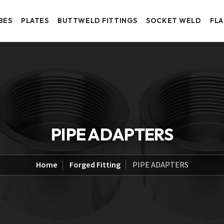
BES
PLATES
BUTTWELD FITTINGS
SOCKET WELD
FL
PIPE ADAPTERS
Home
Forged Fitting
PIPE ADAPTERS