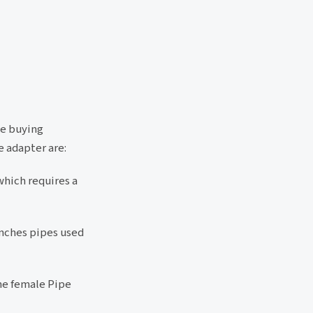
le buying
e adapter are:
which requires a
 inches pipes used
he female Pipe