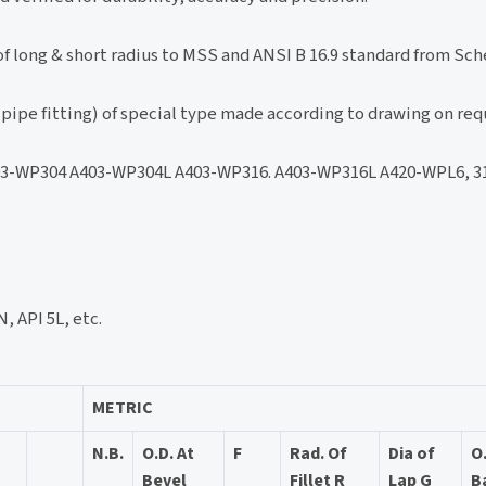
f long & short radius to MSS and ANSI B 16.9 standard from Sche
pipe fitting) of special type made according to drawing on req
-WP304 A403-WP304L A403-WP316. A403-WP316L A420-WPL6, 316
, API 5L, etc.
METRIC
N.B.
O.D. At
F
Rad. Of
Dia of
O
Bevel
Fillet R
Lap G
B