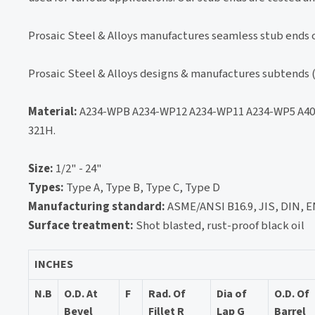
Prosaic Steel & Alloys manufactures seamless stub ends o
Prosaic Steel & Alloys designs & manufactures subtends (
Material:
A234-WPB A234-WP12 A234-WP11 A234-WP5 A403
321H.
Size:
1/2" - 24"
Types:
Type A, Type B, Type C, Type D
Manufacturing standard:
ASME/ANSI B16.9, JIS, DIN, EN
Surface treatment:
Shot blasted, rust-proof black oil
INCHES
N.B
O.D. At
F
Rad. Of
Dia of
O.D. Of
Bevel
Fillet R
Lap G
Barrel