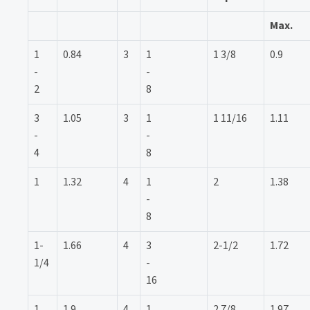
Max.
1
0.84
3
1
1 3/8
0.9
-
-
2
8
3
1.05
3
1
1 11/16
1.11
-
-
4
8
1
1.32
4
1
2
1.38
-
8
1-
1.66
4
3
2-1/2
1.72
1/4
-
16
1
1.9
4
1
2 7/8
1.97