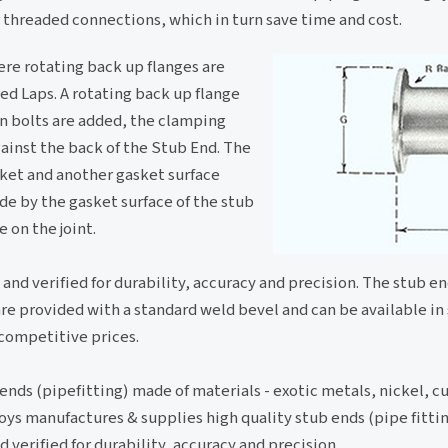
 threaded connections, which in turn save time and cost.
ere rotating back up flanges are
red Laps. A rotating back up flange
en bolts are added, the clamping
gainst the back of the Stub End. The
sket and another gasket surface
ade by the gasket surface of the stub
 on the joint.
 and verified for durability, accuracy and precision. The stub en
re provided with a standard weld bevel and can be available in
 competitive prices.
ends (pipefitting) made of materials - exotic metals, nickel, c
lloys manufactures & supplies high quality stub ends (pipe fitti
d verified for durability, accuracy and precision.