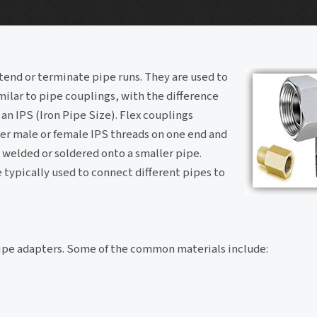
tend or terminate pipe runs. They are used to
milar to pipe couplings, with the difference
 an IPS (Iron Pipe Size). Flex couplings
er male or female IPS threads on one end and
 welded or soldered onto a smaller pipe.
e typically used to connect different pipes to
pipe adapters. Some of the common materials include: