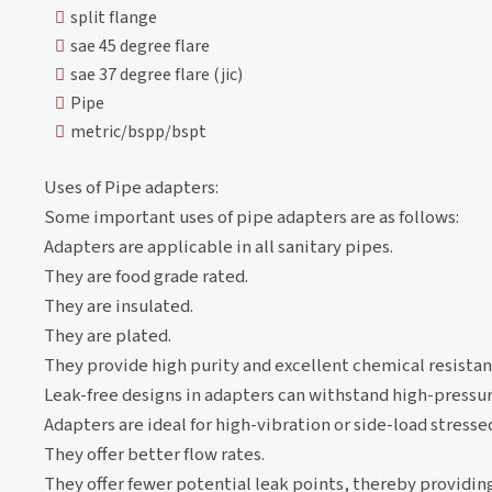
split flange
sae 45 degree flare
sae 37 degree flare (jic)
Pipe
metric/bspp/bspt
Uses of Pipe adapters:
Some important uses of pipe adapters are as follows:
Adapters are applicable in all sanitary pipes.
They are food grade rated.
They are insulated.
They are plated.
They provide high purity and excellent chemical resistan
Leak-free designs in adapters can withstand high-pressur
Adapters are ideal for high-vibration or side-load stresse
They offer better flow rates.
They offer fewer potential leak points, thereby providin