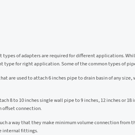
t types of adapters are required for different applications. Whi
ht type for right application. Some of the common types of pip
at are used to attach 6 inches pipe to drain basin of any size, 
ch 8 to 10 inches single wall pipe to 9 inches, 12 inches or 18
n offset connection.
 such a way that they make minimum volume connection from t
internal fittings.