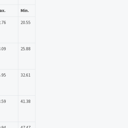
ax.
Min.
.76
20.55
.09
25.88
.95
32.61
.59
41.38
.94
47.47