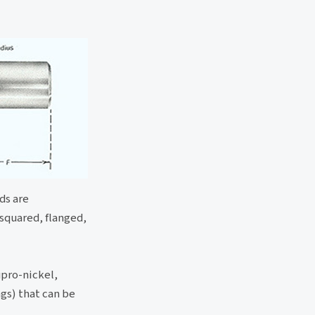
ds are
 squared, flanged,
upro-nickel,
ngs) that can be