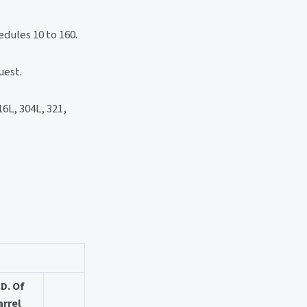
dules 10 to 160.
uest.
L, 304L, 321,
.D. Of
arrel