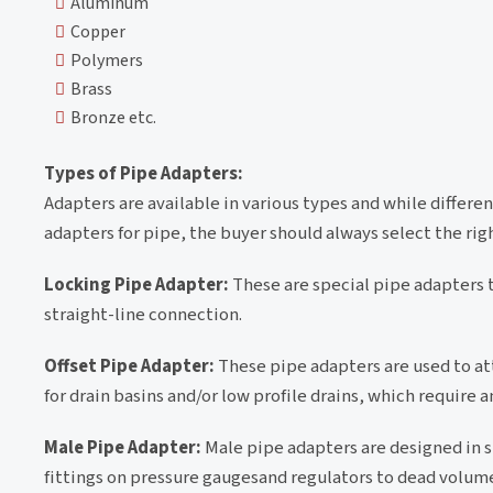
Aluminum
Copper
Polymers
Brass
Bronze etc.
Types of Pipe Adapters:
Adapters are available in various types and while differen
adapters for pipe, the buyer should always select the rig
Locking Pipe Adapter:
These are special pipe adapters th
straight-line connection.
Offset Pipe Adapter:
These pipe adapters are used to atta
for drain basins and/or low profile drains, which require a
Male Pipe Adapter:
Male pipe adapters are designed in
fittings on pressure gaugesand regulators to dead volume 