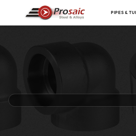
PIPES & TU