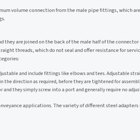
um volume connection from the male pipe fittings, which are 
gs.
nd they are joined on the back of the male half of the connector
raight threads, which do not seal and offer resistance for servi
tegories:
ustable and include fittings like elbows and tees. Adjustable str
n the direction as required, before they are tightened for assembl
or and they simply screw into a port and generally require no adju
onveyance applications. The variety of different steel adapters