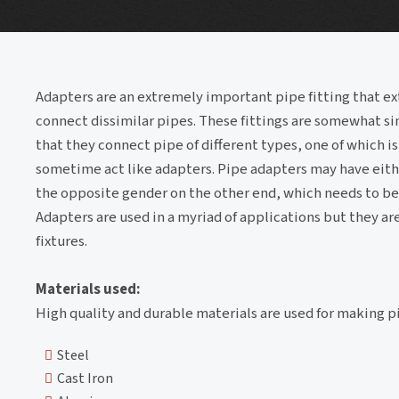
Adapters are an extremely important pipe fitting that ex
connect dissimilar pipes. These fittings are somewhat si
that they connect pipe of different types, one of which is
sometime act like adapters. Pipe adapters may have eith
the opposite gender on the other end, which needs to be
Adapters are used in a myriad of applications but they ar
fixtures.
Materials used:
High quality and durable materials are used for making 
Steel
Cast Iron