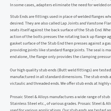
In some cases, adapters eliminate the need for welded or
Stub Ends are fittings used in place of welded flanges wh
desired. They are also called Lap Joints and Vanstone Fla
seats itself against the back surface of the Stub End. Wh
action of the bolts presses the rotating back up flange a
gasket surface of the Stub End then presses against a ga
providing joints like standard flange joints. The seal is m
end alone, the flange only provides the clamping pressure
Our high quality stub ends (Butt weld fittings) are tested
manufactured in all standard dimensions. The stub ends a
victaulic and threaded ends. We offer stub ends at highly
Prosaic Steel & Alloys manufactures a wide range of stub 
Stainless Steel etc., of various grades. Prosaic Steel & A
used for various applications. Our stub ends are tested an