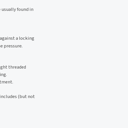
usually found in
 against a locking
ce pressure.
aight threaded
ing.
stment.
 includes (but not