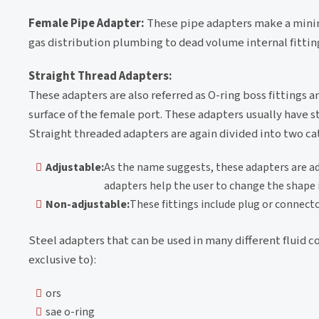
Female Pipe Adapter:
These pipe adapters make a minim
gas distribution plumbing to dead volume internal fittin
Straight Thread Adapters:
These adapters are also referred as O-ring boss fittings a
surface of the female port. These adapters usually have st
Straight threaded adapters are again divided into two ca
Adjustable:
As the name suggests, these adapters are adj
adapters help the user to change the shape i
Non-adjustable:
These fittings include plug or connect
Steel adapters that can be used in many different fluid c
exclusive to):
ors
sae o-ring