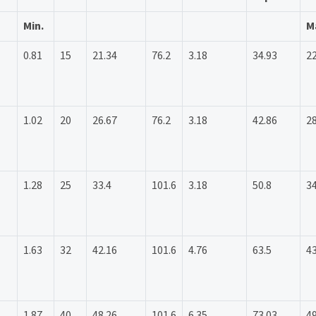
Min.
M
0.81
15
21.34
76.2
3.18
34.93
22
1.02
20
26.67
76.2
3.18
42.86
28
1.28
25
33.4
101.6
3.18
50.8
34
1.63
32
42.16
101.6
4.76
63.5
43
1.87
40
48.26
101.6
6.35
73.03
49