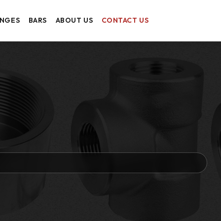
ANGES
BARS
ABOUT US
CONTACT US