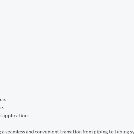
ce.
e.
d applications.
g a seamless and convenient transition from piping to tubing s