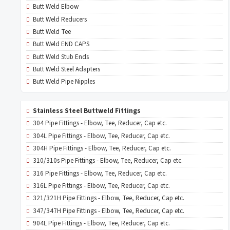
Butt Weld Elbow
Butt Weld Reducers
Butt Weld Tee
Butt Weld END CAPS
Butt Weld Stub Ends
Butt Weld Steel Adapters
Butt Weld Pipe Nipples
Stainless Steel Buttweld Fittings
304 Pipe Fittings - Elbow, Tee, Reducer, Cap etc.
304L Pipe Fittings - Elbow, Tee, Reducer, Cap etc.
304H Pipe Fittings - Elbow, Tee, Reducer, Cap etc.
310/310s Pipe Fittings - Elbow, Tee, Reducer, Cap etc.
316 Pipe Fittings - Elbow, Tee, Reducer, Cap etc.
316L Pipe Fittings - Elbow, Tee, Reducer, Cap etc.
321/321H Pipe Fittings - Elbow, Tee, Reducer, Cap etc.
347/347H Pipe Fittings - Elbow, Tee, Reducer, Cap etc.
904L Pipe Fittings - Elbow, Tee, Reducer, Cap etc.