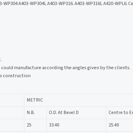
3-WP304 A403-WP304L A403-WP316. A403-WP316L A420-WPL6. Ce
.
lso could manufacture according the angles given by the clients.
gs construction
METRIC
N.B.
O.D. At Bevel D
Centre to E
25
33.40
25.40