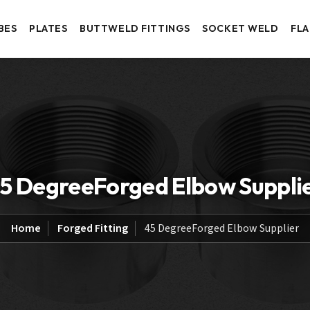
BES
PLATES
BUTTWELD FITTINGS
SOCKET WELD
FL
5 DegreeForged Elbow Suppli
Home
Forged Fitting
45 DegreeForged Elbow Supplier