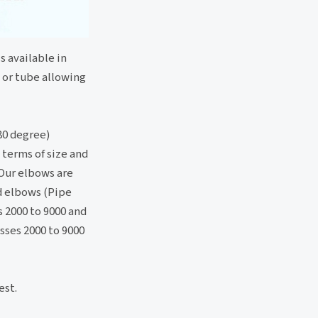
s available in
e or tube allowing
80 degree)
 terms of size and
 Our elbows are
ed elbows (Pipe
s 2000 to 9000 and
sses 2000 to 9000
est.