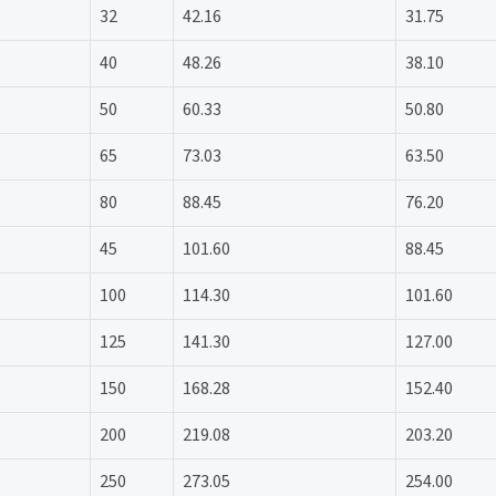
32
42.16
31.75
40
48.26
38.10
50
60.33
50.80
65
73.03
63.50
80
88.45
76.20
45
101.60
88.45
100
114.30
101.60
125
141.30
127.00
150
168.28
152.40
200
219.08
203.20
250
273.05
254.00