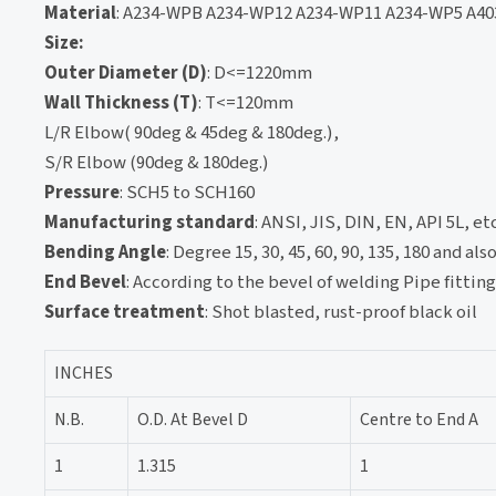
Material
: A234-WPB A234-WP12 A234-WP11 A234-WP5 A40
Size:
Outer Diameter (D)
: D<=1220mm
Wall Thickness (T)
: T<=120mm
L/R Elbow( 90deg & 45deg & 180deg.),
S/R Elbow (90deg & 180deg.)
Pressure
: SCH5 to SCH160
Manufacturing standard
: ANSI, JIS, DIN, EN, API 5L, etc
Bending Angle
: Degree 15, 30, 45, 60, 90, 135, 180 and a
End Bevel
: According to the bevel of welding Pipe fittin
Surface treatment
: Shot blasted, rust-proof black oil
INCHES
N.B.
O.D. At Bevel D
Centre to End A
1
1.315
1