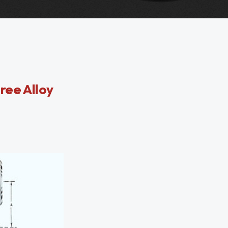
ree Alloy