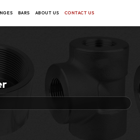
ANGES
BARS
ABOUT US
CONTACT US
er