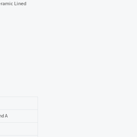
ramic Lined
nd A