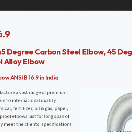
6.9
45 Degree Carbon Steel Elbow, 45 Deg
l Alloy Elbow
w ANSI B 16.9 in India
ufacture a vast range of premium
em to international quality
cal, fertilizer, oil & gas, paper,
roof elbows last for long span of
y meet the clients' specifications.