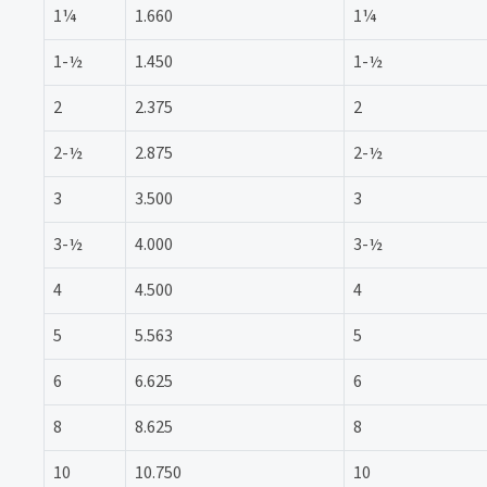
1¼
1.660
1¼
1-½
1.450
1-½
2
2.375
2
2-½
2.875
2-½
3
3.500
3
3-½
4.000
3-½
4
4.500
4
5
5.563
5
6
6.625
6
8
8.625
8
10
10.750
10