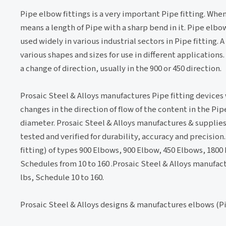
Pipe elbow fittings is a very important Pipe fitting. Whe
means a length of Pipe with a sharp bend in it. Pipe elbow
used widely in various industrial sectors in Pipe fitting. 
various shapes and sizes for use in different applications
a change of direction, usually in the 900 or 450 direction.
Prosaic Steel & Alloys manufactures Pipe fitting devices
changes in the direction of flow of the content in the Pi
diameter. Prosaic Steel & Alloys manufactures & supplies 
tested and verified for durability, accuracy and precisi
fitting) of types 900 Elbows, 900 Elbow, 450 Elbows, 1800
Schedules from 10 to 160 .Prosaic Steel & Alloys manufac
lbs, Schedule 10 to 160.
Prosaic Steel & Alloys designs & manufactures elbows (Pi