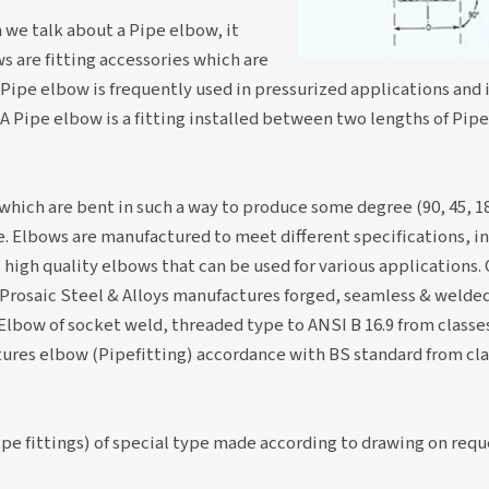
n we talk about a Pipe elbow, it
s are fitting accessories which are
A Pipe elbow is frequently used in pressurized applications and i
. A Pipe elbow is a fitting installed between two lengths of Pip
 which are bent in such a way to produce some degree (90, 45, 1
pe. Elbows are manufactured to meet different specifications, in
high quality elbows that can be used for various applications.
on.Prosaic Steel & Alloys manufactures forged, seamless & weld
 Elbow of socket weld, threaded type to ANSI B 16.9 from classe
tures elbow (Pipefitting) accordance with BS standard from cla
pe fittings) of special type made according to drawing on requ