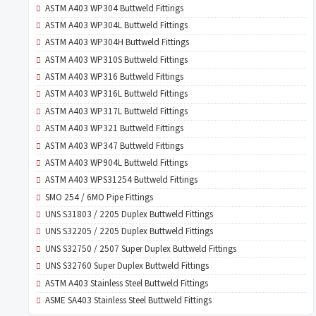
ASTM A403 WP304 Buttweld Fittings
ASTM A403 WP304L Buttweld Fittings
ASTM A403 WP304H Buttweld Fittings
ASTM A403 WP310S Buttweld Fittings
ASTM A403 WP316 Buttweld Fittings
ASTM A403 WP316L Buttweld Fittings
ASTM A403 WP317L Buttweld Fittings
ASTM A403 WP321 Buttweld Fittings
ASTM A403 WP347 Buttweld Fittings
ASTM A403 WP904L Buttweld Fittings
ASTM A403 WPS31254 Buttweld Fittings
SMO 254 / 6MO Pipe Fittings
UNS S31803 / 2205 Duplex Buttweld Fittings
UNS S32205 / 2205 Duplex Buttweld Fittings
UNS S32750 / 2507 Super Duplex Buttweld Fittings
UNS S32760 Super Duplex Buttweld Fittings
ASTM A403 Stainless Steel Buttweld Fittings
ASME SA403 Stainless Steel Buttweld Fittings