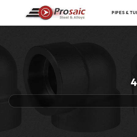
PIPES & TU
4