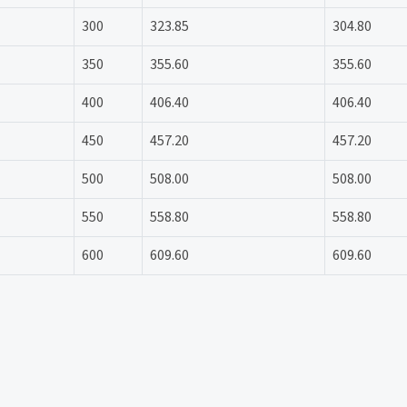
300
323.85
304.80
350
355.60
355.60
400
406.40
406.40
450
457.20
457.20
500
508.00
508.00
550
558.80
558.80
600
609.60
609.60