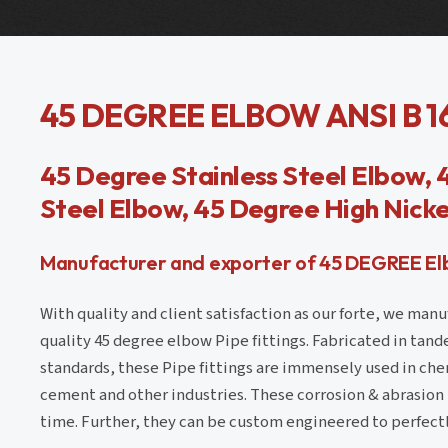
45 DEGREE ELBOW ANSI B 1
45 Degree Stainless Steel Elbow, 
Steel Elbow, 45 Degree High Nicke
Manufacturer and exporter of 45 DEGREE Elbo
With quality and client satisfaction as our forte, we man
quality 45 degree elbow Pipe fittings. Fabricated in tand
standards, these Pipe fittings are immensely used in chemi
cement and other industries. These corrosion & abrasion p
time. Further, they can be custom engineered to perfectl