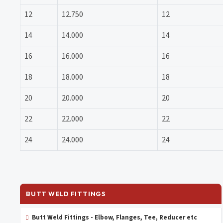
12
12.750
12
14
14.000
14
16
16.000
16
18
18.000
18
20
20.000
20
22
22.000
22
24
24.000
24
BUTT WELD FITTINGS
Butt Weld Fittings - Elbow, Flanges, Tee, Reducer etc