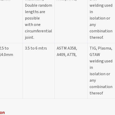
Double random
welding used
lengths are
in
possible
isolation or
with one
any
circumferential
combination
joint.
thereof.
2.5 to
3.5 to 6 mtrs
ASTM A358,
TIG, Plasma,
14.0mm
A409, A778,
GTAW
welding used
in
isolation or
any
combination
thereof
ion