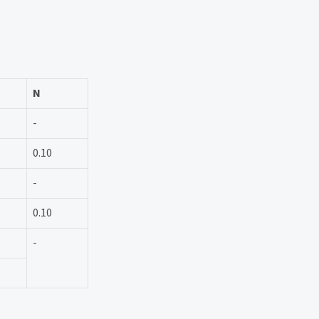
N
-
0.10
-
0.10
-