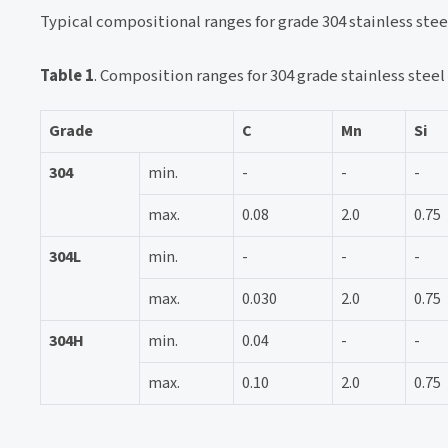
Typical compositional ranges for grade 304 stainless steel
Table 1
. Composition ranges for 304 grade stainless steel
Grade
C
Mn
Si
304
min.
-
-
-
max.
0.08
2.0
0.75
304L
min.
-
-
-
max.
0.030
2.0
0.75
304H
min.
0.04
-
-
max.
0.10
2.0
0.75