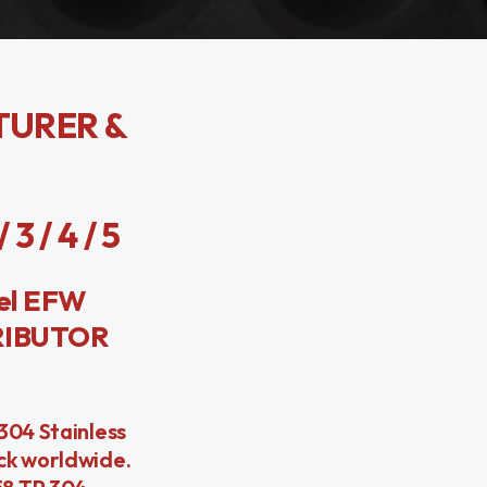
TURER &
 / 4 / 5
el EFW
RIBUTOR
304 Stainless
ock worldwide.