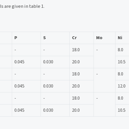
s are given in table 1.
P
S
Cr
Mo
Ni
-
-
18.0
-
8.0
0.045
0.030
20.0
10.5
-
-
18.0
-
8.0
0.045
0.030
20.0
12.0
-
-
18.0
-
8.0
0.045
0.030
20.0
10.5