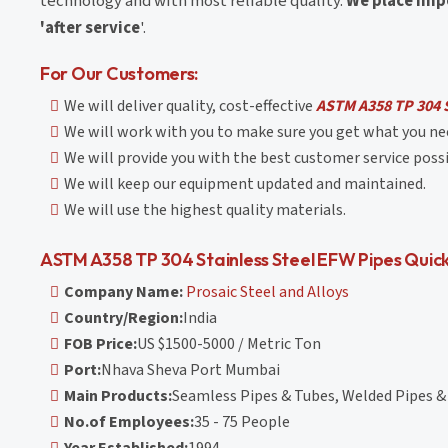
technology and with most reliable quality.
We place impo
'after service
'.
For Our Customers:
We will deliver quality, cost-effective
ASTM A358 TP 304 S
We will work with you to make sure you get what you nee
We will provide you with the best customer service possi
We will keep our equipment updated and maintained.
We will use the highest quality materials.
ASTM A358 TP 304 Stainless Steel EFW Pipes Quick
Company Name:
Prosaic Steel and Alloys
Country/Region:
India
FOB Price:
US $1500-5000 / Metric Ton
Port:
Nhava Sheva Port Mumbai
Main Products:
Seamless Pipes & Tubes, Welded Pipes & 
No.of Employees:
35 - 75 People
Year Established:
1994