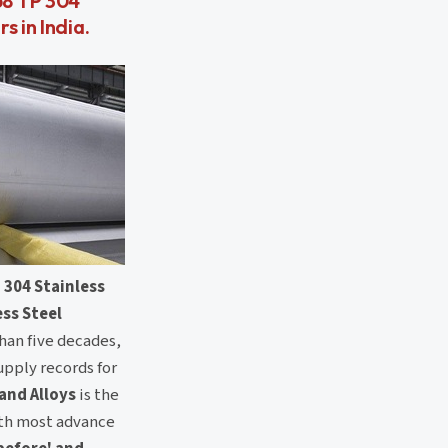
58 TP 304
s in India.
 304 Stainless
ess Steel
than five decades,
upply records for
 and Alloys
is the
th most advance