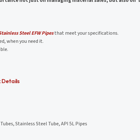
rtance not just on managing material sales, but also on '
tainless Steel EFW Pipes
that meet your specifications.
d, when you need it.
ble.
 Details
Tubes, Stainless Steel Tube, API 5L Pipes