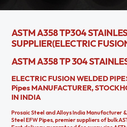
ASTM A358 TP304 STAINLE
SUPPLIER(ELECTRIC FUSIO
ASTM A358 TP 304 STAINLESS 
ELECTRIC FUSION WELDED PIPES 
Pipes MANUFACTURER, STOCKHO
IN INDIA
Prosaic Steel and Alloys India Manufacturer 
Steel EFW Pipes, premier suppliers of bulk A