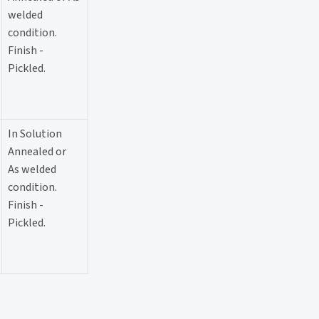
welded
condition.
Finish -
Pickled.
In Solution
Annealed or
As welded
condition.
Finish -
Pickled.