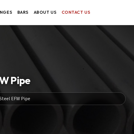
ANGES
BARS
ABOUT US
CONTACT US
FW Pipe
Steel EFW Pipe