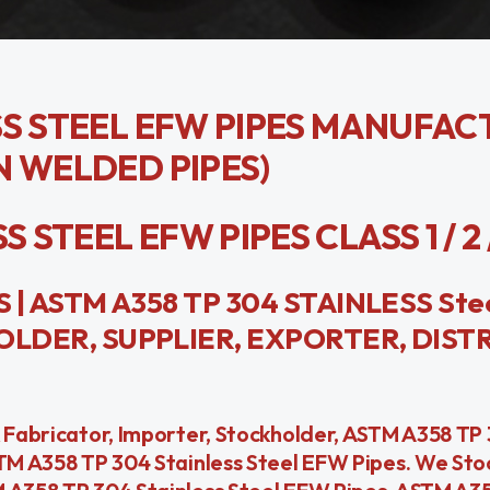
SS STEEL EFW PIPES MANUFAC
N WELDED PIPES)
STEEL EFW PIPES CLASS 1 / 2 / 3
| ASTM A358 TP 304 STAINLESS Ste
LDER, SUPPLIER, EXPORTER, DIST
& Fabricator, Importer, Stockholder, ASTM A358 TP 
STM A358 TP 304 Stainless Steel EFW Pipes. We St