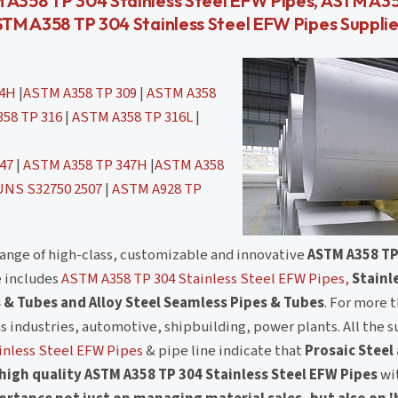
M A358 TP 304 Stainless Steel EFW Pipes, ASTM A3
STM A358 TP 304 Stainless Steel EFW Pipes Supplier
04H
|
ASTM A358 TP 309
|
ASTM A358
58 TP 316
|
ASTM A358 TP 316L
|
47
|
ASTM A358 TP 347H
|
ASTM A358
UNS S32750 2507
|
ASTM A928 TP
range of high-class, customizable and innovative
ASTM A358 TP
e includes
ASTM A358 TP 304 Stainless Steel EFW Pipes,
Stainl
 & Tubes and Alloy Steel Seamless Pipes & Tubes
. For more 
as industries, automotive, shipbuilding, power plants. All the s
inless Steel EFW Pipes
& pipe line indicate that
Prosaic Steel
high quality ASTM A358 TP 304 Stainless Steel EFW Pipes
wi