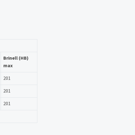
Brinell (HB)
max
201
201
201