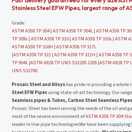
Fast delivery guaranteed for every size AST
Stainless Steel EFW Pipes, largest range of A
Grade:
ASTM A358 TP 304
|
ASTM A358 TP 304L
|
ASTM A358 TP 3
TP 309s
|
ASTM A358 TP 310
|
ASTM A358 TP 310s
|
ASTM A3
ASTM A358 TP 316H
|
ASTM A358 TP 317L
|
ASTM A358 TP 321
|
ASTM A358 TP 321H
|
ASTM A358 TP 3
TP 904L
|
ASTM A928 TP UNS S32205 2205
|
ASTM A928 TP 
UNS S32760
Prosaic Steel and Alloys
has pride in providing a whole 
Steel EFW Pipes
using state-of-art technology. Our rang
Seamless pipes & Tubes, Carbon Steel Seamless Pipes
Prosaic Steel has been serving the needs of the oil and g
most of the severe environment of
ASTM A358 TP 304 Sta
leader in line pipe technologiesWe have been supplying