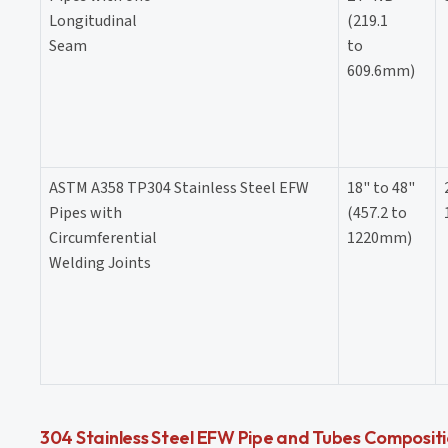
Longitudinal
(219.1
Seam
to
609.6mm)
ASTM A358 TP304 Stainless Steel EFW
18" to 48"
Pipes with
(457.2 to
Circumferential
1220mm)
Welding Joints
304 Stainless Steel EFW Pipe and Tubes Composit