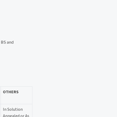
, BS and
OTHERS
In Solution
Annealed or As