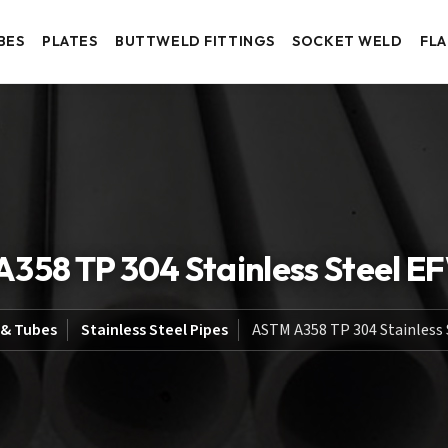
BES
PLATES
BUTTWELD FITTINGS
SOCKET WELD
FL
358 TP 304 Stainless Steel E
 & Tubes
Stainless Steel Pipes
ASTM A358 TP 304 Stainless 