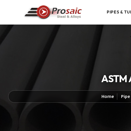
PIPES & TU
ASTM A
Home
Pipe