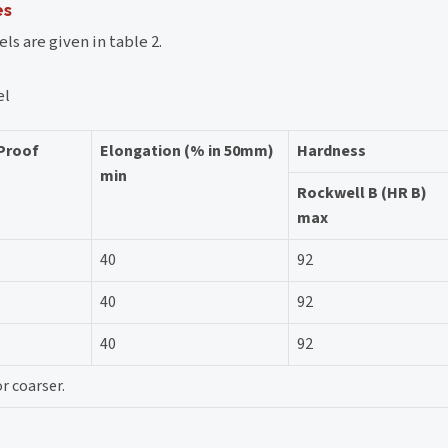
es
ls are given in table 2.
el
 Proof
Elongation (% in 50mm)
Hardness
min
Rockwell B (HR B)
max
40
92
40
92
40
92
r coarser.