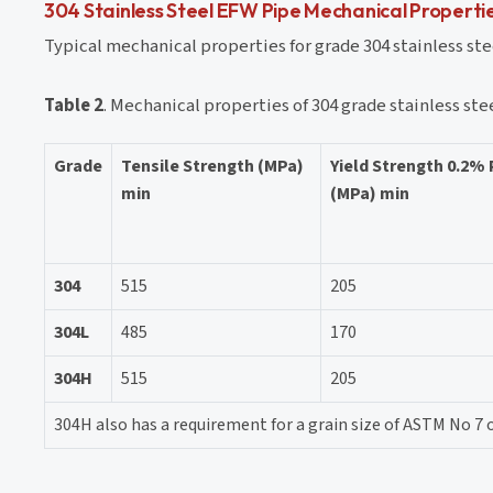
304 Stainless Steel EFW Pipe Mechanical Properti
Typical mechanical properties for grade 304 stainless stee
Table 2
. Mechanical properties of 304 grade stainless ste
Grade
Tensile Strength (MPa)
Yield Strength 0.2%
min
(MPa) min
304
515
205
304L
485
170
304H
515
205
304H also has a requirement for a grain size of ASTM No 7 o