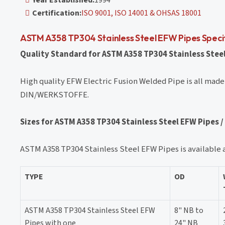
Certification:
ISO 9001, ISO 14001 & OHSAS 18001
ASTM A358 TP304 Stainless Steel EFW Pipes Speci
Quality Standard for ASTM A358 TP304 Stainless Steel
High quality EFW Electric Fusion Welded Pipe is all made
DIN/WERKSTOFFE.
Sizes for ASTM A358 TP304 Stainless Steel EFW Pipes /
ASTM A358 TP304 Stainless Steel EFW Pipes is available a
TYPE
OD
ASTM A358 TP304 Stainless Steel EFW
8" NB to
Pipes with one
24" NB