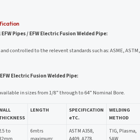
fication
 EFW Pipes / EFW Electric Fusion Welded Pipe:
 and controlled to the relevent standards such as: ASME, ASTM
 EFW Electric Fusion Welded Pipe:
vailable in sizes from 1/8” through to 64” Nominal Bore.
WALL
LENGTH
SPECIFICATION
WELDING
THICKNESS
eTC.
METHOD
2.5 to
6mtrs
ASTM A358,
TIG, Plasma,
32mm
maximum;
A409, A778,
SAW