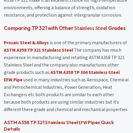
A358 TP 321 make it an excellent choice for high-temperature
environments, offering a balance of strength, oxidation
resistance, and protection against intergranular corrosion.
Stainless Steel
Comparing TP 321 with Other
Grades
Prosaic Steel & Alloys
is one of the primary manufacturers of
ASTM A358 TP 321 Stainless Steel
The company has much
experience in manufacturing and retailing ASTM A358 TP 321
Stainless Steel and the company also manufactures other
grade products such as
ASTM A358 TP 304 Stainless Steel
EFW Pipe
used in many industries such as Aerospace, Chemical
and Petrochemical Industries, Power Generation, Heat
Exchangers etc both products are similar to each other
because both products are using similar industries but it's
different there grade and chemical and mechanical properties
EFW
ASTM A358 TP 321 Stainless Steel
Pipes Quick
Details