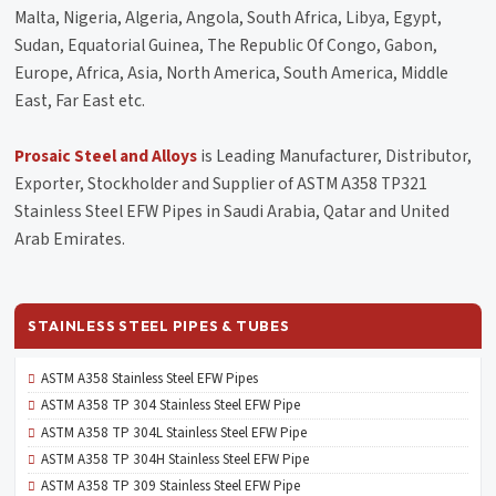
Malta, Nigeria, Algeria, Angola, South Africa, Libya, Egypt,
Sudan, Equatorial Guinea, The Republic Of Congo, Gabon,
Europe, Africa, Asia, North America, South America, Middle
East, Far East etc.
Prosaic Steel and Alloys
is Leading Manufacturer, Distributor,
Exporter, Stockholder and Supplier of ASTM A358 TP321
Stainless Steel EFW Pipes in Saudi Arabia, Qatar and United
Arab Emirates.
STAINLESS STEEL PIPES & TUBES
ASTM A358 Stainless Steel EFW Pipes
ASTM A358 TP 304 Stainless Steel EFW Pipe
ASTM A358 TP 304L Stainless Steel EFW Pipe
ASTM A358 TP 304H Stainless Steel EFW Pipe
ASTM A358 TP 309 Stainless Steel EFW Pipe