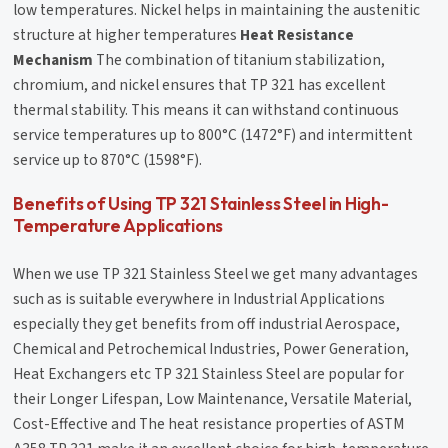
low temperatures. Nickel helps in maintaining the austenitic
structure at higher temperatures
Heat Resistance
Mechanism
The combination of titanium stabilization,
chromium, and nickel ensures that TP 321 has excellent
thermal stability. This means it can withstand continuous
service temperatures up to 800°C (1472°F) and intermittent
service up to 870°C (1598°F).
Benefits of Using TP 321 Stainless Steel in High-
Temperature Applications
When we use TP 321 Stainless Steel we get many advantages
such as is suitable everywhere in Industrial Applications
especially they get benefits from off industrial Aerospace,
Chemical and Petrochemical Industries, Power Generation,
Heat Exchangers etc TP 321 Stainless Steel are popular for
their Longer Lifespan, Low Maintenance, Versatile Material,
Cost-Effective and The heat resistance properties of ASTM