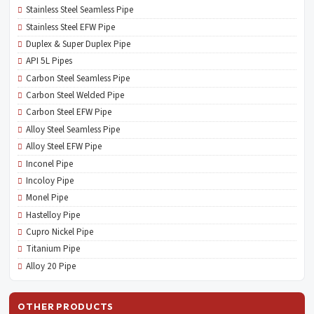
Stainless Steel Seamless Pipe
Stainless Steel EFW Pipe
Duplex & Super Duplex Pipe
API 5L Pipes
Carbon Steel Seamless Pipe
Carbon Steel Welded Pipe
Carbon Steel EFW Pipe
Alloy Steel Seamless Pipe
Alloy Steel EFW Pipe
Inconel Pipe
Incoloy Pipe
Monel Pipe
Hastelloy Pipe
Cupro Nickel Pipe
Titanium Pipe
Alloy 20 Pipe
OTHER PRODUCTS