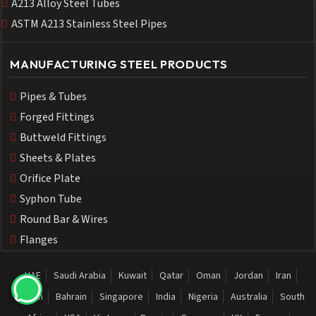
A213 Alloy Steel Tubes
ASTM A213 Stainless Steel Pipes
MANUFACTURING STEEL PRODUCTS
Pipes & Tubes
Forged Fittings
Buttweld Fittings
Sheets & Plates
Orifice Plate
Syphon Tube
Round Bar & Wires
Flanges
UAE
Saudi Arabia
Kuwait
Qatar
Oman
Jordan
Iran
Sudan
Bahrain
Singapore
India
Nigeria
Australia
South