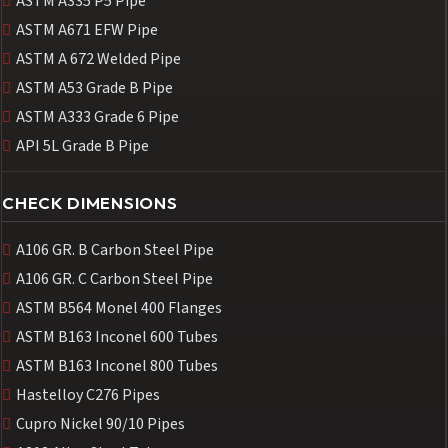
ASTM A335 P5 Pipe
ASTM A671 EFW Pipe
ASTM A 672 Welded Pipe
ASTM A53 Grade B Pipe
ASTM A333 Grade 6 Pipe
API 5L Grade B Pipe
CHECK DIMENSIONS
A106 GR. B Carbon Steel Pipe
A106 GR. C Carbon Steel Pipe
ASTM B564 Monel 400 Flanges
ASTM B163 Inconel 600 Tubes
ASTM B163 Inconel 800 Tubes
Hastelloy C276 Pipes
Cupro Nickel 90/10 Pipes