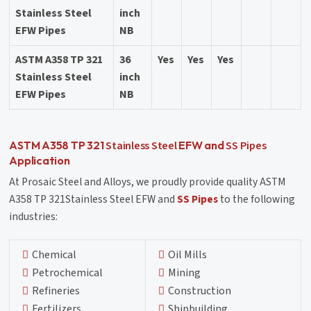
Stainless Steel
inch
EFW Pipes
NB
ASTM A358 TP 321
36
Yes
Yes
Yes
Stainless Steel
inch
EFW Pipes
NB
Stainless Steel
SS Pipes
ASTM A358 TP 321
EFW and
Application
At Prosaic Steel and Alloys, we proudly provide quality ASTM
A358 TP 321Stainless Steel EFW and
SS Pipes
to the following
industries:
Chemical
Oil Mills
Petrochemical
Mining
Refineries
Construction
Fertilizers
Shipbuilding