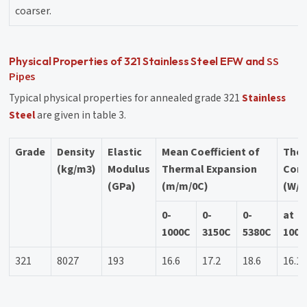
coarser.
SS
Physical Properties of 321 Stainless Steel EFW and
Pipes
Typical physical properties for annealed grade 321
Stainless
Steel
are given in table 3.
Grade
Density
Elastic
Mean Coefficient of
The
(kg/m3)
Modulus
Thermal Expansion
Cond
(GPa)
(m/m/0C)
(W/m
0-
0-
0-
at
1000C
3150C
5380C
1000
321
8027
193
16.6
17.2
18.6
16.1