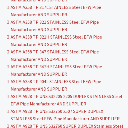
ASTM A358 TP 317L STAINLESS Steel EFW Pipe
Manufacturer AND SUPPLIER
ASTM A358 TP 321 STAINLESS Steel EFW Pipe
Manufacturer AND SUPPLIER
ASTM A358 TP 321H STAINLESS Steel EFW Pipe
Manufacturer AND SUPPLIER
ASTM A358 TP 347 STAINLESS Steel EFW Pipe
Manufacturer AND SUPPLIER
ASTM A358 TP 347H STAINLESS Steel EFW Pipe
Manufacturer AND SUPPLIER
ASTM A358 TP 904L STAINLESS Steel EFW Pipe
Manufacturer AND SUPPLIER
ASTM A928 TP UNS S32205 2205 DUPLEX STAINLESS Steel
EFW Pipe Manufacturer AND SUPPLIER
ASTM A928 TP UNS S32750 2507 SUPER DUPLEX
STAINLESS Steel EFW Pipe Manufacturer AND SUPPLIER
ASTM A928 TP UNS S32760 SUPER DUPLEX Stainless Steel