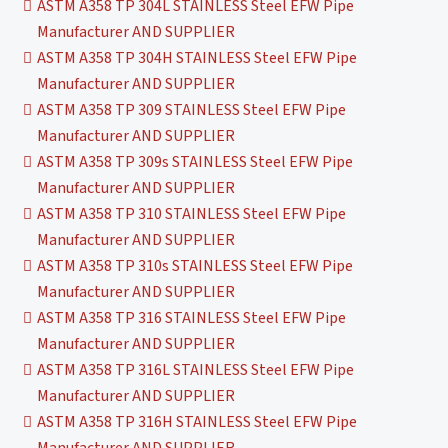
ASTM A358 TP 304L STAINLESS Steel EFW Pipe
Manufacturer AND SUPPLIER
ASTM A358 TP 304H STAINLESS Steel EFW Pipe
Manufacturer AND SUPPLIER
ASTM A358 TP 309 STAINLESS Steel EFW Pipe
Manufacturer AND SUPPLIER
ASTM A358 TP 309s STAINLESS Steel EFW Pipe
Manufacturer AND SUPPLIER
ASTM A358 TP 310 STAINLESS Steel EFW Pipe
Manufacturer AND SUPPLIER
ASTM A358 TP 310s STAINLESS Steel EFW Pipe
Manufacturer AND SUPPLIER
ASTM A358 TP 316 STAINLESS Steel EFW Pipe
Manufacturer AND SUPPLIER
ASTM A358 TP 316L STAINLESS Steel EFW Pipe
Manufacturer AND SUPPLIER
ASTM A358 TP 316H STAINLESS Steel EFW Pipe
Manufacturer AND SUPPLIER