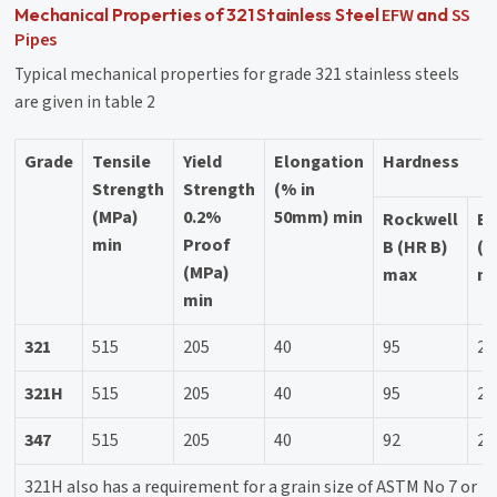
EFW
SS
Mechanical Properties of 321 Stainless Steel
and
Pipes
Typical mechanical properties for grade 321 stainless steels
are given in table 2
Grade
Tensile
Yield
Elongation
Hardness
Strength
Strength
(% in
(MPa)
0.2%
50mm) min
Rockwell
Br
min
Proof
B (HR B)
(H
(MPa)
max
m
min
321
515
205
40
95
21
321H
515
205
40
95
21
347
515
205
40
92
20
321H also has a requirement for a grain size of ASTM No 7 or