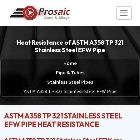
Heat Resistance of ASTM A358 TP 321
Stainless Steel EFW Pipe
Home
Pipe & Tubes
Stainless Steel Pipes
ASTM A358 TP 321 Stainless Steel EFW Pipe
ASTM A358 TP 321 STAINLESS STEEL
EFW PIPE HEAT RESISTANCE