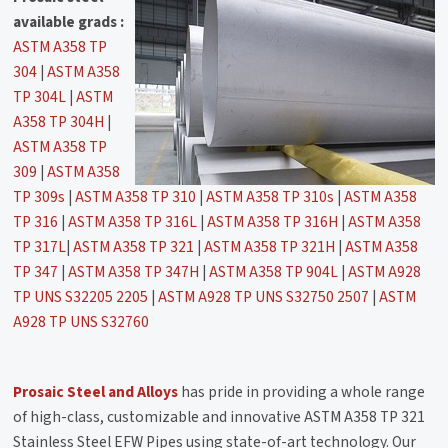
available grads :
ASTM A358 TP
304
|
ASTM A358
TP 304L
|
ASTM
A358 TP 304H
|
ASTM A358 TP
309
|
ASTM A358
TP 309s
|
ASTM A358 TP 310
|
ASTM A358 TP 310s
|
ASTM A358
TP 316
|
ASTM A358 TP 316L
|
ASTM A358 TP 316H
|
ASTM A358
TP 317L
|
ASTM A358 TP 321
|
ASTM A358 TP 321H
|
ASTM A358
TP 347
|
ASTM A358 TP 347H
|
ASTM A358 TP 904L
|
ASTM A928
TP UNS S32205 2205
|
ASTM A928 TP UNS S32750 2507
|
ASTM
A928 TP UNS S32760
Prosaic Steel and Alloys
has pride in providing a whole range
of high-class, customizable and innovative ASTM A358 TP 321
Stainless Steel EFW Pipes using state-of-art technology. Our