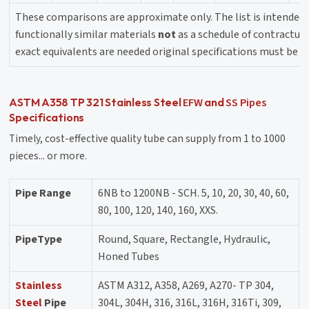
These comparisons are approximate only. The list is intended 
functionally similar materials
not
as a schedule of contractual 
exact equivalents are needed original specifications must be c
EFW
SS Pipes
ASTM A358 TP 321 Stainless Steel
and
Specifications
Timely, cost-effective quality tube can supply from 1 to 1000
pieces... or more.
Pipe Range
6NB to 1200NB - SCH. 5, 10, 20, 30, 40, 60,
80, 100, 120, 140, 160, XXS.
PipeType
Round, Square, Rectangle, Hydraulic,
Honed Tubes
Stainless
ASTM A312, A358, A269, A270- TP 304,
Steel
Pipe
304L, 304H, 316, 316L, 316H, 316Ti, 309,