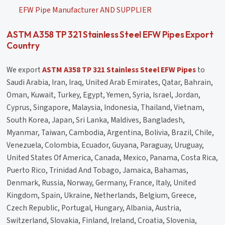
EFW Pipe Manufacturer AND SUPPLIER
ASTM A358 TP 321 Stainless Steel EFW Pipes Export
Country
We export
ASTM A358 TP 321 Stainless Steel EFW Pipes
to
Saudi Arabia, Iran, Iraq, United Arab Emirates, Qatar, Bahrain,
Oman, Kuwait, Turkey, Egypt, Yemen, Syria, Israel, Jordan,
Cyprus, Singapore, Malaysia, Indonesia, Thailand, Vietnam,
South Korea, Japan, Sri Lanka, Maldives, Bangladesh,
Myanmar, Taiwan, Cambodia, Argentina, Bolivia, Brazil, Chile,
Venezuela, Colombia, Ecuador, Guyana, Paraguay, Uruguay,
United States Of America, Canada, Mexico, Panama, Costa Rica,
Puerto Rico, Trinidad And Tobago, Jamaica, Bahamas,
Denmark, Russia, Norway, Germany, France, Italy, United
Kingdom, Spain, Ukraine, Netherlands, Belgium, Greece,
Czech Republic, Portugal, Hungary, Albania, Austria,
Switzerland, Slovakia, Finland, Ireland, Croatia, Slovenia,