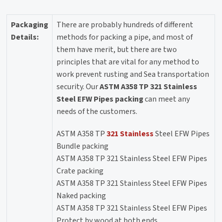
Packaging
There are probably hundreds of different
Details:
methods for packing a pipe, and most of
them have merit, but there are two
principles that are vital for any method to
work prevent rusting and Sea transportation
security. Our
ASTM A358 TP 321 Stainless
Steel EFW Pipes packing
can meet any
needs of the customers.
ASTM A358 TP
321 Stainless
Steel EFW Pipes
Bundle packing
ASTM A358 TP 321 Stainless Steel EFW Pipes
Crate packing
ASTM A358 TP 321 Stainless Steel EFW Pipes
Naked packing
ASTM A358 TP 321 Stainless Steel EFW Pipes
Protect by wood at both ends