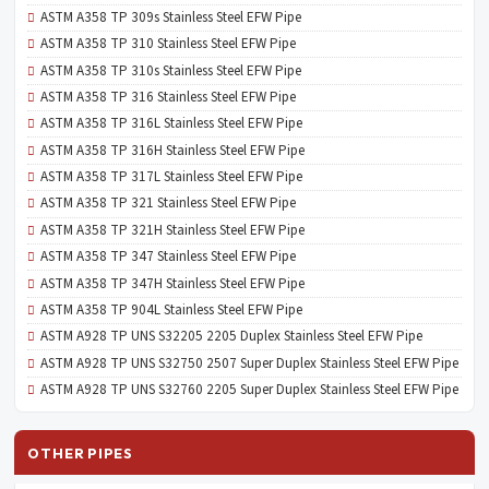
ASTM A358 TP 309s Stainless Steel EFW Pipe
ASTM A358 TP 310 Stainless Steel EFW Pipe
ASTM A358 TP 310s Stainless Steel EFW Pipe
ASTM A358 TP 316 Stainless Steel EFW Pipe
ASTM A358 TP 316L Stainless Steel EFW Pipe
ASTM A358 TP 316H Stainless Steel EFW Pipe
ASTM A358 TP 317L Stainless Steel EFW Pipe
ASTM A358 TP 321 Stainless Steel EFW Pipe
ASTM A358 TP 321H Stainless Steel EFW Pipe
ASTM A358 TP 347 Stainless Steel EFW Pipe
ASTM A358 TP 347H Stainless Steel EFW Pipe
ASTM A358 TP 904L Stainless Steel EFW Pipe
ASTM A928 TP UNS S32205 2205 Duplex Stainless Steel EFW Pipe
ASTM A928 TP UNS S32750 2507 Super Duplex Stainless Steel EFW Pipe
ASTM A928 TP UNS S32760 2205 Super Duplex Stainless Steel EFW Pipe
OTHER PIPES