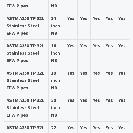
EFW Pipes
NB
ASTM A358 TP 321
14
Yes
Yes
Yes
Yes
Yes
Stainless Steel
inch
EFW Pipes
NB
ASTM A358 TP 321
16
Yes
Yes
Yes
Yes
Yes
Stainless Steel
inch
EFW Pipes
NB
ASTM A358 TP 321
18
Yes
Yes
Yes
Yes
Yes
Stainless Steel
inch
EFW Pipes
NB
ASTM A358 TP 321
20
Yes
Yes
Yes
Yes
Yes
Stainless Steel
inch
EFW Pipes
NB
ASTM A358 TP 321
22
Yes
Yes
Yes
Yes
Yes