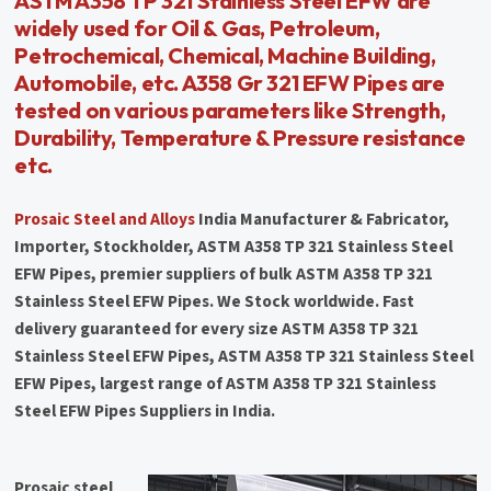
ASTM A358 TP 321 Stainless Steel EFW are
widely used for Oil & Gas, Petroleum,
Petrochemical, Chemical, Machine Building,
Automobile, etc. A358 Gr 321 EFW Pipes are
tested on various parameters like Strength,
Durability, Temperature & Pressure resistance
etc.
Prosaic Steel and Alloys
India Manufacturer & Fabricator,
Importer, Stockholder, ASTM A358 TP 321 Stainless Steel
EFW Pipes, premier suppliers of bulk ASTM A358 TP 321
Stainless Steel EFW Pipes. We Stock worldwide. Fast
delivery guaranteed for every size ASTM A358 TP 321
Stainless Steel EFW Pipes, ASTM A358 TP 321 Stainless Steel
EFW Pipes, largest range of ASTM A358 TP 321 Stainless
Steel EFW Pipes Suppliers in India.
Prosaic steel