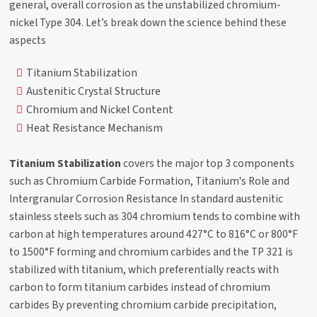
general, overall corrosion as the unstabilized chromium-
nickel Type 304. Let’s break down the science behind these
aspects
Titanium Stabilization
Austenitic Crystal Structure
Chromium and Nickel Content
Heat Resistance Mechanism
Titanium Stabilization
covers the major top 3 components
such as Chromium Carbide Formation, Titanium's Role and
Intergranular Corrosion Resistance In standard austenitic
stainless steels such as 304 chromium tends to combine with
carbon at high temperatures around 427°C to 816°C or 800°F
to 1500°F forming and chromium carbides and the TP 321 is
stabilized with titanium, which preferentially reacts with
carbon to form titanium carbides instead of chromium
carbides By preventing chromium carbide precipitation,