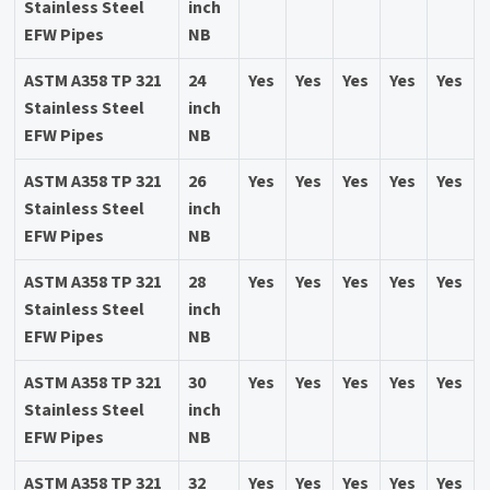
Stainless Steel
inch
EFW Pipes
NB
ASTM A358 TP 321
24
Yes
Yes
Yes
Yes
Yes
Stainless Steel
inch
EFW Pipes
NB
ASTM A358 TP 321
26
Yes
Yes
Yes
Yes
Yes
Stainless Steel
inch
EFW Pipes
NB
ASTM A358 TP 321
28
Yes
Yes
Yes
Yes
Yes
Stainless Steel
inch
EFW Pipes
NB
ASTM A358 TP 321
30
Yes
Yes
Yes
Yes
Yes
Stainless Steel
inch
EFW Pipes
NB
ASTM A358 TP 321
32
Yes
Yes
Yes
Yes
Yes