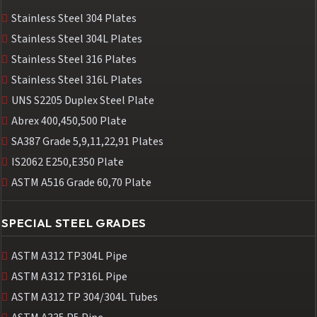
Stainless Steel 304 Plates
Stainless Steel 304L Plates
Stainless Steel 316 Plates
Stainless Steel 316L Plates
UNS S2205 Duplex Steel Plate
Abrex 400,450,500 Plate
SA387 Grade 5,9,11,22,91 Plates
IS2062 E250,E350 Plate
ASTM A516 Grade 60,70 Plate
SPECIAL STEEL GRADES
ASTM A312 TP304L Pipe
ASTM A312 TP316L Pipe
ASTM A312 TP 304/304L Tubes