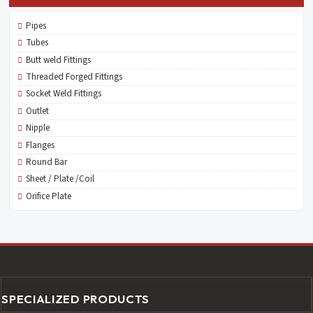
Pipes
Tubes
Butt weld Fittings
Threaded Forged Fittings
Socket Weld Fittings
Outlet
Nipple
Flanges
Round Bar
Sheet / Plate /Coil
Orifice Plate
SPECIALIZED PRODUCTS