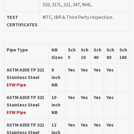
310, 317L, 321, 347, 904L.
TEST
MTC, IBR & Third Party Inspection.
CERTIFICATES
Pipe Type
NB
Sch
Sch
Sch
Sch
Sch
Sizes
5
10
40
80
160
ASTM A358 TP 321
8
Yes
Yes
Yes
Yes
Stainless Steel
inch
EFW Pipe
NB
ASTM A358 TP 321
10
Yes
Yes
Yes
Yes
Stainless Steel
inch
EFW Pipe
NB
ASTM A358 TP 321
12
Yes
Yes
Yes
Yes
Stainless Steel
inch