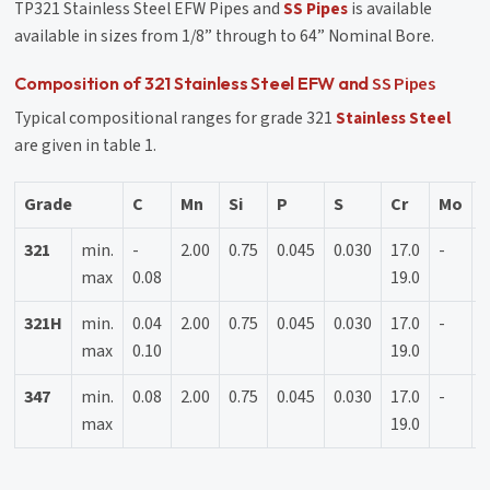
TP321 Stainless Steel EFW Pipes and
SS Pipes
is available
available in sizes from 1/8” through to 64” Nominal Bore.
SS Pipes
Composition of 321 Stainless Steel EFW and
Typical compositional ranges for grade 321
Stainless Steel
are given in table 1.
Grade
C
Mn
Si
P
S
Cr
Mo
N
321
min.
-
2.00
0.75
0.045
0.030
17.0
-
9
max
0.08
19.0
1
321H
min.
0.04
2.00
0.75
0.045
0.030
17.0
-
9
max
0.10
19.0
1
347
min.
0.08
2.00
0.75
0.045
0.030
17.0
-
9
max
19.0
1