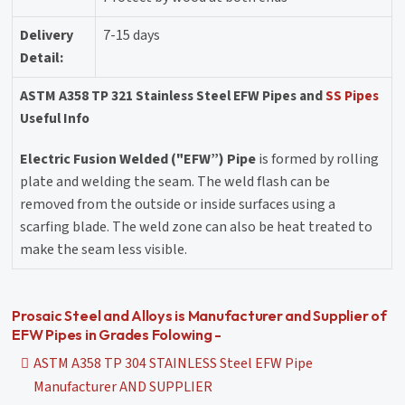
Delivery
7-15 days
Detail:
ASTM A358 TP 321 Stainless Steel EFW Pipes and
SS Pipes
Useful Info
Electric Fusion Welded ("EFW”) Pipe
is formed by rolling
plate and welding the seam. The weld flash can be
removed from the outside or inside surfaces using a
scarfing blade. The weld zone can also be heat treated to
make the seam less visible.
Prosaic Steel and Alloys is Manufacturer and Supplier of
EFW Pipes in Grades Folowing -
ASTM A358 TP 304 STAINLESS Steel EFW Pipe
Manufacturer AND SUPPLIER