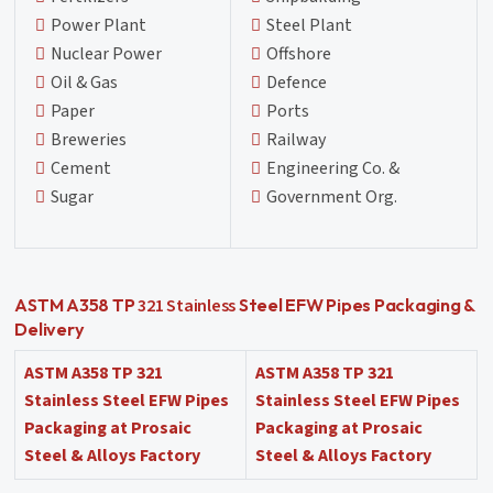
Power Plant
Steel Plant
Nuclear Power
Offshore
Oil & Gas
Defence
Paper
Ports
Breweries
Railway
Cement
Engineering Co. &
Sugar
Government Org.
321 Stainless
ASTM A358 TP
Steel EFW Pipes Packaging &
Delivery
ASTM A358 TP 321
ASTM A358 TP 321
Stainless Steel EFW Pipes
Stainless Steel EFW Pipes
Packaging at Prosaic
Packaging at Prosaic
Steel & Alloys Factory
Steel & Alloys Factory