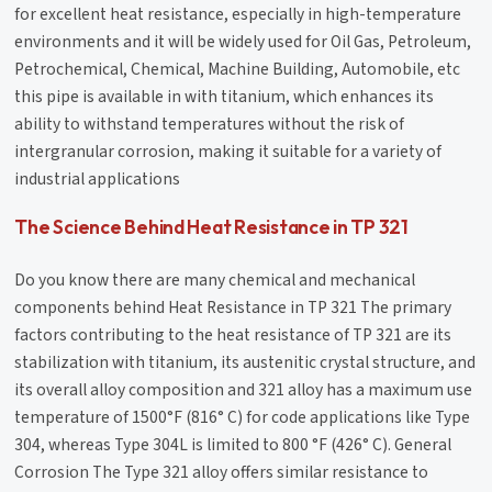
for excellent heat resistance, especially in high-temperature
environments and it will be widely used for Oil Gas, Petroleum,
Petrochemical, Chemical, Machine Building, Automobile, etc
this pipe is available in with titanium, which enhances its
ability to withstand temperatures without the risk of
intergranular corrosion, making it suitable for a variety of
industrial applications
The Science Behind Heat Resistance in TP 321
Do you know there are many chemical and mechanical
components behind Heat Resistance in TP 321 The primary
factors contributing to the heat resistance of TP 321 are its
stabilization with titanium, its austenitic crystal structure, and
its overall alloy composition and 321 alloy has a maximum use
temperature of 1500°F (816° C) for code applications like Type
304, whereas Type 304L is limited to 800 °F (426° C). General
Corrosion The Type 321 alloy offers similar resistance to