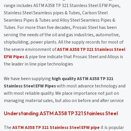
range includes ASTM A358 TP 321 Stainless Steel EFW Pipes,
Stainless Steel Seamless pipes & Tubes, Carbon Steel
Seamless Pipes & Tubes and Alloy Steel Seamless Pipes &
Tubes. For more than five decades, Prosaic Steel has been
serving the needs of the oil and gas industries, automotive,
shipbuilding, power plants. All the supply records for most of
the severe environment of
ASTM A358 TP 321 Stainless Steel
EFW Pipes
& pipe line indicate that Prosaic Steel and Alloys is
the leader in line pipe technologies
We have been supplying
high quality ASTM A358 TP 321
Stainless Steel EFW Pipes
with most advance technology and
with most reliable quality. We place importance not just on
managing material sales, but also on before and after service
Understanding ASTM A358 TP 321 Stainless Steel
The
ASTM A358 TP 321 Stainless Steel EFW pipe
it is popular