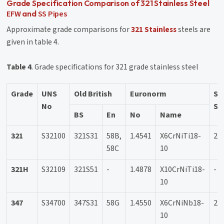
Grade Specification Comparison of 321 Stainless Steel
EFW
SS Pipes
and
Approximate grade comparisons for
321 Stainless
steels are
given in table 4.
Table 4
. Grade specifications for 321 grade stainless steel
Grade
UNS
Old British
Euronorm
Sw
No
SS
BS
En
No
Name
321
S32100
321S31
58B,
1.4541
X6CrNiTi18-
23
58C
10
321H
S32109
321S51
-
1.4878
X10CrNiTi18-
-
10
347
S34700
347S31
58G
1.4550
X6CrNiNb18-
23
10