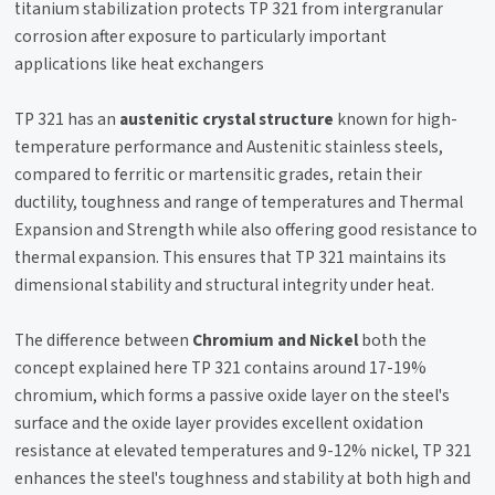
titanium stabilization protects TP 321 from intergranular
corrosion after exposure to particularly important
applications like heat exchangers
TP 321 has an
austenitic crystal structure
known for high-
temperature performance and Austenitic stainless steels,
compared to ferritic or martensitic grades, retain their
ductility, toughness and range of temperatures and Thermal
Expansion and Strength while also offering good resistance to
thermal expansion. This ensures that TP 321 maintains its
dimensional stability and structural integrity under heat.
The difference between
Chromium and Nickel
both the
concept explained here TP 321 contains around 17-19%
chromium, which forms a passive oxide layer on the steel's
surface and the oxide layer provides excellent oxidation
resistance at elevated temperatures and 9-12% nickel, TP 321
enhances the steel's toughness and stability at both high and