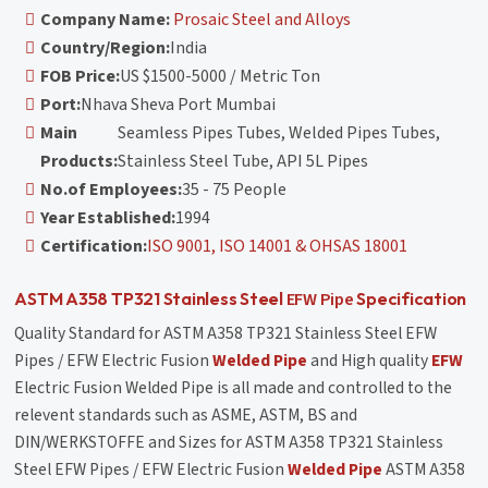
Company Name:
Prosaic Steel and Alloys
Country/Region:
India
FOB Price:
US $1500-5000 / Metric Ton
Port:
Nhava Sheva Port Mumbai
Main
Seamless Pipes Tubes, Welded Pipes Tubes,
Products:
Stainless Steel Tube, API 5L Pipes
No.of Employees:
35 - 75 People
Year Established:
1994
Certification:
ISO 9001, ISO 14001 & OHSAS 18001
EFW Pipe
ASTM A358 TP321 Stainless Steel
Specification
Quality Standard for ASTM A358 TP321 Stainless Steel EFW
Pipes / EFW Electric Fusion
Welded Pipe
and High quality
EFW
Electric Fusion Welded Pipe is all made and controlled to the
relevent standards such as ASME, ASTM, BS and
DIN/WERKSTOFFE and Sizes for ASTM A358 TP321 Stainless
Steel EFW Pipes / EFW Electric Fusion
Welded Pipe
ASTM A358