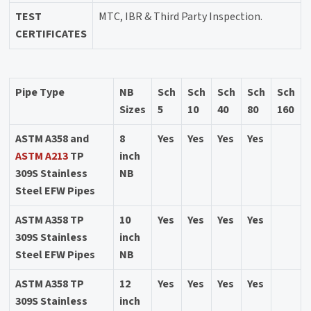
TEST
MTC, IBR & Third Party Inspection.
CERTIFICATES
Pipe Type
NB
Sch
Sch
Sch
Sch
Sch
Sizes
5
10
40
80
160
ASTM A358 and
8
Yes
Yes
Yes
Yes
ASTM A213
TP
inch
309S Stainless
NB
Steel EFW Pipes
ASTM A358 TP
10
Yes
Yes
Yes
Yes
309S Stainless
inch
Steel EFW Pipes
NB
ASTM A358 TP
12
Yes
Yes
Yes
Yes
309S Stainless
inch