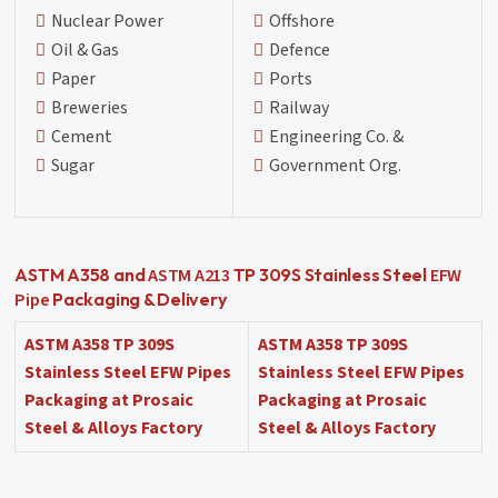
Nuclear Power
Offshore
Oil & Gas
Defence
Paper
Ports
Breweries
Railway
Cement
Engineering Co. &
Sugar
Government Org.
ASTM A213
EFW
ASTM A358 and
TP 309S Stainless Steel
Pipe
Packaging & Delivery
ASTM A358 TP 309S
ASTM A358 TP 309S
Stainless Steel EFW Pipes
Stainless Steel EFW Pipes
Packaging at Prosaic
Packaging at Prosaic
Steel & Alloys Factory
Steel & Alloys Factory