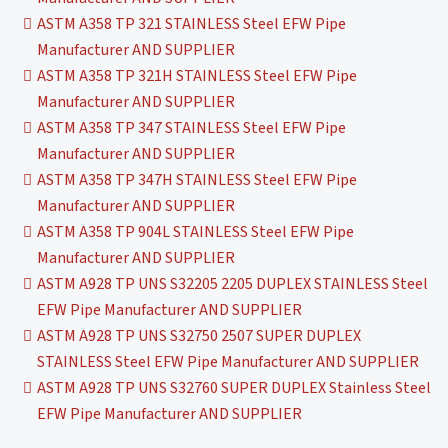
ASTM A358 TP 321 STAINLESS Steel EFW Pipe
Manufacturer AND SUPPLIER
ASTM A358 TP 321H STAINLESS Steel EFW Pipe
Manufacturer AND SUPPLIER
ASTM A358 TP 347 STAINLESS Steel EFW Pipe
Manufacturer AND SUPPLIER
ASTM A358 TP 347H STAINLESS Steel EFW Pipe
Manufacturer AND SUPPLIER
ASTM A358 TP 904L STAINLESS Steel EFW Pipe
Manufacturer AND SUPPLIER
ASTM A928 TP UNS S32205 2205 DUPLEX STAINLESS Steel
EFW Pipe Manufacturer AND SUPPLIER
ASTM A928 TP UNS S32750 2507 SUPER DUPLEX
STAINLESS Steel EFW Pipe Manufacturer AND SUPPLIER
ASTM A928 TP UNS S32760 SUPER DUPLEX Stainless Steel
EFW Pipe Manufacturer AND SUPPLIER