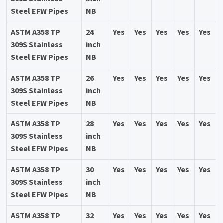
Steel EFW Pipes
NB
ASTM A358 TP
24
Yes
Yes
Yes
Yes
Yes
309S Stainless
inch
Steel EFW Pipes
NB
ASTM A358 TP
26
Yes
Yes
Yes
Yes
Yes
309S Stainless
inch
Steel EFW Pipes
NB
ASTM A358 TP
28
Yes
Yes
Yes
Yes
Yes
309S Stainless
inch
Steel EFW Pipes
NB
ASTM A358 TP
30
Yes
Yes
Yes
Yes
Yes
309S Stainless
inch
Steel EFW Pipes
NB
ASTM A358 TP
32
Yes
Yes
Yes
Yes
Yes