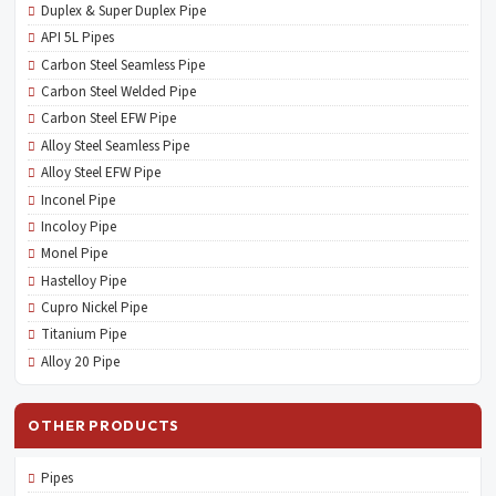
Duplex & Super Duplex Pipe
API 5L Pipes
Carbon Steel Seamless Pipe
Carbon Steel Welded Pipe
Carbon Steel EFW Pipe
Alloy Steel Seamless Pipe
Alloy Steel EFW Pipe
Inconel Pipe
Incoloy Pipe
Monel Pipe
Hastelloy Pipe
Cupro Nickel Pipe
Titanium Pipe
Alloy 20 Pipe
OTHER PRODUCTS
Pipes