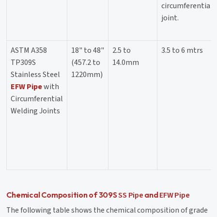
circumferential
joint.
ASTM A358
18" to 48"
2.5 to
3.5 to 6 mtrs
TP309S
(457.2 to
14.0mm
Stainless Steel
1220mm)
EFW Pipe
with
Circumferential
Welding Joints
SS Pipe
EFW Pipe
Chemical Composition of 309S
and
The following table shows the chemical composition of grade