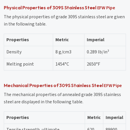
EFW Pipe
Physical Properties of 309S Stainless Steel
The physical properties of grade 309S stainless steel are given
in the following table.
Properties
Metric
Imperial
Density
8 g/cm3
0.289 lb/in³
Melting point
1454°C
2650°F
EFW Pipe
Mechanical Properties of 309S Stainless Steel
The mechanical properties of annealed grade 309S stainless
steel are displayed in the following table.
Properties
Metric
Imperial
Tensile strength, ultimate
620
89900