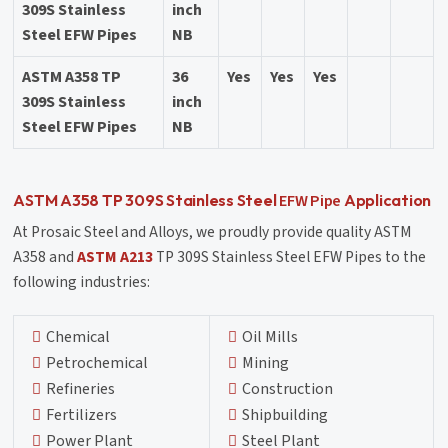
309S Stainless
inch
Steel EFW Pipes
NB
ASTM A358 TP
36
Yes
Yes
Yes
309S Stainless
inch
Steel EFW Pipes
NB
EFW Pipe
ASTM A358 TP 309S Stainless Steel
Application
At Prosaic Steel and Alloys, we proudly provide quality ASTM
A358 and
ASTM A213
TP 309S Stainless Steel EFW Pipes to the
following industries:
Chemical
Oil Mills
Petrochemical
Mining
Refineries
Construction
Fertilizers
Shipbuilding
Power Plant
Steel Plant