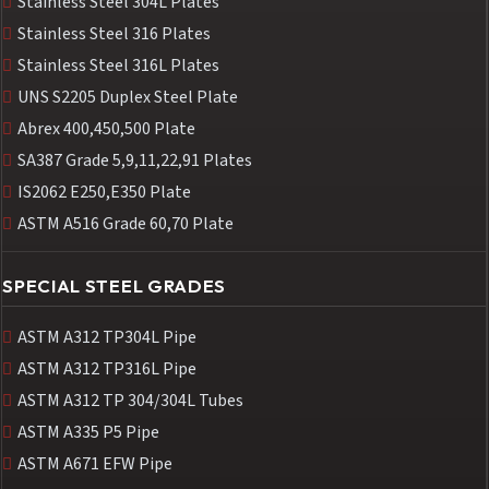
Stainless Steel 304L Plates
Stainless Steel 316 Plates
Stainless Steel 316L Plates
UNS S2205 Duplex Steel Plate
Abrex 400,450,500 Plate
SA387 Grade 5,9,11,22,91 Plates
IS2062 E250,E350 Plate
ASTM A516 Grade 60,70 Plate
SPECIAL STEEL GRADES
ASTM A312 TP304L Pipe
ASTM A312 TP316L Pipe
ASTM A312 TP 304/304L Tubes
ASTM A335 P5 Pipe
ASTM A671 EFW Pipe