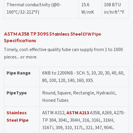
Thermal conductivity (@0-
15.6
108 BTU
100°C/32-212°F)
W/mK
in/hr.ft².°F
EFW Pipe
ASTM A358 TP 309S Stainless Steel
Specifications
Timely, cost-effective quality tube can supply from 1 to 1000
pieces... or more.
Pipe Range
6NB to 1200NB - SCH. 5, 10, 20, 30, 40, 60,
80, 100, 120, 140, 160, XXS.
PipeType
Round, Square, Rectangle, Hydraulic,
Honed Tubes
Stainless
ASTM A312,
ASTM A213
A358, A269, A270-
Steel Pipe
TP 304, 304L, 304H, 316, 316L, 316H,
316Ti, 309, 310, 317L, 321, 347, 904L.