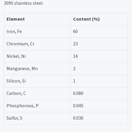
309S stainless steel.
Element
Content (%)
Iron, Fe
60
Chromium, Cr
23
Nickel, Ni
14
Manganese, Mn
2
Silicon, Si
1
Carbon, C
0.080
Phosphorous, P
0.045
Sulfur, S
0.030