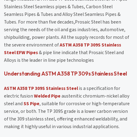
Stainless Steel Seamless pipes & Tubes, Carbon Steel
Seamless Pipes & Tubes and Alloy Steel Seamless Pipes &
Tubes. For more than five decades,Prosaic Steel has been
serving the needs of the oil and gas industries, automotive,
shipbuilding, power plants. All the supply records for most of
the severe environment of
ASTM A358 TP 309S Stainless
Steel EFW Pipes
& pipe line indicate that Prosaic Steel and
Alloys is the leader in line pipe technologies
Understanding ASTM A358 TP 309s Stainless Steel
ASTM A358 TP 309S Stainless Steel
is a specification for
electric fusion
Welded Pipe
austenitic chromium-nickel alloy
steel and
SS Pipe
, suitable for corrosive or high-temperature
service, or both. The TP 309S grade is a lower carbon version
of the 309 stainless steel, offering enhanced weldability, and
making it highly useful in various industrial applications.