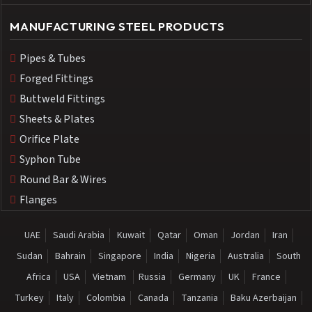
MANUFACTURING STEEL PRODUCTS
Pipes & Tubes
Forged Fittings
Buttweld Fittings
Sheets & Plates
Orifice Plate
Syphon Tube
Round Bar & Wires
Flanges
UAE
Saudi Arabia
Kuwait
Qatar
Oman
Jordan
Iran
Sudan
Bahrain
Singapore
India
Nigeria
Australia
South
Africa
USA
Vietnam
Russia
Germany
UK
France
Turkey
Italy
Colombia
Canada
Tanzania
Baku Azerbaijan