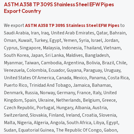
ASTM A358 TP 309S Stainless Steel EFW Pipes
Export Country
We export
ASTM A358 TP 309S Stainless Steel EFW Pipes
to
Saudi Arabia, Iran, Iraq, United Arab Emirates, Qatar, Bahrain,
Oman, Kuwait, Turkey, Egypt, Yemen, Syria, Israel, Jordan,
Cyprus, Singapore, Malaysia, Indonesia, Thailand, Vietnam,
South Korea, Japan, Sri Lanka, Maldives, Bangladesh,
Myanmar, Taiwan, Cambodia, Argentina, Bolivia, Brazil, Chile,
Venezuela, Colombia, Ecuador, Guyana, Paraguay, Uruguay,
United States Of America, Canada, Mexico, Panama, Costa Rica,
Puerto Rico, Trinidad And Tobago, Jamaica, Bahamas,
Denmark, Russia, Norway, Germany, France, Italy, United
Kingdom, Spain, Ukraine, Netherlands, Belgium, Greece,
Czech Republic, Portugal, Hungary, Albania, Austria,
Switzerland, Slovakia, Finland, Ireland, Croatia, Slovenia,
Malta, Nigeria, Algeria, Angola, South Africa, Libya, Egypt,
Sudan, Equatorial Guinea, The Republic Of Congo, Gabon,