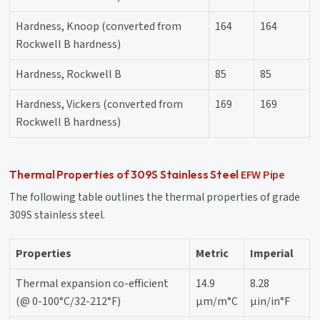
Hardness, Knoop (converted from
164
164
Rockwell B hardness)
Hardness, Rockwell B
85
85
Hardness, Vickers (converted from
169
169
Rockwell B hardness)
EFW Pipe
Thermal Properties of 309S Stainless Steel
The following table outlines the thermal properties of grade
309S stainless steel.
Properties
Metric
Imperial
Thermal expansion co-efficient
14.9
8.28
(@ 0-100°C/32-212°F)
µm/m°C
µin/in°F