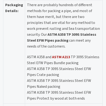
Packaging
There are probably hundreds of different
Details:
methods for packing a pipe, and most of
them have merit, but there are two
principles that are vital for any method to
work prevent rusting and Sea transportation
security. Our
ASTM A358 TP 309S Stainless
Steel EFW Pipes packing
can meet any
needs of the customers.
ASTM A358 and
ASTM A213
TP 309S Stainless
Steel EFW Pipes Bundle packing
ASTM A358 TP 309S Stainless Steel EFW
Pipes Crate packing
ASTM A358 TP 309S Stainless Steel EFW
Pipes Naked packing
ASTM A358 TP 309S Stainless Steel EFW
Pipes Protect by wood at both ends