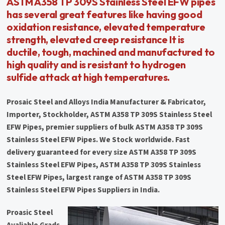
ASTM A358 TP 309S Stainless Steel EFW pipes
has several great features like having good
oxidation resistance, elevated temperature
strength, elevated creep resistance It is
ductile, tough, machined and manufactured to
high quality and is resistant to hydrogen
sulfide attack at high temperatures.
Prosaic Steel and Alloys India Manufacturer & Fabricator,
Importer, Stockholder, ASTM A358 TP 309S Stainless Steel
EFW Pipes, premier suppliers of bulk ASTM A358 TP 309S
Stainless Steel EFW Pipes. We Stock worldwide. Fast
delivery guaranteed for every size ASTM A358 TP 309S
Stainless Steel EFW Pipes, ASTM A358 TP 309S Stainless
Steel EFW Pipes, largest range of ASTM A358 TP 309S
Stainless Steel EFW Pipes Suppliers in India.
Proasic Steel
Avaliable Grads