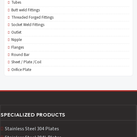
Tubes
Butt weld Fittings
Threaded Forged Fittings
Socket Weld Fittings
Outlet
Nipple
Flanges
Round Bar
Sheet / Plate /Coil
Orifice Plate
SPECIALIZED PRODUCTS
Stainless Steel 304 Plates