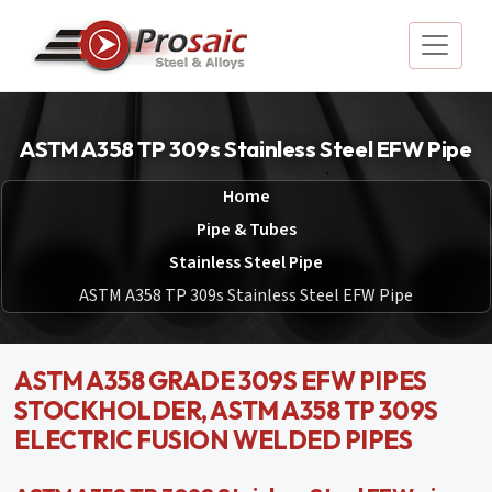
ASTM A358 TP 309s Stainless Steel EFW Pipe
Home
Pipe & Tubes
Stainless Steel Pipe
ASTM A358 TP 309s Stainless Steel EFW Pipe
ASTM A358 GRADE 309S EFW PIPES
STOCKHOLDER, ASTM A358 TP 309S
ELECTRIC FUSION WELDED PIPES