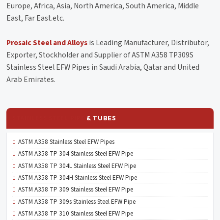
Europe, Africa, Asia, North America, South America, Middle
East, Far East.etc.
Prosaic Steel and Alloys
is Leading Manufacturer, Distributor,
Exporter, Stockholder and Supplier of ASTM A358 TP309S
Stainless Steel EFW Pipes in Saudi Arabia, Qatar and United
Arab Emirates.
STAINLESS STEEL PIPE
& TUBES
ASTM A358 Stainless Steel EFW Pipes
ASTM A358 TP 304 Stainless Steel EFW Pipe
ASTM A358 TP 304L Stainless Steel EFW Pipe
ASTM A358 TP 304H Stainless Steel EFW Pipe
ASTM A358 TP 309 Stainless Steel EFW Pipe
ASTM A358 TP 309s Stainless Steel EFW Pipe
ASTM A358 TP 310 Stainless Steel EFW Pipe