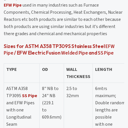
EFW Pipe
used in many industries such as Furnace
Components, Chemical Processing, Heat Exchangers, Nuclear
Reactors etc both products are similar to each other because
both products are using similar industries but it's different
there grades and chemical and mechanical properties
EFW
Sizes for ASTM A358 TP309S Stainless Steel
Pipe
Welded Pipe
SS Pipe
/ EFW Electric Fusion
and
TYPE
OD
WALL
LENGTH
THICKNESS
ASTM A358
8" NB to
2.5 to
6mtrs
TP309S
SS Pipe
24" NB
32mm
maximum;
and EFW Pipes
(219.1
Double random
with one
to
lengths are
Longitudinal
609.6mm)
possible
Seam
with one