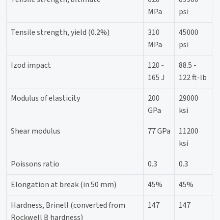
MPa
psi
Tensile strength, yield (0.2%)
310
45000
MPa
psi
Izod impact
120 -
88.5 -
165 J
122 ft-lb
Modulus of elasticity
200
29000
GPa
ksi
Shear modulus
77 GPa
11200
ksi
Poissons ratio
0.3
0.3
Elongation at break (in 50 mm)
45%
45%
Hardness, Brinell (converted from
147
147
Rockwell B hardness)