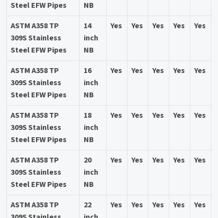
Steel EFW Pipes
NB
ASTM A358 TP
14
Yes
Yes
Yes
Yes
Yes
309S Stainless
inch
Steel EFW Pipes
NB
ASTM A358 TP
16
Yes
Yes
Yes
Yes
Yes
309S Stainless
inch
Steel EFW Pipes
NB
ASTM A358 TP
18
Yes
Yes
Yes
Yes
Yes
309S Stainless
inch
Steel EFW Pipes
NB
ASTM A358 TP
20
Yes
Yes
Yes
Yes
Yes
309S Stainless
inch
Steel EFW Pipes
NB
ASTM A358 TP
22
Yes
Yes
Yes
Yes
Yes
309S Stainless
inch