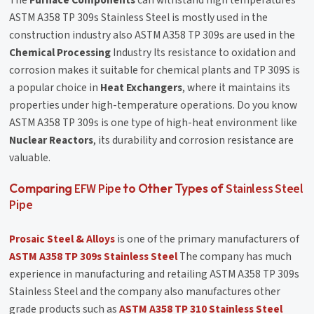
ASTM A358 TP 309s Stainless Steel is mostly used in the
construction industry also ASTM A358 TP 309s are used in the
Chemical Processing
Industry Its resistance to oxidation and
corrosion makes it suitable for chemical plants and TP 309S is
a popular choice in
Heat Exchangers
, where it maintains its
properties under high-temperature operations. Do you know
ASTM A358 TP 309s is one type of high-heat environment like
Nuclear Reactors
, its durability and corrosion resistance are
valuable.
EFW Pipe
Stainless Steel
Comparing
to Other Types of
Pipe
Prosaic Steel & Alloys
is one of the primary manufacturers of
ASTM A358 TP 309s Stainless Steel
The company has much
experience in manufacturing and retailing ASTM A358 TP 309s
Stainless Steel and the company also manufactures other
grade products such as
ASTM A358 TP 310 Stainless Steel