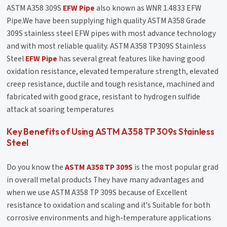
ASTM A358 309S
EFW Pipe
also known as WNR 1.4833 EFW
Pipe.We have been supplying high quality ASTM A358 Grade
309S stainless steel EFW pipes with most advance technology
and with most reliable quality. ASTM A358 TP309S Stainless
Steel
EFW Pipe
has several great features like having good
oxidation resistance, elevated temperature strength, elevated
creep resistance, ductile and tough resistance, machined and
fabricated with good grace, resistant to hydrogen sulfide
attack at soaring temperatures
Key Benefits of Using ASTM A358 TP 309s Stainless
Steel
Do you know the
ASTM A358 TP 309S
is the most popular grad
in overall metal products They have many advantages and
when we use ASTM A358 TP 309S because of Excellent
resistance to oxidation and scaling and it's Suitable for both
corrosive environments and high-temperature applications