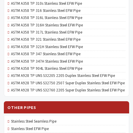
ASTM A358 TP 310s Stainless Steel EFW Pipe
ASTM A358 TP 316 Stainless Steel EFW Pipe
ASTM A358 TP 316L Stainless Steel EFW Pipe
ASTM A358 TP 316H Stainless Steel EFW Pipe
ASTM A358 TP 317L Stainless Steel EFW Pipe
ASTM A358 TP 321 Stainless Steel EFW Pipe
ASTM A358 TP 321H Stainless Steel EFW Pipe
ASTM A358 TP 347 Stainless Steel EFW Pipe
ASTM A358 TP 347H Stainless Steel EFW Pipe
ASTM A358 TP 904L Stainless Steel EFW Pipe
ASTM A928 TP UNS S32205 2205 Duplex Stainless Steel EFW Pipe
ASTM A928 TP UNS S32750 2507 Super Duplex Stainless Steel EFW Pipe
ASTM A928 TP UNS S32760 2205 Super Duplex Stainless Steel EFW Pipe
OTHER PIPES
Stainless Steel Seamless Pipe
Stainless Steel EFW Pipe