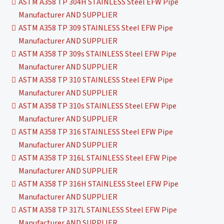
ASTM A358 TP 304H STAINLESS Steel EFW Pipe
Manufacturer AND SUPPLIER
ASTM A358 TP 309 STAINLESS Steel EFW Pipe
Manufacturer AND SUPPLIER
ASTM A358 TP 309s STAINLESS Steel EFW Pipe
Manufacturer AND SUPPLIER
ASTM A358 TP 310 STAINLESS Steel EFW Pipe
Manufacturer AND SUPPLIER
ASTM A358 TP 310s STAINLESS Steel EFW Pipe
Manufacturer AND SUPPLIER
ASTM A358 TP 316 STAINLESS Steel EFW Pipe
Manufacturer AND SUPPLIER
ASTM A358 TP 316L STAINLESS Steel EFW Pipe
Manufacturer AND SUPPLIER
ASTM A358 TP 316H STAINLESS Steel EFW Pipe
Manufacturer AND SUPPLIER
ASTM A358 TP 317L STAINLESS Steel EFW Pipe
Manufacturer AND SUPPLIER