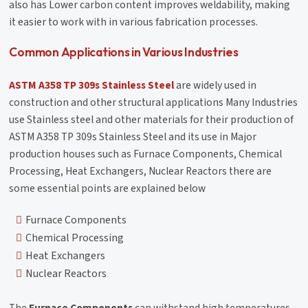
also has Lower carbon content improves weldability, making
it easier to work with in various fabrication processes.
Common Applications in Various Industries
ASTM A358 TP 309s Stainless Steel
are widely used in
construction and other structural applications Many Industries
use Stainless steel and other materials for their production of
ASTM A358 TP 309s Stainless Steel and its use in Major
production houses such as Furnace Components, Chemical
Processing, Heat Exchangers, Nuclear Reactors there are
some essential points are explained below
Furnace Components
Chemical Processing
Heat Exchangers
Nuclear Reactors
The
Furnace Components
can withstand high temperatures