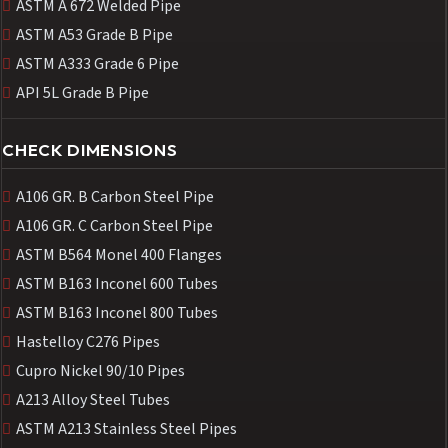
ASTM A 672 Welded Pipe
ASTM A53 Grade B Pipe
ASTM A333 Grade 6 Pipe
API 5L Grade B Pipe
CHECK DIMENSIONS
A106 GR. B Carbon Steel Pipe
A106 GR. C Carbon Steel Pipe
ASTM B564 Monel 400 Flanges
ASTM B163 Inconel 600 Tubes
ASTM B163 Inconel 800 Tubes
Hastelloy C276 Pipes
Cupro Nickel 90/10 Pipes
A213 Alloy Steel Tubes
ASTM A213 Stainless Steel Pipes