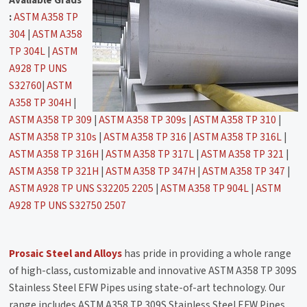
:
ASTM A358 TP
304
|
ASTM A358
TP 304L
|
ASTM
A928 TP UNS
S32760
|
ASTM
A358 TP 304H
|
ASTM A358 TP 309
|
ASTM A358 TP 309s
|
ASTM A358 TP 310
|
ASTM A358 TP 310s
|
ASTM A358 TP 316
|
ASTM A358 TP 316L
|
ASTM A358 TP 316H
|
ASTM A358 TP 317L
|
ASTM A358 TP 321
|
ASTM A358 TP 321H
|
ASTM A358 TP 347H
|
ASTM A358 TP 347
|
ASTM A928 TP UNS S32205 2205
|
ASTM A358 TP 904L
|
ASTM
A928 TP UNS S32750 2507
Prosaic Steel and Alloys
has pride in providing a whole range
of high-class, customizable and innovative ASTM A358 TP 309S
Stainless Steel EFW Pipes using state-of-art technology. Our
range includes ASTM A358 TP 309S Stainless Steel EFW Pipes