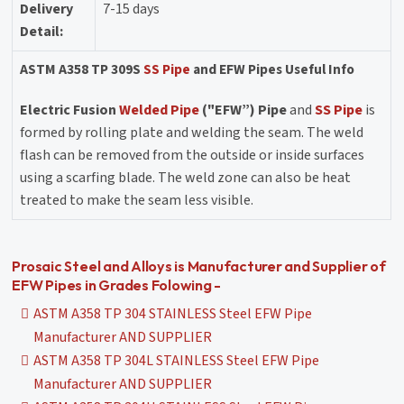
Delivery
7-15 days
Detail:
ASTM A358 TP 309S
SS Pipe
and EFW Pipes Useful Info
Electric Fusion
Welded Pipe
("EFW”) Pipe
and
SS Pipe
is
formed by rolling plate and welding the seam. The weld
flash can be removed from the outside or inside surfaces
using a scarfing blade. The weld zone can also be heat
treated to make the seam less visible.
Prosaic Steel and Alloys is Manufacturer and Supplier of
EFW Pipes in Grades Folowing -
ASTM A358 TP 304 STAINLESS Steel EFW Pipe
Manufacturer AND SUPPLIER
ASTM A358 TP 304L STAINLESS Steel EFW Pipe
Manufacturer AND SUPPLIER