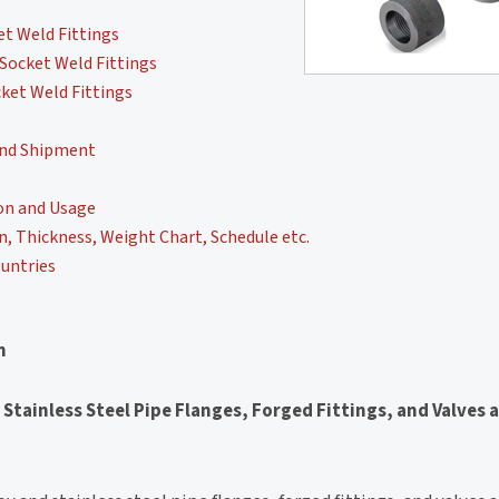
t Weld Fittings
Socket Weld Fittings
ket Weld Fittings
and Shipment
on and Usage
, Thickness, Weight Chart, Schedule etc.
untries
n
 Stainless Steel Pipe Flanges, Forged Fittings, and Valves 