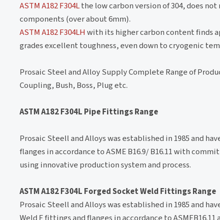
ASTM A182 F304L
the low carbon version of 304, does not
components (over about 6mm).
ASTM A182 F304LH
with its higher carbon content finds a
grades excellent toughness, even down to cryogenic tem
Prosaic Steel and Alloy Supply Complete Range of Produ
Coupling, Bush, Boss, Plug etc.
ASTM A182 F304L Pipe Fittings Range
Prosaic Steell and Alloys was established in 1985 and ha
flanges in accordance to ASME B16.9/ B16.11 with commit
using innovative production system and process.
ASTM A182 F304L Forged Socket Weld Fittings Range
Prosaic Steell and Alloys was established in 1985 and ha
Weld F fittings and flanges in accordance to ASMEB16.11