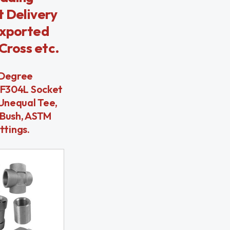
t Delivery
Exported
Cross etc.
 Degree
 F304L Socket
Unequal Tee,
 Bush, ASTM
ttings.