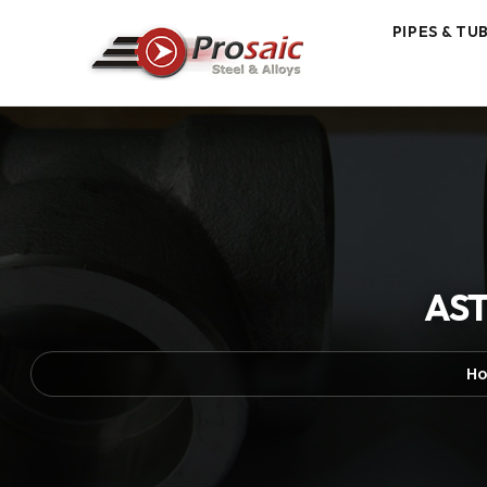
PIPES & TU
AST
H