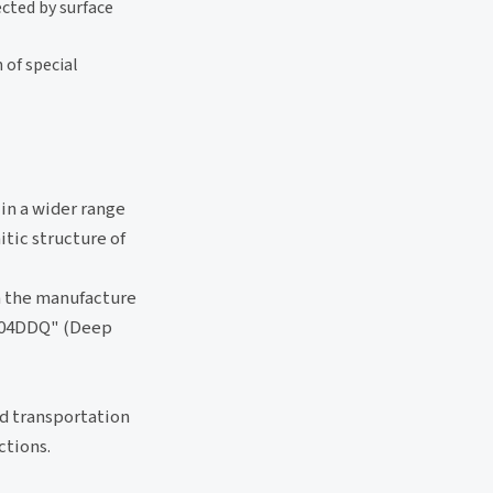
ected by surface
 of special
 in a wider range
itic structure of
n the manufacture
 "304DDQ" (Deep
nd transportation
ctions.