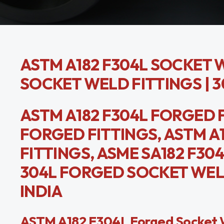
ASTM A182 F304L SOCKET W
SOCKET WELD FITTINGS | 
ASTM A182 F304L FORGED F
FORGED FITTINGS, ASTM A
FITTINGS, ASME SA182 F3
304L FORGED SOCKET WEL
INDIA
ASTM A182 F304L Forged Socket We