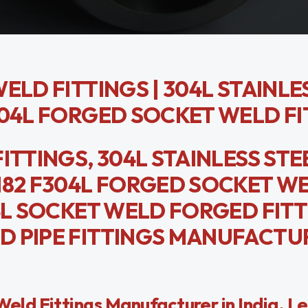
ELD FITTINGS | 304L STAINLE
304L FORGED SOCKET WELD FI
ITTINGS, 304L STAINLESS STE
182 F304L FORGED SOCKET W
04L SOCKET WELD FORGED FITT
D PIPE FITTINGS MANUFACTUR
ld Fittings Manufacturer in India. L