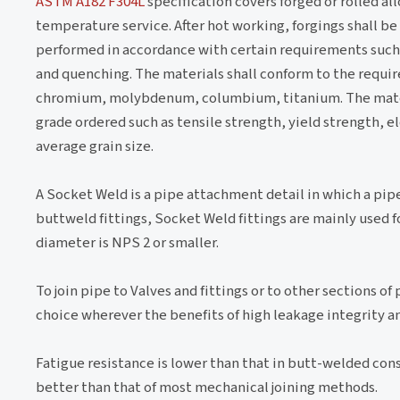
ASTM A182 F304L
specification covers forged or rolled all
temperature service. After hot working, forgings shall be
performed in accordance with certain requirements such
and quenching. The materials shall conform to the requi
chromium, molybdenum, columbium, titanium. The materia
grade ordered such as tensile strength, yield strength, el
average grain size.
A Socket Weld is a pipe attachment detail in which a pipe i
buttweld fittings, Socket Weld fittings are mainly used 
diameter is NPS 2 or smaller.
To join pipe to Valves and fittings or to other sections o
choice wherever the benefits of high leakage integrity a
Fatigue resistance is lower than that in butt-welded const
better than that of most mechanical joining methods.