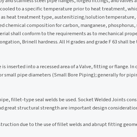
oy and stainless steel pipe flanges, forged fittings, and valves a
 cooled to a specific temperature prior to heat treatment, whic
 as heat treatment type, austenitizing/solution temperature,
red chemical composition for carbon, manganese, phosphorus, s
l shall conform to the requirements as to mechanical proper
ongation, Brinell hardness. All H grades and grade F 63 shall be 
s inserted into a recessed area of a Valve, fitting or flange. In 
for small pipe diameters (Small Bore Piping); generally for pi
f pipe, fillet-type seal welds be used. Socket Welded Joints cons
nd great structural strength are important design consideratio
ruction due to the use of fillet welds and abrupt fitting geometr