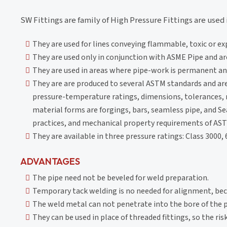
SW Fittings are family of High Pressure Fittings are used 
They are used for lines conveying flammable, toxic or e
They are used only in conjunction with ASME Pipe and are
They are used in areas where pipe-work is permanent and
They are are produced to several ASTM standards and ar
pressure-temperature ratings, dimensions, tolerances, 
material forms are forgings, bars, seamless pipe, and 
practices, and mechanical property requirements of AST
They are available in three pressure ratings: Class 3000,
ADVANTAGES
The pipe need not be beveled for weld preparation.
Temporary tack welding is no needed for alignment, beca
The weld metal can not penetrate into the bore of the p
They can be used in place of threaded fittings, so the ris