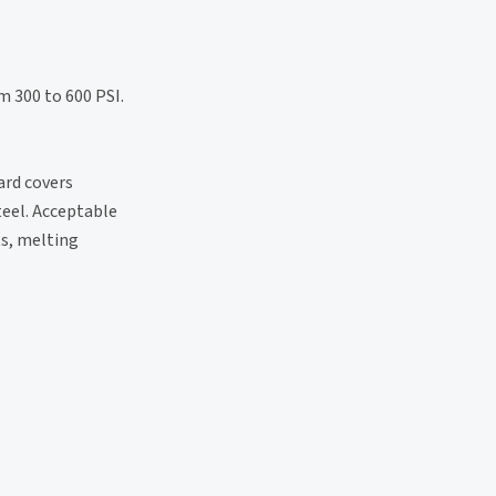
m 300 to 600 PSI.
ard covers
teel. Acceptable
ts, melting