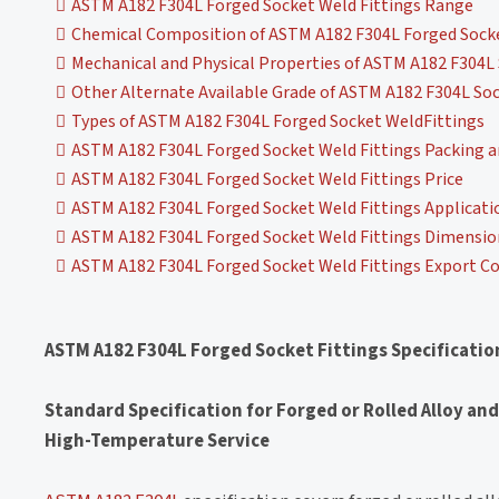
ASTM A182 F304L Forged Socket Weld Fittings Range
Chemical Composition of ASTM A182 F304L Forged Socke
Mechanical and Physical Properties of ASTM A182 F304L 
Other Alternate Available Grade of ASTM A182 F304L Soc
Types of ASTM A182 F304L Forged Socket WeldFittings
ASTM A182 F304L Forged Socket Weld Fittings Packing 
ASTM A182 F304L Forged Socket Weld Fittings Price
ASTM A182 F304L Forged Socket Weld Fittings Applicati
ASTM A182 F304L Forged Socket Weld Fittings Dimension
ASTM A182 F304L Forged Socket Weld Fittings Export Co
ASTM A182 F304L Forged Socket Fittings Specificatio
Standard Specification for Forged or Rolled Alloy and
High-Temperature Service