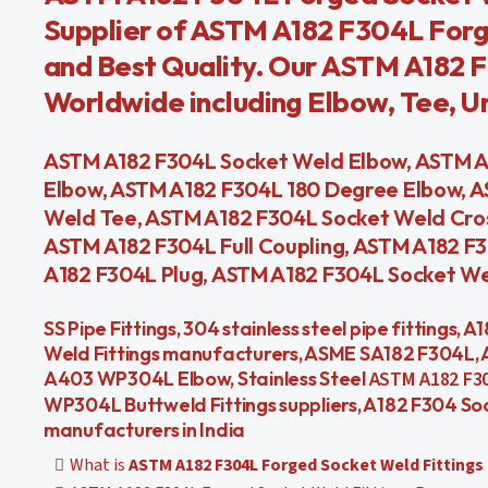
Supplier of ASTM A182 F304L Forge
and Best Quality. Our ASTM A182 F
Worldwide including Elbow, Tee, Uni
ASTM A182 F304L Socket Weld Elbow, ASTM A
Elbow, ASTM A182 F304L 180 Degree Elbow, 
Weld Tee, ASTM A182 F304L Socket Weld Cros
ASTM A182 F304L Full Coupling, ASTM A182 F
A182 F304L Plug, ASTM A182 F304L Socket Wel
SS Pipe Fittings, 304 stainless steel pipe fittings, 
Weld Fittings manufacturers, ASME SA182 F304L, 
A403 WP304L Elbow, Stainless Steel
ASTM A182 F30
WP304L Buttweld Fittings suppliers, A182 F304 Soc
manufacturers in India
What is
ASTM A182 F304L Forged Socket Weld Fittings