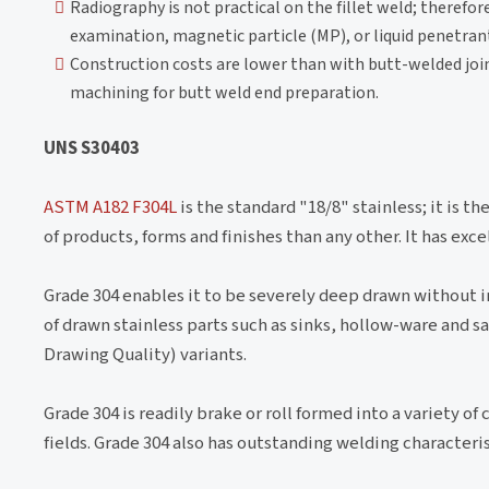
Radiography is not practical on the fillet weld; therefore
examination, magnetic particle (MP), or liquid penetra
Construction costs are lower than with butt-welded joint
machining for butt weld end preparation.
UNS S30403
ASTM A182 F304L
is the standard "18/8" stainless; it is t
of products, forms and finishes than any other. It has exc
Grade 304 enables it to be severely deep drawn without
of drawn stainless parts such as sinks, hollow-ware and 
Drawing Quality) variants.
Grade 304 is readily brake or roll formed into a variety o
fields. Grade 304 also has outstanding welding characteri