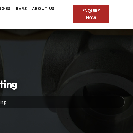
NGES
BARS
ABOUT US
ENQUIRY
NOW
ting
ing