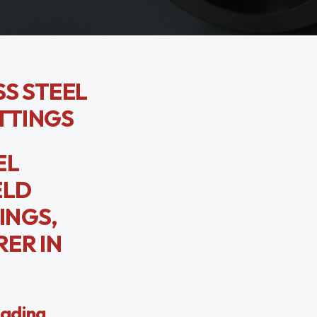
SS STEEL
TTINGS
EL
ELD
INGS,
ER IN
eading