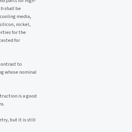
nd parts for high-
h shall be
 cooling media,
ilicon, nickel,
ties for the
tested for
contrast to
ping whose nominal
truction is a good
ns.
y, but it is still