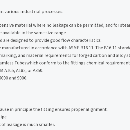
in various industrial processes.
xpensive material where no leakage can be permitted, and for stea
 available in the same size range.
 are designed to provide good flow characteristics.
e manufactured in accordance with ASME B16.11. The B16.11 stand
marking, and material requirements for forged carbon and alloy s
Seamless Tubeswhich conform to the fittings chemical requiremen
M A105, A182, or A350.
 6000 and 9000.
use in principle the fitting ensures proper alignment.
ipe.
k of leakage is much smaller.