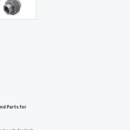
and Parts for