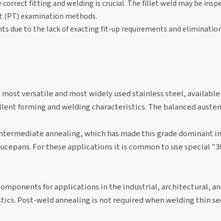
 correct fitting and welding is crucial. The fillet weld may be insp
nt (PT) examination methods.
s due to the lack of exacting fit-up requirements and elimination
he most versatile and most widely used stainless steel, available
ellent forming and welding characteristics. The balanced austen
 intermediate annealing, which has made this grade dominant i
saucepans. For these applications it is common to use special
f components for applications in the industrial, architectural, a
stics. Post-weld annealing is not required when welding thin se