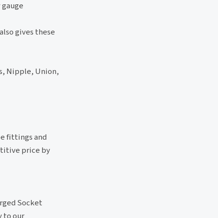
y gauge
also gives these
s, Nipple, Union,
e fittings and
titive price by
rged Socket
 to our