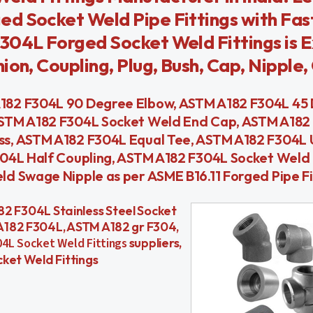
d Socket Weld Pipe Fittings with Fas
304L Forged Socket Weld Fittings is 
on, Coupling, Plug, Bush, Cap, Nipple, 
182 F304L 90 Degree Elbow, ASTM A182 F304L 45
ASTM A182 F304L Socket Weld End Cap, ASTM A182
s, ASTM A182 F304L Equal Tee, ASTM A182 F304L 
304L Half Coupling, ASTM A182 F304L Socket Weld
d Swage Nipple as per ASME B16.11 Forged Pipe Fi
A182 F304L Stainless Steel Socket
A182 F304L, ASTM A182 gr F304,
4L Socket Weld Fittings
suppliers,
ket Weld Fittings