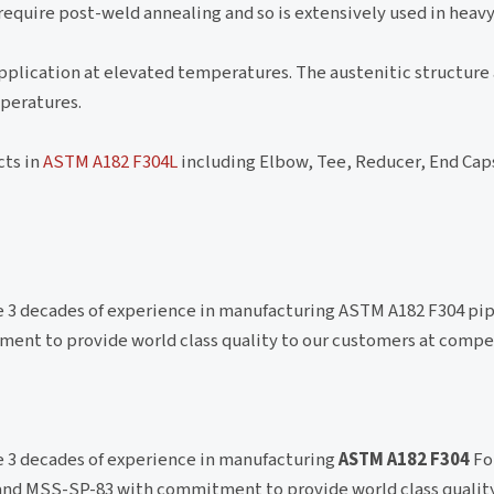
 require post-weld annealing and so is extensively used in heav
pplication at elevated temperatures. The austenitic structure 
peratures.
cts in
ASTM A182 F304L
including Elbow, Tee, Reducer, End Cap
ve 3 decades of experience in manufacturing ASTM A182 F304 pip
ment to provide world class quality to our customers at compe
ve 3 decades of experience in manufacturing
ASTM A182 F304
Fo
 and MSS-SP-83 with commitment to provide world class quality