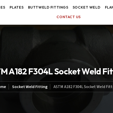
BES
PLATES
BUTTWELD FITTINGS
SOCKET WELD
FLA
CONTACT US
M A182 F304L Socket Weld Fit
ome
Socket Weld Fitting
ASTM A182 F304L Socket Weld Fitt