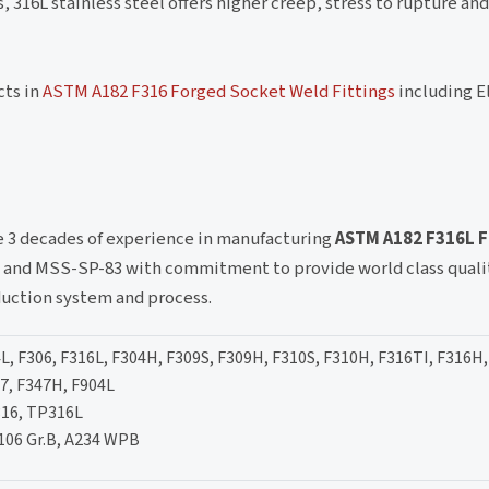
316L stainless steel offers higher creep, stress to rupture and
cts in
ASTM A182 F316 Forged Socket Weld Fittings
including E
ve 3 decades of experience in manufacturing
ASTM A182 F316L 
 and MSS-SP-83 with commitment to provide world class qualit
duction system and process.
L, F306, F316L, F304H, F309S, F309H, F310S, F310H, F316TI, F316H,
47, F347H, F904L
16, TP316L
106 Gr.B, A234 WPB