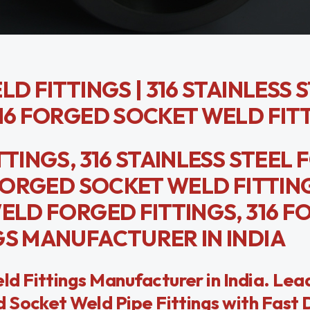
D FITTINGS | 316 STAINLESS 
316 FORGED SOCKET WELD FIT
TTINGS, 316 STAINLESS STEEL
 FORGED SOCKET WELD FITTIN
WELD FORGED FITTINGS, 316 
GS MANUFACTURER IN INDIA
 Fittings Manufacturer in India. Lea
 Socket Weld Pipe Fittings with Fast 