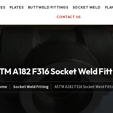
BES
PLATES
BUTTWELD FITTINGS
SOCKET WELD
FLA
CONTACT US
TM A182 F316 Socket Weld Fitt
ome
Socket Weld Fitting
ASTM A182 F316 Socket Weld Fitt