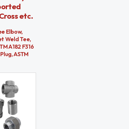
ported
Cross etc.
ee Elbow,
et Weld Tee,
STM A182 F316
 Plug, ASTM