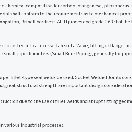
red chemical composition for carbon, manganese, phosphorus, s
l shall conform to the requirements as to mechanical proper
ongation, Brinell hardness. All H grades and grade F 63 shall be 
s inserted into a recessed area of a Valve, fitting or flange. In 
for small pipe diameters (Small Bore Piping); generally for pi
f pipe, fillet-type seal welds be used. Socket Welded Joints cons
nd great structural strength are important design consideratio
ruction due to the use of fillet welds and abrupt fitting geometr
in various industrial processes.