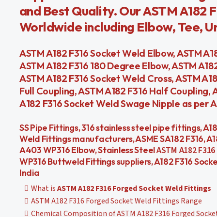
and Best Quality. Our ASTM A182 F
Worldwide including Elbow, Tee, Uni
ASTM A182 F316 Socket Weld Elbow, ASTM A18
ASTM A182 F316 180 Degree Elbow, ASTM A182
ASTM A182 F316 Socket Weld Cross, ASTM A18
Full Coupling, ASTM A182 F316 Half Coupling
A182 F316 Socket Weld Swage Nipple as per AS
SS Pipe Fittings, 316 stainless steel pipe fittings, A
Weld Fittings manufacturers, ASME SA182 F316, A1
A403 WP316 Elbow, Stainless Steel
ASTM A182 F316 
WP316 Buttweld Fittings suppliers, A182 F316 Sock
India
What is
ASTM A182 F316 Forged Socket Weld Fittings
ASTM A182 F316 Forged Socket Weld Fittings Range
Chemical Composition of ASTM A182 F316 Forged Socket