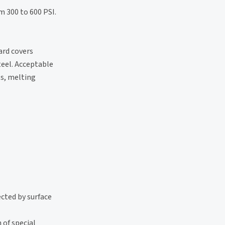
m 300 to 600 PSI.
ard covers
teel. Acceptable
ts, melting
ected by surface
 of special