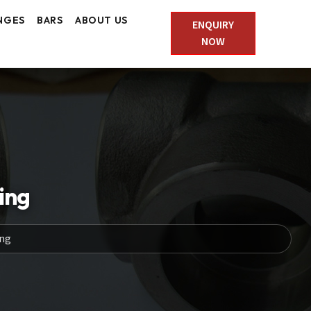
NGES
BARS
ABOUT US
ENQUIRY
NOW
ing
ing