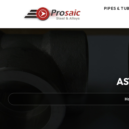
PIPES & TU
AS
H