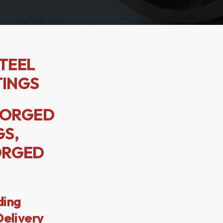
STEEL
TINGS
 FORGED
GS,
FORGED
ding
Delivery