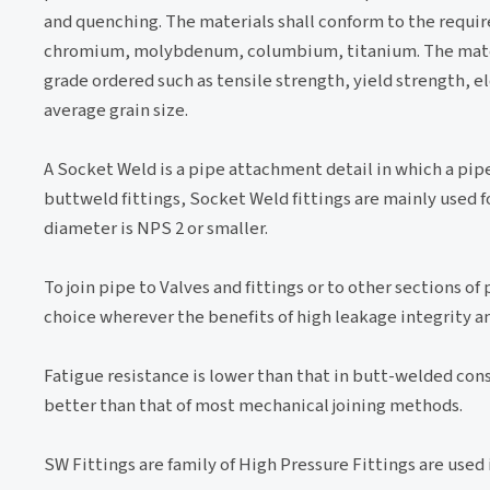
and quenching. The materials shall conform to the requi
chromium, molybdenum, columbium, titanium. The materia
grade ordered such as tensile strength, yield strength, el
average grain size.
A Socket Weld is a pipe attachment detail in which a pipe i
buttweld fittings, Socket Weld fittings are mainly used 
diameter is NPS 2 or smaller.
To join pipe to Valves and fittings or to other sections o
choice wherever the benefits of high leakage integrity a
Fatigue resistance is lower than that in butt-welded const
better than that of most mechanical joining methods.
SW Fittings are family of High Pressure Fittings are used 