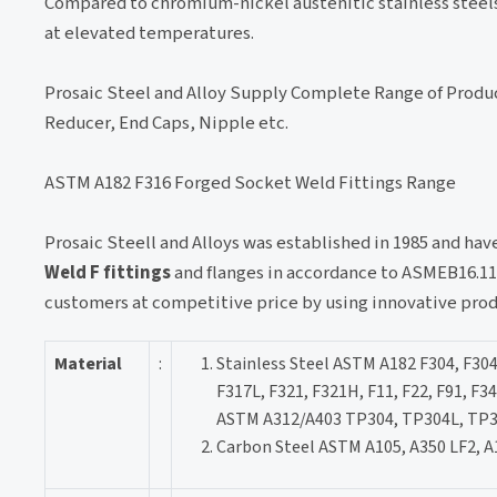
Compared to chromium-nickel austenitic stainless steels, 
at elevated temperatures.
Prosaic Steel and Alloy Supply Complete Range of Produ
Reducer, End Caps, Nipple etc.
ASTM A182 F316 Forged Socket Weld Fittings Range
Prosaic Steell and Alloys was established in 1985 and ha
Weld F fittings
and flanges in accordance to ASMEB16.11
customers at competitive price by using innovative pro
Material
:
Stainless Steel ASTM A182 F304, F304
F317L, F321, F321H, F11, F22, F91, F3
ASTM A312/A403 TP304, TP304L, TP3
Carbon Steel ASTM A105, A350 LF2, A