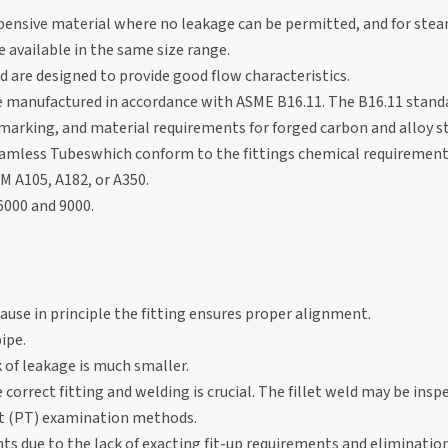
xpensive material where no leakage can be permitted, and for stea
 available in the same size range.
 are designed to provide good flow characteristics.
e manufactured in accordance with ASME B16.11. The B16.11 stand
marking, and material requirements for forged carbon and alloy s
Seamless Tubeswhich conform to the fittings chemical requiremen
M A105, A182, or A350.
 6000 and 9000.
use in principle the fitting ensures proper alignment.
ipe.
k of leakage is much smaller.
 correct fitting and welding is crucial. The fillet weld may be insp
nt (PT) examination methods.
s due to the lack of exacting fit-up requirements and elimination