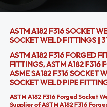
ASTM A182 F316 SOCKET WEL
SOCKET WELD FITTINGS | 
ASTM A182 F316 FORGED FI
FITTINGS, ASTM A182 F316
ASME SA182 F316 SOCKET 
SOCKET WELD PIPE FITTIN
ASTM A182 F316 Forged Socket Weld
Supplier of ASTM A182 F316 Forged