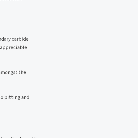
ndary carbide
 appreciable
 amongst the
to pitting and