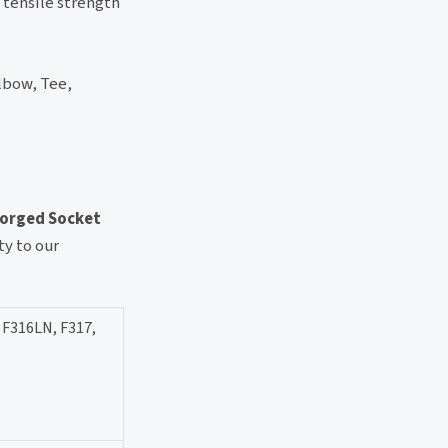
 tensile strength
lbow, Tee,
Forged Socket
y to our
 F316LN, F317,