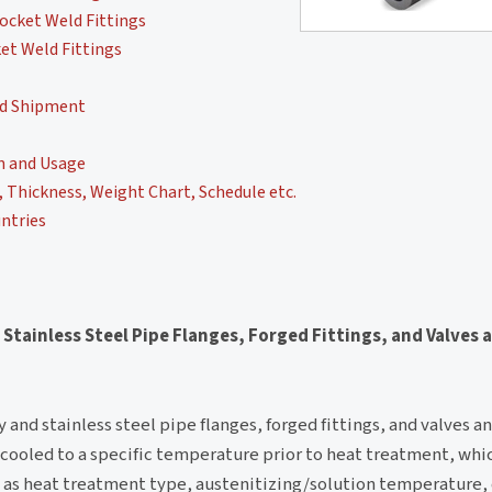
ocket Weld Fittings
et Weld Fittings
nd Shipment
n and Usage
Thickness, Weight Chart, Schedule etc.
ntries
 Stainless Steel Pipe Flanges, Forged Fittings, and Valves 
y and stainless steel pipe flanges, forged fittings, and valves an
 cooled to a specific temperature prior to heat treatment, whic
 as heat treatment type, austenitizing/solution temperature,