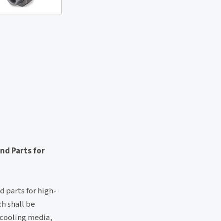
and Parts for
d parts for high-
h shall be
 cooling media,