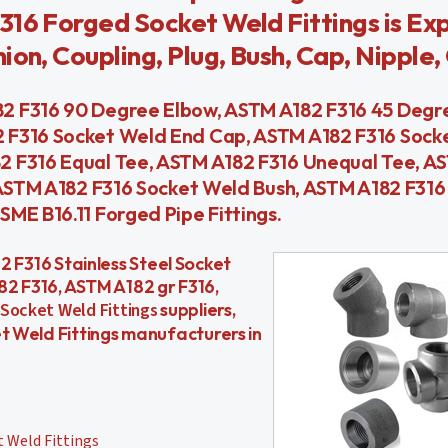
316 Forged Socket Weld Fittings is Ex
on, Coupling, Plug, Bush, Cap, Nipple, 
2 F316 90 Degree Elbow, ASTM A182 F316 45 Degr
 F316 Socket Weld End Cap, ASTM A182 F316 Sock
2 F316 Equal Tee, ASTM A182 F316 Unequal Tee, A
, ASTM A182 F316 Socket Weld Bush, ASTM A182 F316
ME B16.11 Forged Pipe Fittings.
182 F316 Stainless Steel Socket
82 F316, ASTM A182 gr F316,
Socket Weld Fittings
suppliers,
et Weld Fittings manufacturers in
 Weld Fittings