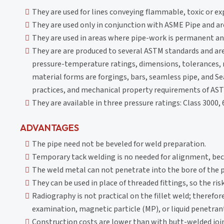
They are used for lines conveying flammable, toxic or e
They are used only in conjunction with ASME Pipe and are
They are used in areas where pipe-work is permanent and
They are are produced to several ASTM standards and ar
pressure-temperature ratings, dimensions, tolerances, 
material forms are forgings, bars, seamless pipe, and 
practices, and mechanical property requirements of AST
They are available in three pressure ratings: Class 3000,
ADVANTAGES
The pipe need not be beveled for weld preparation.
Temporary tack welding is no needed for alignment, beca
The weld metal can not penetrate into the bore of the p
They can be used in place of threaded fittings, so the ris
Radiography is not practical on the fillet weld; therefore
examination, magnetic particle (MP), or liquid penetra
Construction costs are lower than with butt-welded joint