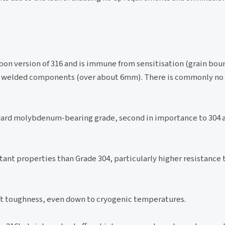
bon version of 316 and is immune from sensitisation (grain bou
auge welded components (over about 6mm). There is commonly no
dard molybdenum-bearing grade, second in importance to 304
ant properties than Grade 304, particularly higher resistance 
ent toughness, even down to cryogenic temperatures.