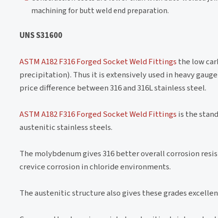
machining for butt weld end preparation.
UNS S31600
ASTM A182 F316 Forged Socket Weld Fittings
the low car
precipitation). Thus it is extensively used in heavy g
price difference between 316 and 316L stainless steel.
ASTM A182 F316 Forged Socket Weld Fittings
is the stan
austenitic stainless steels.
The molybdenum gives 316 better overall corrosion resist
crevice corrosion in chloride environments.
The austenitic structure also gives these grades excell