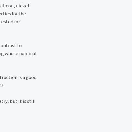
ilicon, nickel,
ties for the
tested for
contrast to
ping whose nominal
truction is a good
ns.
y, but it is still