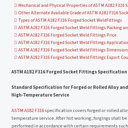
Mechanical and Physical Properties of ASTM A182 F316 S
Other Alternate Available Grade of ASTM A182 F316 Sock
Types of ASTM A182 F316 Forged Socket WeldFittings
ASTM A182 F316 Forged Socket Weld Fittings Packing a
ASTM A182 F316 Forged Socket Weld Fittings Price
ASTM A182 F316 Forged Socket Weld Fittings Applicatio
ASTM A182 F316 Forged Socket Weld Fittings Dimension, 
ASTM A182 F316 Forged Socket Weld Fittings Export Cou
ASTM A182 F316 Forged Socket Fittings Specification
Standard Specification for Forged or Rolled Alloy and
High-Temperature Service
ASTM A182 F316
specification covers forged or rolled allo
temperature service. After hot working, forgings shall be
performed in accordance with certain requirements such