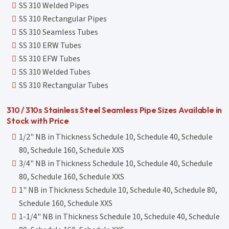
SS 310 Welded Pipes
SS 310 Rectangular Pipes
SS 310 Seamless Tubes
SS 310 ERW Tubes
SS 310 EFW Tubes
SS 310 Welded Tubes
SS 310 Rectangular Tubes
310 / 310s Stainless Steel Seamless Pipe Sizes Available in
Stock with Price
1/2" NB in Thickness Schedule 10, Schedule 40, Schedule
80, Schedule 160, Schedule XXS
3/4" NB in Thickness Schedule 10, Schedule 40, Schedule
80, Schedule 160, Schedule XXS
1" NB in Thickness Schedule 10, Schedule 40, Schedule 80,
Schedule 160, Schedule XXS
1-1/4" NB in Thickness Schedule 10, Schedule 40, Schedule