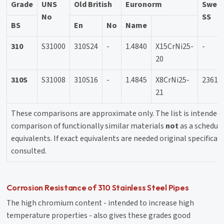
Grade
UNS
Old British
Euronorm
Swedi
No
SS
BS
En
No
Name
310
S31000
310S24
-
1.4840
X15CrNi25-
-
20
310S
S31008
310S16
-
1.4845
X8CrNi25-
2361
21
These comparisons are approximate only. The list is intended 
comparison of functionally similar materials
not
as a schedule
equivalents. If exact equivalents are needed original specifica
consulted.
Corrosion Resistance of 310 Stainless Steel Pipes
The high chromium content - intended to increase high
temperature properties - also gives these grades good