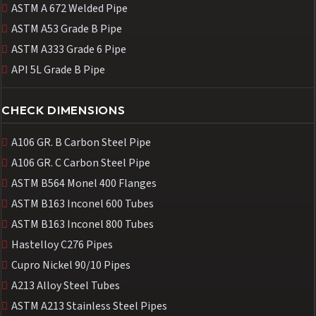
ASTM A 672 Welded Pipe
ASTM A53 Grade B Pipe
ASTM A333 Grade 6 Pipe
API 5L Grade B Pipe
CHECK DIMENSIONS
A106 GR. B Carbon Steel Pipe
A106 GR. C Carbon Steel Pipe
ASTM B564 Monel 400 Flanges
ASTM B163 Inconel 600 Tubes
ASTM B163 Inconel 800 Tubes
Hastelloy C276 Pipes
Cupro Nickel 90/10 Pipes
A213 Alloy Steel Tubes
ASTM A213 Stainless Steel Pipes