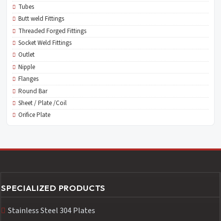
Tubes
Butt weld Fittings
Threaded Forged Fittings
Socket Weld Fittings
Outlet
Nipple
Flanges
Round Bar
Sheet / Plate /Coil
Orifice Plate
SPECIALIZED PRODUCTS
Stainless Steel 304 Plates