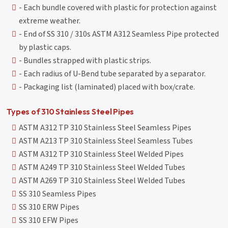
- Each bundle covered with plastic for protection against
extreme weather.
- End of SS 310 / 310s ASTM A312 Seamless Pipe protected
by plastic caps.
- Bundles strapped with plastic strips.
- Each radius of U-Bend tube separated by a separator.
- Packaging list (laminated) placed with box/crate.
Types of 310 Stainless Steel Pipes
ASTM A312 TP 310 Stainless Steel Seamless Pipes
ASTM A213 TP 310 Stainless Steel Seamless Tubes
ASTM A312 TP 310 Stainless Steel Welded Pipes
ASTM A249 TP 310 Stainless Steel Welded Tubes
ASTM A269 TP 310 Stainless Steel Welded Tubes
SS 310 Seamless Pipes
SS 310 ERW Pipes
SS 310 EFW Pipes