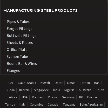
MANUFACTURING STEEL PRODUCTS
Pipes & Tubes
Forged Fittings
Buttweld Fittings
Sheets & Plates
Orifice Plate
Syphon Tube
Round Bar & Wires
Flanges
UAE
Saudi Arabia
Kuwait
Qatar
Oman
Jordan
Iran
Sudan
Bahrain
Singapore
India
Nigeria
Australia
South
Africa
USA
Vietnam
Russia
Germany
UK
France
Turkey
Italy
Colombia
Canada
Tanzania
Baku Azerbaijan