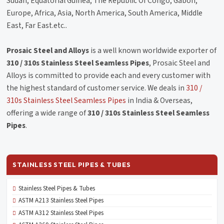
Sudan, Equatorial Guinea, The Republic Of Congo, Gabon,
Europe, Africa, Asia, North America, South America, Middle
East, Far East.etc..
Prosaic Steel and Alloys
is a well known worldwide exporter of
310 / 310s Stainless Steel Seamless Pipes
, Prosaic Steel and
Alloys is committed to provide each and every customer with
the highest standard of customer service. We deals in
310 /
310s Stainless Steel Seamless Pipes
in India & Overseas,
offering a wide range of
310 / 310s Stainless Steel Seamless
Pipes
.
STAINLESS STEEL PIPES & TUBES
Stainless Steel Pipes & Tubes
ASTM A213 Stainless Steel Pipes
ASTM A312 Stainless Steel Pipes