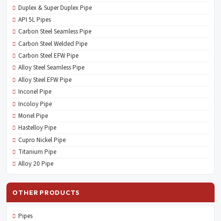
Duplex & Super Duplex Pipe
API 5L Pipes
Carbon Steel Seamless Pipe
Carbon Steel Welded Pipe
Carbon Steel EFW Pipe
Alloy Steel Seamless Pipe
Alloy Steel EFW Pipe
Inconel Pipe
Incoloy Pipe
Monel Pipe
Hastelloy Pipe
Cupro Nickel Pipe
Titanium Pipe
Alloy 20 Pipe
OTHER PRODUCTS
Pipes