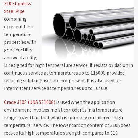
310 Stainless
Steel Pipe
combining
excellent high
temperature
properties with
good ductility
and weld ability,
is designed for high temperature service. It resists oxidation in
continuous service at temperatures up to 11500C provided
reducing sulphur gases are not present. It is also used for
intermittent service at temperatures up to 10400C.
Grade 310S (UNS S31008)
is used when the application
environment involves moist corrodents in a temperature
range lower than that which is normally considered "high
temperature" service. The lower carbon content of 310S does
reduce its high temperature strength compared to 310.