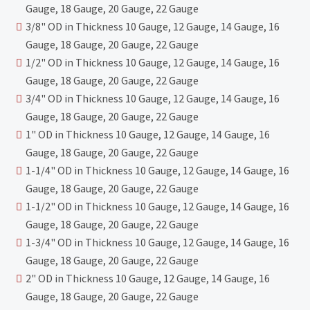
Gauge, 18 Gauge, 20 Gauge, 22 Gauge
3/8" OD in Thickness 10 Gauge, 12 Gauge, 14 Gauge, 16
Gauge, 18 Gauge, 20 Gauge, 22 Gauge
1/2" OD in Thickness 10 Gauge, 12 Gauge, 14 Gauge, 16
Gauge, 18 Gauge, 20 Gauge, 22 Gauge
3/4" OD in Thickness 10 Gauge, 12 Gauge, 14 Gauge, 16
Gauge, 18 Gauge, 20 Gauge, 22 Gauge
1" OD in Thickness 10 Gauge, 12 Gauge, 14 Gauge, 16
Gauge, 18 Gauge, 20 Gauge, 22 Gauge
1-1/4" OD in Thickness 10 Gauge, 12 Gauge, 14 Gauge, 16
Gauge, 18 Gauge, 20 Gauge, 22 Gauge
1-1/2" OD in Thickness 10 Gauge, 12 Gauge, 14 Gauge, 16
Gauge, 18 Gauge, 20 Gauge, 22 Gauge
1-3/4" OD in Thickness 10 Gauge, 12 Gauge, 14 Gauge, 16
Gauge, 18 Gauge, 20 Gauge, 22 Gauge
2" OD in Thickness 10 Gauge, 12 Gauge, 14 Gauge, 16
Gauge, 18 Gauge, 20 Gauge, 22 Gauge