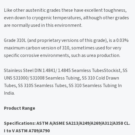
Like other austenitic grades these have excellent toughness,
even down to cryogenic temperatures, although other grades
are normally used in this environment.
Grade 310L (and proprietary versions of this grade), is a 0.03%
maximum carbon version of 310, sometimes used for very
specific corrosive environments, such as urea production.
Stainless Steel DIN 1.4841/ 1.4845 Seamless TubesStockist, SS
UNS S31000/ S31008 Seamless Tubing, SS 310 Cold Drawn
Tubes, SS 310S Seamless Tubes, SS 310 Seamless Tubing In
India.
Product Range
Specifications: ASTM A/ASME SA213/A249/A269/A312/A358 CL.
I to V ASTM A789/A790