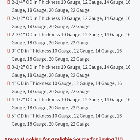
2-1/4" OD in Thickness 10 Gauge, 12 Gauge, 14 Gauge, 16
Gauge, 18 Gauge, 20 Gauge, 22 Gauge
2-1/2" OD in Thickness 10 Gauge, 12 Gauge, 14 Gauge, 16
Gauge, 18 Gauge, 20 Gauge, 22 Gauge
2-3/4" OD in Thickness 10 Gauge, 12 Gauge, 14 Gauge, 16
Gauge, 18 Gauge, 20 Gauge, 22 Gauge
3" OD in Thickness 10 Gauge, 12 Gauge, 14 Gauge, 16
Gauge, 18 Gauge, 20 Gauge, 22 Gauge
3-1/2" OD in Thickness 10 Gauge, 12 Gauge, 14 Gauge, 16
Gauge, 18 Gauge, 20 Gauge, 22 Gauge
4" OD in Thickness 10 Gauge, 12 Gauge, 14 Gauge, 16
Gauge, 18 Gauge, 20 Gauge, 22 Gauge
4-1/2" OD in Thickness 10 Gauge, 12 Gauge, 14 Gauge, 16
Gauge, 18 Gauge, 20 Gauge, 22 Gauge
5" OD in Thickness 10 Gauge, 12 Gauge, 14 Gauge, 16
Gauge, 18 Gauge, 20 Gauge, 22 Gauge
Are you Looking for a reliable Source for Buying 310