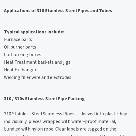
Applications of 310 Stainless Steel Pipes and Tubes
Typical applications include:
Furnace parts
Oil burner parts
Carburizing boxes
Heat Treatment baskets and jigs
Heat Exchangers
Welding filler wire and electrodes
310 / 310s Stainless Steel Pipe Packing
310 Stainless Steel Seamless Pipes is sleeved into plastic bag
individually, pieces wrapped with water-proof material,
bundled with nylon rope. Clear labels are tagged on the