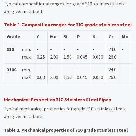
Typical compositional ranges for grade 310 stainless steels
are given in table 1.
Table 1. Composition ranges for 310 grade stainless steel
Grade
C
Mn
Si
P
S
Cr
Mo
N
310
min.
-
-
-
-
-
24.0
-
1
max.
0.25
2.00
1.50
0.045
0.030
26.0
2
310S
min.
-
-
-
-
-
24.0
-
1
max.
0.08
2.00
1.50
0.045
0.030
26.0
2
Mechanical Properties 310 Stainless Steel Pipes
Typical mechanical properties for grade 310 stainless steels
are given in table 2.
Table 2. Mechanical properties of 310 grade stainless steel