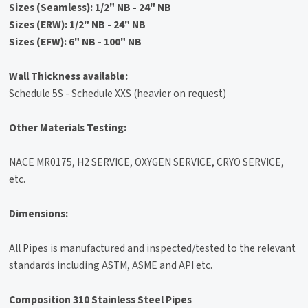
Sizes (Seamless): 1/2" NB - 24" NB
Sizes (ERW): 1/2" NB - 24" NB
Sizes (EFW): 6" NB - 100" NB
Wall Thickness available:
Schedule 5S - Schedule XXS (heavier on request)
Other Materials Testing:
NACE MR0175, H2 SERVICE, OXYGEN SERVICE, CRYO SERVICE,
etc.
Dimensions:
All Pipes is manufactured and inspected/tested to the relevant
standards including ASTM, ASME and API etc.
Composition 310 Stainless Steel Pipes