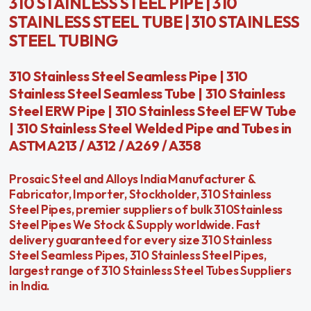
310 STAINLESS STEEL PIPE | 310
STAINLESS STEEL TUBE | 310 STAINLESS
STEEL TUBING
310 Stainless Steel Seamless Pipe | 310
Stainless Steel Seamless Tube | 310 Stainless
Steel ERW Pipe | 310 Stainless Steel EFW Tube
| 310 Stainless Steel Welded Pipe and Tubes in
ASTM A213 / A312 / A269 / A358
Prosaic Steel and Alloys India Manufacturer &
Fabricator, Importer, Stockholder, 310 Stainless
Steel Pipes, premier suppliers of bulk 310Stainless
Steel Pipes We Stock & Supply worldwide. Fast
delivery guaranteed for every size 310 Stainless
Steel Seamless Pipes, 310 Stainless Steel Pipes,
largest range of 310 Stainless Steel Tubes Suppliers
in India.