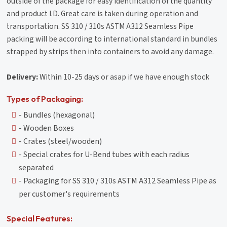
outside of the package for easy identification of the quantity
and product I.D. Great care is taken during operation and
transportation. SS 310 / 310s ASTM A312 Seamless Pipe
packing will be according to international standard in bundles
strapped by strips then into containers to avoid any damage.
Delivery:
Within 10-25 days or asap if we have enough stock
Types of Packaging:
- Bundles (hexagonal)
- Wooden Boxes
- Crates (steel/wooden)
- Special crates for U-Bend tubes with each radius
separated
- Packaging for SS 310 / 310s ASTM A312 Seamless Pipe as
per customer's requirements
Special Features: