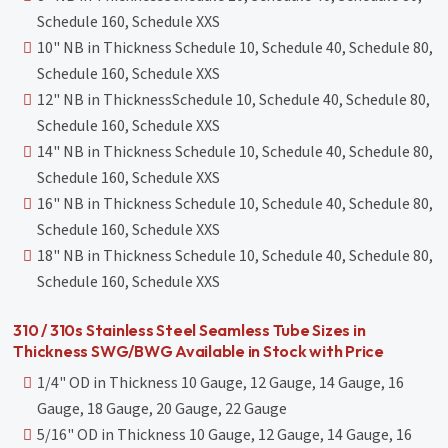
Schedule 160, Schedule XXS
10" NB in Thickness Schedule 10, Schedule 40, Schedule 80,
Schedule 160, Schedule XXS
12" NB in ThicknessSchedule 10, Schedule 40, Schedule 80,
Schedule 160, Schedule XXS
14" NB in Thickness Schedule 10, Schedule 40, Schedule 80,
Schedule 160, Schedule XXS
16" NB in Thickness Schedule 10, Schedule 40, Schedule 80,
Schedule 160, Schedule XXS
18" NB in Thickness Schedule 10, Schedule 40, Schedule 80,
Schedule 160, Schedule XXS
310 / 310s Stainless Steel Seamless Tube Sizes in
Thickness SWG/BWG Available in Stock with Price
1/4" OD in Thickness 10 Gauge, 12 Gauge, 14 Gauge, 16
Gauge, 18 Gauge, 20 Gauge, 22 Gauge
5/16" OD in Thickness 10 Gauge, 12 Gauge, 14 Gauge, 16