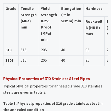
Grade
Tensile
Yield
Elongation
Hardness
Strength
Strength
(% in
(MPa)
0.2%
50mm) min
Rockwell
Br
min
Proof
B (HR B)
(H
(MPa)
max
m
min
310
515
205
40
95
21
310S
515
205
40
95
21
Physical Properties of 310 Stainless Steel Pipes
Typical physical properties for annealed grade 310 stainless
steels are given in table 3.
Table 3. Physical properties of 310 grade stainless steel in
the annealed condition