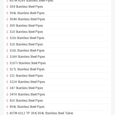
ASTM A269 Stainless Steel Pipes
304 Stainless Steel Pipes
304L Stainless Steel Pipes
304H Stainless Steel Pipes
309 Stainless Steel Pipes
310 Stainless Steel Pipes
310s Stainless Steel Pipes
316 Stainless Steel Pipes
316L Stainless Steel Pipes
316H Stainless Steel Pipes
316Ti Stainless Steel Pipes
317L Stainless Steel Pipes
321 Stainless Steel Pipes
321H Stainless Steel Pipes
347 Stainless Steel Pipes
347H Stainless Steel Pipes
410 Stainless Steel Pipes
904L Stainless Steel Pipes
ASTM A312 TP 304/304L Stainless Steel Tubes