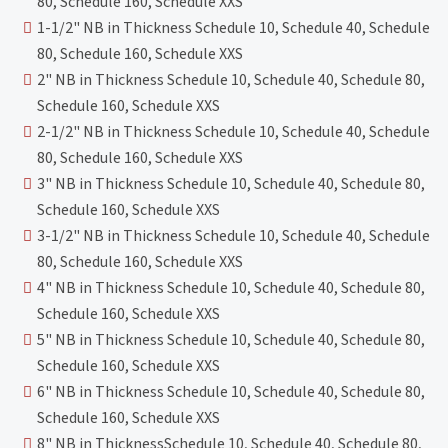
80, Schedule 160, Schedule XXS
1-1/2" NB in Thickness Schedule 10, Schedule 40, Schedule
80, Schedule 160, Schedule XXS
2" NB in Thickness Schedule 10, Schedule 40, Schedule 80,
Schedule 160, Schedule XXS
2-1/2" NB in Thickness Schedule 10, Schedule 40, Schedule
80, Schedule 160, Schedule XXS
3" NB in Thickness Schedule 10, Schedule 40, Schedule 80,
Schedule 160, Schedule XXS
3-1/2" NB in Thickness Schedule 10, Schedule 40, Schedule
80, Schedule 160, Schedule XXS
4" NB in Thickness Schedule 10, Schedule 40, Schedule 80,
Schedule 160, Schedule XXS
5" NB in Thickness Schedule 10, Schedule 40, Schedule 80,
Schedule 160, Schedule XXS
6" NB in Thickness Schedule 10, Schedule 40, Schedule 80,
Schedule 160, Schedule XXS
8" NB in ThicknessSchedule 10, Schedule 40, Schedule 80,