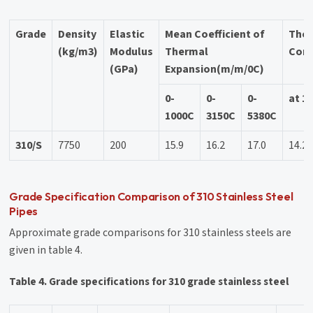
Grade
Density
Elastic
Mean Coefficient of
The
(kg/m3)
Modulus
Thermal
Cond
(GPa)
Expansion(m/m/0C)
0-
0-
0-
at 1
1000C
3150C
5380C
310/S
7750
200
15.9
16.2
17.0
14.2
Grade Specification Comparison of 310 Stainless Steel
Pipes
Approximate grade comparisons for 310 stainless steels are
given in table 4.
Table 4. Grade specifications for 310 grade stainless steel