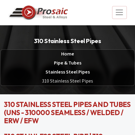
310 Stainless Steel Pipes
Home
Pipe & Tubes
Stainless Steel Pipes
310 Stainless Steel Pipes
310 STAINLESS STEEL PIPES AND TUBES
(UNS - 310000 SEAMLESS / WELDED /
ERW / EFW