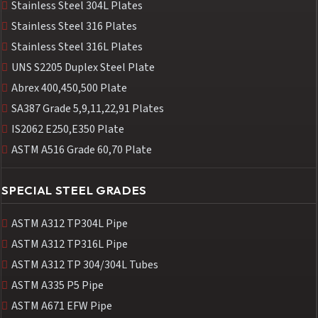
Stainless Steel 304L Plates
Stainless Steel 316 Plates
Stainless Steel 316L Plates
UNS S2205 Duplex Steel Plate
Abrex 400,450,500 Plate
SA387 Grade 5,9,11,22,91 Plates
IS2062 E250,E350 Plate
ASTM A516 Grade 60,70 Plate
SPECIAL STEEL GRADES
ASTM A312 TP304L Pipe
ASTM A312 TP316L Pipe
ASTM A312 TP 304/304L Tubes
ASTM A335 P5 Pipe
ASTM A671 EFW Pipe