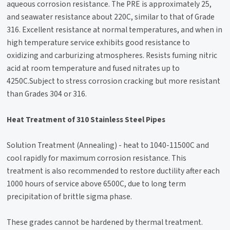
aqueous corrosion resistance. The PRE is approximately 25,
and seawater resistance about 220C, similar to that of Grade
316. Excellent resistance at normal temperatures, and when in
high temperature service exhibits good resistance to
oxidizing and carburizing atmospheres. Resists fuming nitric
acid at room temperature and fused nitrates up to
4250C.Subject to stress corrosion cracking but more resistant
than Grades 304 or 316.
Heat Treatment of 310 Stainless Steel Pipes
Solution Treatment (Annealing) - heat to 1040-11500C and
cool rapidly for maximum corrosion resistance. This
treatment is also recommended to restore ductility after each
1000 hours of service above 6500C, due to long term
precipitation of brittle sigma phase.
These grades cannot be hardened by thermal treatment.