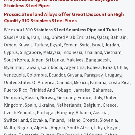
Stainless Steel Pipes
Prosaic Steel and Alloys offer Great Discount on High
Quality 310 Stainless Steel Pipes
We export
310 Stainless Steel Seamless Pipe and Tube
to
Saudi Arabia, Iran, Iraq, United Arab Emirates, Qatar, Bahrain,
Oman, Kuwait, Turkey, Egypt, Yemen, Syria, Israel, Jordan,
Cyprus, Singapore, Malaysia, Indonesia, Thailand, Vietnam,
South Korea, Japan, Sri Lanka, Maldives, Bangladesh,
Myanmar, Taiwan, Cambodia, Argentina, Bolivia, Brazil, Chile,
Venezuela, Colombia, Ecuador, Guyana, Paraguay, Uruguay,
United States Of America, Canada, Mexico, Panama, Costa Rica,
Puerto Rico, Trinidad And Tobago, Jamaica, Bahamas,
Denmark, Russia, Norway, Germany, France, Italy, United
Kingdom, Spain, Ukraine, Netherlands, Belgium, Greece,
Czech Republic, Portugal, Hungary, Albania, Austria,
Switzerland, Slovakia, Finland, Ireland, Croatia, Slovenia,
Malta, Nigeria, Algeria, Angola, South Africa, Libya, Egypt,