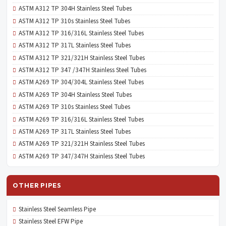
ASTM A312 TP 304H Stainless Steel Tubes
ASTM A312 TP 310s Stainless Steel Tubes
ASTM A312 TP 316/316L Stainless Steel Tubes
ASTM A312 TP 317L Stainless Steel Tubes
ASTM A312 TP 321/321H Stainless Steel Tubes
ASTM A312 TP 347 /347H Stainless Steel Tubes
ASTM A269 TP 304/304L Stainless Steel Tubes
ASTM A269 TP 304H Stainless Steel Tubes
ASTM A269 TP 310s Stainless Steel Tubes
ASTM A269 TP 316/316L Stainless Steel Tubes
ASTM A269 TP 317L Stainless Steel Tubes
ASTM A269 TP 321/321H Stainless Steel Tubes
ASTM A269 TP 347/347H Stainless Steel Tubes
OTHER PIPES
Stainless Steel Seamless Pipe
Stainless Steel EFW Pipe