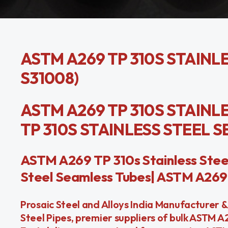
ASTM A269 TP 310S STAINLE
S31008)
ASTM A269 TP 310S STAINLE
TP 310S STAINLESS STEEL 
ASTM A269 TP 310s Stainless Stee
Steel Seamless Tubes| ASTM A269 
Prosaic Steel and Alloys India Manufacturer 
Steel Pipes, premier suppliers of bulk ASTM 