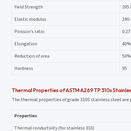
Yield Strength
205
Elastic modulus
190
Poisson's ratio
0.27
Elongation
40%
Reduction of area
50%
Hardness
95
Thermal Properties of ASTM A269 TP 310s Stainles
The thermal properties of grade 310S stainless steel are 
Properties
Thermal conductivity (for stainless 310)