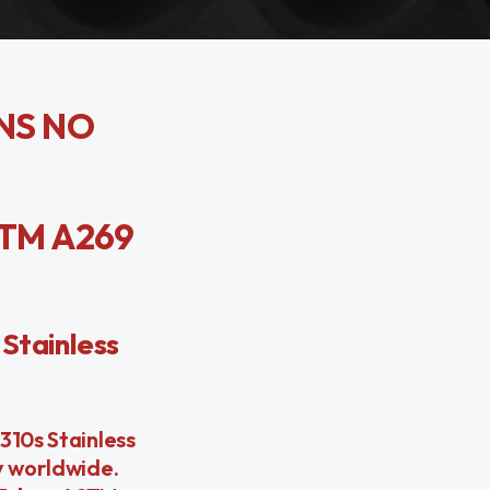
UNS NO
STM A269
Stainless
310s Stainless
y worldwide.