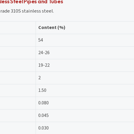
ess Steel Pipes and Tubes
ade 310S stainless steel.
Content (%)
54
24-26
19-22
2
1.50
0.080
0.045
0.030