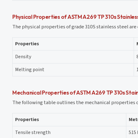
Physical Properties of ASTM A269 TP 310s Stainles
The physical properties of grade 310S stainless steel are 
Properties
Density
Melting point
Mechanical Properties of ASTM A269 TP 310s Stain
The following table outlines the mechanical properties of
Properties
Met
Tensile strength
515