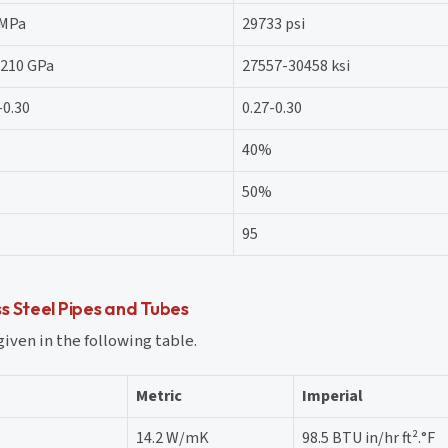
 MPa
29733 psi
-210 GPa
27557-30458 ksi
-0.30
0.27-0.30
40%
50%
95
s Steel Pipes and Tubes
given in the following table.
Metric
Imperial
14.2 W/mK
98.5 BTU in/hr ft².°F