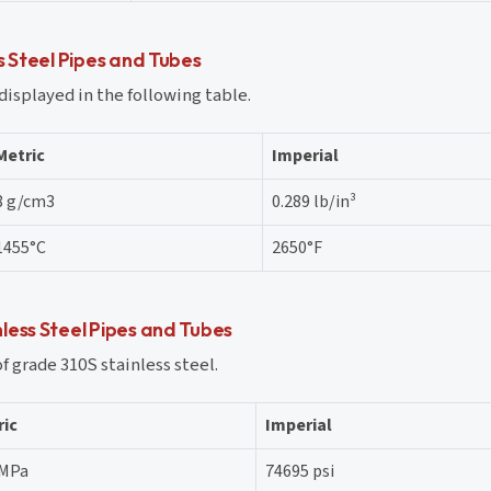
s Steel Pipes and Tubes
displayed in the following table.
Metric
Imperial
8 g/cm3
0.289 lb/in³
1455°C
2650°F
less Steel Pipes and Tubes
 grade 310S stainless steel.
ric
Imperial
 MPa
74695 psi