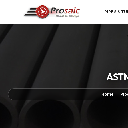
PIPES & TU
ASTM
Home
Pip