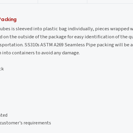
Packing
bes is sleeved into plastic bag individually, pieces wrapped 
d on the outside of the package for easy identification of the q
ansportation. SS310s ASTM A269 Seamless Pipe packing will be 
n into containers to avoid any damage.
ck
ated
r customer's requirements