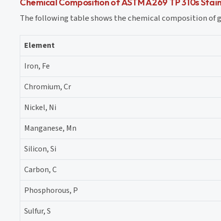
Chemical Composition of ASTM A269 TP 310s Stainl
The following table shows the chemical composition of gr
Element
Iron, Fe
Chromium, Cr
Nickel, Ni
Manganese, Mn
Silicon, Si
Carbon, C
Phosphorous, P
Sulfur, S