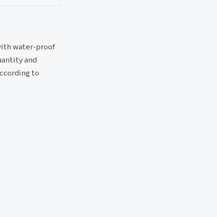
with water-proof
uantity and
according to