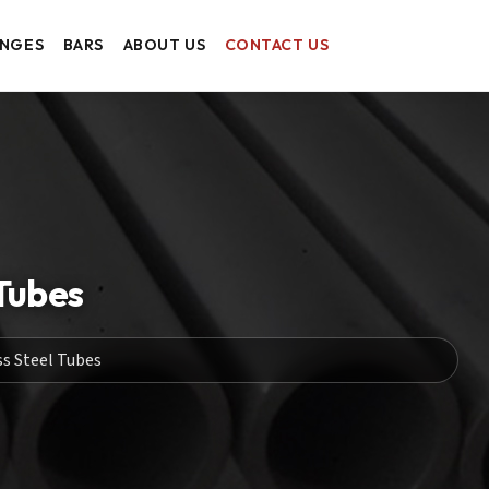
ANGES
BARS
ABOUT US
CONTACT US
Tubes
s Steel Tubes