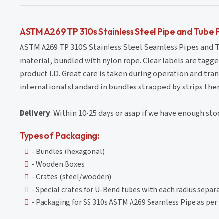
ASTM A269 TP 310s Stainless Steel Pipe and Tube 
ASTM A269 TP 310S Stainless Steel Seamless Pipes and Tu
material, bundled with nylon rope. Clear labels are tagge
product I.D. Great care is taken during operation and tr
international standard in bundles strapped by strips the
Delivery
: Within 10-25 days or asap if we have enough sto
Types of Packaging:
- Bundles (hexagonal)
- Wooden Boxes
- Crates (steel/wooden)
- Special crates for U-Bend tubes with each radius separ
- Packaging for SS 310s ASTM A269 Seamless Pipe as pe