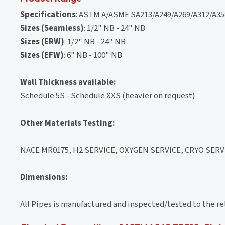
Specifications
: ASTM A/ASME SA213/A249/A269/A312/A358
Sizes (Seamless)
: 1/2" NB - 24" NB
Sizes (ERW)
: 1/2" NB - 24" NB
Sizes (EFW)
: 6" NB - 100" NB
Wall Thickness available:
Schedule 5S - Schedule XXS (heavier on request)
Other Materials Testing:
NACE MR0175, H2 SERVICE, OXYGEN SERVICE, CRYO SERVI
Dimensions:
All Pipes is manufactured and inspected/tested to the r