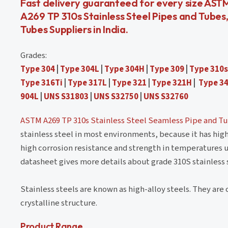
Fast delivery guaranteed for every size AST
A269 TP 310s Stainless Steel Pipes and Tubes
Tubes Suppliers in India.
Grades:
Type 304
|
Type 304L
|
Type 304H
|
Type 309
|
Type 310s
Type 316Ti
|
Type 317L
|
Type 321
|
Type 321H
|
Type 3
904L
|
UNS S31803
|
UNS S32750
|
UNS S32760
ASTM A269 TP 310s Stainless Steel Seamless Pipe and T
stainless steel in most environments, because it has hig
high corrosion resistance and strength in temperatures u
datasheet gives more details about grade 310S stainless 
Stainless steels are known as high-alloy steels. They are c
crystalline structure.
Product Range