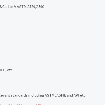
 CL. I to V ASTM A789/A790
CE, etc.
elevant standards including ASTM, ASME and API etc.