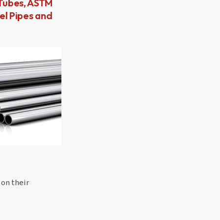
 Tubes, ASTM
el Pipes and
 on their