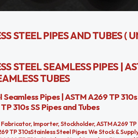
SS STEEL PIPES AND TUBES ( 
SS STEEL SEAMLESS PIPES | A
SEAMLESS TUBES
l Seamless Pipes | ASTM A269 TP 310s 
TP 310s SS Pipes and Tubes
& Fabricator, Importer, Stockholder, ASTM A269 TP 
A269 TP 310sStainless Steel Pipes We Stock & Suppl