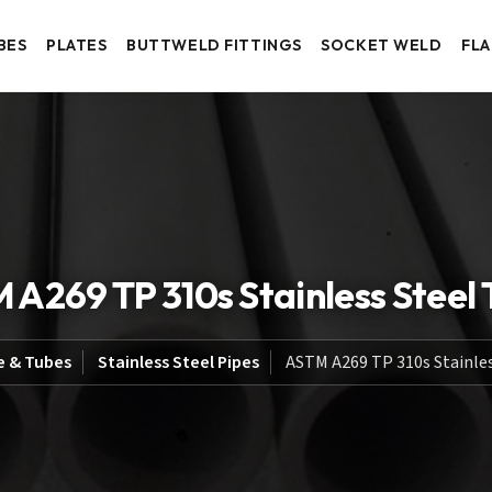
BES
PLATES
BUTTWELD FITTINGS
SOCKET WELD
FL
 A269 TP 310s Stainless Steel 
e & Tubes
Stainless Steel Pipes
ASTM A269 TP 310s Stainles