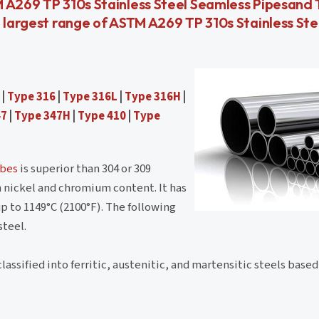
M A269 TP 310s Stainless Steel Seamless Pipesand
, largest range of ASTM A269 TP 310s Stainless Ste
|
Type 316
|
Type 316L
|
Type 316H
|
47
|
Type 347H
|
Type 410
|
Type
ubes
is superior than 304 or 309
h nickel and chromium content. It has
p to 1149°C (2100°F). The following
steel.
lassified into ferritic, austenitic, and martensitic steels based