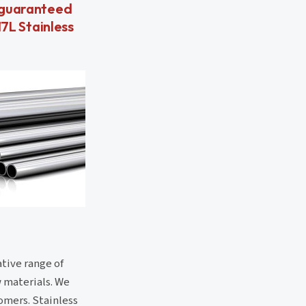
y guaranteed
17L Stainless
ative range of
w materials. We
tomers. Stainless