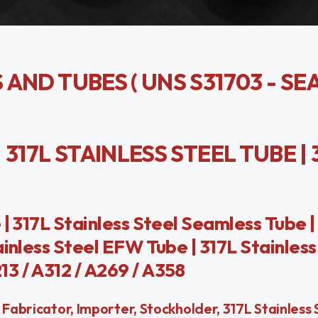
S AND TUBES ( UNS S31703 - SE
| 317L STAINLESS STEEL TUBE | 
| 317L Stainless Steel Seamless Tube |
ainless Steel EFW Tube | 317L Stainless
3 / A312 / A269 / A358
Fabricator, Importer, Stockholder, 317L Stainless 