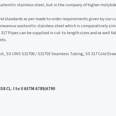
tenitic stainless steel, but in the company of higher molyb
 and standards as per made to order requirements given by our 
eanour austenitic stainless steel which is comparatively simi
7 Pipes can be supplied in cut-to length sizes and as well fa
nts.
ist, SS UNS S31700 / S31703 Seamless Tubing, SS 317 Cold Dra
58 CL. I to V ASTM A789/A790