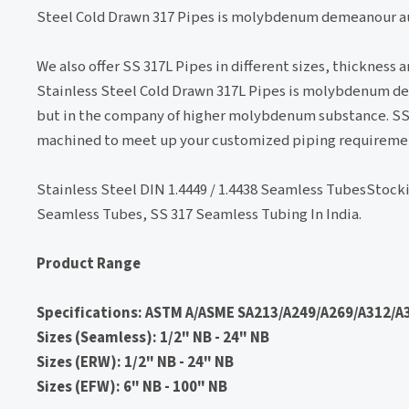
Steel Cold Drawn 317 Pipes is molybdenum demeanour aus
We also offer SS 317L Pipes in different sizes, thickness
Stainless Steel Cold Drawn 317L Pipes is molybdenum dem
but in the company of higher molybdenum substance. SS 31
machined to meet up your customized piping requireme
Stainless Steel DIN 1.4449 / 1.4438 Seamless TubesStock
Seamless Tubes, SS 317 Seamless Tubing In India.
Product Range
Specifications: ASTM A/ASME SA213/A249/A269/A312/A3
Sizes (Seamless): 1/2" NB - 24" NB
Sizes (ERW): 1/2" NB - 24" NB
Sizes (EFW): 6" NB - 100" NB