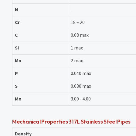
N
-
Cr
18 – 20
C
0.08 max
Si
1 max
Mn
2 max
P
0.040 max
S
0.030 max
Mo
3.00 - 4.00
Mechanical Properties 317L Stainless Steel Pipes
Density