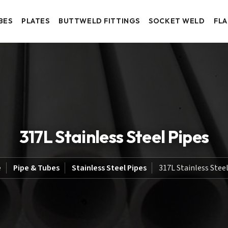
BES
PLATES
BUTTWELD FITTINGS
SOCKET WELD
FL
317L Stainless Steel Pipes
e
Pipe & Tubes
Stainless Steel Pipes
317L Stainless Stee