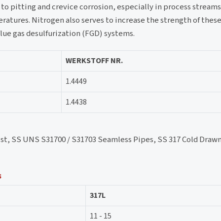
e to pitting and crevice corrosion, especially in process stream
atures. Nitrogen also serves to increase the strength of these
flue gas desulfurization (FGD) systems.
WERKSTOFF NR.
1.4449
1.4438
kist, SS UNS S31700 / S31703 Seamless Pipes, SS 317 Cold Drawn
s
317L
11 - 15