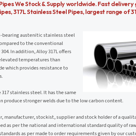
el Pipes We Stock & Supply worldwide. Fast deliver
ipes, 317L Stainless Steel Pipes, largest range of 3
earing austenitic stainless steel
 compared to the conventional
04. In addition, Alloy 317L offers
t elevated temperatures than
rade which provides resistance to
s.
 317 stainless steel. It has the same
can produce stronger welds due to the low carbon content.
, manufacturer, stockist, supplier and stock holder of a qualit
d as per the national and international standard quality of ra
nd standards as per made to order requirements given by our cus