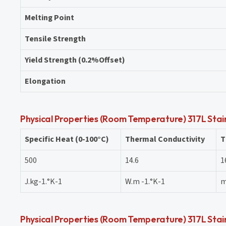
Melting Point
Tensile Strength
Yield Strength (0.2%Offset)
Elongation
Physical Properties (Room Temperature) 317L Stain
Specific Heat (0-100°C)
Thermal Conductivity
T
500
14.6
1
J.kg-1.°K-1
W.m -1.°K-1
m
Physical Properties (Room Temperature) 317L Stain