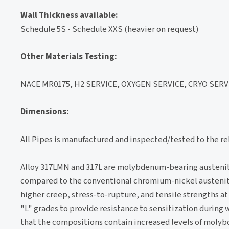
Wall Thickness available:
Schedule 5S - Schedule XXS (heavier on request)
Other Materials Testing:
NACE MR0175, H2 SERVICE, OXYGEN SERVICE, CRYO SERVI
Dimensions:
All Pipes is manufactured and inspected/tested to the r
Alloy 317LMN and 317L are molybdenum-bearing austenitic
compared to the conventional chromium-nickel austenitic s
higher creep, stress-to-rupture, and tensile strengths at
"L" grades to provide resistance to sensitization during
that the compositions contain increased levels of mol