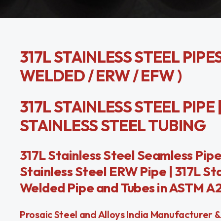
317L STAINLESS STEEL PIPE
WELDED / ERW / EFW )
317L STAINLESS STEEL PIPE 
STAINLESS STEEL TUBING
317L Stainless Steel Seamless Pipe 
Stainless Steel ERW Pipe | 317L St
Welded Pipe and Tubes in ASTM A21
Prosaic Steel and Alloys India Manufacturer & 