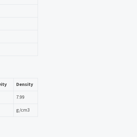
vity
Density
7.99
g/cm3