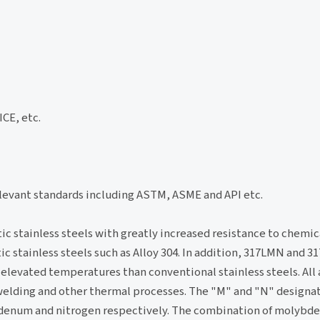
CE, etc.
elevant standards including ASTM, ASME and API etc.
 stainless steels with greatly increased resistance to chemica
tainless steels such as Alloy 304. In addition, 317LMN and 317
 elevated temperatures than conventional stainless steels. All 
 welding and other thermal processes. The "M" and "N" designa
ybdenum and nitrogen respectively. The combination of molyb