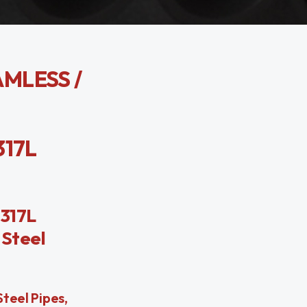
AMLESS /
317L
 317L
 Steel
Steel Pipes,