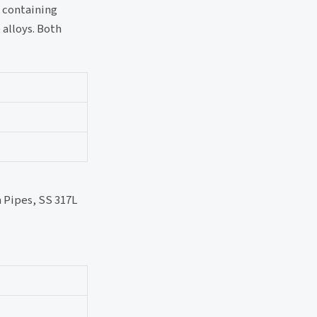
s containing
 alloys. Both
 Pipes, SS 317L