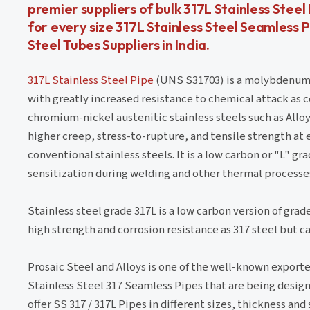
premier suppliers of bulk 317L Stainless Ste
for every size 317L Stainless Steel Seamless P
Steel Tubes Suppliers in India.
317L Stainless Steel Pipe
(UNS S31703) is a molybdenum-b
with greatly increased resistance to chemical attack as
chromium-nickel austenitic stainless steels such as Alloy 3
higher creep, stress-to-rupture, and tensile strength a
conventional stainless steels. It is a low carbon or "L" g
sensitization during welding and other thermal processe
Stainless steel grade 317L is a low carbon version of grade
high strength and corrosion resistance as 317 steel but 
Prosaic Steel and Alloys is one of the well-known exporter
Stainless Steel 317 Seamless Pipes that are being designe
offer SS 317 / 317L Pipes in different sizes, thickness a