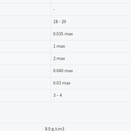
-
18 - 20
0.035 max
1 max
2 max
0.040 max
0.03 max
3 – 4
8.0 g/cm3