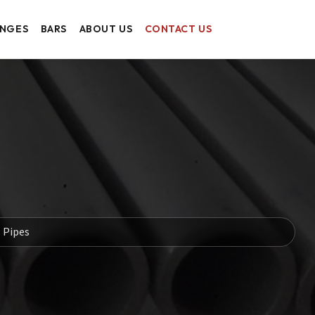
ANGES
BARS
ABOUT US
CONTACT US
l Pipes