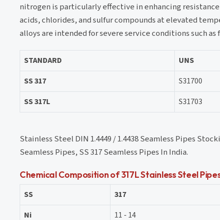
nitrogen is particularly effective in enhancing resistanc
acids, chlorides, and sulfur compounds at elevated temper
alloys are intended for severe service conditions such as 
STANDARD
UNS
SS 317
S31700
SS 317L
S31703
Stainless Steel DIN 1.4449 / 1.4438 Seamless Pipes Stoc
Seamless Pipes, SS 317 Seamless Pipes In India.
Chemical Composition of 317L Stainless Steel Pipe
SS
317
Ni
11 - 14