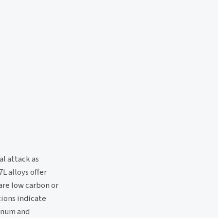
l attack as
L alloys offer
are low carbon or
tions indicate
denum and