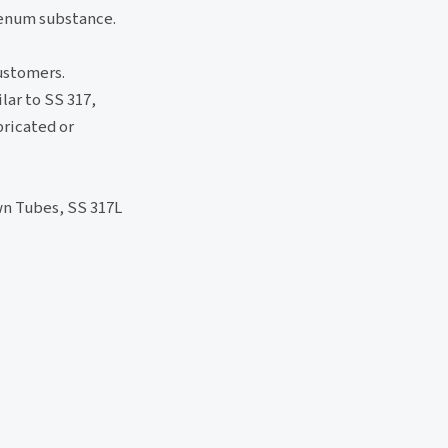
denum substance.
customers.
lar to SS 317,
bricated or
wn Tubes, SS 317L