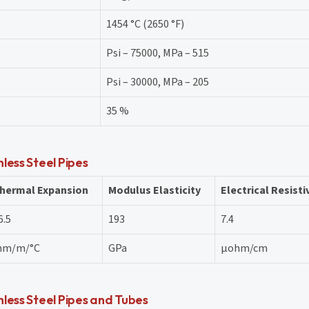
1454 °C (2650 °F)
Psi – 75000, MPa – 515
Psi – 30000, MPa – 205
35 %
less Steel Pipes
hermal Expansion
Modulus Elasticity
Electrical Resisti
6.5
193
7.4
m/m/°C
GPa
μohm/cm
less Steel Pipes and Tubes