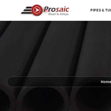
PIPES & TU
Hom