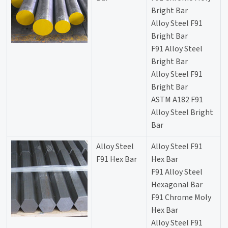
Bright Bar
Alloy Steel F91
Bright Bar
F91 Alloy Steel
Bright Bar
Alloy Steel F91
Bright Bar
ASTM A182 F91
Alloy Steel Bright
Bar
Alloy Steel
Alloy Steel F91
F91 Hex Bar
Hex Bar
F91 Alloy Steel
Hexagonal Bar
F91 Chrome Moly
Hex Bar
Alloy Steel F91