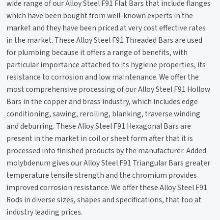
wide range of our Alloy Steel F91 Flat Bars that include flanges
which have been bought from well-known experts in the
market and they have been priced at very cost effective rates
in the market. These Alloy Steel F91 Threaded Bars are used
for plumbing because it offers a range of benefits, with
particular importance attached to its hygiene properties, its
resistance to corrosion and low maintenance. We offer the
most comprehensive processing of our Alloy Steel F91 Hollow
Bars in the copper and brass industry, which includes edge
conditioning, sawing, rerolling, blanking, traverse winding
and deburring. These Alloy Steel F91 Hexagonal Bars are
present in the market in coil or sheet form after that it is
processed into finished products by the manufacturer. Added
molybdenum gives our Alloy Steel F91 Triangular Bars greater
temperature tensile strength and the chromium provides
improved corrosion resistance. We offer these Alloy Steel F91
Rods in diverse sizes, shapes and specifications, that too at
industry leading prices.