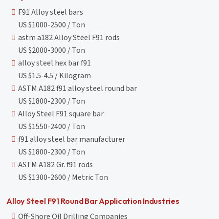
F91 Alloy steel bars
US $1000-2500 / Ton
astm a182 Alloy Steel F91 rods
US $2000-3000 / Ton
alloy steel hex bar f91
US $1.5-4.5 / Kilogram
ASTM A182 f91 alloy steel round bar
US $1800-2300 / Ton
Alloy Steel F91 square bar
US $1550-2400 / Ton
f91 alloy steel bar manufacturer
US $1800-2300 / Ton
ASTM A182 Gr. f91 rods
US $1300-2600 / Metric Ton
Alloy Steel F91 Round Bar Application Industries
Off-Shore Oil Drilling Companies