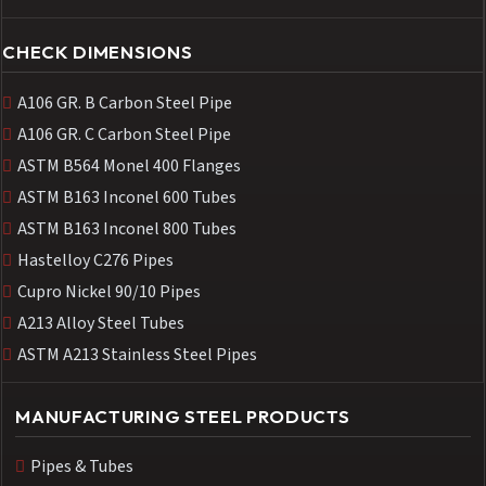
CHECK DIMENSIONS
A106 GR. B Carbon Steel Pipe
A106 GR. C Carbon Steel Pipe
ASTM B564 Monel 400 Flanges
ASTM B163 Inconel 600 Tubes
ASTM B163 Inconel 800 Tubes
Hastelloy C276 Pipes
Cupro Nickel 90/10 Pipes
A213 Alloy Steel Tubes
ASTM A213 Stainless Steel Pipes
MANUFACTURING STEEL PRODUCTS
Pipes & Tubes