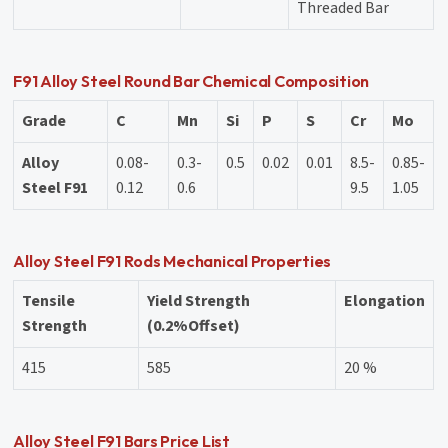
Threaded Bar
F91 Alloy Steel Round Bar Chemical Composition
Grade
C
Mn
Si
P
S
Cr
Mo
Alloy
0.08-
0.3-
0.5
0.02
0.01
8.5-
0.85-
Steel F91
0.12
0.6
9.5
1.05
Alloy Steel F91 Rods Mechanical Properties
Tensile
Yield Strength
Elongation
Strength
(0.2%Offset)
415
585
20 %
Alloy Steel F91 Bars Price List