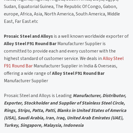
Sudan, Equatorial Guinea, The Republic Of Congo, Gabon,
europe, Africa, Asia, North America, South America, Middle
East, Far East.etc
Prosaic Steel and Alloys
is a well known worldwide exporter of
Alloy Steel F91 Round Bar
Manufacturer Supplier is
committed to provide each and every customer with the
highest standard of customer service. We deals in
Alloy Steel
F91 Round Bar
Manufacturer Supplier in India & Overseas,
offering a wide range of
Alloy Steel F91 Round Bar
Manufacturer Supplier
Prosaic Steel and Alloys is Leading
Manufacturer, Distributor,
Exporter, Stockholder and Supplier of Stainless Steel Circle,
Rings, Strips, Patta, Patti, Blanks in United States of America
(USA), Saudi Arabia, Iran, Iraq, United Arab Emirates (UAE),
Turkey, Singapore, Malaysia, Indonesia