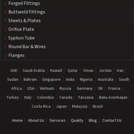
Forged Fittings
Buttweld Fittings
Sheets & Plates
Orifice Plate
Syphon Tube
Round Bar & Wires
Flanges
UAE
Saudi Arabia
Kuwait
Qatar
Oman
Jordan
Iran
Sudan
Bahrain
Singapore
India
Nigeria
Australia
South
Africa
USA
Vietnam
Russia
Germany
UK
France
Turkey
Italy
Colombia
Canada
Tanzania
Baku Azerbaijan
Costa Rica
Japan
Malaysia
Brazil
Home
About Us
Services
Quality
Blog
Contact Us