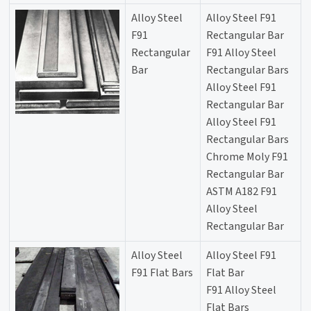
Alloy Steel
Alloy Steel F91
F91
Rectangular Bar
Rectangular
F91 Alloy Steel
Bar
Rectangular Bars
Alloy Steel F91
Rectangular Bar
Alloy Steel F91
Rectangular Bars
Chrome Moly F91
Rectangular Bar
ASTM A182 F91
Alloy Steel
Rectangular Bar
Alloy Steel
Alloy Steel F91
F91 Flat Bars
Flat Bar
F91 Alloy Steel
Flat Bars