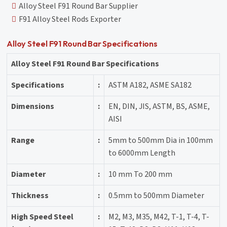
Alloy Steel F91 Round Bar Supplier
F91 Alloy Steel Rods Exporter
Alloy Steel F91 Round Bar Specifications
Alloy Steel F91 Round Bar Specifications
Specifications
:
ASTM A182, ASME SA182
Dimensions
:
EN, DIN, JIS, ASTM, BS, ASME,
AISI
Range
:
5mm to 500mm Dia in 100mm
to 6000mm Length
Diameter
:
10 mm To 200 mm
Thickness
:
0.5mm to 500mm Diameter
High Speed Steel
:
M2, M3, M35, M42, T-1, T-4, T-