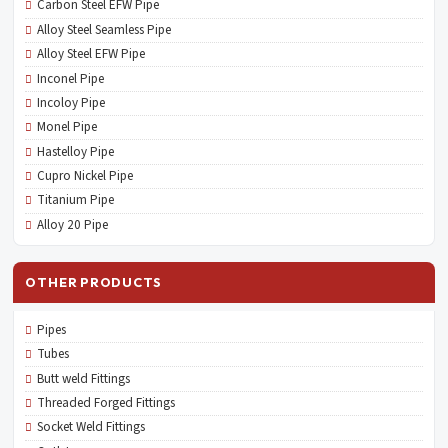
Carbon Steel EFW Pipe
Alloy Steel Seamless Pipe
Alloy Steel EFW Pipe
Inconel Pipe
Incoloy Pipe
Monel Pipe
Hastelloy Pipe
Cupro Nickel Pipe
Titanium Pipe
Alloy 20 Pipe
OTHER PRODUCTS
Pipes
Tubes
Butt weld Fittings
Threaded Forged Fittings
Socket Weld Fittings