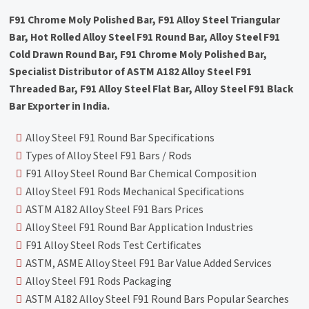
F91 Chrome Moly Polished Bar, F91 Alloy Steel Triangular
Bar, Hot Rolled Alloy Steel F91 Round Bar, Alloy Steel F91
Cold Drawn Round Bar, F91 Chrome Moly Polished Bar,
Specialist Distributor of ASTM A182 Alloy Steel F91
Threaded Bar, F91 Alloy Steel Flat Bar, Alloy Steel F91 Black
Bar Exporter in India.
Alloy Steel F91 Round Bar Specifications
Types of Alloy Steel F91 Bars / Rods
F91 Alloy Steel Round Bar Chemical Composition
Alloy Steel F91 Rods Mechanical Specifications
ASTM A182 Alloy Steel F91 Bars Prices
Alloy Steel F91 Round Bar Application Industries
F91 Alloy Steel Rods Test Certificates
ASTM, ASME Alloy Steel F91 Bar Value Added Services
Alloy Steel F91 Rods Packaging
ASTM A182 Alloy Steel F91 Round Bars Popular Searches