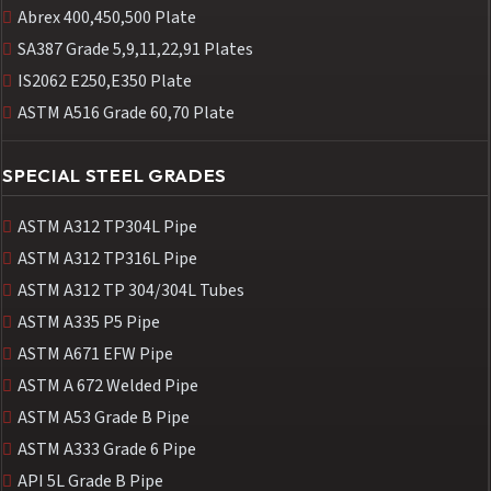
Abrex 400,450,500 Plate
SA387 Grade 5,9,11,22,91 Plates
IS2062 E250,E350 Plate
ASTM A516 Grade 60,70 Plate
SPECIAL STEEL GRADES
ASTM A312 TP304L Pipe
ASTM A312 TP316L Pipe
ASTM A312 TP 304/304L Tubes
ASTM A335 P5 Pipe
ASTM A671 EFW Pipe
ASTM A 672 Welded Pipe
ASTM A53 Grade B Pipe
ASTM A333 Grade 6 Pipe
API 5L Grade B Pipe