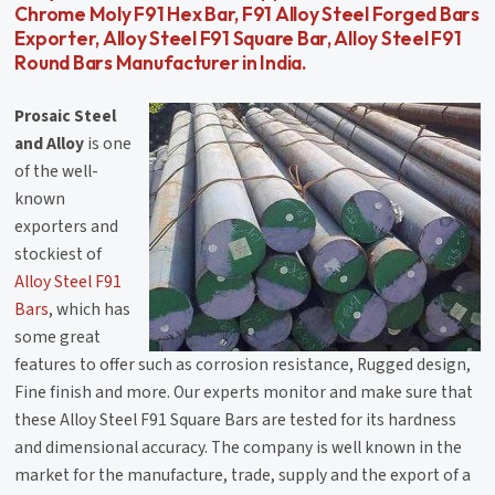
Chrome Moly F91 Hex Bar, F91 Alloy Steel Forged Bars
Exporter, Alloy Steel F91 Square Bar, Alloy Steel F91
Round Bars Manufacturer in India.
Prosaic Steel
and Alloy
is one
of the well-
known
exporters and
stockiest of
Alloy Steel F91
Bars
, which has
some great
features to offer such as corrosion resistance, Rugged design,
Fine finish and more. Our experts monitor and make sure that
these Alloy Steel F91 Square Bars are tested for its hardness
and dimensional accuracy. The company is well known in the
market for the manufacture, trade, supply and the export of a