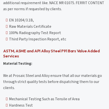
additional requirement like. NACE MR 01075. FERRIT CONTENT
as per norms if requested by clients.
EN 10204/3.1B,
Raw Materials Certificate
100% Radiography Test Report
Third Party Inspection Report, etc
ASTM, ASME and API Alloy Steel F91 Bars Value Added
Services
Material Testing:
We at Prosaic Steel and Alloy ensure that all our materials go
through strict quality tests before dispatching them to our
clients.
Mechanical Testing Such as Tensile of Area
Hardness Test