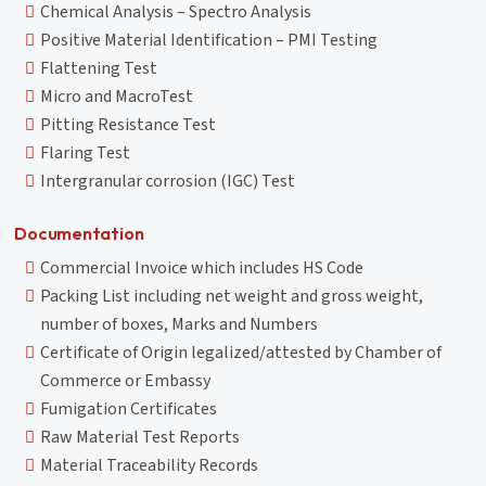
Chemical Analysis – Spectro Analysis
Positive Material Identification – PMI Testing
Flattening Test
Micro and MacroTest
Pitting Resistance Test
Flaring Test
Intergranular corrosion (IGC) Test
Documentation
Commercial Invoice which includes HS Code
Packing List including net weight and gross weight,
number of boxes, Marks and Numbers
Certificate of Origin legalized/attested by Chamber of
Commerce or Embassy
Fumigation Certificates
Raw Material Test Reports
Material Traceability Records