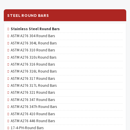
STEEL ROUND BARS
Stainless Steel Round Bars
ASTM A276 304 Round Bars
ASTM A276 304L Round Bars
ASTM A276 310 Round Bars
ASTM A276 310s Round Bars
ASTM A276 316 Round Bars
ASTM A276 316L Round Bars
ASTM A276 317 Round Bars
ASTM A276 317L Round Bars
ASTM A276 321 Round Bars
ASTM A276 347 Round Bars
ASTM A276 347h Round Bars
ASTM A276 410 Round Bars
ASTM A276 446 Round Bars
17-4-PH-Round Bars