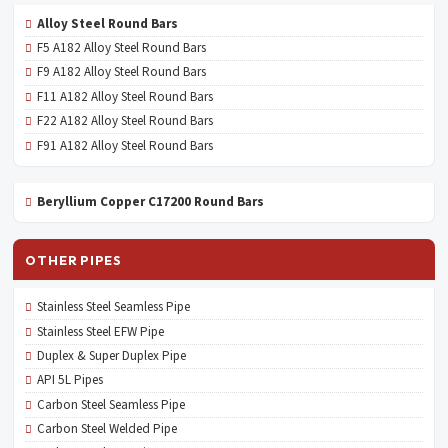
Alloy Steel Round Bars
F5 A182 Alloy Steel Round Bars
F9 A182 Alloy Steel Round Bars
F11 A182 Alloy Steel Round Bars
F22 A182 Alloy Steel Round Bars
F91 A182 Alloy Steel Round Bars
Beryllium Copper C17200 Round Bars
OTHER PIPES
Stainless Steel Seamless Pipe
Stainless Steel EFW Pipe
Duplex & Super Duplex Pipe
API 5L Pipes
Carbon Steel Seamless Pipe
Carbon Steel Welded Pipe