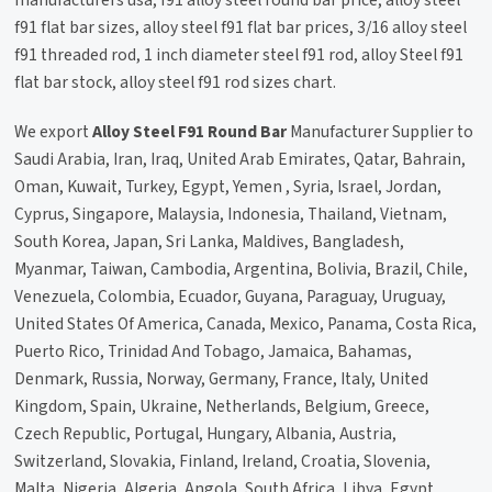
manufacturers usa, f91 alloy steel round bar price, alloy steel
f91 flat bar sizes, alloy steel f91 flat bar prices, 3/16 alloy steel
f91 threaded rod, 1 inch diameter steel f91 rod, alloy Steel f91
flat bar stock, alloy steel f91 rod sizes chart.
We export
Alloy Steel F91 Round Bar
Manufacturer Supplier to
Saudi Arabia, Iran, Iraq, United Arab Emirates, Qatar, Bahrain,
Oman, Kuwait, Turkey, Egypt, Yemen , Syria, Israel, Jordan,
Cyprus, Singapore, Malaysia, Indonesia, Thailand, Vietnam,
South Korea, Japan, Sri Lanka, Maldives, Bangladesh,
Myanmar, Taiwan, Cambodia, Argentina, Bolivia, Brazil, Chile,
Venezuela, Colombia, Ecuador, Guyana, Paraguay, Uruguay,
United States Of America, Canada, Mexico, Panama, Costa Rica,
Puerto Rico, Trinidad And Tobago, Jamaica, Bahamas,
Denmark, Russia, Norway, Germany, France, Italy, United
Kingdom, Spain, Ukraine, Netherlands, Belgium, Greece,
Czech Republic, Portugal, Hungary, Albania, Austria,
Switzerland, Slovakia, Finland, Ireland, Croatia, Slovenia,
Malta, Nigeria, Algeria, Angola, South Africa, Libya, Egypt,