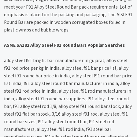
meet your F91 Alloy Steel Round Bar pack requirements. Lot of
emphasis is placed on the packing and packaging. The AISI F91
Round Bar are packed in wooden corrugated boxes foiled in
plastic wraps and bubble wraps.
ASME SA182 Alloy Steel F91 Round Bars Popular Searches
alloy steel f91 bright bar manufacturer in gujarat, alloy steel
f91 rod price per kg in india, alloy steel f91 bar price list, alloy
steel f91 round bar price in india, alloy steel f91 round bar price
list india, f91 alloy steel round bar manufacturer in india, alloy
steel f91 rod price in india, alloy steel f91 rod manufacturers in
india, alloy steel f91 round bar suppliers, f91 alloy steel round
bar, f91 alloy steel rod 1/8, alloy steel f91 round bar stock, alloy
steel f91 flat bar stock, 3/16 alloy steel f91 rod, alloy steel f91
round bar sizes, f91 alloy steel round bar, f91 steel rod
manufacturers, alloy steel f91 rod india, f91 steel bar