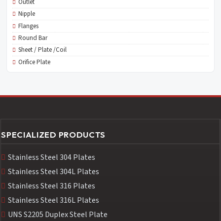
Outlet
Nipple
Flanges
Round Bar
Sheet / Plate /Coil
Orifice Plate
SPECIALIZED PRODUCTS
Stainless Steel 304 Plates
Stainless Steel 304L Plates
Stainless Steel 316 Plates
Stainless Steel 316L Plates
UNS S2205 Duplex Steel Plate