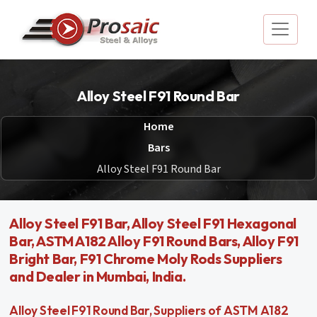
Alloy Steel F91 Round Bar
Home
Bars
Alloy Steel F91 Round Bar
Alloy Steel F91 Bar, Alloy Steel F91 Hexagonal
Bar, ASTM A182 Alloy F91 Round Bars, Alloy F91
Bright Bar, F91 Chrome Moly Rods Suppliers
and Dealer in Mumbai, India.
Alloy Steel F91 Round Bar, Suppliers of ASTM A182