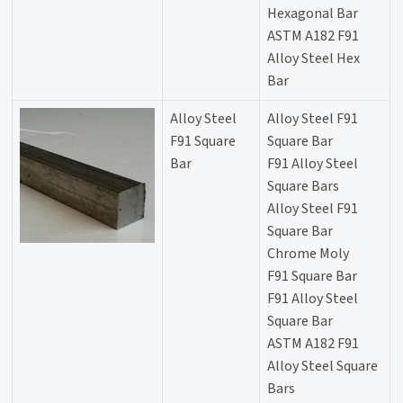
Hexagonal Bar
ASTM A182 F91
Alloy Steel Hex
Bar
Alloy Steel
Alloy Steel F91
F91 Square
Square Bar
Bar
F91 Alloy Steel
Square Bars
Alloy Steel F91
Square Bar
Chrome Moly
F91 Square Bar
F91 Alloy Steel
Square Bar
ASTM A182 F91
Alloy Steel Square
Bars