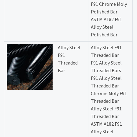
F91 Chrome Moly
Polished Bar
ASTM A182 F91
Alloy Steel
Polished Bar
Alloy Steel
Alloy Steel F91
F91
Threaded Bar
Threaded
F91 Alloy Steel
Bar
Threaded Bars
F91 Alloy Steel
Threaded Bar
Chrome Moly F91
Threaded Bar
Alloy Steel F91
Threaded Bar
ASTM A182 F91
Alloy Steel