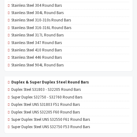
Stainless Steel 304 Round Bars
Stainless Steel 304L Round Bars
Stainless Steel 310-310s Round Bars
Stainless Steel 316-316L Round Bars
Stainless Steel 317L Round Bars
Stainless Steel 347 Round Bars
Stainless Steel 410 Round Bars
Stainless Steel 446 Round Bars
Stainless Steel 904L Round Bars
Duplex & Super Duplex Steel Round Bars
Duplex Steel S31803 - S32205 Round Bars
Super Duplex S32750 - S32760 Round Bars
Duplex Steel UNS S31803 F51 Round Bars
Duplex Steel UNS S32205 F60 Round Bars
Super Duplex Steel UNS S32550 F61 Round Bars
Super Duplex Steel UNS S32750 F53 Round Bars