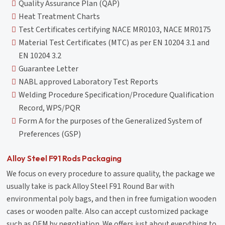
Quality Assurance Plan (QAP)
Heat Treatment Charts
Test Certificates certifying NACE MR0103, NACE MR0175
Material Test Certificates (MTC) as per EN 10204 3.1 and
EN 10204 3.2
Guarantee Letter
NABL approved Laboratory Test Reports
Welding Procedure Specification/Procedure Qualification
Record, WPS/PQR
Form A for the purposes of the Generalized System of
Preferences (GSP)
Alloy Steel F91 Rods Packaging
We focus on every procedure to assure quality, the package we
usually take is pack Alloy Steel F91 Round Bar with
environmental poly bags, and then in free fumigation wooden
cases or wooden palte. Also can accept customized package
such as OEM by negotiation. We offers just about everything to