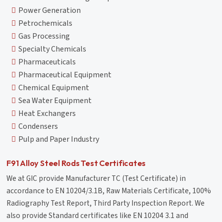
Power Generation
Petrochemicals
Gas Processing
Specialty Chemicals
Pharmaceuticals
Pharmaceutical Equipment
Chemical Equipment
Sea Water Equipment
Heat Exchangers
Condensers
Pulp and Paper Industry
F91 Alloy Steel Rods Test Certificates
We at GIC provide Manufacturer TC (Test Certificate) in
accordance to EN 10204/3.1B, Raw Materials Certificate, 100%
Radiography Test Report, Third Party Inspection Report. We
also provide Standard certificates like EN 10204 3.1 and