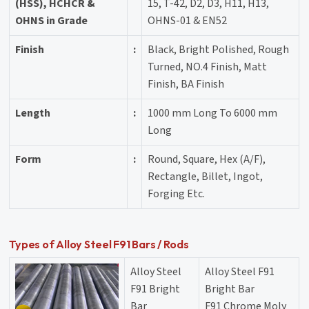
(HSS), HCHCR &
15, T-42, D2, D3, H11, H13,
OHNS in Grade
OHNS-01 & EN52
Finish
:
Black, Bright Polished, Rough
Turned, NO.4 Finish, Matt
Finish, BA Finish
Length
:
1000 mm Long To 6000 mm
Long
Form
:
Round, Square, Hex (A/F),
Rectangle, Billet, Ingot,
Forging Etc.
Types of Alloy Steel F91 Bars / Rods
Alloy Steel
Alloy Steel F91
F91 Bright
Bright Bar
Bar
F91 Chrome Moly