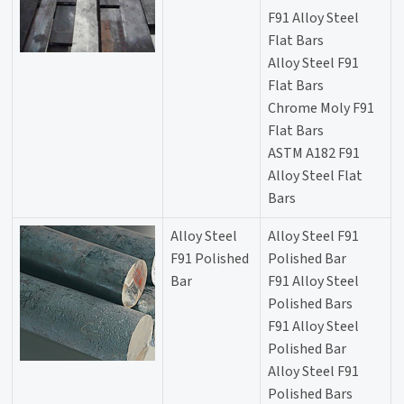
F91 Alloy Steel
Flat Bars
Alloy Steel F91
Flat Bars
Chrome Moly F91
Flat Bars
ASTM A182 F91
Alloy Steel Flat
Bars
Alloy Steel
Alloy Steel F91
F91 Polished
Polished Bar
Bar
F91 Alloy Steel
Polished Bars
F91 Alloy Steel
Polished Bar
Alloy Steel F91
Polished Bars