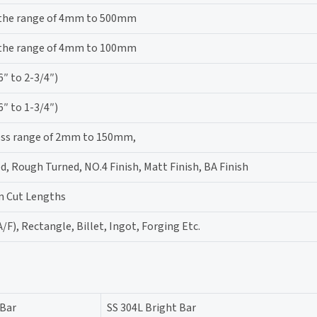
 the range of 4mm to 500mm
 the range of 4mm to 100mm
 to 2-3/4″)
 to 1-3/4″)
ness range of 2mm to 150mm,
d, Rough Turned, NO.4 Finish, Matt Finish, BA Finish
m Cut Lengths
/F), Rectangle, Billet, Ingot, Forging Etc.
 Bar
SS 304L Bright Bar