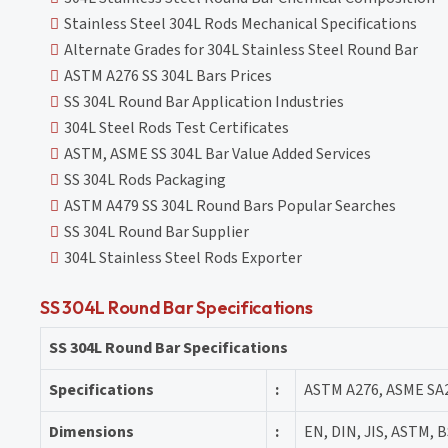
Stainless Steel 304L Rods Mechanical Specifications
Alternate Grades for 304L Stainless Steel Round Bar
ASTM A276 SS 304L Bars Prices
SS 304L Round Bar Application Industries
304L Steel Rods Test Certificates
ASTM, ASME SS 304L Bar Value Added Services
SS 304L Rods Packaging
ASTM A479 SS 304L Round Bars Popular Searches
SS 304L Round Bar Supplier
304L Stainless Steel Rods Exporter
SS 304L Round Bar Specifications
SS 304L Round Bar Specifications
Specifications
:
ASTM A276, ASME SA
Dimensions
:
EN, DIN, JIS, ASTM, B