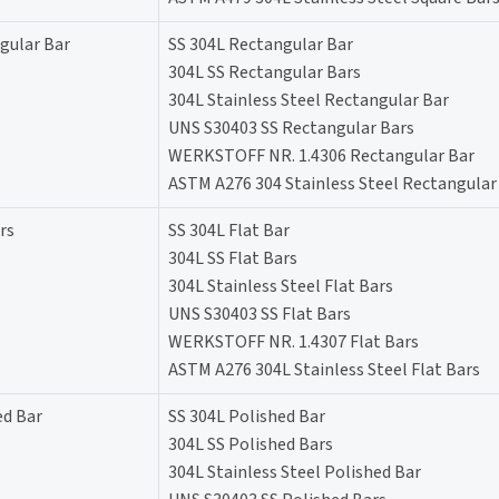
gular Bar
SS 304L Rectangular Bar
304L SS Rectangular Bars
304L Stainless Steel Rectangular Bar
UNS S30403 SS Rectangular Bars
WERKSTOFF NR. 1.4306 Rectangular Bar
ASTM A276 304 Stainless Steel Rectangular
rs
SS 304L Flat Bar
304L SS Flat Bars
304L Stainless Steel Flat Bars
UNS S30403 SS Flat Bars
WERKSTOFF NR. 1.4307 Flat Bars
ASTM A276 304L Stainless Steel Flat Bars
ed Bar
SS 304L Polished Bar
304L SS Polished Bars
304L Stainless Steel Polished Bar