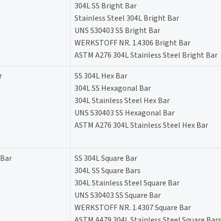
304L SS Bright Bar
Stainless Steel 304L Bright Bar
UNS S30403 SS Bright Bar
WERKSTOFF NR. 1.4306 Bright Bar
ASTM A276 304L Stainless Steel Bright Bar
r
SS 304L Hex Bar
304L SS Hexagonal Bar
304L Stainless Steel Hex Bar
UNS S30403 SS Hexagonal Bar
ASTM A276 304L Stainless Steel Hex Bar
 Bar
SS 304L Square Bar
304L SS Square Bars
304L Stainless Steel Square Bar
UNS S30403 SS Square Bar
WERKSTOFF NR. 1.4307 Square Bar
ASTM A479 304L Stainless Steel Square Bar