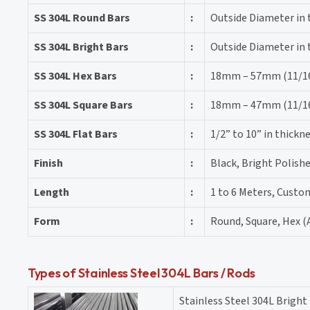
SS 304L Round Bars
:
Outside Diameter in
SS 304L Bright Bars
:
Outside Diameter in
SS 304L Hex Bars
:
18mm – 57mm (11/16″
SS 304L Square Bars
:
18mm – 47mm (11/16″
SS 304L Flat Bars
:
1/2” to 10” in thick
Finish
:
Black, Bright Polishe
Length
:
1 to 6 Meters, Custo
Form
:
Round, Square, Hex (A
Types of Stainless Steel 304L Bars / Rods
Stainless Steel 304L Bright