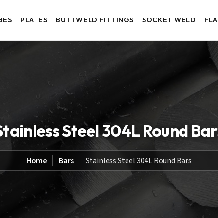
BES
PLATES
BUTTWELD FITTINGS
SOCKET WELD
FL
Stainless Steel 304L Round Bar
Home
Bars
Stainless Steel 304L Round Bars