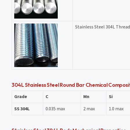
Stainless Steel 304L Threa
304L Stainless Steel Round Bar Chemical Composi
Grade
C
Mn
Si
SS 304L
0.035 max
2 max
1.0 max