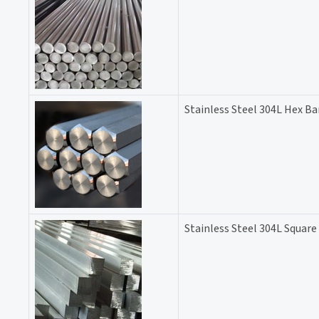
Stainless Steel 304L Hex Ba
Stainless Steel 304L Square