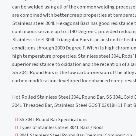
can be welded using all of the common welding processes
are combined with better creep properties at temperatur
Stainless steel 304L Hexagonal Bars has good resistance 
continuous service up to 1140 Degree C provided reducing
Stainless steel 304L Triangular Bars is an austenitic heat
conditions through 2000 Degree F. With its high chromium
high temperature properties. Stainless steel 304L Rods’
superior resistance to oxidation and the retention of a 
SS 304L Round Bars is the low carbon version of the alloy a
carbon modification developed for enhanced creep resis
Hot Rolled Stainless Steel 304L Round Bar, SS 304L Cold 
304L Threaded Bar, Stainless Steel GOST 03Х18Н11 Flat Bar
SS 304L Round Bar Specifications
Types of Stainless Steel 304L Bars / Rods
304L Stainless Steel Round Bar Chemical Composition