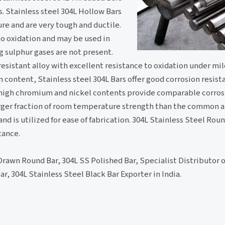
. Stainless steel 304L Hollow Bars
e and are very tough and ductile.
to oxidation and may be used in
 sulphur gases are not present.
 resistant alloy with excellent resistance to oxidation under mil
 content, Stainless steel 304L Bars offer good corrosion resist
 high chromium and nickel contents provide comparable corros
larger fraction of room temperature strength than the common au
nd is utilized for ease of fabrication. 304L Stainless Steel Roun
tance.
Drawn Round Bar, 304L SS Polished Bar, Specialist Distributor
, 304L Stainless Steel Black Bar Exporter in India.