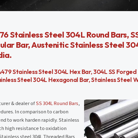
76 Stainless Steel 304L Round Bars, 
lar Bar, Austenitic Stainless Steel 3
dia.
A479 Stainless Steel 304L Hex Bar, 304L SS Forged
tainless Steel 304L Hexagonal Bar, Stainless Stee
turer & dealer of
SS 304L Round Bars
,
edures. In comparison to carbon
end to work harden rapidly. Stainless
ith high resistance to oxidation
Stainless steel 304L Threaded Bars