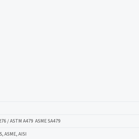
276 / ASTM A479 ASME SA479
S, ASME, AISI