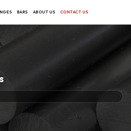
ANGES
BARS
ABOUT US
CONTACT US
s