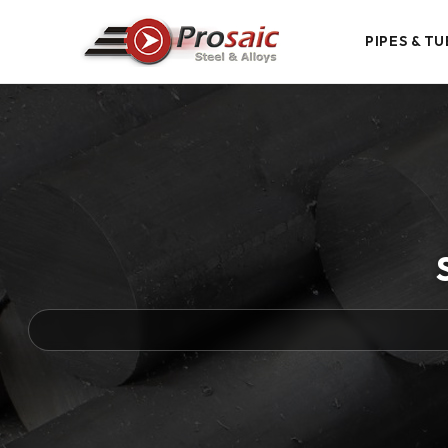
PIPES & TU