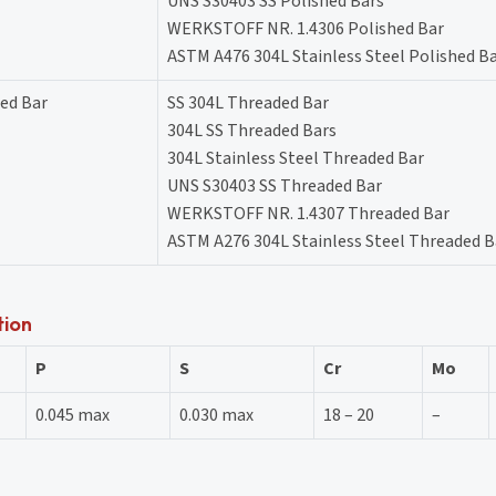
UNS S30403 SS Polished Bars
WERKSTOFF NR. 1.4306 Polished Bar
ASTM A476 304L Stainless Steel Polished B
ded Bar
SS 304L Threaded Bar
304L SS Threaded Bars
304L Stainless Steel Threaded Bar
UNS S30403 SS Threaded Bar
WERKSTOFF NR. 1.4307 Threaded Bar
ASTM A276 304L Stainless Steel Threaded B
tion
P
S
Cr
Mo
0.045 max
0.030 max
18 – 20
–