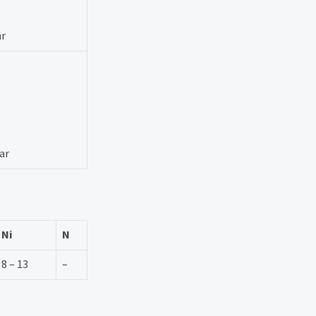
ar
ar
Ni
N
8 – 13
–