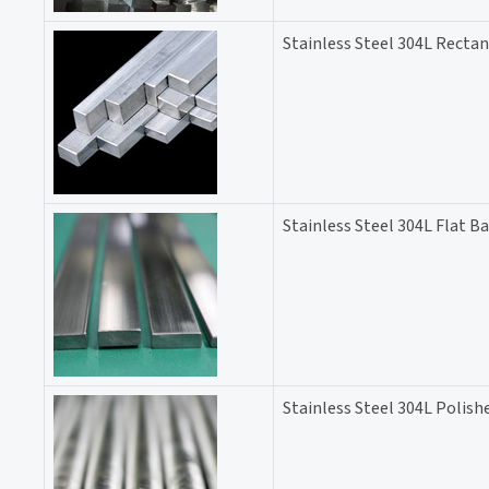
Stainless Steel 304L Rectan
Stainless Steel 304L Flat Ba
Stainless Steel 304L Polish