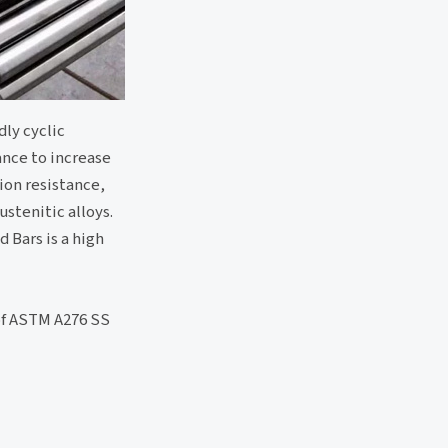
dly cyclic
ance to increase
ion resistance,
stenitic alloys.
d Bars is a high
 of ASTM A276 SS