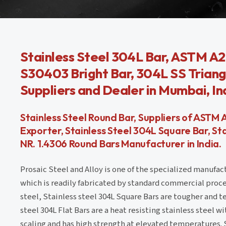
Stainless Steel 304L Bar, ASTM A2
S30403 Bright Bar, 304L SS Triangu
Suppliers and Dealer in Mumbai, In
Stainless Steel Round Bar, Suppliers of ASTM 
Exporter, Stainless Steel 304L Square Bar, S
NR. 1.4306 Round Bars Manufacturer in India.
Prosaic Steel and Alloy is one of the specialized manufac
which is readily fabricated by standard commercial proc
steel, Stainless steel 304L Square Bars are tougher and t
steel 304L Flat Bars are a heat resisting stainless steel w
scaling and has high strength at elevated temperatures. 