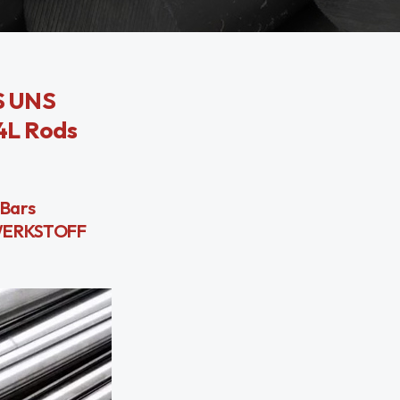
SS UNS
04L Rods
 Bars
l WERKSTOFF