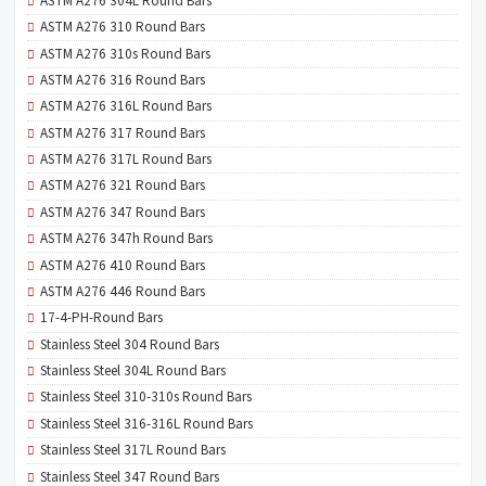
ASTM A276 304L Round Bars
ASTM A276 310 Round Bars
ASTM A276 310s Round Bars
ASTM A276 316 Round Bars
ASTM A276 316L Round Bars
ASTM A276 317 Round Bars
ASTM A276 317L Round Bars
ASTM A276 321 Round Bars
ASTM A276 347 Round Bars
ASTM A276 347h Round Bars
ASTM A276 410 Round Bars
ASTM A276 446 Round Bars
17-4-PH-Round Bars
Stainless Steel 304 Round Bars
Stainless Steel 304L Round Bars
Stainless Steel 310-310s Round Bars
Stainless Steel 316-316L Round Bars
Stainless Steel 317L Round Bars
Stainless Steel 347 Round Bars