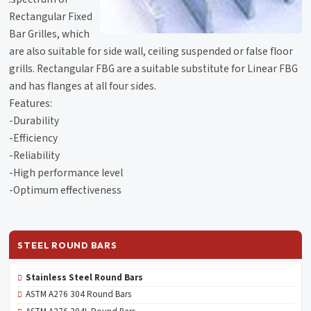
Rectangular Fixed
Bar Grilles, which
are also suitable for side wall, ceiling suspended or false floor
grills. Rectangular FBG are a suitable substitute for Linear FBG
and has flanges at all four sides.
Features:
-Durability
-Efficiency
-Reliability
-High performance level
-Optimum effectiveness
STEEL ROUND BARS
Stainless Steel Round Bars
ASTM A276 304 Round Bars