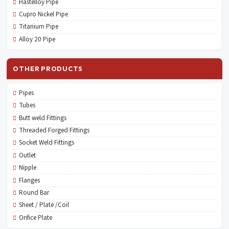
Hastelloy Pipe
Cupro Nickel Pipe
Titanium Pipe
Alloy 20 Pipe
OTHER PRODUCTS
Pipes
Tubes
Butt weld Fittings
Threaded Forged Fittings
Socket Weld Fittings
Outlet
Nipple
Flanges
Round Bar
Sheet / Plate /Coil
Orifice Plate