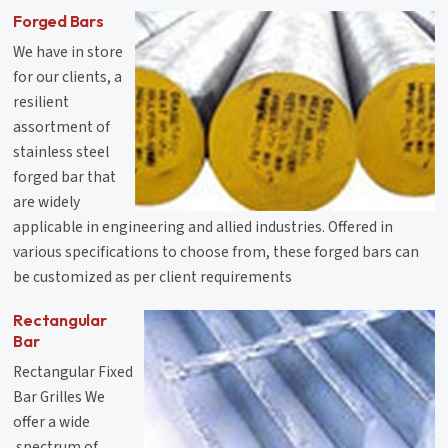
Forged Bars
We have in store
for our clients, a
resilient
assortment of
stainless steel
forged bar that
are widely
applicable in engineering and allied industries. Offered in
various specifications to choose from, these forged bars can
be customized as per client requirements
Rectangular
Bar
Rectangular Fixed
Bar Grilles We
offer a wide
.spectrum of