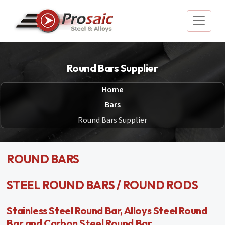
Round Bars Supplier
Home
Bars
Round Bars Supplier
ROUND BARS
STEEL ROUND BARS / ROUND RODS
Stainless Steel Round Bar, Alloys Steel Round
Bar and Carbon Steel Round Bar