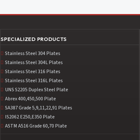
SPECIALIZED PRODUCTS
Stainless Steel 304 Plates
Stainless Steel 304L Plates
Stainless Steel 316 Plates
Stainless Steel 316L Plates
UNS S2205 Duplex Steel Plate
Abrex 400,450,500 Plate
SA387 Grade 5,9,11,22,91 Plates
IS2062 E250,E350 Plate
ASTM A516 Grade 60,70 Plate