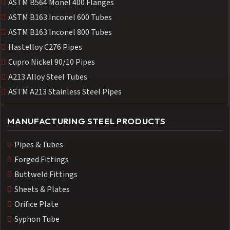
ASTM B564 Monel 400 Flanges
ASTM B163 Inconel 600 Tubes
ASTM B163 Inconel 800 Tubes
Hastelloy C276 Pipes
Cupro Nickel 90/10 Pipes
A213 Alloy Steel Tubes
ASTM A213 Stainless Steel Pipes
MANUFACTURING STEEL PRODUCTS
Pipes & Tubes
Forged Fittings
Buttweld Fittings
Sheets & Plates
Orifice Plate
Syphon Tube