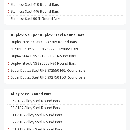
Stainless Steel 410 Round Bars
Stainless Steel 446 Round Bars
Stainless Steel 904L Round Bars
Duplex & Super Duplex Steel Round Bars
Duplex Steel S31803 - S32205 Round Bars
Super Duplex S32750 - S32760 Round Bars
Duplex Steel UNS S31803 F51 Round Bars
Duplex Steel UNS S32205 F60 Round Bars
Super Duplex Steel UNS S32550 F61 Round Bars
Super Duplex Steel UNS S32750 F53 Round Bars
Alloy Steel Round Bars
F5 A182 Alloy Steel Round Bars
F9 A182 Alloy Steel Round Bars
F11 A182 Alloy Steel Round Bars
F22 A182 Alloy Steel Round Bars
F91 A182 Alloy Steel Round Bars