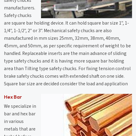
safety chucks
manufacturers.
Safety chucks
are square bar holding device. It can hold square bar size 1", 1-
1/4", 1-1/2", 2" or 3". Mechanical safety chucks are also
manufactured in mm sizes 25mm, 32mm, 38mm, 40mm,
45mm, and 50mm, as per specific requirement of weight to be
handled. Replaceable inserts are the main advance of sliding
type safety chucks and it is having more square bar holding
area than Tilting type safety chucks. For fixing tension control
brake safety chucks comes with extended shaft on one side.
Square bar size are decided consider the load and application
Hex Bar
We specialize in
bar and hex bar
in various
metals that are