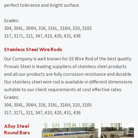
perfect tolerance and bright surface.
Grades:
304, 304L, 304H, 316, 316L, 316H, 310, 310S
317, 317L, 321, 347, 410, 420, 431, 436
Stainless Steel Wire Rods
Our Company is well known for SS Wire Rod of the best quality.
Prosaic Steel is leading suppliers of stainless steel products
and all our products are fully corrosion resistance and durable.
Our stainless steel wire rod is available in different dimensions
suitable to our client requirements at cost effective rates.
Grades:
304, 304L, 304H, 316, 316L, 316H, 310, 310S
317, 317L, 321, 347, 410, 420, 431, 436
Alloy Steel
Round Bars