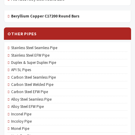
Beryllium Copper C17200 Round Bars
OTHER PIPES
Stainless Steel Seamless Pipe
Stainless Steel EFW Pipe
Duplex & Super Duplex Pipe
API 5L Pipes
Carbon Steel Seamless Pipe
Carbon Steel Welded Pipe
Carbon Steel EFW Pipe
Alloy Steel Seamless Pipe
Alloy Steel EFW Pipe
Inconel Pipe
Incoloy Pipe
Monel Pipe