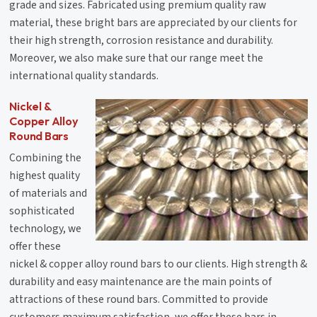
grade and sizes. Fabricated using premium quality raw
material, these bright bars are appreciated by our clients for
their high strength, corrosion resistance and durability.
Moreover, we also make sure that our range meet the
international quality standards.
Nickel &
Copper Alloy
Round Bars
Combining the
highest quality
of materials and
sophisticated
technology, we
offer these
nickel & copper alloy round bars to our clients. High strength &
durability and easy maintenance are the main points of
attractions of these round bars. Committed to provide