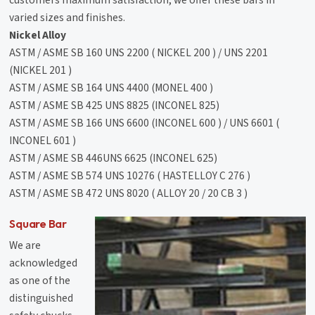
customers maximum satisfaction, we offer these bars in
varied sizes and finishes.
Nickel Alloy
ASTM / ASME SB 160 UNS 2200 ( NICKEL 200 ) / UNS 2201
(NICKEL 201 )
ASTM / ASME SB 164 UNS 4400 (MONEL 400 )
ASTM / ASME SB 425 UNS 8825 (INCONEL 825)
ASTM / ASME SB 166 UNS 6600 (INCONEL 600 ) / UNS 6601 (
INCONEL 601 )
ASTM / ASME SB 446UNS 6625 (INCONEL 625)
ASTM / ASME SB 574 UNS 10276 ( HASTELLOY C 276 )
ASTM / ASME SB 472 UNS 8020 ( ALLOY 20 / 20 CB 3 )
Square Bar
We are
acknowledged
as one of the
distinguished