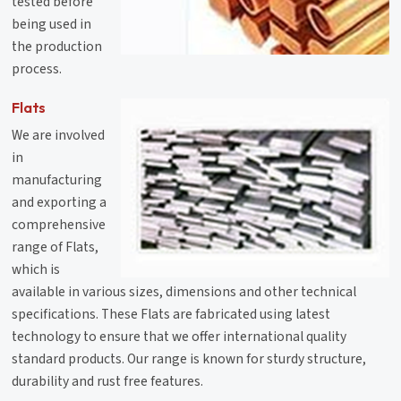
tested before
being used in
the production
process.
Flats
We are involved
in
manufacturing
and exporting a
comprehensive
range of Flats,
which is
available in various sizes, dimensions and other technical
specifications. These Flats are fabricated using latest
technology to ensure that we offer international quality
standard products. Our range is known for sturdy structure,
durability and rust free features.