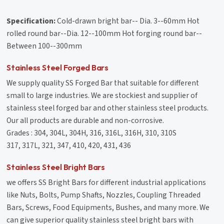
Specification:
Cold-drawn bright bar-- Dia. 3--60mm Hot
rolled round bar--Dia. 12--100mm Hot forging round bar--
Between 100--300mm
Stainless Steel Forged Bars
We supply quality SS Forged Bar that suitable for different
small to large industries. We are stockiest and supplier of
stainless steel forged bar and other stainless steel products.
Our all products are durable and non-corrosive.
Grades : 304, 304L, 304H, 316, 316L, 316H, 310, 310S
317, 317L, 321, 347, 410, 420, 431, 436
Stainless Steel Bright Bars
we offers SS Bright Bars for different industrial applications
like Nuts, Bolts, Pump Shafts, Nozzles, Coupling Threaded
Bars, Screws, Food Equipments, Bushes, and many more. We
can give superior quality stainless steel bright bars with