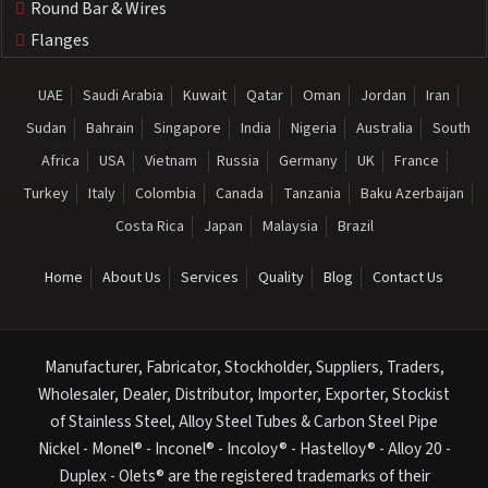
Round Bar & Wires
Flanges
UAE
Saudi Arabia
Kuwait
Qatar
Oman
Jordan
Iran
Sudan
Bahrain
Singapore
India
Nigeria
Australia
South
Africa
USA
Vietnam
Russia
Germany
UK
France
Turkey
Italy
Colombia
Canada
Tanzania
Baku Azerbaijan
Costa Rica
Japan
Malaysia
Brazil
Home
About Us
Services
Quality
Blog
Contact Us
Manufacturer, Fabricator, Stockholder, Suppliers, Traders,
Wholesaler, Dealer, Distributor, Importer, Exporter, Stockist
of Stainless Steel, Alloy Steel Tubes & Carbon Steel Pipe
Nickel - Monel® - Inconel® - Incoloy® - Hastelloy® - Alloy 20 -
Duplex - Olets® are the registered trademarks of their