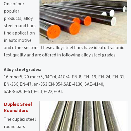
One of our
popular
products, alloy
steel round bars
find application
in automotive
and other sectors. These alloy steel bars have ideal ultrasonic
test quality and are offered in following alloy steel grades:
Alloy steel grades:
16 mncr5, 20 mncr5, 34Cr4, 41Cr4 ,EN-8, EN- 19, EN-24, EN-31,
EN-36C,EN-47, en-353 EN-354,SAE-4130, SAE-4140,
SAE-8620,F-51,F-11,F-22,F-91.
Duplex Steel
Round Bars
The duplex steel
round bars