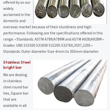
offered by us our
widely
acclaimed in the
domestic and
overseas market because of their sturdiness and high
performance. Following are the specifications offered in this
range: • Standards: ASTM A789/A789M and ASTM A928/A928M •
Grades: UNS S31500 S31830 S32205 S32760,2507,2205 •
Standards: Outer diameter Size-6mm to 350mm diameter.
Stainless Steel
bright bar
We are dealing
in stainless
steel round bar
hex, Square bar
that are
available in all