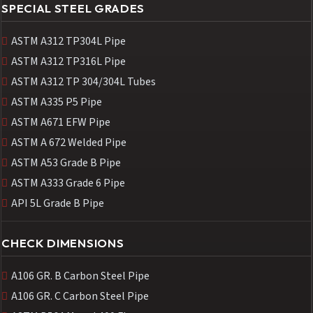
SPECIAL STEEL GRADES
ASTM A312 TP304L Pipe
ASTM A312 TP316L Pipe
ASTM A312 TP 304/304L Tubes
ASTM A335 P5 Pipe
ASTM A671 EFW Pipe
ASTM A 672 Welded Pipe
ASTM A53 Grade B Pipe
ASTM A333 Grade 6 Pipe
API 5L Grade B Pipe
CHECK DIMENSIONS
A106 GR. B Carbon Steel Pipe
A106 GR. C Carbon Steel Pipe