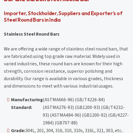
Importer, Stockholder, Suppliers and Exporter’s of
Steel Round Bars in India
Stainless Steel Round Bars
We are offering a wide range of stainless steel round bars, that
are fabricated using top grade raw material. Widely used in
varied industries, these round bars are known for their high
strength, corrosion resistance, superior polishing and
durability. Our range is available in various grades, thickness
and dimensions to meet with various industrial usages.
Manufacturing
(ASTMA666-96) (GB/T4226-84)
Standard:
(ASTMA276-93) (GB1200-93) (GB/T4232-
93) (ASTMA484-96) (GB1200-92) (GB/4227-
1984) (GB707-88)
Grade:
304L, 201, 304, 316, 310, 310s, 316L, 321, 303, etc..