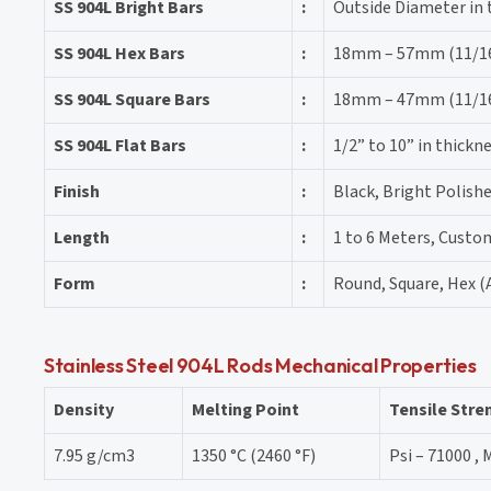
SS 904L Bright Bars
:
Outside Diameter in
SS 904L Hex Bars
:
18mm – 57mm (11/16″
SS 904L Square Bars
:
18mm – 47mm (11/16″
SS 904L Flat Bars
:
1/2” to 10” in thick
Finish
:
Black, Bright Polishe
Length
:
1 to 6 Meters, Custo
Form
:
Round, Square, Hex (A
Stainless Steel 904L Rods Mechanical Properties
Density
Melting Point
Tensile Stre
7.95 g/cm3
1350 °C (2460 °F)
Psi – 71000 , 