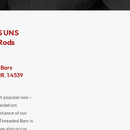
SS UNS
 Rods
 Bars
R. 1.4539
st popular non –
oxidation
istance of our
Threaded Bars is
ay also occur