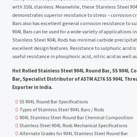
with 316L stainless. Meanwhile, these Stainless Steel 9
demonstrates superior resistance to stress – corrosion cr
Bars also has excellent general corrosion resistance to su
904L Bars can be used for a wide variety of applications i
Stainless Steel 904L Rods has minimal carbide precipitat
excellent design features. Resistance to sulphuric acid i
useful resistance in phosphoric acid, nitric acid as well 
Hot Rolled Stainless Steel 904L Round Bar, SS 904L C
Bar, Specialist Distributor of ASTM A276 SS 904L Threa
Exporter in India.
SS 904L Round Bar Specifications
Types of Stainless Steel 904L Bars / Rods
904L Stainless Steel Round Bar Chemical Composition
Stainless Steel 904L Rods Mechanical Specifications
Alternate Grades for 904L Stainless Steel Round Bar