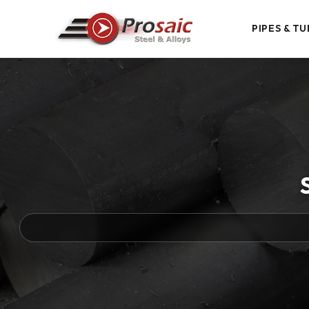
PIPES & TU