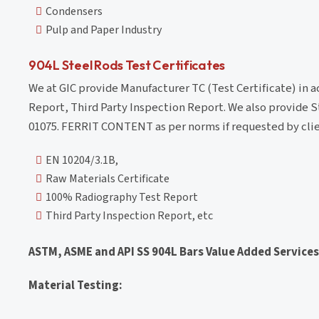
Condensers
Pulp and Paper Industry
904L Steel Rods Test Certificates
We at GIC provide Manufacturer TC (Test Certificate) in 
Report, Third Party Inspection Report. We also provide S
01075. FERRIT CONTENT as per norms if requested by clie
EN 10204/3.1B,
Raw Materials Certificate
100% Radiography Test Report
Third Party Inspection Report, etc
ASTM, ASME and API SS 904L Bars Value Added Services
Material Testing: