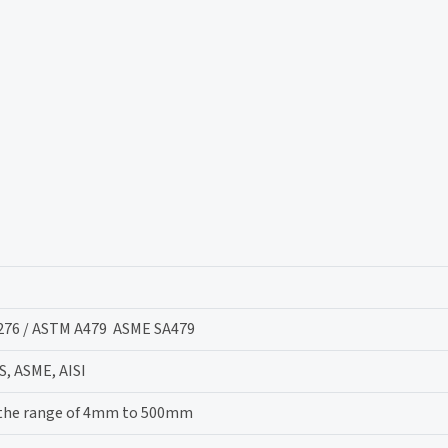
276 / ASTM A479 ASME SA479
S, ASME, AISI
 the range of 4mm to 500mm