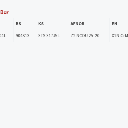
 Bar
BS
KS
AFNOR
EN
04L
904S13
STS 317J5L
Z2 NCDU 25-20
X1NiCrM