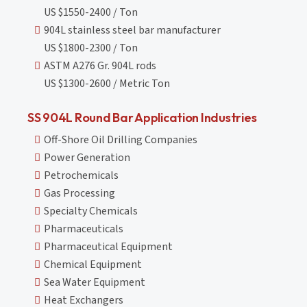
US $1550-2400 / Ton
904L stainless steel bar manufacturer
US $1800-2300 / Ton
ASTM A276 Gr. 904L rods
US $1300-2600 / Metric Ton
SS 904L Round Bar Application Industries
Off-Shore Oil Drilling Companies
Power Generation
Petrochemicals
Gas Processing
Specialty Chemicals
Pharmaceuticals
Pharmaceutical Equipment
Chemical Equipment
Sea Water Equipment
Heat Exchangers