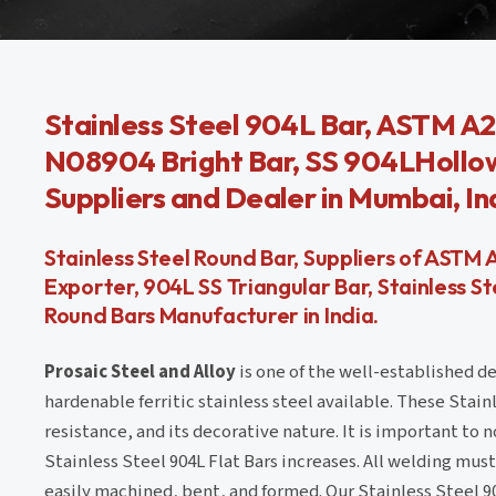
Stainless Steel 904L Bar, ASTM A2
N08904 Bright Bar, SS 904LHollow 
Suppliers and Dealer in Mumbai, In
Stainless Steel Round Bar, Suppliers of ASTM 
Exporter, 904L SS Triangular Bar, Stainless 
Round Bars Manufacturer in India.
Prosaic Steel and Alloy
is one of the well-established de
hardenable ferritic stainless steel available. These Stain
resistance, and its decorative nature. It is important to 
Stainless Steel 904L Flat Bars increases. All welding mus
easily machined, bent, and formed. Our Stainless Steel 9