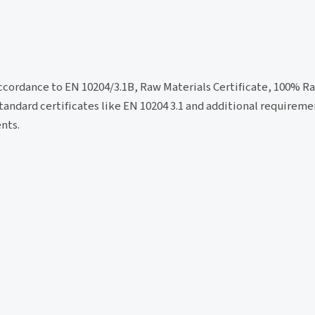
accordance to EN 10204/3.1B, Raw Materials Certificate, 100% R
tandard certificates like EN 10204 3.1 and additional requirem
nts.