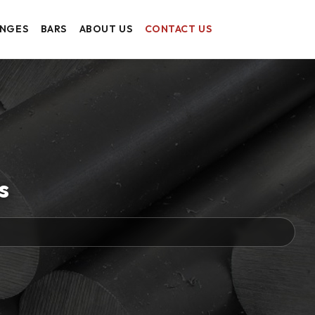
ANGES
BARS
ABOUT US
CONTACT US
s