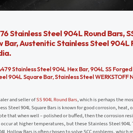
76 Stainless Steel 904L Round Bars, 
Bar, Austenitic Stainless Steel 904L
dia.
A479 Stainless Steel 904L Hex Bar, 904L SS Forged
Steel 904L Square Bar, Stainless Steel WERKSTOFF N
aler and seller of
SS 904L Round Bars
, which is perhaps the mo
less Steel 904L Square Bars is known for good corrosion, heat, 
note that when well – polished or buffed, then the corrosion res
t occur at higher temperatures, but these Stainless Steel 904L 
04L Hollow Bars is often chosen to solve SCC problems, which m