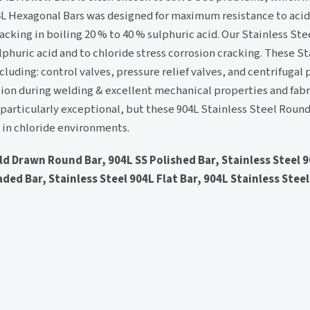
04L Hexagonal Bars was designed for maximum resistance to acid
acking in boiling 20 % to 40 % sulphuric acid. Our Stainless Ste
lphuric acid and to chloride stress corrosion cracking. These St
ncluding: control valves, pressure relief valves, and centrifugal
ion during welding & excellent mechanical properties and fabri
s particularly exceptional, but these 904L Stainless Steel Roun
as in chloride environments.
old Drawn Round Bar, 904L SS Polished Bar, Stainless Steel
ded Bar, Stainless Steel 904L Flat Bar, 904L Stainless Steel