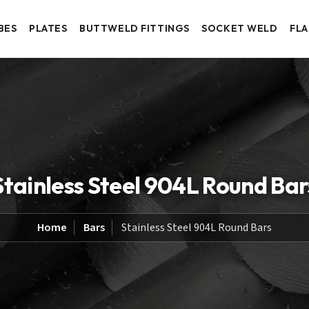
BES
PLATES
BUTTWELD FITTINGS
SOCKET WELD
FL
Stainless Steel 904L Round Bar
Home
Bars
Stainless Steel 904L Round Bars