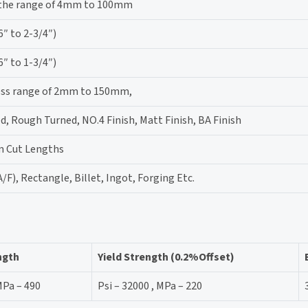
 the range of 4mm to 100mm
 to 2-3/4″)
 to 1-3/4″)
ness range of 2mm to 150mm,
d, Rough Turned, NO.4 Finish, Matt Finish, BA Finish
m Cut Lengths
/F), Rectangle, Billet, Ingot, Forging Etc.
ngth
Yield Strength (0.2%Offset)
MPa – 490
Psi – 32000 , MPa – 220