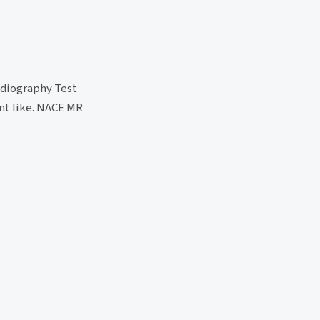
adiography Test
ent like. NACE MR