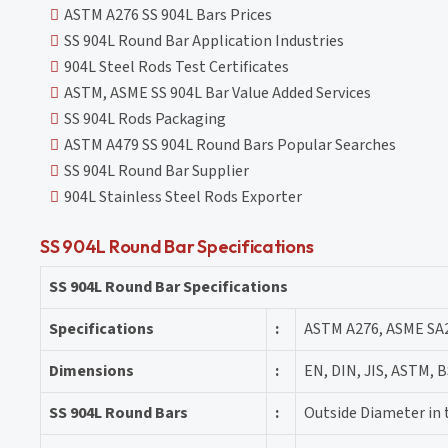
ASTM A276 SS 904L Bars Prices
SS 904L Round Bar Application Industries
904L Steel Rods Test Certificates
ASTM, ASME SS 904L Bar Value Added Services
SS 904L Rods Packaging
ASTM A479 SS 904L Round Bars Popular Searches
SS 904L Round Bar Supplier
904L Stainless Steel Rods Exporter
SS 904L Round Bar Specifications
SS 904L Round Bar Specifications
Specifications
:
ASTM A276, ASME SA
Dimensions
:
EN, DIN, JIS, ASTM, B
SS 904L Round Bars
:
Outside Diameter in