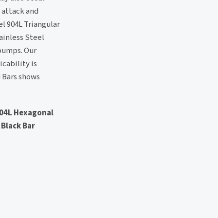
 attack and
el 904L Triangular
ainless Steel
 pumps. Our
cability is
d Bars shows
 904L Hexagonal
 Black Bar