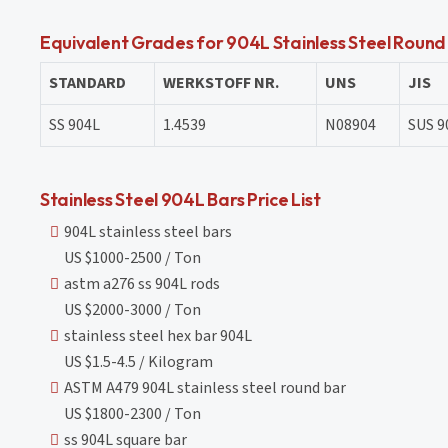
Equivalent Grades for 904L Stainless Steel Round
STANDARD
WERKSTOFF NR.
UNS
JIS
SS 904L
1.4539
N08904
SUS 9
Stainless Steel 904L Bars Price List
904L stainless steel bars
US $1000-2500 / Ton
astm a276 ss 904L rods
US $2000-3000 / Ton
stainless steel hex bar 904L
US $1.5-4.5 / Kilogram
ASTM A479 904L stainless steel round bar
US $1800-2300 / Ton
ss 904L square bar