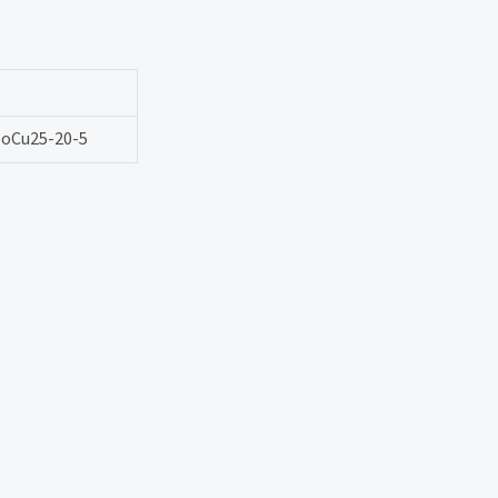
oCu25-20-5