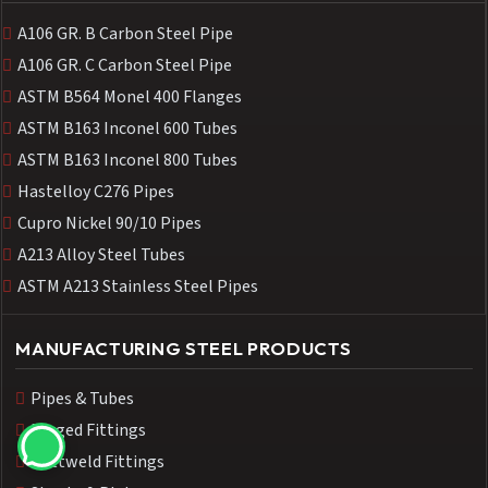
A106 GR. B Carbon Steel Pipe
A106 GR. C Carbon Steel Pipe
ASTM B564 Monel 400 Flanges
ASTM B163 Inconel 600 Tubes
ASTM B163 Inconel 800 Tubes
Hastelloy C276 Pipes
Cupro Nickel 90/10 Pipes
A213 Alloy Steel Tubes
ASTM A213 Stainless Steel Pipes
MANUFACTURING STEEL PRODUCTS
Pipes & Tubes
Forged Fittings
Buttweld Fittings