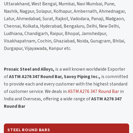
Uttarakhand, West Bengal, Mumbai, Navi Mumbai, Pune,
Nashik, Nagpur, Solapur, Kolhapur, Ambernath, Ahmednagar,
Latur, Ahmedabad, Surat, Rajkot, Vadodara, Panaji, Madgaon,
Chennai, Kolkata, Hyderabad, Bengaluru, Delhi, New Delhi,
Ludhiana, Chandigarh, Raipur, Bhopal, Jamshedpur,
Visakhapatnam, Cochin, Ghaziabad, Noida, Gurugram, Bhilai,
Durgapur, Vijayawada, Kanpur etc.
Prosaic Steel and Alloys,
is a well known worldwide Exporter
of
ASTM A276 347 Round Bar, Savoy Piping Inc.,
is committed
to provide each and every customer with the highest standard
of customer service. We deals in
ASTM A276 347 Round Bar
in
India and Overseas, offering a wide range of
ASTM A276 347
Round Bar
STEEL ROUND BARS