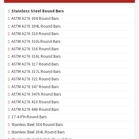
Stainless Steel Round Bars
ASTM A276 304 Round Bars
ASTM A276 304L Round Bars
ASTM A276 310 Round Bars
ASTM A276 310s Round Bars
ASTM A276 316 Round Bars
ASTM A276 316L Round Bars
ASTM A276 317 Round Bars
ASTM A276 317L Round Bars
ASTM A276 321 Round Bars
ASTM A276 347 Round Bars
ASTM A276 347h Round Bars
ASTM A276 410 Round Bars
ASTM A276 446 Round Bars
17-4-PH-Round Bars
Stainless Steel 304 Round Bars
Stainless Steel 304L Round Bars