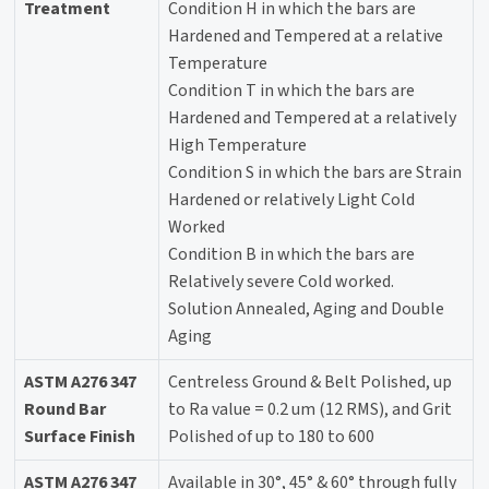
Treatment
Condition H in which the bars are
Hardened and Tempered at a relative
Temperature
Condition T in which the bars are
Hardened and Tempered at a relatively
High Temperature
Condition S in which the bars are Strain
Hardened or relatively Light Cold
Worked
Condition B in which the bars are
Relatively severe Cold worked.
Solution Annealed, Aging and Double
Aging
ASTM A276 347
Centreless Ground & Belt Polished, up
Round Bar
to Ra value = 0.2 um (12 RMS), and Grit
Surface Finish
Polished of up to 180 to 600
ASTM A276 347
Available in 30°, 45° & 60° through fully