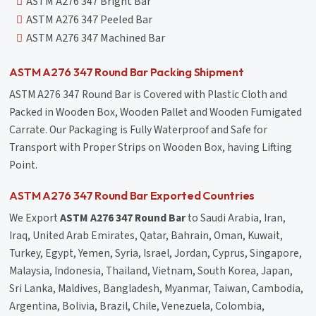
ASTM A276 347 Bright Bar
ASTM A276 347 Peeled Bar
ASTM A276 347 Machined Bar
ASTM A276 347 Round Bar Packing Shipment
ASTM A276 347 Round Bar is Covered with Plastic Cloth and
Packed in Wooden Box, Wooden Pallet and Wooden Fumigated
Carrate. Our Packaging is Fully Waterproof and Safe for
Transport with Proper Strips on Wooden Box, having Lifting
Point.
ASTM A276 347 Round Bar Exported Countries
We Export
ASTM A276 347 Round Bar
to Saudi Arabia, Iran,
Iraq, United Arab Emirates, Qatar, Bahrain, Oman, Kuwait,
Turkey, Egypt, Yemen, Syria, Israel, Jordan, Cyprus, Singapore,
Malaysia, Indonesia, Thailand, Vietnam, South Korea, Japan,
Sri Lanka, Maldives, Bangladesh, Myanmar, Taiwan, Cambodia,
Argentina, Bolivia, Brazil, Chile, Venezuela, Colombia,