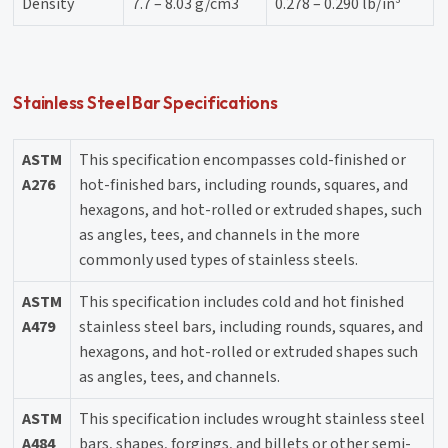
Density
7.7 – 8.03 g/cm3
0.278 – 0.290 lb/in³
Stainless Steel Bar Specifications
ASTM
This specification encompasses cold-finished or
A276
hot-finished bars, including rounds, squares, and
hexagons, and hot-rolled or extruded shapes, such
as angles, tees, and channels in the more
commonly used types of stainless steels.
ASTM
This specification includes cold and hot finished
A479
stainless steel bars, including rounds, squares, and
hexagons, and hot-rolled or extruded shapes such
as angles, tees, and channels.
ASTM
This specification includes wrought stainless steel
A484
bars, shapes, forgings, and billets or other semi-