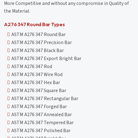
More Competitive and without any compromise in Quality of
the Material.
A276 347 Round Bar Types
ASTM A276 347 Round Bar
ASTM A276 347 Precision Bar
ASTM A276 347 Black Bar
ASTM A276 347 Export Bright Bar
ASTM A276 347 Rod
ASTM A276 347 Wire Rod
ASTM A276 347 Hex Bar
ASTM A276 347 Square Bar
ASTM A276 347 Rectangular Bar
ASTM A276 347 Forged Bar
ASTM A276 347 Annealed Bar
ASTM A276 347 Tempered Bar
ASTM A276 347 Polished Bar