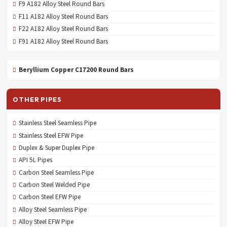
F9 A182 Alloy Steel Round Bars
F11 A182 Alloy Steel Round Bars
F22 A182 Alloy Steel Round Bars
F91 A182 Alloy Steel Round Bars
Beryllium Copper C17200 Round Bars
OTHER PIPES
Stainless Steel Seamless Pipe
Stainless Steel EFW Pipe
Duplex & Super Duplex Pipe
API 5L Pipes
Carbon Steel Seamless Pipe
Carbon Steel Welded Pipe
Carbon Steel EFW Pipe
Alloy Steel Seamless Pipe
Alloy Steel EFW Pipe