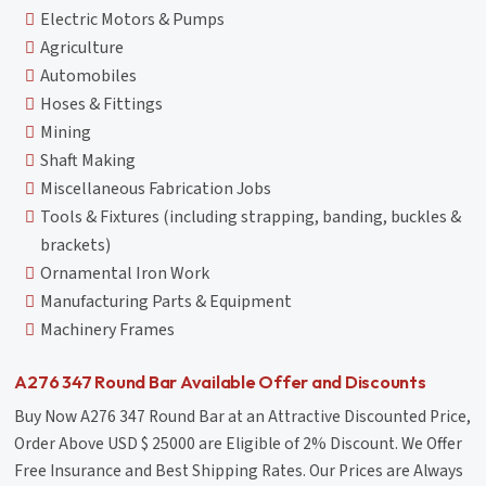
Electric Motors & Pumps
Agriculture
Automobiles
Hoses & Fittings
Mining
Shaft Making
Miscellaneous Fabrication Jobs
Tools & Fixtures (including strapping, banding, buckles &
brackets)
Ornamental Iron Work
Manufacturing Parts & Equipment
Machinery Frames
A276 347 Round Bar Available Offer and Discounts
Buy Now A276 347 Round Bar at an Attractive Discounted Price,
Order Above USD $ 25000 are Eligible of 2% Discount. We Offer
Free Insurance and Best Shipping Rates. Our Prices are Always