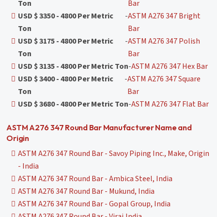
Ton
Bar
USD $ 3350 - 4800 Per Metric
-
ASTM A276 347 Bright
Ton
Bar
USD $ 3175 - 4800 Per Metric
-
ASTM A276 347 Polish
Ton
Bar
USD $ 3135 - 4800 Per Metric Ton
-
ASTM A276 347 Hex Bar
USD $ 3400 - 4800 Per Metric
-
ASTM A276 347 Square
Ton
Bar
USD $ 3680 - 4800 Per Metric Ton
-
ASTM A276 347 Flat Bar
ASTM A276 347 Round Bar Manufacturer Name and
Origin
ASTM A276 347 Round Bar - Savoy Piping Inc., Make, Origin
- India
ASTM A276 347 Round Bar - Ambica Steel, India
ASTM A276 347 Round Bar - Mukund, India
ASTM A276 347 Round Bar - Gopal Group, India
ASTM A276 347 Round Bar - Viraj,India