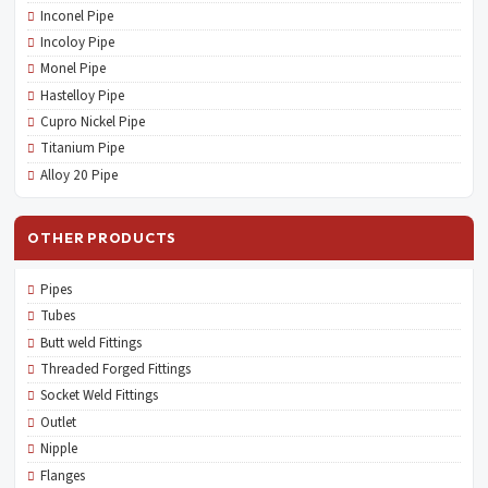
Inconel Pipe
Incoloy Pipe
Monel Pipe
Hastelloy Pipe
Cupro Nickel Pipe
Titanium Pipe
Alloy 20 Pipe
OTHER PRODUCTS
Pipes
Tubes
Butt weld Fittings
Threaded Forged Fittings
Socket Weld Fittings
Outlet
Nipple
Flanges