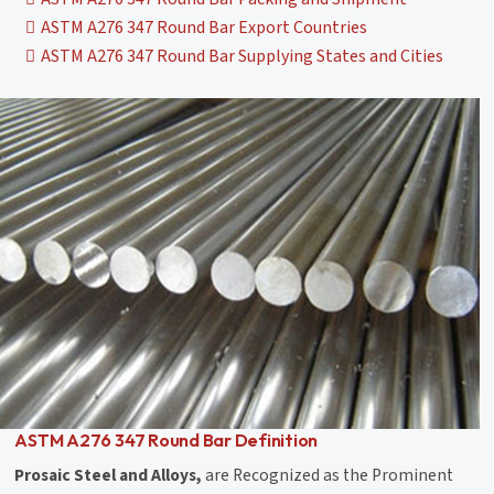
ASTM A276 347 Round Bar Export Countries
ASTM A276 347 Round Bar Supplying States and Cities
ASTM A276 347 Round Bar Definition
Prosaic Steel and Alloys,
are Recognized as the Prominent