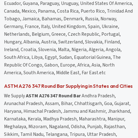
Ecuador, Guyana, Paraguay, Uruguay, United States Of America,
Canada, Mexico, Panama, Costa Rica, Puerto Rico, Trinidad And
Tobago, Jamaica, Bahamas, Denmark, Russia, Norway,
Germany, France, Italy, United Kingdom, Spain, Ukraine,
Netherlands, Belgium, Greece, Czech Republic, Portugal,
Hungary, Albania, Austria, Switzerland, Slovakia, Finland,
Ireland, Croatia, Slovenia, Malta, Nigeria, Algeria, Angola,
South Africa, Libya, Egypt, Sudan, Equatorial Guinea, The
Republic Of Congo, Gabon, Europe, Africa, Asia, North
America, South America, Middle East, Far East.etc
ASTM A276 347 Round Bar Supplying in States and Cities
We Supply
ASTM A276 347 Round Bar
Andhra Pradesh,
Arunachal Pradesh, Assam, Bihar, Chhattisgarh, Goa, Gujarat,
Haryana, Himachal Pradesh, Jammu and Kashmir, Jharkhand,
Karnataka, Kerala, Madhya Pradesh, Maharashtra, Manipur,
Meghalaya, Mizoram, Nagaland, Odisha, Punjab, Rajasthan,
Sikkim, Tamil Nadu, Telangana, Tripura, Uttar Pradesh,