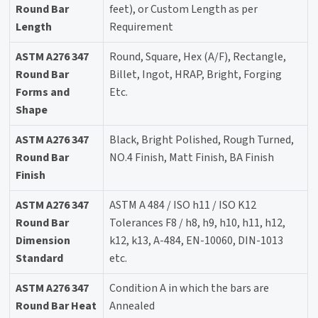
Round Bar
feet), or Custom Length as per
Length
Requirement
ASTM A276 347
Round, Square, Hex (A/F), Rectangle,
Round Bar
Billet, Ingot, HRAP, Bright, Forging
Forms and
Etc.
Shape
ASTM A276 347
Black, Bright Polished, Rough Turned,
Round Bar
NO.4 Finish, Matt Finish, BA Finish
Finish
ASTM A276 347
ASTM A 484 / ISO h11 / ISO K12
Round Bar
Tolerances F8 / h8, h9, h10, h11, h12,
Dimension
k12, k13, A-484, EN-10060, DIN-1013
Standard
etc.
ASTM A276 347
Condition A in which the bars are
Round Bar Heat
Annealed