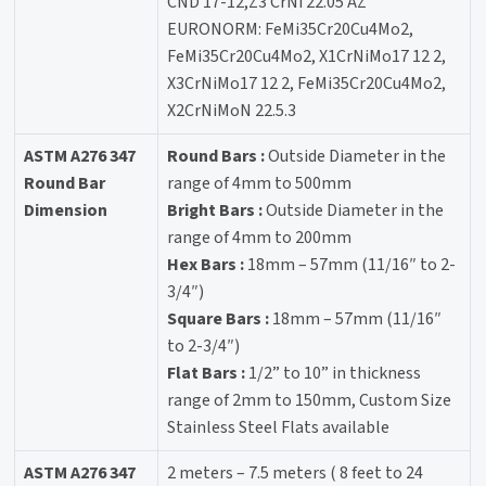
CND 17-12,Z3 CrNi 22.05 AZ
EURONORM: FeMi35Cr20Cu4Mo2,
FeMi35Cr20Cu4Mo2, X1CrNiMo17 12 2,
X3CrNiMo17 12 2, FeMi35Cr20Cu4Mo2,
X2CrNiMoN 22.5.3
ASTM A276 347
Round Bars :
Outside Diameter in the
Round Bar
range of 4mm to 500mm
Dimension
Bright Bars :
Outside Diameter in the
range of 4mm to 200mm
Hex Bars :
18mm – 57mm (11/16″ to 2-
3/4″)
Square Bars :
18mm – 57mm (11/16″
to 2-3/4″)
Flat Bars :
1/2” to 10” in thickness
range of 2mm to 150mm, Custom Size
Stainless Steel Flats available
ASTM A276 347
2 meters – 7.5 meters ( 8 feet to 24