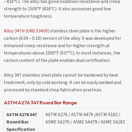
– 816°C). The alloy has good oxidation resistance and creep
strength to 1500°F (816°C). It also possesses good low
temperature toughness.
Alloy 347H (UNS S3409)
stainless steel plate is the higher
carbon (0.04 – 0.10) version of the alloy. It was developed for
enhanced creep resistance and for higher strength at
temperatures above 1000°F (537°C). In most instances, the
carbon content of the plate enables dual certification.
Alloy 347 stainless steel plate cannot be hardened by heat
treatment, only by cold working. It can be easily welded and
processed by standard shop fabrication practices.
ASTM A276 347 Round Bar Range
ASTM A276 347
ASTM A276 / ASTM A479 /ASTM A182 /
Round Bar
ASME SA276 / ASME SA479 / ASME SA182
Specification