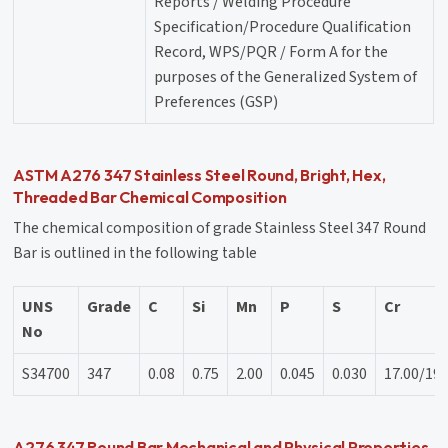
Reports / Welding Procedure
Specification/Procedure Qualification
Record, WPS/PQR / Form A for the
purposes of the Generalized System of
Preferences (GSP)
ASTM A276 347 Stainless Steel Round, Bright, Hex,
Threaded Bar Chemical Composition
The chemical composition of grade Stainless Steel 347 Round
Bar is outlined in the following table
UNS
Grade
C
Si
Mn
P
S
Cr
No
S34700
347
0.08
0.75
2.00
0.045
0.030
17.00/19.
A276 347 Round Bar Mechanical and Physical Properties