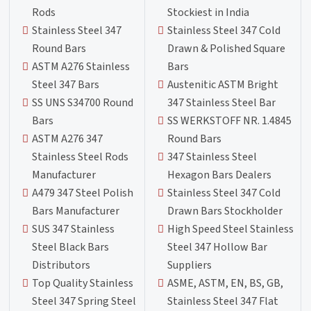
Rods
Stockiest in India
Stainless Steel 347
Stainless Steel 347 Cold
Round Bars
Drawn & Polished Square
ASTM A276 Stainless
Bars
Steel 347 Bars
Austenitic ASTM Bright
SS UNS S34700 Round
347 Stainless Steel Bar
Bars
SS WERKSTOFF NR. 1.4845
ASTM A276 347
Round Bars
Stainless Steel Rods
347 Stainless Steel
Manufacturer
Hexagon Bars Dealers
A479 347 Steel Polish
Stainless Steel 347 Cold
Bars Manufacturer
Drawn Bars Stockholder
SUS 347 Stainless
High Speed Steel Stainless
Steel Black Bars
Steel 347 Hollow Bar
Distributors
Suppliers
Top Quality Stainless
ASME, ASTM, EN, BS, GB,
Steel 347 Spring Steel
Stainless Steel 347 Flat