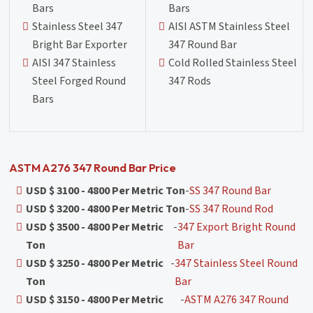
Bars
Bars
Stainless Steel 347
AISI ASTM Stainless Steel
Bright Bar Exporter
347 Round Bar
AISI 347 Stainless
Cold Rolled Stainless Steel
Steel Forged Round
347 Rods
Bars
ASTM A276 347 Round Bar Price
USD $ 3100 - 4800 Per Metric Ton
-
SS 347 Round Bar
USD $ 3200 - 4800 Per Metric Ton
-
SS 347 Round Rod
USD $ 3500 - 4800 Per Metric
-
347 Export Bright Round
Ton
Bar
USD $ 3250 - 4800 Per Metric
-
347 Stainless Steel Round
Ton
Bar
USD $ 3150 - 4800 Per Metric
-
ASTM A276 347 Round