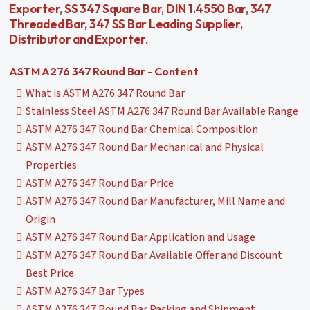
Exporter, SS 347 Square Bar, DIN 1.4550 Bar, 347
Threaded Bar, 347 SS Bar Leading Supplier,
Distributor and Exporter.
ASTM A276 347 Round Bar - Content
What is ASTM A276 347 Round Bar
Stainless Steel ASTM A276 347 Round Bar Available Range
ASTM A276 347 Round Bar Chemical Composition
ASTM A276 347 Round Bar Mechanical and Physical
Properties
ASTM A276 347 Round Bar Price
ASTM A276 347 Round Bar Manufacturer, Mill Name and
Origin
ASTM A276 347 Round Bar Application and Usage
ASTM A276 347 Round Bar Available Offer and Discount
Best Price
ASTM A276 347 Bar Types
ASTM A276 347 Round Bar Packing and Shipment