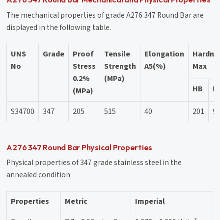
The mechanical properties of grade A276 347 Round Bar are
displayed in the following table.
UNS
Grade
Proof
Tensile
Elongation
Hardne
No
Stress
Strength
A5(%)
Max
0.2%
(MPa)
HB
H
(MPa)
S34700
347
205
515
40
201
9
A276 347 Round Bar Physical Properties
Physical properties of 347 grade stainless steel in the
annealed condition
Properties
Metric
Imperial