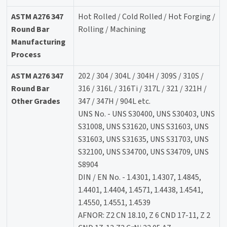
ASTM A276 347
Hot Rolled / Cold Rolled / Hot Forging /
Round Bar
Rolling / Machining
Manufacturing
Process
ASTM A276 347
202 / 304 / 304L / 304H / 309S / 310S /
Round Bar
316 / 316L / 316Ti / 317L / 321 / 321H /
Other Grades
347 / 347H / 904L etc.
UNS No. - UNS S30400, UNS S30403, UNS
S31008, UNS S31620, UNS S31603, UNS
S31603, UNS S31635, UNS S31703, UNS
S32100, UNS S34700, UNS S34709, UNS
S8904
DIN / EN No. - 1.4301, 1.4307, 1.4845,
1.4401, 1.4404, 1.4571, 1.4438, 1.4541,
1.4550, 1.4551, 1.4539
AFNOR: Z2 CN 18.10, Z 6 CND 17-11, Z 2