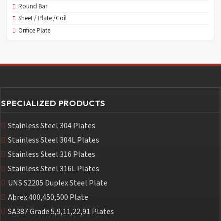
Round Bar
Sheet / Plate /Coil
Orifice Plate
SPECIALIZED PRODUCTS
Stainless Steel 304 Plates
Stainless Steel 304L Plates
Stainless Steel 316 Plates
Stainless Steel 316L Plates
UNS S2205 Duplex Steel Plate
Abrex 400,450,500 Plate
SA387 Grade 5,9,11,22,91 Plates