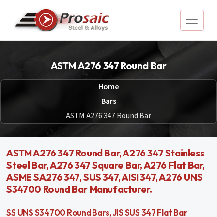
ASTM A276 347 Round Bar
Home
Bars
ASTM A276 347 Round Bar
ASTM A276 347 Round Bar, A276 347 Stainless
Steel Bar, A276 347 Square Bar, A276 Flat Bar,
ASME SA276 347, SUS 347, AISI 347, A276 UNS
S34700 Round Bar Manufacturer.
SS UNS S34700 Round Bars, JIS SUS 347 Flat Bar