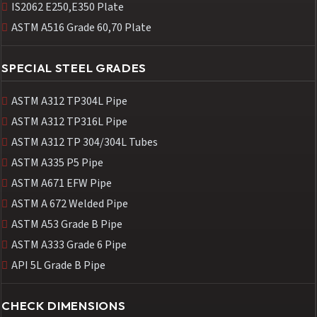
IS2062 E250,E350 Plate
ASTM A516 Grade 60,70 Plate
SPECIAL STEEL GRADES
ASTM A312 TP304L Pipe
ASTM A312 TP316L Pipe
ASTM A312 TP 304/304L Tubes
ASTM A335 P5 Pipe
ASTM A671 EFW Pipe
ASTM A 672 Welded Pipe
ASTM A53 Grade B Pipe
ASTM A333 Grade 6 Pipe
API 5L Grade B Pipe
CHECK DIMENSIONS