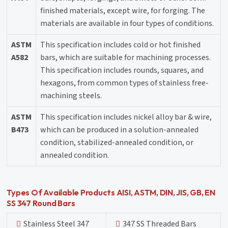
finished materials, except wire, for forging. The
materials are available in four types of conditions.
ASTM
This specification includes cold or hot finished
A582
bars, which are suitable for machining processes.
This specification includes rounds, squares, and
hexagons, from common types of stainless free-
machining steels.
ASTM
This specification includes nickel alloy bar & wire,
B473
which can be produced in a solution-annealed
condition, stabilized-annealed condition, or
annealed condition.
Types Of Available Products AISI, ASTM, DIN, JIS, GB, EN
SS 347 Round Bars
Stainless Steel 347
347 SS Threaded Bars