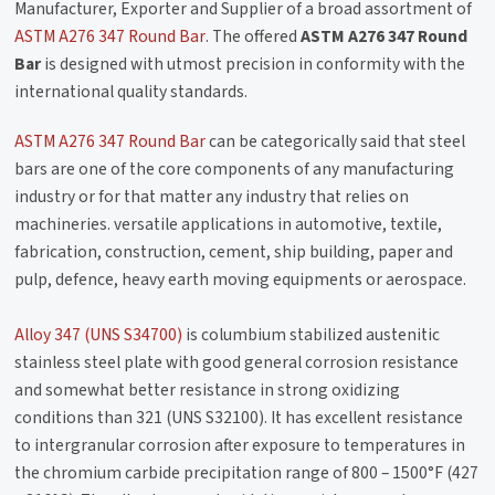
Manufacturer, Exporter and Supplier of a broad assortment of
ASTM A276 347 Round Bar
. The offered
ASTM A276 347 Round
Bar
is designed with utmost precision in conformity with the
international quality standards.
ASTM A276 347 Round Bar
can be categorically said that steel
bars are one of the core components of any manufacturing
industry or for that matter any industry that relies on
machineries. versatile applications in automotive, textile,
fabrication, construction, cement, ship building, paper and
pulp, defence, heavy earth moving equipments or aerospace.
Alloy 347 (UNS S34700)
is columbium stabilized austenitic
stainless steel plate with good general corrosion resistance
and somewhat better resistance in strong oxidizing
conditions than 321 (UNS S32100). It has excellent resistance
to intergranular corrosion after exposure to temperatures in
the chromium carbide precipitation range of 800 – 1500°F (427