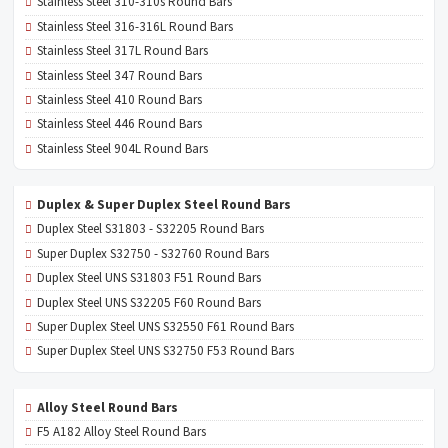
Stainless Steel 310-310s Round Bars
Stainless Steel 316-316L Round Bars
Stainless Steel 317L Round Bars
Stainless Steel 347 Round Bars
Stainless Steel 410 Round Bars
Stainless Steel 446 Round Bars
Stainless Steel 904L Round Bars
Duplex & Super Duplex Steel Round Bars
Duplex Steel S31803 - S32205 Round Bars
Super Duplex S32750 - S32760 Round Bars
Duplex Steel UNS S31803 F51 Round Bars
Duplex Steel UNS S32205 F60 Round Bars
Super Duplex Steel UNS S32550 F61 Round Bars
Super Duplex Steel UNS S32750 F53 Round Bars
Alloy Steel Round Bars
F5 A182 Alloy Steel Round Bars