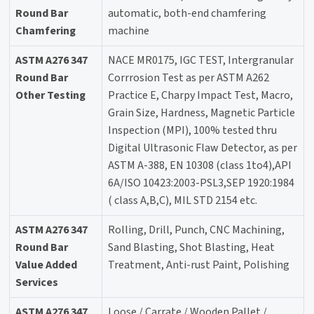
Round Bar
automatic, both-end chamfering
Chamfering
machine
ASTM A276 347
NACE MR0175, IGC TEST, Intergranular
Round Bar
Corrrosion Test as per ASTM A262
Other Testing
Practice E, Charpy Impact Test, Macro,
Grain Size, Hardness, Magnetic Particle
Inspection (MPI), 100% tested thru
Digital Ultrasonic Flaw Detector, as per
ASTM A-388, EN 10308 (class 1to4),API
6A/ISO 10423:2003-PSL3,SEP 1920:1984
( class A,B,C), MIL STD 2154 etc.
ASTM A276 347
Rolling, Drill, Punch, CNC Machining,
Round Bar
Sand Blasting, Shot Blasting, Heat
Value Added
Treatment, Anti-rust Paint, Polishing
Services
ASTM A276 347
Loose / Carrate / Wooden Pallet /