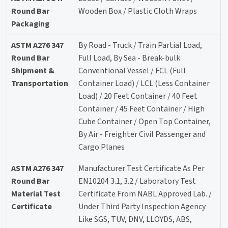
Round Bar
Wooden Box / Plastic Cloth Wraps
Packaging
ASTM A276 347
By Road - Truck / Train Partial Load,
Round Bar
Full Load, By Sea - Break-bulk
Shipment &
Conventional Vessel / FCL (Full
Transportation
Container Load) / LCL (Less Container
Load) / 20 Feet Container / 40 Feet
Container / 45 Feet Container / High
Cube Container / Open Top Container,
By Air - Freighter Civil Passenger and
Cargo Planes
ASTM A276 347
Manufacturer Test Certificate As Per
Round Bar
EN10204 3.1, 3.2 / Laboratory Test
Material Test
Certificate From NABL Approved Lab. /
Certificate
Under Third Party Inspection Agency
Like SGS, TUV, DNV, LLOYDS, ABS,