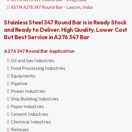
ASTM A276 347 Round Bar - Laxcon, India
Stainless Steel 347 Round Bar is in Ready Stock
and Ready to Deliver. High Quality, Lower Cost
But Best Service in A276 347 Bar
A276 347 Round Bar Application
Oil and Gas Industries
Food Processing Industries
Equipments
Pipeline
Power Industries
Ship Building Industries
Paper Industries
Cement Industries
Chemical Industries
Railways