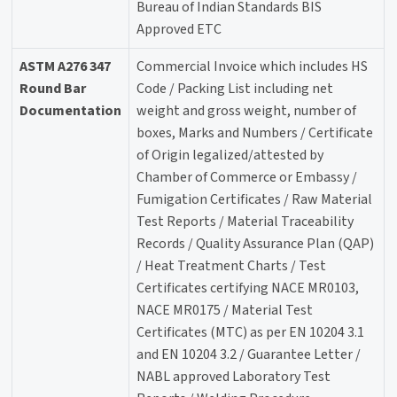
Bureau of Indian Standards BIS
Approved ETC
ASTM A276 347
Commercial Invoice which includes HS
Round Bar
Code / Packing List including net
Documentation
weight and gross weight, number of
boxes, Marks and Numbers / Certificate
of Origin legalized/attested by
Chamber of Commerce or Embassy /
Fumigation Certificates / Raw Material
Test Reports / Material Traceability
Records / Quality Assurance Plan (QAP)
/ Heat Treatment Charts / Test
Certificates certifying NACE MR0103,
NACE MR0175 / Material Test
Certificates (MTC) as per EN 10204 3.1
and EN 10204 3.2 / Guarantee Letter /
NABL approved Laboratory Test