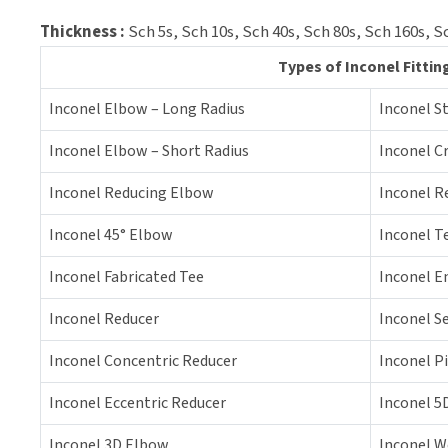
Thickness :
Sch 5s, Sch 10s, Sch 40s, Sch 80s, Sch 160s,
Types of Inconel Fittin
Inconel Elbow – Long Radius
Inconel S
Inconel Elbow – Short Radius
Inconel C
Inconel Reducing Elbow
Inconel R
Inconel 45° Elbow
Inconel T
Inconel Fabricated Tee
Inconel E
Inconel Reducer
Inconel S
Inconel Concentric Reducer
Inconel P
Inconel Eccentric Reducer
Inconel 5
Inconel 3D Elbow
Inconel W