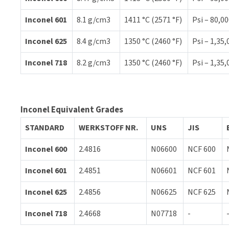
Inconel 601
8.1 g/cm3
1411 °C (2571 °F)
Psi – 80,00
Inconel 625
8.4 g/cm3
1350 °C (2460 °F)
Psi – 1,35,
Inconel 718
8.2 g/cm3
1350 °C (2460 °F)
Psi – 1,35,
Inconel Equivalent Grades
STANDARD
WERKSTOFF NR.
UNS
JIS
Inconel 600
2.4816
N06600
NCF 600
Inconel 601
2.4851
N06601
NCF 601
Inconel 625
2.4856
N06625
NCF 625
Inconel 718
2.4668
N07718
-