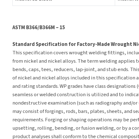
ASTM B366/B366M – 15
Standard Specification for Factory-Made Wrought Nick
This specification covers wrought welding fittings, inclu
from nickel and nickel alloys. The term welding applies 
bends, caps, tees, reducers, lap-joint, and stub ends. Thi
of nickel and nickel alloys included in this specification
and rating standards. WP grades have class designations (
seamless or welded construction is utilized and to indic
nondestructive examination (such as radiography and/or u
may consist of forgings, rods, bars, plates, sheets, and s
requirements. Forging or shaping operations may be per
upsetting, rolling, bending, or fusion welding, or by a c
product analyses shall conform to the chemical composit