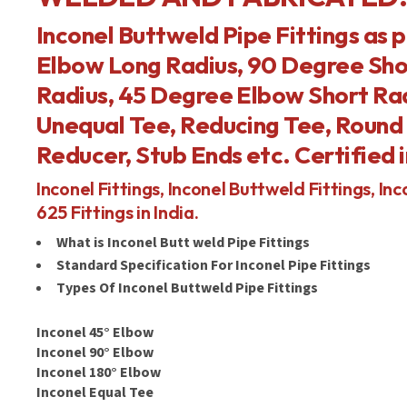
Inconel Buttweld Pipe Fittings as 
Elbow Long Radius, 90 Degree Sho
Radius, 45 Degree Elbow Short Rad
Unequal Tee, Reducing Tee, Round 
Reducer, Stub Ends etc. Certified i
Inconel Fittings, Inconel Buttweld Fittings, Inco
625 Fittings in India.
What is Inconel Butt weld Pipe Fittings
Standard Specification For Inconel Pipe Fittings
Types Of Inconel Buttweld Pipe Fittings
Inconel 45° Elbow
Inconel 90° Elbow
Inconel 180° Elbow
Inconel Equal Tee