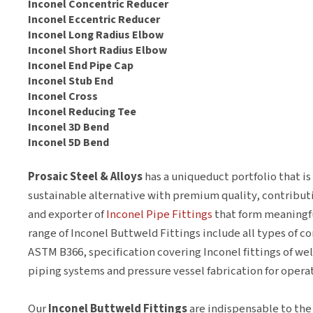
Inconel Concentric Reducer
Inconel Eccentric Reducer
Inconel Long Radius Elbow
Inconel Short Radius Elbow
Inconel End Pipe Cap
Inconel Stub End
Inconel Cross
Inconel Reducing Tee
Inconel 3D Bend
Inconel 5D Bend
Prosaic Steel & Alloys
has a uniqueduct portfolio that i
sustainable alternative with premium quality, contributi
and exporter of
Inconel Pipe Fittings
that form meaningfu
range of Inconel Buttweld Fittings include all types of c
ASTM B366, specification covering Inconel fittings of we
piping systems and pressure vessel fabrication for oper
Our
Inconel Buttweld Fittings
are indispensable to the