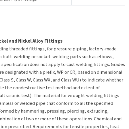
el and Nickel Alloy Fittings
ding threaded fittings, for pressure piping, factory-made
to butt-welding or socket-welding parts such as elbows,
s specification does not apply to cast welding fittings. Grades
 are designated with a prefix, WP or CR, based on dimensional
Class S, Class W, Class WX, and Class WU) to indicate whether
ate the nondestructive test method and extent of
ltrasonic test). The material for wrought welding fittings
eamless or welded pipe that conform to all the specified
formed by hammering, pressing, piercing, extruding,
ombination of two or more of these operations. Chemical and
ion prescribed. Requirements for tensile properties, heat