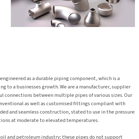
s engineered as a durable piping component, which is a
ng to a businesses growth. We are a manufacturer, supplier
l connections between multiple pipes of various sizes. Our
onventional as well as customised fittings compliant with
lded and seamless construction, stated to use in the pressure
ations at moderate to elevated temperatures.
 oil and petroleum industry; these pipes do not support