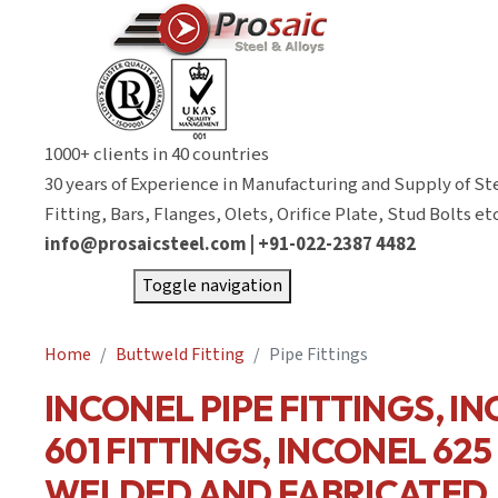
1000+ clients in 40 countries
30 years of Experience in Manufacturing and Supply of St
Fitting, Bars, Flanges, Olets, Orifice Plate, Stud Bolts etc
info@prosaicsteel.com | +91-022-2387 4482
Toggle navigation
Home
Buttweld Fitting
Pipe Fittings
INCONEL PIPE FITTINGS, I
601 FITTINGS, INCONEL 625
WELDED AND FABRICATED.