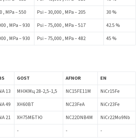
0 , MPa – 550
Psi – 30,000 , MPa – 205
30 %
000 , MPa – 930
Psi – 75,000 , MPa – 517
42.5 %
000 , MPa – 930
Psi – 75,000 , MPa – 482
45 %
BS
GOST
AFNOR
EN
NA 13
МНЖМц 28-2,5-1,5
NC15FE11M
NiCr15Fe
NA 49
XH60BT
NC23FeA
NiCr23Fe
NA 21
ХН75МБТЮ
NC22DNB4M
NiCr22Mo9Nb
-
-
-
-