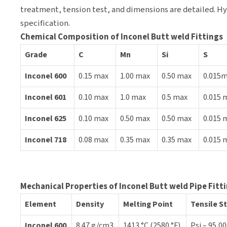
treatment, tension test, and dimensions are detailed. Hyd
specification.
Chemical Composition of Inconel Butt weld Fittings
Grade
C
Mn
Si
S
Inconel 600
0.15 max
1.00 max
0.50 max
0.015
Inconel 601
0.10 max
1.0 max
0.5 max
0.015 
Inconel 625
0.10 max
0.50 max
0.50 max
0.015 
Inconel 718
0.08 max
0.35 max
0.35 max
0.015 
Mechanical Properties of Inconel Butt weld Pipe Fitt
Element
Density
Melting Point
Tensile S
Inconel 600
8.47 g/cm3
1413 °C (2580 °F)
Psi – 95,00