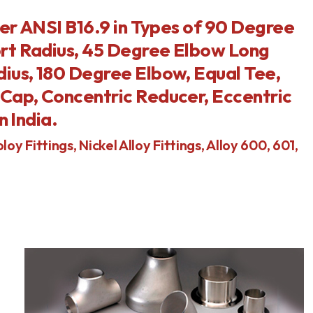
per ANSI B16.9 in Types of 90 Degree
rt Radius, 45 Degree Elbow Long
ius, 180 Degree Elbow, Equal Tee,
Cap, Concentric Reducer, Eccentric
n India.
loy Fittings, Nickel Alloy Fittings, Alloy 600, 601,