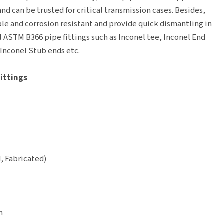
nd can be trusted for critical transmission cases. Besides,
le and corrosion resistant and provide quick dismantling in
el ASTM B366 pipe fittings such as Inconel tee, Inconel End
 Inconel Stub ends etc.
Fittings
, Fabricated)
m