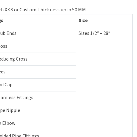
 Sch XXS or Custom Thickness upto 50 MM
gs
Size
tub Ends
Sizes 1/2″ – 28″
ross
educing Cross
ees
nd Cap
eamless Fittings
ipe Nipple
D Elbow
elded Pipe Fittings