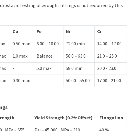
rostatic testing of wrought fittings is not required by this
Cu
Fe
Ni
Cr
max
0.50 max
6.00 – 10.00
72.00 min
14.00 – 17.00
max
1.0 max
Balance
58.0 – 63.0
21.0 – 25.0
max
-
5.0 max
58.0 min
20.0 - 23.0
max
0.30 max
-
50.00 - 55.00
17.00 - 21.00
ings
trength
Yield Strength (0.2%Offset)
Elongation
0 , MPa – 655
Psi – 45,000 , MPa – 310
40 %