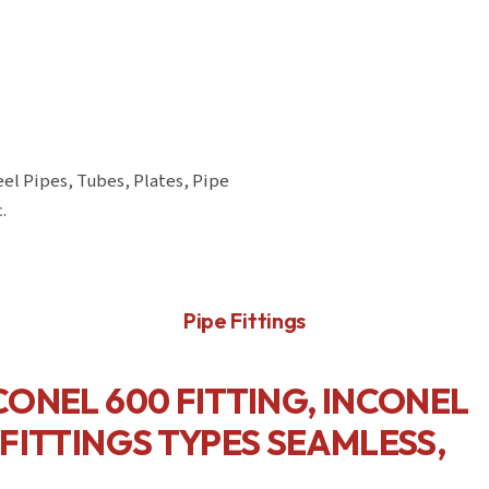
eel Pipes, Tubes, Plates, Pipe
.
Pipe Fittings
NCONEL 600 FITTING, INCONEL
 FITTINGS TYPES SEAMLESS,