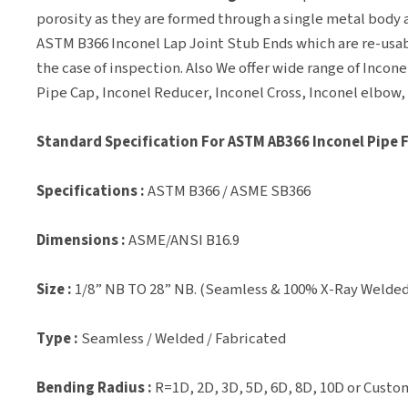
porosity as they are formed through a single metal body a
ASTM B366 Inconel Lap Joint Stub Ends which are re-usab
the case of inspection. Also We offer wide range of Incon
Pipe Cap, Inconel Reducer, Inconel Cross, Inconel elbow,
Standard Specification For ASTM AB366 Inconel Pipe 
Specifications :
ASTM B366 / ASME SB366
Dimensions :
ASME/ANSI B16.9
Size :
1/8” NB TO 28” NB. (Seamless & 100% X-Ray Welded
Type :
Seamless / Welded / Fabricated
Bending Radius :
R=1D, 2D, 3D, 5D, 6D, 8D, 10D or Custo