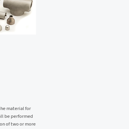
The material for
hall be performed
ion of two or more