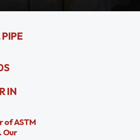
 PIPE
0S
R IN
er of ASTM
. Our