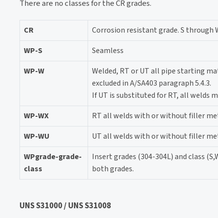
There are no classes for the CR grades.
CR
Corrosion resistant grade. S through 
WP-S
Seamless
WP-W
Welded, RT or UT all pipe starting mat
excluded in A/SA403 paragraph 5.4.3.
If UT is substituted for RT, all welds
WP-WX
RT all welds with or without filler me
WP-WU
UT all welds with or without filler me
WPgrade-grade-
Insert grades (304-304L) and class (S,
class
both grades.
UNS S31000 / UNS S31008