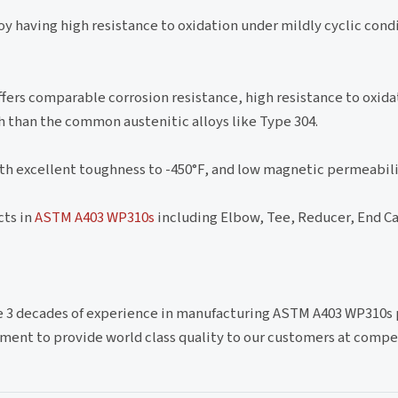
loy having high resistance to oxidation under mildly cyclic con
ffers comparable corrosion resistance, high resistance to oxida
h than the common austenitic alloys like Type 304.
ith excellent toughness to -450°F, and low magnetic permeabil
cts in
ASTM A403 WP310s
including Elbow, Tee, Reducer, End Ca
ve 3 decades of experience in manufacturing ASTM A403 WP310s 
ment to provide world class quality to our customers at compe