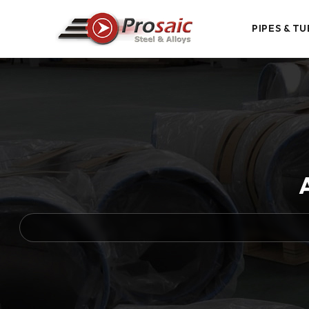
PIPES & TU