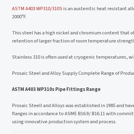
ASTM A403 WP310/310S
is an austenitic heat resistant al
2000ºF.
This steel has a high nickel and chromium content that o
retention of larger fraction of room temperature strengt
Stainless 310 is often used at cryogenic temperatures, w
Prosaic Steel and Alloy Supply Complete Range of Produ
ASTM A403 WP310s Pipe Fittings Range
Prosaic Steell and Alloys was established in 1985 and ha
flanges in accordance to ASME B16.9/ B16.11 with commit
using innovative production system and process.