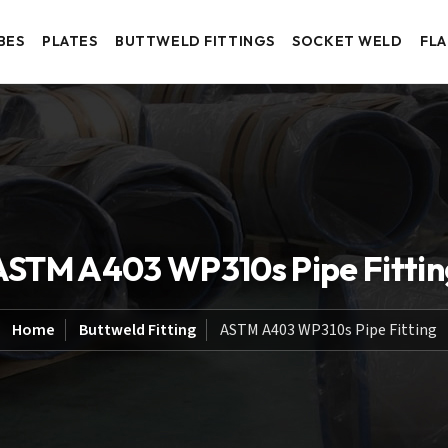
BES
PLATES
BUTTWELD FITTINGS
SOCKET WELD
FL
ASTM A403 WP310s Pipe Fittin
Home
Buttweld Fitting
ASTM A403 WP310s Pipe Fitting