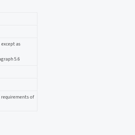
s except as
agraph 5.6
l requirements of