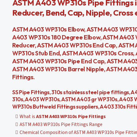
ASTM A403 WP310s Pipe Fittings i
Reducer, Bend, Cap, Nipple, Cross 
ASTM A403 WP310s Elbow, ASTM A403 WP310s
A403 WP310s 180 Degree Elbow, ASTM A403 
Reducer, ASTM A403 WP310s End Cap, ASTM 
WP310s Stub End, ASTM A403 WP310s Cross,
ASTM A403 WP310s Pipe End Cap, ASTM A403
ASTM A403 WP310s Barrel Nipple, ASTM A403 
Fittings.
SS Pipe Fittings, 310s stainless steel pipe fittings
310s, A403 WP310s, ASTM A403 gr WP310s, A403 WP
WP310s Buttweld Fittings suppliers, A403 310s Fitt
What is
ASTM A403 WP310s Pipe Fittings
ASTM A403 WP310s Pipe Fittings Range
Chemical Composition of ASTM A403 WP310s Pipe Fitti