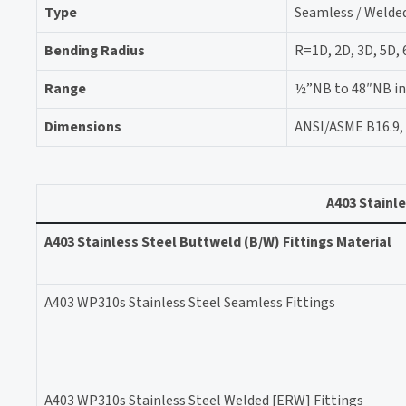
Type
Seamless / Welded
Bending Radius
R=1D, 2D, 3D, 5D,
Range
½”NB to 48″NB in S
Dimensions
ANSI/ASME B16.9, 
A403 Stainle
A403 Stainless Steel Buttweld (B/W) Fittings Material
A403 WP310s Stainless Steel Seamless Fittings
A403 WP310s Stainless Steel Welded [ERW] Fittings