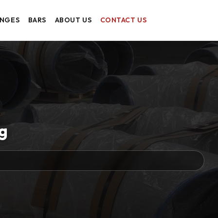
ANGES
BARS
ABOUT US
CONTACT US
g