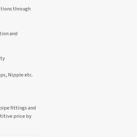
ditions through
tion and
ity
ps, Nipple etc.
pipe fittings and
titive price by