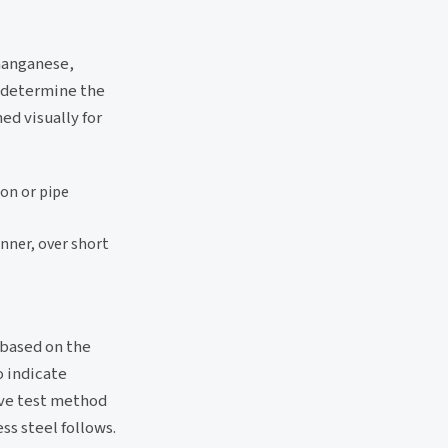
manganese,
o determine the
ed visually for
ion or pipe
anner, over short
, based on the
o indicate
ive test method
ss steel follows.