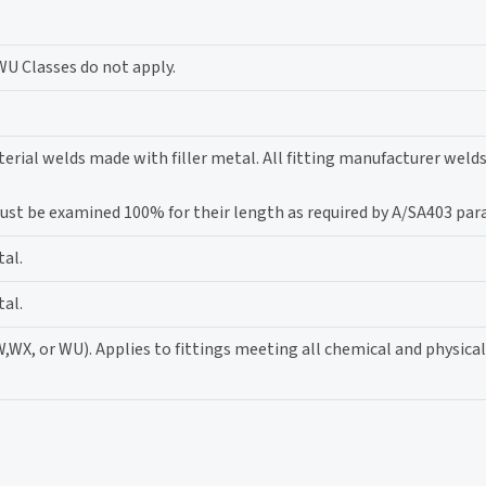
WU Classes do not apply.
erial welds made with filler metal. All fitting manufacturer weld
 must be examined 100% for their length as required by A/SA403 par
tal.
tal.
W,WX, or WU). Applies to fittings meeting all chemical and physica