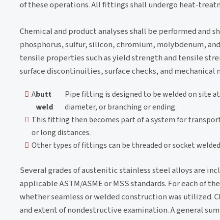
of these operations. All fittings shall undergo heat-treat
Chemical and product analyses shall be performed and s
phosphorus, sulfur, silicon, chromium, molybdenum, and t
tensile properties such as yield strength and tensile stre
surface discontinuities, surface checks, and mechanical 
A
butt
Pipe fitting is designed to be welded on site a
weld
diameter, or branching or ending.
This fitting then becomes part of a system for transporti
or long distances.
Other types of fittings can be threaded or socket welded
Several grades of austenitic stainless steel alloys are inc
applicable ASTM/ASME or MSS standards. For each of the WP
whether seamless or welded construction was utilized. Cl
and extent of nondestructive examination. A general summa