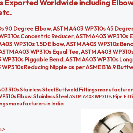
s Exported Worldwide including Elbow
etc.
 90 Degree Elbow, ASTM A403 WP310s 45 Degree
WP310s Concentric Reducer, ASTM A403 WP310s E
A403 WP310s 1.5D Elbow, ASTM A403 WP310s Ben
 ASTM A403 WP310s Equal Tee, ASTM A403 WP310s
 WP310s Piggable Bend, ASTM A403 WP310s Long 
WP310s Reducing Nipple as per ASME B16.9 Buttw
, A403 310s Stainless Steel Buttweld Fittings manufacture
310s Elbow, Stainless Steel
ASTM A403 WP310s Pipe Fitt
ings manufacturers in India
ngs