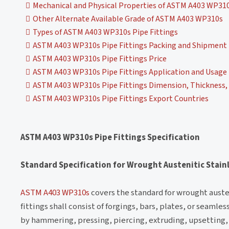
Mechanical and Physical Properties of ASTM A403 WP310
Other Alternate Available Grade of ASTM A403 WP310s
Types of ASTM A403 WP310s Pipe Fittings
ASTM A403 WP310s Pipe Fittings Packing and Shipment
ASTM A403 WP310s Pipe Fittings Price
ASTM A403 WP310s Pipe Fittings Application and Usage
ASTM A403 WP310s Pipe Fittings Dimension, Thickness, 
ASTM A403 WP310s Pipe Fittings Export Countries
ASTM A403 WP310s Pipe Fittings Specification
Standard Specification for Wrought Austenitic Stainl
ASTM A403 WP310s
covers the standard for wrought austen
fittings shall consist of forgings, bars, plates, or seaml
by hammering, pressing, piercing, extruding, upsetting, 