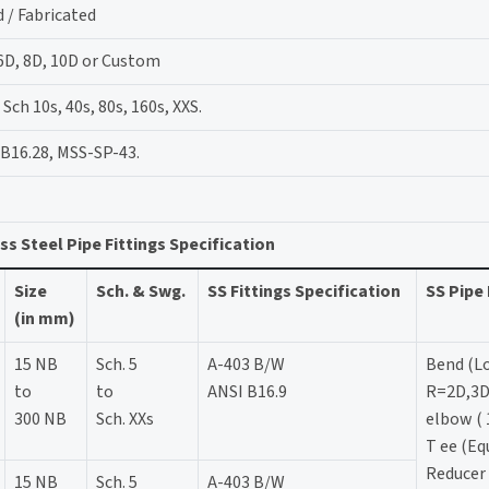
 / Fabricated
 6D, 8D, 10D or Custom
ch 10s, 40s, 80s, 160s, XXS.
B16.28, MSS-SP-43.
ss Steel Pipe Fittings Specification
Size
Sch. & Swg.
SS Fittings Specification
SS Pipe 
(in mm)
15 NB
Sch. 5
A-403 B/W
Bend (L
to
to
ANSI B16.9
R=2D,3D
300 NB
Sch. XXs
elbow ( 
T ee (Eq
Reducer 
15 NB
Sch. 5
A-403 B/W