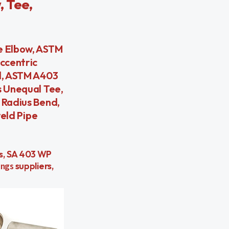
, Tee,
 Elbow, ASTM
ccentric
d, ASTM A403
 Unequal Tee,
Radius Bend,
eld Pipe
rs, SA 403 WP
ings
suppliers,