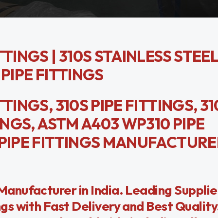
TINGS | 310S STAINLESS STEEL
 PIPE FITTINGS
TINGS, 310S PIPE FITTINGS, 31
INGS, ASTM A403 WP310 PIPE
 PIPE FITTINGS MANUFACTURE
anufacturer in India. Leading Suppli
s with Fast Delivery and Best Quality