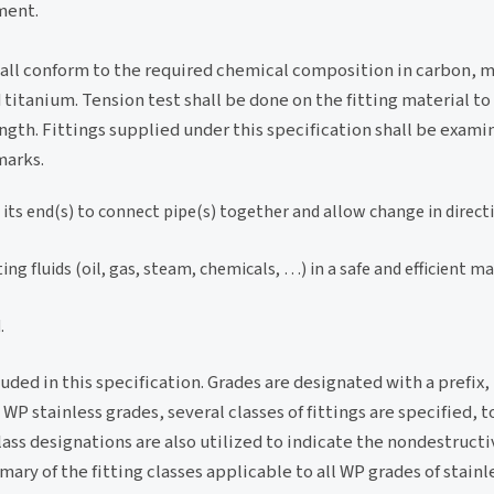
ment.
hall conform to the required chemical composition in carbon, 
itanium. Tension test shall be done on the fitting material t
ngth. Fittings supplied under this specification shall be examin
marks.
t its end(s) to connect pipe(s) together and allow change in direct
ng fluids (oil, gas, steam, chemicals, …) in a safe and efficient m
.
luded in this specification. Grades are designated with a prefix
 stainless grades, several classes of fittings are specified, t
ass designations are also utilized to indicate the nondestruct
ry of the fitting classes applicable to all WP grades of stainle