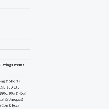
Fittings Items
ong & Short)
,5D,10D Etc
180o, 90o & 45o)
ual & Unequal)
(Con & Ecc)