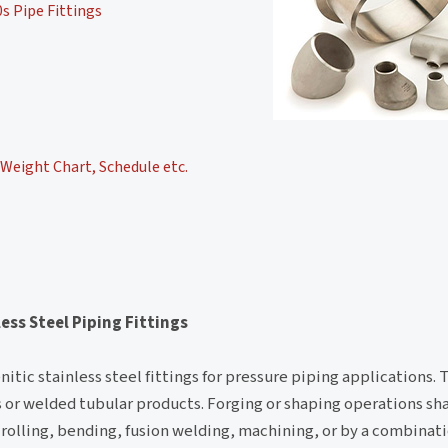
s Pipe Fittings
Weight Chart, Schedule etc.
ess Steel Piping Fittings
itic stainless steel fittings for pressure piping applications. 
ess or welded tubular products. Forging or shaping operations s
rolling, bending, fusion welding, machining, or by a combinat