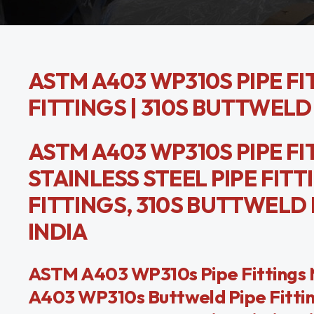
ASTM A403 WP310S PIPE FIT
FITTINGS | 310S BUTTWELD
ASTM A403 WP310S PIPE FIT
STAINLESS STEEL PIPE FITT
FITTINGS, 310S BUTTWELD
INDIA
ASTM A403 WP310s Pipe Fittings M
A403 WP310s Buttweld Pipe Fitting