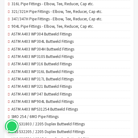
316L Pipe Fittings - Elbow, Tee, Reducer, Cap etc.
321/321H Pipe Fittings - Elbow, Tee, Reducer, Cap etc.
347/347H Pipe Fittings - Elbow, Tee, Reducer, Cap etc.
904L Pipe Fittings - Elbow, Tee, Reducer, Cap etc.
ASTM A403 WP304 Buttweld Fittings
ASTM A403 WP304L Buttweld Fittings
ASTM A403 WP304H Buttweld Fittings
ASTM A403 WP310S Buttweld Fittings
ASTM A403 WP316 Buttweld Fittings
ASTM A403 WP316L Buttweld Fittings
ASTM A403 WP317L Buttweld Fittings
ASTM A403 WP321 Buttweld Fittings
ASTM A403 WP347 Buttweld Fittings
ASTM A403 WP904L Buttweld Fittings
ASTM A403 WPS31254 Buttweld Fittings
SMO 254 / 6MO Pipe Fittings
UNS S31803 / 2205 Duplex Buttweld Fittings
UNS S32205 / 2205 Duplex Buttweld Fittings