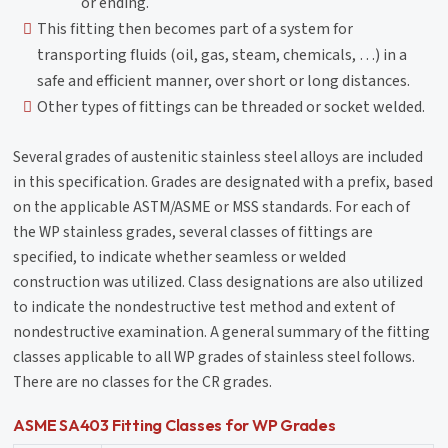
or ending.
This fitting then becomes part of a system for
transporting fluids (oil, gas, steam, chemicals, …) in a
safe and efficient manner, over short or long distances.
Other types of fittings can be threaded or socket welded.
Several grades of austenitic stainless steel alloys are included
in this specification. Grades are designated with a prefix, based
on the applicable ASTM/ASME or MSS standards. For each of
the WP stainless grades, several classes of fittings are
specified, to indicate whether seamless or welded
construction was utilized. Class designations are also utilized
to indicate the nondestructive test method and extent of
nondestructive examination. A general summary of the fitting
classes applicable to all WP grades of stainless steel follows.
There are no classes for the CR grades.
ASME SA403 Fitting Classes for WP Grades