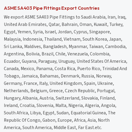
ASME SA403 Pipe Fittings Export Countries
We export ASME SA403 Pipe Fittings to Saudi Arabia, Iran, Iraq,
United Arab Emirates, Qatar, Bahrain, Oman, Kuwait, Turkey,
Egypt, Yemen, Syria, Israel, Jordan, Cyprus, Singapore,
Malaysia, Indonesia, Thailand, Vietnam, South Korea, Japan,
Sri Lanka, Maldives, Bangladesh, Myanmar, Taiwan, Cambodia,
Argentina, Bolivia, Brazil, Chile, Venezuela, Colombia,
Ecuador, Guyana, Paraguay, Uruguay, United States Of America,
Canada, Mexico, Panama, Costa Rica, Puerto Rico, Trinidad And
Tobago, Jamaica, Bahamas, Denmark, Russia, Norway,
Germany, France, Italy, United Kingdom, Spain, Ukraine,
Netherlands, Belgium, Greece, Czech Republic, Portugal,
Hungary, Albania, Austria, Switzerland, Slovakia, Finland,
Ireland, Croatia, Slovenia, Malta, Nigeria, Algeria, Angola,
South Africa, Libya, Egypt, Sudan, Equatorial Guinea, The
Republic Of Congo, Gabon, Europe, Africa, Asia, North
America, South America, Middle East, Far East.etc.