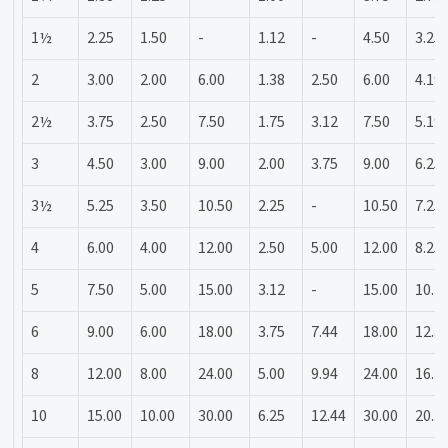
1½
2.25
1.50
-
1.12
-
4.50
3.25
2
3.00
2.00
6.00
1.38
2.50
6.00
4.19
2½
3.75
2.50
7.50
1.75
3.12
7.50
5.19
3
4.50
3.00
9.00
2.00
3.75
9.00
6.25
3½
5.25
3.50
10.50
2.25
-
10.50
7.25
4
6.00
4.00
12.00
2.50
5.00
12.00
8.25
5
7.50
5.00
15.00
3.12
-
15.00
10.3
6
9.00
6.00
18.00
3.75
7.44
18.00
12.3
8
12.00
8.00
24.00
5.00
9.94
24.00
16.3
10
15.00
10.00
30.00
6.25
12.44
30.00
20.3