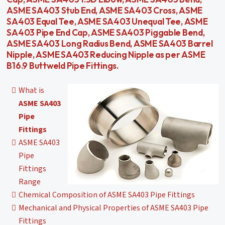
ASME SA403 Stub End, ASME SA403 Cross, ASME
SA403 Equal Tee, ASME SA403 Unequal Tee, ASME
SA403 Pipe End Cap, ASME SA403 Piggable Bend,
ASME SA403 Long Radius Bend, ASME SA403 Barrel
Nipple, ASME SA403 Reducing Nipple as per ASME
B16.9 Buttweld Pipe Fittings.
What is
ASME SA403
Pipe
Fittings
ASME SA403
Pipe
Fittings
Range
Chemical Composition of ASME SA403 Pipe Fittings
Mechanical and Physical Properties of ASME SA403 Pipe
Fittings