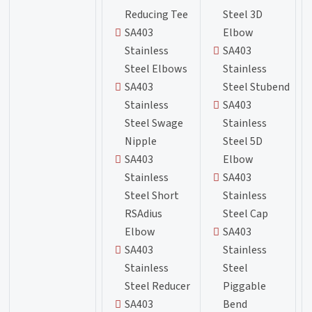
Reducing Tee
Steel 3D
SA403
Elbow
Stainless
SA403
Steel Elbows
Stainless
SA403
Steel Stubend
Stainless
SA403
Steel Swage
Stainless
Nipple
Steel 5D
SA403
Elbow
Stainless
SA403
Steel Short
Stainless
RSAdius
Steel Cap
Elbow
SA403
SA403
Stainless
Stainless
Steel
Steel Reducer
Piggable
SA403
Bend