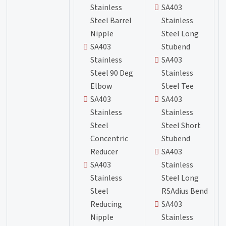
Stainless
SA403
Steel Barrel
Stainless
Nipple
Steel Long
SA403
Stubend
Stainless
SA403
Steel 90 Deg
Stainless
Elbow
Steel Tee
SA403
SA403
Stainless
Stainless
Steel
Steel Short
Concentric
Stubend
Reducer
SA403
SA403
Stainless
Stainless
Steel Long
Steel
RSAdius Bend
Reducing
SA403
Nipple
Stainless