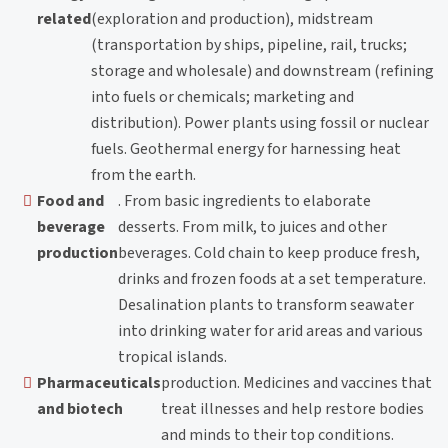
related
(exploration and production), midstream
(transportation by ships, pipeline, rail, trucks;
storage and wholesale) and downstream (refining
into fuels or chemicals; marketing and
distribution). Power plants using fossil or nuclear
fuels. Geothermal energy for harnessing heat
from the earth.
Food and
. From basic ingredients to elaborate
beverage
desserts. From milk, to juices and other
production
beverages. Cold chain to keep produce fresh,
drinks and frozen foods at a set temperature.
Desalination plants to transform seawater
into drinking water for arid areas and various
tropical islands.
Pharmaceuticals
production. Medicines and vaccines that
and biotech
treat illnesses and help restore bodies
and minds to their top conditions.