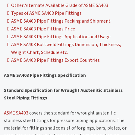
Other Alternate Available Grade of ASME SA403
Types of ASME SA403 Pipe Fittings
ASME SA403 Pipe Fittings Packing and Shipment
ASME SA403 Pipe Fittings Price
ASME SA403 Pipe Fittings Application and Usage
ASME SA403 Buttweld Fittings Dimension, Thickness,
Weight Chart, Schedule etc.
ASME SA403 Pipe Fittings Export Countries
ASME SA403 Pipe Fittings Specification
Standard Specification for Wrought Austenitic Stainless
Steel Piping Fittings
ASME SA403
covers the standard for wrought austenitic
stainless steel fittings for pressure piping applications. The
material for fittings shall consist of forgings, bars, plates, or