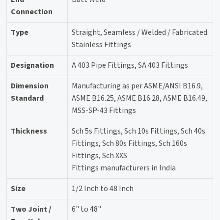
Connection
Type
Straight, Seamless / Welded / Fabricated
Stainless Fittings
Designation
A 403 Pipe Fittings, SA 403 Fittings
Dimension
Manufacturing as per ASME/ANSI B16.9,
Standard
ASME B16.25, ASME B16.28, ASME B16.49,
MSS-SP-43 Fittings
Thickness
Sch 5s Fittings, Sch 10s Fittings, Sch 40s
Fittings, Sch 80s Fittings, Sch 160s
Fittings, Sch XXS
Fittings manufacturers in India
Size
1/2 Inch to 48 Inch
Two Joint /
6" to 48"