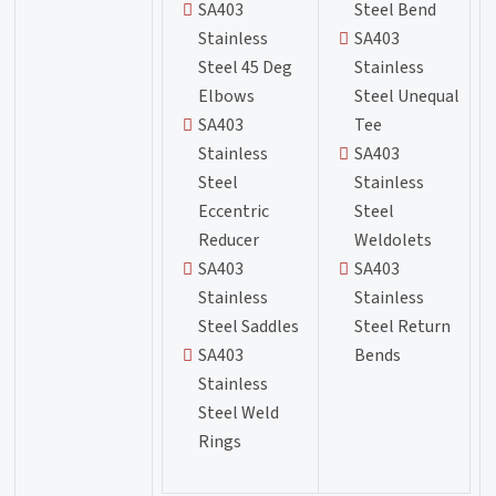
SA403
Steel Bend
Stainless
SA403
Steel 45 Deg
Stainless
Elbows
Steel Unequal
SA403
Tee
Stainless
SA403
Steel
Stainless
Eccentric
Steel
Reducer
Weldolets
SA403
SA403
Stainless
Stainless
Steel Saddles
Steel Return
SA403
Bends
Stainless
Steel Weld
Rings