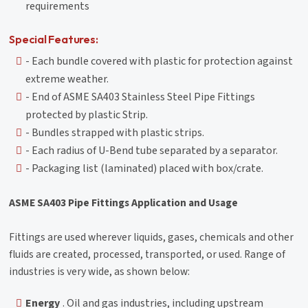
requirements
Special Features:
- Each bundle covered with plastic for protection against
extreme weather.
- End of ASME SA403 Stainless Steel Pipe Fittings
protected by plastic Strip.
- Bundles strapped with plastic strips.
- Each radius of U-Bend tube separated by a separator.
- Packaging list (laminated) placed with box/crate.
ASME SA403 Pipe Fittings Application and Usage
Fittings are used wherever liquids, gases, chemicals and other
fluids are created, processed, transported, or used. Range of
industries is very wide, as shown below:
Energy
. Oil and gas industries, including upstream