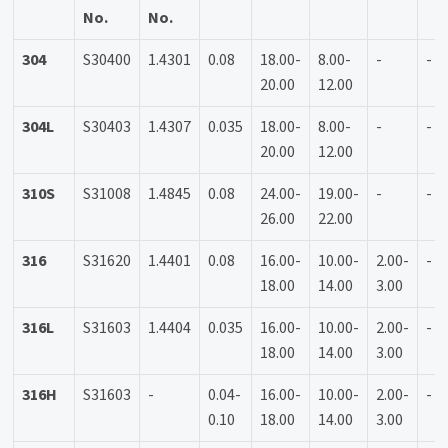
No.
No.
304
S30400
1.4301
0.08
18.00-
8.00-
-
-
20.00
12.00
304L
S30403
1.4307
0.035
18.00-
8.00-
-
-
20.00
12.00
310S
S31008
1.4845
0.08
24.00-
19.00-
-
-
26.00
22.00
316
S31620
1.4401
0.08
16.00-
10.00-
2.00-
-
18.00
14.00
3.00
316L
S31603
1.4404
0.035
16.00-
10.00-
2.00-
-
18.00
14.00
3.00
316H
S31603
-
0.04-
16.00-
10.00-
2.00-
-
0.10
18.00
14.00
3.00