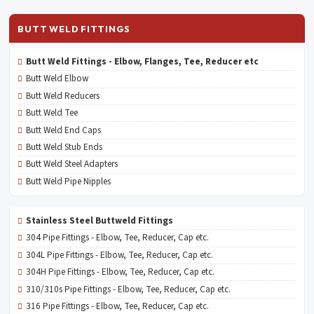
BUTT WELD FITTINGS
Butt Weld Fittings - Elbow, Flanges, Tee, Reducer etc
Butt Weld Elbow
Butt Weld Reducers
Butt Weld Tee
Butt Weld End Caps
Butt Weld Stub Ends
Butt Weld Steel Adapters
Butt Weld Pipe Nipples
Stainless Steel Buttweld Fittings
304 Pipe Fittings - Elbow, Tee, Reducer, Cap etc.
304L Pipe Fittings - Elbow, Tee, Reducer, Cap etc.
304H Pipe Fittings - Elbow, Tee, Reducer, Cap etc.
310/310s Pipe Fittings - Elbow, Tee, Reducer, Cap etc.
316 Pipe Fittings - Elbow, Tee, Reducer, Cap etc.