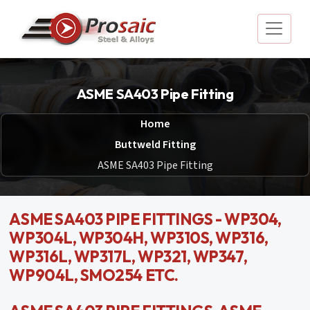
ASME SA403 Pipe Fitting
Home
Buttweld Fitting
ASME SA403 Pipe Fitting
ASME SA403 PIPE FITTINGS - WP304,
WP304L, WP304H, WP310S, WP316,
WP316L, WP317L, WP321, WP347,
WP904L, SMO254 ETC.