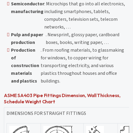
Semiconductor
: Microchips that go into all electronics,
manufacturing
including smartphones, tablets,
computers, television sets, telecom
networks, …
Pulp and paper
. Newsprint, glossy paper, cardboard
production
boxes, books, writing paper, …
Production
. From roofing materials, to glassmaking
of
for windows, to copper wiring for
construction
transporting electricity, and various
materials
plastics throughout houses and office
and plastics
buildings.
ASME SA403 Pipe Fittings Dimension, Wall Thickness,
Schedule Weight Chart
DIMENSIONS FOR STRAIGHT FITTINGS