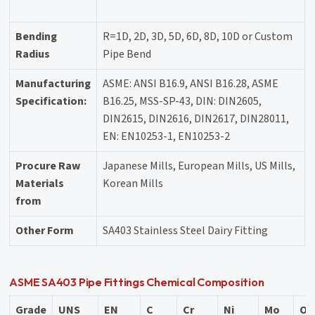
Bending
R=1D, 2D, 3D, 5D, 6D, 8D, 10D or Custom
Radius
Pipe Bend
Manufacturing
ASME: ANSI B16.9, ANSI B16.28, ASME
Specification:
B16.25, MSS-SP-43, DIN: DIN2605,
DIN2615, DIN2616, DIN2617, DIN28011,
EN: EN10253-1, EN10253-2
Procure Raw
Japanese Mills, European Mills, US Mills,
Materials
Korean Mills
from
Other Form
SA403 Stainless Steel Dairy Fitting
ASME SA403 Pipe Fittings Chemical Composition
Grade
UNS
EN
C
Cr
Ni
Mo
Ot