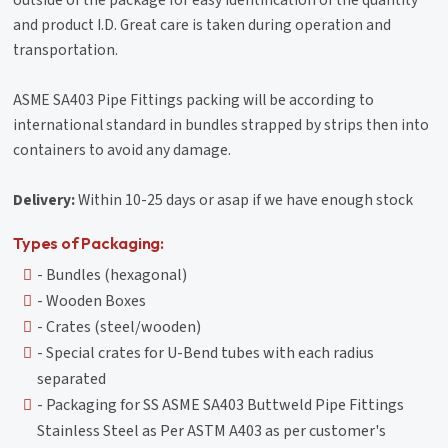
outside of the package for easy identification of the quantity
and product I.D. Great care is taken during operation and
transportation.
ASME SA403 Pipe Fittings packing will be according to
international standard in bundles strapped by strips then into
containers to avoid any damage.
Delivery:
Within 10-25 days or asap if we have enough stock
Types of Packaging:
- Bundles (hexagonal)
- Wooden Boxes
- Crates (steel/wooden)
- Special crates for U-Bend tubes with each radius
separated
- Packaging for SS ASME SA403 Buttweld Pipe Fittings
Stainless Steel as Per ASTM A403 as per customer's