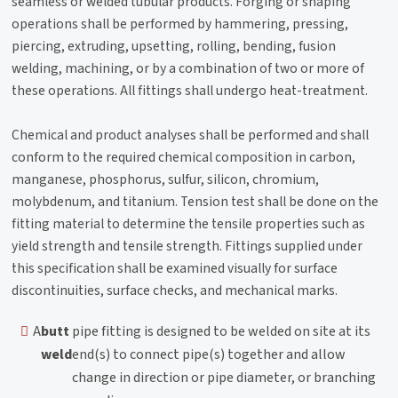
seamless or welded tubular products. Forging or shaping
operations shall be performed by hammering, pressing,
piercing, extruding, upsetting, rolling, bending, fusion
welding, machining, or by a combination of two or more of
these operations. All fittings shall undergo heat-treatment.
Chemical and product analyses shall be performed and shall
conform to the required chemical composition in carbon,
manganese, phosphorus, sulfur, silicon, chromium,
molybdenum, and titanium. Tension test shall be done on the
fitting material to determine the tensile properties such as
yield strength and tensile strength. Fittings supplied under
this specification shall be examined visually for surface
discontinuities, surface checks, and mechanical marks.
A
butt
pipe fitting is designed to be welded on site at its
weld
end(s) to connect pipe(s) together and allow
change in direction or pipe diameter, or branching