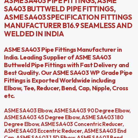
ASME SA403 PIPE FITTINGS, ASME
SA403 BUTTWELD PIPE FITTINGS,
ASME SA403 SPECIFICATION FITTINGS
MANUFACTURER B16.9 SEAMLESS AND
WELDED IN INDIA
ASME SA403 Pipe Fittings Manufacturer in
India. Leading Supplier of ASME SA403
Buttweld Pipe Fittings with Fast Delivery and
Best Quality. Our ASME SA403 WP Grade Pipe
Fittings is Exported Worldwide including
Elbow, Tee, Reducer, Bend, Cap, Nipple, Cross
etc.
ASME SA403 Elbow, ASME SA403 90 Degree Elbow,
ASME SA403 45 Degree Elbow, ASME SA403 180
Degree Elbow, ASME SA403 Concentric Reducer,
ASME SA403 Eccentric Reducer, ASME SA403 End
Cap, ASME SA403 1.5D Elbow, ASME SA403 Bend,