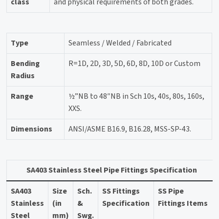
class
and physical requirements of both grades.
Type
Seamless / Welded / Fabricated
Bending
R=1D, 2D, 3D, 5D, 6D, 8D, 10D or Custom
Radius
Range
½”NB to 48″NB in Sch 10s, 40s, 80s, 160s,
XXS.
Dimensions
ANSI/ASME B16.9, B16.28, MSS-SP-43.
SA403 Stainless Steel Pipe Fittings Specification
SA403
Size
Sch.
SS Fittings
SS Pipe
Stainless
(in
&
Specification
Fittings Items
Steel
mm)
Swg.