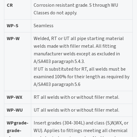
CR
Corrosion resistant grade. S through WU
Classes do not apply.
WP-S
Seamless
WP-W
Welded, RT or UT all pipe starting material
welds made with filler metal. All fitting
manufacturer welds except as excluded in
A/SA403 paragraph 5.4.3.
If UT is substituted for RT, all welds must be
examined 100% for their length as required by
A/SA403 paragraph 5.6
WP-WX
RT all welds with or without filler metal.
WP-WU
UT all welds with or without filler metal.
WPgrade-
Insert grades (304-304L) and class (S,W,WX, or
grade-
WU). Applies to fittings meeting all chemical