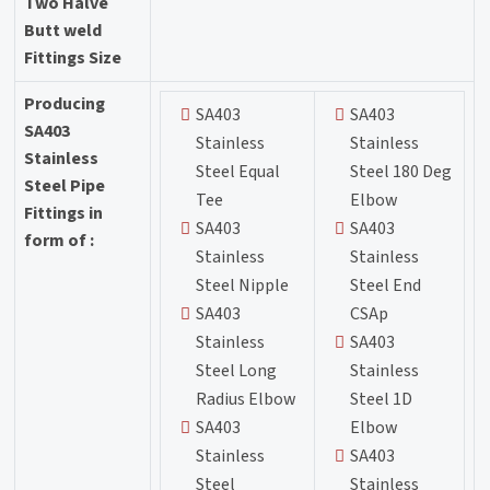
Two Halve
Butt weld
Fittings Size
Producing
SA403
SA403
SA403
Stainless
Stainless
Stainless
Steel Equal
Steel 180 Deg
Steel Pipe
Tee
Elbow
Fittings in
SA403
SA403
form of :
Stainless
Stainless
Steel Nipple
Steel End
SA403
CSAp
Stainless
SA403
Steel Long
Stainless
Radius Elbow
Steel 1D
SA403
Elbow
Stainless
SA403
Steel
Stainless