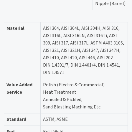
Nipple (Barrel)
Material
AISI 304, AISI 304L, AISI 304H, AISI 316,
AISI 316L, AISI 316LN, AISI 316Ti, AISI
309, AISI 317, AISI 317L, ASTM A403 310S,
AISI 321, AISI 321H, AISI 347, AISI 347H,
AISI 410, AISI 420, AISI 446, AISI 202
DIN 1.4301/7, DIN 1.4401/4, DIN 1.4541,
DIN 1.4571
Value Added
Polish (Electro & Commercial)
Service
Heat Treatment
Annealed & Pickled,
Sand Blasting Machining Etc.
Standard
ASTM, ASME
End
Butt Weld