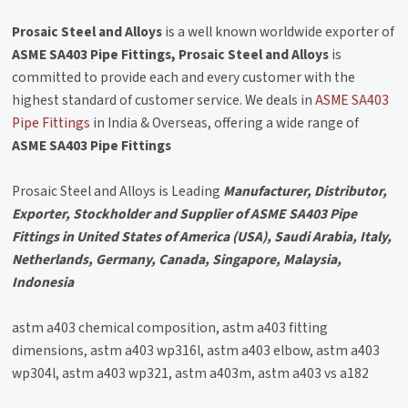
Prosaic Steel and Alloys
is a well known worldwide exporter of
ASME SA403 Pipe Fittings, Prosaic Steel and Alloys
is
committed to provide each and every customer with the
highest standard of customer service. We deals in
ASME SA403
Pipe Fittings
in India & Overseas, offering a wide range of
ASME SA403 Pipe Fittings
Prosaic Steel and Alloys is Leading
Manufacturer, Distributor,
Exporter, Stockholder and Supplier of ASME SA403 Pipe
Fittings in United States of America (USA), Saudi Arabia, Italy,
Netherlands, Germany, Canada, Singapore, Malaysia,
Indonesia
astm a403 chemical composition, astm a403 fitting
dimensions, astm a403 wp316l, astm a403 elbow, astm a403
wp304l, astm a403 wp321, astm a403m, astm a403 vs a182