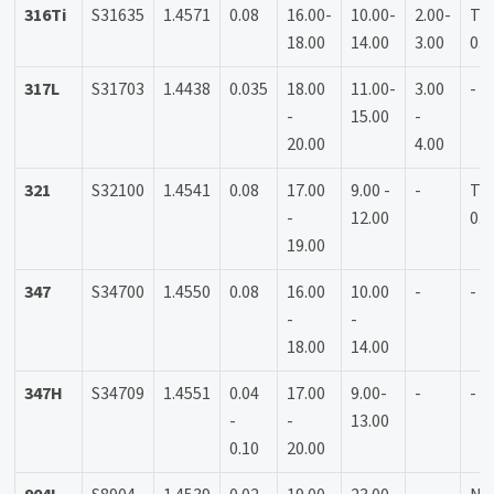
316Ti
S31635
1.4571
0.08
16.00-
10.00-
2.00-
Ti:
18.00
14.00
3.00
0.7
317L
S31703
1.4438
0.035
18.00
11.00-
3.00
-
-
15.00
-
20.00
4.00
321
S32100
1.4541
0.08
17.00
9.00 -
-
Ti:
-
12.00
0.7
19.00
347
S34700
1.4550
0.08
16.00
10.00
-
-
-
-
18.00
14.00
347H
S34709
1.4551
0.04
17.00
9.00-
-
-
-
-
13.00
0.10
20.00