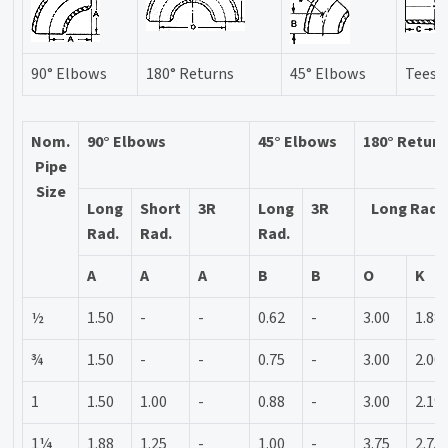
90° Elbows
180° Returns
45° Elbows
Tees
Nom.
90° Elbows
45° Elbows
180° Retur
Pipe
Size
Long
Short
3R
Long
3R
Long Rad.
Rad.
Rad.
Rad.
A
A
A
B
B
O
K
½
1.50
-
-
0.62
-
3.00
1.88
¾
1.50
-
-
0.75
-
3.00
2.00
1
1.50
1.00
-
0.88
-
3.00
2.19
1¼
1.88
1.25
-
1.00
-
3.75
2.75