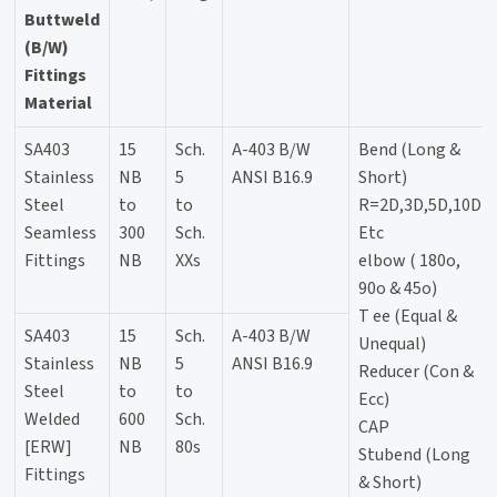
Buttweld
(B/W)
Fittings
Material
SA403
15
Sch.
A-403 B/W
Bend (Long &
Stainless
NB
5
ANSI B16.9
Short)
Steel
to
to
R=2D,3D,5D,10D
Seamless
300
Sch.
Etc
Fittings
NB
XXs
elbow ( 180o,
90o & 45o)
T ee (Equal &
SA403
15
Sch.
A-403 B/W
Unequal)
Stainless
NB
5
ANSI B16.9
Reducer (Con &
Steel
to
to
Ecc)
Welded
600
Sch.
CAP
[ERW]
NB
80s
Stubend (Long
Fittings
& Short)