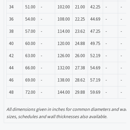
34
51.00
-
102.00
21.00
42.25
-
-
36
54.00
-
108.00
22.25
44.69
-
-
38
57.00
-
114.00
23.62
47.25
-
-
40
60.00
-
120.00
24.88
49.75
-
-
42
63.00
-
126.00
26.00
52.19
-
-
44
66.00
-
132.00
27.38
54.69
-
-
46
69.00
-
138.00
28.62
57.19
-
-
48
72.00
-
144.00
29.88
59.69
-
-
All dimensions given in inches for common diameters and wall 
sizes, schedules and wall thicknesses also available.