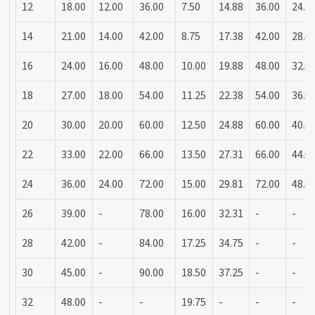
12
18.00
12.00
36.00
7.50
14.88
36.00
24.3
14
21.00
14.00
42.00
8.75
17.38
42.00
28.0
16
24.00
16.00
48.00
10.00
19.88
48.00
32.0
18
27.00
18.00
54.00
11.25
22.38
54.00
36.0
20
30.00
20.00
60.00
12.50
24.88
60.00
40.0
22
33.00
22.00
66.00
13.50
27.31
66.00
44.0
24
36.00
24.00
72.00
15.00
29.81
72.00
48.0
26
39.00
-
78.00
16.00
32.31
-
-
28
42.00
-
84.00
17.25
34.75
-
-
30
45.00
-
90.00
18.50
37.25
-
-
32
48.00
-
-
19.75
-
-
-