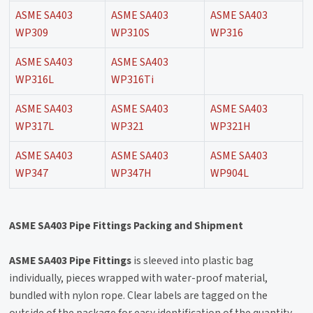
ASME SA403
ASME SA403
ASME SA403
WP309
WP310S
WP316
ASME SA403
ASME SA403
WP316L
WP316Ti
ASME SA403
ASME SA403
ASME SA403
WP317L
WP321
WP321H
ASME SA403
ASME SA403
ASME SA403
WP347
WP347H
WP904L
ASME SA403 Pipe Fittings Packing and Shipment
ASME SA403 Pipe Fittings
is sleeved into plastic bag
individually, pieces wrapped with water-proof material,
bundled with nylon rope. Clear labels are tagged on the