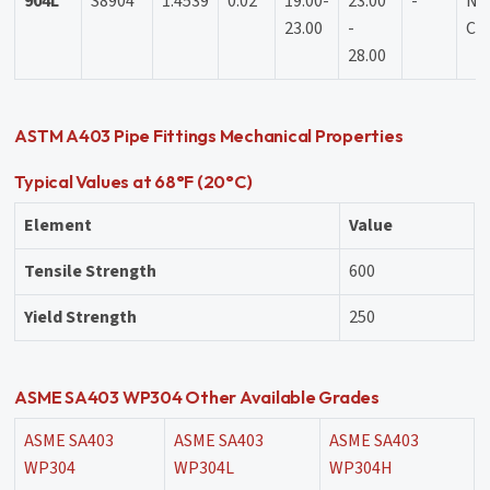
904L
S8904
1.4539
0.02
19.00-
23.00
-
N:
23.00
-
Cu 
28.00
ASTM A403 Pipe Fittings Mechanical Properties
Typical Values at 68°F (20°C)
Element
Value
Tensile Strength
600
Yield Strength
250
ASME SA403 WP304 Other Available Grades
ASME SA403
ASME SA403
ASME SA403
WP304
WP304L
WP304H