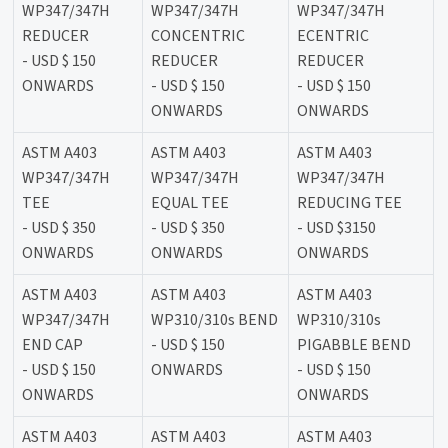
WP347/347H
WP347/347H
WP347/347H
REDUCER
CONCENTRIC
ECENTRIC
- USD $ 150
REDUCER
REDUCER
ONWARDS
- USD $ 150
- USD $ 150
ONWARDS
ONWARDS
ASTM A403
ASTM A403
ASTM A403
WP347/347H
WP347/347H
WP347/347H
TEE
EQUAL TEE
REDUCING TEE
- USD $ 350
- USD $ 350
- USD $3150
ONWARDS
ONWARDS
ONWARDS
ASTM A403
ASTM A403
ASTM A403
WP347/347H
WP310/310s BEND
WP310/310s
END CAP
- USD $ 150
PIGABBLE BEND
- USD $ 150
ONWARDS
- USD $ 150
ONWARDS
ONWARDS
ASTM A403
ASTM A403
ASTM A403