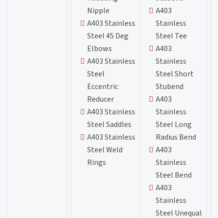
Nipple
A403
A403 Stainless
Stainless
Steel 45 Deg
Steel Tee
Elbows
A403
A403 Stainless
Stainless
Steel
Steel Short
Eccentric
Stubend
Reducer
A403
A403 Stainless
Stainless
Steel Saddles
Steel Long
A403 Stainless
Radius Bend
Steel Weld
A403
Rings
Stainless
Steel Bend
A403
Stainless
Steel Unequal