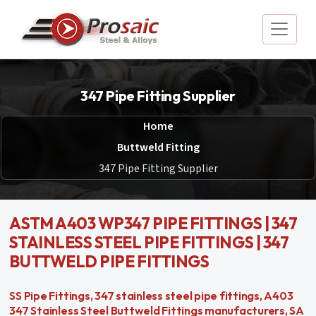
347 Pipe Fitting Supplier
Home
Buttweld Fitting
347 Pipe Fitting Supplier
ASTM A403 WP347 PIPE FITTINGS | 347
STAINLESS STEEL PIPE FITTINGS | 347
BUTTWELD PIPE FITTINGS
SS Pipe Fittings, 347 stainless steel pipe fittings, A403
347 Stainless Steel Buttweld Fittings manufacturers, SA