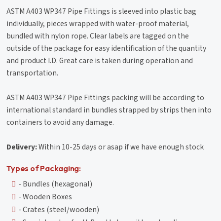
ASTM A403 WP347 Pipe Fittings is sleeved into plastic bag
individually, pieces wrapped with water-proof material,
bundled with nylon rope. Clear labels are tagged on the
outside of the package for easy identification of the quantity
and product I.D. Great care is taken during operation and
transportation.
ASTM A403 WP347 Pipe Fittings packing will be according to
international standard in bundles strapped by strips then into
containers to avoid any damage.
Delivery:
Within 10-25 days or asap if we have enough stock
Types of Packaging:
- Bundles (hexagonal)
- Wooden Boxes
- Crates (steel/wooden)