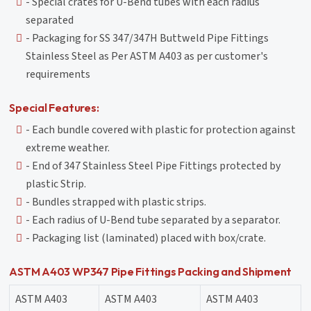
- Special crates for U-Bend tubes with each radius
separated
- Packaging for SS 347/347H Buttweld Pipe Fittings
Stainless Steel as Per ASTM A403 as per customer's
requirements
Special Features:
- Each bundle covered with plastic for protection against
extreme weather.
- End of 347 Stainless Steel Pipe Fittings protected by
plastic Strip.
- Bundles strapped with plastic strips.
- Each radius of U-Bend tube separated by a separator.
- Packaging list (laminated) placed with box/crate.
ASTM A403 WP347 Pipe Fittings Packing and Shipment
ASTM A403
ASTM A403
ASTM A403