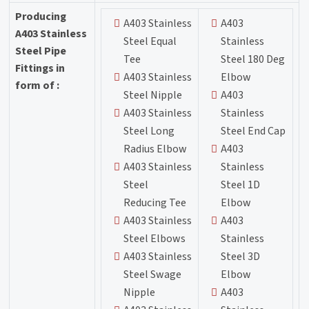
Producing
A403 Stainless
A403
A403 Stainless
Steel Equal
Stainless
Steel Pipe
Tee
Steel 180 Deg
Fittings in
A403 Stainless
Elbow
form of :
Steel Nipple
A403
A403 Stainless
Stainless
Steel Long
Steel End Cap
Radius Elbow
A403
A403 Stainless
Stainless
Steel
Steel 1D
Reducing Tee
Elbow
A403 Stainless
A403
Steel Elbows
Stainless
A403 Stainless
Steel 3D
Steel Swage
Elbow
Nipple
A403