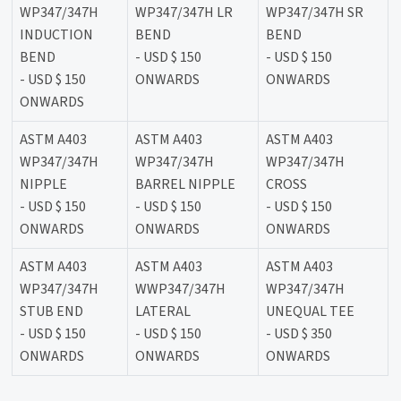
WP347/347H
WP347/347H LR
WP347/347H SR
INDUCTION
BEND
BEND
BEND
- USD $ 150
- USD $ 150
- USD $ 150
ONWARDS
ONWARDS
ONWARDS
ASTM A403
ASTM A403
ASTM A403
WP347/347H
WP347/347H
WP347/347H
NIPPLE
BARREL NIPPLE
CROSS
- USD $ 150
- USD $ 150
- USD $ 150
ONWARDS
ONWARDS
ONWARDS
ASTM A403
ASTM A403
ASTM A403
WP347/347H
WWP347/347H
WP347/347H
STUB END
LATERAL
UNEQUAL TEE
- USD $ 150
- USD $ 150
- USD $ 350
ONWARDS
ONWARDS
ONWARDS