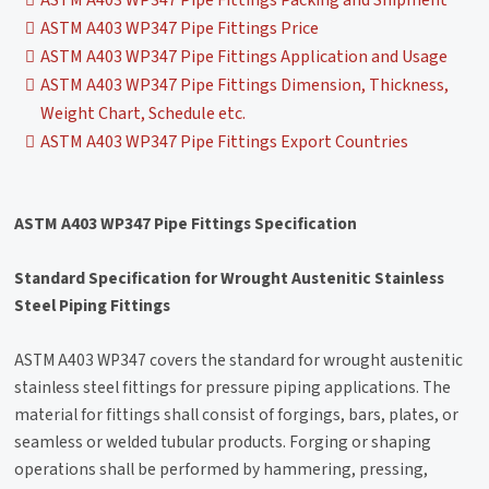
ASTM A403 WP347 Pipe Fittings Packing and Shipment
ASTM A403 WP347 Pipe Fittings Price
ASTM A403 WP347 Pipe Fittings Application and Usage
ASTM A403 WP347 Pipe Fittings Dimension, Thickness,
Weight Chart, Schedule etc.
ASTM A403 WP347 Pipe Fittings Export Countries
ASTM A403 WP347 Pipe Fittings Specification
Standard Specification for Wrought Austenitic Stainless
Steel Piping Fittings
ASTM A403 WP347 covers the standard for wrought austenitic
stainless steel fittings for pressure piping applications. The
material for fittings shall consist of forgings, bars, plates, or
seamless or welded tubular products. Forging or shaping
operations shall be performed by hammering, pressing,