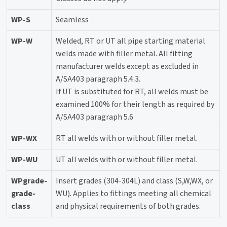
WP-S
Seamless
WP-W
Welded, RT or UT all pipe starting material
welds made with filler metal. All fitting
manufacturer welds except as excluded in
A/SA403 paragraph 5.4.3.
If UT is substituted for RT, all welds must be
examined 100% for their length as required by
A/SA403 paragraph 5.6
WP-WX
RT all welds with or without filler metal.
WP-WU
UT all welds with or without filler metal.
WPgrade-
Insert grades (304-304L) and class (S,W,WX, or
grade-
WU). Applies to fittings meeting all chemical
class
and physical requirements of both grades.