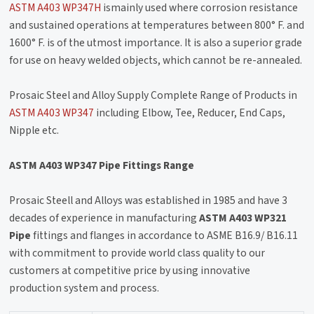
ASTM A403 WP347H
ismainly used where corrosion resistance
and sustained operations at temperatures between 800° F. and
1600° F. is of the utmost importance. It is also a superior grade
for use on heavy welded objects, which cannot be re-annealed.
Prosaic Steel and Alloy Supply Complete Range of Products in
ASTM A403 WP347
including Elbow, Tee, Reducer, End Caps,
Nipple etc.
ASTM A403 WP347 Pipe Fittings Range
Prosaic Steell and Alloys was established in 1985 and have 3
decades of experience in manufacturing
ASTM A403 WP321
Pipe
fittings and flanges in accordance to ASME B16.9/ B16.11
with commitment to provide world class quality to our
customers at competitive price by using innovative
production system and process.