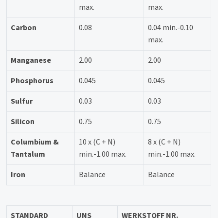
max.
max.
Carbon
0.08
0.04 min.-0.10
max.
Manganese
2.00
2.00
Phosphorus
0.045
0.045
Sulfur
0.03
0.03
Silicon
0.75
0.75
Columbium &
10 x (C + N)
8 x (C + N)
Tantalum
min.-1.00 max.
min.-1.00 max.
Iron
Balance
Balance
STANDARD
UNS
WERKSTOFF NR.