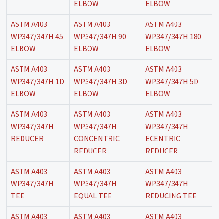
ELBOW
ELBOW
ASTM A403
ASTM A403
ASTM A403
WP347/347H 45
WP347/347H 90
WP347/347H 180
ELBOW
ELBOW
ELBOW
ASTM A403
ASTM A403
ASTM A403
WP347/347H 1D
WP347/347H 3D
WP347/347H 5D
ELBOW
ELBOW
ELBOW
ASTM A403
ASTM A403
ASTM A403
WP347/347H
WP347/347H
WP347/347H
REDUCER
CONCENTRIC
ECENTRIC
REDUCER
REDUCER
ASTM A403
ASTM A403
ASTM A403
WP347/347H
WP347/347H
WP347/347H
TEE
EQUAL TEE
REDUCING TEE
ASTM A403
ASTM A403
ASTM A403