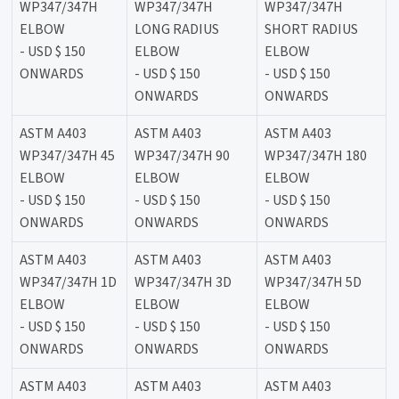
WP347/347H
WP347/347H
WP347/347H
ELBOW
LONG RADIUS
SHORT RADIUS
- USD $ 150
ELBOW
ELBOW
ONWARDS
- USD $ 150
- USD $ 150
ONWARDS
ONWARDS
ASTM A403
ASTM A403
ASTM A403
WP347/347H 45
WP347/347H 90
WP347/347H 180
ELBOW
ELBOW
ELBOW
- USD $ 150
- USD $ 150
- USD $ 150
ONWARDS
ONWARDS
ONWARDS
ASTM A403
ASTM A403
ASTM A403
WP347/347H 1D
WP347/347H 3D
WP347/347H 5D
ELBOW
ELBOW
ELBOW
- USD $ 150
- USD $ 150
- USD $ 150
ONWARDS
ONWARDS
ONWARDS
ASTM A403
ASTM A403
ASTM A403