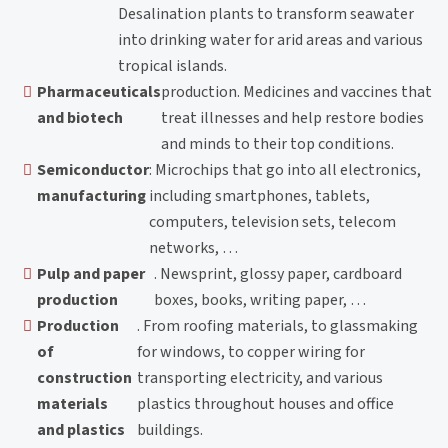
Desalination plants to transform seawater
into drinking water for arid areas and various
tropical islands.
Pharmaceuticals
production. Medicines and vaccines that
and biotech
treat illnesses and help restore bodies
and minds to their top conditions.
Semiconductor
: Microchips that go into all electronics,
manufacturing
including smartphones, tablets,
computers, television sets, telecom
networks, …
Pulp and paper
. Newsprint, glossy paper, cardboard
production
boxes, books, writing paper, …
Production
. From roofing materials, to glassmaking
of
for windows, to copper wiring for
construction
transporting electricity, and various
materials
plastics throughout houses and office
and plastics
buildings.