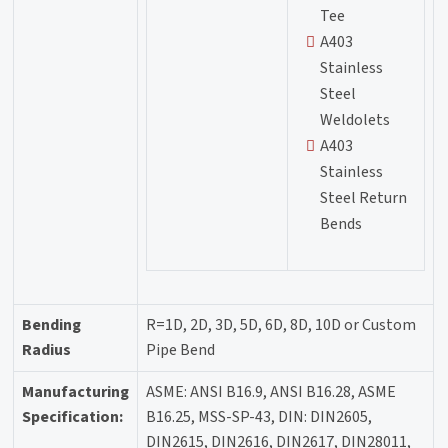
Tee
A403
Stainless
Steel
Weldolets
A403
Stainless
Steel Return
Bends
Bending
R=1D, 2D, 3D, 5D, 6D, 8D, 10D or Custom
Radius
Pipe Bend
Manufacturing
ASME: ANSI B16.9, ANSI B16.28, ASME
Specification:
B16.25, MSS-SP-43, DIN: DIN2605,
DIN2615, DIN2616, DIN2617, DIN28011,