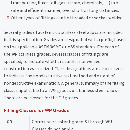
transporting fluids (oil, gas, steam, chemicals, …) in a
safe and efficient manner, over short or long distances.
Other types of fittings can be threaded or socket welded.
Several grades of austenitic stainless steel alloys are included
in this specification. Grades are designated with a prefix, based
on the applicable ASTM/ASME or MSS standards. For each of
the WP stainless grades, several classes of fittings are
specified, to indicate whether seamless or welded
construction was utilized. Class designations are also utilized
to indicate the nondestructive test method and extent of
nondestructive examination. A general summary of the fitting
classes applicable to all WP grades of stainless steel follows.
There are no classes for the CR grades.
Fitting Classes for WP Grades
CR
Corrosion resistant grade. S through WU
Classes do not apply.