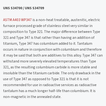
UNS S34700 / UNS S34709
ASTM A403 WP347
is a non-heat treatable, austenitic, electric
furnace processed grade of stainless steel very similar in
composition to Type 321. The major difference between Type
321 and Type 347 is that rather than having an addition of
titanium, Type 347 has columbium added to it. Tantalum
occurs in nature in conjunction with columbium and therefore
it may be said that both are additives to this alloy. Type 347 can
withstand more severely elevated temperatures than Type
321, as the resulting columbium carbide is more stable and
insoluble than the titanium carbide. The only drawback in the
use of Type 347 as opposed to Type 321 is that it is not
recommended for use in radioactive services as radioactive
tantalum has a much longer half-life than columbium. It is
non-magnetic in the annealed state.