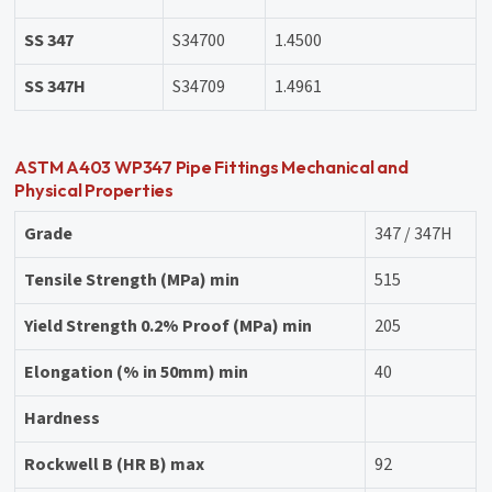
SS 347
S34700
1.4500
SS 347H
S34709
1.4961
ASTM A403 WP347 Pipe Fittings Mechanical and
Physical Properties
Grade
347 / 347H
Tensile Strength (MPa) min
515
Yield Strength 0.2% Proof (MPa) min
205
Elongation (% in 50mm) min
40
Hardness
Rockwell B (HR B) max
92