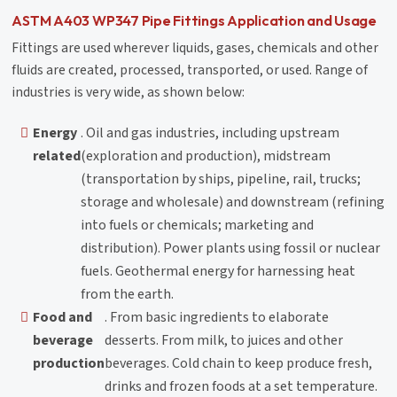
ASTM A403 WP347 Pipe Fittings Application and Usage
Fittings are used wherever liquids, gases, chemicals and other
fluids are created, processed, transported, or used. Range of
industries is very wide, as shown below:
Energy
. Oil and gas industries, including upstream
related
(exploration and production), midstream
(transportation by ships, pipeline, rail, trucks;
storage and wholesale) and downstream (refining
into fuels or chemicals; marketing and
distribution). Power plants using fossil or nuclear
fuels. Geothermal energy for harnessing heat
from the earth.
Food and
. From basic ingredients to elaborate
beverage
desserts. From milk, to juices and other
production
beverages. Cold chain to keep produce fresh,
drinks and frozen foods at a set temperature.