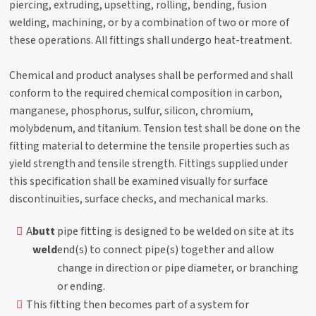
piercing, extruding, upsetting, rolling, bending, fusion
welding, machining, or by a combination of two or more of
these operations. All fittings shall undergo heat-treatment.
Chemical and product analyses shall be performed and shall
conform to the required chemical composition in carbon,
manganese, phosphorus, sulfur, silicon, chromium,
molybdenum, and titanium. Tension test shall be done on the
fitting material to determine the tensile properties such as
yield strength and tensile strength. Fittings supplied under
this specification shall be examined visually for surface
discontinuities, surface checks, and mechanical marks.
A
butt
pipe fitting is designed to be welded on site at its
weld
end(s) to connect pipe(s) together and allow
change in direction or pipe diameter, or branching
or ending.
This fitting then becomes part of a system for