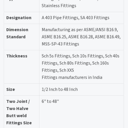
Stainless Fittings
Designation
A 403 Pipe Fittings, SA 403 Fittings
Dimension
Manufacturing as per ASME/ANSI B16.9,
Standard
ASME B16.25, ASME B16.28, ASME B16.49,
MSS-SP-43 Fittings
Thickness
Sch 5s Fittings, Sch 10s Fittings, Sch 40s
Fittings, Sch 80s Fittings, Sch 160s
Fittings, Sch XXS
Fittings manufacturers in India
Size
1/2 Inch to 48 Inch
Two Joint /
6" to 48"
Two Halve
Butt weld
Fittings Size