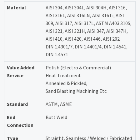
Material
AISI 304, AISI 304L, AISI 304H, AISI 316,
AISI 316L, AISI 316LN, AISI 316Ti, AISI
309, AISI 317, AISI 317L, ASTM A403 310S,
AISI 321, AISI 321H, AISI 347, AISI 347H,
AISI 410, AISI 420, AISI 446, AISI 202
DIN 1.4301/7, DIN 1.4401/4, DIN 1.4541,
DIN 1.4571
Value Added
Polish (Electro & Commercial)
Service
Heat Treatment
Annealed & Pickled,
Sand Blasting Machining Etc.
Standard
ASTM, ASME
End
Butt Weld
Connection
Type
Straight, Seamless / Welded / Fabricated