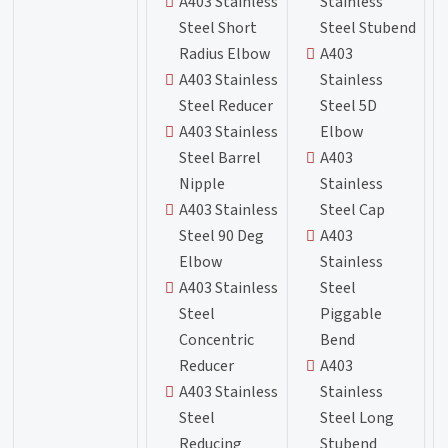
A403 Stainless
Stainless
Steel Short
Steel Stubend
Radius Elbow
A403
A403 Stainless
Stainless
Steel Reducer
Steel 5D
A403 Stainless
Elbow
Steel Barrel
A403
Nipple
Stainless
A403 Stainless
Steel Cap
Steel 90 Deg
A403
Elbow
Stainless
A403 Stainless
Steel
Steel
Piggable
Concentric
Bend
Reducer
A403
A403 Stainless
Stainless
Steel
Steel Long
Reducing
Stubend