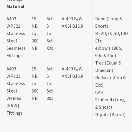
Material
A403
15
Sch.
A-403 B/W
Bend (Long &
WP321
NB
5
ANSI B16.9
Short)
Stainless
to
to
R=2D,3D,5D,10D
Steel
300
Sch.
Etc
Seamless
NB
XXs
elbow ( 180o,
Fittings
90o & 45o)
T ee (Equal &
A403
15
Sch.
A-403 B/W
Unequal)
WP321
NB
5
ANSI B16.9
Reducer (Con &
Stainless
to
to
Ecc)
Steel
600
Sch.
CAP
Welded
NB
80s
Stubend (Long
[ERW]
& Short)
Fittings
Nipple (Barrel)