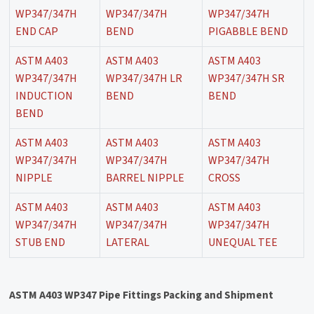
WP347/347H
WP347/347H
WP347/347H
END CAP
BEND
PIGABBLE BEND
ASTM A403
ASTM A403
ASTM A403
WP347/347H
WP347/347H LR
WP347/347H SR
INDUCTION
BEND
BEND
BEND
ASTM A403
ASTM A403
ASTM A403
WP347/347H
WP347/347H
WP347/347H
NIPPLE
BARREL NIPPLE
CROSS
ASTM A403
ASTM A403
ASTM A403
WP347/347H
WP347/347H
WP347/347H
STUB END
LATERAL
UNEQUAL TEE
ASTM A403 WP347 Pipe Fittings Packing and Shipment