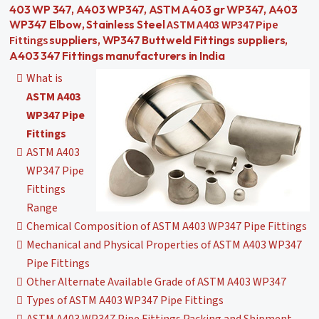
403 WP 347, A403 WP347, ASTM A403 gr WP347, A403
ASTM A403 WP347 Pipe
WP347 Elbow, Stainless Steel
Fittings
suppliers, WP347 Buttweld Fittings suppliers,
A403 347 Fittings manufacturers in India
What is
ASTM A403
WP347 Pipe
Fittings
ASTM A403
WP347 Pipe
Fittings
Range
Chemical Composition of ASTM A403 WP347 Pipe Fittings
Mechanical and Physical Properties of ASTM A403 WP347
Pipe Fittings
Other Alternate Available Grade of ASTM A403 WP347
Types of ASTM A403 WP347 Pipe Fittings