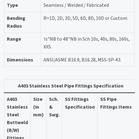
Type
Seamless / Welded / Fabricated
Bending
R=1D, 2D, 3D, 5D, 6D, 8D, 10D or Custom
Radius
Range
½”NB to 48″NB in Sch 10s, 40s, 80s, 160s,
XXS.
Dimensions
ANSI/ASME B16.9, B16.28, MSS-SP-43.
A403 Stainless Steel Pipe Fittings Specification
A403
Size
Sch.
SS Fittings
SS Pipe
Stainless
(in
&
Specification
Fittings Items
Steel
mm)
Swg.
Buttweld
(B/W)
Fittings