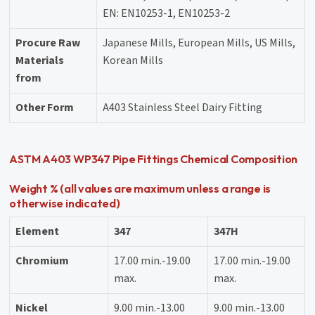
EN: EN10253-1, EN10253-2
Procure Raw
Japanese Mills, European Mills, US Mills,
Materials
Korean Mills
from
Other Form
A403 Stainless Steel Dairy Fitting
ASTM A403 WP347 Pipe Fittings Chemical Composition
Weight % (all values are maximum unless a range is
otherwise indicated)
Element
347
347H
Chromium
17.00 min.-19.00
17.00 min.-19.00
max.
max.
Nickel
9.00 min.-13.00
9.00 min.-13.00