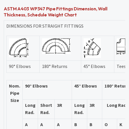
ASTM A403 WP347 Pipe Fittings Dimension, Wall
Thickness, Schedule Weight Chart
DIMENSIONS FOR STRAIGHT FITTINGS
90° Elbows
180° Returns
45° Elbows
Tees
Nom.
90° Elbows
45° Elbows
180° Retur
Pipe
Size
Long
Short
3R
Long
3R
Long Rad.
Rad.
Rad.
Rad.
A
A
A
B
B
O
K