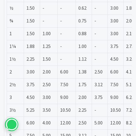
½
1.50
-
-
0.62
-
3.00
1.88
¾
1.50
-
-
0.75
-
3.00
2.00
1
1.50
1.00
-
0.88
-
3.00
2.19
1¼
1.88
1.25
-
1.00
-
3.75
2.75
1½
2.25
1.50
-
1.12
-
4.50
3.25
2
3.00
2.00
6.00
1.38
2.50
6.00
4.19
2½
3.75
2.50
7.50
1.75
3.12
7.50
5.19
3
4.50
3.00
9.00
2.00
3.75
9.00
6.25
3½
5.25
3.50
10.50
2.25
-
10.50
7.25
4
6.00
4.00
12.00
2.50
5.00
12.00
8.25
5
7.50
5.00
15.00
3.12
-
15.00
10.3