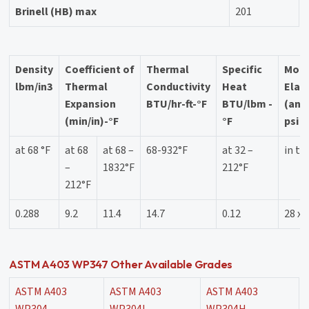
Brinell (HB) max
201
Density
Coefficient of
Thermal
Specific
Modu
lbm/in3
Thermal
Conductivity
Heat
Elast
Expansion
BTU/hr-ft-°F
BTU/lbm -
(ann
(min/in)-°F
°F
psi
at 68 °F
at 68
at 68 –
68-932°F
at 32 –
in te
–
1832°F
212°F
212°F
0.288
9.2
11.4
14.7
0.12
28 x 
ASTM A403 WP347 Other Available Grades
ASTM A403
ASTM A403
ASTM A403