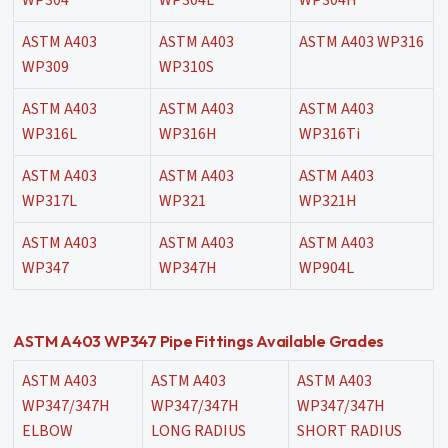
WP304
WP304L
WP304H
ASTM A403
ASTM A403
ASTM A403 WP316
WP309
WP310S
ASTM A403
ASTM A403
ASTM A403
WP316L
WP316H
WP316Ti
ASTM A403
ASTM A403
ASTM A403
WP317L
WP321
WP321H
ASTM A403
ASTM A403
ASTM A403
WP347
WP347H
WP904L
ASTM A403 WP347 Pipe Fittings Available Grades
ASTM A403
ASTM A403
ASTM A403
WP347/347H
WP347/347H
WP347/347H
ELBOW
LONG RADIUS
SHORT RADIUS