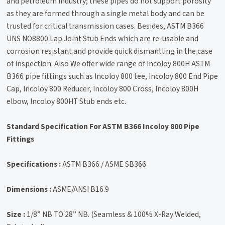
and petroleum industry; these pipes do not support porosity
as they are formed through a single metal body and can be
trusted for critical transmission cases. Besides, ASTM B366
UNS NO8800 Lap Joint Stub Ends which are re-usable and
corrosion resistant and provide quick dismantling in the case
of inspection. Also We offer wide range of Incoloy 800H ASTM
B366 pipe fittings such as Incoloy 800 tee, Incoloy 800 End Pipe
Cap, Incoloy 800 Reducer, Incoloy 800 Cross, Incoloy 800H
elbow, Incoloy 800HT Stub ends etc.
Standard Specification For ASTM B366 Incoloy 800 Pipe
Fittings
Specifications :
ASTM B366 / ASME SB366
Dimensions :
ASME/ANSI B16.9
Size :
1/8” NB TO 28” NB. (Seamless & 100% X-Ray Welded,