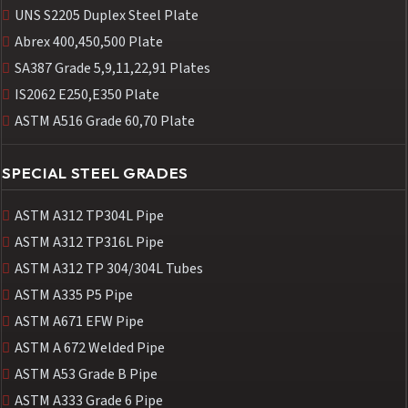
UNS S2205 Duplex Steel Plate
Abrex 400,450,500 Plate
SA387 Grade 5,9,11,22,91 Plates
IS2062 E250,E350 Plate
ASTM A516 Grade 60,70 Plate
SPECIAL STEEL GRADES
ASTM A312 TP304L Pipe
ASTM A312 TP316L Pipe
ASTM A312 TP 304/304L Tubes
ASTM A335 P5 Pipe
ASTM A671 EFW Pipe
ASTM A 672 Welded Pipe
ASTM A53 Grade B Pipe
ASTM A333 Grade 6 Pipe