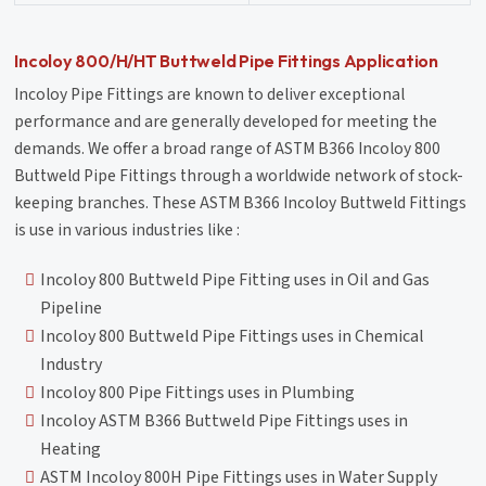
Incoloy 800/H/HT Buttweld Pipe Fittings Application
Incoloy Pipe Fittings are known to deliver exceptional
performance and are generally developed for meeting the
demands. We offer a broad range of ASTM B366 Incoloy 800
Buttweld Pipe Fittings through a worldwide network of stock-
keeping branches. These ASTM B366 Incoloy Buttweld Fittings
is use in various industries like :
Incoloy 800 Buttweld Pipe Fitting uses in Oil and Gas
Pipeline
Incoloy 800 Buttweld Pipe Fittings uses in Chemical
Industry
Incoloy 800 Pipe Fittings uses in Plumbing
Incoloy ASTM B366 Buttweld Pipe Fittings uses in
Heating
ASTM Incoloy 800H Pipe Fittings uses in Water Supply