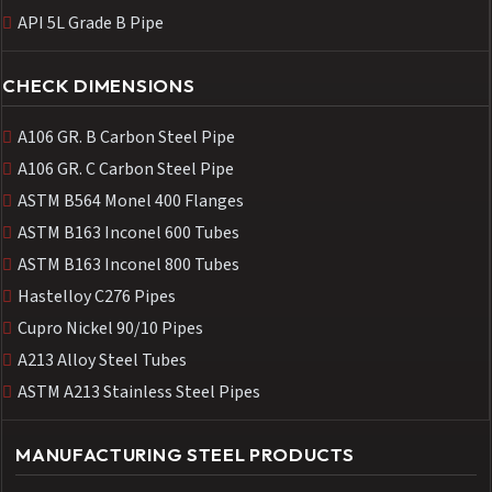
API 5L Grade B Pipe
CHECK DIMENSIONS
A106 GR. B Carbon Steel Pipe
A106 GR. C Carbon Steel Pipe
ASTM B564 Monel 400 Flanges
ASTM B163 Inconel 600 Tubes
ASTM B163 Inconel 800 Tubes
Hastelloy C276 Pipes
Cupro Nickel 90/10 Pipes
A213 Alloy Steel Tubes
ASTM A213 Stainless Steel Pipes
MANUFACTURING STEEL PRODUCTS