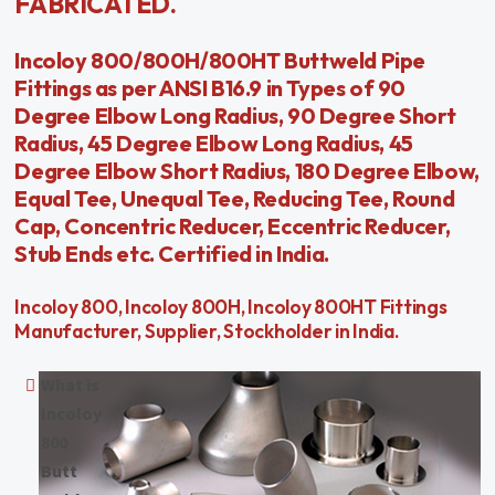
FABRICATED.
Incoloy 800/800H/800HT Buttweld Pipe
Fittings as per ANSI B16.9 in Types of 90
Degree Elbow Long Radius, 90 Degree Short
Radius, 45 Degree Elbow Long Radius, 45
Degree Elbow Short Radius, 180 Degree Elbow,
Equal Tee, Unequal Tee, Reducing Tee, Round
Cap, Concentric Reducer, Eccentric Reducer,
Stub Ends etc. Certified in India.
Incoloy 800, Incoloy 800H, Incoloy 800HT Fittings
Manufacturer, Supplier, Stockholder in India.
What is
Incoloy
800
Butt