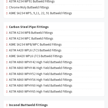
ASTM A234 WP91 Buttweld Fittings
Chrome Moly Buttweld Fittings
ASME SA234 WP5, 9,11, 22, 91 Buttweld Fittings
Carbon Steel Pipe Fittings
ASTM A234 WPB Buttweld Fittings
ASTM A234 WPC Buttweld Fittings
ASME SA234 WPB/WPC Buttweld Fittings
ASTM A420 WPL6 LTCS Buttweld Fittings
ASME SA420 WPL6 LTCS Buttweld Fittings
ASTM A860 WPHY42 High Yield Buttweld Fittings
ASTM A860 WPHY46 High Yield Buttweld Fittings
ASTM A860 WPHY52 High Yield Buttweld Fittings
ASTM A860 WPHY56 High Yield Buttweld Fittings
ASTM A860 WPHY60 High Yield Buttweld Fittings
ASTM A860 WPHY65 High Yield Buttweld Fittings
Inconel Buttweld Fittings