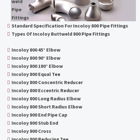
weld
Pipe
Fittings
Standard Specification For Incoloy 800 Pipe Fittings
Types Of Incoloy Buttweld 800 Pipe Fittings
Incoloy 800 45° Elbow
Incoloy 800 90° Elbow
Incoloy 800 180° Elbow
Incoloy 800 Equal Tee
Incoloy 800 Concentric Reducer
Incoloy 800 Eccentric Reducer
Incoloy 800 Long Radius Elbow
Incoloy 800 Short Radius Elbow
Incoloy 800 End Pipe Cap
Incoloy 800 Stub End
Incoloy 800 Cross
Incoloy 800 Reducing Tee