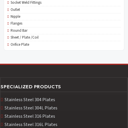
Socket Weld Fittings
Outlet
Nipple
Flanges
Round Bar
Sheet / Plate /Coil
Orifice Plate
SPECIALIZED PRODUCTS
Stainless Steel 304 Plates
Stainless Steel 304L Plates
Stainless Steel 316 Plates
Stainless Steel 316L Plates