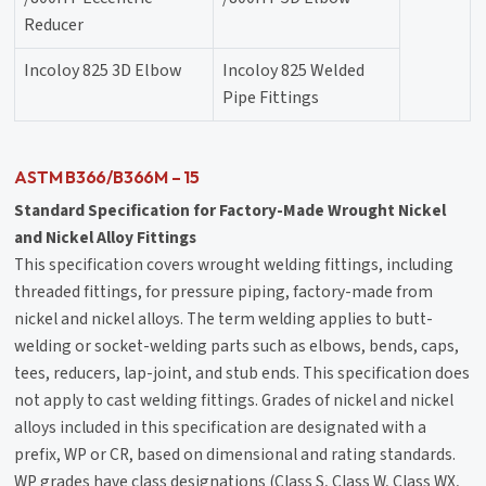
Reducer
Incoloy 825 3D Elbow
Incoloy 825 Welded
Pipe Fittings
ASTM B366/B366M – 15
Standard Specification for Factory-Made Wrought Nickel
and Nickel Alloy Fittings
This specification covers wrought welding fittings, including
threaded fittings, for pressure piping, factory-made from
nickel and nickel alloys. The term welding applies to butt-
welding or socket-welding parts such as elbows, bends, caps,
tees, reducers, lap-joint, and stub ends. This specification does
not apply to cast welding fittings. Grades of nickel and nickel
alloys included in this specification are designated with a
prefix, WP or CR, based on dimensional and rating standards.
WP grades have class designations (Class S, Class W, Class WX,