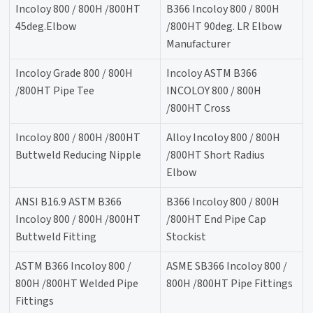
Incoloy 800 / 800H /800HT
B366 Incoloy 800 / 800H
45deg.Elbow
/800HT 90deg. LR Elbow
Manufacturer
Incoloy Grade 800 / 800H
Incoloy ASTM B366
/800HT Pipe Tee
INCOLOY 800 / 800H
/800HT Cross
Incoloy 800 / 800H /800HT
Alloy Incoloy 800 / 800H
Buttweld Reducing Nipple
/800HT Short Radius
Elbow
ANSI B16.9 ASTM B366
B366 Incoloy 800 / 800H
Incoloy 800 / 800H /800HT
/800HT End Pipe Cap
Buttweld Fitting
Stockist
ASTM B366 Incoloy 800 /
ASME SB366 Incoloy 800 /
800H /800HT Welded Pipe
800H /800HT Pipe Fittings
Fittings