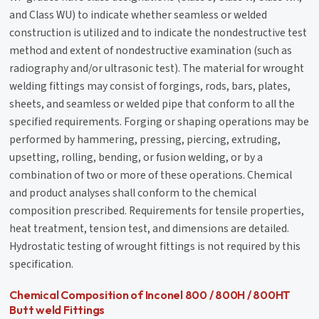
and Class WU) to indicate whether seamless or welded
construction is utilized and to indicate the nondestructive test
method and extent of nondestructive examination (such as
radiography and/or ultrasonic test). The material for wrought
welding fittings may consist of forgings, rods, bars, plates,
sheets, and seamless or welded pipe that conform to all the
specified requirements. Forging or shaping operations may be
performed by hammering, pressing, piercing, extruding,
upsetting, rolling, bending, or fusion welding, or by a
combination of two or more of these operations. Chemical
and product analyses shall conform to the chemical
composition prescribed. Requirements for tensile properties,
heat treatment, tension test, and dimensions are detailed.
Hydrostatic testing of wrought fittings is not required by this
specification.
Chemical Composition of Inconel 800 / 800H / 800HT
Butt weld Fittings