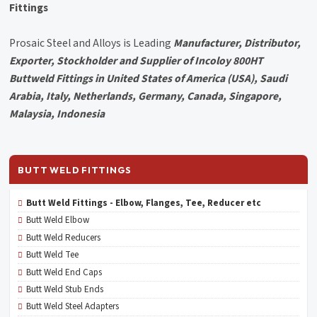
Fittings
Prosaic Steel and Alloys is Leading
Manufacturer, Distributor,
Exporter, Stockholder and Supplier of Incoloy 800HT
Buttweld Fittings in United States of America (USA), Saudi
Arabia, Italy, Netherlands, Germany, Canada, Singapore,
Malaysia, Indonesia
BUTT WELD FITTINGS
Butt Weld Fittings - Elbow, Flanges, Tee, Reducer etc
Butt Weld Elbow
Butt Weld Reducers
Butt Weld Tee
Butt Weld End Caps
Butt Weld Stub Ends
Butt Weld Steel Adapters