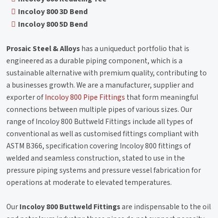
Incoloy 800 3D Bend
Incoloy 800 5D Bend
Prosaic Steel & Alloys
has a uniqueduct portfolio that is
engineered as a durable piping component, which is a
sustainable alternative with premium quality, contributing to
a businesses growth. We are a manufacturer, supplier and
exporter of
Incoloy 800 Pipe Fittings
that form meaningful
connections between multiple pipes of various sizes. Our
range of Incoloy 800 Buttweld Fittings include all types of
conventional as well as customised fittings compliant with
ASTM B366, specification covering Incoloy 800 fittings of
welded and seamless construction, stated to use in the
pressure piping systems and pressure vessel fabrication for
operations at moderate to elevated temperatures.
Our
Incoloy 800 Buttweld Fittings
are indispensable to the oil