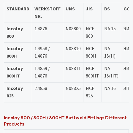
STANDARD
WERKSTOFF
UNS
JIS
BS
GOS
NR.
Incoloy
1.4876
N08800
NCF
NA 15
ЭИ6
800
800
Incoloy
1.4958 /
N08810
NCF
NA
ЭИ6
800H
1.4876
800H
15(H)
Incoloy
1.4859 /
N08811
NCF
NA
ЭИ6
800HT
1.4876
800HT
15(HT)
Incoloy
2.4858
N08825
NCF
NA 16
ЭП7
825
825
Incoloy 800 / 800H / 800HT Buttweld Fittings Different
Products