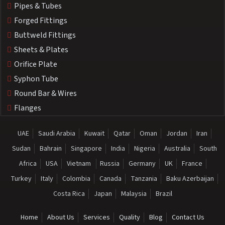
Pipes & Tubes
Forged Fittings
Buttweld Fittings
Sheets & Plates
Orifice Plate
Syphon Tube
Round Bar & Wires
Flanges
UAE
Saudi Arabia
Kuwait
Qatar
Oman
Jordan
Iran
Sudan
Bahrain
Singapore
India
Nigeria
Australia
South
Africa
USA
Vietnam
Russia
Germany
UK
France
Turkey
Italy
Colombia
Canada
Tanzania
Baku Azerbaijan
Costa Rica
Japan
Malaysia
Brazil
Home
About Us
Services
Quality
Blog
Contact Us