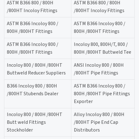
ASTM B366 800 / 800H
ASTM B366 800 / 800H
/800HT Incoloy Fittings
/800HT Incoloy Fittings
ASTM B366 Incoloy 800 /
ASTM B366 Incoloy 800 /
800H /800HT Fittings
800H /800HT Fittings
ASTM B366 Incoloy 800 /
Incoloy 800, 800H/T, 800 /
800H /800HT Fittings
800H /800HT Buttweld Tee
Incoloy 800 / 800H /800HT
ANSI Incoloy 800 / 800H
Buttweld Reducer Suppliers
/800HT Pipe Fittings
B366 Incoloy 800 / 800H
ASTM B366 Incoloy 800 /
/800HT Stubends Dealer
800H /800HT Pipe Fittings
Exporter
Incoloy 800 / 800H /800HT
Alloy Incoloy 800 / 800H
Butt weld Fittings
/800HT Pipe End Cap
Stockholder
Distributors