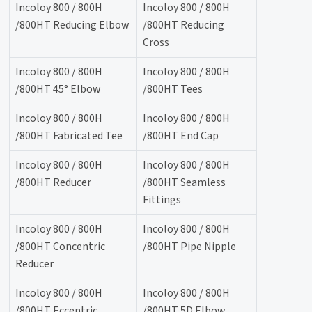
Incoloy 800 / 800H
Incoloy 800 / 800H
/800HT Reducing Elbow
/800HT Reducing
Cross
Incoloy 800 / 800H
Incoloy 800 / 800H
/800HT 45° Elbow
/800HT Tees
Incoloy 800 / 800H
Incoloy 800 / 800H
/800HT Fabricated Tee
/800HT End Cap
Incoloy 800 / 800H
Incoloy 800 / 800H
/800HT Reducer
/800HT Seamless
Fittings
Incoloy 800 / 800H
Incoloy 800 / 800H
/800HT Concentric
/800HT Pipe Nipple
Reducer
Incoloy 800 / 800H
Incoloy 800 / 800H
/800HT Eccentric
/800HT 5D Elbow