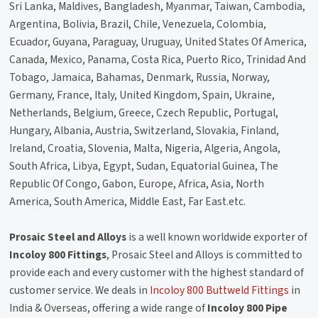
Sri Lanka, Maldives, Bangladesh, Myanmar, Taiwan, Cambodia,
Argentina, Bolivia, Brazil, Chile, Venezuela, Colombia,
Ecuador, Guyana, Paraguay, Uruguay, United States Of America,
Canada, Mexico, Panama, Costa Rica, Puerto Rico, Trinidad And
Tobago, Jamaica, Bahamas, Denmark, Russia, Norway,
Germany, France, Italy, United Kingdom, Spain, Ukraine,
Netherlands, Belgium, Greece, Czech Republic, Portugal,
Hungary, Albania, Austria, Switzerland, Slovakia, Finland,
Ireland, Croatia, Slovenia, Malta, Nigeria, Algeria, Angola,
South Africa, Libya, Egypt, Sudan, Equatorial Guinea, The
Republic Of Congo, Gabon, Europe, Africa, Asia, North
America, South America, Middle East, Far East.etc.
Prosaic Steel and Alloys
is a well known worldwide exporter of
Incoloy 800 Fittings
, Prosaic Steel and Alloys is committed to
provide each and every customer with the highest standard of
customer service. We deals in
Incoloy 800 Buttweld Fittings
in
India & Overseas, offering a wide range of
Incoloy 800 Pipe