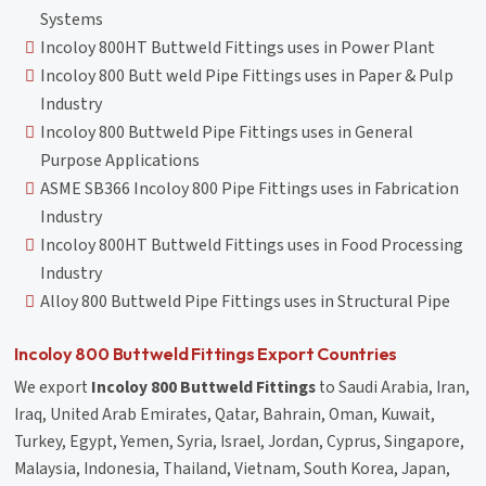
Systems
Incoloy 800HT Buttweld Fittings uses in Power Plant
Incoloy 800 Butt weld Pipe Fittings uses in Paper & Pulp
Industry
Incoloy 800 Buttweld Pipe Fittings uses in General
Purpose Applications
ASME SB366 Incoloy 800 Pipe Fittings uses in Fabrication
Industry
Incoloy 800HT Buttweld Fittings uses in Food Processing
Industry
Alloy 800 Buttweld Pipe Fittings uses in Structural Pipe
Incoloy 800 Buttweld Fittings Export Countries
We export
Incoloy 800 Buttweld Fittings
to Saudi Arabia, Iran,
Iraq, United Arab Emirates, Qatar, Bahrain, Oman, Kuwait,
Turkey, Egypt, Yemen, Syria, Israel, Jordan, Cyprus, Singapore,
Malaysia, Indonesia, Thailand, Vietnam, South Korea, Japan,