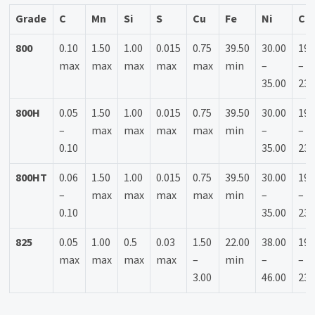
Grade
C
Mn
Si
S
Cu
Fe
Ni
Cr
800
0.10
1.50
1.00
0.015
0.75
39.50
30.00
19.
max
max
max
max
max
min
–
–
35.00
23.
800H
0.05
1.50
1.00
0.015
0.75
39.50
30.00
19.
–
max
max
max
max
min
–
–
0.10
35.00
23.
800HT
0.06
1.50
1.00
0.015
0.75
39.50
30.00
19.
–
max
max
max
max
min
–
–
0.10
35.00
23.
825
0.05
1.00
0.5
0.03
1.50
22.00
38.00
19.
max
max
max
max
–
min
–
–
3.00
46.00
23.