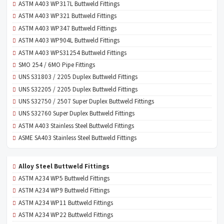
ASTM A403 WP317L Buttweld Fittings
ASTM A403 WP321 Buttweld Fittings
ASTM A403 WP347 Buttweld Fittings
ASTM A403 WP904L Buttweld Fittings
ASTM A403 WPS31254 Buttweld Fittings
SMO 254 / 6MO Pipe Fittings
UNS S31803 / 2205 Duplex Buttweld Fittings
UNS S32205 / 2205 Duplex Buttweld Fittings
UNS S32750 / 2507 Super Duplex Buttweld Fittings
UNS S32760 Super Duplex Buttweld Fittings
ASTM A403 Stainless Steel Buttweld Fittings
ASME SA403 Stainless Steel Buttweld Fittings
Alloy Steel Buttweld Fittings
ASTM A234 WP5 Buttweld Fittings
ASTM A234 WP9 Buttweld Fittings
ASTM A234 WP11 Buttweld Fittings
ASTM A234 WP22 Buttweld Fittings