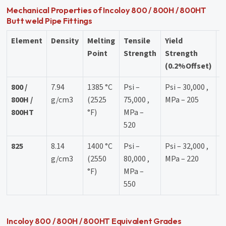
Mechanical Properties of Incoloy 800 / 800H / 800HT
Butt weld Pipe Fittings
Element
Density
Melting
Tensile
Yield
E
Point
Strength
Strength
(0.2%Offset)
800 /
7.94
1385 °C
Psi –
Psi – 30,000 ,
3
800H /
g/cm3
(2525
75,000 ,
MPa – 205
800HT
°F)
MPa –
520
825
8.14
1400 °C
Psi –
Psi – 32,000 ,
3
g/cm3
(2550
80,000 ,
MPa – 220
°F)
MPa –
550
Incoloy 800 / 800H / 800HT Equivalent Grades