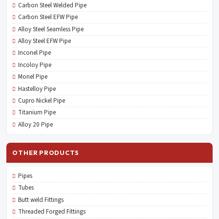
Carbon Steel Welded Pipe
Carbon Steel EFW Pipe
Alloy Steel Seamless Pipe
Alloy Steel EFW Pipe
Inconel Pipe
Incoloy Pipe
Monel Pipe
Hastelloy Pipe
Cupro Nickel Pipe
Titanium Pipe
Alloy 20 Pipe
OTHER PRODUCTS
Pipes
Tubes
Butt weld Fittings
Threaded Forged Fittings