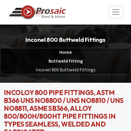
Inconel 800 Buttweld Fittings
Home
Buttweld Fitting
Inconel 800 Buttweld Fittings
INCOLOY 800 PIPE FITTINGS, ASTM
B366 UNS NO8800 / UNS NO8810 / UNS
NO8811, ASME SB366, ALLOY
800/800H/800HT PIPE FITTINGS IN
TYPES SEAMLESS, WELDED AND