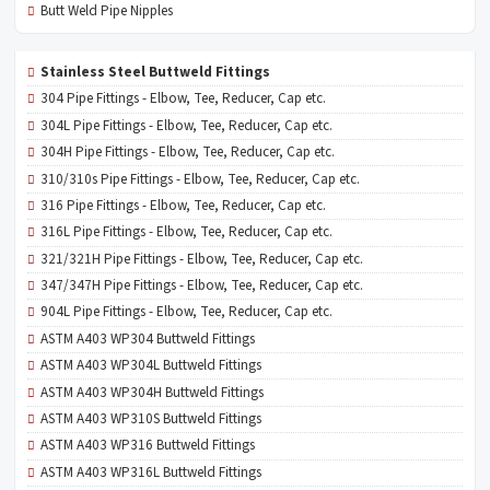
Butt Weld Pipe Nipples
Stainless Steel Buttweld Fittings
304 Pipe Fittings - Elbow, Tee, Reducer, Cap etc.
304L Pipe Fittings - Elbow, Tee, Reducer, Cap etc.
304H Pipe Fittings - Elbow, Tee, Reducer, Cap etc.
310/310s Pipe Fittings - Elbow, Tee, Reducer, Cap etc.
316 Pipe Fittings - Elbow, Tee, Reducer, Cap etc.
316L Pipe Fittings - Elbow, Tee, Reducer, Cap etc.
321/321H Pipe Fittings - Elbow, Tee, Reducer, Cap etc.
347/347H Pipe Fittings - Elbow, Tee, Reducer, Cap etc.
904L Pipe Fittings - Elbow, Tee, Reducer, Cap etc.
ASTM A403 WP304 Buttweld Fittings
ASTM A403 WP304L Buttweld Fittings
ASTM A403 WP304H Buttweld Fittings
ASTM A403 WP310S Buttweld Fittings
ASTM A403 WP316 Buttweld Fittings
ASTM A403 WP316L Buttweld Fittings