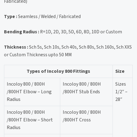
Fabricated)
Type :
Seamless / Welded / Fabricated
Bending Radius :
R=1D, 2D, 3D, 5D, 6D, 8D, 10D or Custom
Thickness :
Sch 5s, Sch 10s, Sch 40s, Sch 80s, Sch 160s, Sch XXS
or Custom Thickness upto 50 MM
Types of Incoloy 800 Fittings
Size
Incoloy 800 / 800H
Incoloy 800 / 800H
Sizes
/800HT Elbow – Long
/800HT Stub Ends
1/2″ –
Radius
28″
Incoloy 800 / 800H
Incoloy 800 / 800H
/800HT Elbow – Short
/800HT Cross
Radius