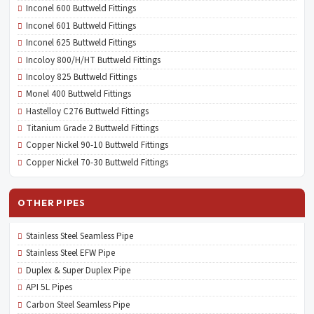
Inconel 600 Buttweld Fittings
Inconel 601 Buttweld Fittings
Inconel 625 Buttweld Fittings
Incoloy 800/H/HT Buttweld Fittings
Incoloy 825 Buttweld Fittings
Monel 400 Buttweld Fittings
Hastelloy C276 Buttweld Fittings
Titanium Grade 2 Buttweld Fittings
Copper Nickel 90-10 Buttweld Fittings
Copper Nickel 70-30 Buttweld Fittings
OTHER PIPES
Stainless Steel Seamless Pipe
Stainless Steel EFW Pipe
Duplex & Super Duplex Pipe
API 5L Pipes
Carbon Steel Seamless Pipe