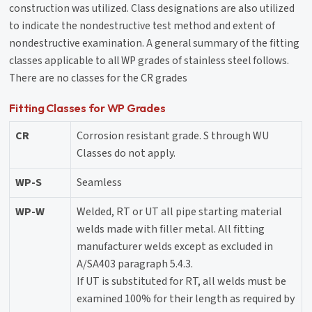
construction was utilized. Class designations are also utilized
to indicate the nondestructive test method and extent of
nondestructive examination. A general summary of the fitting
classes applicable to all WP grades of stainless steel follows.
There are no classes for the CR grades
Fitting Classes for WP Grades
CR
Corrosion resistant grade. S through WU
Classes do not apply.
WP-S
Seamless
WP-W
Welded, RT or UT all pipe starting material
welds made with filler metal. All fitting
manufacturer welds except as excluded in
A/SA403 paragraph 5.4.3.
If UT is substituted for RT, all welds must be
examined 100% for their length as required by