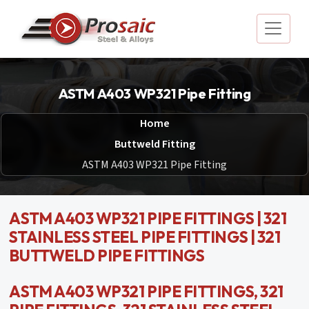
ASTM A403 WP321 Pipe Fitting
Home
Buttweld Fitting
ASTM A403 WP321 Pipe Fitting
ASTM A403 WP321 PIPE FITTINGS | 321
STAINLESS STEEL PIPE FITTINGS | 321
BUTTWELD PIPE FITTINGS
ASTM A403 WP321 PIPE FITTINGS, 321