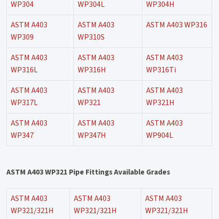
WP304
WP304L
WP304H
ASTM A403
ASTM A403
ASTM A403 WP316
WP309
WP310S
ASTM A403
ASTM A403
ASTM A403
WP316L
WP316H
WP316Ti
ASTM A403
ASTM A403
ASTM A403
WP317L
WP321
WP321H
ASTM A403
ASTM A403
ASTM A403
WP347
WP347H
WP904L
ASTM A403 WP321 Pipe Fittings Available Grades
ASTM A403
ASTM A403
ASTM A403
WP321/321H
WP321/321H
WP321/321H