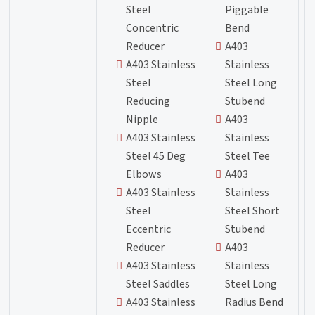
Steel
Piggable
Concentric
Bend
Reducer
A403
A403 Stainless
Stainless
Steel
Steel Long
Reducing
Stubend
Nipple
A403
A403 Stainless
Stainless
Steel 45 Deg
Steel Tee
Elbows
A403
A403 Stainless
Stainless
Steel
Steel Short
Eccentric
Stubend
Reducer
A403
A403 Stainless
Stainless
Steel Saddles
Steel Long
A403 Stainless
Radius Bend