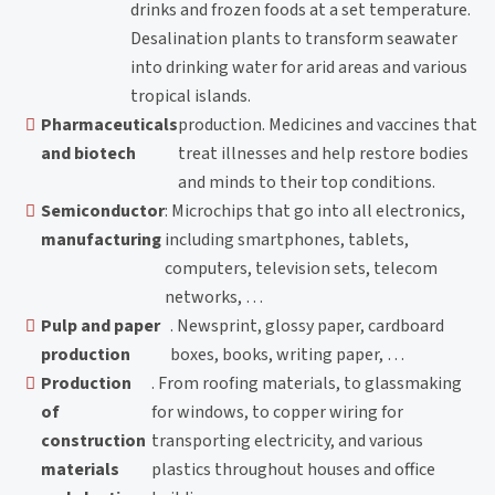
drinks and frozen foods at a set temperature.
Desalination plants to transform seawater
into drinking water for arid areas and various
tropical islands.
Pharmaceuticals
production. Medicines and vaccines that
and biotech
treat illnesses and help restore bodies
and minds to their top conditions.
Semiconductor
: Microchips that go into all electronics,
manufacturing
including smartphones, tablets,
computers, television sets, telecom
networks, …
Pulp and paper
. Newsprint, glossy paper, cardboard
production
boxes, books, writing paper, …
Production
. From roofing materials, to glassmaking
of
for windows, to copper wiring for
construction
transporting electricity, and various
materials
plastics throughout houses and office