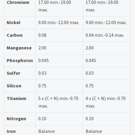
Chromium
17.00 min.-19.00
17.00 min.-19.00
max.
max.
Nickel
9.00 min.-12.00 max.
9.00 min.-12.00 max.
Carbon
0.08
0.04 min.-0.14 max.
Manganese
2.00
2.00
Phosphorus
0.045
0.045
Sulfur
0.03
0.03
Silicon
0.75
0.75
Titanium
5 x (C + N) min.-0.70
4 x (C + N) min.-0.70
max.
max.
Nitrogen
0.10
0.10
Iron
Balance
Balance