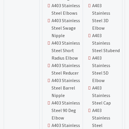
A403 Stainless
A403
Steel Elbows
Stainless
A403 Stainless
Steel 3D
Steel Swage
Elbow
Nipple
A403
A403 Stainless
Stainless
Steel Short
Steel Stubend
Radius Elbow
A403
A403 Stainless
Stainless
Steel Reducer
Steel 5D
A403 Stainless
Elbow
Steel Barrel
A403
Nipple
Stainless
A403 Stainless
Steel Cap
Steel 90 Deg
A403
Elbow
Stainless
A403 Stainless
Steel