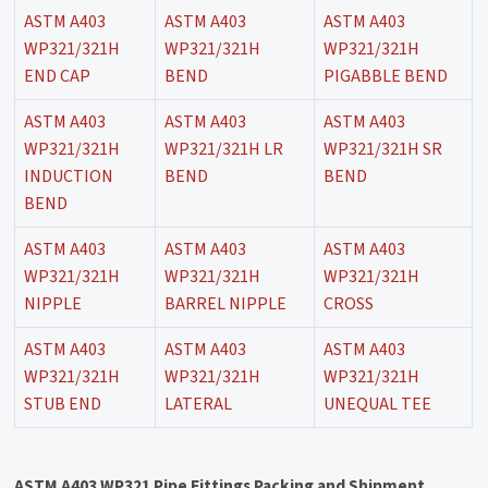
ASTM A403
ASTM A403
ASTM A403
WP321/321H
WP321/321H
WP321/321H
END CAP
BEND
PIGABBLE BEND
ASTM A403
ASTM A403
ASTM A403
WP321/321H
WP321/321H LR
WP321/321H SR
INDUCTION
BEND
BEND
BEND
ASTM A403
ASTM A403
ASTM A403
WP321/321H
WP321/321H
WP321/321H
NIPPLE
BARREL NIPPLE
CROSS
ASTM A403
ASTM A403
ASTM A403
WP321/321H
WP321/321H
WP321/321H
STUB END
LATERAL
UNEQUAL TEE
ASTM A403 WP321 Pipe Fittings Packing and Shipment