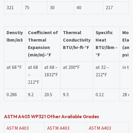
321
75
30
40
217
Denstiy
Coefficient of
Thermal
Specific
Modu
lbm/in3
Thermal
Conductivity
Heat
Elast
Expansion
BTU/hr-ft-°F
BTU/lbm -
(ann
(min/in)-°F
°F
psi
at 68 °F
at 68
at 68 –
at 200°F
at 32 –
in te
–
1832°F
212°F
212°F
0.286
9.2
20.5
9.3
0.12
28 x 
ASTM A403 WP321 Other Available Grades
ASTM A403
ASTM A403
ASTM A403