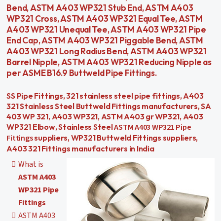
Bend, ASTM A403 WP321 Stub End, ASTM A403
WP321 Cross, ASTM A403 WP321 Equal Tee, ASTM
A403 WP321 Unequal Tee, ASTM A403 WP321 Pipe
End Cap, ASTM A403 WP321 Piggable Bend, ASTM
A403 WP321 Long Radius Bend, ASTM A403 WP321
Barrel Nipple, ASTM A403 WP321 Reducing Nipple as
per ASME B16.9 Buttweld Pipe Fittings.
SS Pipe Fittings, 321 stainless steel pipe fittings, A403
321 Stainless Steel Buttweld Fittings manufacturers, SA
403 WP 321, A403 WP321, ASTM A403 gr WP321, A403
ASTM A403 WP321 Pipe
WP321 Elbow, Stainless Steel
Fittings
suppliers, WP321 Buttweld Fittings suppliers,
A403 321 Fittings manufacturers in India
What is
ASTM A403
WP321 Pipe
Fittings
ASTM A403