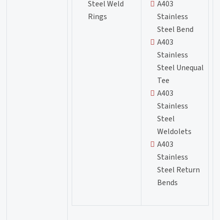
Steel Weld
A403
Rings
Stainless
Steel Bend
A403
Stainless
Steel Unequal
Tee
A403
Stainless
Steel
Weldolets
A403
Stainless
Steel Return
Bends