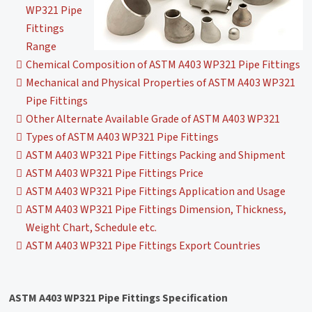
WP321 Pipe
Fittings
Range
Chemical Composition of ASTM A403 WP321 Pipe Fittings
Mechanical and Physical Properties of ASTM A403 WP321
Pipe Fittings
Other Alternate Available Grade of ASTM A403 WP321
Types of ASTM A403 WP321 Pipe Fittings
ASTM A403 WP321 Pipe Fittings Packing and Shipment
ASTM A403 WP321 Pipe Fittings Price
ASTM A403 WP321 Pipe Fittings Application and Usage
ASTM A403 WP321 Pipe Fittings Dimension, Thickness,
Weight Chart, Schedule etc.
ASTM A403 WP321 Pipe Fittings Export Countries
ASTM A403 WP321 Pipe Fittings Specification