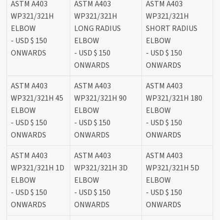
ASTM A403
ASTM A403
ASTM A403
WP321/321H
WP321/321H
WP321/321H
ELBOW
LONG RADIUS
SHORT RADIUS
- USD $ 150
ELBOW
ELBOW
ONWARDS
- USD $ 150
- USD $ 150
ONWARDS
ONWARDS
ASTM A403
ASTM A403
ASTM A403
WP321/321H 45
WP321/321H 90
WP321/321H 180
ELBOW
ELBOW
ELBOW
- USD $ 150
- USD $ 150
- USD $ 150
ONWARDS
ONWARDS
ONWARDS
ASTM A403
ASTM A403
ASTM A403
WP321/321H 1D
WP321/321H 3D
WP321/321H 5D
ELBOW
ELBOW
ELBOW
- USD $ 150
- USD $ 150
- USD $ 150
ONWARDS
ONWARDS
ONWARDS