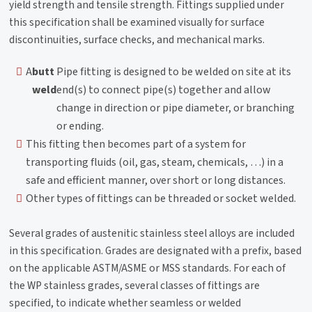
yield strength and tensile strength. Fittings supplied under
this specification shall be examined visually for surface
discontinuities, surface checks, and mechanical marks.
A
butt
Pipe fitting is designed to be welded on site at its
weld
end(s) to connect pipe(s) together and allow
change in direction or pipe diameter, or branching
or ending.
This fitting then becomes part of a system for
transporting fluids (oil, gas, steam, chemicals, …) in a
safe and efficient manner, over short or long distances.
Other types of fittings can be threaded or socket welded.
Several grades of austenitic stainless steel alloys are included
in this specification. Grades are designated with a prefix, based
on the applicable ASTM/ASME or MSS standards. For each of
the WP stainless grades, several classes of fittings are
specified, to indicate whether seamless or welded