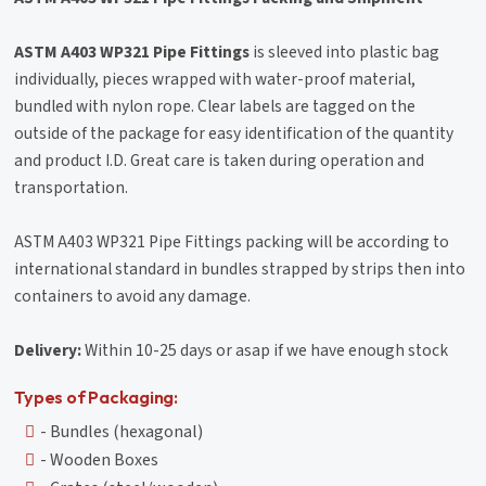
ASTM A403 WP321 Pipe Fittings
is sleeved into plastic bag
individually, pieces wrapped with water-proof material,
bundled with nylon rope. Clear labels are tagged on the
outside of the package for easy identification of the quantity
and product I.D. Great care is taken during operation and
transportation.
ASTM A403 WP321 Pipe Fittings packing will be according to
international standard in bundles strapped by strips then into
containers to avoid any damage.
Delivery:
Within 10-25 days or asap if we have enough stock
Types of Packaging:
- Bundles (hexagonal)
- Wooden Boxes