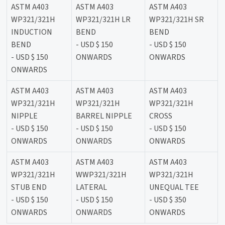
ASTM A403
ASTM A403
ASTM A403
WP321/321H
WP321/321H LR
WP321/321H SR
INDUCTION
BEND
BEND
BEND
- USD $ 150
- USD $ 150
- USD $ 150
ONWARDS
ONWARDS
ONWARDS
ASTM A403
ASTM A403
ASTM A403
WP321/321H
WP321/321H
WP321/321H
NIPPLE
BARREL NIPPLE
CROSS
- USD $ 150
- USD $ 150
- USD $ 150
ONWARDS
ONWARDS
ONWARDS
ASTM A403
ASTM A403
ASTM A403
WP321/321H
WWP321/321H
WP321/321H
STUB END
LATERAL
UNEQUAL TEE
- USD $ 150
- USD $ 150
- USD $ 350
ONWARDS
ONWARDS
ONWARDS