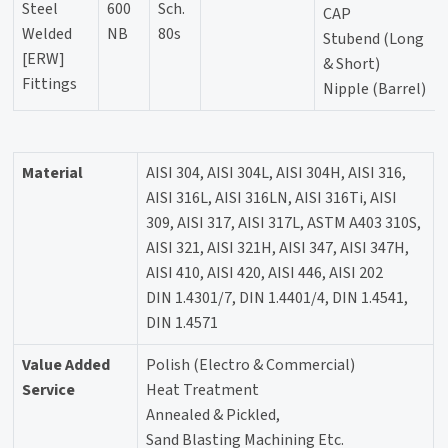
Steel
600
Sch.
CAP
Welded
NB
80s
Stubend (Long
[ERW]
& Short)
Fittings
Nipple (Barrel)
Material
AISI 304, AISI 304L, AISI 304H, AISI 316,
AISI 316L, AISI 316LN, AISI 316Ti, AISI
309, AISI 317, AISI 317L, ASTM A403 310S,
AISI 321, AISI 321H, AISI 347, AISI 347H,
AISI 410, AISI 420, AISI 446, AISI 202
DIN 1.4301/7, DIN 1.4401/4, DIN 1.4541,
DIN 1.4571
Value Added
Polish (Electro & Commercial)
Service
Heat Treatment
Annealed & Pickled,
Sand Blasting Machining Etc.