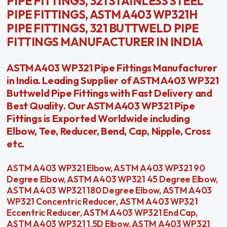
PIPE FITTINGS, 321 STAINLESS STEEL
PIPE FITTINGS, ASTM A403 WP321H
PIPE FITTINGS, 321 BUTTWELD PIPE
FITTINGS MANUFACTURER IN INDIA
ASTM A403 WP321 Pipe Fittings Manufacturer
in India. Leading Supplier of ASTM A403 WP321
Buttweld Pipe Fittings with Fast Delivery and
Best Quality. Our ASTM A403 WP321 Pipe
Fittings is Exported Worldwide including
Elbow, Tee, Reducer, Bend, Cap, Nipple, Cross
etc.
ASTM A403 WP321 Elbow, ASTM A403 WP321 90
Degree Elbow, ASTM A403 WP321 45 Degree Elbow,
ASTM A403 WP321 180 Degree Elbow, ASTM A403
WP321 Concentric Reducer, ASTM A403 WP321
Eccentric Reducer, ASTM A403 WP321 End Cap,
ASTM A403 WP321 1.5D Elbow, ASTM A403 WP321