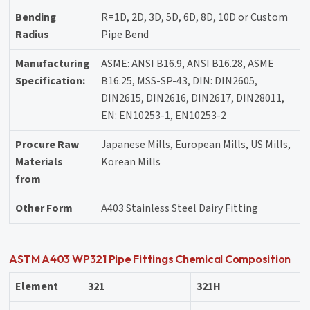
Bending
R=1D, 2D, 3D, 5D, 6D, 8D, 10D or Custom
Radius
Pipe Bend
Manufacturing
ASME: ANSI B16.9, ANSI B16.28, ASME
Specification:
B16.25, MSS-SP-43, DIN: DIN2605,
DIN2615, DIN2616, DIN2617, DIN28011,
EN: EN10253-1, EN10253-2
Procure Raw
Japanese Mills, European Mills, US Mills,
Materials
Korean Mills
from
Other Form
A403 Stainless Steel Dairy Fitting
ASTM A403 WP321 Pipe Fittings Chemical Composition
Element
321
321H