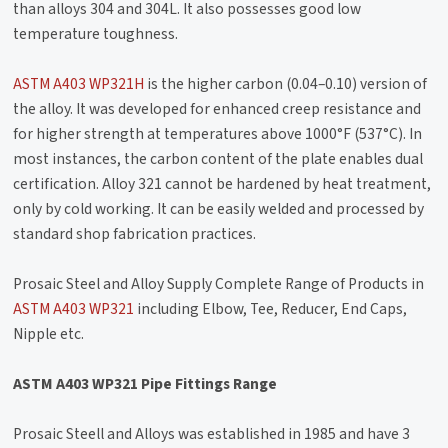
than alloys 304 and 304L. It also possesses good low
temperature toughness.
ASTM A403 WP321H
is the higher carbon (0.04–0.10) version of
the alloy. It was developed for enhanced creep resistance and
for higher strength at temperatures above 1000°F (537°C). In
most instances, the carbon content of the plate enables dual
certification. Alloy 321 cannot be hardened by heat treatment,
only by cold working. It can be easily welded and processed by
standard shop fabrication practices.
Prosaic Steel and Alloy Supply Complete Range of Products in
ASTM A403 WP321
including Elbow, Tee, Reducer, End Caps,
Nipple etc.
ASTM A403 WP321 Pipe Fittings Range
Prosaic Steell and Alloys was established in 1985 and have 3