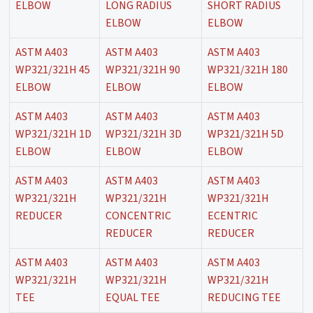
ELBOW
LONG RADIUS
SHORT RADIUS
ELBOW
ELBOW
ASTM A403
ASTM A403
ASTM A403
WP321/321H 45
WP321/321H 90
WP321/321H 180
ELBOW
ELBOW
ELBOW
ASTM A403
ASTM A403
ASTM A403
WP321/321H 1D
WP321/321H 3D
WP321/321H 5D
ELBOW
ELBOW
ELBOW
ASTM A403
ASTM A403
ASTM A403
WP321/321H
WP321/321H
WP321/321H
REDUCER
CONCENTRIC
ECENTRIC
REDUCER
REDUCER
ASTM A403
ASTM A403
ASTM A403
WP321/321H
WP321/321H
WP321/321H
TEE
EQUAL TEE
REDUCING TEE