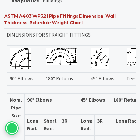
and plastics
buildings.
ASTM A403 WP321 Pipe Fittings Dimension, Wall
Thickness, Schedule Weight Chart
DIMENSIONS FOR STRAIGHT FITTINGS
90° Elbows
180° Returns
45° Elbows
Tees
Nom.
90° Elbows
45° Elbows
180° Retur
Pipe
Size
Long
Short
3R
Long
3R
Long Rad.
Rad.
Rad.
Rad.