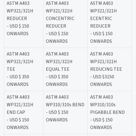
ASTM A403
ASTM A403
ASTM A403
WP321/321H
WP321/321H
WP321/321H
REDUCER
CONCENTRIC
ECENTRIC
- USD $ 150
REDUCER
REDUCER
ONWARDS
- USD $ 150
- USD $ 150
ONWARDS
ONWARDS
ASTM A403
ASTM A403
ASTM A403
WP321/321H
WP321/321H
WP321/321H
TEE
EQUAL TEE
REDUCING TEE
- USD $ 350
- USD $ 350
- USD $3150
ONWARDS
ONWARDS
ONWARDS
ASTM A403
ASTM A403
ASTM A403
WP321/321H
WP310/310s BEND
WP310/310s
END CAP
- USD $ 150
PIGABBLE BEND
- USD $ 150
ONWARDS
- USD $ 150
ONWARDS
ONWARDS