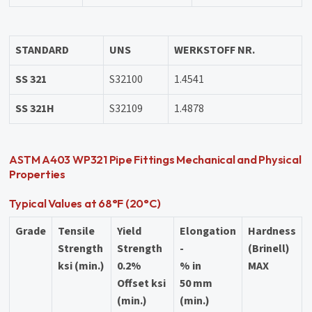
STANDARD
UNS
WERKSTOFF NR.
SS 321
S32100
1.4541
SS 321H
S32109
1.4878
ASTM A403 WP321 Pipe Fittings Mechanical and Physical
Properties
Typical Values at 68°F (20°C)
Grade
Tensile
Yield
Elongation
Hardness
Strength
Strength
-
(Brinell)
ksi (min.)
0.2%
% in
MAX
Offset ksi
50 mm
(min.)
(min.)