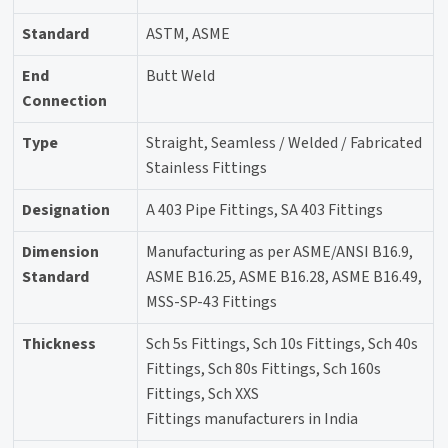
Standard
ASTM, ASME
End
Butt Weld
Connection
Type
Straight, Seamless / Welded / Fabricated
Stainless Fittings
Designation
A 403 Pipe Fittings, SA 403 Fittings
Dimension
Manufacturing as per ASME/ANSI B16.9,
Standard
ASME B16.25, ASME B16.28, ASME B16.49,
MSS-SP-43 Fittings
Thickness
Sch 5s Fittings, Sch 10s Fittings, Sch 40s
Fittings, Sch 80s Fittings, Sch 160s
Fittings, Sch XXS
Fittings manufacturers in India