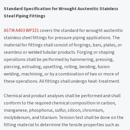
Standard Specification for Wrought Austenitic Stainless
Steel Piping Fittings
ASTM A403 WP321
covers the standard for wrought austenitic
stainless steel fittings for pressure piping applications. The
material for fittings shall consist of forgings, bars, plates, or
seamless or welded tubular products. Forging or shaping
operations shall be performed by hammering, pressing,
piercing, extruding, upsetting, rolling, bending, fusion
welding, machining, or by a combination of two or more of
these operations. All fittings shall undergo heat-treatment.
Chemical and product analyses shall be performed and shall
conform to the required chemical composition in carbon,
manganese, phosphorus, sulfur, silicon, chromium,
molybdenum, and titanium. Tension test shall be done on the
fitting material to determine the tensile properties such as