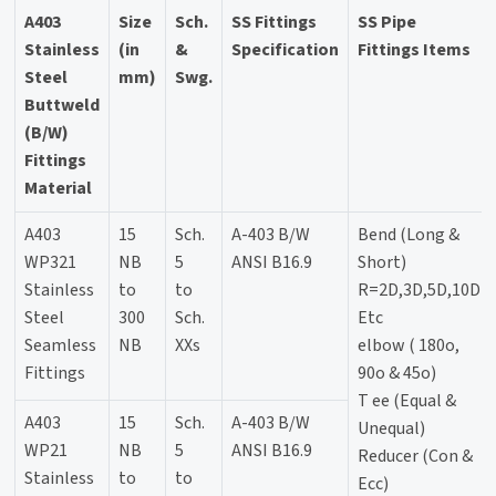
A403
Size
Sch.
SS Fittings
SS Pipe
Stainless
(in
&
Specification
Fittings Items
Steel
mm)
Swg.
Buttweld
(B/W)
Fittings
Material
A403
15
Sch.
A-403 B/W
Bend (Long &
WP321
NB
5
ANSI B16.9
Short)
Stainless
to
to
R=2D,3D,5D,10D
Steel
300
Sch.
Etc
Seamless
NB
XXs
elbow ( 180o,
Fittings
90o & 45o)
T ee (Equal &
A403
15
Sch.
A-403 B/W
Unequal)
WP21
NB
5
ANSI B16.9
Reducer (Con &
Stainless
to
to
Ecc)