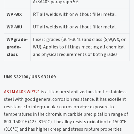
A/SA403 paragraph 5.6
WP-WX
RT all welds with or without filler metal.
WP-WU
UT all welds with or without filler metal.
WPgrade-
Insert grades (304-304L) and class (S,W,WX, or
grade-
WU). Applies to fittings meeting all chemical
class
and physical requirements of both grades.
UNS S32100 / UNS S32109
ASTM A403 WP321
is a titanium stabilized austenitic stainless
steel with good general corrosion resistance. It has excellent
resistance to intergranular corrosion after exposure to
temperatures in the chromium carbide precipitation range of
800–1500°F (427–816°C). The alloy resists oxidation to 1500°F
(816°C) and has higher creep and stress rupture properties