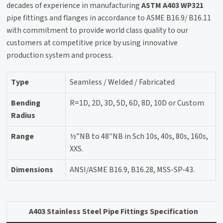
decades of experience in manufacturing
ASTM A403 WP321
pipe fittings and flanges in accordance to ASME B16.9/ B16.11
with commitment to provide world class quality to our
customers at competitive price by using innovative
production system and process.
Type
Seamless / Welded / Fabricated
Bending
R=1D, 2D, 3D, 5D, 6D, 8D, 10D or Custom
Radius
Range
½”NB to 48″NB in Sch 10s, 40s, 80s, 160s,
XXS.
Dimensions
ANSI/ASME B16.9, B16.28, MSS-SP-43.
A403 Stainless Steel Pipe Fittings Specification