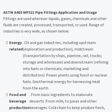
ASTM A403 WP321 Pipe Fittings Application and Usage
Fittings are used wherever liquids, gases, chemicals and other
fluids are created, processed, transported, or used. Range of
industries is very wide, as shown below:
Energy
. Oil and gas industries, including upstream
related
(exploration and production), midstream
(transportation by ships, pipeline, rail, trucks;
storage and wholesale) and downstream (refining
into fuels or chemicals; marketing and
distribution). Power plants using fossil or nuclear
fuels. Geothermal energy for harnessing heat
from the earth.
Food and
. From basic ingredients to elaborate
beverage
desserts. From milk, to juices and other
production
beverages. Cold chain to keep produce fresh,