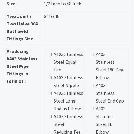
Size
1/2 Inch to 48 Inch
Two Joint /
6" to 48"
Two Halve 304
Butt weld
Fittings Size
Producing
A403 Stainless
A403
A403 Stainless
Steel Equal
Stainless
Steel Pipe
Tee
Steel 180 Deg
Fittings in
A403 Stainless
Elbow
form of :
Steel Nipple
A403
A403 Stainless
Stainless
Steel Long
Steel End Cap
Radius Elbow
A403
A403 Stainless
Stainless
Steel
Steel 1D
Reducing Tee
Elbow