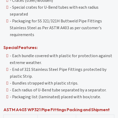
- Crates (steel/wooden)
- Special crates for U-Bend tubes with each radius
separated
- Packaging for SS 321/321H Buttweld Pipe Fittings
Stainless Steel as Per ASTM A403 as per customer's
requirements
Special Features:
- Each bundle covered with plastic for protection against
extreme weather.
- End of 321 Stainless Steel Pipe Fittings protected by
plastic Strip.
- Bundles strapped with plastic strips.
- Each radius of U-Bend tube separated by a separator.
- Packaging list (laminated) placed with box/crate.
ASTM A403 WP321 Pipe Fittings Packing and Shipment