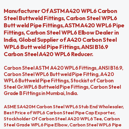
Manufacturer Of ASTM A420 WPL6 Carbon
Steel Buttweld Fittings, Carbon Steel WPL6
Butt weld Pipe Fittings, ASTM A420 WPL6 Pipe
Fittings, Carbon Steel WPL6 Elbow Dealer in
India, Global Supplier of A420 Carbon Steel
WPL6 Butt weld Pipe Fittings, ANSI B16.9
Carbon Steel A420 WPL6 Reducer.
Carbon Steel ASTM A420 WPL6 Fittings, ANSI B16.9,
Carbon Steel WPL6 Butt weld Pipe Fitting, A420
WPL6 Buttweld Pipe Fittings, Stockist of Carbon
Steel Gr.WPL6 Buttweld Pipe Fittings, Carbon Steel
Grade B Fittings in Mumbai, India.
ASME SA420M Carbon Steel WPL6 Stub End Wholesaler,
Best Price of WPL6 Carbon Steel Pipe Cap Exporter,
Stockholder Of Carbon Steel A420 WPL6 Tee, Carbon
Steel Grade WPL6 Pipe Elbow, Carbon Steel WPL6 Pipe