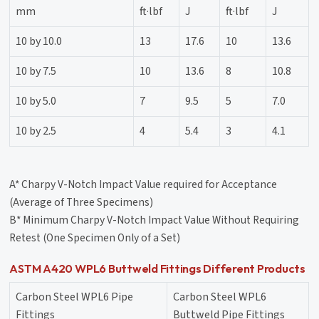
mm
ft·lbf
J
ft·lbf
J
10 by 10.0
13
17.6
10
13.6
10 by 7.5
10
13.6
8
10.8
10 by 5.0
7
9.5
5
7.0
10 by 2.5
4
5.4
3
4.1
A* Charpy V-Notch Impact Value required for Acceptance
(Average of Three Specimens)
B* Minimum Charpy V-Notch Impact Value Without Requiring
Retest (One Specimen Only of a Set)
ASTM A420 WPL6 Buttweld Fittings Different Products
Carbon Steel WPL6 Pipe
Carbon Steel WPL6
Fittings
Buttweld Pipe Fittings