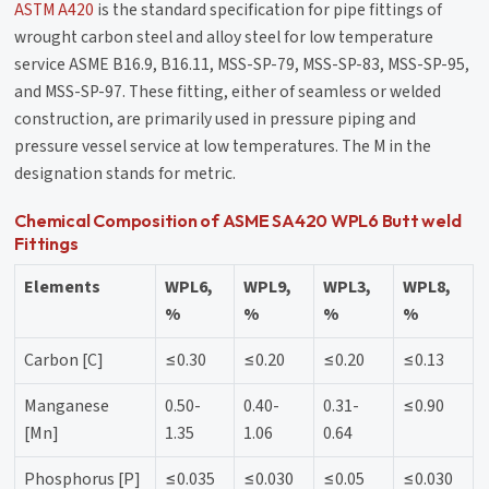
ASTM A420
is the standard specification for pipe fittings of
wrought carbon steel and alloy steel for low temperature
service ASME B16.9, B16.11, MSS-SP-79, MSS-SP-83, MSS-SP-95,
and MSS-SP-97. These fitting, either of seamless or welded
construction, are primarily used in pressure piping and
pressure vessel service at low temperatures. The M in the
designation stands for metric.
Chemical Composition of ASME SA420 WPL6 Butt weld
Fittings
Elements
WPL6,
WPL9,
WPL3,
WPL8,
%
%
%
%
Carbon [C]
≤0.30
≤0.20
≤0.20
≤0.13
Manganese
0.50-
0.40-
0.31-
≤0.90
[Mn]
1.35
1.06
0.64
Phosphorus [P]
≤0.035
≤0.030
≤0.05
≤0.030