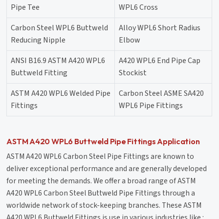
Pipe Tee
WPL6 Cross
Carbon Steel WPL6 Buttweld
Alloy WPL6 Short Radius
Reducing Nipple
Elbow
ANSI B16.9 ASTM A420 WPL6
A420 WPL6 End Pipe Cap
Buttweld Fitting
Stockist
ASTM A420 WPL6 Welded Pipe
Carbon Steel ASME SA420
Fittings
WPL6 Pipe Fittings
ASTM A420 WPL6 Buttweld Pipe Fittings Application
ASTM A420 WPL6 Carbon Steel Pipe Fittings are known to
deliver exceptional performance and are generally developed
for meeting the demands. We offer a broad range of ASTM
A420 WPL6 Carbon Steel Buttweld Pipe Fittings through a
worldwide network of stock-keeping branches. These ASTM
A420 WPL6 Buttweld Fittings is use in various industries like :