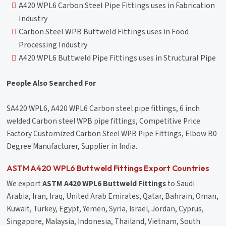
A420 WPL6 Carbon Steel Pipe Fittings uses in Fabrication
Industry
Carbon Steel WPB Buttweld Fittings uses in Food
Processing Industry
A420 WPL6 Buttweld Pipe Fittings uses in Structural Pipe
People Also Searched For
SA420 WPL6, A420 WPL6 Carbon steel pipe fittings, 6 inch
welded Carbon steel WPB pipe fittings, Competitive Price
Factory Customized Carbon Steel WPB Pipe Fittings, Elbow B0
Degree Manufacturer, Supplier in India.
ASTM A420 WPL6 Buttweld Fittings Export Countries
We export
ASTM A420 WPL6 Buttweld Fittings
to Saudi
Arabia, Iran, Iraq, United Arab Emirates, Qatar, Bahrain, Oman,
Kuwait, Turkey, Egypt, Yemen, Syria, Israel, Jordan, Cyprus,
Singapore, Malaysia, Indonesia, Thailand, Vietnam, South