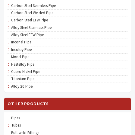
Carbon Steel Seamless Pipe
Carbon Steel Welded Pipe
Carbon Steel EFW Pipe
Alloy Steel Seamless Pipe
Alloy Steel EFW Pipe
Inconel Pipe
Incoloy Pipe
Monel Pipe
Hastelloy Pipe
Cupro Nickel Pipe
Titanium Pipe
Alloy 20 Pipe
OTHER PRODUCTS
Pipes
Tubes
Butt weld Fittings