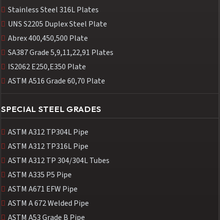
Stainless Steel 316L Plates
UNS S2205 Duplex Steel Plate
Abrex 400,450,500 Plate
SA387 Grade 5,9,11,22,91 Plates
IS2062 E250,E350 Plate
ASTM A516 Grade 60,70 Plate
SPECIAL STEEL GRADES
ASTM A312 TP304L Pipe
ASTM A312 TP316L Pipe
ASTM A312 TP 304/304L Tubes
ASTM A335 P5 Pipe
ASTM A671 EFW Pipe
ASTM A 672 Welded Pipe
ASTM A53 Grade B Pipe