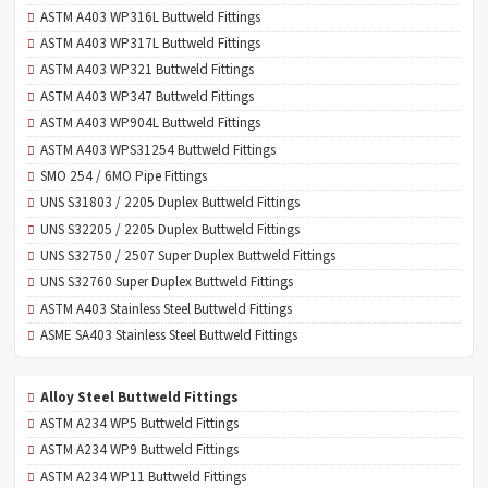
ASTM A403 WP316L Buttweld Fittings
ASTM A403 WP317L Buttweld Fittings
ASTM A403 WP321 Buttweld Fittings
ASTM A403 WP347 Buttweld Fittings
ASTM A403 WP904L Buttweld Fittings
ASTM A403 WPS31254 Buttweld Fittings
SMO 254 / 6MO Pipe Fittings
UNS S31803 / 2205 Duplex Buttweld Fittings
UNS S32205 / 2205 Duplex Buttweld Fittings
UNS S32750 / 2507 Super Duplex Buttweld Fittings
UNS S32760 Super Duplex Buttweld Fittings
ASTM A403 Stainless Steel Buttweld Fittings
ASME SA403 Stainless Steel Buttweld Fittings
Alloy Steel Buttweld Fittings
ASTM A234 WP5 Buttweld Fittings
ASTM A234 WP9 Buttweld Fittings
ASTM A234 WP11 Buttweld Fittings