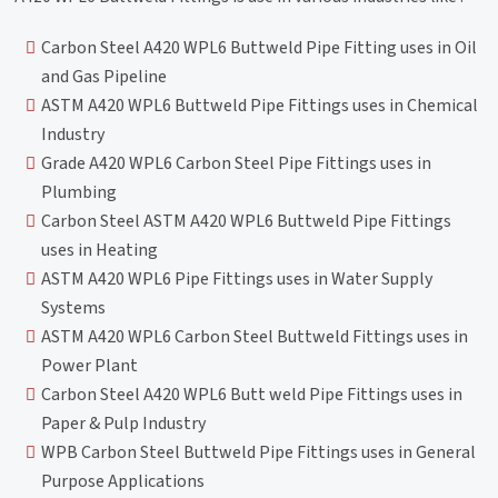
Carbon Steel A420 WPL6 Buttweld Pipe Fitting uses in Oil
and Gas Pipeline
ASTM A420 WPL6 Buttweld Pipe Fittings uses in Chemical
Industry
Grade A420 WPL6 Carbon Steel Pipe Fittings uses in
Plumbing
Carbon Steel ASTM A420 WPL6 Buttweld Pipe Fittings
uses in Heating
ASTM A420 WPL6 Pipe Fittings uses in Water Supply
Systems
ASTM A420 WPL6 Carbon Steel Buttweld Fittings uses in
Power Plant
Carbon Steel A420 WPL6 Butt weld Pipe Fittings uses in
Paper & Pulp Industry
WPB Carbon Steel Buttweld Pipe Fittings uses in General
Purpose Applications