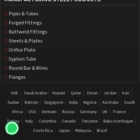
Pipes & Tubes
Forged Fittings
Buttweld Fittings
Sheets & Plates
Orifice Plate
Syphon Tube
Round Bar & Wires
Flanges
UAE
Saudi Arabia
Kuwait
Qatar
Oman
Jordan
Iran
Sudan
Bahrain
Singapore
India
Nigeria
Australia
South
Africa
USA
Vietnam
Russia
Germany
UK
France
Turkey
Italy
Colombia
Canada
Tanzania
Baku Azerbaijan
Costa Rica
Japan
Malaysia
Brazil