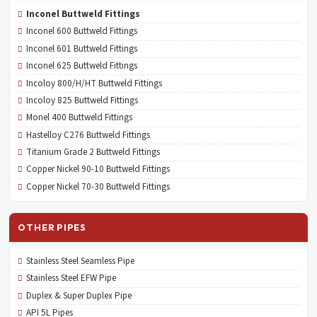
Inconel Buttweld Fittings
Inconel 600 Buttweld Fittings
Inconel 601 Buttweld Fittings
Inconel 625 Buttweld Fittings
Incoloy 800/H/HT Buttweld Fittings
Incoloy 825 Buttweld Fittings
Monel 400 Buttweld Fittings
Hastelloy C276 Buttweld Fittings
Titanium Grade 2 Buttweld Fittings
Copper Nickel 90-10 Buttweld Fittings
Copper Nickel 70-30 Buttweld Fittings
OTHER PIPES
Stainless Steel Seamless Pipe
Stainless Steel EFW Pipe
Duplex & Super Duplex Pipe
API 5L Pipes