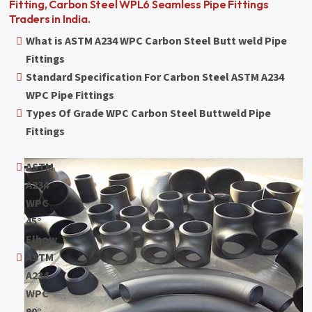
Fitting, Carbon Steel WPL6 Seamless Pipe Fittings
Traders in India.
What is ASTM A234 WPC Carbon Steel Butt weld Pipe
Fittings
Standard Specification For Carbon Steel ASTM A234
WPC Pipe Fittings
Types Of Grade WPC Carbon Steel Buttweld Pipe
Fittings
ASTM
A234
WPC
45°
Elbow
ASTM
A234
WPC