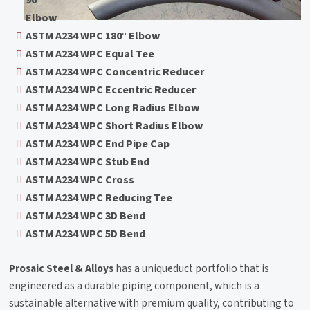
90°
Elbow
ASTM A234 WPC 180° Elbow
ASTM A234 WPC Equal Tee
ASTM A234 WPC Concentric Reducer
ASTM A234 WPC Eccentric Reducer
ASTM A234 WPC Long Radius Elbow
ASTM A234 WPC Short Radius Elbow
ASTM A234 WPC End Pipe Cap
ASTM A234 WPC Stub End
ASTM A234 WPC Cross
ASTM A234 WPC Reducing Tee
ASTM A234 WPC 3D Bend
ASTM A234 WPC 5D Bend
Prosaic Steel & Alloys
has a uniqueduct portfolio that is
engineered as a durable piping component, which is a
sustainable alternative with premium quality, contributing to