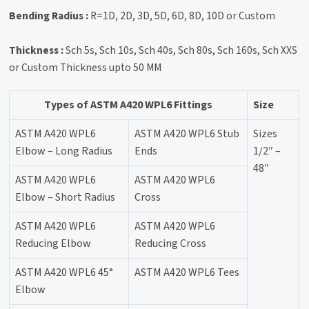
Bending Radius :
R=1D, 2D, 3D, 5D, 6D, 8D, 10D or Custom
Thickness :
Sch 5s, Sch 10s, Sch 40s, Sch 80s, Sch 160s, Sch XXS
or Custom Thickness upto 50 MM
Types of ASTM A420 WPL6 Fittings
Size
ASTM A420 WPL6
ASTM A420 WPL6 Stub
Sizes
Elbow – Long Radius
Ends
1/2″ –
48″
ASTM A420 WPL6
ASTM A420 WPL6
Elbow – Short Radius
Cross
ASTM A420 WPL6
ASTM A420 WPL6
Reducing Elbow
Reducing Cross
ASTM A420 WPL6 45°
ASTM A420 WPL6 Tees
Elbow