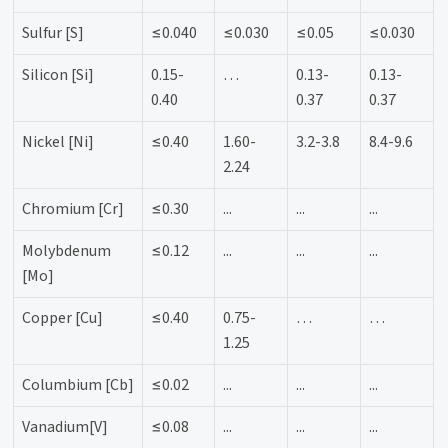
Sulfur [S]
≤0.040
≤0.030
≤0.05
≤0.030
Silicon [Si]
0.15-
…
0.13-
0.13-
0.40
0.37
0.37
Nickel [Ni]
≤0.40
1.60-
3.2-3.8
8.4-9.6
2.24
Chromium [Cr]
≤0.30
...
...
...
Molybdenum
≤0.12
...
...
...
[Mo]
Copper [Cu]
≤0.40
0.75-
…
…
1.25
Columbium [Cb]
≤0.02
...
...
...
Vanadium[V]
≤0.08
...
...
...