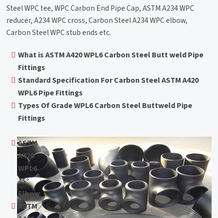
Steel WPC tee, WPC Carbon End Pipe Cap, ASTM A234 WPC
reducer, A234 WPC cross, Carbon Steel A234 WPC elbow,
Carbon Steel WPC stub ends etc.
What is ASTM A420 WPL6 Carbon Steel Butt weld Pipe
Fittings
Standard Specification For Carbon Steel ASTM A420
WPL6 Pipe Fittings
Types Of Grade WPL6 Carbon Steel Buttweld Pipe
Fittings
ASTM
A420
WPL6
45°
Elbow
ASTM