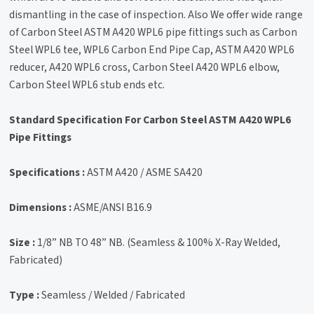
dismantling in the case of inspection. Also We offer wide range
of Carbon Steel ASTM A420 WPL6 pipe fittings such as Carbon
Steel WPL6 tee, WPL6 Carbon End Pipe Cap, ASTM A420 WPL6
reducer, A420 WPL6 cross, Carbon Steel A420 WPL6 elbow,
Carbon Steel WPL6 stub ends etc.
Standard Specification For Carbon Steel ASTM A420 WPL6
Pipe Fittings
Specifications :
ASTM A420 / ASME SA420
Dimensions :
ASME/ANSI B16.9
Size :
1/8” NB TO 48” NB. (Seamless & 100% X-Ray Welded,
Fabricated)
Type :
Seamless / Welded / Fabricated