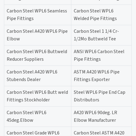
Carbon Steel WPL6 Seamless
Carbon Steel WPL6
Pipe Fittings
Welded Pipe Fittings
Carbon Steel A420 WPL6 Pipe
Carbon Steel 1 1/4 Cr-
Elbow
1/2Mo Buttweld Tee
Carbon Steel WPL6 Buttweld
ANSI WPL6 Carbon Steel
Reducer Suppliers
Pipe Fittings
Carbon Steel A420 WPL6
ASTM A420 WPL6 Pipe
Stubends Dealer
Fittings Exporter
Carbon Steel WPL6 Butt weld
Steel WPL6 Pipe End Cap
Fittings Stockholder
Distributors
Carbon Steel WPL6
A420 WPL6 90deg. LR
45deg.Elbow
Elbow Manufacturer
Carbon Steel Grade WPL6
Carbon Steel ASTM A420