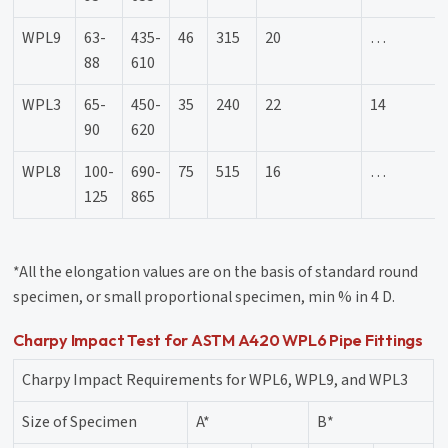
WPL9
63-
435-
46
315
20
…
88
610
WPL3
65-
450-
35
240
22
14
90
620
WPL8
100-
690-
75
515
16
…
125
865
*All the elongation values are on the basis of standard round
specimen, or small proportional specimen, min % in 4 D.
Charpy Impact Test for ASTM A420 WPL6 Pipe Fittings
Charpy Impact Requirements for WPL6, WPL9, and WPL3
Size of Specimen
A*
B*