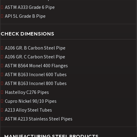
ASTM A333 Grade 6 Pipe
API 5L Grade B Pipe
CHECK DIMENSIONS
A106 GR. B Carbon Steel Pipe
A106 GR. C Carbon Steel Pipe
ASTM B564 Monel 400 Flanges
ASTM B163 Inconel 600 Tubes
ASTM B163 Inconel 800 Tubes
Hastelloy C276 Pipes
Cupro Nickel 90/10 Pipes
A213 Alloy Steel Tubes
ASTM A213 Stainless Steel Pipes
MANUFACTURING STEEL PRODUCTS