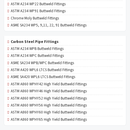
ASTM A234 WP22 Buttweld Fittings
ASTM A234 WP91 Buttweld Fittings
Chrome Moly Buttweld Fittings
ASME SA234 WP5, 9,11, 22, 91 Buttweld Fittings
Carbon Steel Pipe Fittings
ASTM A234 WPB Buttweld Fittings
ASTM A234 WPC Buttweld Fittings
ASME SA234 WPB/WPC Buttweld Fittings
ASTM A420 WPL6 LTCS Buttweld Fittings
ASME SA420 WPL6 LTCS Buttweld Fittings
ASTM A860 WPHY42 High Yield Buttweld Fittings
ASTM A860 WPHY46 High Yield Buttweld Fittings
ASTM A860 WPHY52 High Yield Buttweld Fittings
ASTM A860 WPHY56 High Yield Buttweld Fittings
ASTM A860 WPHY60 High Yield Buttweld Fittings
ASTM A860 WPHY65 High Yield Buttweld Fittings