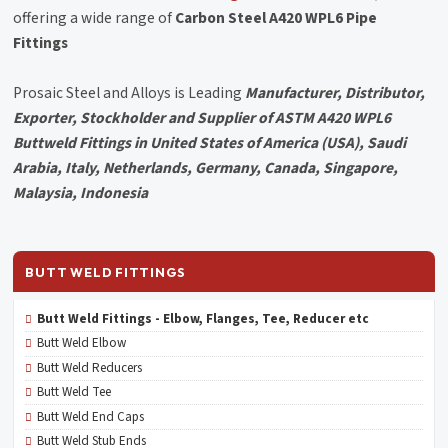
offering a wide range of
Carbon Steel A420 WPL6 Pipe
Fittings
Prosaic Steel and Alloys is Leading
Manufacturer, Distributor,
Exporter, Stockholder and Supplier of ASTM A420 WPL6
Buttweld Fittings in United States of America (USA), Saudi
Arabia, Italy, Netherlands, Germany, Canada, Singapore,
Malaysia, Indonesia
BUTT WELD FITTINGS
Butt Weld Fittings - Elbow, Flanges, Tee, Reducer etc
Butt Weld Elbow
Butt Weld Reducers
Butt Weld Tee
Butt Weld End Caps
Butt Weld Stub Ends