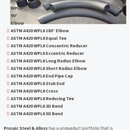
A420
WPL6
90°
Elbow
ASTM A420 WPL6 180° Elbow
ASTM A420 WPL6 Equal Tee
ASTM A420 WPL6 Concentric Reducer
ASTM A420 WPL6 Eccentric Reducer
ASTM A420 WPL6 Long Radius Elbow
ASTM A420 WPL6 Short Radius Elbow
ASTM A420 WPL6 End Pipe Cap
ASTM A420 WPL6 Stub End
ASTM A420 WPL6 Cross
ASTM A420 WPL6 Reducing Tee
ASTM A420 WPL6 3D Bend
ASTM A420 WPL6 5D Bend
Prosaic Steel & Alloys
has a uniqueduct portfolio that is