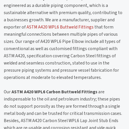
engineered as a durable piping component, which is a
sustainable alternative with premium quality, contributing to
a businesses growth. We are a manufacturer, supplier and
exporter of
ASTM A420 WPL6 Buttweld Fittings
that form
meaningful connections between multiple pipes of various
sizes. Our range of A420 WPL6 Pipe Elbow include all types of
conventional as well as customised fittings compliant with
ASTM A420, specification covering Carbon Steel fittings of
welded and seamless construction, stated to use in the
pressure piping systems and pressure vessel fabrication for
operations at moderate to elevated temperatures.
Our
ASTM A420 WPL6 Carbon Buttweld Fittings
are
indispensable to the oil and petroleum industry; these pipes
do not support porosity as they are formed through a single
metal body and can be trusted for critical transmission cases.
Besides, ASTM A420 Carbon Steel WPL6 Lap Joint Stub Ends
which are re-usable and corrosion resistant and vide quick