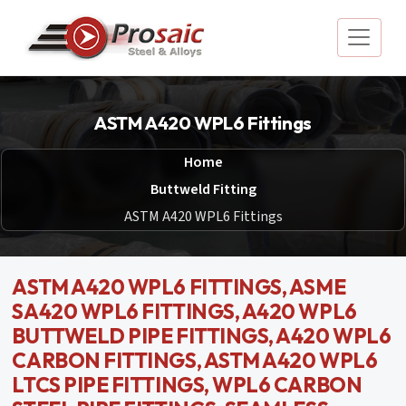
ASTM A420 WPL6 Fittings
Home
Buttweld Fitting
ASTM A420 WPL6 Fittings
ASTM A420 WPL6 FITTINGS, ASME
SA420 WPL6 FITTINGS, A420 WPL6
BUTTWELD PIPE FITTINGS, A420 WPL6
CARBON FITTINGS, ASTM A420 WPL6
LTCS PIPE FITTINGS, WPL6 CARBON