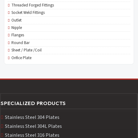
Threaded Forged Fittings
Socket Weld Fittings
Outlet
Nipple
Flanges
Round Bar
Sheet / Plate /Coil
Orifice Plate
SPECIALIZED PRODUCTS
Stainless Steel 304 Plates
Stainless Steel 304L Plates
Stainless Steel 316 Plates