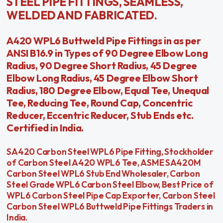
STEEL PIPE FITTINGS, SEAMLESS,
WELDED AND FABRICATED.
A420 WPL6 Buttweld Pipe Fittings in as per
ANSI B16.9 in Types of 90 Degree Elbow Long
Radius, 90 Degree Short Radius, 45 Degree
Elbow Long Radius, 45 Degree Elbow Short
Radius, 180 Degree Elbow, Equal Tee, Unequal
Tee, Reducing Tee, Round Cap, Concentric
Reducer, Eccentric Reducer, Stub Ends etc.
Certified in India.
SA420 Carbon Steel WPL6 Pipe Fitting, Stockholder
of Carbon Steel A420 WPL6 Tee, ASME SA420M
Carbon Steel WPL6 Stub End Wholesaler, Carbon
Steel Grade WPL6 Carbon Steel Elbow, Best Price of
WPL6 Carbon Steel Pipe Cap Exporter, Carbon Steel
Carbon Steel WPL6 Buttweld Pipe Fittings Traders in
India.