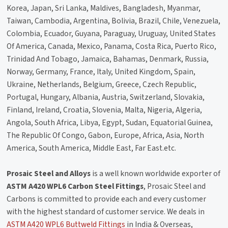
Korea, Japan, Sri Lanka, Maldives, Bangladesh, Myanmar,
Taiwan, Cambodia, Argentina, Bolivia, Brazil, Chile, Venezuela,
Colombia, Ecuador, Guyana, Paraguay, Uruguay, United States
Of America, Canada, Mexico, Panama, Costa Rica, Puerto Rico,
Trinidad And Tobago, Jamaica, Bahamas, Denmark, Russia,
Norway, Germany, France, Italy, United Kingdom, Spain,
Ukraine, Netherlands, Belgium, Greece, Czech Republic,
Portugal, Hungary, Albania, Austria, Switzerland, Slovakia,
Finland, Ireland, Croatia, Slovenia, Malta, Nigeria, Algeria,
Angola, South Africa, Libya, Egypt, Sudan, Equatorial Guinea,
The Republic Of Congo, Gabon, Europe, Africa, Asia, North
America, South America, Middle East, Far East.etc.
Prosaic Steel and Alloys
is a well known worldwide exporter of
ASTM A420 WPL6 Carbon Steel Fittings
, Prosaic Steel and
Carbons is committed to provide each and every customer
with the highest standard of customer service. We deals in
ASTM A420 WPL6 Buttweld Fittings
in India & Overseas,