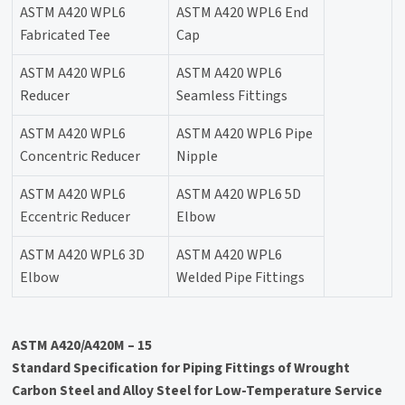
ASTM A420 WPL6
ASTM A420 WPL6 End
Fabricated Tee
Cap
ASTM A420 WPL6
ASTM A420 WPL6
Reducer
Seamless Fittings
ASTM A420 WPL6
ASTM A420 WPL6 Pipe
Concentric Reducer
Nipple
ASTM A420 WPL6
ASTM A420 WPL6 5D
Eccentric Reducer
Elbow
ASTM A420 WPL6 3D
ASTM A420 WPL6
Elbow
Welded Pipe Fittings
ASTM A420/A420M – 15
Standard Specification for Piping Fittings of Wrought
Carbon Steel and Alloy Steel for Low-Temperature Service