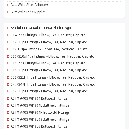
Butt Weld Steel Adapters
Butt Weld Pipe Nipples
Stainless Steel Buttweld Fittings
304 Pipe Fittings - Elbow, Tee, Reducer, Cap etc.
304L Pipe Fittings - Elbow, Tee, Reducer, Cap etc.
304H Pipe Fittings - Elbow, Tee, Reducer, Cap etc.
310/310s Pipe Fittings - Elbow, Tee, Reducer, Cap etc.
316 Pipe Fittings - Elbow, Tee, Reducer, Cap etc.
316L Pipe Fittings - Elbow, Tee, Reducer, Cap etc.
321/321H Pipe Fittings - Elbow, Tee, Reducer, Cap etc.
347/347H Pipe Fittings - Elbow, Tee, Reducer, Cap etc.
904L Pipe Fittings - Elbow, Tee, Reducer, Cap etc.
ASTM A403 WP304 Buttweld Fittings
ASTM A403 WP304L Buttweld Fittings
ASTM A403 WP304H Buttweld Fittings
ASTM A403 WP310S Buttweld Fittings
ASTM A403 WP316 Buttweld Fittings