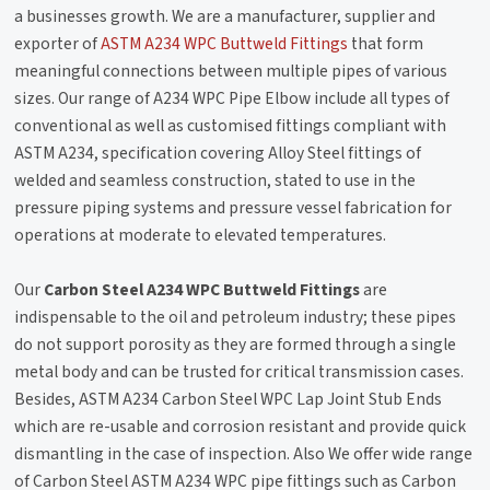
a businesses growth. We are a manufacturer, supplier and
exporter of
ASTM A234 WPC Buttweld Fittings
that form
meaningful connections between multiple pipes of various
sizes. Our range of A234 WPC Pipe Elbow include all types of
conventional as well as customised fittings compliant with
ASTM A234, specification covering Alloy Steel fittings of
welded and seamless construction, stated to use in the
pressure piping systems and pressure vessel fabrication for
operations at moderate to elevated temperatures.
Our
Carbon Steel A234 WPC Buttweld Fittings
are
indispensable to the oil and petroleum industry; these pipes
do not support porosity as they are formed through a single
metal body and can be trusted for critical transmission cases.
Besides, ASTM A234 Carbon Steel WPC Lap Joint Stub Ends
which are re-usable and corrosion resistant and provide quick
dismantling in the case of inspection. Also We offer wide range
of Carbon Steel ASTM A234 WPC pipe fittings such as Carbon