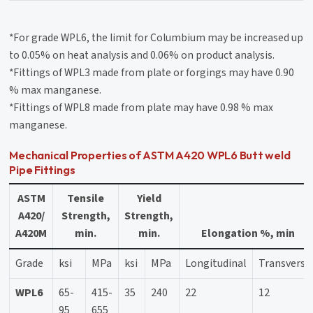
*For grade WPL6, the limit for Columbium may be increased up
to 0.05% on heat analysis and 0.06% on product analysis.
*Fittings of WPL3 made from plate or forgings may have 0.90
% max manganese.
*Fittings of WPL8 made from plate may have 0.98 % max
manganese.
Mechanical Properties of ASTM A420 WPL6 Butt weld
Pipe Fittings
ASTM
Tensile
Yield
A420/
Strength,
Strength,
A420M
min.
min.
Elongation %, min
Grade
ksi
MPa
ksi
MPa
Longitudinal
Transverse
WPL6
65-
415-
35
240
22
12
95
655