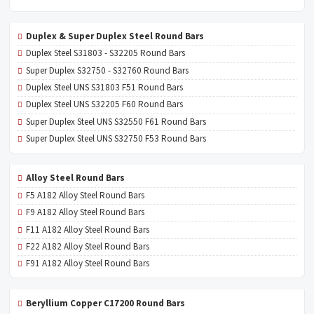
Duplex & Super Duplex Steel Round Bars
Duplex Steel S31803 - S32205 Round Bars
Super Duplex S32750 - S32760 Round Bars
Duplex Steel UNS S31803 F51 Round Bars
Duplex Steel UNS S32205 F60 Round Bars
Super Duplex Steel UNS S32550 F61 Round Bars
Super Duplex Steel UNS S32750 F53 Round Bars
Alloy Steel Round Bars
F5 A182 Alloy Steel Round Bars
F9 A182 Alloy Steel Round Bars
F11 A182 Alloy Steel Round Bars
F22 A182 Alloy Steel Round Bars
F91 A182 Alloy Steel Round Bars
Beryllium Copper C17200 Round Bars