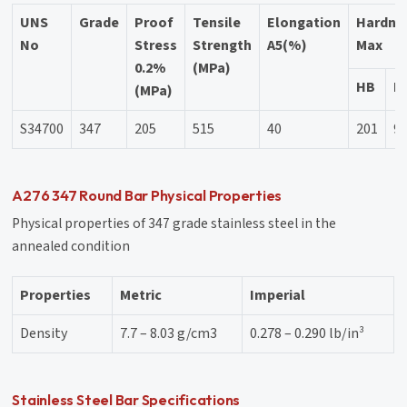
UNS
Grade
Proof
Tensile
Elongation
Hardne
No
Stress
Strength
A5(%)
Max
0.2%
(MPa)
HB
H
(MPa)
S34700
347
205
515
40
201
9
A276 347 Round Bar Physical Properties
Physical properties of 347 grade stainless steel in the
annealed condition
Properties
Metric
Imperial
Density
7.7 – 8.03 g/cm3
0.278 – 0.290 lb/in³
Stainless Steel Bar Specifications