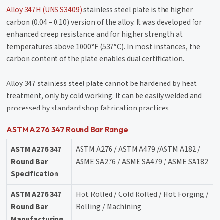
Alloy 347H (UNS S3409)
stainless steel plate is the higher
carbon (0.04 – 0.10) version of the alloy. It was developed for
enhanced creep resistance and for higher strength at
temperatures above 1000°F (537°C). In most instances, the
carbon content of the plate enables dual certification.
Alloy 347 stainless steel plate cannot be hardened by heat
treatment, only by cold working. It can be easily welded and
processed by standard shop fabrication practices.
ASTM A276 347 Round Bar Range
ASTM A276 347
ASTM A276 / ASTM A479 /ASTM A182 /
Round Bar
ASME SA276 / ASME SA479 / ASME SA182
Specification
ASTM A276 347
Hot Rolled / Cold Rolled / Hot Forging /
Round Bar
Rolling / Machining
Manufacturing