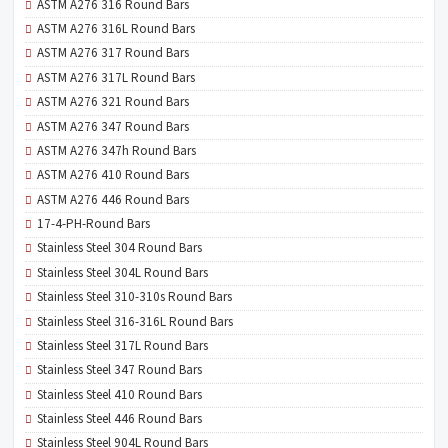
ASTM A276 316 Round Bars
ASTM A276 316L Round Bars
ASTM A276 317 Round Bars
ASTM A276 317L Round Bars
ASTM A276 321 Round Bars
ASTM A276 347 Round Bars
ASTM A276 347h Round Bars
ASTM A276 410 Round Bars
ASTM A276 446 Round Bars
17-4-PH-Round Bars
Stainless Steel 304 Round Bars
Stainless Steel 304L Round Bars
Stainless Steel 310-310s Round Bars
Stainless Steel 316-316L Round Bars
Stainless Steel 317L Round Bars
Stainless Steel 347 Round Bars
Stainless Steel 410 Round Bars
Stainless Steel 446 Round Bars
Stainless Steel 904L Round Bars