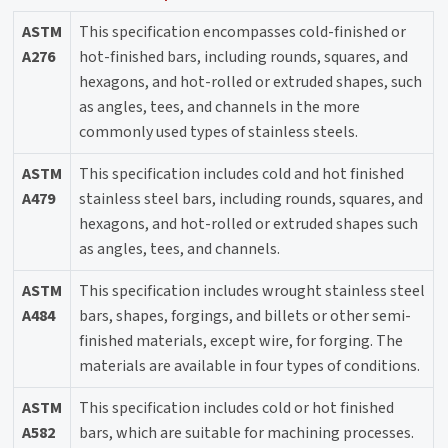
ASTM
This specification encompasses cold-finished or
A276
hot-finished bars, including rounds, squares, and
hexagons, and hot-rolled or extruded shapes, such
as angles, tees, and channels in the more
commonly used types of stainless steels.
ASTM
This specification includes cold and hot finished
A479
stainless steel bars, including rounds, squares, and
hexagons, and hot-rolled or extruded shapes such
as angles, tees, and channels.
ASTM
This specification includes wrought stainless steel
A484
bars, shapes, forgings, and billets or other semi-
finished materials, except wire, for forging. The
materials are available in four types of conditions.
ASTM
This specification includes cold or hot finished
A582
bars, which are suitable for machining processes.