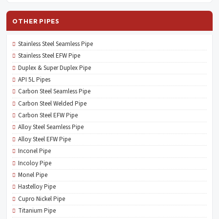
OTHER PIPES
Stainless Steel Seamless Pipe
Stainless Steel EFW Pipe
Duplex & Super Duplex Pipe
API 5L Pipes
Carbon Steel Seamless Pipe
Carbon Steel Welded Pipe
Carbon Steel EFW Pipe
Alloy Steel Seamless Pipe
Alloy Steel EFW Pipe
Inconel Pipe
Incoloy Pipe
Monel Pipe
Hastelloy Pipe
Cupro Nickel Pipe
Titanium Pipe