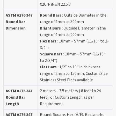
X2CrNiMoN 22.5.3
ASTM A276 347
Round Bars :
Outside Diameter in the
Round Bar
range of 4mm to 500mm
Dimension
Bright Bars :
Outside Diameter in the
range of 4mm to 200mm
Hex Bars :
18mm – 57mm (11/16″ to 2-
3/4″)
Square Bars :
18mm – 57mm (11/16″
to 2-3/4″)
Flat Bars :
1/2” to 10” in thickness
range of 2mm to 150mm, Custom Size
Stainless Steel Flats available
ASTM A276 347
2 meters – 7.5 meters ( 8 feet to 24
Round Bar
feet), or Custom Length as per
Length
Requirement
ASTM A276 347
Round, Square, Hex (A/F), Rectangle,