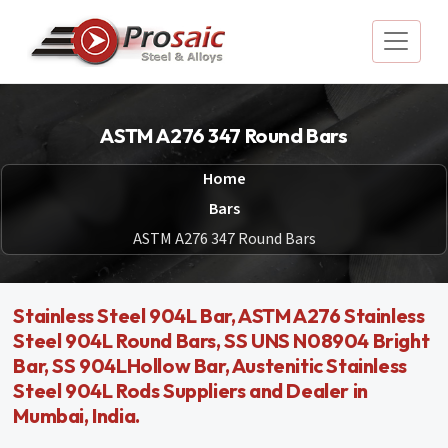
ASTM A276 347 Round Bars
Home
Bars
ASTM A276 347 Round Bars
Stainless Steel 904L Bar, ASTM A276 Stainless
Steel 904L Round Bars, SS UNS N08904 Bright
Bar, SS 904LHollow Bar, Austenitic Stainless
Steel 904L Rods Suppliers and Dealer in
Mumbai, India.