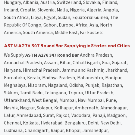
Hungary, Albania, Austria, Switzerland, Slovakia, Finland,
Ireland, Croatia, Slovenia, Malta, Nigeria, Algeria, Angola,
South Africa, Libya, Egypt, Sudan, Equatorial Guinea, The
Republic Of Congo, Gabon, Europe, Africa, Asia, North
America, South America, Middle East, Far East.etc
ASTM A276 347 Round Bar Supplying in States and Cities
We Supply
ASTM A276 347 Round Bar
Andhra Pradesh,
Arunachal Pradesh, Assam, Bihar, Chhattisgarh, Goa, Gujarat,
Haryana, Himachal Pradesh, Jammu and Kashmir, Jharkhand,
Karnataka, Kerala, Madhya Pradesh, Maharashtra, Manipur,
Meghalaya, Mizoram, Nagaland, Odisha, Punjab, Rajasthan,
Sikkim, Tamil Nadu, Telangana, Tripura, Uttar Pradesh,
Uttarakhand, West Bengal, Mumbai, Navi Mumbai, Pune,
Nashik, Nagpur, Solapur, Kolhapur, Ambernath, Ahmednagar,
Latur, Ahmedabad, Surat, Rajkot, Vadodara, Panaji, Madgaon,
Chennai, Kolkata, Hyderabad, Bengaluru, Delhi, New Delhi,
Ludhiana, Chandigarh, Raipur, Bhopal, Jamshedpur,