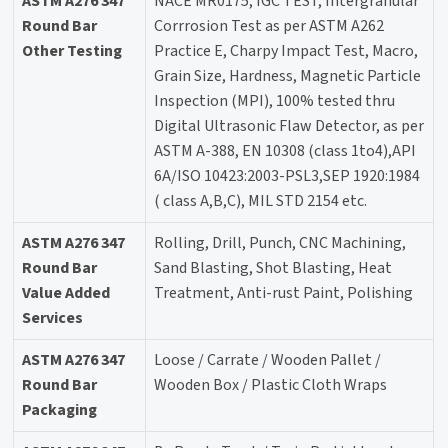
ASTM A276 347
NACE MR0175, IGC TEST, Intergranular
Round Bar
Corrrosion Test as per ASTM A262
Other Testing
Practice E, Charpy Impact Test, Macro,
Grain Size, Hardness, Magnetic Particle
Inspection (MPI), 100% tested thru
Digital Ultrasonic Flaw Detector, as per
ASTM A-388, EN 10308 (class 1to4),API
6A/ISO 10423:2003-PSL3,SEP 1920:1984
( class A,B,C), MIL STD 2154 etc.
ASTM A276 347
Rolling, Drill, Punch, CNC Machining,
Round Bar
Sand Blasting, Shot Blasting, Heat
Value Added
Treatment, Anti-rust Paint, Polishing
Services
ASTM A276 347
Loose / Carrate / Wooden Pallet /
Round Bar
Wooden Box / Plastic Cloth Wraps
Packaging