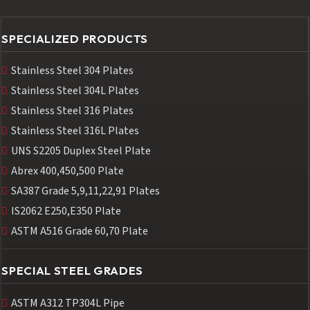
SPECIALIZED PRODUCTS
Stainless Steel 304 Plates
Stainless Steel 304L Plates
Stainless Steel 316 Plates
Stainless Steel 316L Plates
UNS S2205 Duplex Steel Plate
Abrex 400,450,500 Plate
SA387 Grade 5,9,11,22,91 Plates
IS2062 E250,E350 Plate
ASTM A516 Grade 60,70 Plate
SPECIAL STEEL GRADES
ASTM A312 TP304L Pipe