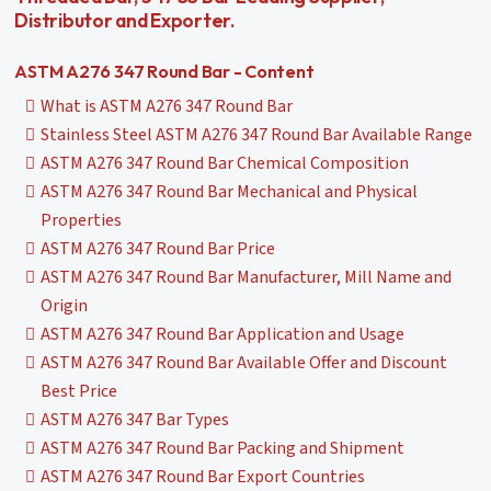
Distributor and Exporter.
ASTM A276 347 Round Bar - Content
What is ASTM A276 347 Round Bar
Stainless Steel ASTM A276 347 Round Bar Available Range
ASTM A276 347 Round Bar Chemical Composition
ASTM A276 347 Round Bar Mechanical and Physical
Properties
ASTM A276 347 Round Bar Price
ASTM A276 347 Round Bar Manufacturer, Mill Name and
Origin
ASTM A276 347 Round Bar Application and Usage
ASTM A276 347 Round Bar Available Offer and Discount
Best Price
ASTM A276 347 Bar Types
ASTM A276 347 Round Bar Packing and Shipment
ASTM A276 347 Round Bar Export Countries