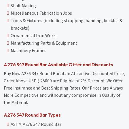
Shaft Making
Miscellaneous Fabrication Jobs
Tools & Fixtures (including strapping, banding, buckles &
brackets)
Ornamental Iron Work
Manufacturing Parts & Equipment
Machinery Frames
A276 347 Round Bar Available Offer and Discounts
Buy Now A276 347 Round Bar at an Attractive Discounted Price,
Order Above USD $ 25000 are Eligible of 2% Discount. We Offer
Free Insurance and Best Shipping Rates. Our Prices are Always
More Competitive and without any compromise in Quality of
the Material.
A276 347 Round Bar Types
ASTM A276 347 Round Bar