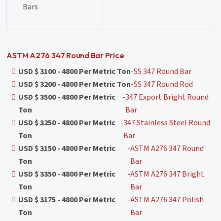
Bars
ASTM A276 347 Round Bar Price
USD $ 3100 - 4800 Per Metric Ton
-
SS 347 Round Bar
USD $ 3200 - 4800 Per Metric Ton
-
SS 347 Round Rod
USD $ 3500 - 4800 Per Metric
-
347 Export Bright Round
Ton
Bar
USD $ 3250 - 4800 Per Metric
-
347 Stainless Steel Round
Ton
Bar
USD $ 3150 - 4800 Per Metric
-
ASTM A276 347 Round
Ton
Bar
USD $ 3350 - 4800 Per Metric
-
ASTM A276 347 Bright
Ton
Bar
USD $ 3175 - 4800 Per Metric
-
ASTM A276 347 Polish
Ton
Bar