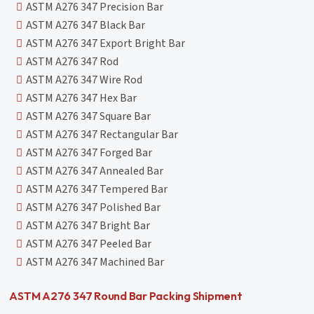
ASTM A276 347 Precision Bar
ASTM A276 347 Black Bar
ASTM A276 347 Export Bright Bar
ASTM A276 347 Rod
ASTM A276 347 Wire Rod
ASTM A276 347 Hex Bar
ASTM A276 347 Square Bar
ASTM A276 347 Rectangular Bar
ASTM A276 347 Forged Bar
ASTM A276 347 Annealed Bar
ASTM A276 347 Tempered Bar
ASTM A276 347 Polished Bar
ASTM A276 347 Bright Bar
ASTM A276 347 Peeled Bar
ASTM A276 347 Machined Bar
ASTM A276 347 Round Bar Packing Shipment