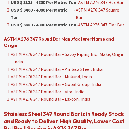
USD $ 3135 - 4800 Per Metric Ton
-
ASTM A276 347 Hex Bar
USD $ 3400 - 4800 Per Metric
-
ASTM A276 347 Square
Ton
Bar
USD $ 3680 - 4800 Per Metric Ton
-
ASTM A276 347 Flat Bar
ASTM A276 347 Round Bar Manufacturer Name and
Origin
ASTM A276 347 Round Bar - Savoy Piping Inc., Make, Origin
- India
ASTM A276 347 Round Bar - Ambica Steel, India
ASTM A276 347 Round Bar - Mukund, India
ASTM A276 347 Round Bar - Gopal Group, India
ASTM A276 347 Round Bar - Viraj,India
ASTM A276 347 Round Bar - Laxcon, India
Stainless Steel 347 Round Bar is in Ready Stock
and Ready to Deliver. High Quality, Lower Cost
But Best Service in A276 347 Bar