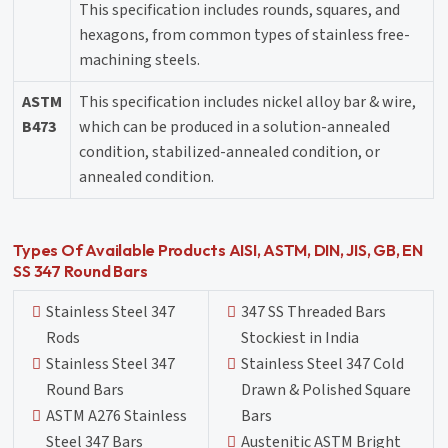
This specification includes rounds, squares, and
hexagons, from common types of stainless free-
machining steels.
ASTM
This specification includes nickel alloy bar & wire,
B473
which can be produced in a solution-annealed
condition, stabilized-annealed condition, or
annealed condition.
Types Of Available Products AISI, ASTM, DIN, JIS, GB, EN
SS 347 Round Bars
Stainless Steel 347
347 SS Threaded Bars
Rods
Stockiest in India
Stainless Steel 347
Stainless Steel 347 Cold
Round Bars
Drawn & Polished Square
ASTM A276 Stainless
Bars
Steel 347 Bars
Austenitic ASTM Bright