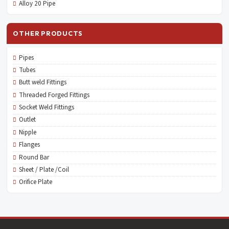
Alloy 20 Pipe
OTHER PRODUCTS
Pipes
Tubes
Butt weld Fittings
Threaded Forged Fittings
Socket Weld Fittings
Outlet
Nipple
Flanges
Round Bar
Sheet / Plate /Coil
Orifice Plate