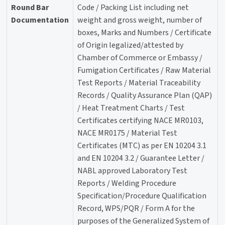
Round Bar
Code / Packing List including net
Documentation
weight and gross weight, number of
boxes, Marks and Numbers / Certificate
of Origin legalized/attested by
Chamber of Commerce or Embassy /
Fumigation Certificates / Raw Material
Test Reports / Material Traceability
Records / Quality Assurance Plan (QAP)
/ Heat Treatment Charts / Test
Certificates certifying NACE MR0103,
NACE MR0175 / Material Test
Certificates (MTC) as per EN 10204 3.1
and EN 10204 3.2 / Guarantee Letter /
NABL approved Laboratory Test
Reports / Welding Procedure
Specification/Procedure Qualification
Record, WPS/PQR / Form A for the
purposes of the Generalized System of