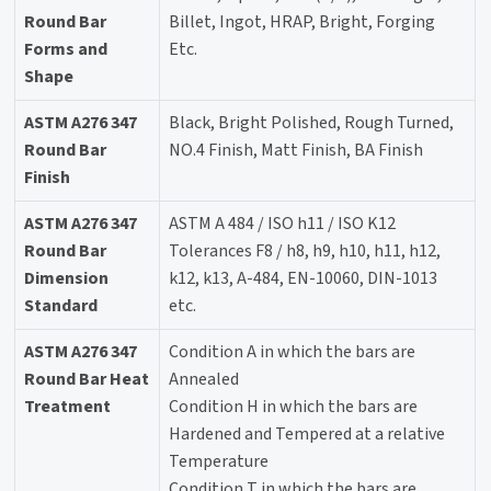
Round Bar
Billet, Ingot, HRAP, Bright, Forging
Forms and
Etc.
Shape
ASTM A276 347
Black, Bright Polished, Rough Turned,
Round Bar
NO.4 Finish, Matt Finish, BA Finish
Finish
ASTM A276 347
ASTM A 484 / ISO h11 / ISO K12
Round Bar
Tolerances F8 / h8, h9, h10, h11, h12,
Dimension
k12, k13, A-484, EN-10060, DIN-1013
Standard
etc.
ASTM A276 347
Condition A in which the bars are
Round Bar Heat
Annealed
Treatment
Condition H in which the bars are
Hardened and Tempered at a relative
Temperature
Condition T in which the bars are