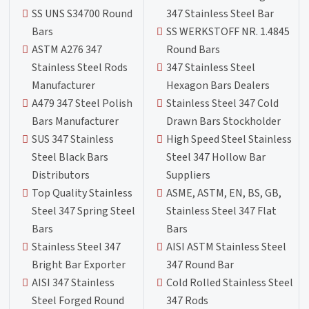
SS UNS S34700 Round
347 Stainless Steel Bar
Bars
SS WERKSTOFF NR. 1.4845
ASTM A276 347
Round Bars
Stainless Steel Rods
347 Stainless Steel
Manufacturer
Hexagon Bars Dealers
A479 347 Steel Polish
Stainless Steel 347 Cold
Bars Manufacturer
Drawn Bars Stockholder
SUS 347 Stainless
High Speed Steel Stainless
Steel Black Bars
Steel 347 Hollow Bar
Distributors
Suppliers
Top Quality Stainless
ASME, ASTM, EN, BS, GB,
Steel 347 Spring Steel
Stainless Steel 347 Flat
Bars
Bars
Stainless Steel 347
AISI ASTM Stainless Steel
Bright Bar Exporter
347 Round Bar
AISI 347 Stainless
Cold Rolled Stainless Steel
Steel Forged Round
347 Rods