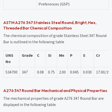
Preferences (GSP)
ASTM A276 347 Stainless Steel Round, Bright, Hex,
Threaded Bar Chemical Composition
The chemical composition of grade Stainless Steel 347 Round
Bar is outlined in the following table
UNS
Grade
C
Si
Mn
P
S
Cr
No
S34700
347
0.08
0.75
2.00
0.045
0.030
17.00/19.
A276 347 Round Bar Mechanical and Physical Properties
The mechanical properties of grade A276 347 Round Bar are
displayed in the following table.