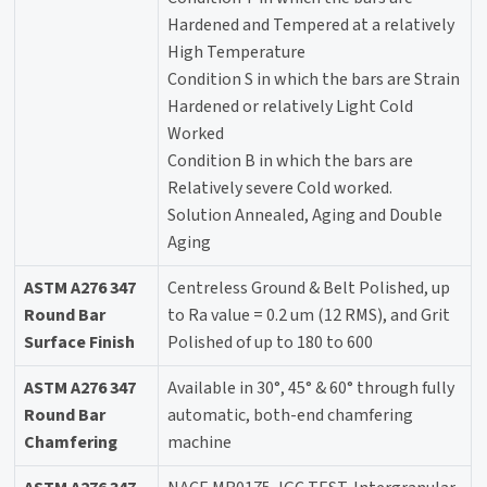
Hardened and Tempered at a relatively
High Temperature
Condition S in which the bars are Strain
Hardened or relatively Light Cold
Worked
Condition B in which the bars are
Relatively severe Cold worked.
Solution Annealed, Aging and Double
Aging
ASTM A276 347
Centreless Ground & Belt Polished, up
Round Bar
to Ra value = 0.2 um (12 RMS), and Grit
Surface Finish
Polished of up to 180 to 600
ASTM A276 347
Available in 30°, 45° & 60° through fully
Round Bar
automatic, both-end chamfering
Chamfering
machine