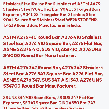
Stainless Steel Round Bar, Suppliers of ASTM A479
Stainless Steel 904L Hex Bar, 904L SS Forged Bars
Exporter, 904L SS Triangular Bar, Stainless Steel
904L Square Bar, Stainless Steel WERKSTOFF NR.
1.4539 Round Bars Manufacturer in India.
ASTM A276 410 Round Bar, A276 410 Stainless
Steel Bar, A276 410 Square Bar, A276 Flat Bar,
ASME SA276 410, SUS 410, AISI 410, A276 UNS
S41000 Round Bar Manufacturer.
ASTM A276 347 Round Bar, A276 347 Stainless
Steel Bar, A276 347 Square Bar, A276 Flat Bar,
ASME SA276 347, SUS 347, AISI 347, A276 UNS
S34700 Round Bar Manufacturer.
SS UNS S34700 Round Bars, JIS SUS 347 Flat Bar
Exporter, SS 347 Square Bar, DIN 1.4550 Bar, 347
Threaded Bar, 347 SS Bar Leading Supplier,