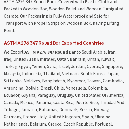
ASTM A276 347 Round Bar is Covered with Plastic Cloth and
Packed in Wooden Box, Wooden Pallet and Wooden Fumigated
Carrate. Our Packaging is Fully Waterproof and Safe for
Transport with Proper Strips on Wooden Box, having Lifting
Point.
ASTM A276 347 Round Bar Exported Countries
We Export
ASTM A276 347 Round Bar
to Saudi Arabia, Iran,
Iraq, United Arab Emirates, Qatar, Bahrain, Oman, Kuwait,
Turkey, Egypt, Yemen, Syria, Israel, Jordan, Cyprus, Singapore,
Malaysia, Indonesia, Thailand, Vietnam, South Korea, Japan,
Sri Lanka, Maldives, Bangladesh, Myanmar, Taiwan, Cambodia,
Argentina, Bolivia, Brazil, Chile, Venezuela, Colombia,
Ecuador, Guyana, Paraguay, Uruguay, United States Of America,
Canada, Mexico, Panama, Costa Rica, Puerto Rico, Trinidad And
Tobago, Jamaica, Bahamas, Denmark, Russia, Norway,
Germany, France, Italy, United Kingdom, Spain, Ukraine,
Netherlands, Belgium, Greece, Czech Republic, Portugal,