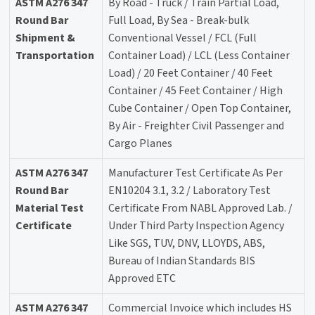
ASTM A276 347
By Road - Truck / Train Partial Load,
Round Bar
Full Load, By Sea - Break-bulk
Shipment &
Conventional Vessel / FCL (Full
Transportation
Container Load) / LCL (Less Container
Load) / 20 Feet Container / 40 Feet
Container / 45 Feet Container / High
Cube Container / Open Top Container,
By Air - Freighter Civil Passenger and
Cargo Planes
ASTM A276 347
Manufacturer Test Certificate As Per
Round Bar
EN10204 3.1, 3.2 / Laboratory Test
Material Test
Certificate From NABL Approved Lab. /
Certificate
Under Third Party Inspection Agency
Like SGS, TUV, DNV, LLOYDS, ABS,
Bureau of Indian Standards BIS
Approved ETC
ASTM A276 347
Commercial Invoice which includes HS