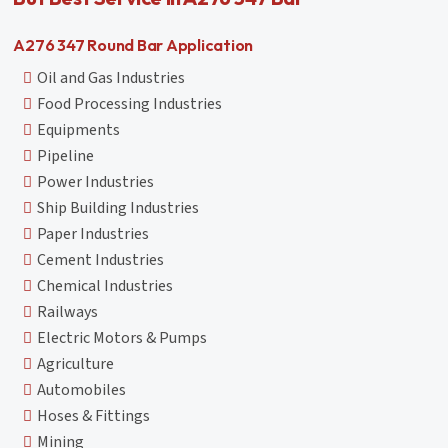
A276 347 Round Bar Application
Oil and Gas Industries
Food Processing Industries
Equipments
Pipeline
Power Industries
Ship Building Industries
Paper Industries
Cement Industries
Chemical Industries
Railways
Electric Motors & Pumps
Agriculture
Automobiles
Hoses & Fittings
Mining