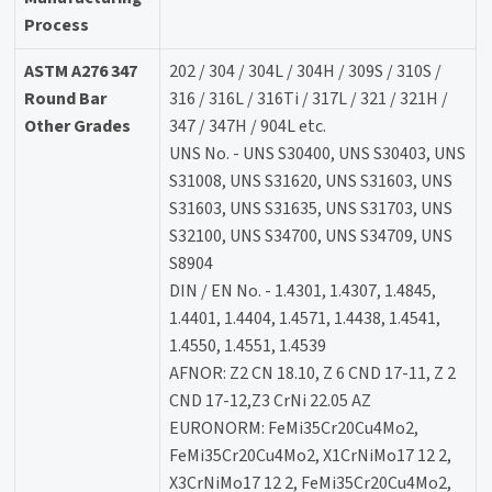
Process
ASTM A276 347
202 / 304 / 304L / 304H / 309S / 310S /
Round Bar
316 / 316L / 316Ti / 317L / 321 / 321H /
Other Grades
347 / 347H / 904L etc.
UNS No. - UNS S30400, UNS S30403, UNS
S31008, UNS S31620, UNS S31603, UNS
S31603, UNS S31635, UNS S31703, UNS
S32100, UNS S34700, UNS S34709, UNS
S8904
DIN / EN No. - 1.4301, 1.4307, 1.4845,
1.4401, 1.4404, 1.4571, 1.4438, 1.4541,
1.4550, 1.4551, 1.4539
AFNOR: Z2 CN 18.10, Z 6 CND 17-11, Z 2
CND 17-12,Z3 CrNi 22.05 AZ
EURONORM: FeMi35Cr20Cu4Mo2,
FeMi35Cr20Cu4Mo2, X1CrNiMo17 12 2,
X3CrNiMo17 12 2, FeMi35Cr20Cu4Mo2,