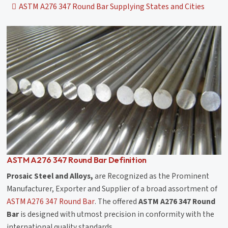
ASTM A276 347 Round Bar Supplying States and Cities
ASTM A276 347 Round Bar Definition
Prosaic Steel and Alloys,
are Recognized as the Prominent
Manufacturer, Exporter and Supplier of a broad assortment of
ASTM A276 347 Round Bar
. The offered
ASTM A276 347 Round
Bar
is designed with utmost precision in conformity with the
international quality standards.