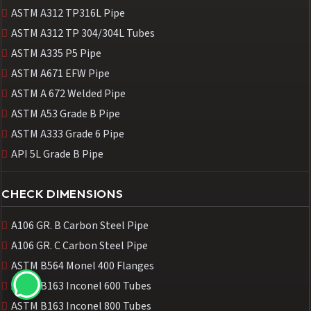
ASTM A312 TP316L Pipe
ASTM A312 TP 304/304L Tubes
ASTM A335 P5 Pipe
ASTM A671 EFW Pipe
ASTM A 672 Welded Pipe
ASTM A53 Grade B Pipe
ASTM A333 Grade 6 Pipe
API 5L Grade B Pipe
CHECK DIMENSIONS
A106 GR. B Carbon Steel Pipe
A106 GR. C Carbon Steel Pipe
ASTM B564 Monel 400 Flanges
ASTM B163 Inconel 600 Tubes
ASTM B163 Inconel 800 Tubes