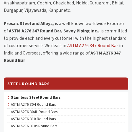
Visakhapatnam, Cochin, Ghaziabad, Noida, Gurugram, Bhilai,
Durgapur, Vijayawada, Kanpur etc.
Prosaic Steel and Alloys,
is a well known worldwide Exporter
of
ASTM A276 347 Round Bar, Savoy Piping Inc.,
is committed
to provide each and every customer with the highest standard
of customer service. We deals in
ASTM A276 347 Round Bar
in
India and Overseas, offering a wide range of
ASTM A276 347
Round Bar
STEEL ROUND BARS
Stainless Steel Round Bars
ASTM A276 304 Round Bars
ASTM A276 304L Round Bars
ASTM A276 310 Round Bars
ASTM A276 310s Round Bars