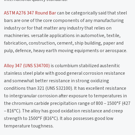
ASTM A276 347 Round Bar
can be categorically said that steel
bars are one of the core components of any manufacturing
industry or for that matter any industry that relies on
machineries. versatile applications in automotive, textile,
fabrication, construction, cement, ship building, paper and
pulp, defence, heavy earth moving equipments or aerospace.
Alloy 347 (UNS S34700)
is columbium stabilized austenitic
stainless steel plate with good general corrosion resistance
and somewhat better resistance in strong oxidizing
conditions than 321 (UNS S32100). It has excellent resistance
to intergranular corrosion after exposure to temperatures in
the chromium carbide precipitation range of 800 – 1500°F (427
– 816°C). The alloy has good oxidation resistance and creep
strength to 1500°F (816°C). It also possesses good low
temperature toughness.