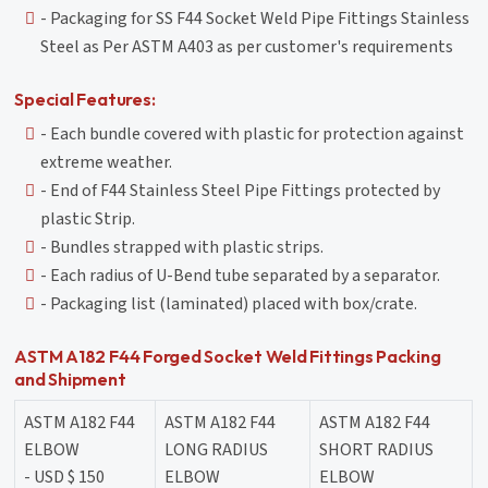
- Packaging for SS F44 Socket Weld Pipe Fittings Stainless
Steel as Per ASTM A403 as per customer's requirements
Special Features:
- Each bundle covered with plastic for protection against
extreme weather.
- End of F44 Stainless Steel Pipe Fittings protected by
plastic Strip.
- Bundles strapped with plastic strips.
- Each radius of U-Bend tube separated by a separator.
- Packaging list (laminated) placed with box/crate.
ASTM A182 F44 Forged Socket Weld Fittings Packing
and Shipment
ASTM A182 F44
ASTM A182 F44
ASTM A182 F44
ELBOW
LONG RADIUS
SHORT RADIUS
- USD $ 150
ELBOW
ELBOW