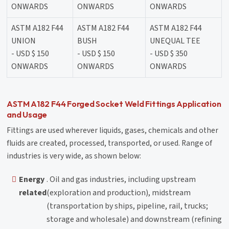
ONWARDS
ONWARDS
ONWARDS
ASTM A182 F44
ASTM A182 F44
ASTM A182 F44
UNION
BUSH
UNEQUAL TEE
- USD $ 150
- USD $ 150
- USD $ 350
ONWARDS
ONWARDS
ONWARDS
ASTM A182 F44 Forged Socket Weld Fittings Application
and Usage
Fittings are used wherever liquids, gases, chemicals and other
fluids are created, processed, transported, or used. Range of
industries is very wide, as shown below:
Energy
. Oil and gas industries, including upstream
related
(exploration and production), midstream
(transportation by ships, pipeline, rail, trucks;
storage and wholesale) and downstream (refining