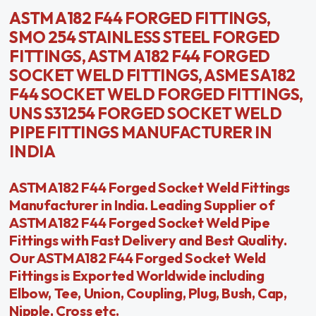
ASTM A182 F44 FORGED FITTINGS,
SMO 254 STAINLESS STEEL FORGED
FITTINGS, ASTM A182 F44 FORGED
SOCKET WELD FITTINGS, ASME SA182
F44 SOCKET WELD FORGED FITTINGS,
UNS S31254 FORGED SOCKET WELD
PIPE FITTINGS MANUFACTURER IN
INDIA
ASTM A182 F44 Forged Socket Weld Fittings
Manufacturer in India. Leading Supplier of
ASTM A182 F44 Forged Socket Weld Pipe
Fittings with Fast Delivery and Best Quality.
Our ASTM A182 F44 Forged Socket Weld
Fittings is Exported Worldwide including
Elbow, Tee, Union, Coupling, Plug, Bush, Cap,
Nipple, Cross etc.