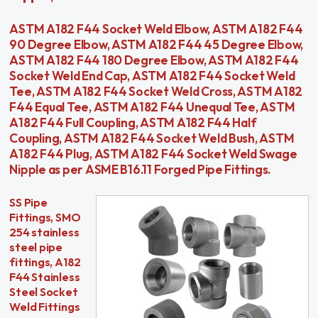
ASTM A182 F44 Socket Weld Elbow, ASTM A182 F44
90 Degree Elbow, ASTM A182 F44 45 Degree Elbow,
ASTM A182 F44 180 Degree Elbow, ASTM A182 F44
Socket Weld End Cap, ASTM A182 F44 Socket Weld
Tee, ASTM A182 F44 Socket Weld Cross, ASTM A182
F44 Equal Tee, ASTM A182 F44 Unequal Tee, ASTM
A182 F44 Full Coupling, ASTM A182 F44 Half
Coupling, ASTM A182 F44 Socket Weld Bush, ASTM
A182 F44 Plug, ASTM A182 F44 Socket Weld Swage
Nipple as per ASME B16.11 Forged Pipe Fittings.
SS Pipe
Fittings, SMO
254 stainless
steel pipe
fittings, A182
F44 Stainless
Steel Socket
Weld Fittings