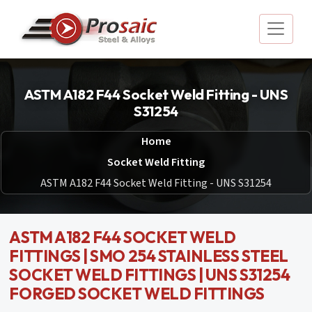
ASTM A182 F44 Socket Weld Fitting - UNS
S31254
Home
Socket Weld Fitting
ASTM A182 F44 Socket Weld Fitting - UNS S31254
ASTM A182 F44 SOCKET WELD
FITTINGS | SMO 254 STAINLESS STEEL
SOCKET WELD FITTINGS | UNS S31254
FORGED SOCKET WELD FITTINGS