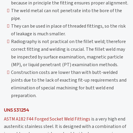
because in principle the fitting ensures proper alignment.
The weld metal can not penetrate into the bore of the
pipe.
They can be used in place of threaded fittings, so the risk
of leakage is much smaller.
Radiography is not practical on the fillet weld; therefore
correct fitting and welding is crucial. The fillet weld may
be inspected by surface examination, magnetic particle
(MP), or liquid penetrant (PT) examination methods.
Construction costs are lower than with butt-welded
joints due to the lack of exacting fit-up requirements and
elimination of special machining for butt weld end
preparation.
UNS S31254
ASTM A182 F44 Forged Socket Weld Fittings
is a very high end
austenitic stainless steel. It is designed with a combination of