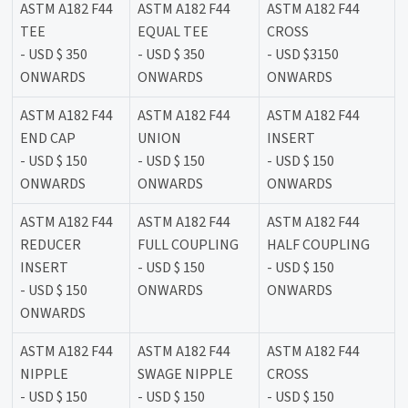
ASTM A182 F44
ASTM A182 F44
ASTM A182 F44
TEE
EQUAL TEE
CROSS
- USD $ 350
- USD $ 350
- USD $3150
ONWARDS
ONWARDS
ONWARDS
ASTM A182 F44
ASTM A182 F44
ASTM A182 F44
END CAP
UNION
INSERT
- USD $ 150
- USD $ 150
- USD $ 150
ONWARDS
ONWARDS
ONWARDS
ASTM A182 F44
ASTM A182 F44
ASTM A182 F44
REDUCER
FULL COUPLING
HALF COUPLING
INSERT
- USD $ 150
- USD $ 150
- USD $ 150
ONWARDS
ONWARDS
ONWARDS
ASTM A182 F44
ASTM A182 F44
ASTM A182 F44
NIPPLE
SWAGE NIPPLE
CROSS
- USD $ 150
- USD $ 150
- USD $ 150