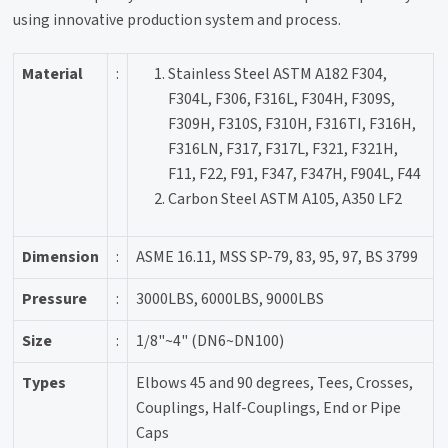
using innovative production system and process.
Material
:
Stainless Steel ASTM A182 F304,
F304L, F306, F316L, F304H, F309S,
F309H, F310S, F310H, F316TI, F316H,
F316LN, F317, F317L, F321, F321H,
F11, F22, F91, F347, F347H, F904L, F44
Carbon Steel ASTM A105, A350 LF2
Dimension
:
ASME 16.11, MSS SP-79, 83, 95, 97, BS 3799
Pressure
:
3000LBS, 6000LBS, 9000LBS
Size
:
1/8"~4" (DN6~DN100)
Types
Elbows 45 and 90 degrees, Tees, Crosses,
Couplings, Half-Couplings, End or Pipe
Caps