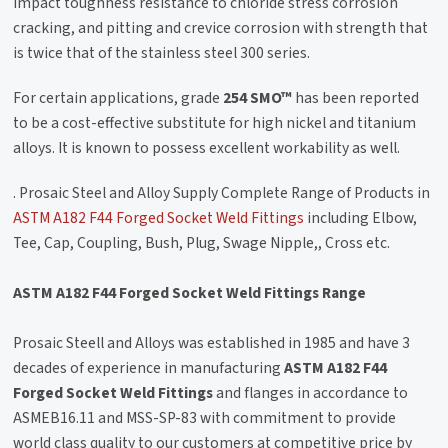
impact toughness resistance to chloride stress corrosion
cracking, and pitting and crevice corrosion with strength that
is twice that of the stainless steel 300 series.
For certain applications, grade
254 SMO™
has been reported
to be a cost-effective substitute for high nickel and titanium
alloys. It is known to possess excellent workability as well.
. Prosaic Steel and Alloy Supply Complete Range of Products in
ASTM A182 F44 Forged Socket Weld Fittings
including Elbow,
Tee, Cap, Coupling, Bush, Plug, Swage Nipple,, Cross etc.
ASTM A182 F44 Forged Socket Weld Fittings Range
Prosaic Steell and Alloys was established in 1985 and have 3
decades of experience in manufacturing
ASTM A182 F44
Forged Socket Weld Fittings
and flanges in accordance to
ASMEB16.11 and MSS-SP-83 with commitment to provide
world class quality to our customers at competitive price by