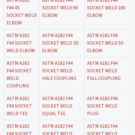
ASTM A182
ASTM A182 F44
ASTM A182 F44
F44 45
SOCKET WELD 90
SOCKET WELD 180
SOCKET WELD
ELBOW
ELBOW
ELBOW
ASTM A182
ASTM A182 F44
ASTM A182 F44
F44 SOCKET
SOCKET WELD 3D
SOCKET WELD 5D
WELD ELBOW
ELBOW
ELBOW
ASTM A182
ASTM A182 F44
ASTM A182 F44
F44 SOCKET
SOCKET WELD
SOCKET WELD
WELD
HALF COUPLING
FULL COUPLING
COUPLING
ASTM A182
ASTM A182 F44
ASTM A182 F44
F44 SOCKET
SOCKET WELD
SOCKET WELD
WELD TEE
EQUAL TEE
PLUG
ASTM A182
ASTM A182 F44
ASTM A182 F44
F44 SOCKET
SOCKET WELD
SOCKET WELD