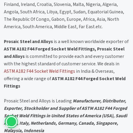
Finland, Ireland, Croatia, Slovenia, Malta, Nigeria, Algeria,
Angola, South Africa, Libya, Egypt, Sudan, Equatorial Guinea,
The Republic Of Congo, Gabon, Europe, Africa, Asia, North
America, South America, Middle East, Far East.etc.
Prosaic Steel and Alloys
is a well known worldwide exporter of
ASTM A182 F44 Forged Socket Weld Fittings, Prosaic Steel
and Alloys
is committed to provide each and every customer
with the highest standard of customer service. We deals in
ASTM A182 F44 Socket Weld Fittings
in India & Overseas,
offering a wide range of
ASTM A182 F44 Forged Socket Weld
Fittings
Prosaic Steel and Alloys is Leading
Manufacturer, Distributor,
Exporter, Stockholder and Supplier of ASTM A182 F44 Forged
Socket Weld Fittings in United States of America (USA), Saudi
Arabia, Italy, Netherlands, Germany, Canada, Singapore,
Malaysia, Indonesia