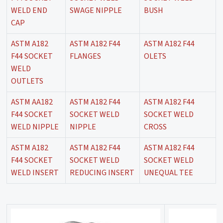
WELD END
SWAGE NIPPLE
BUSH
CAP
ASTM A182
ASTM A182 F44
ASTM A182 F44
F44 SOCKET
FLANGES
OLETS
WELD
OUTLETS
ASTM AA182
ASTM A182 F44
ASTM A182 F44
F44 SOCKET
SOCKET WELD
SOCKET WELD
WELD NIPPLE
NIPPLE
CROSS
ASTM A182
ASTM A182 F44
ASTM A182 F44
F44 SOCKET
SOCKET WELD
SOCKET WELD
WELD INSERT
REDUCING INSERT
UNEQUAL TEE