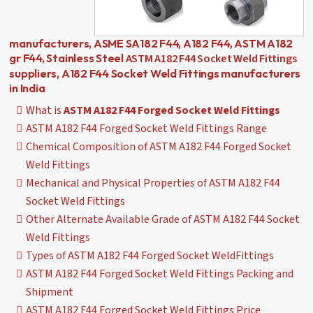
manufacturers, ASME SA182 F44, A182 F44, ASTM A182
ASTM A182 F44 Socket Weld Fittings
gr F44, Stainless Steel
suppliers, A182 F44 Socket Weld Fittings manufacturers
in India
What is
ASTM A182 F44 Forged Socket Weld Fittings
ASTM A182 F44 Forged Socket Weld Fittings Range
Chemical Composition of ASTM A182 F44 Forged Socket
Weld Fittings
Mechanical and Physical Properties of ASTM A182 F44
Socket Weld Fittings
Other Alternate Available Grade of ASTM A182 F44 Socket
Weld Fittings
Types of ASTM A182 F44 Forged Socket WeldFittings
ASTM A182 F44 Forged Socket Weld Fittings Packing and
Shipment
ASTM A182 F44 Forged Socket Weld Fittings Price