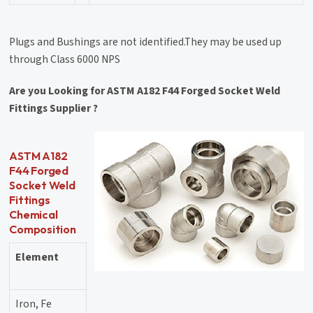
Plugs and Bushings are not identified.They may be used up
through Class 6000 NPS
Are you Looking for ASTM A182 F44 Forged Socket Weld
Fittings Supplier ?
ASTM A182
F44 Forged
Socket Weld
Fittings
Chemical
Composition
Element
Content
(%)
Iron, Fe
55.69