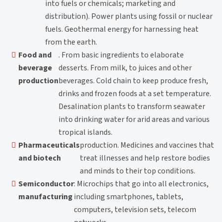
into fuels or chemicals; marketing and
distribution). Power plants using fossil or nuclear
fuels. Geothermal energy for harnessing heat
from the earth.
Food and
. From basic ingredients to elaborate
beverage
desserts. From milk, to juices and other
production
beverages. Cold chain to keep produce fresh,
drinks and frozen foods at a set temperature.
Desalination plants to transform seawater
into drinking water for arid areas and various
tropical islands.
Pharmaceuticals
production. Medicines and vaccines that
and biotech
treat illnesses and help restore bodies
and minds to their top conditions.
Semiconductor
: Microchips that go into all electronics,
manufacturing
including smartphones, tablets,
computers, television sets, telecom