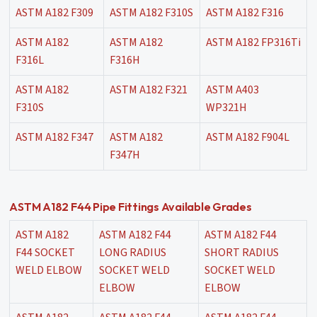
ASTM A182 F309
ASTM A182 F310S
ASTM A182 F316
ASTM A182
ASTM A182
ASTM A182 FP316Ti
F316L
F316H
ASTM A182
ASTM A182 F321
ASTM A403
F310S
WP321H
ASTM A182 F347
ASTM A182
ASTM A182 F904L
F347H
ASTM A182 F44 Pipe Fittings Available Grades
ASTM A182
ASTM A182 F44
ASTM A182 F44
F44 SOCKET
LONG RADIUS
SHORT RADIUS
WELD ELBOW
SOCKET WELD
SOCKET WELD
ELBOW
ELBOW