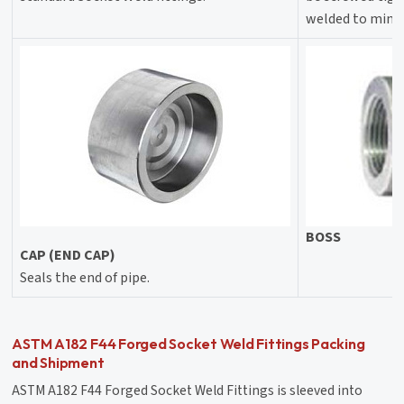
welded to minim
BOSS
CAP (END CAP)
Seals the end of pipe.
ASTM A182 F44 Forged Socket Weld Fittings Packing
and Shipment
ASTM A182 F44 Forged Socket Weld Fittings is sleeved into