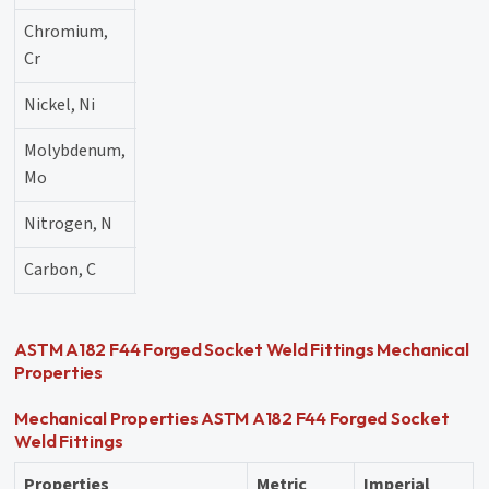
Chromium,
20
Cr
Nickel, Ni
18
Molybdenum,
6.1
Mo
Nitrogen, N
0.20
Carbon, C
0.010
ASTM A182 F44 Forged Socket Weld Fittings Mechanical
Properties
Mechanical Properties ASTM A182 F44 Forged Socket
Weld Fittings
Properties
Metric
Imperial