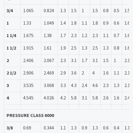
3/4
1.065
0.824
1.3
1.5
1
1.5
0.8
0.5
1.5
1
1.33
1.049
1.4
1.8
1.1
1.8
0.9
0.6
1.6
1 1/4
1.675
1.38
1.7
2.3
1.2
2.3
1.1
0.7
1.6
1 1/2
1.915
1.61
1.9
2.5
1.3
2.5
1.3
0.8
1.6
2
2.406
2.067
2.3
3.1
1.7
3.1
1.5
1
2.1
2 1/2
2.906
2.469
2.9
3.6
2
4
1.6
1.1
2.1
3
3.535
3.068
3.3
4.3
2.4
4.6
2.3
1.3
2.1
4
4.545
4.026
4.2
5.8
3.1
5.8
2.6
1.6
2.4
PRESSURE CLASS 6000
3/8
0.69
0.344
1.1
1.3
0.9
1.3
0.6
0.4
1.1