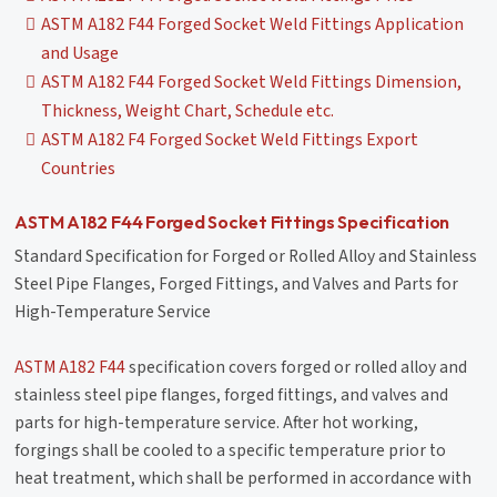
ASTM A182 F44 Forged Socket Weld Fittings Application
and Usage
ASTM A182 F44 Forged Socket Weld Fittings Dimension,
Thickness, Weight Chart, Schedule etc.
ASTM A182 F4 Forged Socket Weld Fittings Export
Countries
ASTM A182 F44 Forged Socket Fittings Specification
Standard Specification for Forged or Rolled Alloy and Stainless
Steel Pipe Flanges, Forged Fittings, and Valves and Parts for
High-Temperature Service
ASTM A182 F44
specification covers forged or rolled alloy and
stainless steel pipe flanges, forged fittings, and valves and
parts for high-temperature service. After hot working,
forgings shall be cooled to a specific temperature prior to
heat treatment, which shall be performed in accordance with