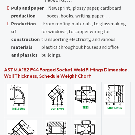
networks, …
Pulp and paper
. Newsprint, glossy paper, cardboard
production
boxes, books, writing paper, …
Production
. From roofing materials, to glassmaking
of
for windows, to copper wiring for
construction
transporting electricity, and various
materials
plastics throughout houses and office
and plastics
buildings.
ASTM A182 F44 Forged Socket Weld Fittings Dimension,
Wall Thickness, Schedule Weight Chart