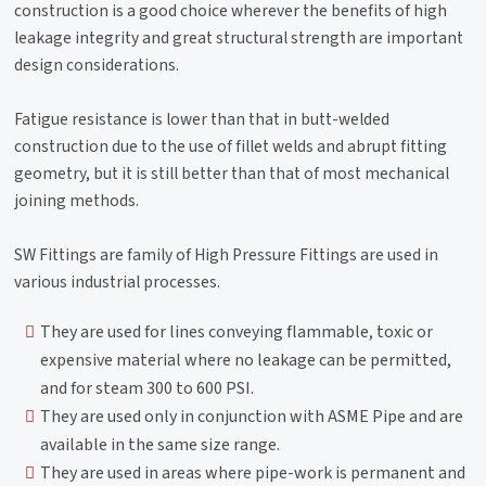
construction is a good choice wherever the benefits of high
leakage integrity and great structural strength are important
design considerations.
Fatigue resistance is lower than that in butt-welded
construction due to the use of fillet welds and abrupt fitting
geometry, but it is still better than that of most mechanical
joining methods.
SW Fittings are family of High Pressure Fittings are used in
various industrial processes.
They are used for lines conveying flammable, toxic or
expensive material where no leakage can be permitted,
and for steam 300 to 600 PSI.
They are used only in conjunction with ASME Pipe and are
available in the same size range.
They are used in areas where pipe-work is permanent and