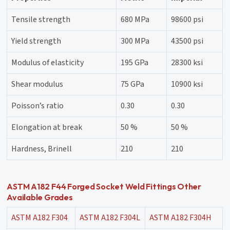
Tensile strength
680 MPa
98600 psi
Yield strength
300 MPa
43500 psi
Modulus of elasticity
195 GPa
28300 ksi
Shear modulus
75 GPa
10900 ksi
Poisson’s ratio
0.30
0.30
Elongation at break
50 %
50 %
Hardness, Brinell
210
210
ASTM A182 F44 Forged Socket Weld Fittings Other
Available Grades
ASTM A182 F304
ASTM A182 F304L
ASTM A182 F304H