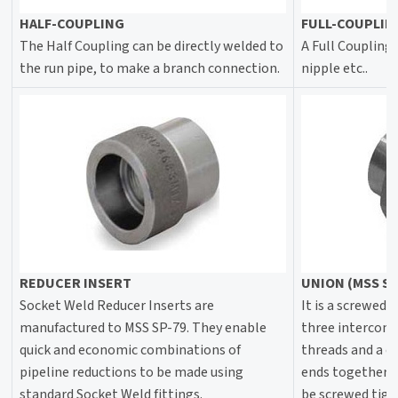
HALF-COUPLING
FULL-COUPLIN
The Half Coupling can be directly welded to
A Full Coupling,
the run pipe, to make a branch connection.
nipple etc..
REDUCER INSERT
UNION (MSS SP
Socket Weld Reducer Inserts are
It is a screwed j
manufactured to MSS SP-79. They enable
three interconn
quick and economic combinations of
threads and a c
pipeline reductions to be made using
ends together 
standard Socket Weld fittings.
be screwed tigh