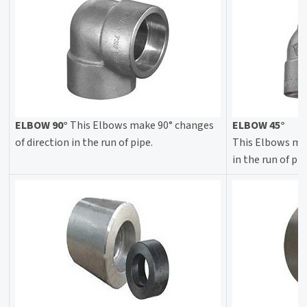
ELBOW 90°
This Elbows make 90° changes
ELBOW 45°
of direction in the run of pipe.
This Elbows mak
in the run of pip