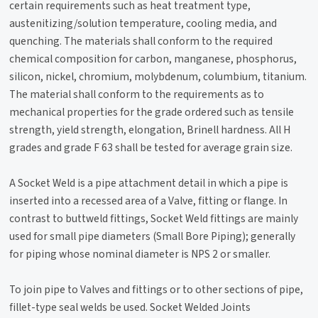
certain requirements such as heat treatment type,
austenitizing/solution temperature, cooling media, and
quenching. The materials shall conform to the required
chemical composition for carbon, manganese, phosphorus,
silicon, nickel, chromium, molybdenum, columbium, titanium.
The material shall conform to the requirements as to
mechanical properties for the grade ordered such as tensile
strength, yield strength, elongation, Brinell hardness. All H
grades and grade F 63 shall be tested for average grain size.
A Socket Weld is a pipe attachment detail in which a pipe is
inserted into a recessed area of a Valve, fitting or flange. In
contrast to buttweld fittings, Socket Weld fittings are mainly
used for small pipe diameters (Small Bore Piping); generally
for piping whose nominal diameter is NPS 2 or smaller.
To join pipe to Valves and fittings or to other sections of pipe,
fillet-type seal welds be used. Socket Welded Joints