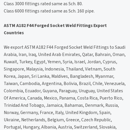
Class 3000 fittings rated same as Sch. 80.
Class 6000 fittings rated same as Sch. 160 pipe.
ASTM A182 F44 Forged Socket Weld Fittings Export
Countries
We export ASTM A182 F44 Forged Socket Weld Fittings to Saudi
Arabia, Iran, Iraq, United Arab Emirates, Qatar, Bahrain, Oman,
Kuwait, Turkey, Egypt, Yemen, Syria, Israel, Jordan, Cyprus,
Singapore, Malaysia, Indonesia, Thailand, Vietnam, South
Korea, Japan, Sri Lanka, Maldives, Bangladesh, Myanmar,
Taiwan, Cambodia, Argentina, Bolivia, Brazil, Chile, Venezuela,
Colombia, Ecuador, Guyana, Paraguay, Uruguay, United States
Of America, Canada, Mexico, Panama, Costa Rica, Puerto Rico,
Trinidad And Tobago, Jamaica, Bahamas, Denmark, Russia,
Norway, Germany, France, Italy, United Kingdom, Spain,
Ukraine, Netherlands, Belgium, Greece, Czech Republic,
Portugal, Hungary, Albania, Austria, Switzerland, Slovakia,