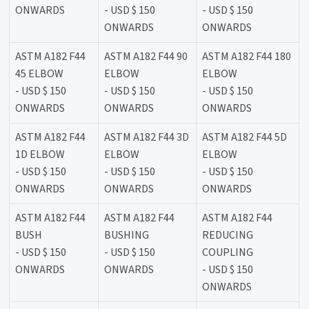
ONWARDS
- USD $ 150
- USD $ 150
ONWARDS
ONWARDS
ASTM A182 F44
ASTM A182 F44 90
ASTM A182 F44 180
45 ELBOW
ELBOW
ELBOW
- USD $ 150
- USD $ 150
- USD $ 150
ONWARDS
ONWARDS
ONWARDS
ASTM A182 F44
ASTM A182 F44 3D
ASTM A182 F44 5D
1D ELBOW
ELBOW
ELBOW
- USD $ 150
- USD $ 150
- USD $ 150
ONWARDS
ONWARDS
ONWARDS
ASTM A182 F44
ASTM A182 F44
ASTM A182 F44
BUSH
BUSHING
REDUCING
- USD $ 150
- USD $ 150
COUPLING
ONWARDS
ONWARDS
- USD $ 150
ONWARDS