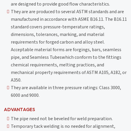
are designed to provide good flow characteristics.
They are are produced to several ASTM standards and are
manufactured in accordance with ASME B16.11. The B16.11
standard covers pressure-temperature ratings,
dimensions, tolerances, marking, and material
requirements for forged carbon and alloy steel.
Acceptable material forms are forgings, bars, seamless
pipe, and Seamless Tubeswhich conform to the fittings
chemical requirements, melting practices, and
mechanical property requirements of ASTM A105, A182, or
A350.
They are available in three pressure ratings: Class 3000,
6000 and 9000.
ADVANTAGES
The pipe need not be beveled for weld preparation.
Temporary tack welding is no needed for alignment,