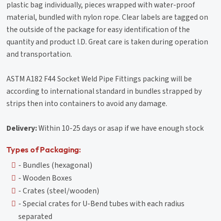
plastic bag individually, pieces wrapped with water-proof
material, bundled with nylon rope. Clear labels are tagged on
the outside of the package for easy identification of the
quantity and product I.D. Great care is taken during operation
and transportation.
ASTM A182 F44 Socket Weld Pipe Fittings packing will be
according to international standard in bundles strapped by
strips then into containers to avoid any damage.
Delivery:
Within 10-25 days or asap if we have enough stock
Types of Packaging:
- Bundles (hexagonal)
- Wooden Boxes
- Crates (steel/wooden)
- Special crates for U-Bend tubes with each radius
separated