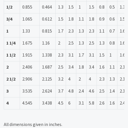
1/2
0.855
0.464
1.3
1.5
1
1.5
0.8
0.5
1.3
3/4
1.065
0.612
1.5
1.8
1.1
1.8
0.9
0.6
1.5
1
1.33
0.815
1.7
2.3
1.3
2.3
1.1
0.7
1.6
1 1/4
1.675
1.16
2
2.5
1.3
2.5
1.3
0.8
1.6
1 1/2
1.915
1.338
2.3
3.1
1.7
3.1
1.5
1
1.6
2
2.406
1.687
2.5
3.4
1.8
3.4
1.6
1.1
2.1
2 1/2
2.906
2.125
3.2
4
2
4
2.3
1.3
2.1
3
3.535
2.624
3.7
4.8
2.4
4.6
2.5
1.4
2.1
4
4.545
3.438
4.5
6
3.1
5.8
2.6
1.6
2.4
All dimensions given in inches.